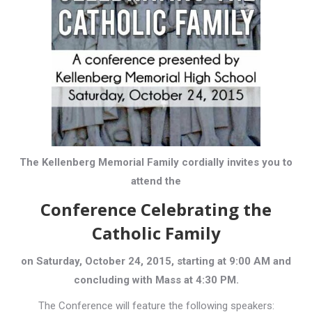
The Kellenberg Memorial Family cordially invites you to
attend the
Conference Celebrating the
Catholic Family
on Saturday, October 24, 2015, starting at 9:00 AM and
concluding with Mass at 4:30 PM.
The Conference will feature the following speakers: