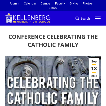
Alumni
Calendar
Camps
Faculty
Giving
Photos
Shop
Search
CONFERENCE CELEBRATING THE
CATHOLIC FAMILY
You are here:
Sep
13
2015