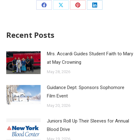
Recent Posts
Mrs. Accardi Guides Student Faith to Mary
at May Crowning
May 28, 2026
Guidance Dept. Sponsors Sophomore
Film Event
May 20, 2026
Juniors Roll Up Their Sleeves for Annual
Blood Drive
May 19, 2026