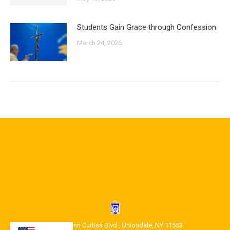
Students Gain Grace through Confession
March 24, 2026
1400 Glenn Curtiss Blvd., Uniondale, NY 11553