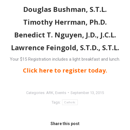
Douglas Bushman, S.T.L.
Timothy Herrman, Ph.D.
Benedict T. Nguyen, J.D., J.C.L.
Lawrence Feingold, S.T.D., S.T.L.
Your $15 Registration includes a light breakfast and lunch.
Click here to register today.
Categories:
ARK
,
Events
September 13, 2015
Tags:
Catholic
Share this post