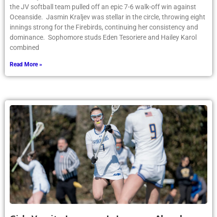
the JV softball team pulled off an epic 7-6 walk-off win against
Oceanside. Jasmin Kraljev was stellar in the circle, throwing eight
innings strong for the Firebirds, continuing her consistency and
dominance. Sophomore studs Eden Tesoriere and Hailey Karol
combined
Read More »