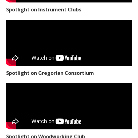
Spotlight on Instrument Clubs
Spotlight on Gregorian Consortium
Spotlight on Woodworking Club