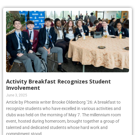
Activity Breakfast Recognizes Student
Involvement
June 3, 2025
Article by Phoenix writer Brooke Oldenborg ’26: A breakfast to
recognize students who have excelled in various activities and
clubs was held on the morning of May 7. The millennium room
event, hosted during homeroom, brought together a group of
talented and dedicated students whose hard work and
commitment stood