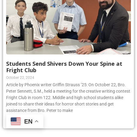
Students Send Shivers Down Your Spine at
Fright Club
October 22, 2024
Article by Phoenix writer Griffin Strauss ’25: On October 22, Bro.
Peter Sennett, S.M., held a meeting for the creative writing contest
Fright Club in room 122. Middle and high school students alike
joined to share their ideas for horror short stories and get
assistance from Bro. Peter to make
EN
Read More »