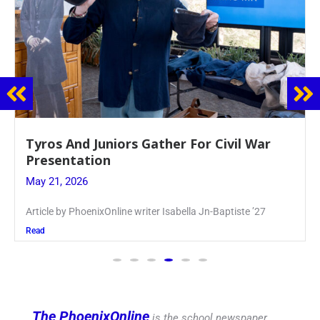
Guidance Dept. Sponsors Sophomore Film
Event
May 20, 2026
Keira Seward said, “It kind of hit
Read
The PhoenixOnline
is the school newspaper,