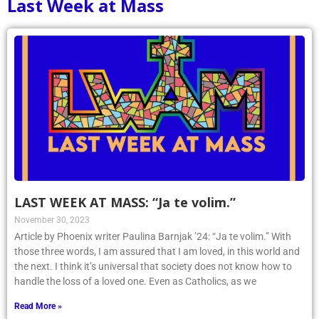
Last Week at Mass
LAST WEEK AT MASS: “Ja te volim.”
November 30, 2023
Article by Phoenix writer Paulina Barnjak ’24: “Ja te volim.” With
those three words, I am assured that I am loved, in this world and
the next. I think it’s universal that society does not know how to
handle the loss of a loved one. Even as Catholics, as we
Read More »