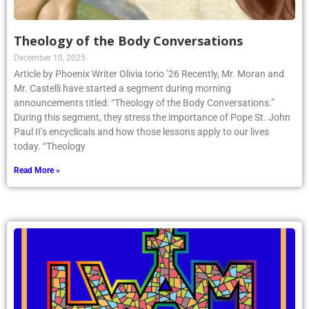
Theology of the Body Conversations
December 10, 2025
Article by Phoenix Writer Olivia Iorio ’26 Recently, Mr. Moran and
Mr. Castelli have started a segment during morning
announcements titled: “Theology of the Body Conversations.”
During this segment, they stress the importance of Pope St. John
Paul II’s encyclicals and how those lessons apply to our lives
today. “Theology
Read More »