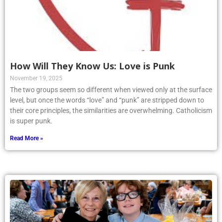
How Will They Know Us: Love is Punk
November 19, 2025
The two groups seem so different when viewed only at the surface
level, but once the words “love” and “punk” are stripped down to
their core principles, the similarities are overwhelming. Catholicism
is super punk.
Read More »