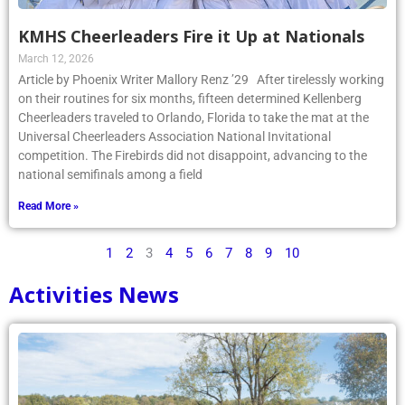
KMHS Cheerleaders Fire it Up at Nationals
March 12, 2026
Article by Phoenix Writer Mallory Renz ’29 After tirelessly working
on their routines for six months, fifteen determined Kellenberg
Cheerleaders traveled to Orlando, Florida to take the mat at the
Universal Cheerleaders Association National Invitational
competition. The Firebirds did not disappoint, advancing to the
national semifinals among a field
Read More »
1
2
3
4
5
6
7
8
9
10
Activities News