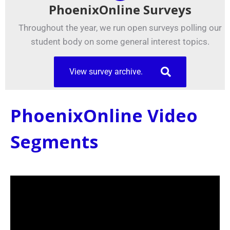
PhoenixOnline Surveys
Throughout the year, we run open surveys polling our
student body on some general interest topics.
View survey archive.
PhoenixOnline Video
Segments