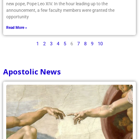
new pope, Pope Leo XIV. In the hour leading up to the
announcement, a few faculty members were granted the
opportunity
Read More »
1
2
3
4
5
6
7
8
9
10
Apostolic News