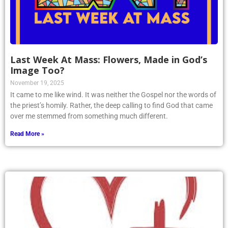
Last Week At Mass: Flowers, Made in God’s
Image Too?
November 19, 2025
It came to me like wind. It was neither the Gospel nor the words of
the priest’s homily. Rather, the deep calling to find God that came
over me stemmed from something much different.
Read More »