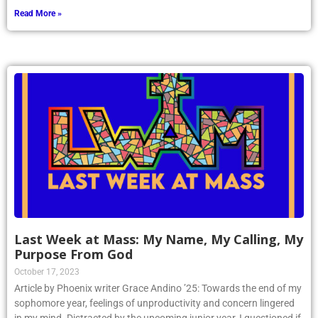
Read More »
Last Week at Mass: My Name, My Calling, My
Purpose From God
October 17, 2023
Article by Phoenix writer Grace Andino ’25: Towards the end of my
sophomore year, feelings of unproductivity and concern lingered