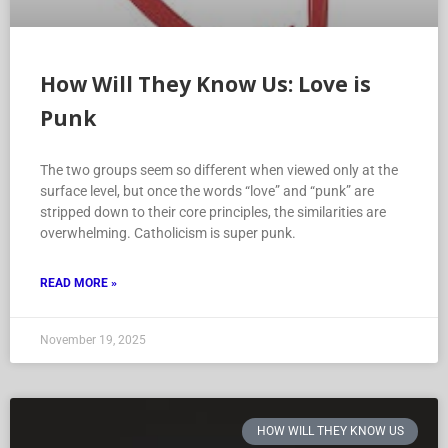
How Will They Know Us: Love is
Punk
The two groups seem so different when viewed only at the
surface level, but once the words “love” and “punk” are
stripped down to their core principles, the similarities are
overwhelming. Catholicism is super punk.
READ MORE »
November 19, 2025
HOW WILL THEY KNOW US