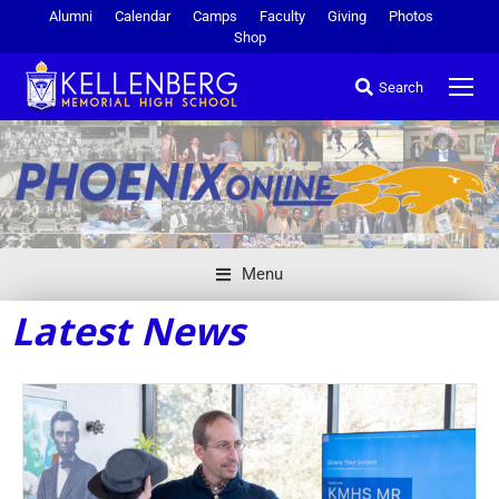
Alumni
Calendar
Camps
Faculty
Giving
Photos
Shop
Search
Menu
Latest News