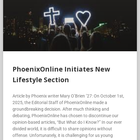
PhoenixOnline Initiates New
Lifestyle Section
Article by Phoenix writer Mary O’Brien ’27: On October 1st,
2025, the Editorial Staff of PhoenixOnline made a
groundbreaking decision. After much thinking and
debating, PhoenixOnline has chosen to discontinue our
opinion-based articles, “But What do I Know?” In our ever
divided world, it is difficult to share opinions without
offense. Unfortunately, it is challenging for us young