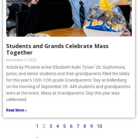
Students and Grands Celebrate Mass
Together
November 6, 2025
Article by Phoenix writer Elizabeth Kalin Tynan ’26: Sophomore,
junior, and senior students and their grandparents filled the lobby
for this year’s 10th-12th grade Grandparents’ Day at Kellenberg
on the morning of September 28. 449 students and grandparents
were at the event. Mass at Grandparents’ Day this year was
celebrated
Read More »
1
2
3
4
5
6
7
8
9
10