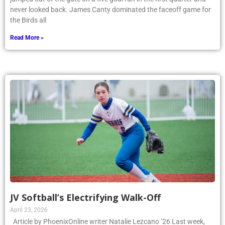
never looked back. James Canty dominated the faceoff game for
the Birds all
Read More »
JV Softball’s Electrifying Walk-Off
April 23, 2026
Article by PhoenixOnline writer Natalie Lezcano ’26 Last week,