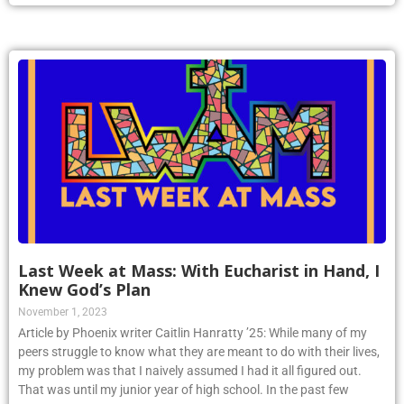
Last Week at Mass: With Eucharist in Hand, I
Knew God’s Plan
November 1, 2023
Article by Phoenix writer Caitlin Hanratty ’25: While many of my
peers struggle to know what they are meant to do with their lives,
my problem was that I naively assumed I had it all figured out.
That was until my junior year of high school. In the past few