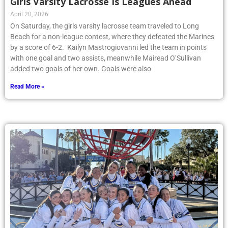
Girls Varsity Lacrosse Is Leagues Ahead
April 20, 2026
On Saturday, the girls varsity lacrosse team traveled to Long
Beach for a non-league contest, where they defeated the Marines
by a score of 6-2. Kailyn Mastrogiovanni led the team in points
with one goal and two assists, meanwhile Mairead O’Sullivan
added two goals of her own. Goals were also
Read More »