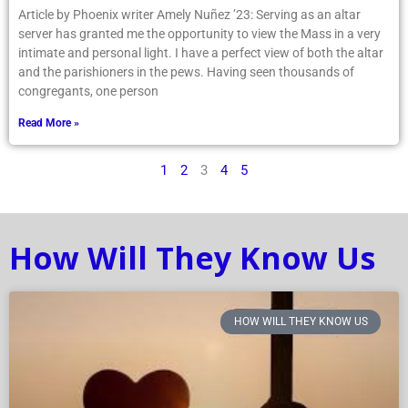
Article by Phoenix writer Amely Nuñez ’23: Serving as an altar
server has granted me the opportunity to view the Mass in a very
intimate and personal light. I have a perfect view of both the altar
and the parishioners in the pews. Having seen thousands of
congregants, one person
Read More »
1
2
3
4
5
How Will They Know Us
HOW WILL THEY KNOW US