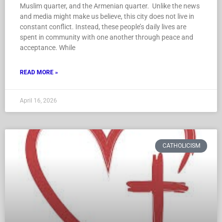
Muslim quarter, and the Armenian quarter. Unlike the news
and media might make us believe, this city does not live in
constant conflict. Instead, these people’s daily lives are
spent in community with one another through peace and
acceptance. While
READ MORE »
April 16, 2026
CATHOLICISM