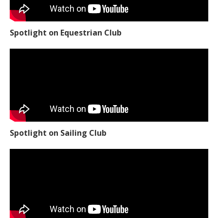
Spotlight on Equestrian Club
Spotlight on Sailing Club