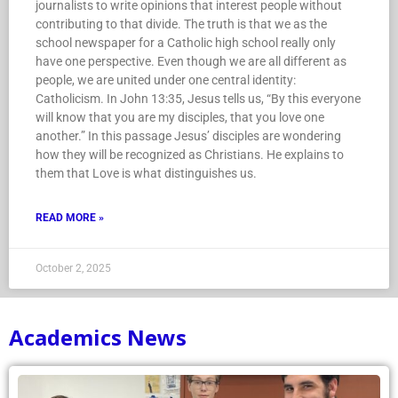
journalists to write opinions that interest people without
contributing to that divide. The truth is that we as the
school newspaper for a Catholic high school really only
have one perspective. Even though we are all different as
people, we are united under one central identity:
Catholicism. In John 13:35, Jesus tells us, “By this everyone
will know that you are my disciples, that you love one
another.” In this passage Jesus’ disciples are wondering
how they will be recognized as Christians. He explains to
them that Love is what distinguishes us.
READ MORE »
October 2, 2025
Academics News