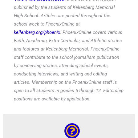
published by the students of Kellenberg Memorial
High School. Articles are posted throughout the
school week to PhoenixOnline at
kellenberg.org/phoenix
. PhoenixOnline covers various
Faith, Academic, Extra-Curricular, and Athletic stories
and features at Kellenberg Memorial. PhoenixOnline
staff contribute to the school journalism publication
by conceiving stories, attending school events,
conducting interviews, and writing and editing
articles. Membership on the PhoenixOnline staff is
open to all students in grades 6 through 12. Editorship
positions are available by application.