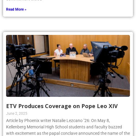
Read More »
ETV Produces Coverage on Pope Leo XIV
June 2, 2025
Article by Phoenix writer Natalie Lezcano ’26: On May 8,
Kellenberg Memorial High School students and faculty buzzed
with excitement as the papal conclave announced the name of the