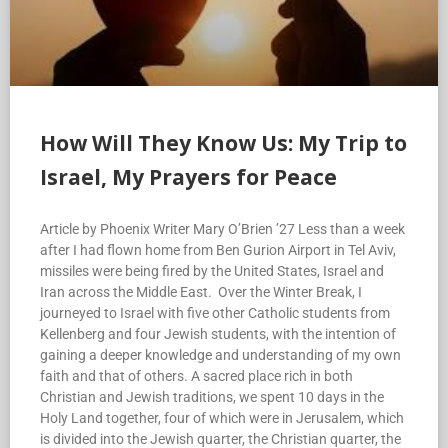
How Will They Know Us: My Trip to
Israel, My Prayers for Peace
Article by Phoenix Writer Mary O’Brien ’27 Less than a week
after I had flown home from Ben Gurion Airport in Tel Aviv,
missiles were being fired by the United States, Israel and
Iran across the Middle East. Over the Winter Break, I
journeyed to Israel with five other Catholic students from
Kellenberg and four Jewish students, with the intention of
gaining a deeper knowledge and understanding of my own
faith and that of others. A sacred place rich in both
Christian and Jewish traditions, we spent 10 days in the
Holy Land together, four of which were in Jerusalem, which
is divided into the Jewish quarter, the Christian quarter, the