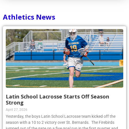
Athletics News
Latin School Lacrosse Starts Off Season
Strong
April 27, 2026
Yesterday, the boys Latin School Lacrosse team kicked off the
season with a 10 to 2 victory over St. Bernards. The Firebirds
jumped out of the gate on a five goal run in the first quarter and