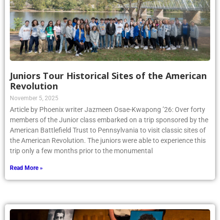
Juniors Tour Historical Sites of the American
Revolution
November 5, 2025
Article by Phoenix writer Jazmeen Osae-Kwapong ’26: Over forty
members of the Junior class embarked on a trip sponsored by the
American Battlefield Trust to Pennsylvania to visit classic sites of
the American Revolution. The juniors were able to experience this
trip only a few months prior to the monumental
Read More »