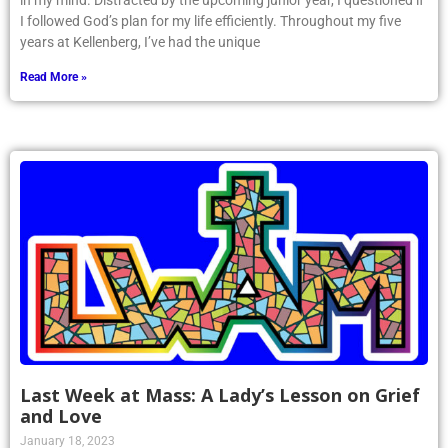
in my mind. Distracted by the upcoming junior year, I questioned if
I followed God’s plan for my life efficiently. Throughout my five
years at Kellenberg, I’ve had the unique
Read More »
Last Week at Mass: A Lady’s Lesson on Grief
and Love
January 18, 2023