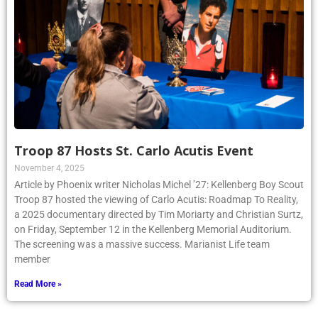
Troop 87 Hosts St. Carlo Acutis Event
November 4, 2025
Article by Phoenix writer Nicholas Michel ’27: Kellenberg Boy Scout
Troop 87 hosted the viewing of Carlo Acutis: Roadmap To Reality,
a 2025 documentary directed by Tim Moriarty and Christian Surtz,
on Friday, September 12 in the Kellenberg Memorial Auditorium.
The screening was a massive success. Marianist Life team
member
Read More »