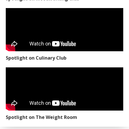
Spotlight on Culinary Club
Spotlight on The Weight Room