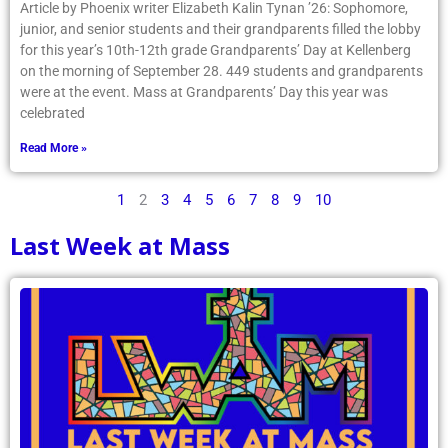
Article by Phoenix writer Elizabeth Kalin Tynan ’26: Sophomore,
junior, and senior students and their grandparents filled the lobby
for this year’s 10th-12th grade Grandparents’ Day at Kellenberg
on the morning of September 28. 449 students and grandparents
were at the event. Mass at Grandparents’ Day this year was
celebrated
Read More »
1
2
3
4
5
6
7
8
9
10
Last Week at Mass