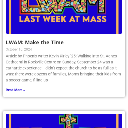
LWAM: Make the Time
October 10, 2024
Article by Phoenix writer Kevin Kirley ’25: Walking into St. Agnes
Cathedral in Rockville Centre on Sunday, September 24 was a
cathartic experience. I didn’t expect the church to be as full as it
was: there were dozens of families, Moms bringing their kids from
a soccer game, filling up
Read More »