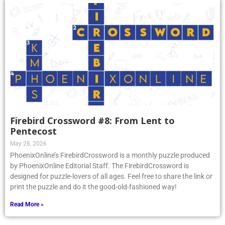
Firebird Crossword #8: From Lent to
Pentecost
May 28, 2026
PhoenixOnline’s FirebirdCrossword is a monthly puzzle produced
by PhoenixOnline Editorial Staff. The FirebirdCrossword is
designed for puzzle-lovers of all ages. Feel free to share the link or
print the puzzle and do it the good-old-fashioned way!
Read More »