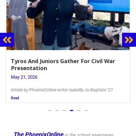
Guidance Dept. Sponsors Sophomore Film
Event
May 20, 2026
Keira Seward said, “It kind of hit
Read
The PhoenixOnline
is the school newspaper,