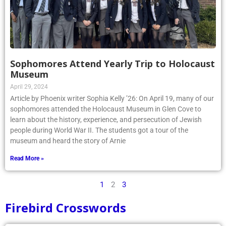
Sophomores Attend Yearly Trip to Holocaust
Museum
April 29, 2024
Article by Phoenix writer Sophia Kelly ’26: On April 19, many of our
sophomores attended the Holocaust Museum in Glen Cove to
learn about the history, experience, and persecution of Jewish
people during World War II. The students got a tour of the
museum and heard the story of Arnie
Read More »
1
2
3
Firebird Crosswords