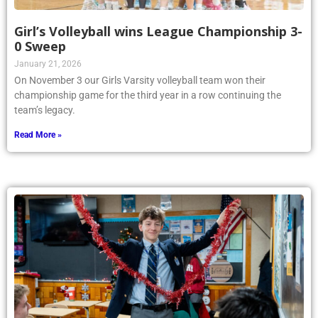
Girl’s Volleyball wins League Championship 3-
0 Sweep
January 21, 2026
On November 3 our Girls Varsity volleyball team won their
championship game for the third year in a row continuing the
team’s legacy.
Read More »