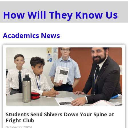
How Will They Know Us
Academics News
Students Send Shivers Down Your Spine at
Fright Club
October 22, 2024