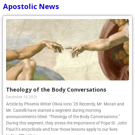
Apostolic News
Theology of the Body Conversations
December 10, 2025
Article by Phoenix Writer Olivia Iorio ’26 Recently, Mr. Moran and
Mr. Castelli have started a segment during morning
announcements titled: “Theology of the Body Conversations.”
During this segment, they stress the importance of Pope St. John
Paul II’s encyclicals and how those lessons apply to our lives