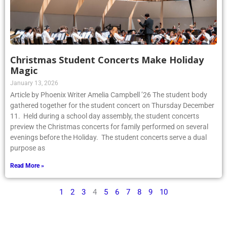
Christmas Student Concerts Make Holiday
Magic
January 13, 2026
Article by Phoenix Writer Amelia Campbell ’26 The student body
gathered together for the student concert on Thursday December
11. Held during a school day assembly, the student concerts
preview the Christmas concerts for family performed on several
evenings before the Holiday. The student concerts serve a dual
purpose as
Read More »
1
2
3
4
5
6
7
8
9
10