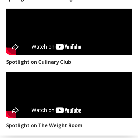
Spotlight on Culinary Club
Spotlight on The Weight Room