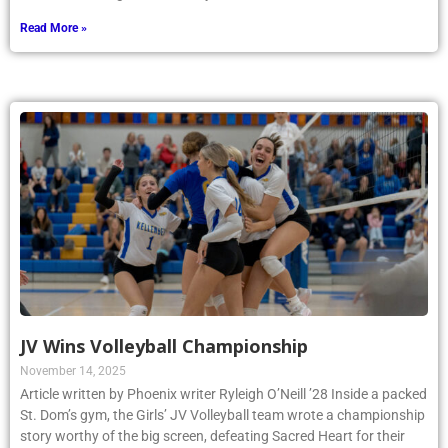
Read More »
JV Wins Volleyball Championship
November 14, 2025
Article written by Phoenix writer Ryleigh O’Neill ’28 Inside a packed
St. Dom’s gym, the Girls’ JV Volleyball team wrote a championship
story worthy of the big screen, defeating Sacred Heart for their