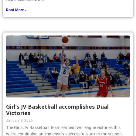
Read More »
Girl’s JV Basketball accomplishes Dual
Victories
January 8, 2026
The Girls JV Basketball Team earned two league victories this
week, continuing an immensely successful start to the season.