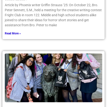
Article by Phoenix writer Griffin Strauss ’25: On October 22, Bro.
Peter Sennett, S.M., held a meeting for the creative writing contest
Fright Club in room 122. Middle and high school students alike
joined to share their ideas for horror short stories and get
assistance from Bro. Peter to make
Read More »