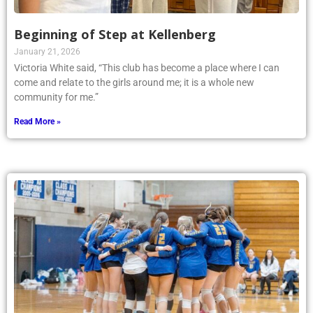
Beginning of Step at Kellenberg
January 21, 2026
Victoria White said, “This club has become a place where I can
come and relate to the girls around me; it is a whole new
community for me.”
Read More »