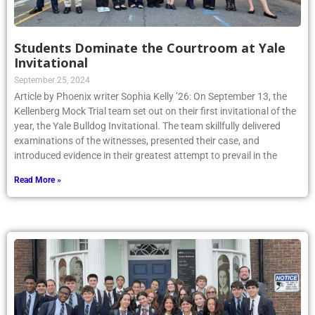
Students Dominate the Courtroom at Yale
Invitational
September 25, 2024
Article by Phoenix writer Sophia Kelly ’26: On September 13, the
Kellenberg Mock Trial team set out on their first invitational of the
year, the Yale Bulldog Invitational. The team skillfully delivered
examinations of the witnesses, presented their case, and
introduced evidence in their greatest attempt to prevail in the
Read More »