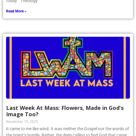
today. “Theology
Read More »
Last Week At Mass: Flowers, Made in God’s
Image Too?
November 19, 2025
It came to me like wind. It was neither the Gospel nor the words of
the priest’s homily. Rather, the deep calling to find God that came