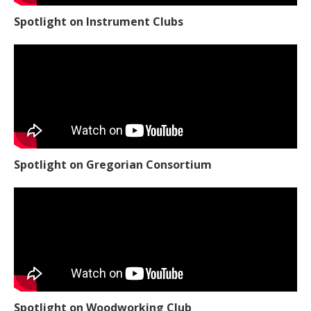
Spotlight on Instrument Clubs
Spotlight on Gregorian Consortium
Spotlight on Woodworking Club