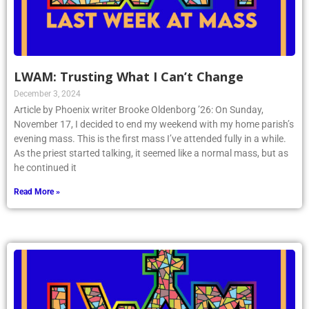
LWAM: Trusting What I Can’t Change
December 3, 2024
Article by Phoenix writer Brooke Oldenborg ’26: On Sunday,
November 17, I decided to end my weekend with my home parish’s
evening mass. This is the first mass I’ve attended fully in a while.
As the priest started talking, it seemed like a normal mass, but as
he continued it
Read More »