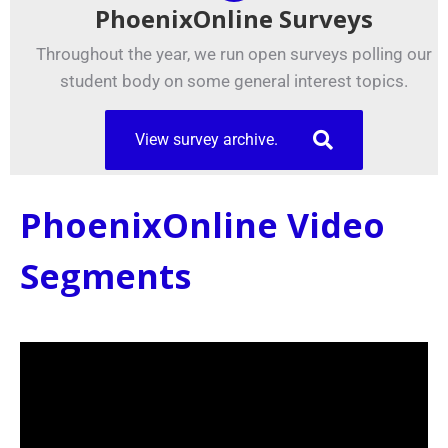
PhoenixOnline Surveys
Throughout the year, we run open surveys polling our
student body on some general interest topics.
View survey archive.
PhoenixOnline Video
Segments