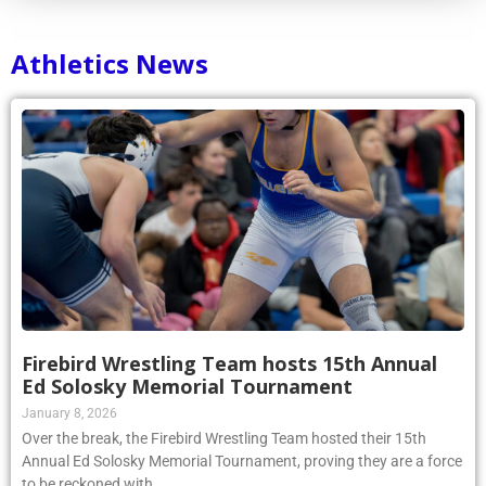
Athletics News
Firebird Wrestling Team hosts 15th Annual
Ed Solosky Memorial Tournament
January 8, 2026
Over the break, the Firebird Wrestling Team hosted their 15th
Annual Ed Solosky Memorial Tournament, proving they are a force
to be reckoned with.