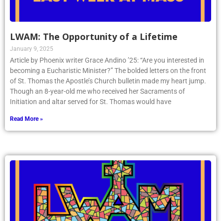
LWAM: The Opportunity of a Lifetime
January 9, 2025
Article by Phoenix writer Grace Andino ’25: “Are you interested in
becoming a Eucharistic Minister?” The bolded letters on the front
of St. Thomas the Apostle’s Church bulletin made my heart jump.
Though an 8-year-old me who received her Sacraments of
Initiation and altar served for St. Thomas would have
Read More »