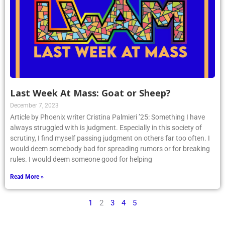
Last Week At Mass: Goat or Sheep?
December 7, 2023
Article by Phoenix writer Cristina Palmieri ’25: Something I have
always struggled with is judgment. Especially in this society of
scrutiny, I find myself passing judgment on others far too often. I
would deem somebody bad for spreading rumors or for breaking
rules. I would deem someone good for helping
Read More »
1
2
3
4
5