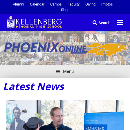
Alumni
Calendar
Camps
Faculty
Giving
Photos
Shop
Search
Menu
Latest News