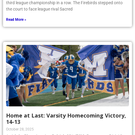
third league championship in a row. The Firebirds stepped onto
the court to face league rival Sacred
Read More »
Home at Last: Varsity Homecoming Victory,
14-13
October 28, 2025