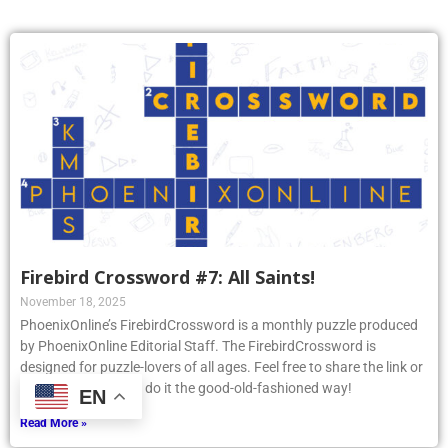
Firebird Crossword #7: All Saints!
November 18, 2025
PhoenixOnline’s FirebirdCrossword is a monthly puzzle produced
by PhoenixOnline Editorial Staff. The FirebirdCrossword is
designed for puzzle-lovers of all ages. Feel free to share the link or
print the puzzle and do it the good-old-fashioned way!
EN
Read More »