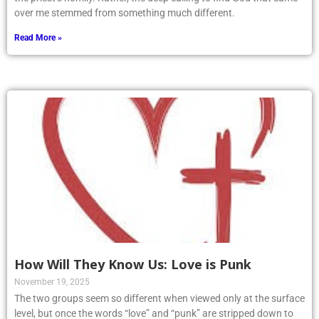
over me stemmed from something much different.
Read More »
How Will They Know Us: Love is Punk
November 19, 2025
The two groups seem so different when viewed only at the surface
level, but once the words “love” and “punk” are stripped down to