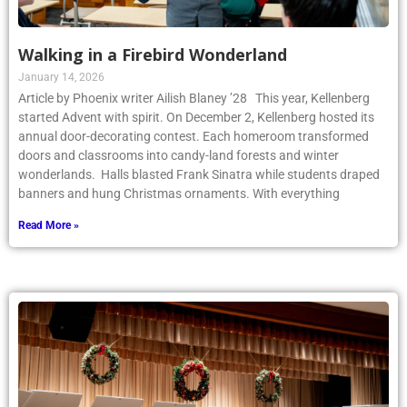
Walking in a Firebird Wonderland
January 14, 2026
Article by Phoenix writer Ailish Blaney ’28 This year, Kellenberg
started Advent with spirit. On December 2, Kellenberg hosted its
annual door-decorating contest. Each homeroom transformed
doors and classrooms into candy-land forests and winter
wonderlands. Halls blasted Frank Sinatra while students draped
banners and hung Christmas ornaments. With everything
Read More »