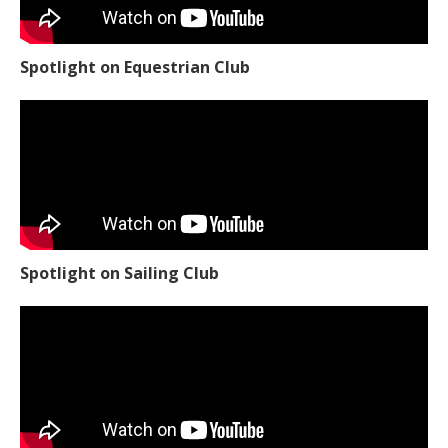
Spotlight on Equestrian Club
Spotlight on Sailing Club