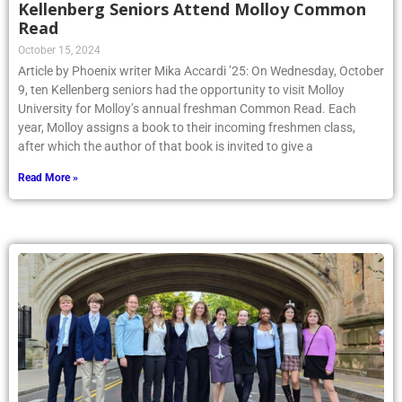
Kellenberg Seniors Attend Molloy Common
Read
October 15, 2024
Article by Phoenix writer Mika Accardi ’25: On Wednesday, October
9, ten Kellenberg seniors had the opportunity to visit Molloy
University for Molloy’s annual freshman Common Read. Each
year, Molloy assigns a book to their incoming freshmen class,
after which the author of that book is invited to give a
Read More »