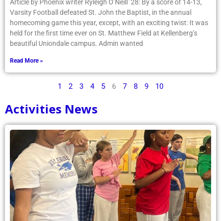
Article by Phoenix writer Ryleigh O’Neill ’28: By a score of 14-13,
Varsity Football defeated St. John the Baptist, in the annual
homecoming game this year, except, with an exciting twist: It was
held for the first time ever on St. Matthew Field at Kellenberg’s
beautiful Uniondale campus. Admin wanted
Read More »
1
2
3
4
5
6
7
8
9
10
Activities News