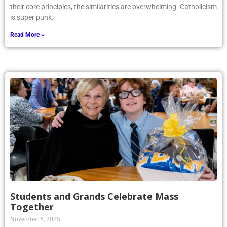
their core principles, the similarities are overwhelming. Catholicism
is super punk.
Read More »
Students and Grands Celebrate Mass
Together
November 6, 2025