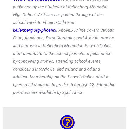
published by the students of Kellenberg Memorial
High School. Articles are posted throughout the
school week to PhoenixOnline at
kellenberg.org/phoenix
. PhoenixOnline covers various
Faith, Academic, Extra-Curricular, and Athletic stories
and features at Kellenberg Memorial. PhoenixOnline
staff contribute to the school journalism publication
by conceiving stories, attending school events,
conducting interviews, and writing and editing
articles. Membership on the PhoenixOnline staff is
open to all students in grades 6 through 12. Editorship
positions are available by application.