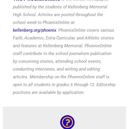
published by the students of Kellenberg Memorial
High School. Articles are posted throughout the
school week to PhoenixOnline at
kellenberg.org/phoenix
. PhoenixOnline covers various
Faith, Academic, Extra-Curricular, and Athletic stories
and features at Kellenberg Memorial. PhoenixOnline
staff contribute to the school journalism publication
by conceiving stories, attending school events,
conducting interviews, and writing and editing
articles. Membership on the PhoenixOnline staff is
open to all students in grades 6 through 12. Editorship
positions are available by application.