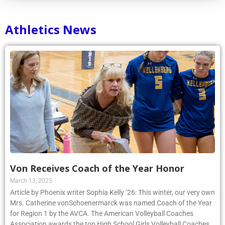
Athletics News
Von Receives Coach of the Year Honor
March 13, 2025
Article by Phoenix writer Sophia Kelly ’26: This winter, our very own
Mrs. Catherine vonSchoenermarck was named Coach of the Year
for Region 1 by the AVCA. The American Volleyball Coaches
Association awards the top High School Girls Volleyball Coaches