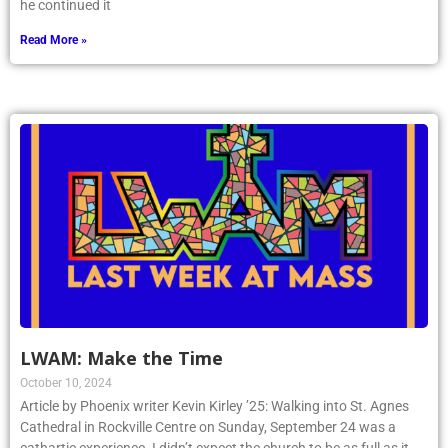
he continued it
Read More »
LWAM: Make the Time
October 10, 2024
Article by Phoenix writer Kevin Kirley ’25: Walking into St. Agnes
Cathedral in Rockville Centre on Sunday, September 24 was a