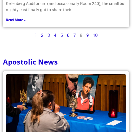
Kellenberg Auditorium (and occasionally Room 240), the small but
mighty cast finally got to share their
Read More »
1
2
3
4
5
6
7
8
9
10
Apostolic News