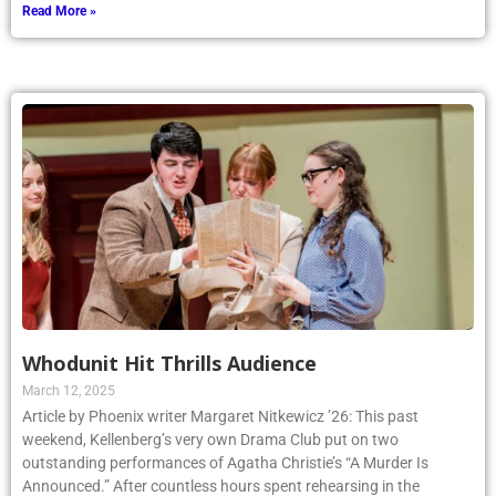
Read More »
Whodunit Hit Thrills Audience
March 12, 2025
Article by Phoenix writer Margaret Nitkewicz ’26: This past
weekend, Kellenberg’s very own Drama Club put on two
outstanding performances of Agatha Christie’s “A Murder Is
Announced.” After countless hours spent rehearsing in the