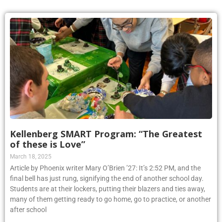
Kellenberg SMART Program: “The Greatest
of these is Love”
March 18, 2025
Article by Phoenix writer Mary O’Brien ’27: It’s 2:52 PM, and the
final bell has just rung, signifying the end of another school day.
Students are at their lockers, putting their blazers and ties away,
many of them getting ready to go home, go to practice, or another
after school