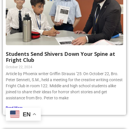
Students Send Shivers Down Your Spine at
Fright Club
October 22, 2024
Article by Phoenix writer Griffin Strauss ’25: On October 22, Bro.
Peter Sennett, S.M., held a meeting for the creative writing contest
Fright Club in room 122. Middle and high school students alike
joined to share their ideas for horror short stories and get
assistance from Bro. Peter to make
Read More »
EN