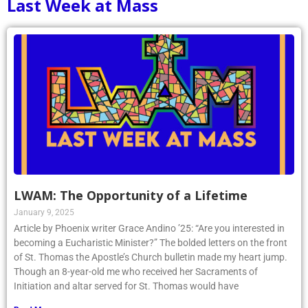
Last Week at Mass
LWAM: The Opportunity of a Lifetime
January 9, 2025
Article by Phoenix writer Grace Andino ’25: “Are you interested in
becoming a Eucharistic Minister?” The bolded letters on the front
of St. Thomas the Apostle’s Church bulletin made my heart jump.
Though an 8-year-old me who received her Sacraments of
Initiation and altar served for St. Thomas would have