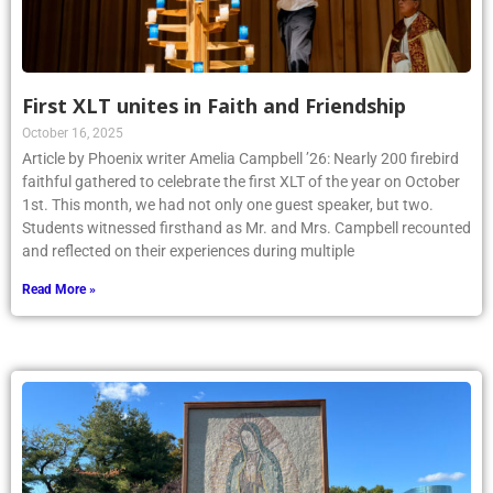
First XLT unites in Faith and Friendship
October 16, 2025
Article by Phoenix writer Amelia Campbell ’26: Nearly 200 firebird
faithful gathered to celebrate the first XLT of the year on October
1st. This month, we had not only one guest speaker, but two.
Students witnessed firsthand as Mr. and Mrs. Campbell recounted
and reflected on their experiences during multiple
Read More »