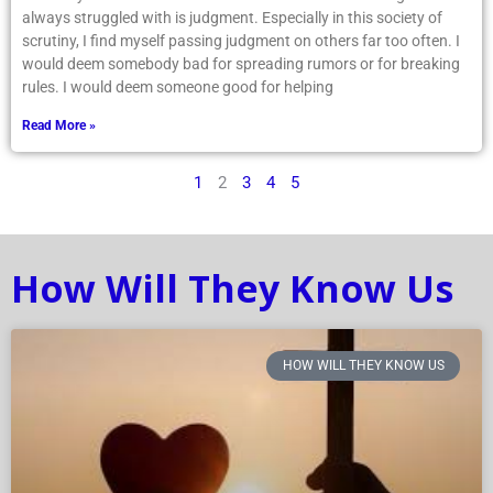
always struggled with is judgment. Especially in this society of
scrutiny, I find myself passing judgment on others far too often. I
would deem somebody bad for spreading rumors or for breaking
rules. I would deem someone good for helping
Read More »
1
2
3
4
5
How Will They Know Us
HOW WILL THEY KNOW US