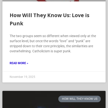
How Will They Know Us: Love is
Punk
The two groups seem so different when viewed only at the
surface level, but once the words “love” and “punk” are
stripped down to their core principles, the similarities are
overwhelming. Catholicism is super punk.
READ MORE »
November 19, 2025
HOW WILL THEY KNOW US