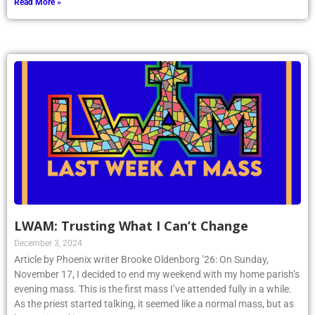
Read More »
LWAM: Trusting What I Can’t Change
December 3, 2024
Article by Phoenix writer Brooke Oldenborg ’26: On Sunday,
November 17, I decided to end my weekend with my home parish’s
evening mass. This is the first mass I’ve attended fully in a while.
As the priest started talking, it seemed like a normal mass, but as