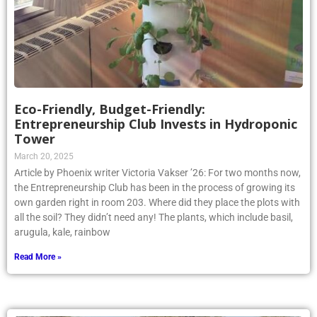
Eco-Friendly, Budget-Friendly:
Entrepreneurship Club Invests in Hydroponic
Tower
March 20, 2025
Article by Phoenix writer Victoria Vakser ’26: For two months now,
the Entrepreneurship Club has been in the process of growing its
own garden right in room 203. Where did they place the plots with
all the soil? They didn’t need any! The plants, which include basil,
arugula, kale, rainbow
Read More »