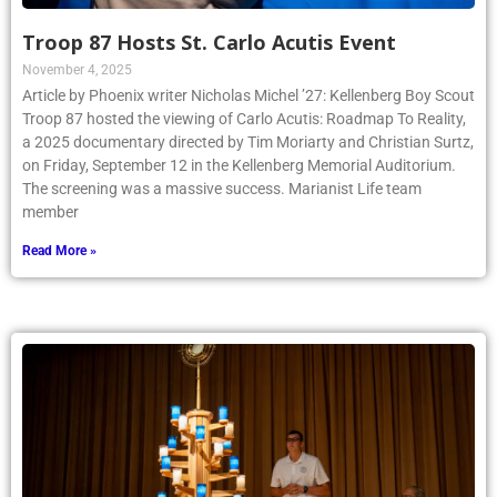
Troop 87 Hosts St. Carlo Acutis Event
November 4, 2025
Article by Phoenix writer Nicholas Michel ’27: Kellenberg Boy Scout
Troop 87 hosted the viewing of Carlo Acutis: Roadmap To Reality,
a 2025 documentary directed by Tim Moriarty and Christian Surtz,
on Friday, September 12 in the Kellenberg Memorial Auditorium.
The screening was a massive success. Marianist Life team
member
Read More »