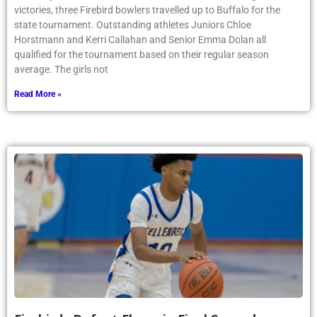
victories, three Firebird bowlers travelled up to Buffalo for the
state tournament. Outstanding athletes Juniors Chloe
Horstmann and Kerri Callahan and Senior Emma Dolan all
qualified for the tournament based on their regular season
average. The girls not
Read More »