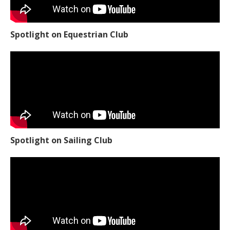
Spotlight on Equestrian Club
Spotlight on Sailing Club