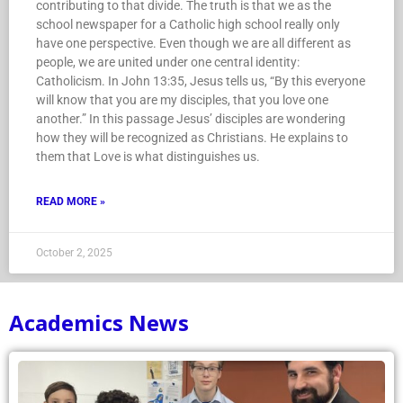
contributing to that divide. The truth is that we as the
school newspaper for a Catholic high school really only
have one perspective. Even though we are all different as
people, we are united under one central identity:
Catholicism. In John 13:35, Jesus tells us, “By this everyone
will know that you are my disciples, that you love one
another.” In this passage Jesus’ disciples are wondering
how they will be recognized as Christians. He explains to
them that Love is what distinguishes us.
READ MORE »
October 2, 2025
Academics News