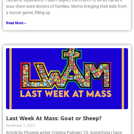
cathartic experience. I didn’t expect the church to be as full as it
was: there were dozens of families, Moms bringing their kids from
a soccer game, filling up
Read More »
Last Week At Mass: Goat or Sheep?
December 7, 2023
Article by Phoenix writer Cristina Palmieri ’25: Something I have