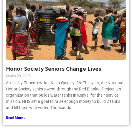
Honor Society Seniors Change Lives
March 20, 2025
Article by Phoenix writer Keira Quigley ’26: This year, the National
Honor Society seniors went through the Red Blanket Project, an
organization that builds water tanks in Kenya, for their service
mission. NHS set a goal to raise enough money to build 2 tanks
and fill them with water. Thousands
Read More »