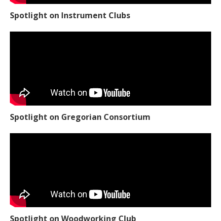
Spotlight on Instrument Clubs
Spotlight on Gregorian Consortium
Spotlight on Woodworking Club