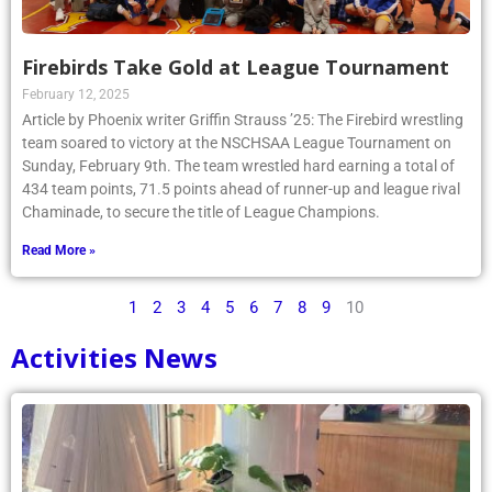
Firebirds Take Gold at League Tournament
February 12, 2025
Article by Phoenix writer Griffin Strauss ’25: The Firebird wrestling
team soared to victory at the NSCHSAA League Tournament on
Sunday, February 9th. The team wrestled hard earning a total of
434 team points, 71.5 points ahead of runner-up and league rival
Chaminade, to secure the title of League Champions.
Read More »
1
2
3
4
5
6
7
8
9
10
Activities News