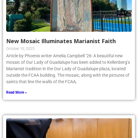
New Mosaic Illuminates Marianist Faith
October 10, 2025
Article by Phoenix writer Amelia Campbell ’26: A beautiful new
mosaic of Our Lady of Guadalupe has been added to Kellenberg’s
Marianist tradition in the Our Lady of Guadalupe plaza, located
outside the FCAA building. The mosaic, along with the pictures of
saints that line the walls of the FCAA,
Read More »