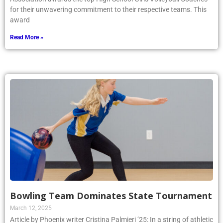
for their unwavering commitment to their respective teams. This
award
Read More »
Bowling Team Dominates State Tournament
March 12, 2025
Article by Phoenix writer Cristina Palmieri ’25: In a string of athletic