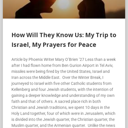
How Will They Know Us: My Trip to
Israel, My Prayers for Peace
Article by Phoenix Writer Mary O’Brien ’27 Less than a week
after I had flown home from Ben Gurion Airport in Tel Aviv,
missiles were being fired by the United States, Israel and
Iran across the Middle East. Over the Winter Break, I
journeyed to Israel with five other Catholic students from
Kellenberg and four Jewish students, with the intention of
gaining a deeper knowledge and understanding of my own
faith and that of others. A sacred place rich in both
Christian and Jewish traditions, we spent 10 days in the
Holy Land together, four of which were in Jerusalem, which
is divided into the Jewish quarter, the Christian quarter, the
Muslim quarter, and the Armenian quarter. Unlike the news