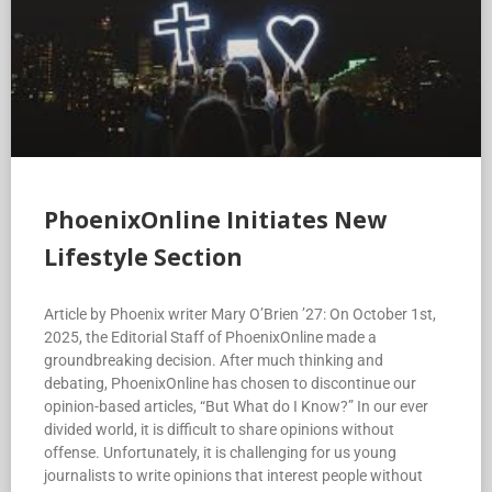
PhoenixOnline Initiates New
Lifestyle Section
Article by Phoenix writer Mary O’Brien ’27: On October 1st,
2025, the Editorial Staff of PhoenixOnline made a
groundbreaking decision. After much thinking and
debating, PhoenixOnline has chosen to discontinue our
opinion-based articles, “But What do I Know?” In our ever
divided world, it is difficult to share opinions without
offense. Unfortunately, it is challenging for us young
journalists to write opinions that interest people without