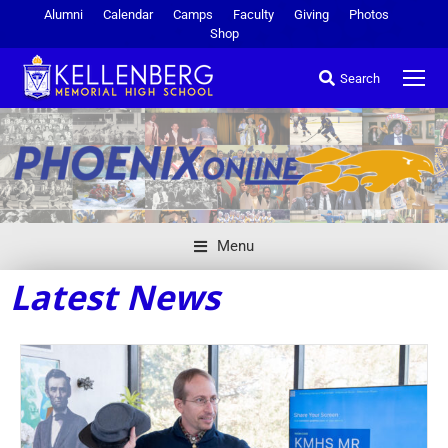
Alumni
Calendar
Camps
Faculty
Giving
Photos
Shop
Search
Menu
Latest News