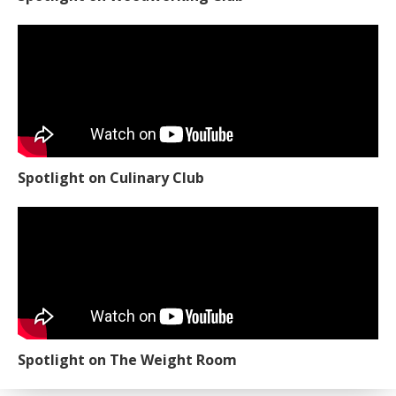
Spotlight on Culinary Club
Spotlight on The Weight Room