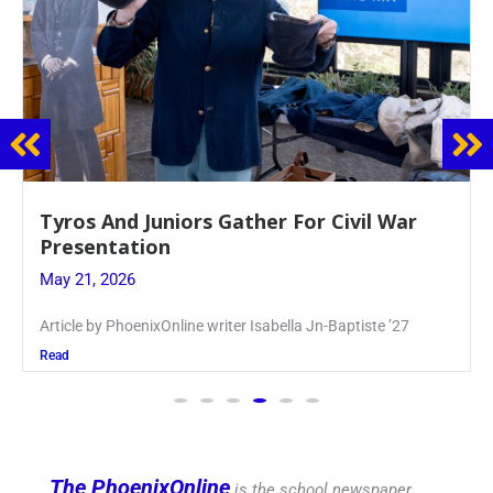
Guidance Dept. Sponsors Sophomore Film
Event
May 20, 2026
Keira Seward said, “It kind of hit
Read
The PhoenixOnline
is the school newspaper,