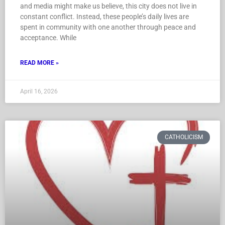
and media might make us believe, this city does not live in
constant conflict. Instead, these people’s daily lives are
spent in community with one another through peace and
acceptance. While
READ MORE »
April 16, 2026
CATHOLICISM