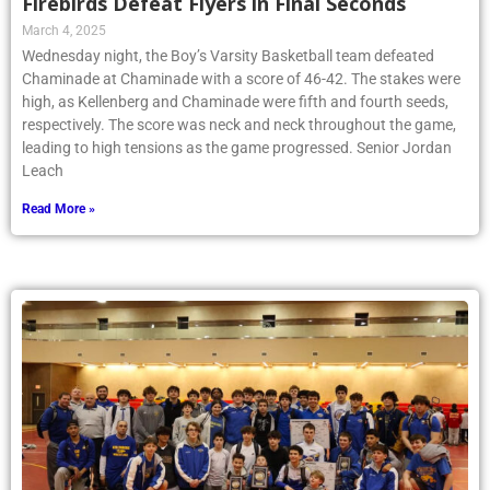
Firebirds Defeat Flyers in Final Seconds
March 4, 2025
Wednesday night, the Boy’s Varsity Basketball team defeated
Chaminade at Chaminade with a score of 46-42. The stakes were
high, as Kellenberg and Chaminade were fifth and fourth seeds,
respectively. The score was neck and neck throughout the game,
leading to high tensions as the game progressed. Senior Jordan
Leach
Read More »