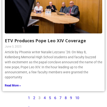
ETV Produces Pope Leo XIV Coverage
June 3, 2025
Article by Phoenix writer Natalie Lezcano ’26: On May 8,
Kellenberg Memorial High School students and faculty buzzed
with excitement as the papal conclave announced the name of the
new pope, Pope Leo XIV. In the hour leading up to the
announcement, a few faculty members were granted the
opportunity
Read More »
1
2
3
4
5
6
7
8
9
10