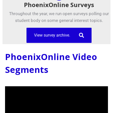
PhoenixOnline Surveys
Throughout the year, we run open surveys polling our
student body on some general interest topics.
View survey archive.
PhoenixOnline Video
Segments