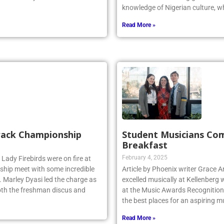
. The friendly non-conference
Odiaka is a Kellenberg graduate 
knowledge of Nigerian culture, w
Read More »
Track Championship
Student Musicians Co
Breakfast
February 4, 2025
 Lady Firebirds were on fire at
hip meet with some incredible
Article by Phoenix writer Grace 
 Marley Dyasi led the charge as
excelled musically at Kellenberg
 both the freshman discus and
at the Music Awards Recognition 
the best places for an aspiring m