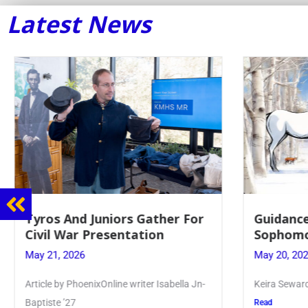
Latest News
Guidance Dept. Sponsors
Juniors 
Sophomore Film Event
for Annu
May 20, 2026
May 19, 20
Keira Seward said, “It kind of hit
Article writ
Kellenberg
Read