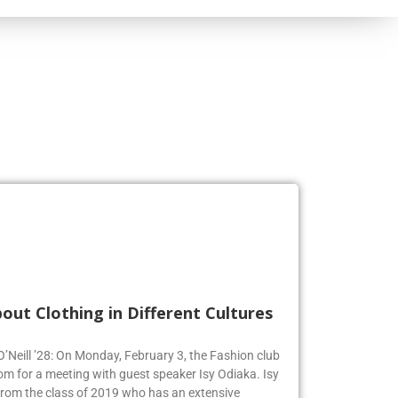
out Clothing in Different Cultures
 O’Neill ’28: On Monday, February 3, the Fashion club
om for a meeting with guest speaker Isy Odiaka. Isy