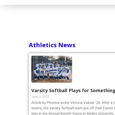
Consortium
Athletics News
Varsity Softball Plays for Somethin
June 2, 2025
Article by Phoenix writer Victoria Vakser ’26: After a t
exams, the Varsity Softball team put off their Easter Br