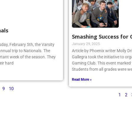
als
Smashing Success for
January 29, 2025
sday, February 5th, the Varsity
annual trip to Nationals. The
Article by Phoenix writer Molly Dr
rtant week of the season. They
Gallegra took the initiative to 
eir hard
Gaming Club. This event marked th
Students from all grades were we
Read More »
9
10
1
2