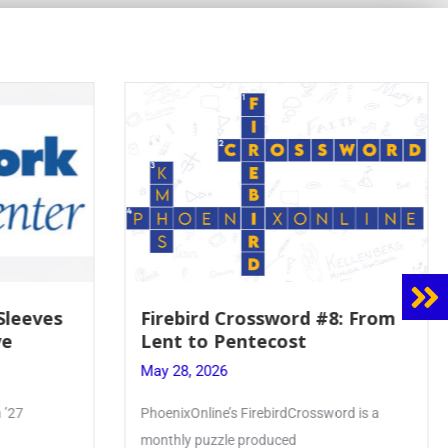
8: From
Mrs. Accardi Guides Student
Faith to Mary at May
Crowning
May 28, 2026
ord is a
Article by PhoenixOnline writer Julia