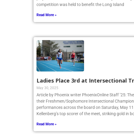
play in the Annual Benefit Game at Molloy University
competition was held to benefit the Long Island
Read More »
Ladies Place 3rd at Intersectional 
May 30, 2025
Article by Phoenix writer PhoenixOnline Staff ’25: The
their Freshmen/Sophomore Intersectional Champions
performances across the board on Saturday, May 11.
Kellenberg’s top scorer of the meet, striking gold in
Read More »