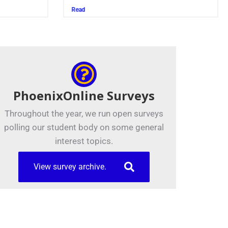
Juszczak ’28
Read
PhoenixOnline Surveys
Throughout the year, we run open surveys
polling our student body on some general
interest topics.
View survey archive.