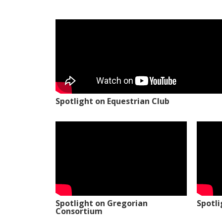
Spotlight on Equestrian Club
Spotlight on Gregorian
Spotl