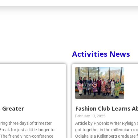
Activities News
g Greater
Fashion Club Learns Ab
February 13, 2025
iring three days of trimester
Article by Phoenix writer Ryleigh
eak for just a little longer to
got together in the millennium ro