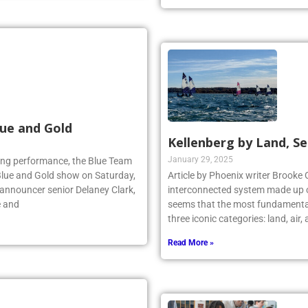
Read More »
ue and Gold
Kellenberg by Land, Se
January 29, 2025
lling performance, the Blue Team
Blue and Gold show on Saturday,
Article by Phoenix writer Brooke 
 announcer senior Delaney Clark,
interconnected system made up o
e and
seems that the most fundamental
three iconic categories: land, air
Read More »