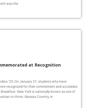
from the class of 2019 who has an extensive
hich was the
mmemorated at Recognition
Andino ’25: On January 27, students who have
 were recognized for their commitment and accolades
Breakfast. New York is nationally known as one of
usician to thrive. Nassau Country, in