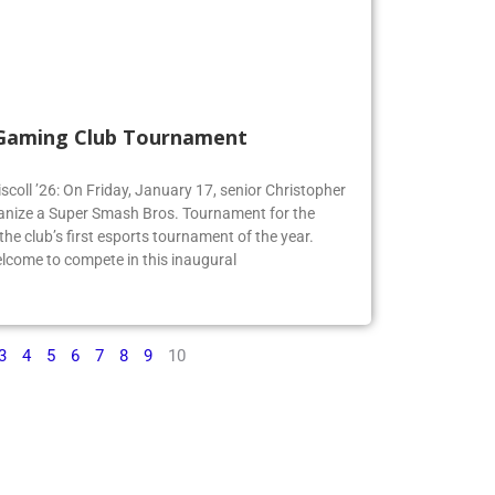
 Gaming Club Tournament
iscoll ’26: On Friday, January 17, senior Christopher
organize a Super Smash Bros. Tournament for the
e club’s first esports tournament of the year.
lcome to compete in this inaugural
3
4
5
6
7
8
9
10