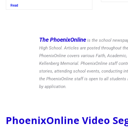
Read
The PhoenixOnline
is the school newspap
High School. Articles are posted throughout t
PhoenixOnline covers various Faith, Academic, E
Kellenberg Memorial. PhoenixOnline staff contr
stories, attending school events, conducting in
the PhoenixOnline staff is open to all students 
by application.
PhoenixOnline Video S