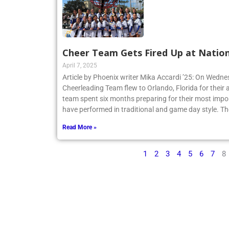
Cheer Team Gets Fired Up at Nation
April 7, 2025
Article by Phoenix writer Mika Accardi ’25: On Wedne
Cheerleading Team flew to Orlando, Florida for their 
team spent six months preparing for their most impo
have performed in traditional and game day style. Th
Read More »
1
2
3
4
5
6
7
8