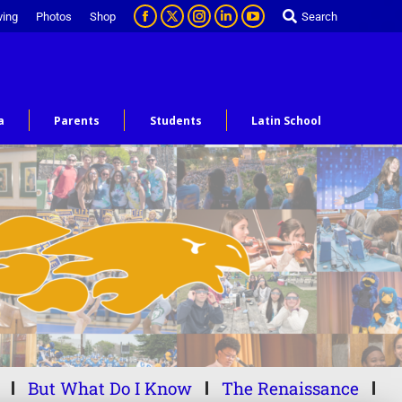
ving
Photos
Shop
Search
a
Parents
Students
Latin School
But What Do I Know
The Renaissance