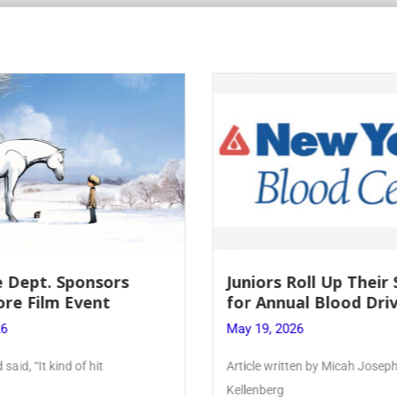
Roll Up Their Sleeves
Firebird Crossword #
al Blood Drive
Lent to Pentecost
26
May 28, 2026
ten by Micah Joseph ’27
PhoenixOnline’s FirebirdCrossw
monthly puzzle produced