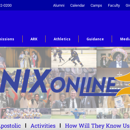
92-0200
Alumni
Calendar
Camps
Faculty
Gi
issions
ARK
Athletics
Guidance
Medi
postolic
Activities
How Will They Know Us