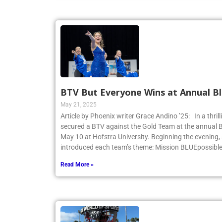
BTV But Everyone Wins at Annual Bl
May 21, 2025
Article by Phoenix writer Grace Andino ’25: In a thri
secured a BTV against the Gold Team at the annual 
May 10 at Hofstra University. Beginning the evening,
introduced each team’s theme: Mission BLUEpossibl
Read More »