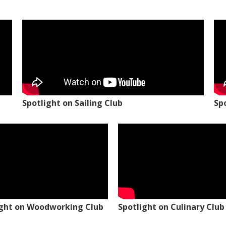
Spotlight on Sailing Club
Sp
ight on Woodworking Club
Spotlight on Culinary Club