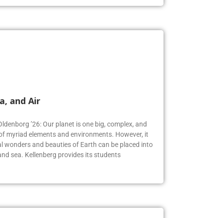
a, and Air
Oldenborg ’26: Our planet is one big, complex, and
f myriad elements and environments. However, it
 wonders and beauties of Earth can be placed into
, and sea. Kellenberg provides its students