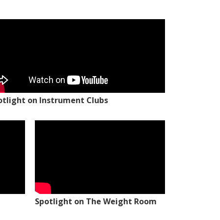
otlight on Instrument Clubs
Spotlight on The Weight Room