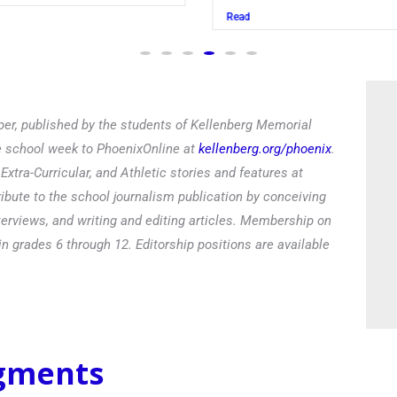
Read
er, published by the students of Kellenberg Memorial
he school week to PhoenixOnline at
kellenberg.org/phoenix
.
xtra-Curricular, and Athletic stories and features at
ibute to the school journalism publication by conceiving
terviews, and writing and editing articles. Membership on
in grades 6 through 12. Editorship positions are available
egments