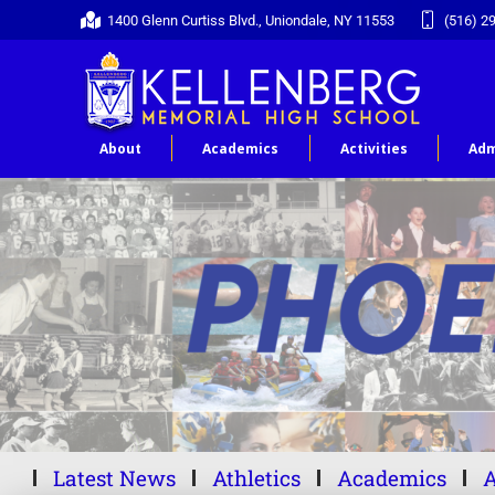
1400 Glenn Curtiss Blvd., Uniondale, NY 11553
(516) 2
About
Academics
Activities
Adm
Latest News
Athletics
Academics
A