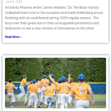
June 4, 2025
Article by Phoenix writer James Watkins ’26: The Boys Varsity
Volleyball team rose to the occasion and made Kellenberg proud
finishing with an undefeated spring 2025 regular season. The
boys met their goals due to their unstoppable persistence and
dedication to see a new version of themselves on the other
Read More »