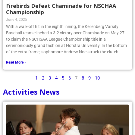
Firebirds Defeat Chaminade for NSCHAA
Championship
June 4, 2025
With a walk-off hit in the eighth inning, the Kellenberg Varsity
Baseball team clinched a 3-2 victory over Chaminade on May 27
to claim the NSCHSAA League Championship title in a
ceremoniously grand fashion at Hofstra University. In the bottom
of the extra frame, sophomore Andrew Noe struck the clutch
Read More »
1
2
3
4
5
6
7
8
9
10
Activities News