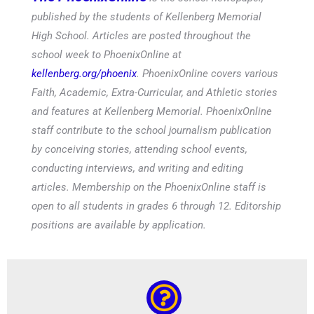
published by the students of Kellenberg Memorial
High School. Articles are posted throughout the
school week to PhoenixOnline at
kellenberg.org/phoenix
. PhoenixOnline covers various
Faith, Academic, Extra-Curricular, and Athletic stories
and features at Kellenberg Memorial. PhoenixOnline
staff contribute to the school journalism publication
by conceiving stories, attending school events,
conducting interviews, and writing and editing
articles. Membership on the PhoenixOnline staff is
open to all students in grades 6 through 12. Editorship
positions are available by application.