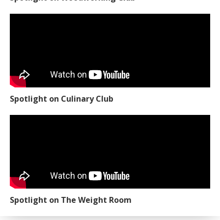
Spotlight on Culinary Club
Spotlight on The Weight Room