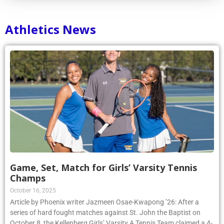
Athletics News
Game, Set, Match for Girls’ Varsity Tennis
Champs
October 16, 2025
Article by Phoenix writer Jazmeen Osae-Kwapong ’26: After a
series of hard fought matches against St. John the Baptist on
October 8, the Kellenberg Girls’ Varsity A Tennis Team claimed a 4-