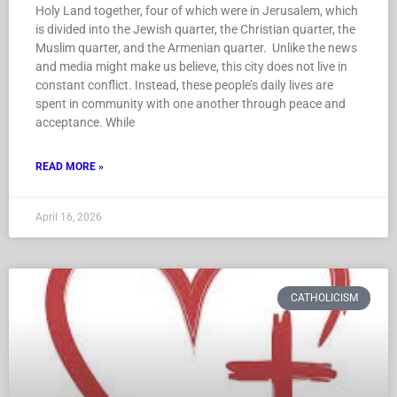
Holy Land together, four of which were in Jerusalem, which
is divided into the Jewish quarter, the Christian quarter, the
Muslim quarter, and the Armenian quarter. Unlike the news
and media might make us believe, this city does not live in
constant conflict. Instead, these people’s daily lives are
spent in community with one another through peace and
acceptance. While
READ MORE »
April 16, 2026
CATHOLICISM