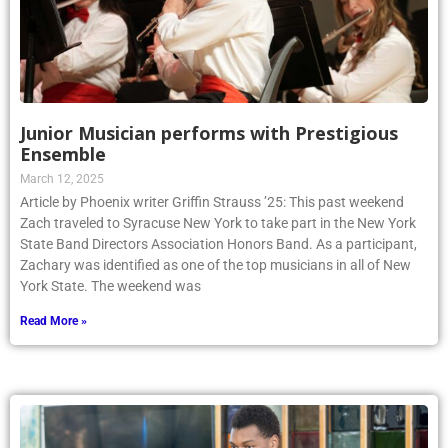
Junior Musician performs with Prestigious
Ensemble
March 12, 2025
Article by Phoenix writer Griffin Strauss ’25: This past weekend
Zach traveled to Syracuse New York to take part in the New York
State Band Directors Association Honors Band. As a participant,
Zachary was identified as one of the top musicians in all of New
York State. The weekend was
Read More »