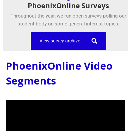
PhoenixOnline Surveys
Throughout the year, we run open surveys polling our
student body on some general interest topics.
View survey archive.
PhoenixOnline Video
Segments