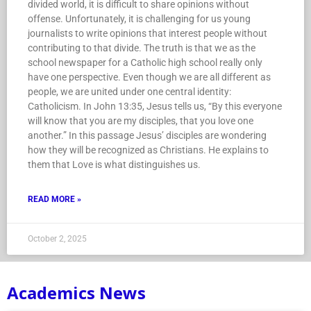
divided world, it is difficult to share opinions without
offense. Unfortunately, it is challenging for us young
journalists to write opinions that interest people without
contributing to that divide. The truth is that we as the
school newspaper for a Catholic high school really only
have one perspective. Even though we are all different as
people, we are united under one central identity:
Catholicism. In John 13:35, Jesus tells us, “By this everyone
will know that you are my disciples, that you love one
another.” In this passage Jesus’ disciples are wondering
how they will be recognized as Christians. He explains to
them that Love is what distinguishes us.
READ MORE »
October 2, 2025
Academics News