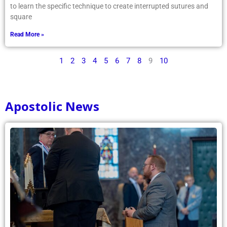
to learn the specific technique to create interrupted sutures and
square
Read More »
1
2
3
4
5
6
7
8
9
10
Apostolic News