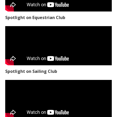
Spotlight on Equestrian Club
Spotlight on Sailing Club