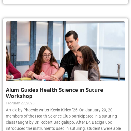
Alum Guides Health Science in Suture
Workshop
February 27, 2025
Article by Phoenix writer Kevin Kirley ’25: On January 29, 20
members of the Health Science Club participated in a suturing
class taught by Dr. Robert Bacigalupo. After Dr. Bacigalupo
introduced the instruments used in suturing, students were able