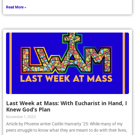
Read More »
Last Week at Mass: With Eucharist in Hand, I
Knew God’s Plan
November 1, 2023
Article by Phoenix writer Caitlin Hanratty ’25: While many of my
peers struggle to know what they are meant to do with their lives,