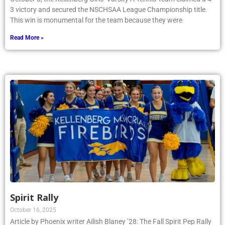
3 victory and secured the NSCHSAA League Championship title.
This win is monumental for the team because they were
Read More »
Spirit Rally
October 16, 2025
Article by Phoenix writer Ailish Blaney ’28: The Fall Spirit Pep Rally