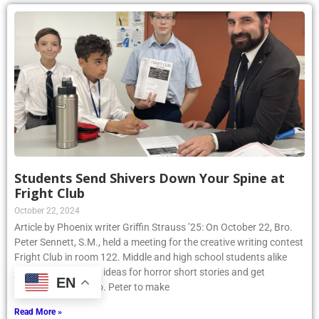
Students Send Shivers Down Your Spine at
Fright Club
October 22, 2024
Article by Phoenix writer Griffin Strauss ’25: On October 22, Bro.
Peter Sennett, S.M., held a meeting for the creative writing contest
Fright Club in room 122. Middle and high school students alike
joined to share their ideas for horror short stories and get
EN
assistance from Bro. Peter to make
Read More »