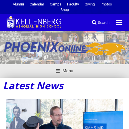
Alumni
Calendar
Camps
Faculty
Giving
Photos
Shop
Search
Menu
Latest News