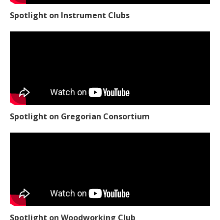
Spotlight on Instrument Clubs
Spotlight on Gregorian Consortium
Spotlight on Woodworking Club