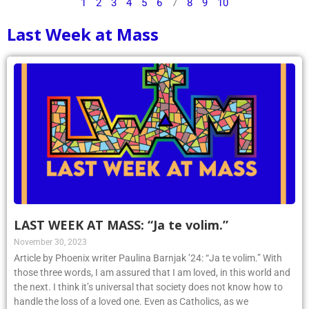
1
2
3
4
5
6
7
8
9
10
Last Week at Mass
LAST WEEK AT MASS: “Ja te volim.”
November 30, 2023
Article by Phoenix writer Paulina Barnjak ’24: “Ja te volim.” With
those three words, I am assured that I am loved, in this world and
the next. I think it’s universal that society does not know how to
handle the loss of a loved one. Even as Catholics, as we