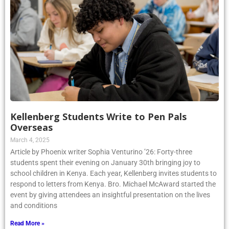
Kellenberg Students Write to Pen Pals
Overseas
March 4, 2025
Article by Phoenix writer Sophia Venturino ’26: Forty-three
students spent their evening on January 30th bringing joy to
school children in Kenya. Each year, Kellenberg invites students to
respond to letters from Kenya. Bro. Michael McAward started the
event by giving attendees an insightful presentation on the lives
and conditions
Read More »