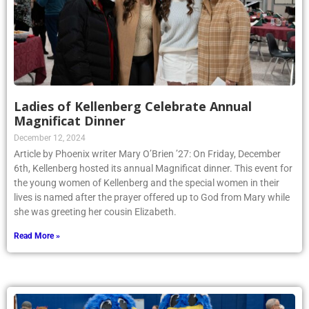
Ladies of Kellenberg Celebrate Annual
Magnificat Dinner
December 12, 2024
Article by Phoenix writer Mary O’Brien ’27: On Friday, December
6th, Kellenberg hosted its annual Magnificat dinner. This event for
the young women of Kellenberg and the special women in their
lives is named after the prayer offered up to God from Mary while
she was greeting her cousin Elizabeth.
Read More »