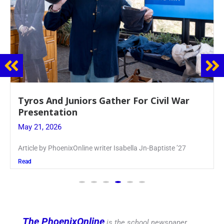
Guidance Dept. Sponsors Sophomore Film
Event
May 20, 2026
Keira Seward said, “It kind of hit
Read
The PhoenixOnline
is the school newspaper,