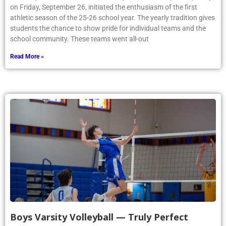
on Friday, September 26, initiated the enthusiasm of the first
athletic season of the 25-26 school year. The yearly tradition gives
students the chance to show pride for individual teams and the
school community. These teams went all-out
Read More »
Boys Varsity Volleyball — Truly Perfect