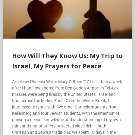
How Will They Know Us: My Trip to
Israel, My Prayers for Peace
Article by Phoenix Writer Mary O’Brien ’27 Less than a week
after I had flown home from Ben Gurion Airport in Tel Aviv,
missiles were being fired by the United States, Israel and
Iran across the Middle East. Over the Winter Break, I
journeyed to Israel with five other Catholic students from
Kellenberg and four Jewish students, with the intention of
gaining a deeper knowledge and understanding of my own
faith and that of others. A sacred place rich in both
Christian and Jewish traditions, we spent 10 days in the