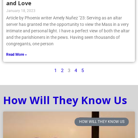
and Love
January 18, 2023
Article by Phoenix writer Amely Nuñez ’23: Serving as an altar
server has granted me the opportunity to view the Mass in a very
intimate and personal light. I have a perfect view of both the altar
and the parishioners in the pews. Having seen thousands of
congregants, one person
Read More »
1
2
3
4
5
How Will They Know Us
HOW WILL THEY KNOW US