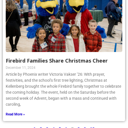
Firebird Families Share Christmas Cheer
December 11, 2024
Article by Phoenix writer Victoria Vakser ’26: With prayer,
festivities, and the school’s first tree lighting, Christmas at
Kellenberg brought the whole Firebird family together to celebrate
the coming holiday. The event, held on the Saturday before the
second week of Advent, began with a mass and continued with
caroling,
Read More »