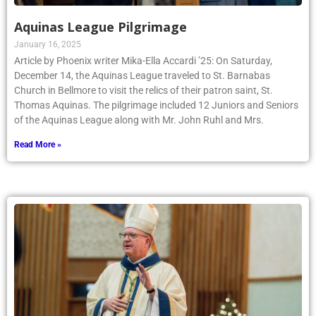
Aquinas League Pilgrimage
January 16, 2025
Article by Phoenix writer Mika-Ella Accardi ’25: On Saturday,
December 14, the Aquinas League traveled to St. Barnabas
Church in Bellmore to visit the relics of their patron saint, St.
Thomas Aquinas. The pilgrimage included 12 Juniors and Seniors
of the Aquinas League along with Mr. John Ruhl and Mrs.
Read More »