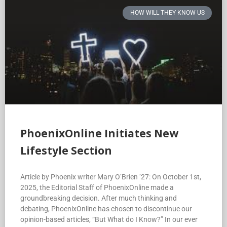
HOW WILL THEY KNOW US
PhoenixOnline Initiates New
Lifestyle Section
Article by Phoenix writer Mary O’Brien ’27: On October 1st,
2025, the Editorial Staff of PhoenixOnline made a
groundbreaking decision. After much thinking and
debating, PhoenixOnline has chosen to discontinue our
opinion-based articles, “But What do I Know?” In our ever