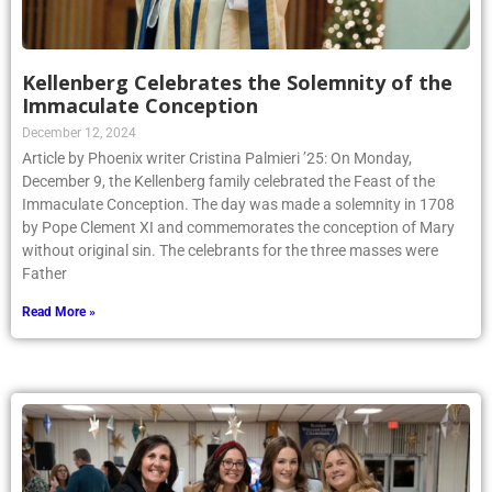
Kellenberg Celebrates the Solemnity of the
Immaculate Conception
December 12, 2024
Article by Phoenix writer Cristina Palmieri ’25: On Monday,
December 9, the Kellenberg family celebrated the Feast of the
Immaculate Conception. The day was made a solemnity in 1708
by Pope Clement XI and commemorates the conception of Mary
without original sin. The celebrants for the three masses were
Father
Read More »