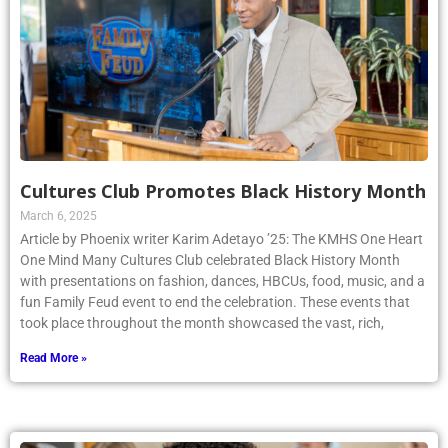
Cultures Club Promotes Black History Month
March 6, 2025
Article by Phoenix writer Karim Adetayo ’25: The KMHS One Heart
One Mind Many Cultures Club celebrated Black History Month
with presentations on fashion, dances, HBCUs, food, music, and a
fun Family Feud event to end the celebration. These events that
took place throughout the month showcased the vast, rich,
Read More »