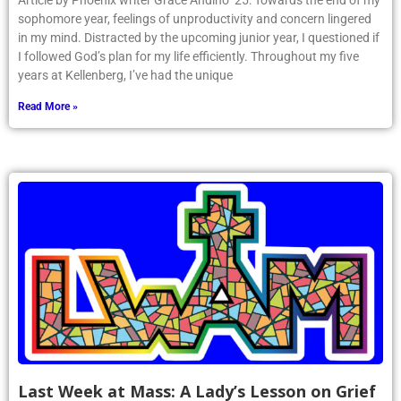
Article by Phoenix writer Grace Andino ’25: Towards the end of my
sophomore year, feelings of unproductivity and concern lingered
in my mind. Distracted by the upcoming junior year, I questioned if
I followed God’s plan for my life efficiently. Throughout my five
years at Kellenberg, I’ve had the unique
Read More »
Last Week at Mass: A Lady’s Lesson on Grief