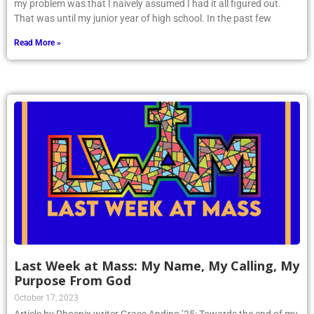
my problem was that I naively assumed I had it all figured out.
That was until my junior year of high school. In the past few
Read More »
Last Week at Mass: My Name, My Calling, My
Purpose From God
October 17, 2023