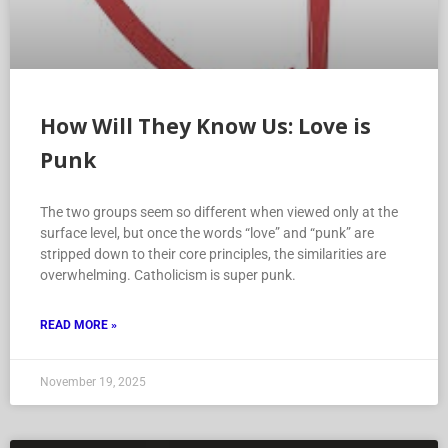
How Will They Know Us: Love is
Punk
The two groups seem so different when viewed only at the
surface level, but once the words “love” and “punk” are
stripped down to their core principles, the similarities are
overwhelming. Catholicism is super punk.
READ MORE »
November 19, 2025