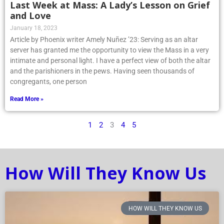
Last Week at Mass: A Lady’s Lesson on Grief
and Love
January 18, 2023
Article by Phoenix writer Amely Nuñez ’23: Serving as an altar
server has granted me the opportunity to view the Mass in a very
intimate and personal light. I have a perfect view of both the altar
and the parishioners in the pews. Having seen thousands of
congregants, one person
Read More »
1
2
3
4
5
How Will They Know Us
HOW WILL THEY KNOW US