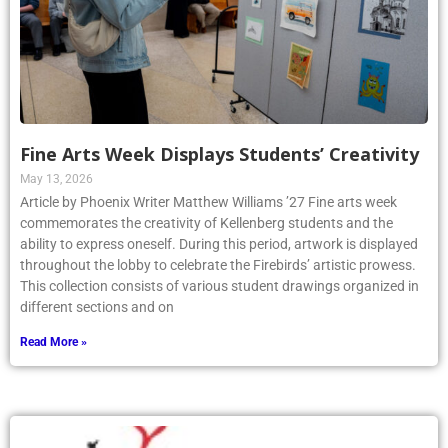
Fine Arts Week Displays Students’ Creativity
May 13, 2026
Article by Phoenix Writer Matthew Williams ’27 Fine arts week
commemorates the creativity of Kellenberg students and the
ability to express oneself. During this period, artwork is displayed
throughout the lobby to celebrate the Firebirds’ artistic prowess.
This collection consists of various student drawings organized in
different sections and on
Read More »