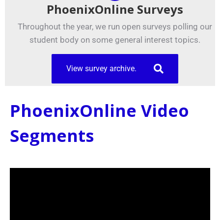
PhoenixOnline Surveys
Throughout the year, we run open surveys polling our
student body on some general interest topics.
View survey archive.
PhoenixOnline Video
Segments