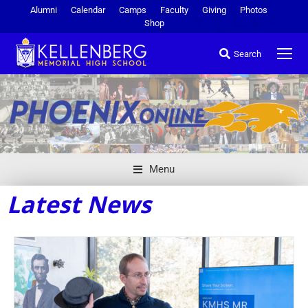
Alumni
Calendar
Camps
Faculty
Giving
Photos
Shop
Search
Menu
Latest News