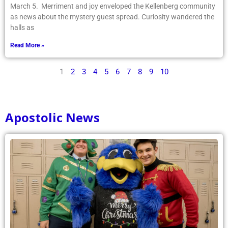
March 5. Merriment and joy enveloped the Kellenberg community
as news about the mystery guest spread. Curiosity wandered the
halls as
Read More »
1
2
3
4
5
6
7
8
9
10
Apostolic News