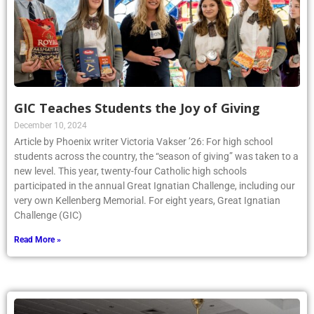
GIC Teaches Students the Joy of Giving
December 10, 2024
Article by Phoenix writer Victoria Vakser ’26: For high school
students across the country, the “season of giving” was taken to a
new level. This year, twenty-four Catholic high schools
participated in the annual Great Ignatian Challenge, including our
very own Kellenberg Memorial. For eight years, Great Ignatian
Challenge (GIC)
Read More »