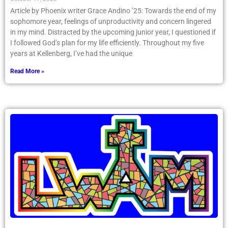
Article by Phoenix writer Grace Andino ’25: Towards the end of my
sophomore year, feelings of unproductivity and concern lingered
in my mind. Distracted by the upcoming junior year, I questioned if
I followed God’s plan for my life efficiently. Throughout my five
years at Kellenberg, I’ve had the unique
Read More »