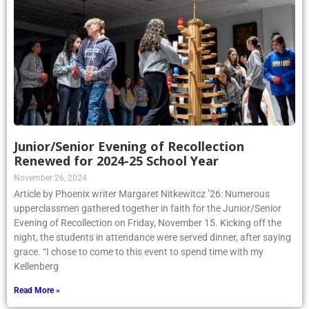
Junior/Senior Evening of Recollection
Renewed for 2024-25 School Year
November 26, 2024
Article by Phoenix writer Margaret Nitkewitcz ’26: Numerous
upperclassmen gathered together in faith for the Junior/Senior
Evening of Recollection on Friday, November 15. Kicking off the
night, the students in attendance were served dinner, after saying
grace. “I chose to come to this event to spend time with my
Kellenberg
Read More »