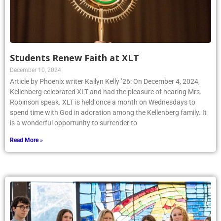
Students Renew Faith at XLT
December 10, 2024
Article by Phoenix writer Kailyn Kelly ’26: On December 4, 2024,
Kellenberg celebrated XLT and had the pleasure of hearing Mrs.
Robinson speak. XLT is held once a month on Wednesdays to
spend time with God in adoration among the Kellenberg family. It
is a wonderful opportunity to surrender to
Read More »