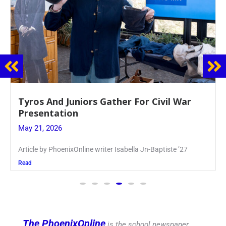
Guidance Dept. Sponsors Sophomore Film
Event
May 20, 2026
Keira Seward said, “It kind of hit
Read
The PhoenixOnline
is the school newspaper,