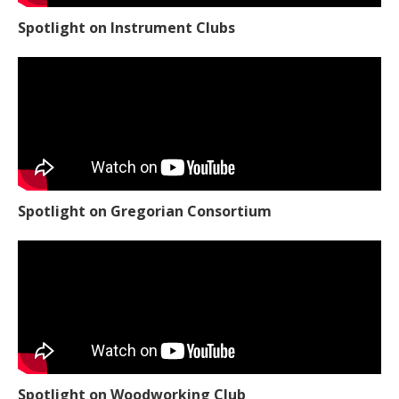
Spotlight on Instrument Clubs
Spotlight on Gregorian Consortium
Spotlight on Woodworking Club