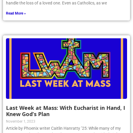
handle the loss of a loved one. Even as Catholics, as we
Read More »
Last Week at Mass: With Eucharist in Hand, I
Knew God’s Plan
November 1, 2023
Article by Phoenix writer Caitlin Hanratty ’25: While many of my