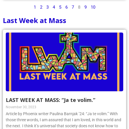
1
2
3
4
5
6
7
8
9
10
Last Week at Mass
LAST WEEK AT MASS: “Ja te volim.”
November 30, 2023
Article by Phoenix writer Paulina Barnjak ’24: “Ja te volim.” With
those three words, I am assured that I am loved, in this world and
the next. I think it’s universal that society does not know how to