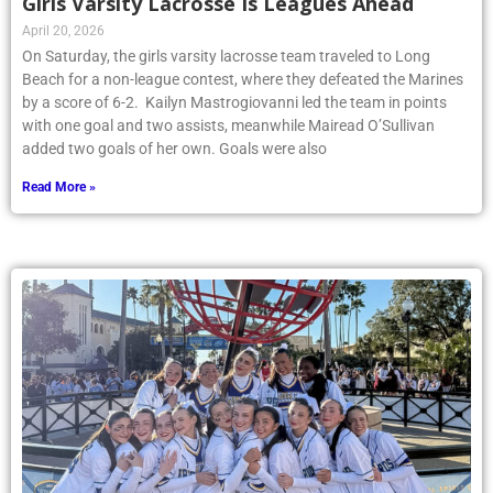
Girls Varsity Lacrosse Is Leagues Ahead
April 20, 2026
On Saturday, the girls varsity lacrosse team traveled to Long
Beach for a non-league contest, where they defeated the Marines
by a score of 6-2. Kailyn Mastrogiovanni led the team in points
with one goal and two assists, meanwhile Mairead O’Sullivan
added two goals of her own. Goals were also
Read More »