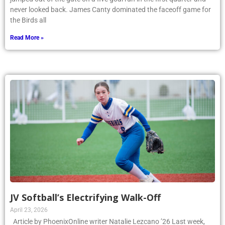
never looked back. James Canty dominated the faceoff game for
the Birds all
Read More »
JV Softball’s Electrifying Walk-Off
April 23, 2026
Article by PhoenixOnline writer Natalie Lezcano ’26 Last week,