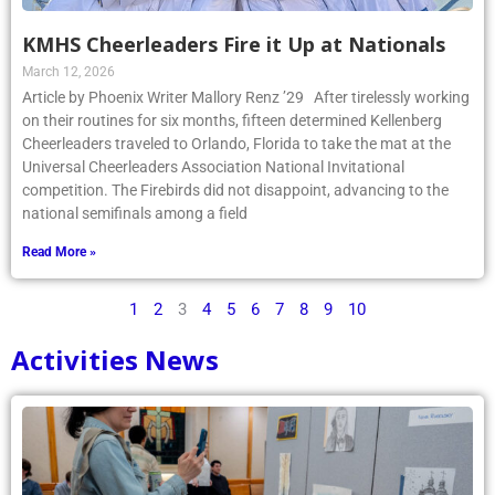
KMHS Cheerleaders Fire it Up at Nationals
March 12, 2026
Article by Phoenix Writer Mallory Renz ’29 After tirelessly working
on their routines for six months, fifteen determined Kellenberg
Cheerleaders traveled to Orlando, Florida to take the mat at the
Universal Cheerleaders Association National Invitational
competition. The Firebirds did not disappoint, advancing to the
national semifinals among a field
Read More »
1
2
3
4
5
6
7
8
9
10
Activities News