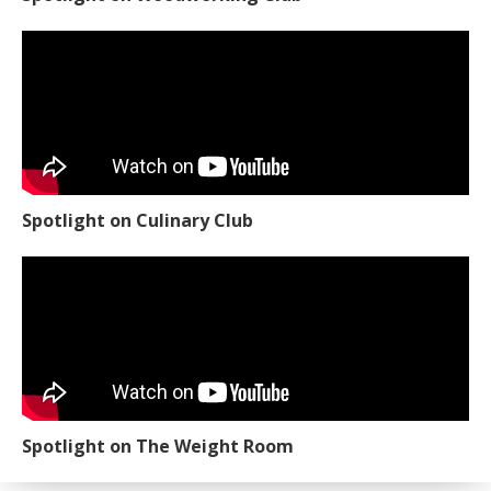
Spotlight on Culinary Club
Spotlight on The Weight Room