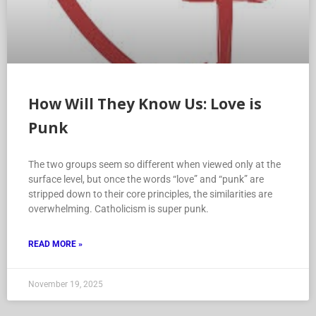
How Will They Know Us: Love is
Punk
The two groups seem so different when viewed only at the
surface level, but once the words “love” and “punk” are
stripped down to their core principles, the similarities are
overwhelming. Catholicism is super punk.
READ MORE »
November 19, 2025