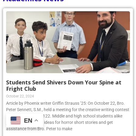
Students Send Shivers Down Your Spine at
Fright Club
October 22, 2024
Article by Phoenix writer Griffin Strauss ’25: On October 22, Bro.
Peter Sennett, S.M., held a meeting for the creative writing contest
Fright Club in room 122. Middle and high school students alike
EN
joined to share their ideas for horror short stories and get
assistance from Bro. Peter to make