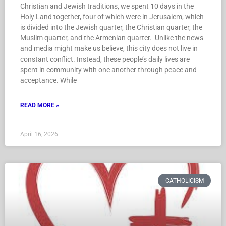
Christian and Jewish traditions, we spent 10 days in the
Holy Land together, four of which were in Jerusalem, which
is divided into the Jewish quarter, the Christian quarter, the
Muslim quarter, and the Armenian quarter. Unlike the news
and media might make us believe, this city does not live in
constant conflict. Instead, these people’s daily lives are
spent in community with one another through peace and
acceptance. While
READ MORE »
April 16, 2026
CATHOLICISM