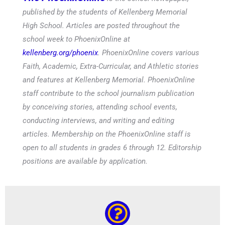
published by the students of Kellenberg Memorial
High School. Articles are posted throughout the
school week to PhoenixOnline at
kellenberg.org/phoenix
. PhoenixOnline covers various
Faith, Academic, Extra-Curricular, and Athletic stories
and features at Kellenberg Memorial. PhoenixOnline
staff contribute to the school journalism publication
by conceiving stories, attending school events,
conducting interviews, and writing and editing
articles. Membership on the PhoenixOnline staff is
open to all students in grades 6 through 12. Editorship
positions are available by application.