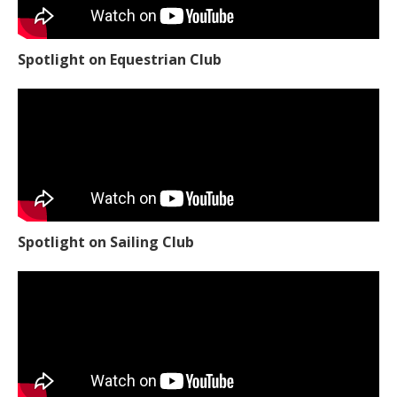
Spotlight on Equestrian Club
Spotlight on Sailing Club