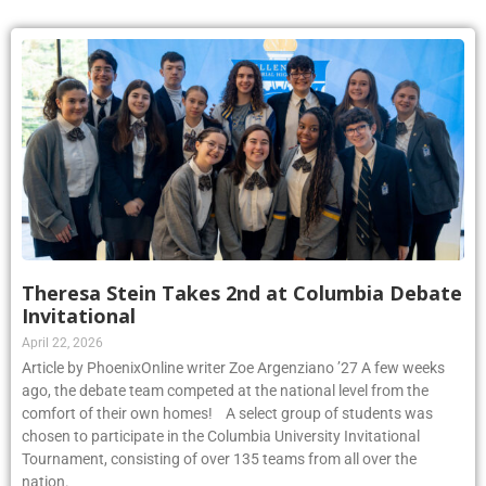
Theresa Stein Takes 2nd at Columbia Debate
Invitational
April 22, 2026
Article by PhoenixOnline writer Zoe Argenziano ’27 A few weeks
ago, the debate team competed at the national level from the
comfort of their own homes! A select group of students was
chosen to participate in the Columbia University Invitational
Tournament, consisting of over 135 teams from all over the
nation.