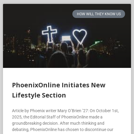
HOW WILL THEY KNOW US
PhoenixOnline Initiates New
Lifestyle Section
Article by Phoenix writer Mary O’Brien ’27: On October 1st,
2025, the Editorial Staff of PhoenixOnline made a
groundbreaking decision. After much thinking and
debating, PhoenixOnline has chosen to discontinue our