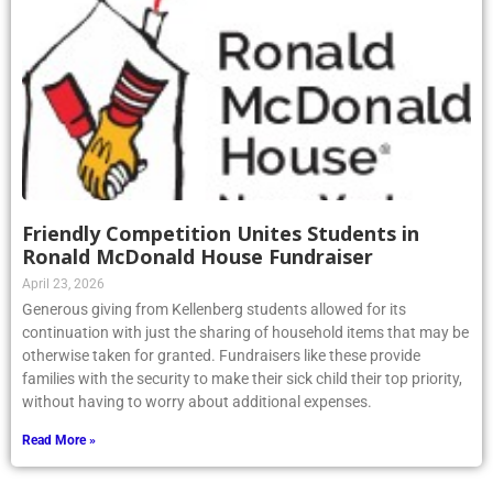
Friendly Competition Unites Students in
Ronald McDonald House Fundraiser
April 23, 2026
Generous giving from Kellenberg students allowed for its
continuation with just the sharing of household items that may be
otherwise taken for granted. Fundraisers like these provide
families with the security to make their sick child their top priority,
without having to worry about additional expenses.
Read More »