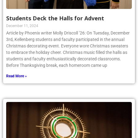
Students Deck the Halls for Advent
December 11, 2024
Article by Phoenix writer Molly Driscoll ’26: On Tuesday, December
3rd, Kellenberg students and faculty participated in the annual
Christmas decorating event. Everyone wore Christmas sweaters
to embrace the holiday cheer. Christmas music filled the halls as
students and faculty enthusiastically decorated classrooms.
Before Thanksgiving break, each homeroom came up
Read More »