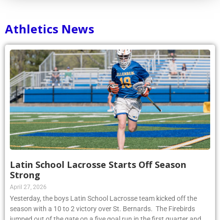
Athletics News
Latin School Lacrosse Starts Off Season
Strong
April 27, 2026
Yesterday, the boys Latin School Lacrosse team kicked off the
season with a 10 to 2 victory over St. Bernards. The Firebirds
jumped out of the gate on a five goal run in the first quarter and