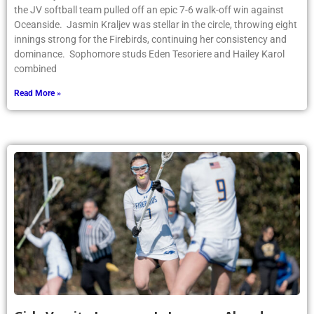
the JV softball team pulled off an epic 7-6 walk-off win against
Oceanside. Jasmin Kraljev was stellar in the circle, throwing eight
innings strong for the Firebirds, continuing her consistency and
dominance. Sophomore studs Eden Tesoriere and Hailey Karol
combined
Read More »