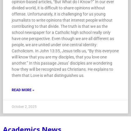
opinion-based articles, “But What do I Know?” In our ever
divided world, it is difficult to share opinions without
offense. Unfortunately, it is challenging for us young
journalists to write opinions that interest people without
contributing to that divide. The truth is that we as the
school newspaper for a Catholic high school really only
have one perspective. Even though we are all different as
people, we are united under one central identity:
Catholicism. In John 13:35, Jesus tells us, “By this everyone
will know that you are my disciples, that you love one
another.” In this passage Jesus’ disciples are wondering
how they will be recognized as Christians. He explains to
them that Love is what distinguishes us.
READ MORE »
October 2, 2025
Academics News