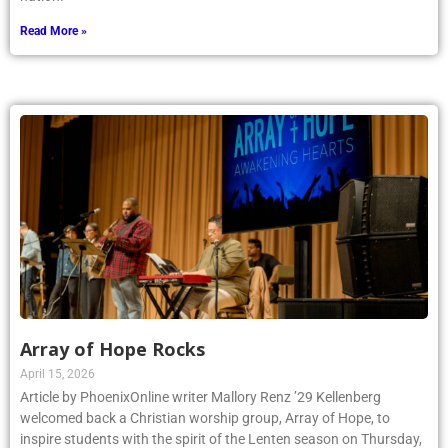
Read More »
Array of Hope Rocks
April 15, 2026
Article by PhoenixOnline writer Mallory Renz ’29 Kellenberg
welcomed back a Christian worship group, Array of Hope, to
inspire students with the spirit of the Lenten season on Thursday,