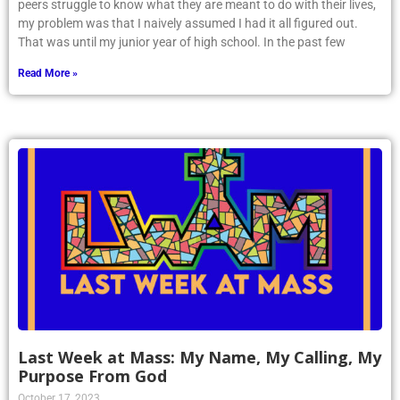
peers struggle to know what they are meant to do with their lives,
my problem was that I naively assumed I had it all figured out.
That was until my junior year of high school. In the past few
Read More »
Last Week at Mass: My Name, My Calling, My
Purpose From God
October 17, 2023