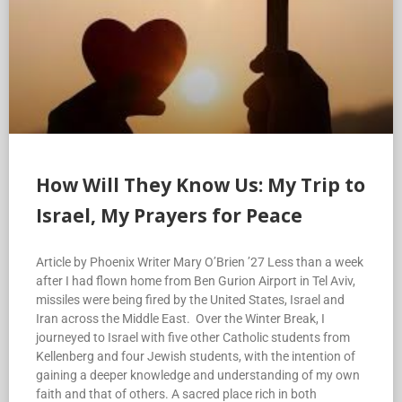
How Will They Know Us: My Trip to
Israel, My Prayers for Peace
Article by Phoenix Writer Mary O’Brien ’27 Less than a week
after I had flown home from Ben Gurion Airport in Tel Aviv,
missiles were being fired by the United States, Israel and
Iran across the Middle East. Over the Winter Break, I
journeyed to Israel with five other Catholic students from
Kellenberg and four Jewish students, with the intention of
gaining a deeper knowledge and understanding of my own
faith and that of others. A sacred place rich in both