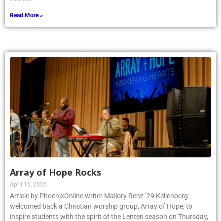
Read More »
Array of Hope Rocks
April 15, 2026
Article by PhoenixOnline writer Mallory Renz ’29 Kellenberg
welcomed back a Christian worship group, Array of Hope, to
inspire students with the spirit of the Lenten season on Thursday,