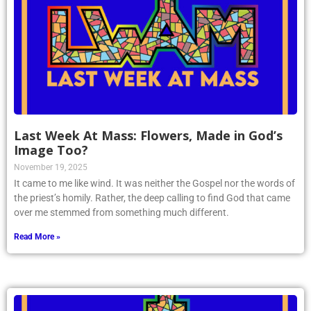
Last Week At Mass: Flowers, Made in God’s
Image Too?
November 19, 2025
It came to me like wind. It was neither the Gospel nor the words of
the priest’s homily. Rather, the deep calling to find God that came
over me stemmed from something much different.
Read More »