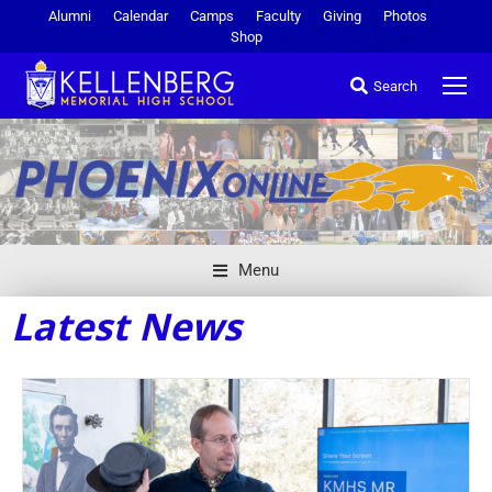
Alumni
Calendar
Camps
Faculty
Giving
Photos
Shop
Search
Menu
Latest News