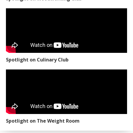
Spotlight on Culinary Club
Spotlight on The Weight Room