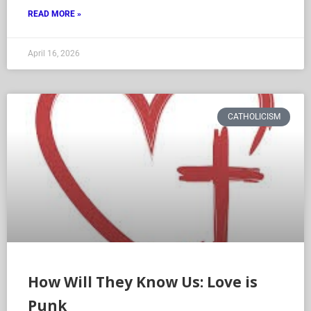
READ MORE »
April 16, 2026
CATHOLICISM
How Will They Know Us: Love is
Punk