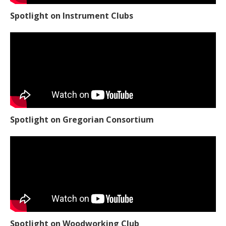
Spotlight on Instrument Clubs
Spotlight on Gregorian Consortium
Spotlight on Woodworking Club