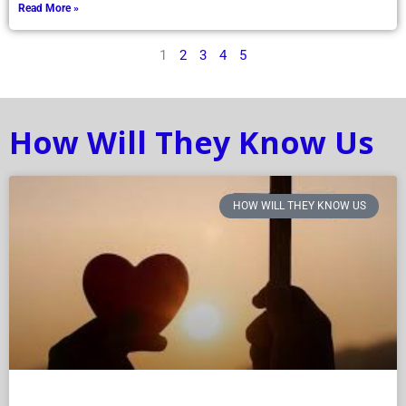
Read More »
1
2
3
4
5
How Will They Know Us
HOW WILL THEY KNOW US