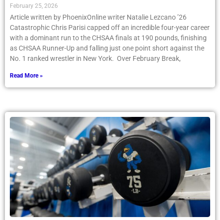
February 25, 2026
Article written by PhoenixOnline writer Natalie Lezcano ’26
Catastrophic Chris Parisi capped off an incredible four-year career
with a dominant run to the CHSAA finals at 190 pounds, finishing
as CHSAA Runner-Up and falling just one point short against the
No. 1 ranked wrestler in New York. Over February Break,
Read More »