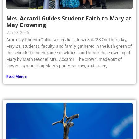
Mrs. Accardi Guides Student Faith to Mary at
May Crowning
May 28, 2026
Article by PhoenixOnline writer Julia Juszczak ’28 On Thursday,
May 21, students, faculty, and family gathered in the lush green of
the schools’ front entrance to witness and honor the crowning of
Mary by Math teacher Mrs. Accardi. The crown, made out of
flowers symbolizing Mary’s purity, sorrow, and grace,
Read More »