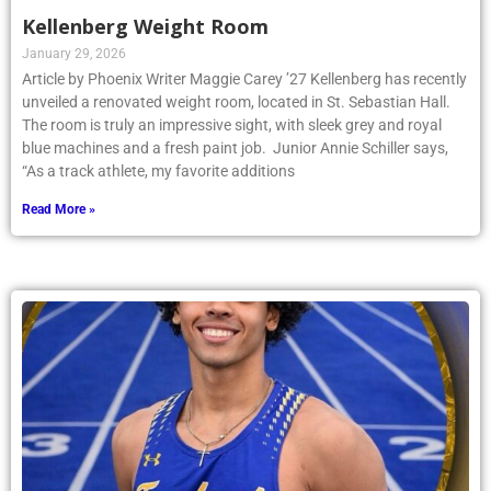
Kellenberg Weight Room
January 29, 2026
Article by Phoenix Writer Maggie Carey ’27 Kellenberg has recently
unveiled a renovated weight room, located in St. Sebastian Hall.
The room is truly an impressive sight, with sleek grey and royal
blue machines and a fresh paint job. Junior Annie Schiller says,
“As a track athlete, my favorite additions
Read More »