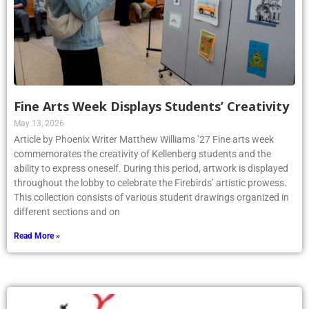
Fine Arts Week Displays Students’ Creativity
May 13, 2026
Article by Phoenix Writer Matthew Williams ’27 Fine arts week
commemorates the creativity of Kellenberg students and the
ability to express oneself. During this period, artwork is displayed
throughout the lobby to celebrate the Firebirds’ artistic prowess.
This collection consists of various student drawings organized in
different sections and on
Read More »