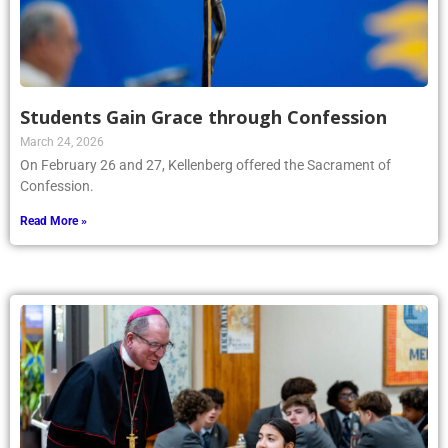
Students Gain Grace through Confession
March 24, 2026
On February 26 and 27, Kellenberg offered the Sacrament of
Confession.
Read More »