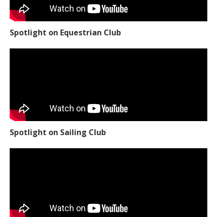
Spotlight on Equestrian Club
Spotlight on Sailing Club