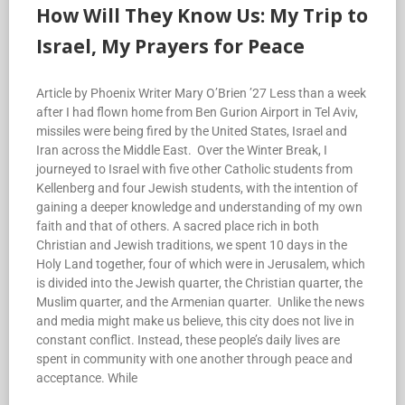
How Will They Know Us: My Trip to
Israel, My Prayers for Peace
Article by Phoenix Writer Mary O’Brien ’27 Less than a week
after I had flown home from Ben Gurion Airport in Tel Aviv,
missiles were being fired by the United States, Israel and
Iran across the Middle East. Over the Winter Break, I
journeyed to Israel with five other Catholic students from
Kellenberg and four Jewish students, with the intention of
gaining a deeper knowledge and understanding of my own
faith and that of others. A sacred place rich in both
Christian and Jewish traditions, we spent 10 days in the
Holy Land together, four of which were in Jerusalem, which
is divided into the Jewish quarter, the Christian quarter, the
Muslim quarter, and the Armenian quarter. Unlike the news
and media might make us believe, this city does not live in
constant conflict. Instead, these people’s daily lives are
spent in community with one another through peace and
acceptance. While