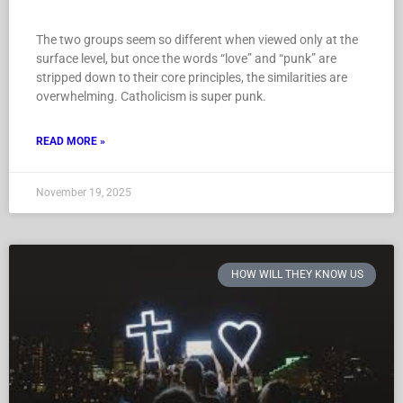
The two groups seem so different when viewed only at the
surface level, but once the words “love” and “punk” are
stripped down to their core principles, the similarities are
overwhelming. Catholicism is super punk.
READ MORE »
November 19, 2025
HOW WILL THEY KNOW US