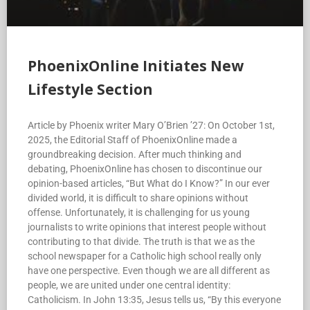
PhoenixOnline Initiates New
Lifestyle Section
Article by Phoenix writer Mary O’Brien ’27: On October 1st,
2025, the Editorial Staff of PhoenixOnline made a
groundbreaking decision. After much thinking and
debating, PhoenixOnline has chosen to discontinue our
opinion-based articles, “But What do I Know?” In our ever
divided world, it is difficult to share opinions without
offense. Unfortunately, it is challenging for us young
journalists to write opinions that interest people without
contributing to that divide. The truth is that we as the
school newspaper for a Catholic high school really only
have one perspective. Even though we are all different as
people, we are united under one central identity:
Catholicism. In John 13:35, Jesus tells us, “By this everyone