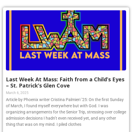
Last Week At Mass: Faith from a Child’s Eyes
– St. Patrick’s Glen Cove
March 6, 2025
Article by Phoenix writer Cristina Palmieri ’25: On the first Sunday
of March, I found myself everywhere but with God. I was
organizing arrangements for the Senior Trip, stressing over college
admission decisions I hadn’t even received yet, and any other
thing that was on my mind. I piled clothes