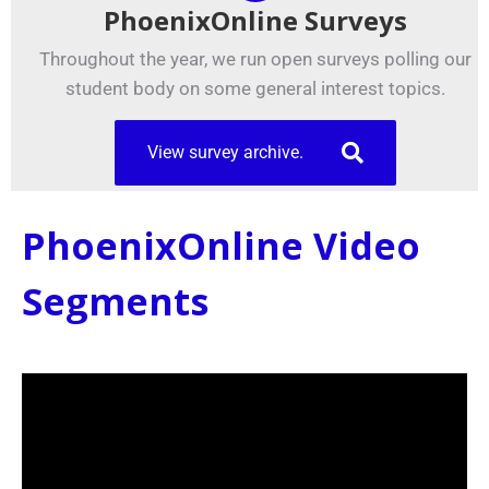
PhoenixOnline Surveys
Throughout the year, we run open surveys polling our
student body on some general interest topics.
View survey archive.
PhoenixOnline Video
Segments