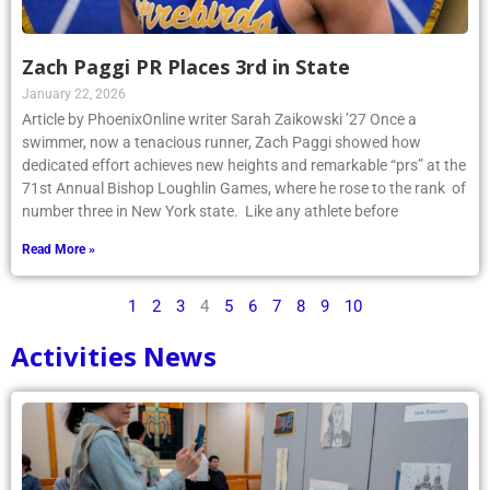
Zach Paggi PR Places 3rd in State
January 22, 2026
Article by PhoenixOnline writer Sarah Zaikowski ’27 Once a
swimmer, now a tenacious runner, Zach Paggi showed how
dedicated effort achieves new heights and remarkable “prs” at the
71st Annual Bishop Loughlin Games, where he rose to the rank of
number three in New York state. Like any athlete before
Read More »
1
2
3
4
5
6
7
8
9
10
Activities News