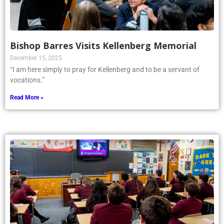
Bishop Barres Visits Kellenberg Memorial
December 15, 2025
“I am here simply to pray for Kellenberg and to be a servant of
vocations.”
Read More »