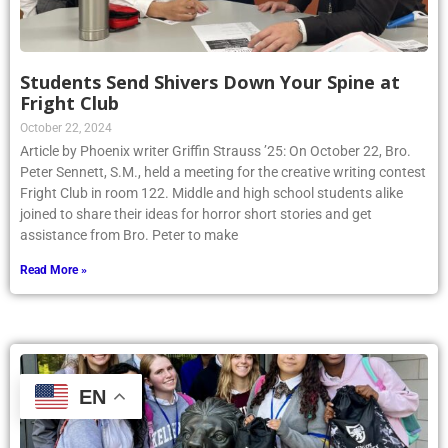
Students Send Shivers Down Your Spine at
Fright Club
October 22, 2024
Article by Phoenix writer Griffin Strauss ’25: On October 22, Bro.
Peter Sennett, S.M., held a meeting for the creative writing contest
Fright Club in room 122. Middle and high school students alike
joined to share their ideas for horror short stories and get
assistance from Bro. Peter to make
Read More »
EN