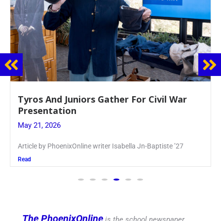
Guidance Dept. Sponsors Sophomore Film
Event
May 20, 2026
Keira Seward said, “It kind of hit
Read
The PhoenixOnline
is the school newspaper,