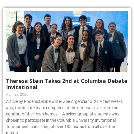
Theresa Stein Takes 2nd at Columbia Debate
Invitational
April 22, 2026
Article by PhoenixOnline writer Zoe Argenziano ’27 A few weeks
ago, the debate team competed at the national level from the
comfort of their own homes! A select group of students was
chosen to participate in the Columbia University Invitational
Tournament, consisting of over 135 teams from all over the
nation.