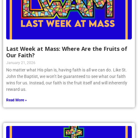
Last Week at Mass: Where Are the Fruits of
Our Faith?
January 21, 2026
No matter what His plan is, having faith is all we can do. Like St.
John the Baptist, we won’t be guaranteed to see what our faith
wins for us. Instead, our faith is the fruit itself and will inherently
reward us.
Read More »