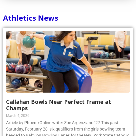
Athletics News
Callahan Bowls Near Perfect Frame at
Champs
March 4, 2026
Article by PhoenixOnline writer Zoe Argenziano ’27 This past
Saturday, February 28, six qualifiers from the girls bowling team
headed to Babylon Bowling Lanes for the New York State Catholic