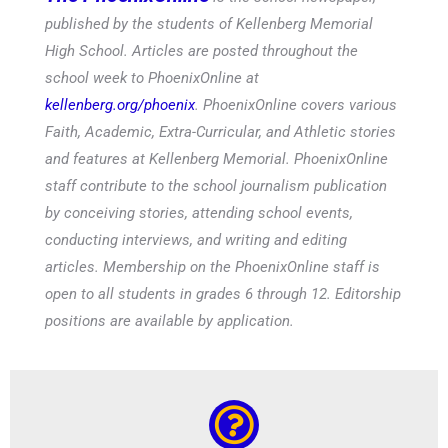
published by the students of Kellenberg Memorial
High School. Articles are posted throughout the
school week to PhoenixOnline at
kellenberg.org/phoenix
. PhoenixOnline covers various
Faith, Academic, Extra-Curricular, and Athletic stories
and features at Kellenberg Memorial. PhoenixOnline
staff contribute to the school journalism publication
by conceiving stories, attending school events,
conducting interviews, and writing and editing
articles. Membership on the PhoenixOnline staff is
open to all students in grades 6 through 12. Editorship
positions are available by application.