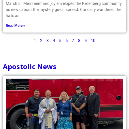
March 5. Merriment and joy enveloped the Kellenberg community
as news about the mystery guest spread. Curiosity wandered the
halls as
Read More »
1
2
3
4
5
6
7
8
9
10
Apostolic News