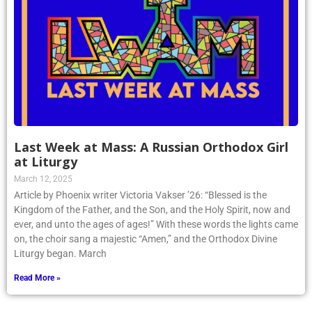
Last Week at Mass: A Russian Orthodox Girl
at Liturgy
March 12, 2025
Article by Phoenix writer Victoria Vakser ’26: “Blessed is the
Kingdom of the Father, and the Son, and the Holy Spirit, now and
ever, and unto the ages of ages!” With these words the lights came
on, the choir sang a majestic “Amen,” and the Orthodox Divine
Liturgy began. March
Read More »