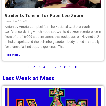
Students Tune in for Pope Leo Zoom
December 10, 2025
Article by Amelia Campbell ’26 The National Catholic Youth
Conference, during which Pope Leo XVI held a zoom conference in
front of the 16,000 student attendees, took place on November 21
in Indianapolis: and the Kellenberg student body tuned in virtually
for a one of a kind papal experience. This
Read More »
1
2
3
4
5
6
7
8
9
10
Last Week at Mass