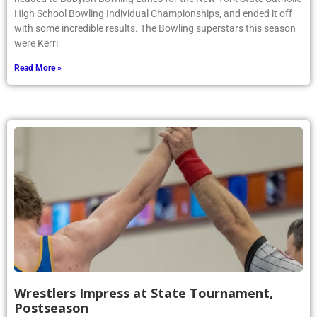
High School Bowling Individual Championships, and ended it off
with some incredible results. The Bowling superstars this season
were Kerri
Read More »
Wrestlers Impress at State Tournament,
Postseason