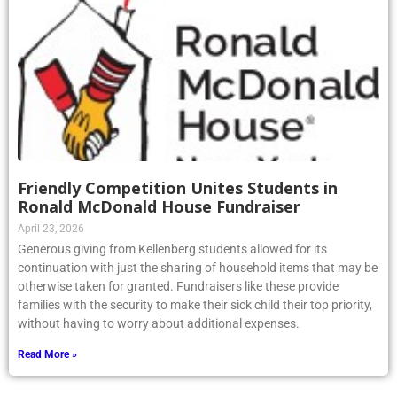
Friendly Competition Unites Students in
Ronald McDonald House Fundraiser
April 23, 2026
Generous giving from Kellenberg students allowed for its
continuation with just the sharing of household items that may be
otherwise taken for granted. Fundraisers like these provide
families with the security to make their sick child their top priority,
without having to worry about additional expenses.
Read More »