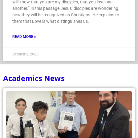
will know that you are my disciples, that you love one
another.” In this passage Jesus’ disciples are wondering
how they will be recognized as Christians. He explains to
them that Love is what distinguishes us.
READ MORE »
October 2, 2025
Academics News