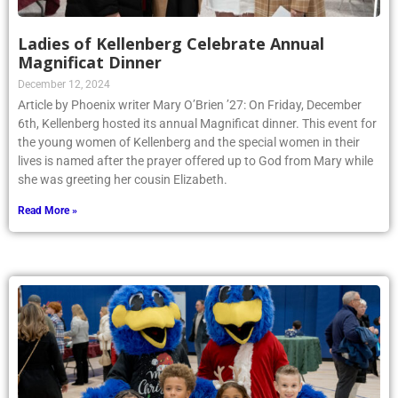
Ladies of Kellenberg Celebrate Annual
Magnificat Dinner
December 12, 2024
Article by Phoenix writer Mary O’Brien ’27: On Friday, December
6th, Kellenberg hosted its annual Magnificat dinner. This event for
the young women of Kellenberg and the special women in their
lives is named after the prayer offered up to God from Mary while
she was greeting her cousin Elizabeth.
Read More »