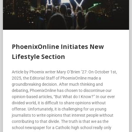
PhoenixOnline Initiates New
Lifestyle Section
Article by Phoenix writer Mary O’Brien ’27: On October 1st,
2025, the Editorial Staff of PhoenixOnline made a
groundbreaking decision. After much thinking and
debating, PhoenixOnline has chosen to discontinue our
opinion-based articles, “But What do I Know?” In our ever
divided world, it is difficult to share opinions without
offense. Unfortunately, it is challenging for us young
journalists to write opinions that interest people without
contributing to that divide. The truth is that we as the
school newspaper for a Catholic high school really only