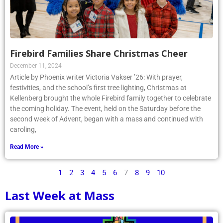
Firebird Families Share Christmas Cheer
December 11, 2024
Article by Phoenix writer Victoria Vakser ’26: With prayer,
festivities, and the school’s first tree lighting, Christmas at
Kellenberg brought the whole Firebird family together to celebrate
the coming holiday. The event, held on the Saturday before the
second week of Advent, began with a mass and continued with
caroling,
Read More »
1
2
3
4
5
6
7
8
9
10
Last Week at Mass