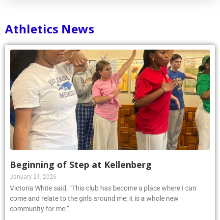
Athletics News
Beginning of Step at Kellenberg
January 21, 2026
Victoria White said, “This club has become a place where I can
come and relate to the girls around me; it is a whole new
community for me.”