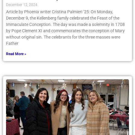
December 12, 2024
Article by Phoenix writer Cristina Palmieri ’25: On Monday,
December 9, the Kellenberg family celebrated the Feast of the
Immaculate Conception. The day was made a solemnity in 1708
by Pope Clement XI and commemorates the conception of Mary
without original sin. The celebrants for the three masses were
Father
Read More »