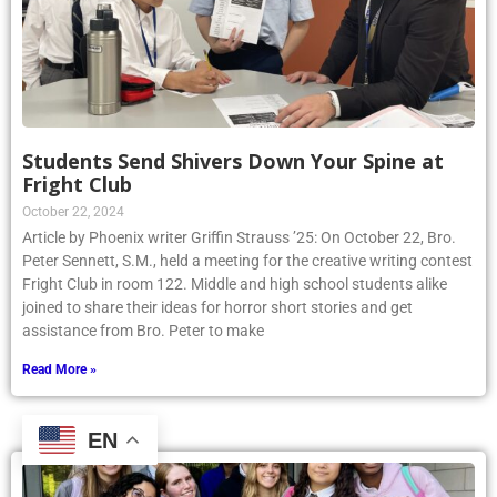
Students Send Shivers Down Your Spine at
Fright Club
October 22, 2024
Article by Phoenix writer Griffin Strauss ’25: On October 22, Bro.
Peter Sennett, S.M., held a meeting for the creative writing contest
Fright Club in room 122. Middle and high school students alike
joined to share their ideas for horror short stories and get
assistance from Bro. Peter to make
Read More »
EN