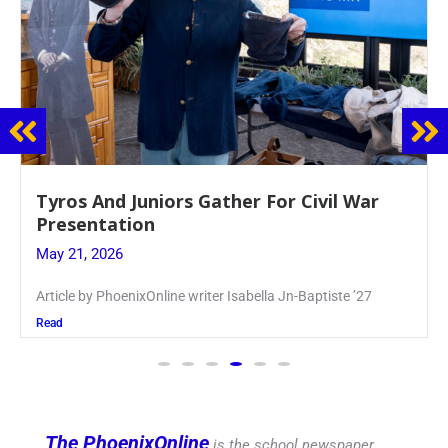
Guidance Dept. Sponsors Sophomore Film
Event
May 20, 2026
Keira Seward said, “It kind of hit
Read
The PhoenixOnline
is the school newspaper,