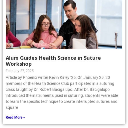
Alum Guides Health Science in Suture
Workshop
February 27, 2025
Article by Phoenix writer Kevin Kirley ’25: On January 29, 20
members of the Health Science Club participated in a suturing
class taught by Dr. Robert Bacigalupo. After Dr. Bacigalupo
introduced the instruments used in suturing, students were able
to learn the specific technique to create interrupted sutures and
square
Read More »