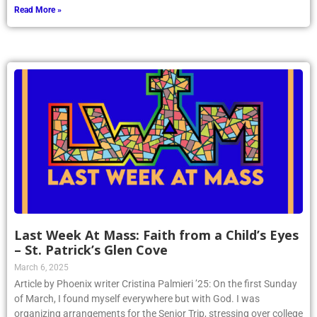
Read More »
Last Week At Mass: Faith from a Child’s Eyes
– St. Patrick’s Glen Cove
March 6, 2025
Article by Phoenix writer Cristina Palmieri ’25: On the first Sunday
of March, I found myself everywhere but with God. I was
organizing arrangements for the Senior Trip, stressing over college