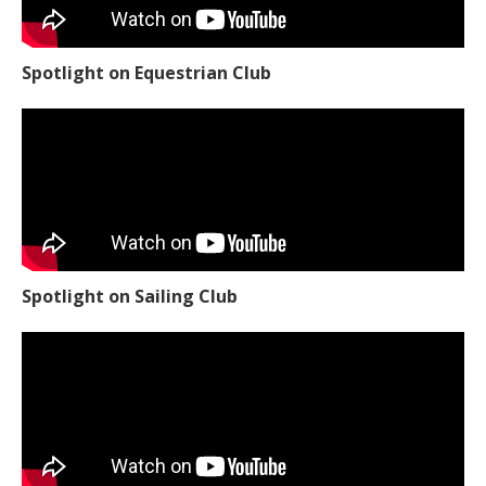
Spotlight on Equestrian Club
Spotlight on Sailing Club