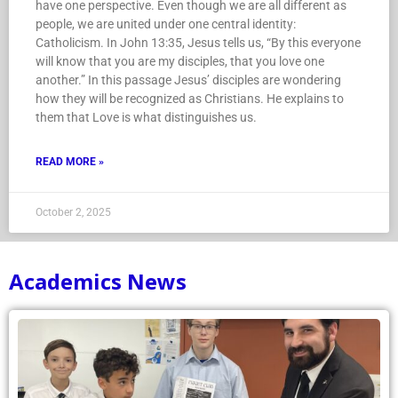
have one perspective. Even though we are all different as
people, we are united under one central identity:
Catholicism. In John 13:35, Jesus tells us, “By this everyone
will know that you are my disciples, that you love one
another.” In this passage Jesus’ disciples are wondering
how they will be recognized as Christians. He explains to
them that Love is what distinguishes us.
READ MORE »
October 2, 2025
Academics News