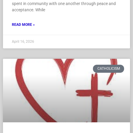
spent in community with one another through peace and
acceptance. While
READ MORE »
April 16, 2026
CATHOLICISM