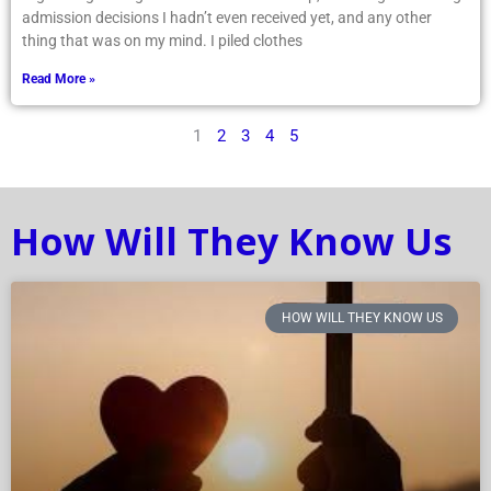
admission decisions I hadn’t even received yet, and any other
thing that was on my mind. I piled clothes
Read More »
1
2
3
4
5
How Will They Know Us
HOW WILL THEY KNOW US