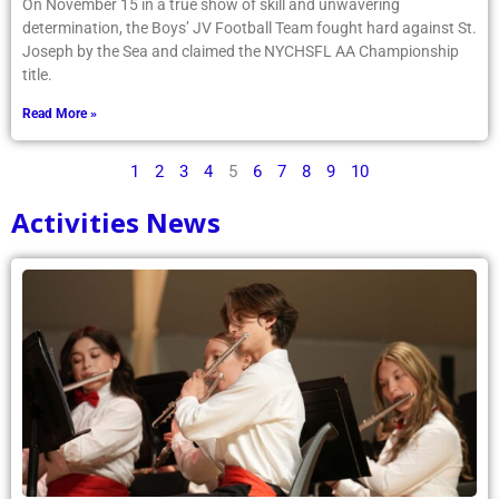
On November 15 in a true show of skill and unwavering
determination, the Boys’ JV Football Team fought hard against St.
Joseph by the Sea and claimed the NYCHSFL AA Championship
title.
Read More »
1
2
3
4
5
6
7
8
9
10
Activities News