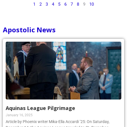
1
2
3
4
5
6
7
8
9
10
Apostolic News
Aquinas League Pilgrimage
January 16, 2025
Article by Phoenix writer Mika-Ella Accardi ’25: On Saturday,