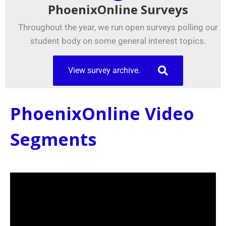
PhoenixOnline Surveys
Throughout the year, we run open surveys polling our
student body on some general interest topics.
View survey archive.
PhoenixOnline Video
Segments