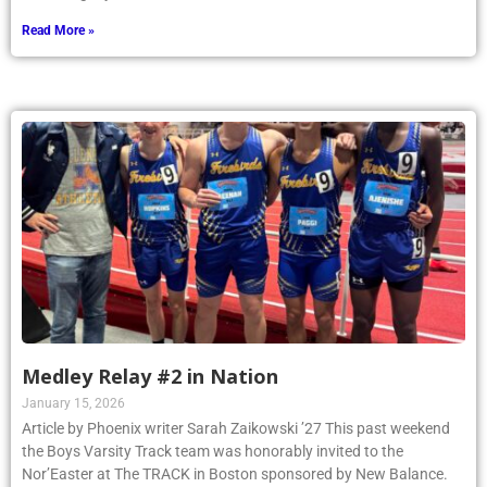
Read More »
Medley Relay #2 in Nation
January 15, 2026
Article by Phoenix writer Sarah Zaikowski ’27 This past weekend
the Boys Varsity Track team was honorably invited to the
Nor’Easter at The TRACK in Boston sponsored by New Balance.