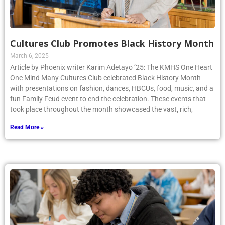
Cultures Club Promotes Black History Month
March 6, 2025
Article by Phoenix writer Karim Adetayo ’25: The KMHS One Heart
One Mind Many Cultures Club celebrated Black History Month
with presentations on fashion, dances, HBCUs, food, music, and a
fun Family Feud event to end the celebration. These events that
took place throughout the month showcased the vast, rich,
Read More »