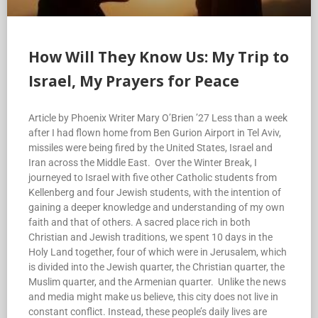
How Will They Know Us: My Trip to
Israel, My Prayers for Peace
Article by Phoenix Writer Mary O’Brien ’27 Less than a week
after I had flown home from Ben Gurion Airport in Tel Aviv,
missiles were being fired by the United States, Israel and
Iran across the Middle East. Over the Winter Break, I
journeyed to Israel with five other Catholic students from
Kellenberg and four Jewish students, with the intention of
gaining a deeper knowledge and understanding of my own
faith and that of others. A sacred place rich in both
Christian and Jewish traditions, we spent 10 days in the
Holy Land together, four of which were in Jerusalem, which
is divided into the Jewish quarter, the Christian quarter, the
Muslim quarter, and the Armenian quarter. Unlike the news
and media might make us believe, this city does not live in
constant conflict. Instead, these people’s daily lives are