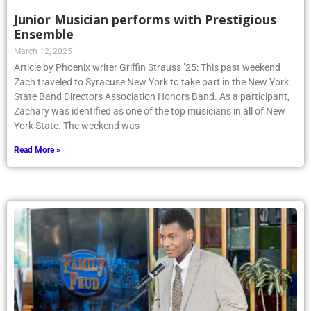
Junior Musician performs with Prestigious
Ensemble
March 12, 2025
Article by Phoenix writer Griffin Strauss ’25: This past weekend
Zach traveled to Syracuse New York to take part in the New York
State Band Directors Association Honors Band. As a participant,
Zachary was identified as one of the top musicians in all of New
York State. The weekend was
Read More »