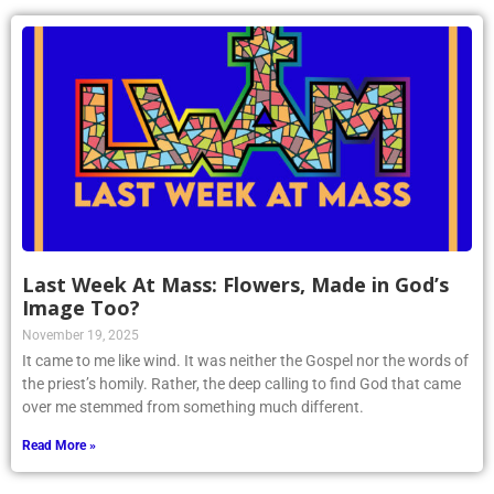
Last Week At Mass: Flowers, Made in God’s
Image Too?
November 19, 2025
It came to me like wind. It was neither the Gospel nor the words of
the priest’s homily. Rather, the deep calling to find God that came
over me stemmed from something much different.
Read More »