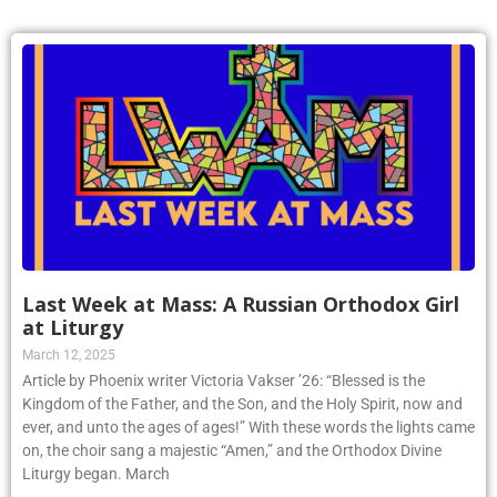
Last Week at Mass: A Russian Orthodox Girl
at Liturgy
March 12, 2025
Article by Phoenix writer Victoria Vakser ’26: “Blessed is the
Kingdom of the Father, and the Son, and the Holy Spirit, now and
ever, and unto the ages of ages!” With these words the lights came
on, the choir sang a majestic “Amen,” and the Orthodox Divine
Liturgy began. March