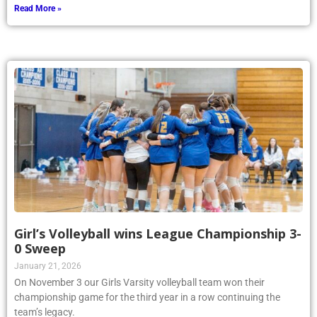
Read More »
Girl’s Volleyball wins League Championship 3-
0 Sweep
January 21, 2026
On November 3 our Girls Varsity volleyball team won their
championship game for the third year in a row continuing the
team’s legacy.