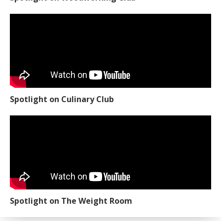
Spotlight on Culinary Club
Spotlight on The Weight Room