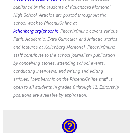
published by the students of Kellenberg Memorial
High School. Articles are posted throughout the
school week to PhoenixOnline at
kellenberg.org/phoenix
. PhoenixOnline covers various
Faith, Academic, Extra-Curricular, and Athletic stories
and features at Kellenberg Memorial. PhoenixOnline
staff contribute to the school journalism publication
by conceiving stories, attending school events,
conducting interviews, and writing and editing
articles. Membership on the PhoenixOnline staff is
open to all students in grades 6 through 12. Editorship
positions are available by application.