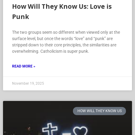
How Will They Know Us: Love is
Punk
The two groups seem so different when viewed only at the
surface level, but once the words “love” and “punk” are
stripped down to their core principles, the similarities are
overwhelming. Catholicism is super punk.
READ MORE »
November 19, 2025
HOW WILL THEY KNOW US