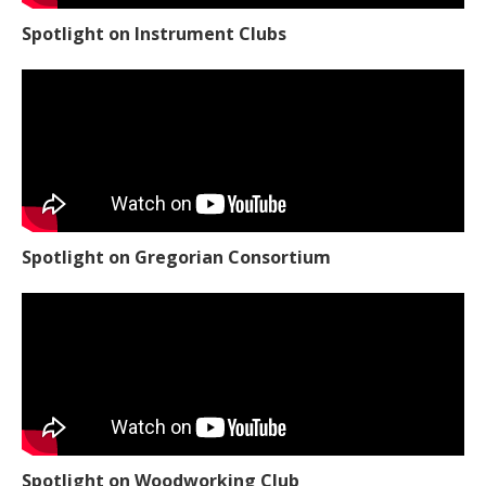
Spotlight on Instrument Clubs
Spotlight on Gregorian Consortium
Spotlight on Woodworking Club