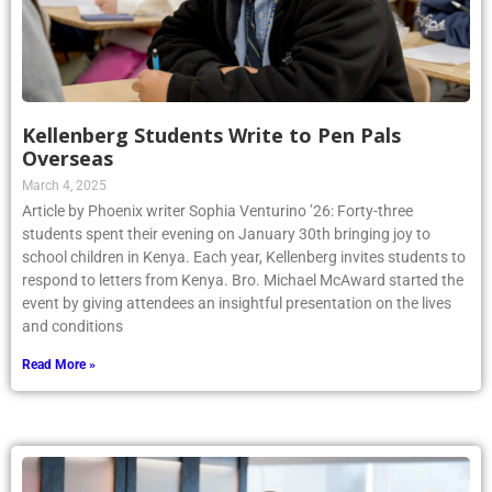
Kellenberg Students Write to Pen Pals
Overseas
March 4, 2025
Article by Phoenix writer Sophia Venturino ’26: Forty-three
students spent their evening on January 30th bringing joy to
school children in Kenya. Each year, Kellenberg invites students to
respond to letters from Kenya. Bro. Michael McAward started the
event by giving attendees an insightful presentation on the lives
and conditions
Read More »