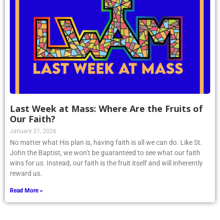
Last Week at Mass: Where Are the Fruits of
Our Faith?
January 21, 2026
No matter what His plan is, having faith is all we can do. Like St.
John the Baptist, we won’t be guaranteed to see what our faith
wins for us. Instead, our faith is the fruit itself and will inherently
reward us.
Read More »