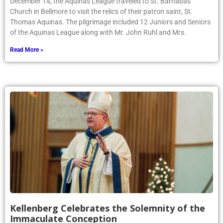
December 14, the Aquinas League traveled to St. Barnabas
Church in Bellmore to visit the relics of their patron saint, St.
Thomas Aquinas. The pilgrimage included 12 Juniors and Seniors
of the Aquinas League along with Mr. John Ruhl and Mrs.
Read More »
Kellenberg Celebrates the Solemnity of the
Immaculate Conception