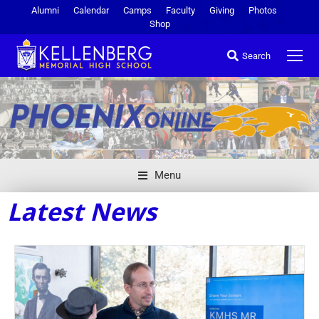
Alumni
Calendar
Camps
Faculty
Giving
Photos
Shop
Search
Menu
Latest News