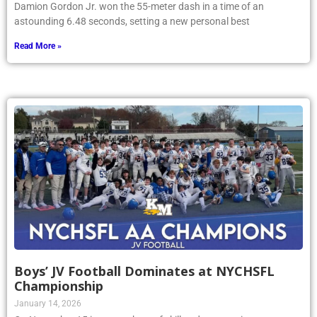
Damion Gordon Jr. won the 55-meter dash in a time of an
astounding 6.48 seconds, setting a new personal best
Read More »
Boys’ JV Football Dominates at NYCHSFL
Championship
January 14, 2026