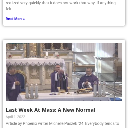
realized very quickly that it does not work that way. If anything, I
felt
Read More »
Last Week At Mass: A New Normal
April 1, 2022
Article by Phoenix writer Michelle Paszek ’24: Everybody tends to