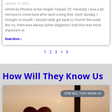
January 12, 2022
Article by Phoenix writer Angelo Tsassis ’22: Honestly, I was a bit
nervous to come back after such a long time. Each Sunday, I
thought to myself, I should really get back to Church this week.
But no, there was always some obligation I had that was more
important at
Read More »
1
2
3
4
5
How Will They Know Us
HOW WILL THEY KNOW US