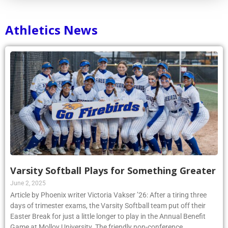
Athletics News
Varsity Softball Plays for Something Greater
June 2, 2025
Article by Phoenix writer Victoria Vakser ’26: After a tiring three
days of trimester exams, the Varsity Softball team put off their
Easter Break for just a little longer to play in the Annual Benefit
Game at Molloy University. The friendly non-conference