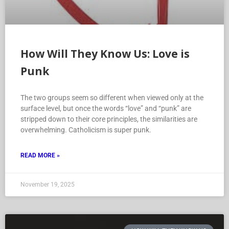
How Will They Know Us: Love is
Punk
The two groups seem so different when viewed only at the
surface level, but once the words “love” and “punk” are
stripped down to their core principles, the similarities are
overwhelming. Catholicism is super punk.
READ MORE »
November 19, 2025