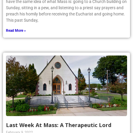
have the same idea of what Mass is: going to a Church building on
Sunday, sitting in a pew, and listening to a priest say prayers and
preach his homily before receiving the Eucharist and going home.
This past Sunday,
Read More »
Last Week At Mass: A Therapeutic Lord
February 9, 2022