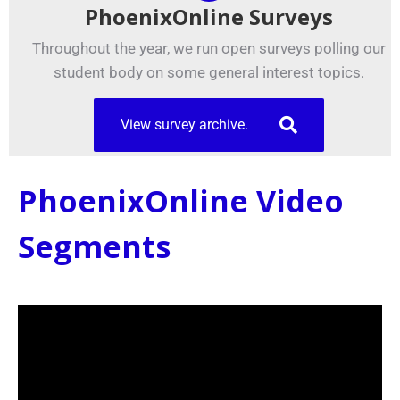
PhoenixOnline Surveys
Throughout the year, we run open surveys polling our
student body on some general interest topics.
View survey archive.
PhoenixOnline Video
Segments