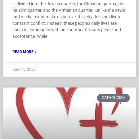
is divided into the Jewish quarter, the Christian quarter, the
Muslim quarter, and the Armenian quarter. Unlike the news
and media might make us believe, this city does not live in
constant conflict. Instead, these people’s daily lives are
spent in community with one another through peace and
acceptance. While
READ MORE »
April 16, 2026
CATHOLICISM