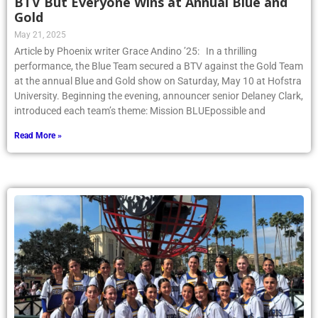
BTV But Everyone Wins at Annual Blue and
Gold
May 21, 2025
Article by Phoenix writer Grace Andino ’25: In a thrilling
performance, the Blue Team secured a BTV against the Gold Team
at the annual Blue and Gold show on Saturday, May 10 at Hofstra
University. Beginning the evening, announcer senior Delaney Clark,
introduced each team’s theme: Mission BLUEpossible and
Read More »