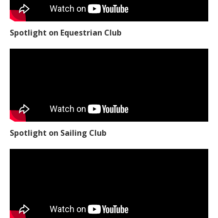
Spotlight on Equestrian Club
Spotlight on Sailing Club