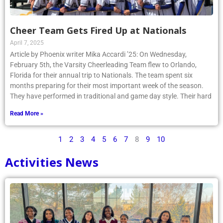
Cheer Team Gets Fired Up at Nationals
April 7, 2025
Article by Phoenix writer Mika Accardi ’25: On Wednesday,
February 5th, the Varsity Cheerleading Team flew to Orlando,
Florida for their annual trip to Nationals. The team spent six
months preparing for their most important week of the season.
They have performed in traditional and game day style. Their hard
Read More »
1
2
3
4
5
6
7
8
9
10
Activities News