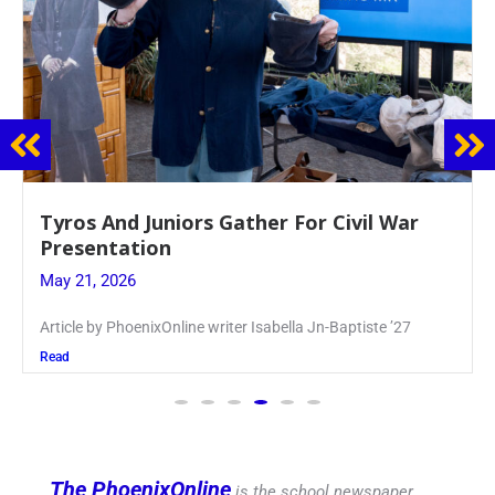
Guidance Dept. Sponsors Sophomore Film
Event
May 20, 2026
Keira Seward said, “It kind of hit
Read
The PhoenixOnline
is the school newspaper,