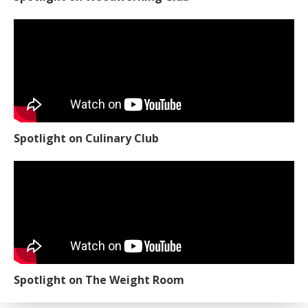
Spotlight on Culinary Club
Spotlight on The Weight Room