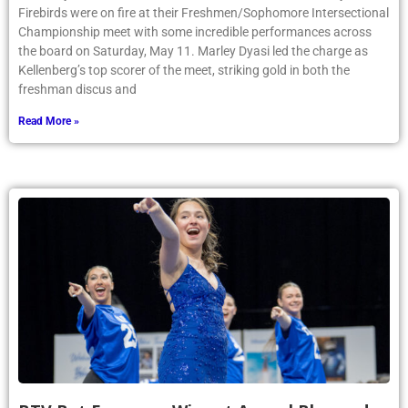
Firebirds were on fire at their Freshmen/Sophomore Intersectional
Championship meet with some incredible performances across
the board on Saturday, May 11. Marley Dyasi led the charge as
Kellenberg’s top scorer of the meet, striking gold in both the
freshman discus and
Read More »