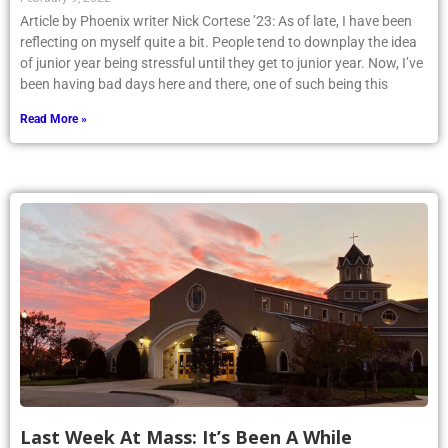
Article by Phoenix writer Nick Cortese ’23: As of late, I have been
reflecting on myself quite a bit. People tend to downplay the idea
of junior year being stressful until they get to junior year. Now, I’ve
been having bad days here and there, one of such being this
Read More »
Last Week At Mass: It’s Been A While