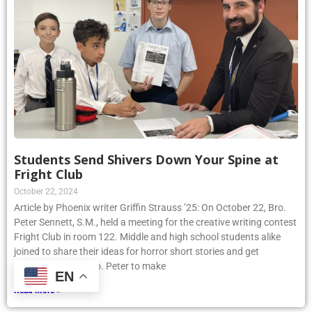
Students Send Shivers Down Your Spine at
Fright Club
October 22, 2024
Article by Phoenix writer Griffin Strauss ’25: On October 22, Bro.
Peter Sennett, S.M., held a meeting for the creative writing contest
Fright Club in room 122. Middle and high school students alike
joined to share their ideas for horror short stories and get
assistance from Bro. Peter to make
EN
Read More »