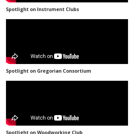
Spotlight on Instrument Clubs
Spotlight on Gregorian Consortium
Spotlight on Woodworking Club