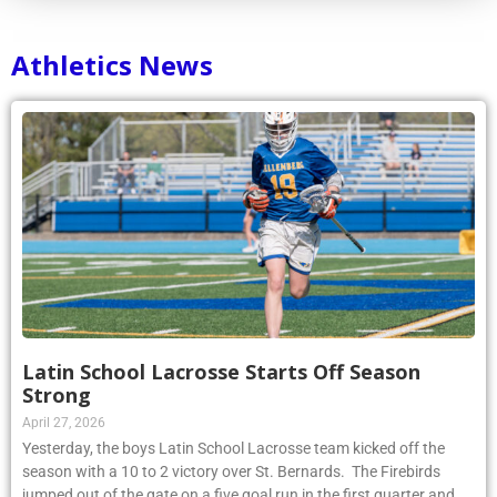
Athletics News
Latin School Lacrosse Starts Off Season
Strong
April 27, 2026
Yesterday, the boys Latin School Lacrosse team kicked off the
season with a 10 to 2 victory over St. Bernards. The Firebirds
jumped out of the gate on a five goal run in the first quarter and