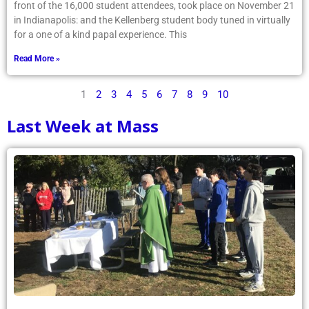
front of the 16,000 student attendees, took place on November 21
in Indianapolis: and the Kellenberg student body tuned in virtually
for a one of a kind papal experience. This
Read More »
1
2
3
4
5
6
7
8
9
10
Last Week at Mass