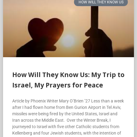
HOW WILL THEY KNOW US
How Will They Know Us: My Trip to
Israel, My Prayers for Peace
Article by Phoenix Writer Mary O’Brien ’27 Less than a week
after I had flown home from Ben Gurion Airport in Tel Aviv,
missiles were being fired by the United States, Israel and
Iran across the Middle East. Over the Winter Break, I
journeyed to Israel with five other Catholic students from
Kellenberg and four Jewish students, with the intention of