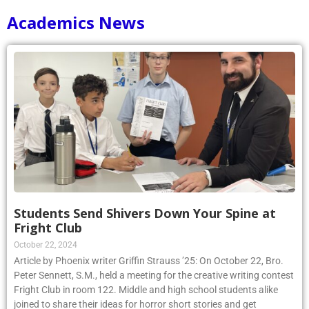
Academics News
Students Send Shivers Down Your Spine at
Fright Club
October 22, 2024
Article by Phoenix writer Griffin Strauss ’25: On October 22, Bro.
Peter Sennett, S.M., held a meeting for the creative writing contest
Fright Club in room 122. Middle and high school students alike
joined to share their ideas for horror short stories and get