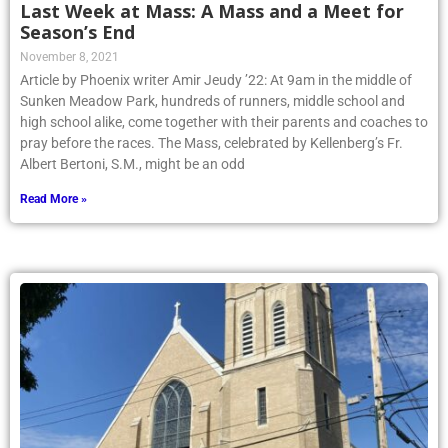
Last Week at Mass: A Mass and a Meet for
Season’s End
November 8, 2021
Article by Phoenix writer Amir Jeudy ’22: At 9am in the middle of
Sunken Meadow Park, hundreds of runners, middle school and
high school alike, come together with their parents and coaches to
pray before the races. The Mass, celebrated by Kellenberg’s Fr.
Albert Bertoni, S.M., might be an odd
Read More »