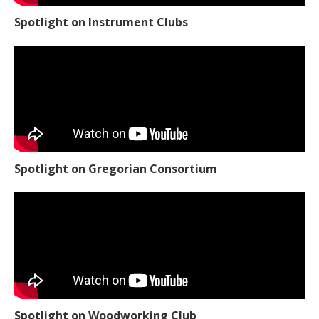
Spotlight on Instrument Clubs
Spotlight on Gregorian Consortium
Spotlight on Woodworking Club