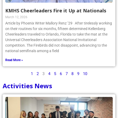
KMHS Cheerleaders Fire it Up at Nationals
March 12, 2026
Article by Phoenix Writer Mallory Renz ’29 After tirelessly working
on their routines for six months, fifteen determined Kellenberg
Cheerleaders traveled to Orlando, Florida to take the mat at the
Universal Cheerleaders Association National Invitational
competition. The Firebirds did not disappoint, advancing to the
national semifinals among a field
Read More »
1
2
3
4
5
6
7
8
9
10
Activities News