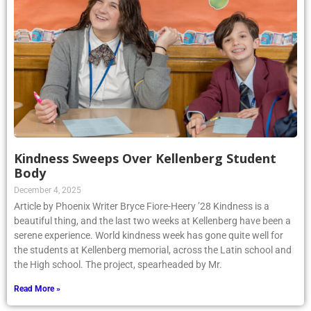
Kindness Sweeps Over Kellenberg Student
Body
December 4, 2025
Article by Phoenix Writer Bryce Fiore-Heery ’28 Kindness is a
beautiful thing, and the last two weeks at Kellenberg have been a
serene experience. World kindness week has gone quite well for
the students at Kellenberg memorial, across the Latin school and
the High school. The project, spearheaded by Mr.
Read More »