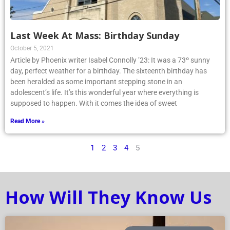
Last Week At Mass: Birthday Sunday
October 5, 2021
Article by Phoenix writer Isabel Connolly ’23: It was a 73º sunny
day, perfect weather for a birthday. The sixteenth birthday has
been heralded as some important stepping stone in an
adolescent’s life. It’s this wonderful year where everything is
supposed to happen. With it comes the idea of sweet
Read More »
1
2
3
4
5
How Will They Know Us