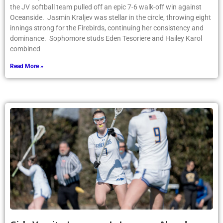
the JV softball team pulled off an epic 7-6 walk-off win against
Oceanside. Jasmin Kraljev was stellar in the circle, throwing eight
innings strong for the Firebirds, continuing her consistency and
dominance. Sophomore studs Eden Tesoriere and Hailey Karol
combined
Read More »