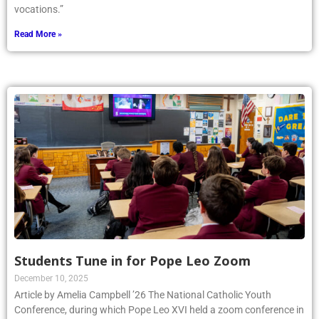
vocations.”
Read More »
Students Tune in for Pope Leo Zoom
December 10, 2025
Article by Amelia Campbell ’26 The National Catholic Youth
Conference, during which Pope Leo XVI held a zoom conference in