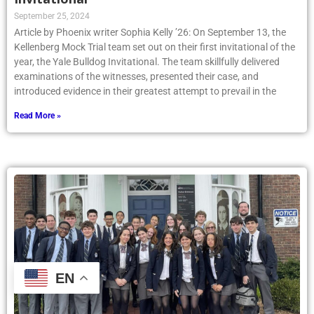
September 25, 2024
Article by Phoenix writer Sophia Kelly ’26: On September 13, the
Kellenberg Mock Trial team set out on their first invitational of the
year, the Yale Bulldog Invitational. The team skillfully delivered
examinations of the witnesses, presented their case, and
introduced evidence in their greatest attempt to prevail in the
Read More »
EN