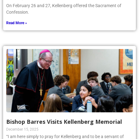
On February 26 and 27, Kellenberg offered the Sacrament of
Confession.
Read More »
Bishop Barres Visits Kellenberg Memorial
December 15, 2025
“I am here simply to pray for Kellenberg and to be a servant of