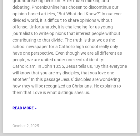
groundbreaking decision. After much thinking and
debating, PhoenixOnline has chosen to discontinue our
opinion-based articles, “But What do I Know?” In our ever
divided world, it is difficult to share opinions without
offense. Unfortunately, it is challenging for us young
journalists to write opinions that interest people without
contributing to that divide. The truth is that we as the
school newspaper for a Catholic high school really only
have one perspective. Even though we are all different as
people, we are united under one central identity:
Catholicism. In John 13:35, Jesus tells us, “By this everyone
will know that you are my disciples, that you love one
another.” In this passage Jesus’ disciples are wondering
how they will be recognized as Christians. He explains to
them that Love is what distinguishes us.
READ MORE »
October 2, 2025