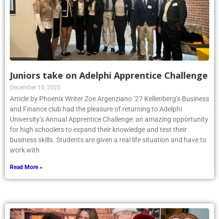
Juniors take on Adelphi Apprentice Challenge
December 10, 2025
Article by Phoenix Writer Zoe Argenziano ’27 Kellenberg’s Business
and Finance club had the pleasure of returning to Adelphi
University’s Annual Apprentice Challenge: an amazing opportunity
for high schoolers to expand their knowledge and test their
business skills. Students are given a real life situation and have to
work with
Read More »