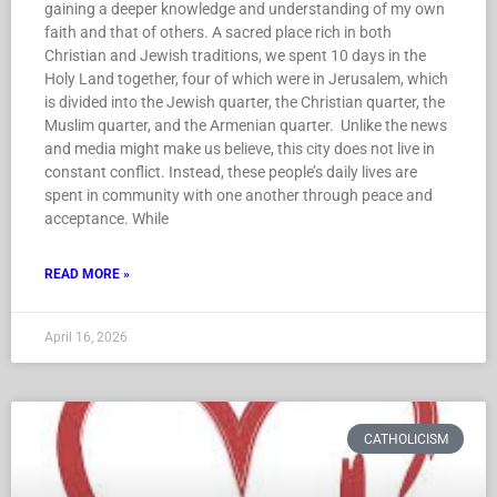
gaining a deeper knowledge and understanding of my own
faith and that of others. A sacred place rich in both
Christian and Jewish traditions, we spent 10 days in the
Holy Land together, four of which were in Jerusalem, which
is divided into the Jewish quarter, the Christian quarter, the
Muslim quarter, and the Armenian quarter. Unlike the news
and media might make us believe, this city does not live in
constant conflict. Instead, these people’s daily lives are
spent in community with one another through peace and
acceptance. While
READ MORE »
April 16, 2026
CATHOLICISM