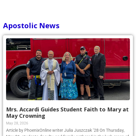
Apostolic News
Mrs. Accardi Guides Student Faith to Mary at
May Crowning
May 28, 2026
Article by PhoenixOnline writer Julia Juszczak ’28 On Thursday,