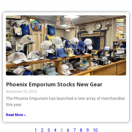
Phoenix Emporium Stocks New Gear
November 20, 2025
The Phoenix Emporium has launched a new array of merchandise
this year.
Read More »
1
2
3
4
5
6
7
8
9
10