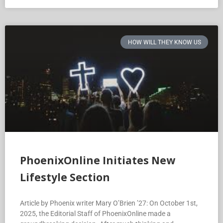
HOW WILL THEY KNOW US
PhoenixOnline Initiates New
Lifestyle Section
Article by Phoenix writer Mary O’Brien ’27: On October 1st,
2025, the Editorial Staff of PhoenixOnline made a