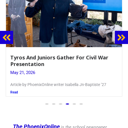
Guidance Dept. Sponsors Sophomore Film
Event
May 20, 2026
Keira Seward said, “It kind of hit
Read
The PhoenixOnline
is the school newspaper,