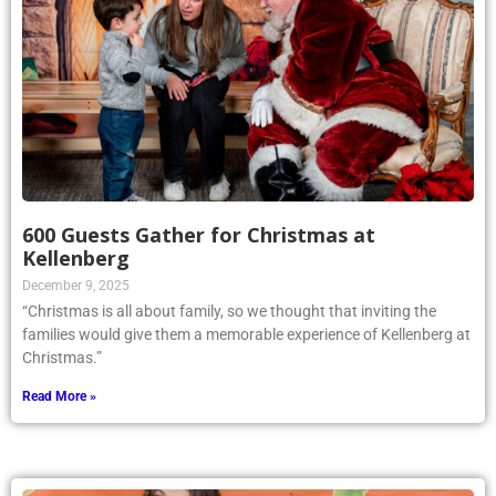
600 Guests Gather for Christmas at
Kellenberg
December 9, 2025
“Christmas is all about family, so we thought that inviting the
families would give them a memorable experience of Kellenberg at
Christmas.”
Read More »