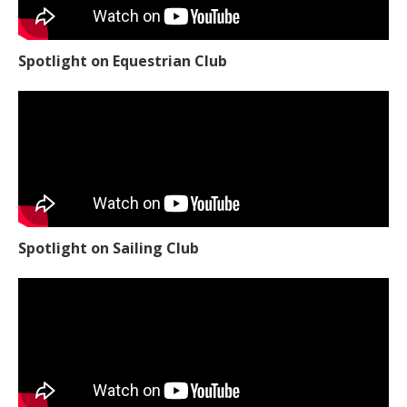
Spotlight on Equestrian Club
Spotlight on Sailing Club