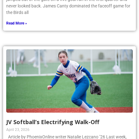
never looked back. James Canty dominated the faceoff game for
the Birds all
Read More »
JV Softball’s Electrifying Walk-Off
April 23, 2026
Article by PhoenixOnline writer Natalie Lezcano ’26 Last week,