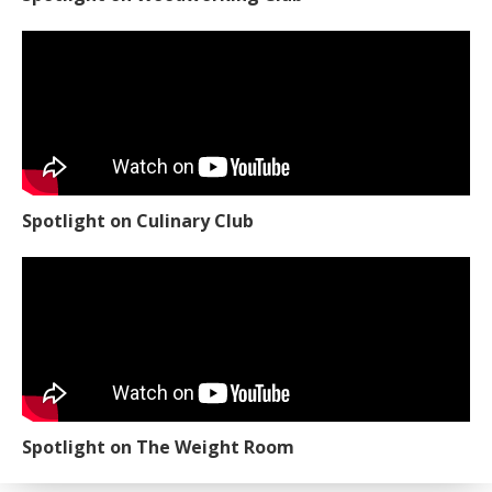
Spotlight on Culinary Club
Spotlight on The Weight Room