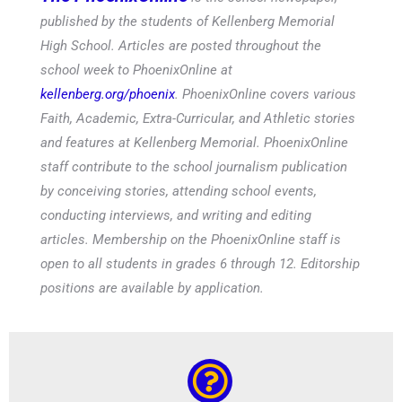
published by the students of Kellenberg Memorial
High School. Articles are posted throughout the
school week to PhoenixOnline at
kellenberg.org/phoenix
. PhoenixOnline covers various
Faith, Academic, Extra-Curricular, and Athletic stories
and features at Kellenberg Memorial. PhoenixOnline
staff contribute to the school journalism publication
by conceiving stories, attending school events,
conducting interviews, and writing and editing
articles. Membership on the PhoenixOnline staff is
open to all students in grades 6 through 12. Editorship
positions are available by application.