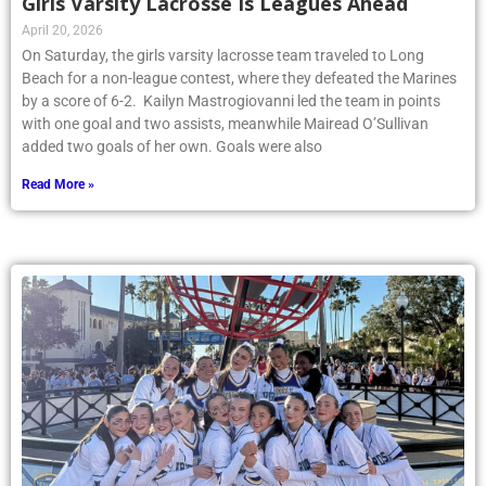
Girls Varsity Lacrosse Is Leagues Ahead
April 20, 2026
On Saturday, the girls varsity lacrosse team traveled to Long
Beach for a non-league contest, where they defeated the Marines
by a score of 6-2. Kailyn Mastrogiovanni led the team in points
with one goal and two assists, meanwhile Mairead O’Sullivan
added two goals of her own. Goals were also
Read More »