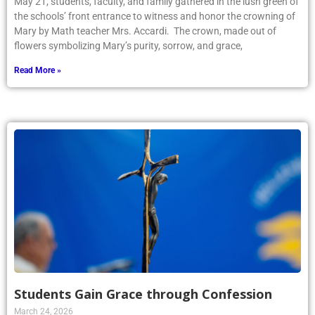
May 21, students, faculty, and family gathered in the lush green of
the schools’ front entrance to witness and honor the crowning of
Mary by Math teacher Mrs. Accardi. The crown, made out of
flowers symbolizing Mary’s purity, sorrow, and grace,
Read More »
Students Gain Grace through Confession
March 24, 2026