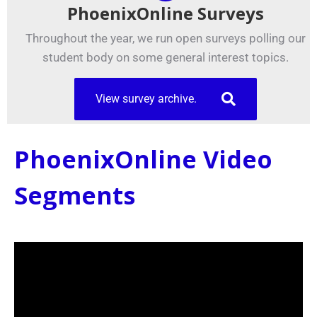
PhoenixOnline Surveys
Throughout the year, we run open surveys polling our
student body on some general interest topics.
View survey archive.
PhoenixOnline Video
Segments