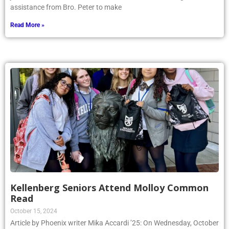
assistance from Bro. Peter to make
Read More »
Kellenberg Seniors Attend Molloy Common
Read
October 15, 2024
Article by Phoenix writer Mika Accardi ’25: On Wednesday, October