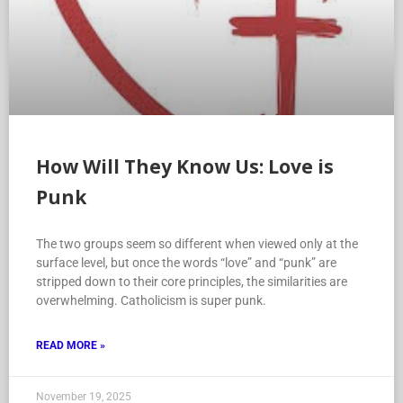
How Will They Know Us: Love is
Punk
The two groups seem so different when viewed only at the
surface level, but once the words “love” and “punk” are
stripped down to their core principles, the similarities are
overwhelming. Catholicism is super punk.
READ MORE »
November 19, 2025