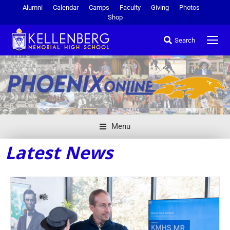
Alumni
Calendar
Camps
Faculty
Giving
Photos
Shop
Search
Menu
Latest News