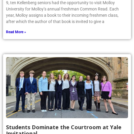
9, ten Kellenberg seniors had the opportunity to visit Molloy
University for Molloy’s annual freshman Common Read. Each
year, Molloy assigns a book to their incoming freshmen class,
after which the author of that book is invited to give a
Read More »
Students Dominate the Courtroom at Yale
Invitational