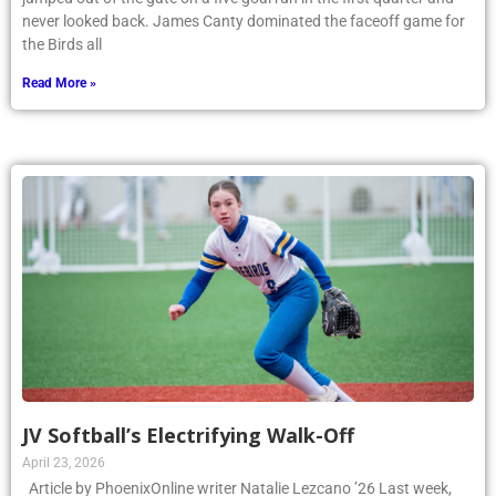
never looked back. James Canty dominated the faceoff game for
the Birds all
Read More »
JV Softball’s Electrifying Walk-Off
April 23, 2026
Article by PhoenixOnline writer Natalie Lezcano ’26 Last week,