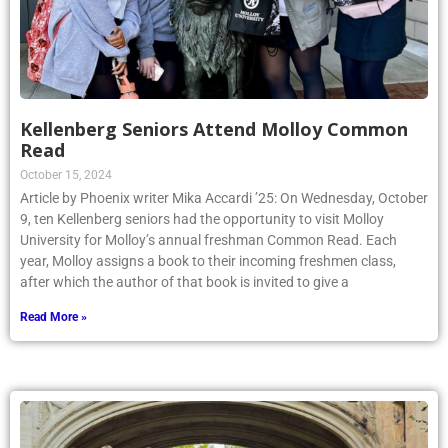
Kellenberg Seniors Attend Molloy Common
Read
October 15, 2024
Article by Phoenix writer Mika Accardi ’25: On Wednesday, October
9, ten Kellenberg seniors had the opportunity to visit Molloy
University for Molloy’s annual freshman Common Read. Each
year, Molloy assigns a book to their incoming freshmen class,
after which the author of that book is invited to give a
Read More »