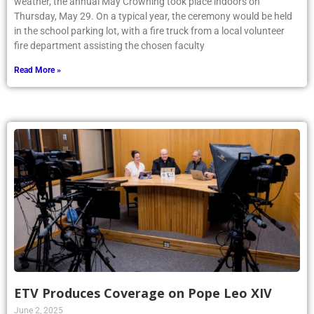
weather, the annual May Crowning took place indoors on
Thursday, May 29. On a typical year, the ceremony would be held
in the school parking lot, with a fire truck from a local volunteer
fire department assisting the chosen faculty
Read More »
ETV Produces Coverage on Pope Leo XIV
June 2, 2025