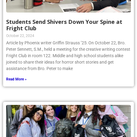
Students Send Shivers Down Your Spine at
Fright Club
October 22, 2024
Article by Phoenix writer Griffin Strauss ’25: On October 22, Bro.
Peter Sennett, S.M., held a meeting for the creative writing contest
Fright Club in room 122. Middle and high school students alike
joined to share their ideas for horror short stories and get
assistance from Bro. Peter to make
Read More »