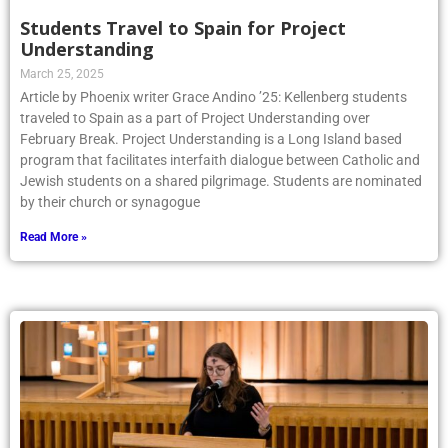
Students Travel to Spain for Project
Understanding
March 25, 2025
Article by Phoenix writer Grace Andino ’25: Kellenberg students
traveled to Spain as a part of Project Understanding over
February Break. Project Understanding is a Long Island based
program that facilitates interfaith dialogue between Catholic and
Jewish students on a shared pilgrimage. Students are nominated
by their church or synagogue
Read More »