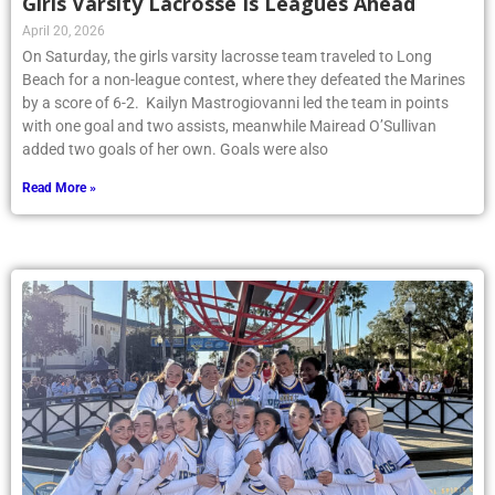
Girls Varsity Lacrosse Is Leagues Ahead
April 20, 2026
On Saturday, the girls varsity lacrosse team traveled to Long
Beach for a non-league contest, where they defeated the Marines
by a score of 6-2. Kailyn Mastrogiovanni led the team in points
with one goal and two assists, meanwhile Mairead O’Sullivan
added two goals of her own. Goals were also
Read More »