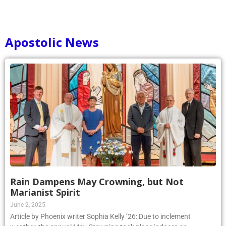
Apostolic News
Rain Dampens May Crowning, but Not
Marianist Spirit
June 2, 2025
Article by Phoenix writer Sophia Kelly ’26: Due to inclement