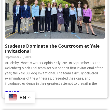
Students Dominate the Courtroom at Yale
Invitational
September 25, 2024
Article by Phoenix writer Sophia Kelly ’26: On September 13, the
Kellenberg Mock Trial team set out on their first invitational of the
year, the Yale Bulldog Invitational. The team skillfully delivered
examinations of the witnesses, presented their case, and
introduced evidence in their greatest attempt to prevail in the
Read More »
EN