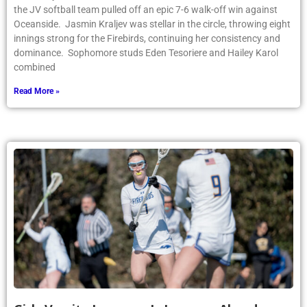
the JV softball team pulled off an epic 7-6 walk-off win against
Oceanside. Jasmin Kraljev was stellar in the circle, throwing eight
innings strong for the Firebirds, continuing her consistency and
dominance. Sophomore studs Eden Tesoriere and Hailey Karol
combined
Read More »