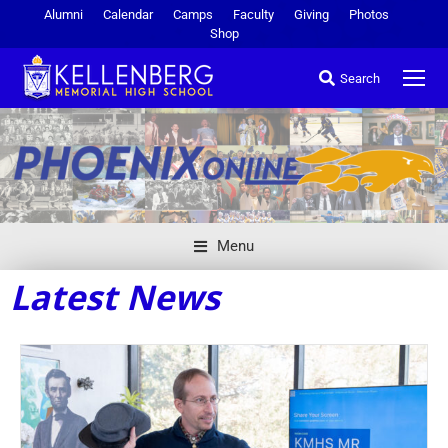
Alumni
Calendar
Camps
Faculty
Giving
Photos
Shop
Search
Menu
Latest News