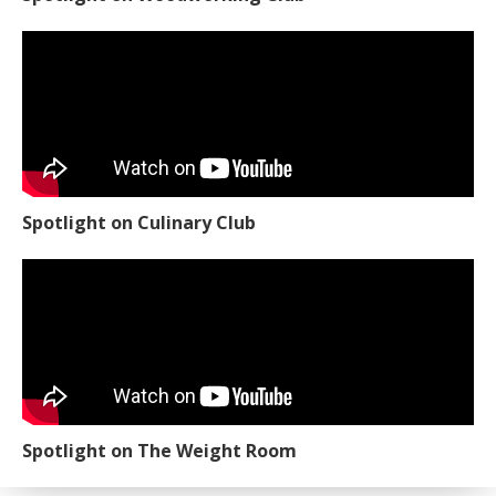
Spotlight on Culinary Club
Spotlight on The Weight Room