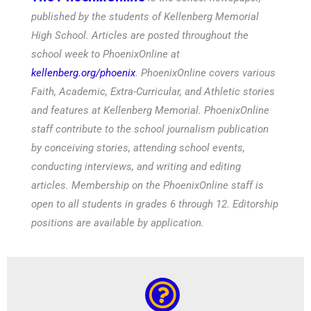
published by the students of Kellenberg Memorial
High School. Articles are posted throughout the
school week to PhoenixOnline at
kellenberg.org/phoenix
. PhoenixOnline covers various
Faith, Academic, Extra-Curricular, and Athletic stories
and features at Kellenberg Memorial. PhoenixOnline
staff contribute to the school journalism publication
by conceiving stories, attending school events,
conducting interviews, and writing and editing
articles. Membership on the PhoenixOnline staff is
open to all students in grades 6 through 12. Editorship
positions are available by application.