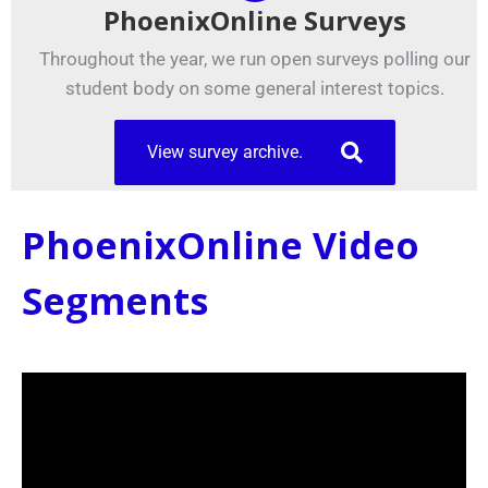
PhoenixOnline Surveys
Throughout the year, we run open surveys polling our
student body on some general interest topics.
View survey archive.
PhoenixOnline Video
Segments