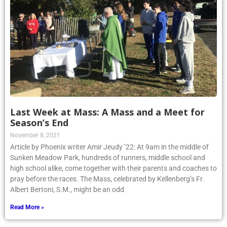
Last Week at Mass: A Mass and a Meet for
Season’s End
November 8, 2021
Article by Phoenix writer Amir Jeudy ’22: At 9am in the middle of
Sunken Meadow Park, hundreds of runners, middle school and
high school alike, come together with their parents and coaches to
pray before the races. The Mass, celebrated by Kellenberg’s Fr.
Albert Bertoni, S.M., might be an odd
Read More »