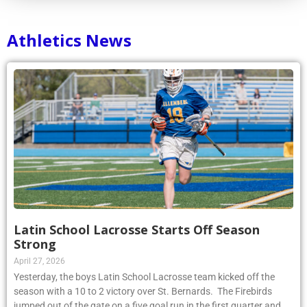
Athletics News
Latin School Lacrosse Starts Off Season
Strong
April 27, 2026
Yesterday, the boys Latin School Lacrosse team kicked off the
season with a 10 to 2 victory over St. Bernards. The Firebirds
jumped out of the gate on a five goal run in the first quarter and