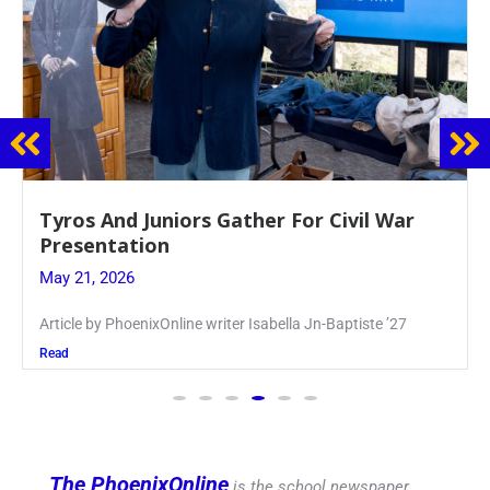
Guidance Dept. Sponsors Sophomore Film
Event
May 20, 2026
Keira Seward said, “It kind of hit
Read
The PhoenixOnline
is the school newspaper,