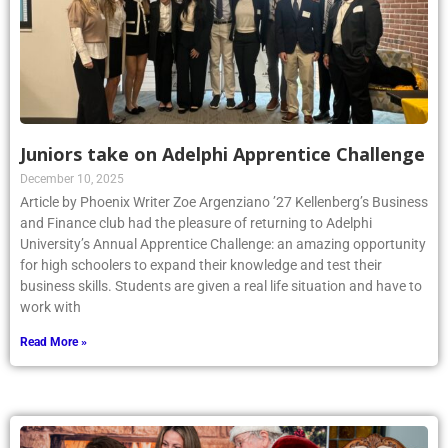
Juniors take on Adelphi Apprentice Challenge
December 10, 2025
Article by Phoenix Writer Zoe Argenziano ’27 Kellenberg’s Business
and Finance club had the pleasure of returning to Adelphi
University’s Annual Apprentice Challenge: an amazing opportunity
for high schoolers to expand their knowledge and test their
business skills. Students are given a real life situation and have to
work with
Read More »