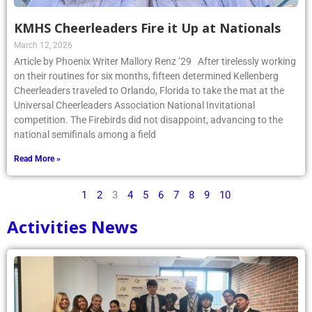
KMHS Cheerleaders Fire it Up at Nationals
March 12, 2026
Article by Phoenix Writer Mallory Renz ’29 After tirelessly working
on their routines for six months, fifteen determined Kellenberg
Cheerleaders traveled to Orlando, Florida to take the mat at the
Universal Cheerleaders Association National Invitational
competition. The Firebirds did not disappoint, advancing to the
national semifinals among a field
Read More »
1
2
3
4
5
6
7
8
9
10
Activities News