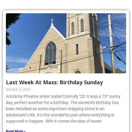
Last Week At Mass: Birthday Sunday
October 5, 2021
Article by Phoenix writer Isabel Connolly ’23: It was a 73º sunny
day, perfect weather for a birthday. The sixteenth birthday has
been heralded as some important stepping stone in an
adolescent’s life. It’s this wonderful year where everything is
supposed to happen. With it comes the idea of sweet
Read More »