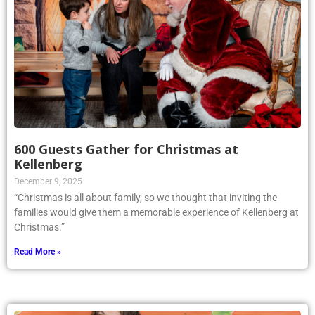
600 Guests Gather for Christmas at
Kellenberg
December 9, 2025
“Christmas is all about family, so we thought that inviting the
families would give them a memorable experience of Kellenberg at
Christmas.”
Read More »