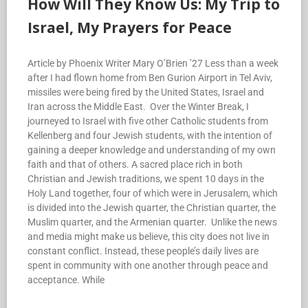
How Will They Know Us: My Trip to
Israel, My Prayers for Peace
Article by Phoenix Writer Mary O’Brien ’27 Less than a week
after I had flown home from Ben Gurion Airport in Tel Aviv,
missiles were being fired by the United States, Israel and
Iran across the Middle East. Over the Winter Break, I
journeyed to Israel with five other Catholic students from
Kellenberg and four Jewish students, with the intention of
gaining a deeper knowledge and understanding of my own
faith and that of others. A sacred place rich in both
Christian and Jewish traditions, we spent 10 days in the
Holy Land together, four of which were in Jerusalem, which
is divided into the Jewish quarter, the Christian quarter, the
Muslim quarter, and the Armenian quarter. Unlike the news
and media might make us believe, this city does not live in
constant conflict. Instead, these people’s daily lives are
spent in community with one another through peace and
acceptance. While