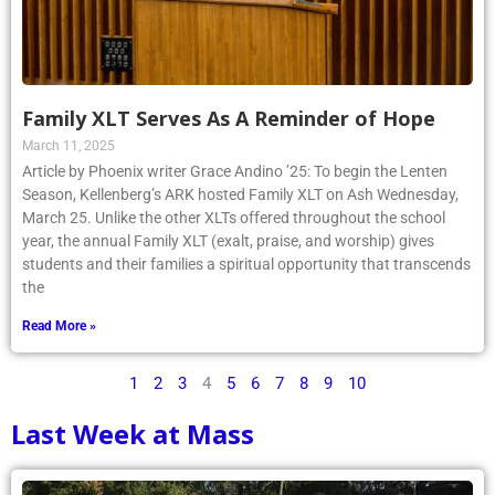
Family XLT Serves As A Reminder of Hope
March 11, 2025
Article by Phoenix writer Grace Andino ’25: To begin the Lenten
Season, Kellenberg’s ARK hosted Family XLT on Ash Wednesday,
March 25. Unlike the other XLTs offered throughout the school
year, the annual Family XLT (exalt, praise, and worship) gives
students and their families a spiritual opportunity that transcends
the
Read More »
1
2
3
4
5
6
7
8
9
10
Last Week at Mass