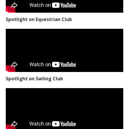
Spotlight on Equestrian Club
Spotlight on Sailing Club