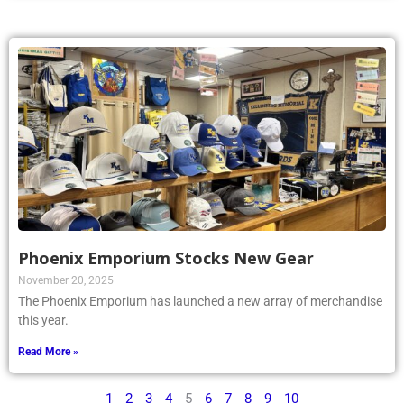
Phoenix Emporium Stocks New Gear
November 20, 2025
The Phoenix Emporium has launched a new array of merchandise
this year.
Read More »
1
2
3
4
5
6
7
8
9
10