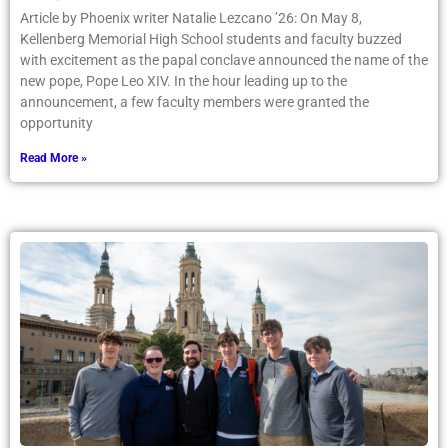
Article by Phoenix writer Natalie Lezcano ’26: On May 8,
Kellenberg Memorial High School students and faculty buzzed
with excitement as the papal conclave announced the name of the
new pope, Pope Leo XIV. In the hour leading up to the
announcement, a few faculty members were granted the
opportunity
Read More »