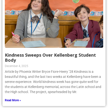
Kindness Sweeps Over Kellenberg Student
Body
December 4, 2025
Article by Phoenix Writer Bryce Fiore-Heery ’28 Kindness is a
beautiful thing, and the last two weeks at Kellenberg have been a
serene experience. World kindness week has gone quite well for
the students at Kellenberg memorial, across the Latin school and
the High school. The project, spearheaded by Mr.
Read More »