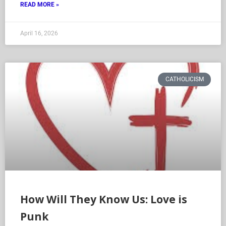
READ MORE »
April 16, 2026
CATHOLICISM
How Will They Know Us: Love is
Punk