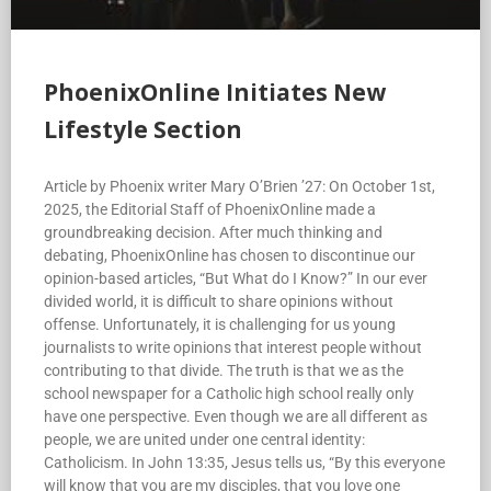
PhoenixOnline Initiates New
Lifestyle Section
Article by Phoenix writer Mary O’Brien ’27: On October 1st,
2025, the Editorial Staff of PhoenixOnline made a
groundbreaking decision. After much thinking and
debating, PhoenixOnline has chosen to discontinue our
opinion-based articles, “But What do I Know?” In our ever
divided world, it is difficult to share opinions without
offense. Unfortunately, it is challenging for us young
journalists to write opinions that interest people without
contributing to that divide. The truth is that we as the
school newspaper for a Catholic high school really only
have one perspective. Even though we are all different as
people, we are united under one central identity:
Catholicism. In John 13:35, Jesus tells us, “By this everyone
will know that you are my disciples, that you love one