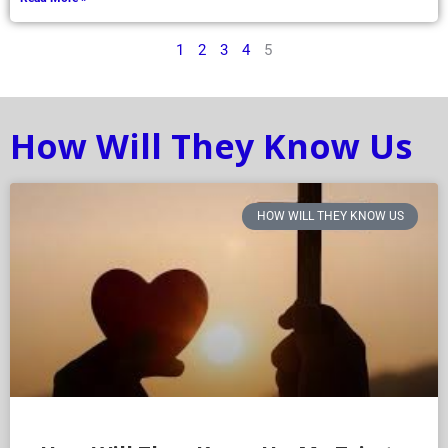
1
2
3
4
5
How Will They Know Us
HOW WILL THEY KNOW US