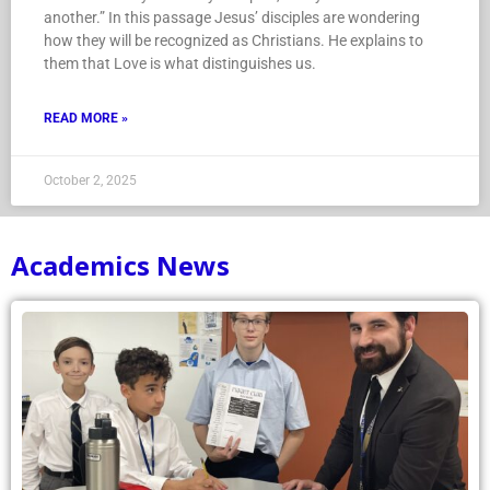
another.” In this passage Jesus’ disciples are wondering
how they will be recognized as Christians. He explains to
them that Love is what distinguishes us.
READ MORE »
October 2, 2025
Academics News