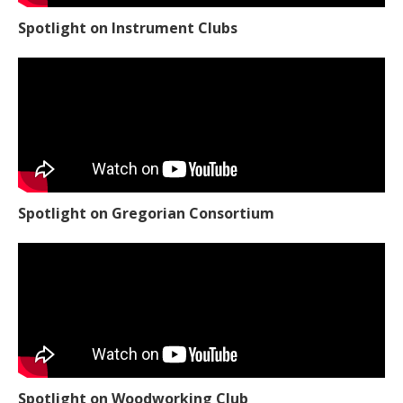
Spotlight on Instrument Clubs
Spotlight on Gregorian Consortium
Spotlight on Woodworking Club