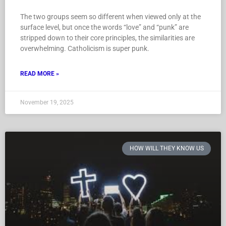
The two groups seem so different when viewed only at the
surface level, but once the words “love” and “punk” are
stripped down to their core principles, the similarities are
overwhelming. Catholicism is super punk.
READ MORE »
November 19, 2025
HOW WILL THEY KNOW US