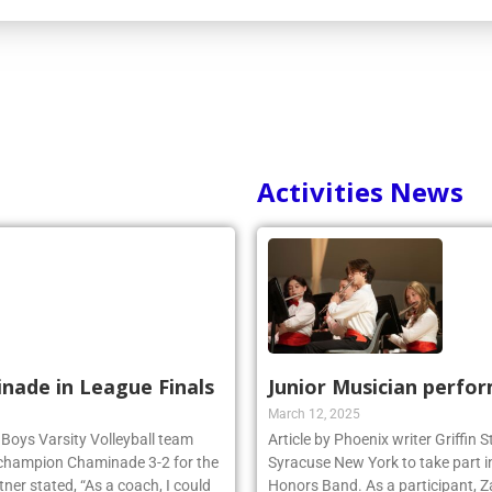
Activities News
inade in League Finals
Junior Musician perfo
March 12, 2025
 Boys Varsity Volleyball team
Article by Phoenix writer Griffin
 champion Chaminade 3-2 for the
Syracuse New York to take part i