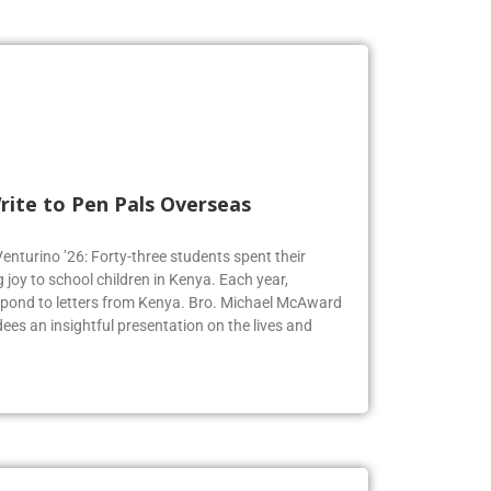
rite to Pen Pals Overseas
Venturino ’26: Forty-three students spent their
joy to school children in Kenya. Each year,
espond to letters from Kenya. Bro. Michael McAward
dees an insightful presentation on the lives and