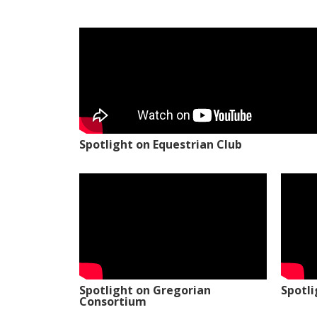
Spotlight on Equestrian Club
Spotlight on Gregorian
Spotl