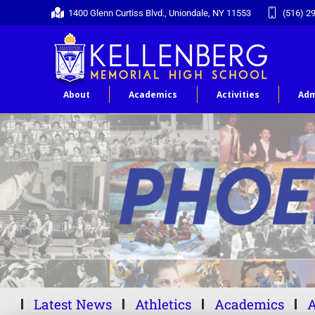
1400 Glenn Curtiss Blvd., Uniondale, NY 11553
(516) 2
About
Academics
Activities
Adm
Latest News
Athletics
Academics
A