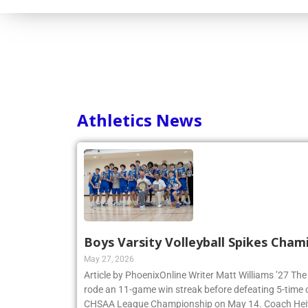
Consortium
Athletics News
Boys Varsity Volleyball Spikes Cham
May 27, 2026
Article by PhoenixOnline Writer Matt Williams ’27 The
rode an 11-game win streak before defeating 5-time