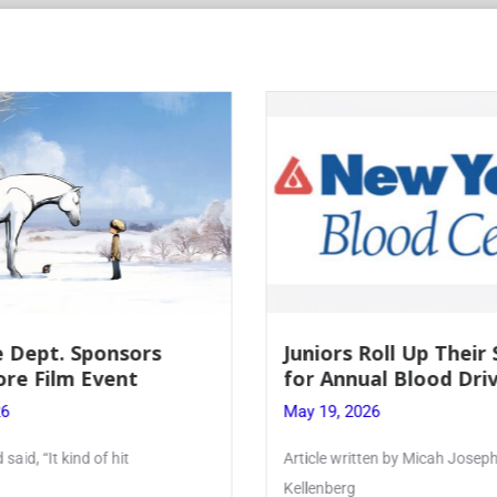
Roll Up Their Sleeves
Firebird Crossword #
al Blood Drive
Lent to Pentecost
26
May 28, 2026
ten by Micah Joseph ’27
PhoenixOnline’s FirebirdCrossw
monthly puzzle produced