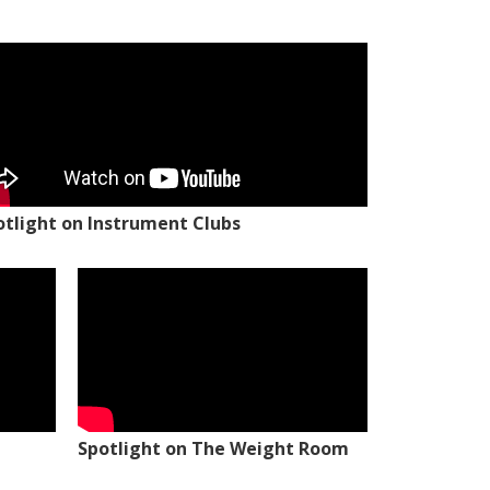
otlight on Instrument Clubs
Spotlight on The Weight Room