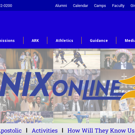
92-0200
Alumni
Calendar
Camps
Faculty
Gi
issions
ARK
Athletics
Guidance
Medi
postolic
Activities
How Will They Know Us