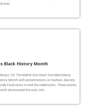
achary was identified as one of the top musicians in
end was
s Black History Month
 Adetayo ’25: The KMHS One Heart One Mind Many
istory Month with presentations on fashion, dances,
mily Feud event to end the celebration. These events
onth showcased the vast, rich,