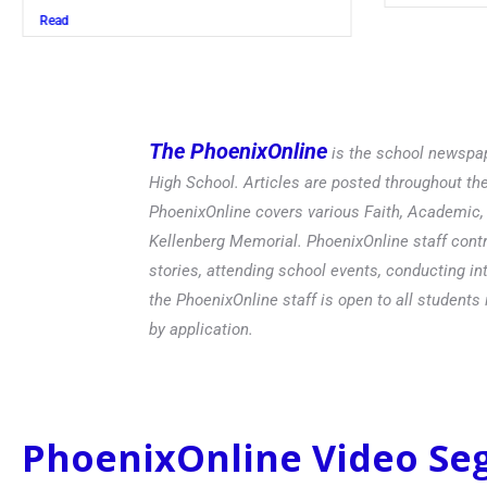
Read
The PhoenixOnline
is the school newspap
High School. Articles are posted throughout t
PhoenixOnline covers various Faith, Academic, E
Kellenberg Memorial. PhoenixOnline staff contr
stories, attending school events, conducting in
the PhoenixOnline staff is open to all students 
by application.
PhoenixOnline Video S