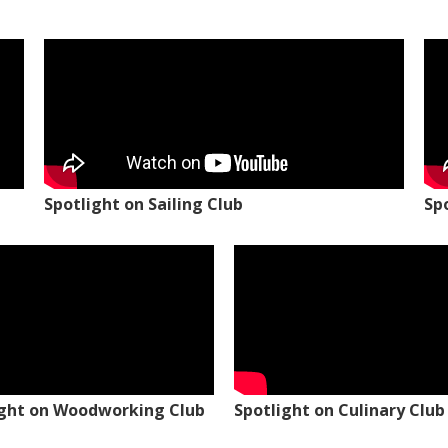
Spotlight on Sailing Club
Sp
ight on Woodworking Club
Spotlight on Culinary Club