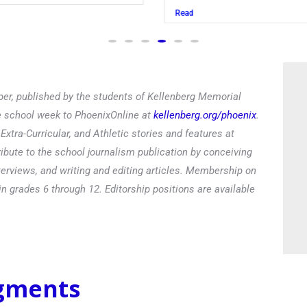
Read
er, published by the students of Kellenberg Memorial
he school week to PhoenixOnline at
kellenberg.org/phoenix
.
xtra-Curricular, and Athletic stories and features at
ibute to the school journalism publication by conceiving
terviews, and writing and editing articles. Membership on
in grades 6 through 12. Editorship positions are available
egments