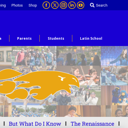
ving
Photos
Shop
Search
a
Parents
Students
Latin School
But What Do I Know
The Renaissance