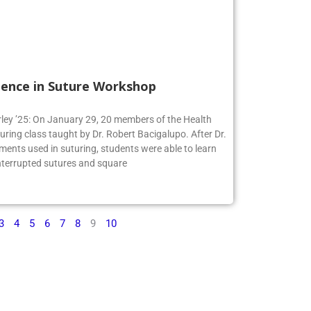
ience in Suture Workshop
irley ’25: On January 29, 20 members of the Health
turing class taught by Dr. Robert Bacigalupo. After Dr.
ments used in suturing, students were able to learn
interrupted sutures and square
3
4
5
6
7
8
9
10