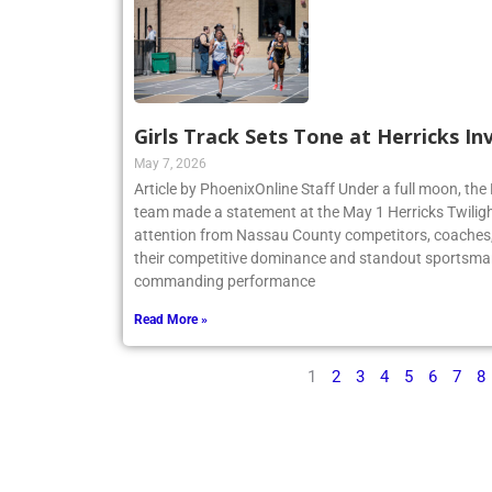
Girls Track Sets Tone at Herricks In
May 7, 2026
Article by PhoenixOnline Staff Under a full moon, the 
team made a statement at the May 1 Herricks Twilight
attention from Nassau County competitors, coaches,
their competitive dominance and standout sportsma
commanding performance
Read More »
1
2
3
4
5
6
7
8