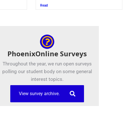
Juszczak ’28
Read
PhoenixOnline Surveys
Throughout the year, we run open surveys
polling our student body on some general
interest topics.
View survey archive.