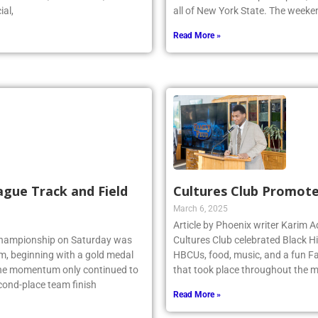
r stated, “As a coach, I could
Honors Band. As a participant, Z
ial,
all of New York State. The week
Read More »
ague Track and Field
Cultures Club Promote
March 6, 2025
Article by Phoenix writer Karim
 Championship on Saturday was
Cultures Club celebrated Black H
am, beginning with a gold medal
HBCUs, food, music, and a fun Fa
 the momentum only continued to
that took place throughout the m
econd-place team finish
Read More »