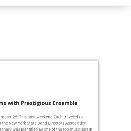
rms with Prestigious Ensemble
 Strauss ’25: This past weekend Zach traveled to
n the New York State Band Directors Association