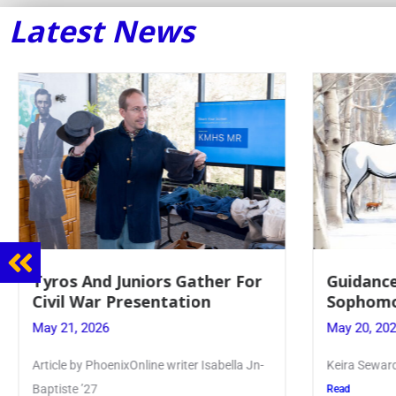
Latest News
Guidance Dept. Sponsors
Juniors 
Sophomore Film Event
for Annu
May 20, 2026
May 19, 20
Keira Seward said, “It kind of hit
Article writ
Kellenberg
Read