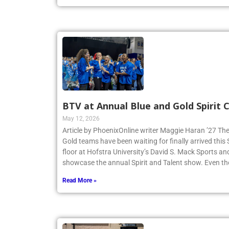
Read More »
BTV at Annual Blue and Gold Spirit
May 12, 2026
Article by PhoenixOnline writer Maggie Haran ’27 The
Gold teams have been waiting for finally arrived thi
floor at Hofstra University’s David S. Mack Sports an
showcase the annual Spirit and Talent show. Even t
Read More »