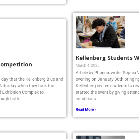
Kellenberg Students W
 Competition
March 4, 2025
Article by Phoenix writer Sophia 
 day that the Kellenberg Blue and
evening on January 30th bringing 
s Saturday when they took the
Kellenberg invites students to r
d Exhibition Complex to
started the event by giving atten
hough both
conditions
Read More »