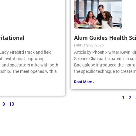
vitational
Alum Guides Health Sc
February 27, 2025
Lady Firebird track and field
Article by Phoenix writer Kevin K
 Invitational, capturing
Science Club participated in a su
 and spectators alike with both
Bacigalupo introduced the instru
nship. The meet opened with a
the specific technique to create 
Read More »
1
2
9
10