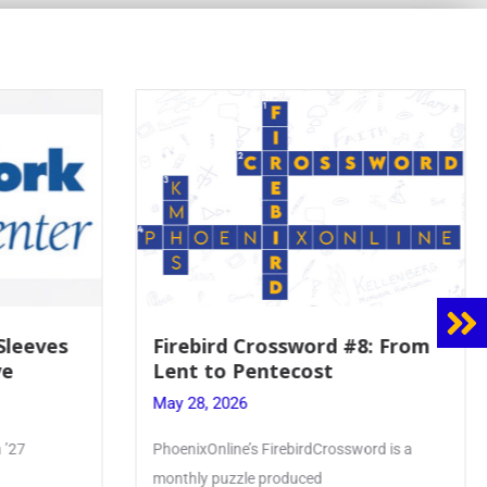
8: From
Mrs. Accardi Guides Student
Faith to Mary at May
Crowning
May 28, 2026
ord is a
Article by PhoenixOnline writer Julia