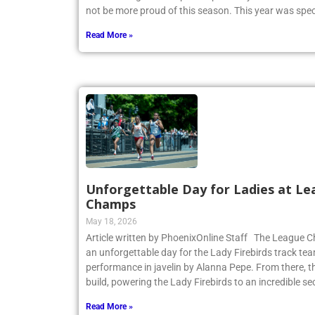
CHSAA League Championship on May 14. Coach Heitne
not be more proud of this season. This year was spec
Read More »
Unforgettable Day for Ladies at Le
Champs
May 18, 2026
Article written by PhoenixOnline Staff The League
an unforgettable day for the Lady Firebirds track te
performance in javelin by Alanna Pepe. From there,
build, powering the Lady Firebirds to an incredible s