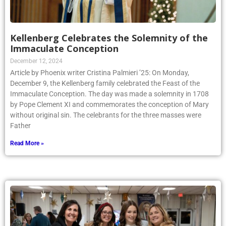
Kellenberg Celebrates the Solemnity of the
Immaculate Conception
December 12, 2024
Article by Phoenix writer Cristina Palmieri ’25: On Monday,
December 9, the Kellenberg family celebrated the Feast of the
Immaculate Conception. The day was made a solemnity in 1708
by Pope Clement XI and commemorates the conception of Mary
without original sin. The celebrants for the three masses were
Father
Read More »