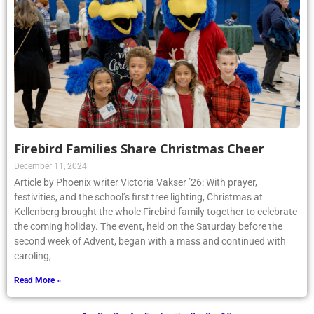
Firebird Families Share Christmas Cheer
December 11, 2024
Article by Phoenix writer Victoria Vakser ’26: With prayer,
festivities, and the school’s first tree lighting, Christmas at
Kellenberg brought the whole Firebird family together to celebrate
the coming holiday. The event, held on the Saturday before the
second week of Advent, began with a mass and continued with
caroling,
Read More »