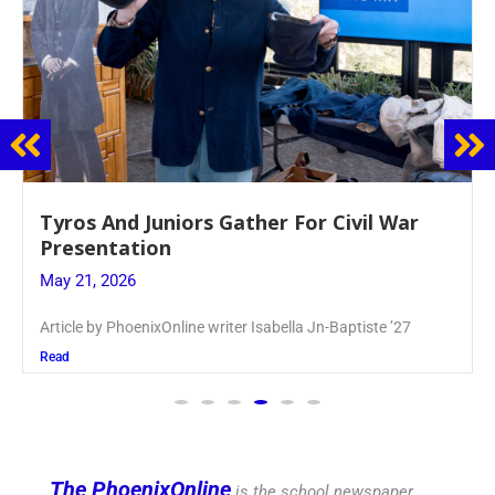
Guidance Dept. Sponsors Sophomore Film
Event
May 20, 2026
Keira Seward said, “It kind of hit
Read
The PhoenixOnline
is the school newspaper,