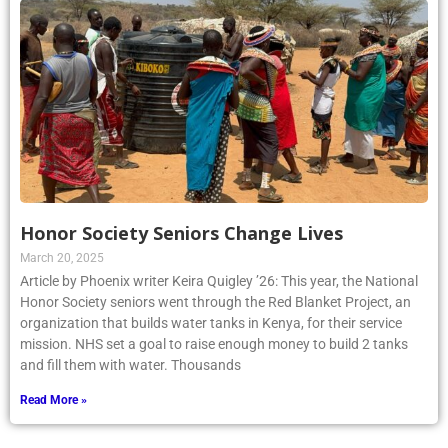
Honor Society Seniors Change Lives
March 20, 2025
Article by Phoenix writer Keira Quigley ’26: This year, the National
Honor Society seniors went through the Red Blanket Project, an
organization that builds water tanks in Kenya, for their service
mission. NHS set a goal to raise enough money to build 2 tanks
and fill them with water. Thousands
Read More »