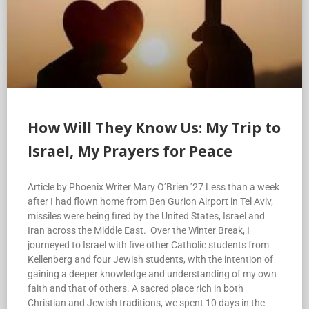
How Will They Know Us: My Trip to
Israel, My Prayers for Peace
Article by Phoenix Writer Mary O’Brien ’27 Less than a week
after I had flown home from Ben Gurion Airport in Tel Aviv,
missiles were being fired by the United States, Israel and
Iran across the Middle East. Over the Winter Break, I
journeyed to Israel with five other Catholic students from
Kellenberg and four Jewish students, with the intention of
gaining a deeper knowledge and understanding of my own
faith and that of others. A sacred place rich in both
Christian and Jewish traditions, we spent 10 days in the