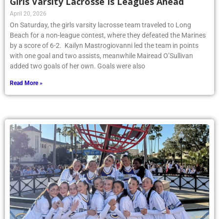
Girls Varsity Lacrosse Is Leagues Ahead
April 20, 2026
On Saturday, the girls varsity lacrosse team traveled to Long
Beach for a non-league contest, where they defeated the Marines
by a score of 6-2. Kailyn Mastrogiovanni led the team in points
with one goal and two assists, meanwhile Mairead O’Sullivan
added two goals of her own. Goals were also
Read More »