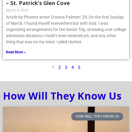
– St. Patrick’s Glen Cove
March 6, 2025
Article by Phoenix writer Cristina Palmieri ’25: On the first Sunday
of March, I found myself everywhere but with God. I was
organizing arrangements for the Senior Trip, stressing over college
admission decisions I hadn’t even received yet, and any other
thing that was on my mind. I piled clothes
Read More »
1
2
3
4
5
How Will They Know Us
HOW WILL THEY KNOW US