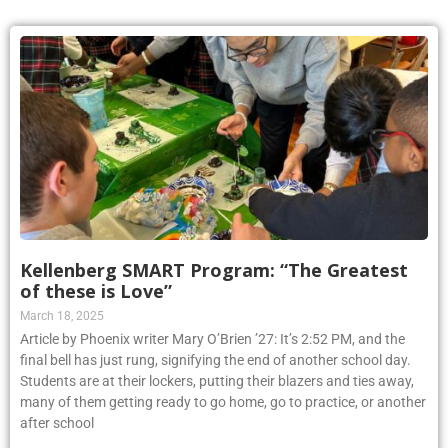
Kellenberg SMART Program: “The Greatest
of these is Love”
March 18, 2025
Article by Phoenix writer Mary O’Brien ’27: It’s 2:52 PM, and the
final bell has just rung, signifying the end of another school day.
Students are at their lockers, putting their blazers and ties away,
many of them getting ready to go home, go to practice, or another
after school