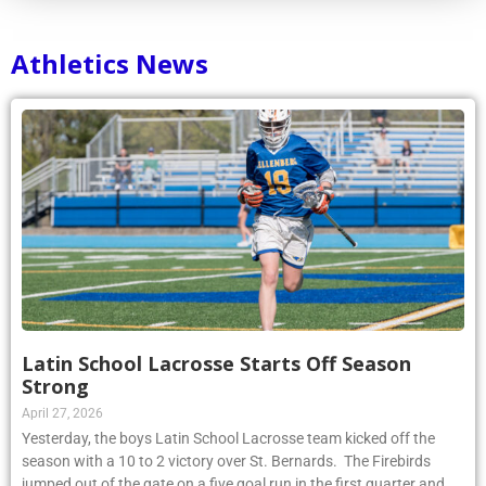
Athletics News
Latin School Lacrosse Starts Off Season
Strong
April 27, 2026
Yesterday, the boys Latin School Lacrosse team kicked off the
season with a 10 to 2 victory over St. Bernards. The Firebirds
jumped out of the gate on a five goal run in the first quarter and