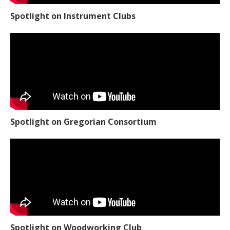
Spotlight on Instrument Clubs
Spotlight on Gregorian Consortium
Spotlight on Woodworking Club