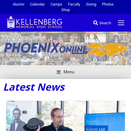
Alumni
Calendar
Camps
Faculty
Giving
Photos
Shop
Search
Menu
Latest News