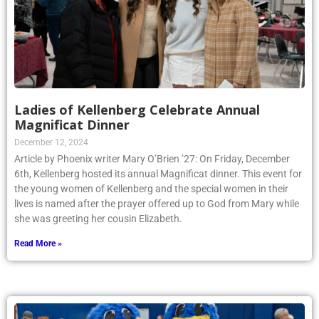
Ladies of Kellenberg Celebrate Annual
Magnificat Dinner
December 12, 2024
Article by Phoenix writer Mary O’Brien ’27: On Friday, December
6th, Kellenberg hosted its annual Magnificat dinner. This event for
the young women of Kellenberg and the special women in their
lives is named after the prayer offered up to God from Mary while
she was greeting her cousin Elizabeth.
Read More »