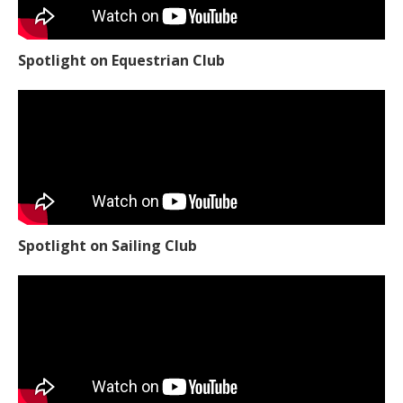
Spotlight on Equestrian Club
Spotlight on Sailing Club