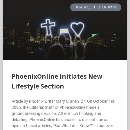
HOW WILL THEY KNOW US
PhoenixOnline Initiates New
Lifestyle Section
Article by Phoenix writer Mary O’Brien ’27: On October 1st,
2025, the Editorial Staff of PhoenixOnline made a
groundbreaking decision. After much thinking and
debating, PhoenixOnline has chosen to discontinue our
opinion-based articles, “But What do I Know?” In our ever