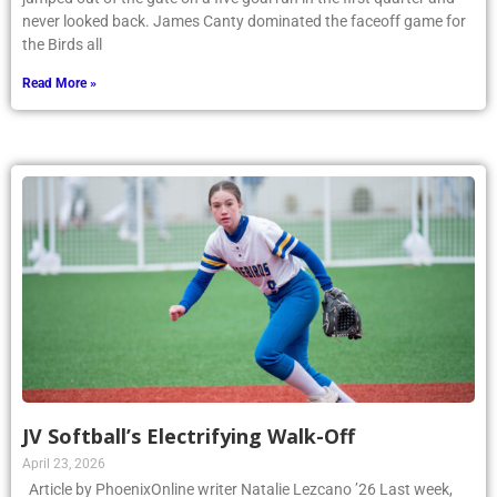
never looked back. James Canty dominated the faceoff game for
the Birds all
Read More »
JV Softball’s Electrifying Walk-Off
April 23, 2026
Article by PhoenixOnline writer Natalie Lezcano ’26 Last week,