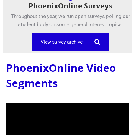
PhoenixOnline Surveys
Throughout the year, we run open surveys polling our
student body on some general interest topics.
View survey archive.
PhoenixOnline Video
Segments