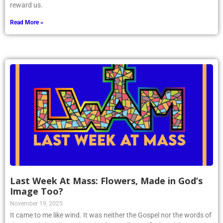
reward us.
Read More »
Last Week At Mass: Flowers, Made in God’s
Image Too?
November 19, 2025
It came to me like wind. It was neither the Gospel nor the words of