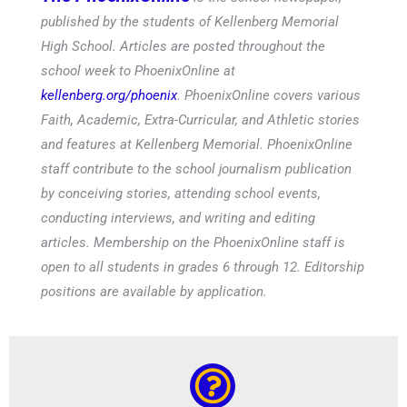
published by the students of Kellenberg Memorial
High School. Articles are posted throughout the
school week to PhoenixOnline at
kellenberg.org/phoenix
. PhoenixOnline covers various
Faith, Academic, Extra-Curricular, and Athletic stories
and features at Kellenberg Memorial. PhoenixOnline
staff contribute to the school journalism publication
by conceiving stories, attending school events,
conducting interviews, and writing and editing
articles. Membership on the PhoenixOnline staff is
open to all students in grades 6 through 12. Editorship
positions are available by application.