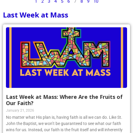
1
2
3
4
5
6
7
8
9
10
Last Week at Mass
Last Week at Mass: Where Are the Fruits of
Our Faith?
January 21, 2026
No matter what His plan is, having faith is all we can do. Like St.
John the Baptist, we won’t be guaranteed to see what our faith
wins for us. Instead, our faith is the fruit itself and will inherently