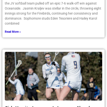
the JV softball team pulled off an epic 7-6 walk-off win against
Oceanside. Jasmin Kraljev was stellar in the circle, throwing eight
innings strong for the Firebirds, continuing her consistency and
dominance. Sophomore studs Eden Tesoriere and Hailey Karol
combined
Read More »