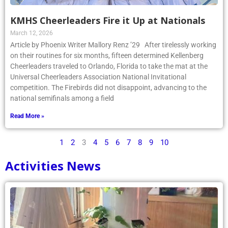
KMHS Cheerleaders Fire it Up at Nationals
March 12, 2026
Article by Phoenix Writer Mallory Renz ’29 After tirelessly working
on their routines for six months, fifteen determined Kellenberg
Cheerleaders traveled to Orlando, Florida to take the mat at the
Universal Cheerleaders Association National Invitational
competition. The Firebirds did not disappoint, advancing to the
national semifinals among a field
Read More »
1
2
3
4
5
6
7
8
9
10
Activities News