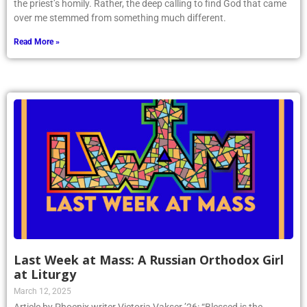
the priest’s homily. Rather, the deep calling to find God that came
over me stemmed from something much different.
Read More »
Last Week at Mass: A Russian Orthodox Girl
at Liturgy
March 12, 2025