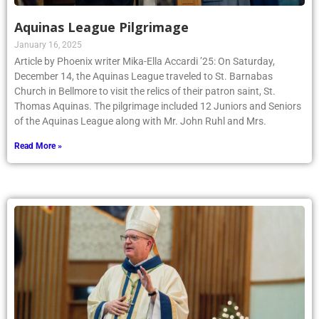
Aquinas League Pilgrimage
January 16, 2025
Article by Phoenix writer Mika-Ella Accardi ’25: On Saturday,
December 14, the Aquinas League traveled to St. Barnabas
Church in Bellmore to visit the relics of their patron saint, St.
Thomas Aquinas. The pilgrimage included 12 Juniors and Seniors
of the Aquinas League along with Mr. John Ruhl and Mrs.
Read More »