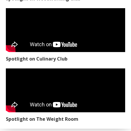
Spotlight on Culinary Club
Spotlight on The Weight Room