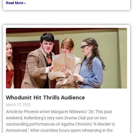
Read More »
Whodunit Hit Thrills Audience
March 12, 2025
Article by Phoenix writer Margaret Nitkewicz ’26: This past
weekend, Kellenberg’s very own Drama Club put on two
outstanding performances of Agatha Christie’s “A Murder Is
Announced.” After countless hours spent rehearsing in the