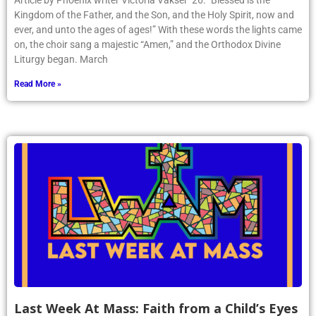
Article by Phoenix writer Victoria Vakser ’26: “Blessed is the
Kingdom of the Father, and the Son, and the Holy Spirit, now and
ever, and unto the ages of ages!” With these words the lights came
on, the choir sang a majestic “Amen,” and the Orthodox Divine
Liturgy began. March
Read More »
Last Week At Mass: Faith from a Child’s Eyes