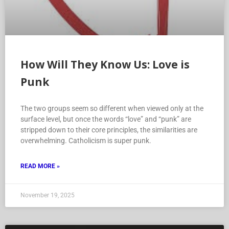
How Will They Know Us: Love is
Punk
The two groups seem so different when viewed only at the
surface level, but once the words “love” and “punk” are
stripped down to their core principles, the similarities are
overwhelming. Catholicism is super punk.
READ MORE »
November 19, 2025