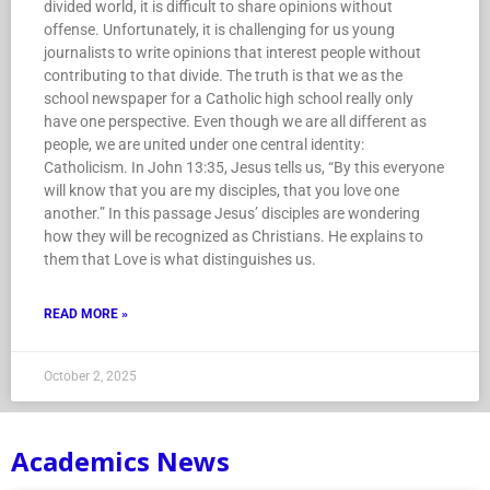
divided world, it is difficult to share opinions without
offense. Unfortunately, it is challenging for us young
journalists to write opinions that interest people without
contributing to that divide. The truth is that we as the
school newspaper for a Catholic high school really only
have one perspective. Even though we are all different as
people, we are united under one central identity:
Catholicism. In John 13:35, Jesus tells us, “By this everyone
will know that you are my disciples, that you love one
another.” In this passage Jesus’ disciples are wondering
how they will be recognized as Christians. He explains to
them that Love is what distinguishes us.
READ MORE »
October 2, 2025
Academics News