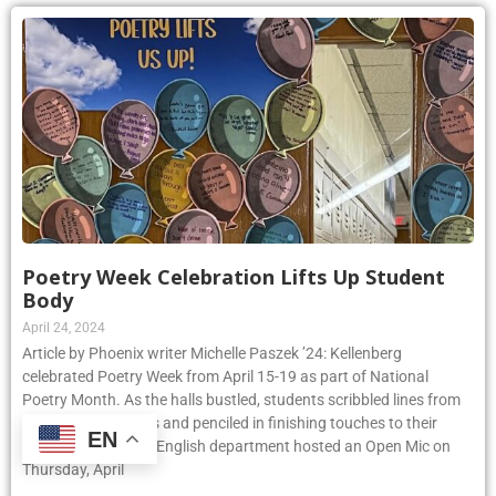
Poetry Week Celebration Lifts Up Student
Body
April 24, 2024
Article by Phoenix writer Michelle Paszek ’24: Kellenberg
celebrated Poetry Week from April 15-19 as part of National
Poetry Month. As the halls bustled, students scribbled lines from
their favorite poems and penciled in finishing touches to their
EN
original pieces. The English department hosted an Open Mic on
Thursday, April