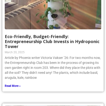
Eco-Friendly, Budget-Friendly:
Entrepreneurship Club Invests in Hydroponic
Tower
March 20, 2025
Article by Phoenix writer Victoria Vakser ’26: For two months now,
the Entrepreneurship Club has been in the process of growing its
own garden right in room 203. Where did they place the plots with
all the soil? They didn’t need any! The plants, which include basil,
arugula, kale, rainbow
Read More »