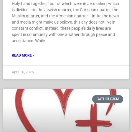
Holy Land together, four of which were in Jerusalem, which
is divided into the Jewish quarter, the Christian quarter, the
Muslim quarter, and the Armenian quarter. Unlike the news
and media might make us believe, this city does not live in
constant conflict. Instead, these people’s daily lives are
spent in community with one another through peace and
acceptance. While
READ MORE »
April 16, 2026
CATHOLICISM