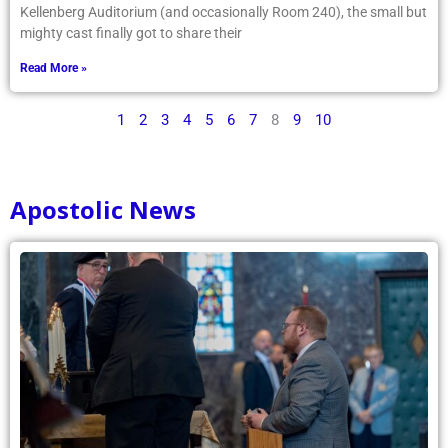
Kellenberg Auditorium (and occasionally Room 240), the small but
mighty cast finally got to share their
Read More »
1
2
3
4
5
6
7
8
9
10
Apostolic News