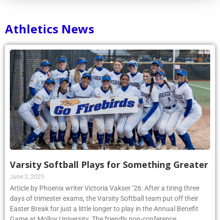
Athletics News
Varsity Softball Plays for Something Greater
June 2, 2025
Article by Phoenix writer Victoria Vakser ’26: After a tiring three
days of trimester exams, the Varsity Softball team put off their
Easter Break for just a little longer to play in the Annual Benefit
Game at Molloy University. The friendly non-conference