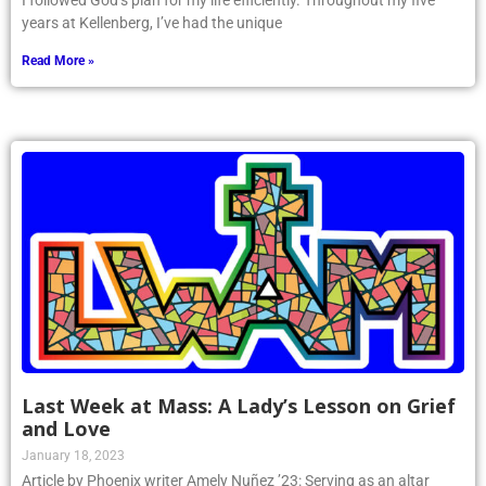
I followed God’s plan for my life efficiently. Throughout my five
years at Kellenberg, I’ve had the unique
Read More »
Last Week at Mass: A Lady’s Lesson on Grief
and Love
January 18, 2023
Article by Phoenix writer Amely Nuñez ’23: Serving as an altar