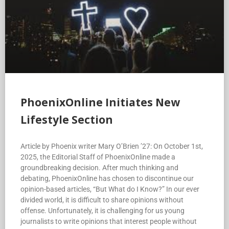
PhoenixOnline Initiates New
Lifestyle Section
Article by Phoenix writer Mary O’Brien ’27: On October 1st,
2025, the Editorial Staff of PhoenixOnline made a
groundbreaking decision. After much thinking and
debating, PhoenixOnline has chosen to discontinue our
opinion-based articles, “But What do I Know?” In our ever
divided world, it is difficult to share opinions without
offense. Unfortunately, it is challenging for us young
journalists to write opinions that interest people without