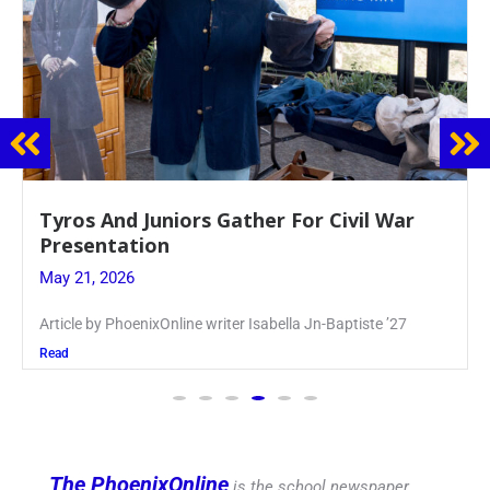
Guidance Dept. Sponsors Sophomore Film
Event
May 20, 2026
Keira Seward said, “It kind of hit
Read
The PhoenixOnline
is the school newspaper,