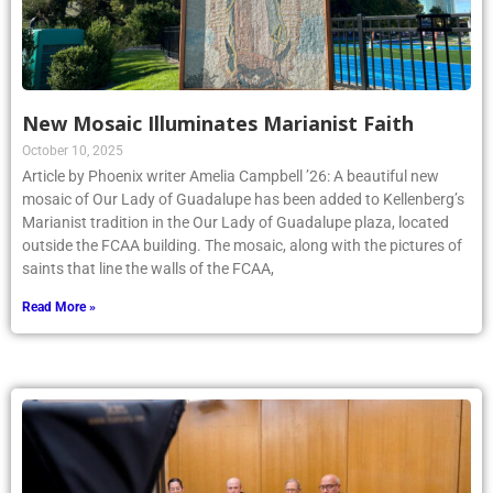
New Mosaic Illuminates Marianist Faith
October 10, 2025
Article by Phoenix writer Amelia Campbell ’26: A beautiful new
mosaic of Our Lady of Guadalupe has been added to Kellenberg’s
Marianist tradition in the Our Lady of Guadalupe plaza, located
outside the FCAA building. The mosaic, along with the pictures of
saints that line the walls of the FCAA,
Read More »