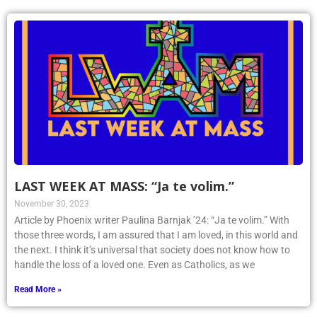
LAST WEEK AT MASS: “Ja te volim.”
November 30, 2023
Article by Phoenix writer Paulina Barnjak ’24: “Ja te volim.” With
those three words, I am assured that I am loved, in this world and
the next. I think it’s universal that society does not know how to
handle the loss of a loved one. Even as Catholics, as we
Read More »