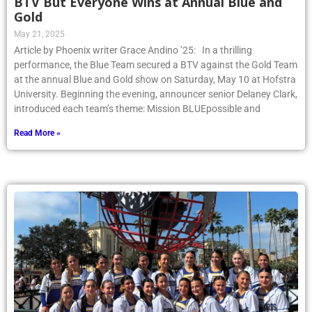
BTV But Everyone Wins at Annual Blue and
Gold
May 21, 2025
Article by Phoenix writer Grace Andino ’25: In a thrilling
performance, the Blue Team secured a BTV against the Gold Team
at the annual Blue and Gold show on Saturday, May 10 at Hofstra
University. Beginning the evening, announcer senior Delaney Clark,
introduced each team’s theme: Mission BLUEpossible and
Read More »