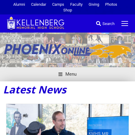
Alumni
Calendar
Camps
Faculty
Giving
Photos
Shop
Search
Menu
Latest News