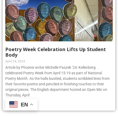
Poetry Week Celebration Lifts Up Student
Body
April 24, 2024
Article by Phoenix writer Michelle Paszek ’24: Kellenberg
celebrated Poetry Week from April 15-19 as part of National
Poetry Month. As the halls bustled, students scribbled lines from
their favorite poems and penciled in finishing touches to their
original pieces. The English department hosted an Open Mic on
Thursday, April
EN
Read More »