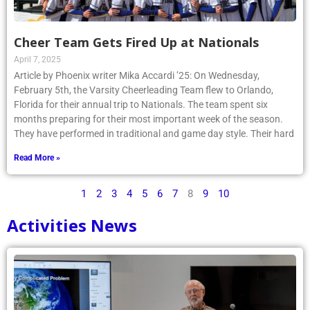
Cheer Team Gets Fired Up at Nationals
April 7, 2025
Article by Phoenix writer Mika Accardi ’25: On Wednesday,
February 5th, the Varsity Cheerleading Team flew to Orlando,
Florida for their annual trip to Nationals. The team spent six
months preparing for their most important week of the season.
They have performed in traditional and game day style. Their hard
Read More »
1
2
3
4
5
6
7
8
9
10
Activities News