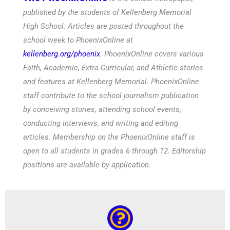
published by the students of Kellenberg Memorial
High School. Articles are posted throughout the
school week to PhoenixOnline at
kellenberg.org/phoenix
. PhoenixOnline covers various
Faith, Academic, Extra-Curricular, and Athletic stories
and features at Kellenberg Memorial. PhoenixOnline
staff contribute to the school journalism publication
by conceiving stories, attending school events,
conducting interviews, and writing and editing
articles. Membership on the PhoenixOnline staff is
open to all students in grades 6 through 12. Editorship
positions are available by application.