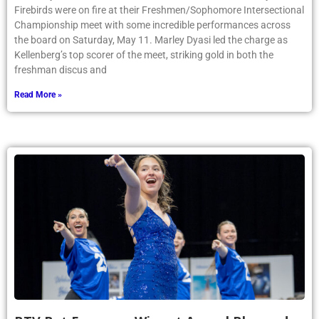
Firebirds were on fire at their Freshmen/Sophomore Intersectional
Championship meet with some incredible performances across
the board on Saturday, May 11. Marley Dyasi led the charge as
Kellenberg’s top scorer of the meet, striking gold in both the
freshman discus and
Read More »