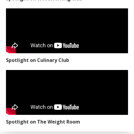
Spotlight on Culinary Club
Spotlight on The Weight Room