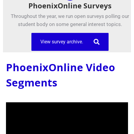
PhoenixOnline Surveys
Throughout the year, we run open surveys polling our
student body on some general interest topics.
View survey archive.
PhoenixOnline Video
Segments