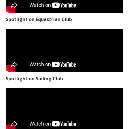
Spotlight on Equestrian Club
Spotlight on Sailing Club