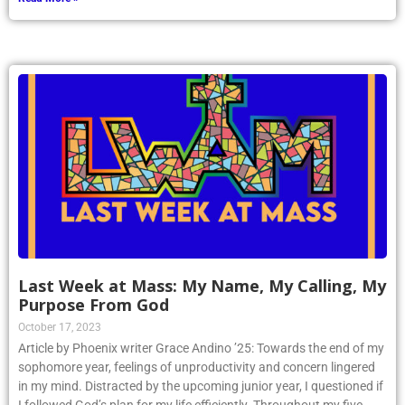
Last Week at Mass: My Name, My Calling, My
Purpose From God
October 17, 2023
Article by Phoenix writer Grace Andino ’25: Towards the end of my
sophomore year, feelings of unproductivity and concern lingered
in my mind. Distracted by the upcoming junior year, I questioned if