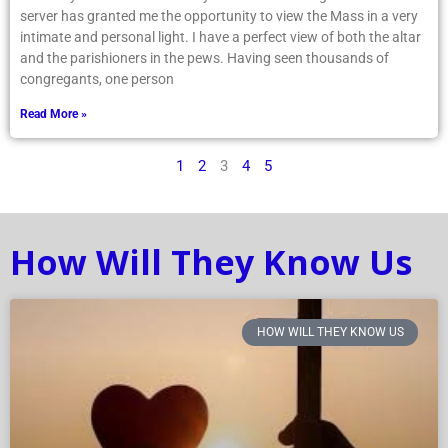
server has granted me the opportunity to view the Mass in a very
intimate and personal light. I have a perfect view of both the altar
and the parishioners in the pews. Having seen thousands of
congregants, one person
Read More »
1
2
3
4
5
How Will They Know Us
HOW WILL THEY KNOW US