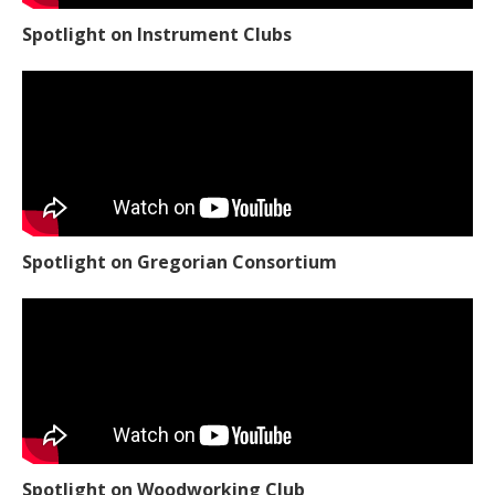
Spotlight on Instrument Clubs
Spotlight on Gregorian Consortium
Spotlight on Woodworking Club