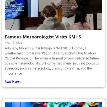
Famous Meteorologist Visits KMHS
May 13, 2025
Article by Phoenix writer Ryleigh O’Neill ’28: Bill Korbel, a
weatherman from News 12 Long Island, spoke to the Aviation
Club at Kellenberg. There was a turnout of very dedicated future
possible meteorologists. Bill Korbel had many inspiring topics to
speak on, such as meteorology, predicting weather, and the
importance
Read More »