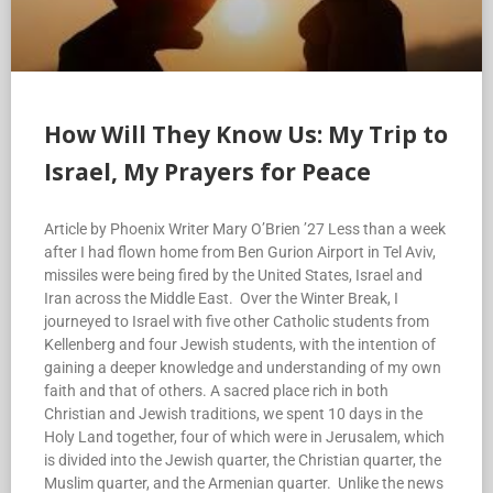
How Will They Know Us: My Trip to
Israel, My Prayers for Peace
Article by Phoenix Writer Mary O’Brien ’27 Less than a week
after I had flown home from Ben Gurion Airport in Tel Aviv,
missiles were being fired by the United States, Israel and
Iran across the Middle East. Over the Winter Break, I
journeyed to Israel with five other Catholic students from
Kellenberg and four Jewish students, with the intention of
gaining a deeper knowledge and understanding of my own
faith and that of others. A sacred place rich in both
Christian and Jewish traditions, we spent 10 days in the
Holy Land together, four of which were in Jerusalem, which
is divided into the Jewish quarter, the Christian quarter, the
Muslim quarter, and the Armenian quarter. Unlike the news