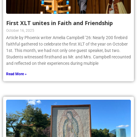
First XLT unites in Faith and Friendship
October 16, 2025
Article by Phoenix writer Amelia Campbell ’26: Nearly 200 firebird
faithful gathered to celebrate the first XLT of the year on October
1st. This month, we had not only one guest speaker, but two.
Students witnessed firsthand as Mr. and Mrs. Campbell recounted
and reflected on their experiences during multiple
Read More »