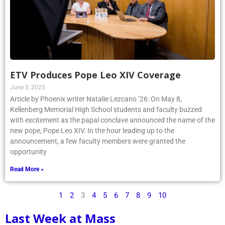
ETV Produces Pope Leo XIV Coverage
June 3, 2025
Article by Phoenix writer Natalie Lezcano ’26: On May 8,
Kellenberg Memorial High School students and faculty buzzed
with excitement as the papal conclave announced the name of the
new pope, Pope Leo XIV. In the hour leading up to the
announcement, a few faculty members were granted the
opportunity
Read More »
1
2
3
4
5
6
7
8
9
10
Last Week at Mass