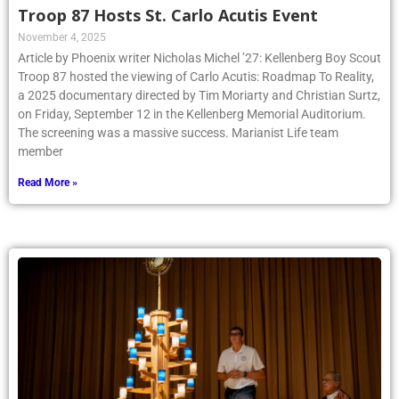
Troop 87 Hosts St. Carlo Acutis Event
November 4, 2025
Article by Phoenix writer Nicholas Michel ’27: Kellenberg Boy Scout
Troop 87 hosted the viewing of Carlo Acutis: Roadmap To Reality,
a 2025 documentary directed by Tim Moriarty and Christian Surtz,
on Friday, September 12 in the Kellenberg Memorial Auditorium.
The screening was a massive success. Marianist Life team
member
Read More »