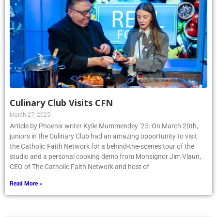
Culinary Club Visits CFN
March 27, 2025
Article by Phoenix writer Kylie Mummendey ’25: On March 20th,
juniors in the Culinary Club had an amazing opportunity to visit
the Catholic Faith Network for a behind-the-scenes tour of the
studio and a personal cooking demo from Monsignor Jim Vlaun,
CEO of The Catholic Faith Network and host of
Read More »