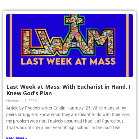
Last Week at Mass: With Eucharist in Hand, I
Knew God’s Plan
November 1, 2023
Article by Phoenix writer Caitlin Hanratty ’25: While many of my
peers struggle to know what they are meant to do with their lives,
my problem was that I naively assumed I had it all figured out.
That was until my junior year of high school. In the past few
Read More »