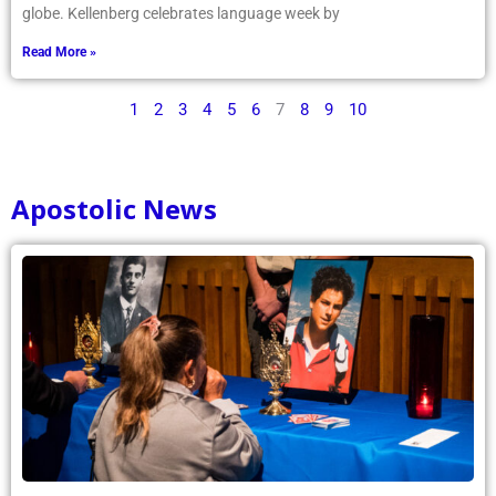
globe. Kellenberg celebrates language week by
Read More »
1
2
3
4
5
6
7
8
9
10
Apostolic News