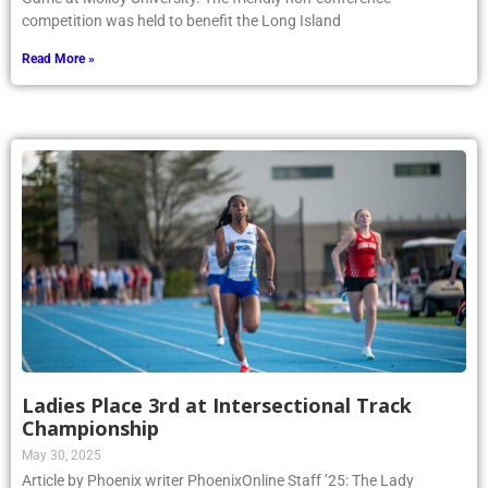
competition was held to benefit the Long Island
Read More »
Ladies Place 3rd at Intersectional Track
Championship
May 30, 2025
Article by Phoenix writer PhoenixOnline Staff ’25: The Lady