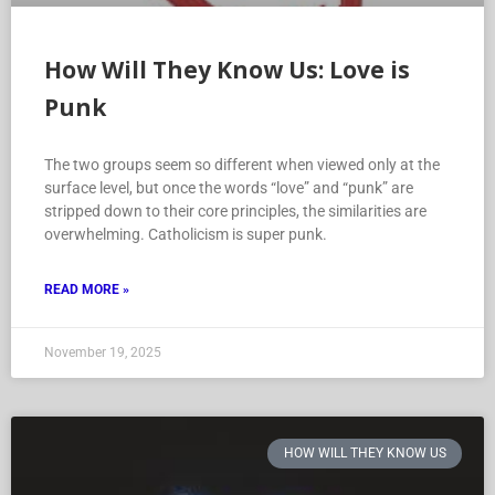
How Will They Know Us: Love is
Punk
The two groups seem so different when viewed only at the
surface level, but once the words “love” and “punk” are
stripped down to their core principles, the similarities are
overwhelming. Catholicism is super punk.
READ MORE »
November 19, 2025
HOW WILL THEY KNOW US