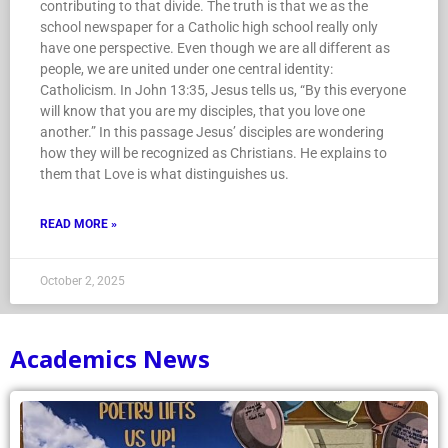
contributing to that divide. The truth is that we as the
school newspaper for a Catholic high school really only
have one perspective. Even though we are all different as
people, we are united under one central identity:
Catholicism. In John 13:35, Jesus tells us, “By this everyone
will know that you are my disciples, that you love one
another.” In this passage Jesus’ disciples are wondering
how they will be recognized as Christians. He explains to
them that Love is what distinguishes us.
READ MORE »
October 2, 2025
Academics News