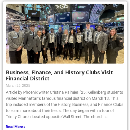
Business, Finance, and History Clubs Visit
Financial District
March 25, 2025
Article by Phoenix writer Cristina Palmieri ’25: Kellenberg students
visited Manhattan’s famous financial district on March 13. This
trip included members of the History, Business, and Finance Clubs
to learn more about their fields. The day began with a tour of
Trinity Church located opposite Wall Street. The church is
Read More »