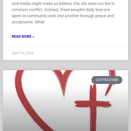
and media might make us believe, this city does not live in
constant conflict. Instead, these people’s daily lives are
spent in community with one another through peace and
acceptance. While
READ MORE »
April 16, 2026
CATHOLICISM