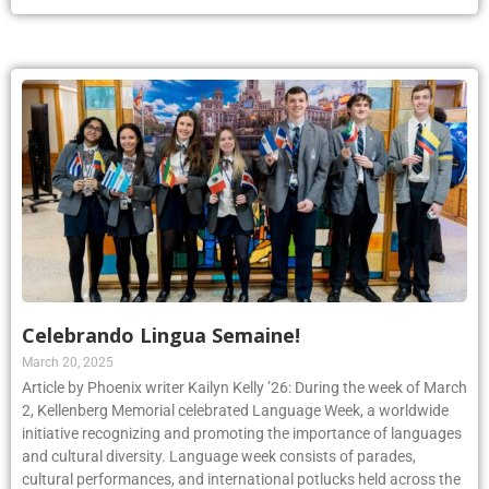
Celebrando Lingua Semaine!
March 20, 2025
Article by Phoenix writer Kailyn Kelly ’26: During the week of March
2, Kellenberg Memorial celebrated Language Week, a worldwide
initiative recognizing and promoting the importance of languages
and cultural diversity. Language week consists of parades,
cultural performances, and international potlucks held across the