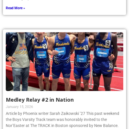
Read More »
Medley Relay #2 in Nation
January 15, 2026
Article by Phoenix writer Sarah Zaikowski ’27 This past weekend
the Boys Varsity Track team was honorably invited to the
Nor’Easter at The TRACK in Boston sponsored by New Balance.