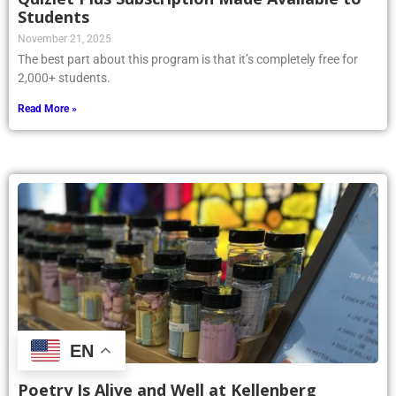
Students
November 21, 2025
The best part about this program is that it’s completely free for
2,000+ students.
Read More »
EN
Poetry Is Alive and Well at Kellenberg