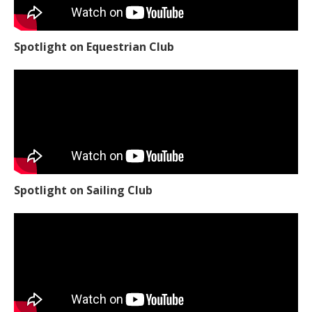
Spotlight on Equestrian Club
Spotlight on Sailing Club