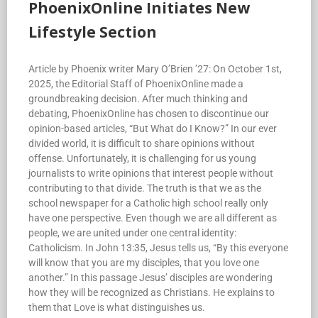
PhoenixOnline Initiates New
Lifestyle Section
Article by Phoenix writer Mary O’Brien ’27: On October 1st,
2025, the Editorial Staff of PhoenixOnline made a
groundbreaking decision. After much thinking and
debating, PhoenixOnline has chosen to discontinue our
opinion-based articles, “But What do I Know?” In our ever
divided world, it is difficult to share opinions without
offense. Unfortunately, it is challenging for us young
journalists to write opinions that interest people without
contributing to that divide. The truth is that we as the
school newspaper for a Catholic high school really only
have one perspective. Even though we are all different as
people, we are united under one central identity:
Catholicism. In John 13:35, Jesus tells us, “By this everyone
will know that you are my disciples, that you love one
another.” In this passage Jesus’ disciples are wondering
how they will be recognized as Christians. He explains to
them that Love is what distinguishes us.