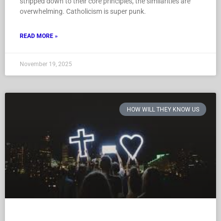
stripped down to their core principles, the similarities are
overwhelming. Catholicism is super punk.
READ MORE »
November 19, 2025
HOW WILL THEY KNOW US