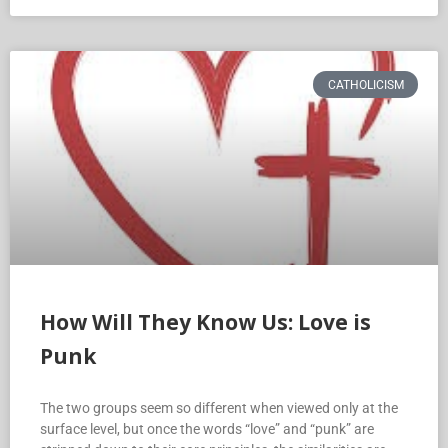
CATHOLICISM
How Will They Know Us: Love is
Punk
The two groups seem so different when viewed only at the
surface level, but once the words “love” and “punk” are