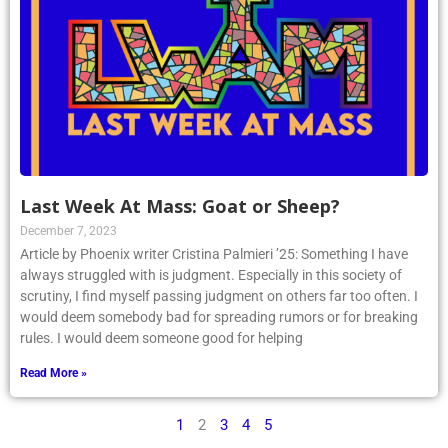
Last Week At Mass: Goat or Sheep?
December 7, 2023
Article by Phoenix writer Cristina Palmieri ’25: Something I have
always struggled with is judgment. Especially in this society of
scrutiny, I find myself passing judgment on others far too often. I
would deem somebody bad for spreading rumors or for breaking
rules. I would deem someone good for helping
Read More »
1
2
3
4
5