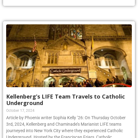
Kellenberg’s LIFE Team Travels to Catholic
Underground
October 17, 2024
Article by Phoenix writer Sophia Kelly ’26: On Thursday October
3rd, 2024, Kellenberg and Chaminade’s Marianist LIFE teams
journeyed into New York City where they experienced Catholic
Underground. Hosted by the Franciscan Friars, Catholic