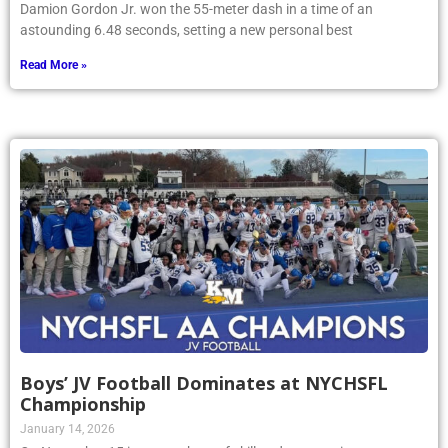
Damion Gordon Jr. won the 55-meter dash in a time of an
astounding 6.48 seconds, setting a new personal best
Read More »
Boys’ JV Football Dominates at NYCHSFL
Championship
January 14, 2026