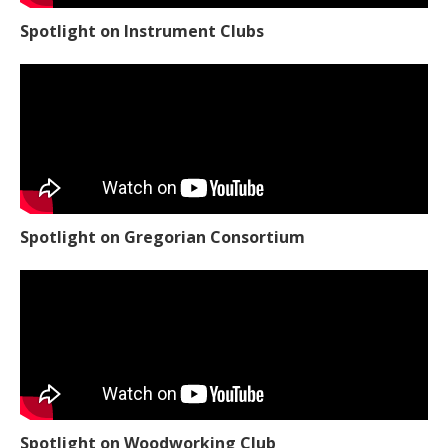
Spotlight on Instrument Clubs
Spotlight on Gregorian Consortium
Spotlight on Woodworking Club