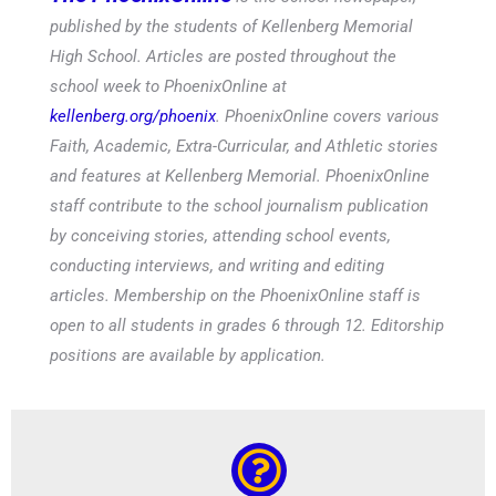
published by the students of Kellenberg Memorial
High School. Articles are posted throughout the
school week to PhoenixOnline at
kellenberg.org/phoenix
. PhoenixOnline covers various
Faith, Academic, Extra-Curricular, and Athletic stories
and features at Kellenberg Memorial. PhoenixOnline
staff contribute to the school journalism publication
by conceiving stories, attending school events,
conducting interviews, and writing and editing
articles. Membership on the PhoenixOnline staff is
open to all students in grades 6 through 12. Editorship
positions are available by application.