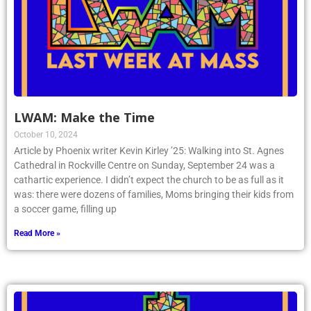
LWAM: Make the Time
October 10, 2024
Article by Phoenix writer Kevin Kirley ’25: Walking into St. Agnes
Cathedral in Rockville Centre on Sunday, September 24 was a
cathartic experience. I didn’t expect the church to be as full as it
was: there were dozens of families, Moms bringing their kids from
a soccer game, filling up
Read More »