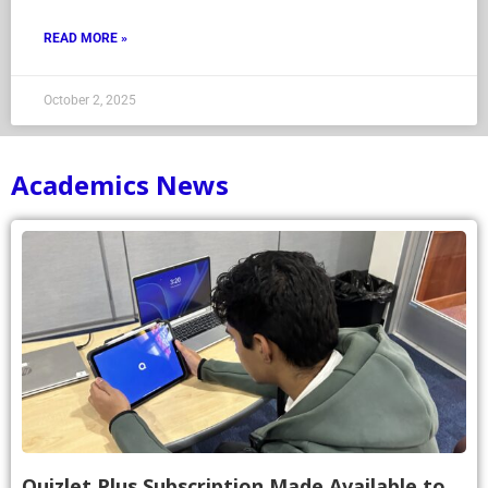
READ MORE »
October 2, 2025
Academics News
Quizlet Plus Subscription Made Available to