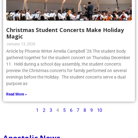
Christmas Student Concerts Make Holiday
Magic
January 13, 2026
Article by Phoenix Writer Amelia Campbell ’26 The student body
gathered together for the student concert on Thursday December
11. Held during a school day assembly, the student concerts
preview the Christmas concerts for family performed on several
evenings before the Holiday. The student concerts serve a dual
purpose as
Read More »
1
2
3
4
5
6
7
8
9
10
Apostolic News