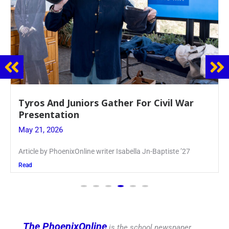
Guidance Dept. Sponsors Sophomore Film
Event
May 20, 2026
Keira Seward said, “It kind of hit
Read
The PhoenixOnline
is the school newspaper,