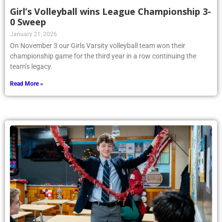
Girl’s Volleyball wins League Championship 3-
0 Sweep
January 21, 2026
On November 3 our Girls Varsity volleyball team won their
championship game for the third year in a row continuing the
team’s legacy.
Read More »