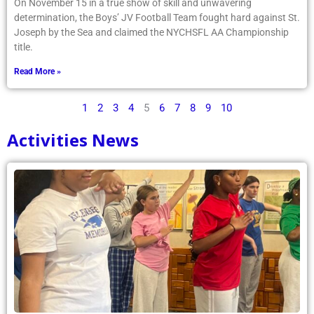
On November 15 in a true show of skill and unwavering
determination, the Boys’ JV Football Team fought hard against St.
Joseph by the Sea and claimed the NYCHSFL AA Championship
title.
Read More »
1
2
3
4
5
6
7
8
9
10
Activities News