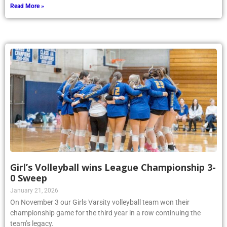
Read More »
Girl’s Volleyball wins League Championship 3-
0 Sweep
January 21, 2026
On November 3 our Girls Varsity volleyball team won their
championship game for the third year in a row continuing the
team’s legacy.