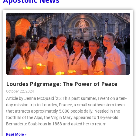
Lourdes Pilgrimage: The Power of Peace
October 22, 2024
Article by Jenna McQuaid ’25: This past summer, I went on a ten-
day mission trip to Lourdes, France, a small southwestern town
that attracts approximately 5,000 people daily. Nestled in the
foothills of the Alps, the Virgin Mary appeared to 14-year-old
Bernadette Soubirous in 1858 and asked her to return
Read More »