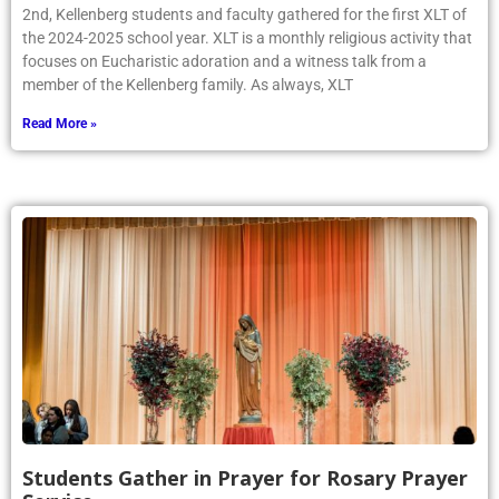
2nd, Kellenberg students and faculty gathered for the first XLT of
the 2024-2025 school year. XLT is a monthly religious activity that
focuses on Eucharistic adoration and a witness talk from a
member of the Kellenberg family. As always, XLT
Read More »
Students Gather in Prayer for Rosary Prayer