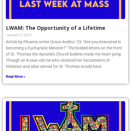
LWAM: The Opportunity of a Lifetime
January 9, 2025
Article by Phoenix writer Grace Andino ’25: “Are you interested in
becoming a Eucharistic Minister?” The bolded letters on the front
of St. Thomas the Apostle’s Church bulletin made my heart jump.
Though an 8-year-old me who received her Sacraments of
Initiation and altar served for St. Thomas would have
Read More »