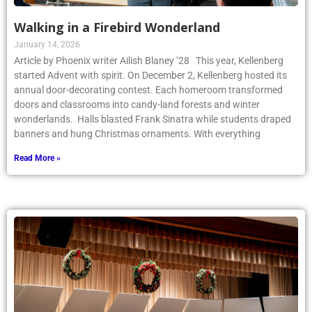
Walking in a Firebird Wonderland
January 14, 2026
Article by Phoenix writer Ailish Blaney ’28 This year, Kellenberg
started Advent with spirit. On December 2, Kellenberg hosted its
annual door-decorating contest. Each homeroom transformed
doors and classrooms into candy-land forests and winter
wonderlands. Halls blasted Frank Sinatra while students draped
banners and hung Christmas ornaments. With everything
Read More »