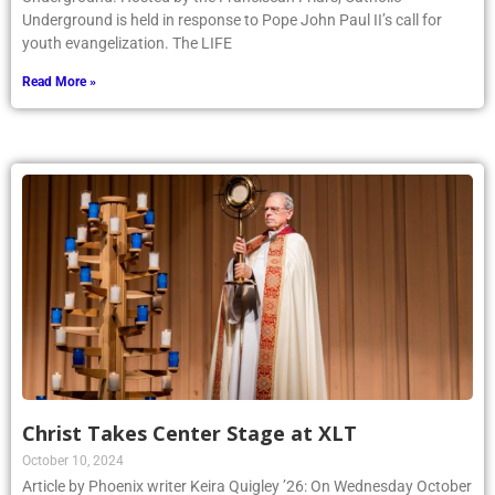
Underground is held in response to Pope John Paul II’s call for
youth evangelization. The LIFE
Read More »
Christ Takes Center Stage at XLT
October 10, 2024
Article by Phoenix writer Keira Quigley ’26: On Wednesday October