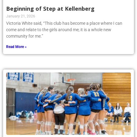
Beginning of Step at Kellenberg
January 21, 2026
Victoria White said, “This club has become a place where I can
come and relate to the girls around me; it is a whole new
community for me.”
Read More »