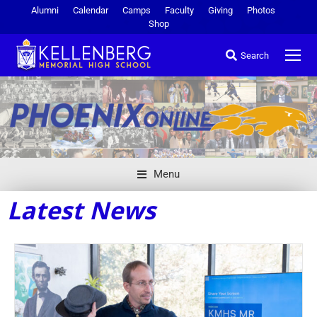
Alumni
Calendar
Camps
Faculty
Giving
Photos
Shop
Search
Menu
Latest News