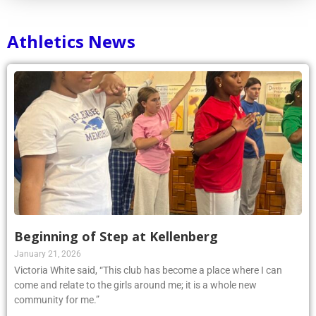
Athletics News
Beginning of Step at Kellenberg
January 21, 2026
Victoria White said, “This club has become a place where I can
come and relate to the girls around me; it is a whole new
community for me.”