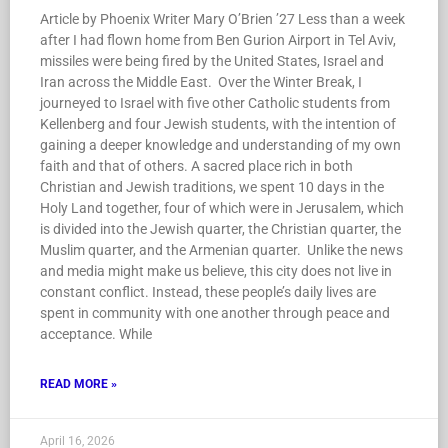
Article by Phoenix Writer Mary O’Brien ’27 Less than a week
after I had flown home from Ben Gurion Airport in Tel Aviv,
missiles were being fired by the United States, Israel and
Iran across the Middle East. Over the Winter Break, I
journeyed to Israel with five other Catholic students from
Kellenberg and four Jewish students, with the intention of
gaining a deeper knowledge and understanding of my own
faith and that of others. A sacred place rich in both
Christian and Jewish traditions, we spent 10 days in the
Holy Land together, four of which were in Jerusalem, which
is divided into the Jewish quarter, the Christian quarter, the
Muslim quarter, and the Armenian quarter. Unlike the news
and media might make us believe, this city does not live in
constant conflict. Instead, these people’s daily lives are
spent in community with one another through peace and
acceptance. While
READ MORE »
April 16, 2026