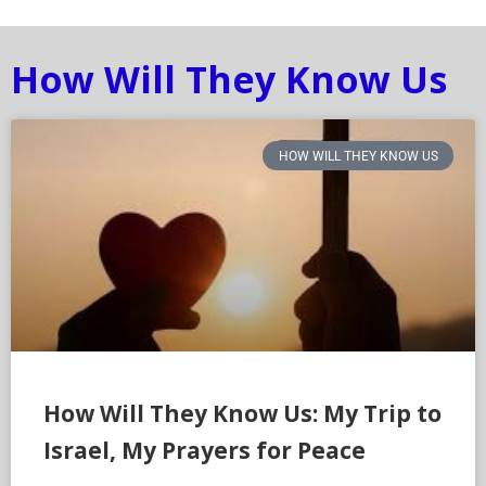
How Will They Know Us
HOW WILL THEY KNOW US
How Will They Know Us: My Trip to
Israel, My Prayers for Peace