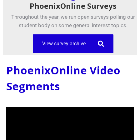
PhoenixOnline Surveys
Throughout the year, we run open surveys polling our
student body on some general interest topics.
View survey archive.
PhoenixOnline Video
Segments