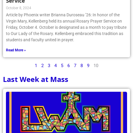
Service
October 8, 2024
Article by Phoenix writer Brianna Duroseau ’26: In honor of the
Virgin Mary, Kellenberg held its annual Rosary Prayer Service on
Friday, October 4. October is designated as a month to pay tribute
to Our Lady of the Rosary. Kellenberg embraced this tradition as
students and faculty united in prayer.
Read More »
1
2
3
4
5
6
7
8
9
10
Last Week at Mass