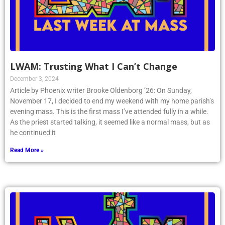
LWAM: Trusting What I Can’t Change
December 3, 2024
Article by Phoenix writer Brooke Oldenborg ’26: On Sunday,
November 17, I decided to end my weekend with my home parish’s
evening mass. This is the first mass I’ve attended fully in a while.
As the priest started talking, it seemed like a normal mass, but as
he continued it
Read More »