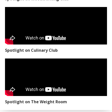
Spotlight on Culinary Club
Spotlight on The Weight Room