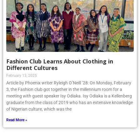
Fashion Club Learns About Clothing in
Different Cultures
February 13, 2025
Article by Phoenix writer Ryleigh O’Neill ’28: On Monday, February
3, the Fashion club got together in the millennium room for a
meeting with guest speaker Isy Odiaka. Isy Odiaka is a Kellenberg
graduate from the class of 2019 who has an extensive knowledge
of Nigerian culture, which was the
Read More »