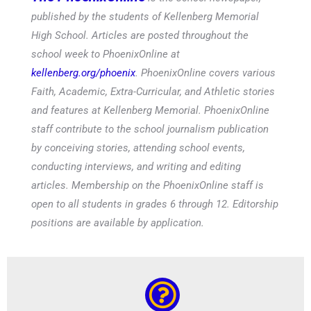
published by the students of Kellenberg Memorial
High School. Articles are posted throughout the
school week to PhoenixOnline at
kellenberg.org/phoenix
. PhoenixOnline covers various
Faith, Academic, Extra-Curricular, and Athletic stories
and features at Kellenberg Memorial. PhoenixOnline
staff contribute to the school journalism publication
by conceiving stories, attending school events,
conducting interviews, and writing and editing
articles. Membership on the PhoenixOnline staff is
open to all students in grades 6 through 12. Editorship
positions are available by application.