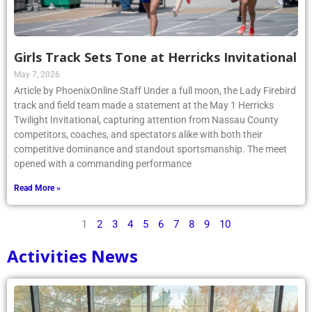
Girls Track Sets Tone at Herricks Invitational
May 7, 2026
Article by PhoenixOnline Staff Under a full moon, the Lady Firebird
track and field team made a statement at the May 1 Herricks
Twilight Invitational, capturing attention from Nassau County
competitors, coaches, and spectators alike with both their
competitive dominance and standout sportsmanship. The meet
opened with a commanding performance
Read More »
1
2
3
4
5
6
7
8
9
10
Activities News