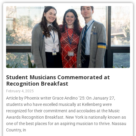
Student Musicians Commemorated at
Recognition Breakfast
February 4, 2025
Article by Phoenix writer Grace Andino ’25: On January 27,
students who have excelled musically at Kellenberg were
recognized for their commitment and accolades at the Music
Awards Recognition Breakfast. New York is nationally known as
one of the best places for an aspiring musician to thrive. Nassau
Country, in