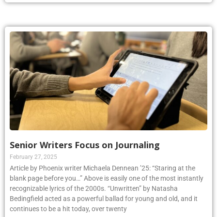
Senior Writers Focus on Journaling
February 27, 2025
Article by Phoenix writer Michaela Dennean ’25: “Staring at the
blank page before you…” Above is easily one of the most instantly
recognizable lyrics of the 2000s. “Unwritten” by Natasha
Bedingfield acted as a powerful ballad for young and old, and it
continues to be a hit today, over twenty