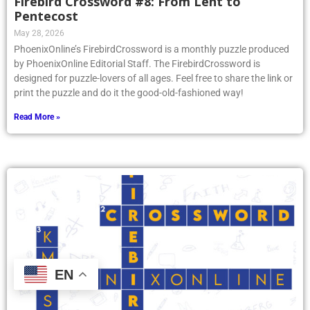
Firebird Crossword #8: From Lent to
Pentecost
May 28, 2026
PhoenixOnline’s FirebirdCrossword is a monthly puzzle produced
by PhoenixOnline Editorial Staff. The FirebirdCrossword is
designed for puzzle-lovers of all ages. Feel free to share the link or
print the puzzle and do it the good-old-fashioned way!
Read More »
EN