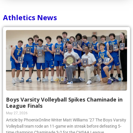
Athletics News
Boys Varsity Volleyball Spikes Chaminade in
League Finals
May 27, 2026
Article by PhoenixOnline Writer Matt Williams ’27 The Boys Varsity
Volleyball team rode an 11-game win streak before defeating 5-
time champion Chaminade 3-2 for the CHSAA League