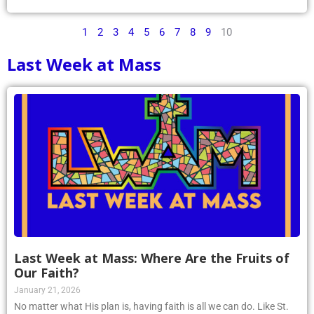
1
2
3
4
5
6
7
8
9
10
Last Week at Mass
Last Week at Mass: Where Are the Fruits of
Our Faith?
January 21, 2026
No matter what His plan is, having faith is all we can do. Like St.