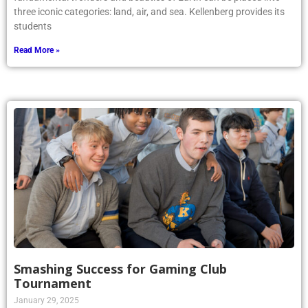
three iconic categories: land, air, and sea. Kellenberg provides its
students
Read More »
Smashing Success for Gaming Club
Tournament
January 29, 2025