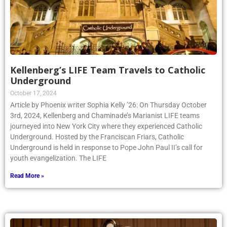
Kellenberg’s LIFE Team Travels to Catholic
Underground
October 17, 2024
Article by Phoenix writer Sophia Kelly ’26: On Thursday October
3rd, 2024, Kellenberg and Chaminade’s Marianist LIFE teams
journeyed into New York City where they experienced Catholic
Underground. Hosted by the Franciscan Friars, Catholic
Underground is held in response to Pope John Paul II’s call for
youth evangelization. The LIFE
Read More »