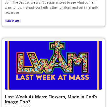
John the Baptist, we won’t be guaranteed to see what our faith
wins for us. Instead, our faith is the fruit itself and will inherently
reward us.
Read More »
Last Week At Mass: Flowers, Made in God’s
Image Too?