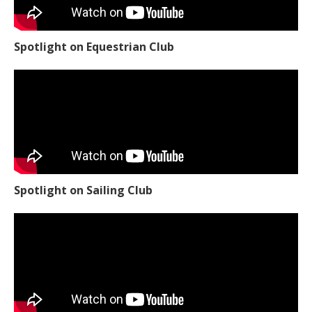
Spotlight on Equestrian Club
Spotlight on Sailing Club