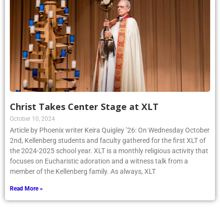
Christ Takes Center Stage at XLT
October 10, 2024
Article by Phoenix writer Keira Quigley ’26: On Wednesday October
2nd, Kellenberg students and faculty gathered for the first XLT of
the 2024-2025 school year. XLT is a monthly religious activity that
focuses on Eucharistic adoration and a witness talk from a
member of the Kellenberg family. As always, XLT
Read More »