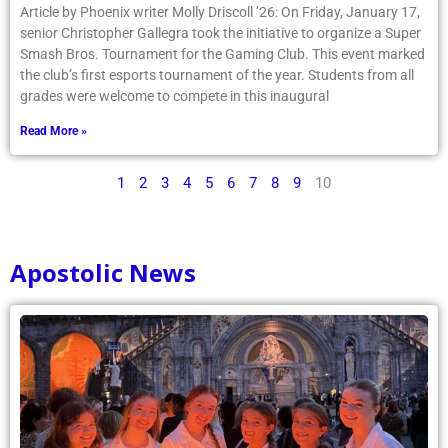
Article by Phoenix writer Molly Driscoll ’26: On Friday, January 17,
senior Christopher Gallegra took the initiative to organize a Super
Smash Bros. Tournament for the Gaming Club. This event marked
the club’s first esports tournament of the year. Students from all
grades were welcome to compete in this inaugural
Read More »
1
2
3
4
5
6
7
8
9
10
Apostolic News