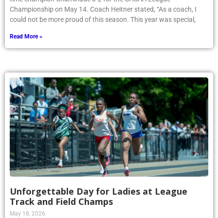
Championship on May 14. Coach Heitner stated, “As a coach, I
could not be more proud of this season. This year was special,
Read More »
Unforgettable Day for Ladies at League
Track and Field Champs
May 18, 2026