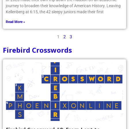
journey to broaden their knowledge of American History. Leaving
Kellenberg at 6:15, the 42 sleepy juniors made their first
Read More »
1
2
3
Firebird Crosswords