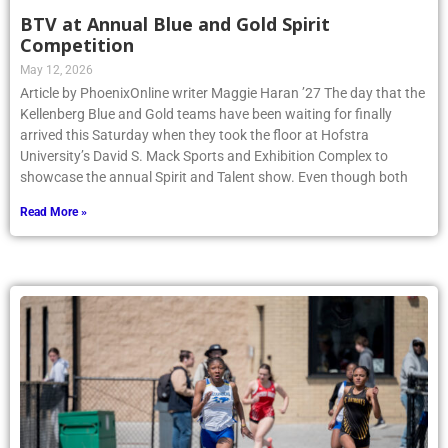
BTV at Annual Blue and Gold Spirit
Competition
May 12, 2026
Article by PhoenixOnline writer Maggie Haran ’27 The day that the
Kellenberg Blue and Gold teams have been waiting for finally
arrived this Saturday when they took the floor at Hofstra
University’s David S. Mack Sports and Exhibition Complex to
showcase the annual Spirit and Talent show. Even though both
Read More »