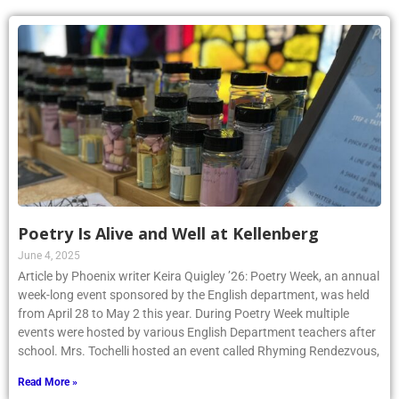
Poetry Is Alive and Well at Kellenberg
June 4, 2025
Article by Phoenix writer Keira Quigley ’26: Poetry Week, an annual
week-long event sponsored by the English department, was held
from April 28 to May 2 this year. During Poetry Week multiple
events were hosted by various English Department teachers after
school. Mrs. Tochelli hosted an event called Rhyming Rendezvous,
Read More »