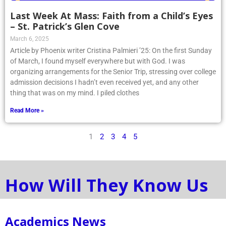
Last Week At Mass: Faith from a Child’s Eyes
– St. Patrick’s Glen Cove
March 6, 2025
Article by Phoenix writer Cristina Palmieri ’25: On the first Sunday
of March, I found myself everywhere but with God. I was
organizing arrangements for the Senior Trip, stressing over college
admission decisions I hadn’t even received yet, and any other
thing that was on my mind. I piled clothes
Read More »
1
2
3
4
5
How Will They Know Us
Academics News