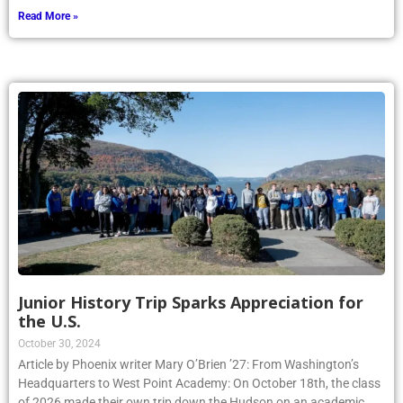
Read More »
Junior History Trip Sparks Appreciation for
the U.S.
October 30, 2024
Article by Phoenix writer Mary O’Brien ’27: From Washington’s
Headquarters to West Point Academy: On October 18th, the class
of 2026 made their own trip down the Hudson on an academic