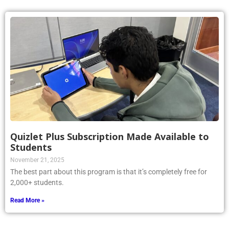
Quizlet Plus Subscription Made Available to
Students
November 21, 2025
The best part about this program is that it’s completely free for
2,000+ students.
Read More »