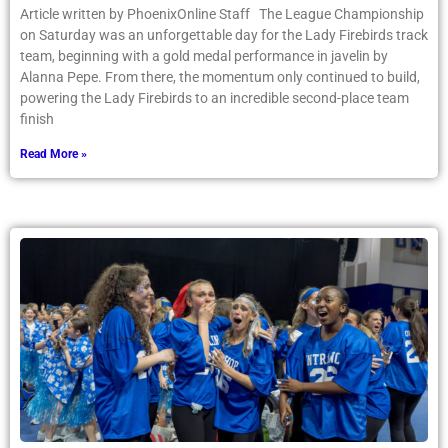
Article written by PhoenixOnline Staff The League Championship
on Saturday was an unforgettable day for the Lady Firebirds track
team, beginning with a gold medal performance in javelin by
Alanna Pepe. From there, the momentum only continued to build,
powering the Lady Firebirds to an incredible second-place team
finish
Read More »