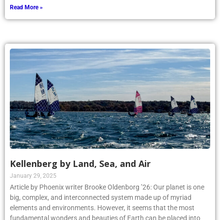
Read More »
Kellenberg by Land, Sea, and Air
January 29, 2025
Article by Phoenix writer Brooke Oldenborg ’26: Our planet is one
big, complex, and interconnected system made up of myriad
elements and environments. However, it seems that the most
fundamental wonders and beauties of Earth can be placed into