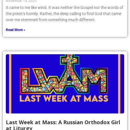
November 19, 2025
It came to me like wind. It was neither the Gospel nor the words of
the priest’s homily. Rather, the deep calling to find God that came
over me stemmed from something much different.
Read More »
Last Week at Mass: A Russian Orthodox Girl
at Liturgy