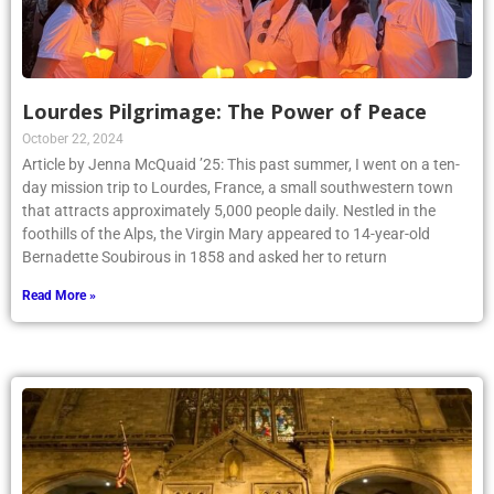
Lourdes Pilgrimage: The Power of Peace
October 22, 2024
Article by Jenna McQuaid ’25: This past summer, I went on a ten-
day mission trip to Lourdes, France, a small southwestern town
that attracts approximately 5,000 people daily. Nestled in the
foothills of the Alps, the Virgin Mary appeared to 14-year-old
Bernadette Soubirous in 1858 and asked her to return
Read More »