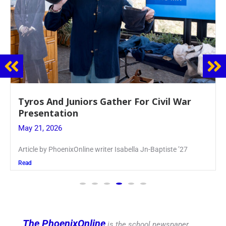
Guidance Dept. Sponsors Sophomore Film
Event
May 20, 2026
Keira Seward said, “It kind of hit
Read
The PhoenixOnline
is the school newspaper,