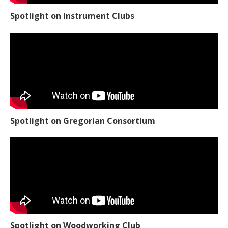
Spotlight on Instrument Clubs
Spotlight on Gregorian Consortium
Spotlight on Woodworking Club