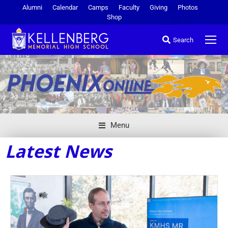
Alumni
Calendar
Camps
Faculty
Giving
Photos
Shop
Search
Menu
Latest News