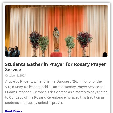
Students Gather in Prayer for Rosary Prayer
Service
October 8, 2024
Article by Phoenix writer Brianna Duroseau ’26: In honor of the
Virgin Mary, Kellenberg held its annual Rosary Prayer Service on
Friday, October 4. October is designated as a month to pay tribute
to Our Lady of the Rosary. Kellenberg embraced this tradition as
students and faculty united in prayer.
Read More »