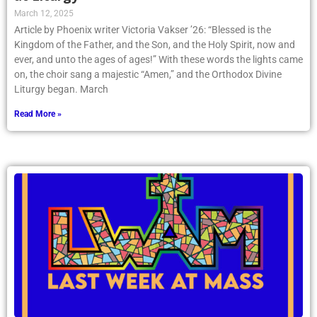
March 12, 2025
Article by Phoenix writer Victoria Vakser ’26: “Blessed is the
Kingdom of the Father, and the Son, and the Holy Spirit, now and
ever, and unto the ages of ages!” With these words the lights came
on, the choir sang a majestic “Amen,” and the Orthodox Divine
Liturgy began. March
Read More »