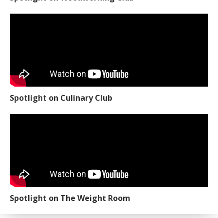
Spotlight on Culinary Club
Spotlight on The Weight Room