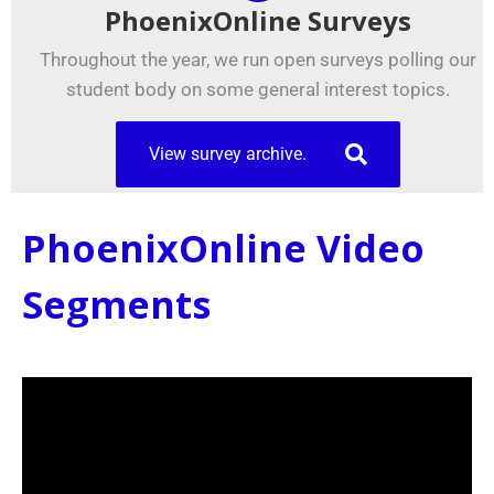
PhoenixOnline Surveys
Throughout the year, we run open surveys polling our
student body on some general interest topics.
View survey archive.
PhoenixOnline Video
Segments