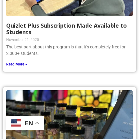
Quizlet Plus Subscription Made Available to
Students
November 21, 2025
The best part about this program is that it’s completely free for
2,000+ students.
Read More »
EN