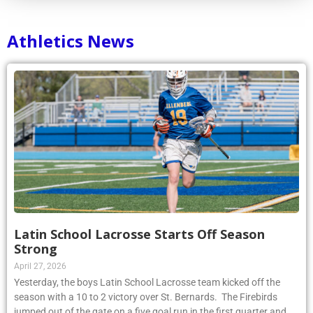
Athletics News
Latin School Lacrosse Starts Off Season
Strong
April 27, 2026
Yesterday, the boys Latin School Lacrosse team kicked off the
season with a 10 to 2 victory over St. Bernards. The Firebirds
jumped out of the gate on a five goal run in the first quarter and