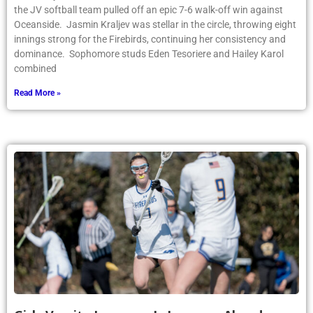
the JV softball team pulled off an epic 7-6 walk-off win against
Oceanside. Jasmin Kraljev was stellar in the circle, throwing eight
innings strong for the Firebirds, continuing her consistency and
dominance. Sophomore studs Eden Tesoriere and Hailey Karol
combined
Read More »