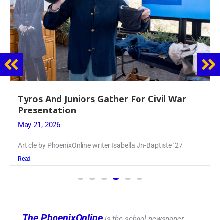
Guidance Dept. Sponsors Sophomore Film
Event
May 20, 2026
Keira Seward said, “It kind of hit
Read
The PhoenixOnline
is the school newspaper,