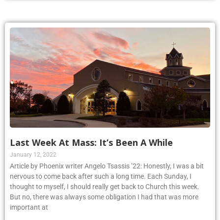
Last Week At Mass: It’s Been A While
January 12, 2022
Article by Phoenix writer Angelo Tsassis ’22: Honestly, I was a bit
nervous to come back after such a long time. Each Sunday, I
thought to myself, I should really get back to Church this week.
But no, there was always some obligation I had that was more
important at