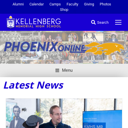
Alumni
Calendar
Camps
Faculty
Giving
Photos
Shop
Search
Menu
Latest News