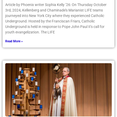
Article by Phoenix writer Sophia Kelly ’26: On Thursday October
3rd, 2024, Kellenberg and Chaminade’s Marianist LIFE teams
journeyed into New York City where they experienced Catholic
Underground. Hosted by the Franciscan Friars, Catholic
Underground is held in response to Pope John Paul II’s call for
youth evangelization. The LIFE
Read More »