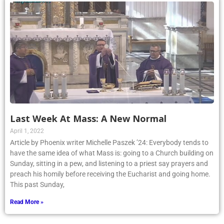
Last Week At Mass: A New Normal
April 1, 2022
Article by Phoenix writer Michelle Paszek ’24: Everybody tends to
have the same idea of what Mass is: going to a Church building on
Sunday, sitting in a pew, and listening to a priest say prayers and
preach his homily before receiving the Eucharist and going home.
This past Sunday,
Read More »