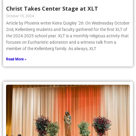
Christ Takes Center Stage at XLT
October 10, 2024
Article by Phoenix writer Keira Quigley ’26: On Wednesday October
2nd, Kellenberg students and faculty gathered for the first XLT of
the 2024-2025 school year. XLT is a monthly religious activity that
focuses on Eucharistic adoration and a witness talk from a
member of the Kellenberg family. As always, XLT
Read More »