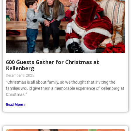
600 Guests Gather for Christmas at
Kellenberg
December 9, 2025
“Christmas is all about family, so we thought that inviting the
families would give them a memorable experience of Kellenberg at
Christmas.”
Read More »