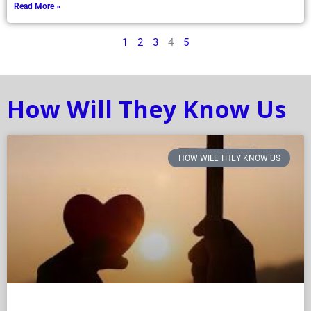
Read More »
1
2
3
4
5
How Will They Know Us
HOW WILL THEY KNOW US