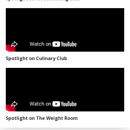
Spotlight on Culinary Club
Spotlight on The Weight Room