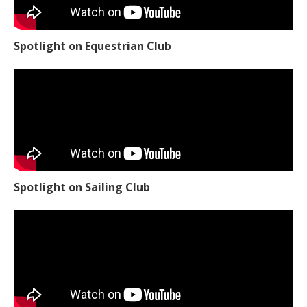
Spotlight on Equestrian Club
Spotlight on Sailing Club