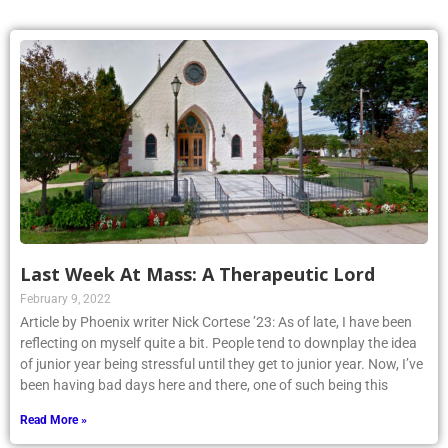
Last Week At Mass: A Therapeutic Lord
February 9, 2022
Article by Phoenix writer Nick Cortese ’23: As of late, I have been
reflecting on myself quite a bit. People tend to downplay the idea
of junior year being stressful until they get to junior year. Now, I’ve
been having bad days here and there, one of such being this
Read More »