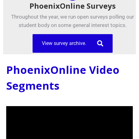
PhoenixOnline Surveys
Throughout the year, we run open surveys polling our
student body on some general interest topics.
View survey archive.
PhoenixOnline Video
Segments