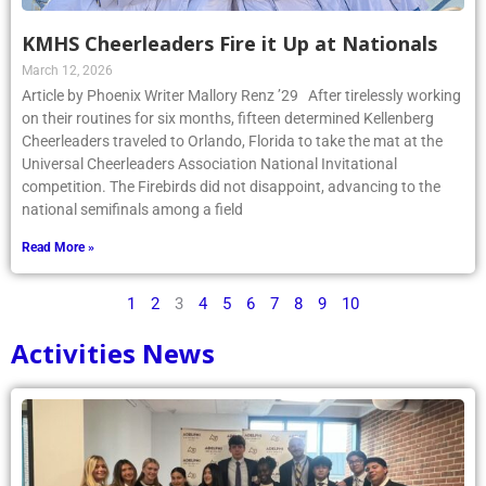
KMHS Cheerleaders Fire it Up at Nationals
March 12, 2026
Article by Phoenix Writer Mallory Renz ’29 After tirelessly working
on their routines for six months, fifteen determined Kellenberg
Cheerleaders traveled to Orlando, Florida to take the mat at the
Universal Cheerleaders Association National Invitational
competition. The Firebirds did not disappoint, advancing to the
national semifinals among a field
Read More »
1
2
3
4
5
6
7
8
9
10
Activities News