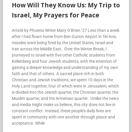
How Will They Know Us: My Trip to
Israel, My Prayers for Peace
Article by Phoenix Writer Mary O’Brien ’27 Less than a week
after I had flown home from Ben Gurion Airport in Tel Aviv,
missiles were being fired by the United States, Israel and
Iran across the Middle East. Over the Winter Break, I
journeyed to Israel with five other Catholic students from
Kellenberg and four Jewish students, with the intention of
gaining a deeper knowledge and understanding of my own
faith and that of others. A sacred place rich in both
Christian and Jewish traditions, we spent 10 days in the
Holy Land together, four of which were in Jerusalem, which
is divided into the Jewish quarter, the Christian quarter, the
Muslim quarter, and the Armenian quarter. Unlike the news
and media might make us believe, this city does not live in
constant conflict. Instead, these people’s daily lives are
spent in community with one another through peace and
acceptance. While