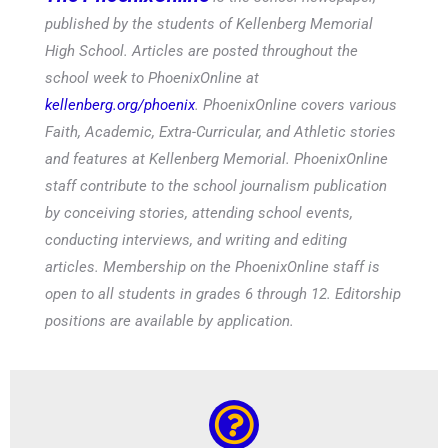
published by the students of Kellenberg Memorial
High School. Articles are posted throughout the
school week to PhoenixOnline at
kellenberg.org/phoenix
. PhoenixOnline covers various
Faith, Academic, Extra-Curricular, and Athletic stories
and features at Kellenberg Memorial. PhoenixOnline
staff contribute to the school journalism publication
by conceiving stories, attending school events,
conducting interviews, and writing and editing
articles. Membership on the PhoenixOnline staff is
open to all students in grades 6 through 12. Editorship
positions are available by application.