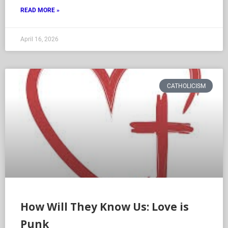
READ MORE »
April 16, 2026
CATHOLICISM
How Will They Know Us: Love is
Punk