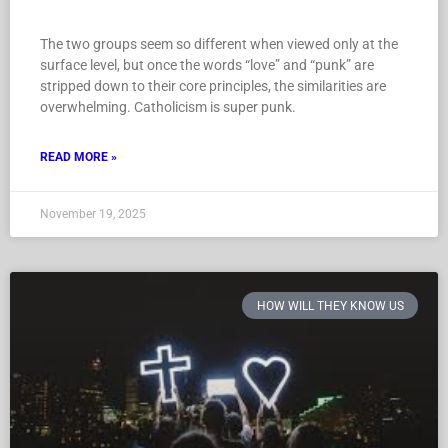
The two groups seem so different when viewed only at the
surface level, but once the words “love” and “punk” are
stripped down to their core principles, the similarities are
overwhelming. Catholicism is super punk.
READ MORE »
November 19, 2025
HOW WILL THEY KNOW US