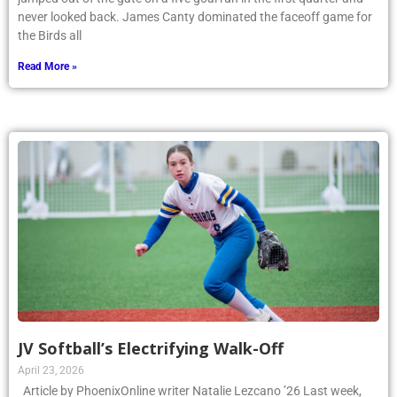
never looked back. James Canty dominated the faceoff game for
the Birds all
Read More »
JV Softball’s Electrifying Walk-Off
April 23, 2026
Article by PhoenixOnline writer Natalie Lezcano ’26 Last week,