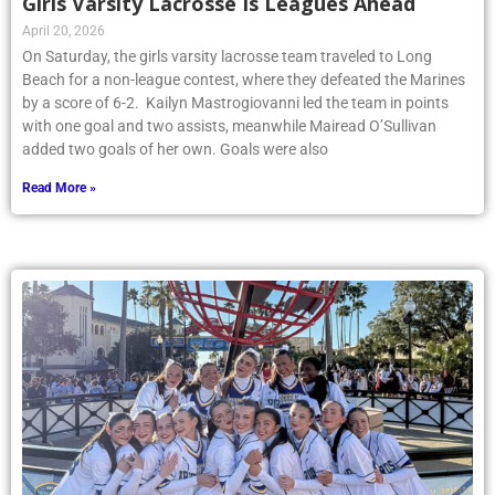
Girls Varsity Lacrosse Is Leagues Ahead
April 20, 2026
On Saturday, the girls varsity lacrosse team traveled to Long
Beach for a non-league contest, where they defeated the Marines
by a score of 6-2. Kailyn Mastrogiovanni led the team in points
with one goal and two assists, meanwhile Mairead O’Sullivan
added two goals of her own. Goals were also
Read More »