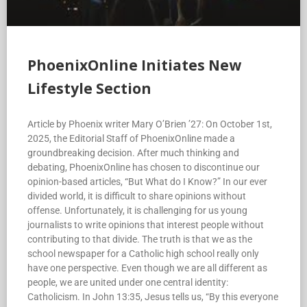
PhoenixOnline Initiates New
Lifestyle Section
Article by Phoenix writer Mary O’Brien ’27: On October 1st,
2025, the Editorial Staff of PhoenixOnline made a
groundbreaking decision. After much thinking and
debating, PhoenixOnline has chosen to discontinue our
opinion-based articles, “But What do I Know?” In our ever
divided world, it is difficult to share opinions without
offense. Unfortunately, it is challenging for us young
journalists to write opinions that interest people without
contributing to that divide. The truth is that we as the
school newspaper for a Catholic high school really only
have one perspective. Even though we are all different as
people, we are united under one central identity:
Catholicism. In John 13:35, Jesus tells us, “By this everyone