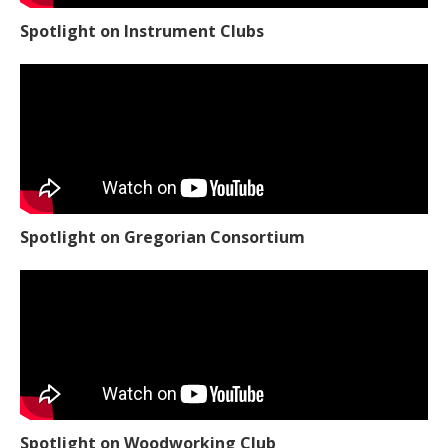
Spotlight on Instrument Clubs
Spotlight on Gregorian Consortium
Spotlight on Woodworking Club