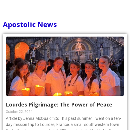
Apostolic News
Lourdes Pilgrimage: The Power of Peace
October 22, 2024
Article by Jenna McQuaid ’25: This past summer, I went on a ten-
day mission trip to Lourdes, France, a small southwestern town