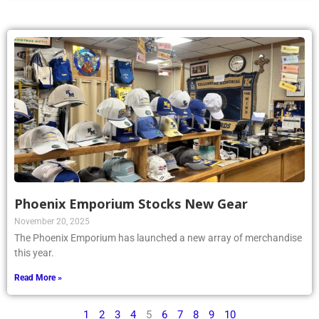
Phoenix Emporium Stocks New Gear
November 20, 2025
The Phoenix Emporium has launched a new array of merchandise
this year.
Read More »
1
2
3
4
5
6
7
8
9
10