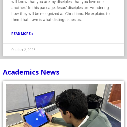
will know that you are my disciples, that you love one
another.” In this passage Jesus’ disciples are wondering
how they will be recognized as Christians. He explains to
them that Love is what distinguishes us.
READ MORE »
October 2, 2025
Academics News