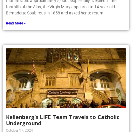
that attracts approximately 5,000 people daily. Nestled in the
foothills of the Alps, the Virgin Mary appeared to 14-year-old
Bernadette Soubirous in 1858 and asked her to return
Read More »
Kellenberg’s LIFE Team Travels to Catholic
Underground
October 17, 2024