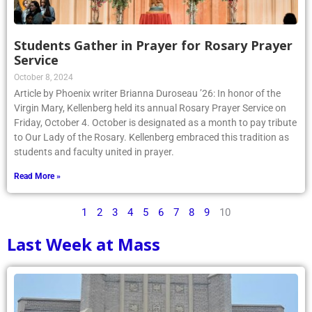
Students Gather in Prayer for Rosary Prayer
Service
October 8, 2024
Article by Phoenix writer Brianna Duroseau ’26: In honor of the
Virgin Mary, Kellenberg held its annual Rosary Prayer Service on
Friday, October 4. October is designated as a month to pay tribute
to Our Lady of the Rosary. Kellenberg embraced this tradition as
students and faculty united in prayer.
Read More »
1
2
3
4
5
6
7
8
9
10
Last Week at Mass