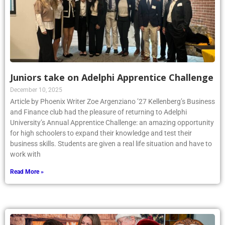
Juniors take on Adelphi Apprentice Challenge
December 10, 2025
Article by Phoenix Writer Zoe Argenziano ’27 Kellenberg’s Business
and Finance club had the pleasure of returning to Adelphi
University’s Annual Apprentice Challenge: an amazing opportunity
for high schoolers to expand their knowledge and test their
business skills. Students are given a real life situation and have to
work with
Read More »