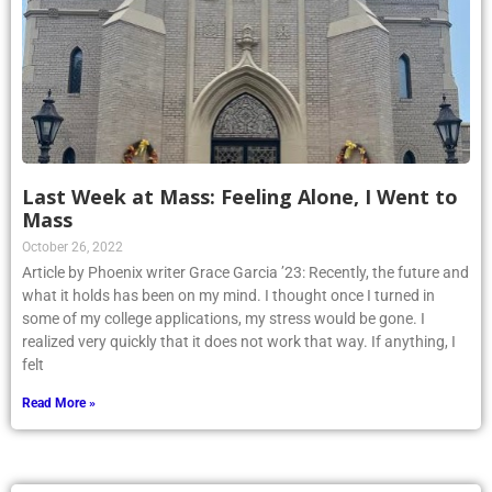
Last Week at Mass: Feeling Alone, I Went to
Mass
October 26, 2022
Article by Phoenix writer Grace Garcia ’23: Recently, the future and
what it holds has been on my mind. I thought once I turned in
some of my college applications, my stress would be gone. I
realized very quickly that it does not work that way. If anything, I
felt
Read More »