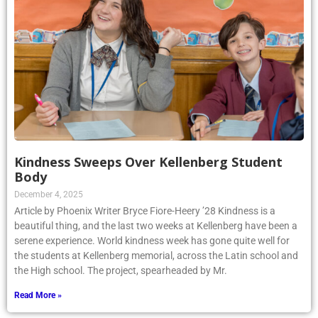
Kindness Sweeps Over Kellenberg Student
Body
December 4, 2025
Article by Phoenix Writer Bryce Fiore-Heery ’28 Kindness is a
beautiful thing, and the last two weeks at Kellenberg have been a
serene experience. World kindness week has gone quite well for
the students at Kellenberg memorial, across the Latin school and
the High school. The project, spearheaded by Mr.
Read More »