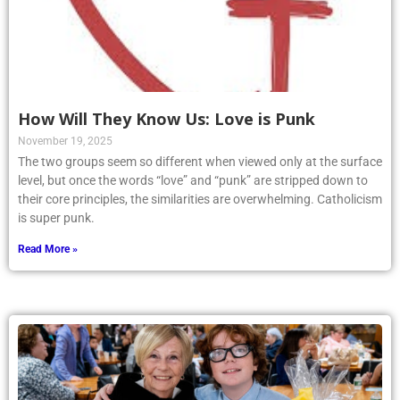
How Will They Know Us: Love is Punk
November 19, 2025
The two groups seem so different when viewed only at the surface
level, but once the words “love” and “punk” are stripped down to
their core principles, the similarities are overwhelming. Catholicism
is super punk.
Read More »