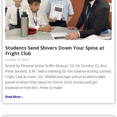
Students Send Shivers Down Your Spine at
Fright Club
October 22, 2024
Article by Phoenix writer Griffin Strauss ’25: On October 22, Bro.
Peter Sennett, S.M., held a meeting for the creative writing contest
Fright Club in room 122. Middle and high school students alike
joined to share their ideas for horror short stories and get
assistance from Bro. Peter to make
Read More »