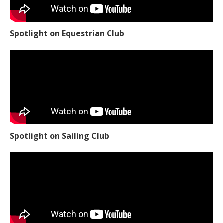
Spotlight on Equestrian Club
Spotlight on Sailing Club