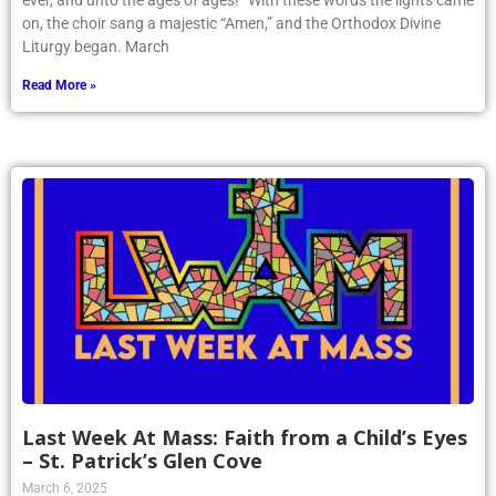
ever, and unto the ages of ages!” With these words the lights came
on, the choir sang a majestic “Amen,” and the Orthodox Divine
Liturgy began. March
Read More »
Last Week At Mass: Faith from a Child’s Eyes
– St. Patrick’s Glen Cove
March 6, 2025