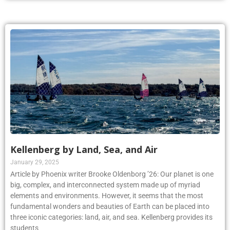
Kellenberg by Land, Sea, and Air
January 29, 2025
Article by Phoenix writer Brooke Oldenborg ’26: Our planet is one
big, complex, and interconnected system made up of myriad
elements and environments. However, it seems that the most
fundamental wonders and beauties of Earth can be placed into
three iconic categories: land, air, and sea. Kellenberg provides its
students