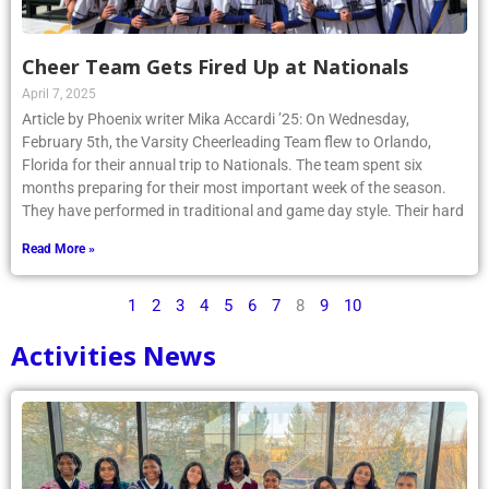
Cheer Team Gets Fired Up at Nationals
April 7, 2025
Article by Phoenix writer Mika Accardi ’25: On Wednesday,
February 5th, the Varsity Cheerleading Team flew to Orlando,
Florida for their annual trip to Nationals. The team spent six
months preparing for their most important week of the season.
They have performed in traditional and game day style. Their hard
Read More »
1
2
3
4
5
6
7
8
9
10
Activities News