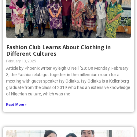
Fashion Club Learns About Clothing in
Different Cultures
February 13, 2025
Article by Phoenix writer Ryleigh O’Neill ’28: On Monday, February
3, the Fashion club got together in the millennium room for a
meeting with guest speaker Isy Odiaka. Isy Odiaka is a Kellenberg
graduate from the class of 2019 who has an extensive knowledge
of Nigerian culture, which was the
Read More »