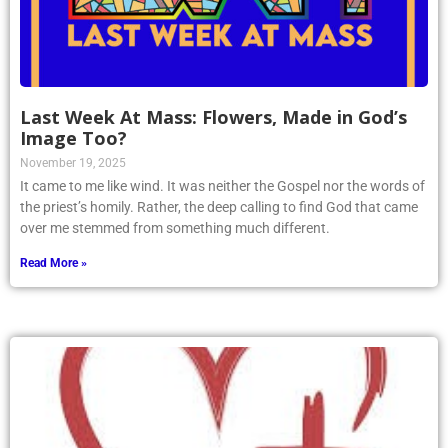
Last Week At Mass: Flowers, Made in God’s
Image Too?
November 19, 2025
It came to me like wind. It was neither the Gospel nor the words of
the priest’s homily. Rather, the deep calling to find God that came
over me stemmed from something much different.
Read More »