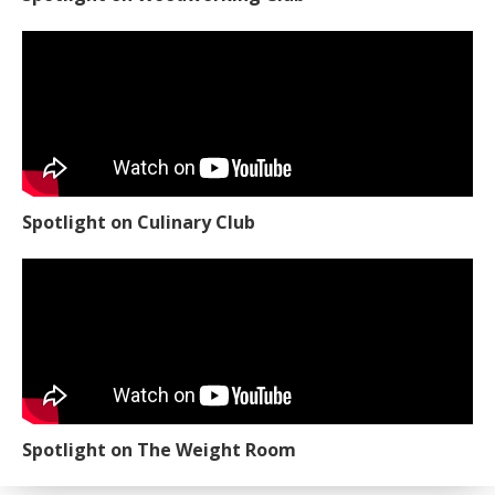
Spotlight on Culinary Club
Spotlight on The Weight Room