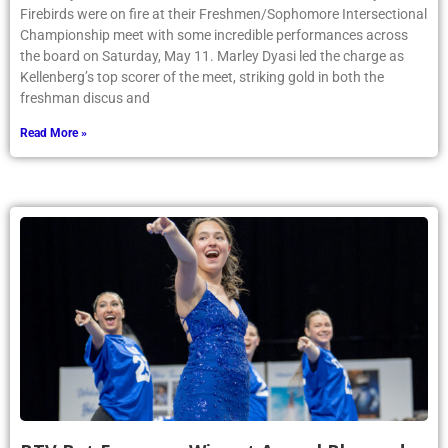
Firebirds were on fire at their Freshmen/Sophomore Intersectional
Championship meet with some incredible performances across
the board on Saturday, May 11. Marley Dyasi led the charge as
Kellenberg’s top scorer of the meet, striking gold in both the
freshman discus and
Read More »