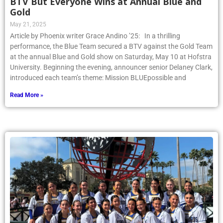
BTV But Everyone Wins at Annual Blue and
Gold
May 21, 2025
Article by Phoenix writer Grace Andino ’25: In a thrilling
performance, the Blue Team secured a BTV against the Gold Team
at the annual Blue and Gold show on Saturday, May 10 at Hofstra
University. Beginning the evening, announcer senior Delaney Clark,
introduced each team’s theme: Mission BLUEpossible and
Read More »