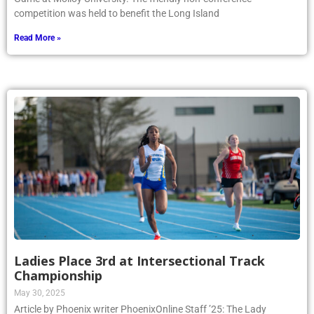
competition was held to benefit the Long Island
Read More »
Ladies Place 3rd at Intersectional Track
Championship
May 30, 2025
Article by Phoenix writer PhoenixOnline Staff ’25: The Lady