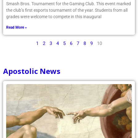
Smash Bros. Tournament for the Gaming Club. This event marked
the club’s first esports tournament of the year. Students from all
grades were welcome to compete in this inaugural
Read More »
1
2
3
4
5
6
7
8
9
10
Apostolic News