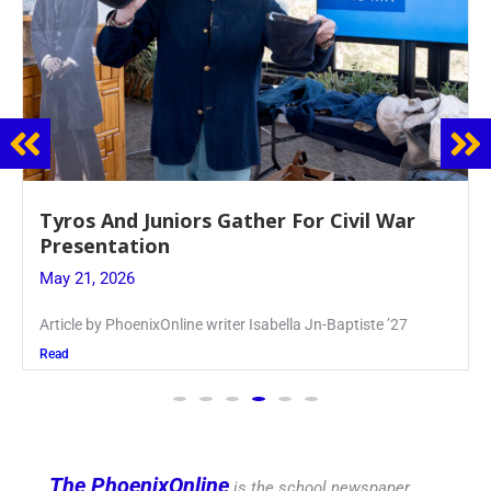
Guidance Dept. Sponsors Sophomore Film
Event
May 20, 2026
Keira Seward said, “It kind of hit
Read
The PhoenixOnline
is the school newspaper,