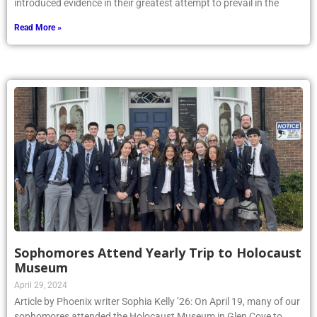
introduced evidence in their greatest attempt to prevail in the
Read More »
Sophomores Attend Yearly Trip to Holocaust
Museum
April 29, 2024
Article by Phoenix writer Sophia Kelly ’26: On April 19, many of our
sophomores attended the Holocaust Museum in Glen Cove to