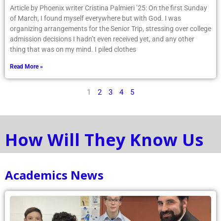
Article by Phoenix writer Cristina Palmieri ’25: On the first Sunday
of March, I found myself everywhere but with God. I was
organizing arrangements for the Senior Trip, stressing over college
admission decisions I hadn’t even received yet, and any other
thing that was on my mind. I piled clothes
Read More »
1
2
3
4
5
How Will They Know Us
Academics News