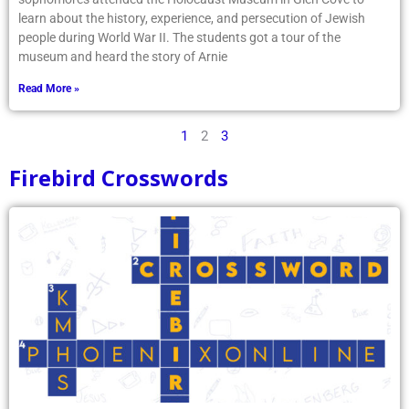
learn about the history, experience, and persecution of Jewish
people during World War II. The students got a tour of the
museum and heard the story of Arnie
Read More »
1
2
3
Firebird Crosswords