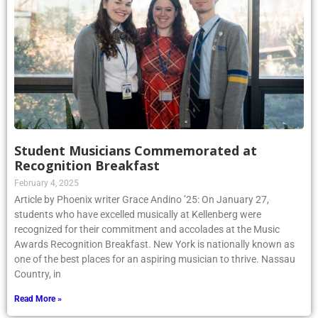
Student Musicians Commemorated at
Recognition Breakfast
February 4, 2025
Article by Phoenix writer Grace Andino ’25: On January 27,
students who have excelled musically at Kellenberg were
recognized for their commitment and accolades at the Music
Awards Recognition Breakfast. New York is nationally known as
one of the best places for an aspiring musician to thrive. Nassau
Country, in
Read More »