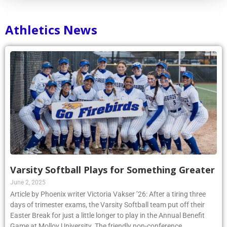
Athletics News
Varsity Softball Plays for Something Greater
June 2, 2025
Article by Phoenix writer Victoria Vakser ’26: After a tiring three
days of trimester exams, the Varsity Softball team put off their
Easter Break for just a little longer to play in the Annual Benefit
Game at Molloy University. The friendly non-conference