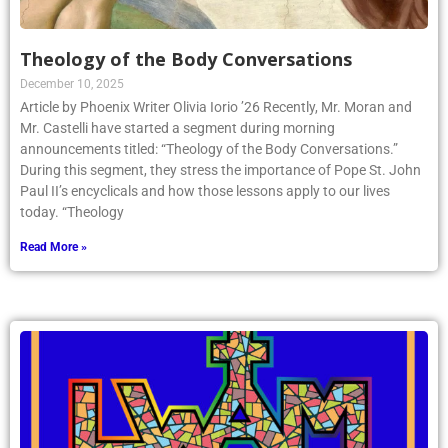
Theology of the Body Conversations
December 10, 2025
Article by Phoenix Writer Olivia Iorio ’26 Recently, Mr. Moran and
Mr. Castelli have started a segment during morning
announcements titled: “Theology of the Body Conversations.”
During this segment, they stress the importance of Pope St. John
Paul II’s encyclicals and how those lessons apply to our lives
today. “Theology
Read More »