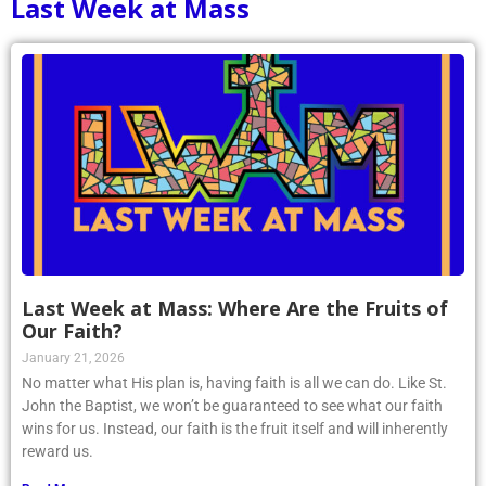
Last Week at Mass
Last Week at Mass: Where Are the Fruits of
Our Faith?
January 21, 2026
No matter what His plan is, having faith is all we can do. Like St.
John the Baptist, we won’t be guaranteed to see what our faith
wins for us. Instead, our faith is the fruit itself and will inherently
reward us.