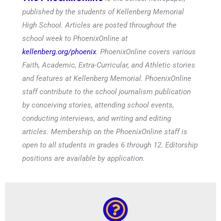
published by the students of Kellenberg Memorial
High School. Articles are posted throughout the
school week to PhoenixOnline at
kellenberg.org/phoenix
. PhoenixOnline covers various
Faith, Academic, Extra-Curricular, and Athletic stories
and features at Kellenberg Memorial. PhoenixOnline
staff contribute to the school journalism publication
by conceiving stories, attending school events,
conducting interviews, and writing and editing
articles. Membership on the PhoenixOnline staff is
open to all students in grades 6 through 12. Editorship
positions are available by application.