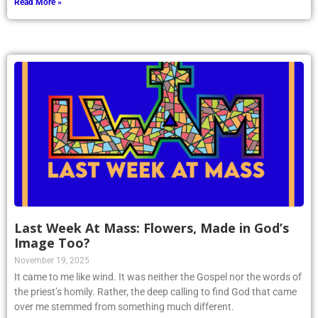
Read More »
Last Week At Mass: Flowers, Made in God’s
Image Too?
November 19, 2025
It came to me like wind. It was neither the Gospel nor the words of
the priest’s homily. Rather, the deep calling to find God that came
over me stemmed from something much different.