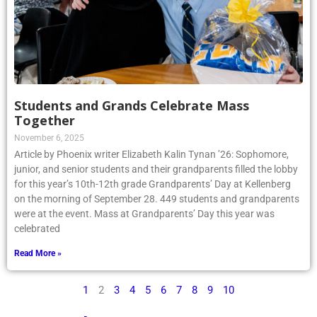
Students and Grands Celebrate Mass
Together
November 6, 2025
Article by Phoenix writer Elizabeth Kalin Tynan ’26: Sophomore,
junior, and senior students and their grandparents filled the lobby
for this year’s 10th-12th grade Grandparents’ Day at Kellenberg
on the morning of September 28. 449 students and grandparents
were at the event. Mass at Grandparents’ Day this year was
celebrated
Read More »
1
2
3
4
5
6
7
8
9
10