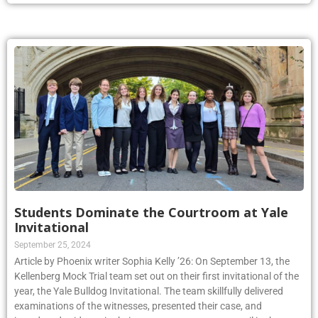
Students Dominate the Courtroom at Yale
Invitational
September 25, 2024
Article by Phoenix writer Sophia Kelly ’26: On September 13, the
Kellenberg Mock Trial team set out on their first invitational of the
year, the Yale Bulldog Invitational. The team skillfully delivered
examinations of the witnesses, presented their case, and