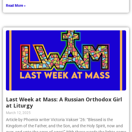
Read More »
Last Week at Mass: A Russian Orthodox Girl
at Liturgy
March 12, 2025
Article by Phoenix writer Victoria Vakser ’26: “Blessed is the
Kingdom of the Father, and the Son, and the Holy Spirit, now and