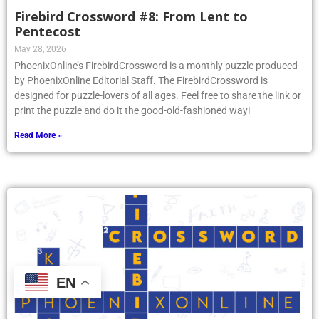
Firebird Crossword #8: From Lent to
Pentecost
May 28, 2026
PhoenixOnline’s FirebirdCrossword is a monthly puzzle produced
by PhoenixOnline Editorial Staff. The FirebirdCrossword is
designed for puzzle-lovers of all ages. Feel free to share the link or
print the puzzle and do it the good-old-fashioned way!
Read More »
EN