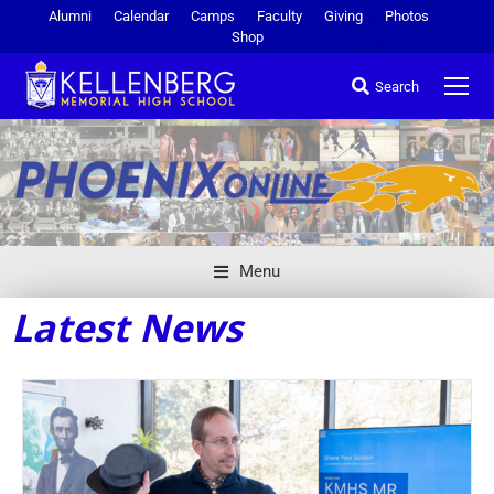
Alumni
Calendar
Camps
Faculty
Giving
Photos
Shop
Search
Menu
Latest News