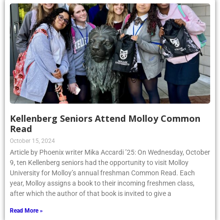
Kellenberg Seniors Attend Molloy Common
Read
October 15, 2024
Article by Phoenix writer Mika Accardi ’25: On Wednesday, October
9, ten Kellenberg seniors had the opportunity to visit Molloy
University for Molloy’s annual freshman Common Read. Each
year, Molloy assigns a book to their incoming freshmen class,
after which the author of that book is invited to give a
Read More »