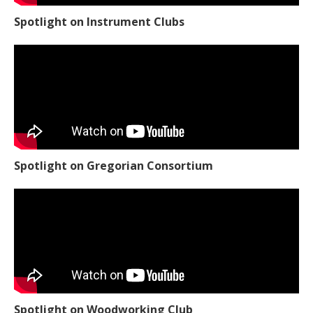
Spotlight on Instrument Clubs
Spotlight on Gregorian Consortium
Spotlight on Woodworking Club