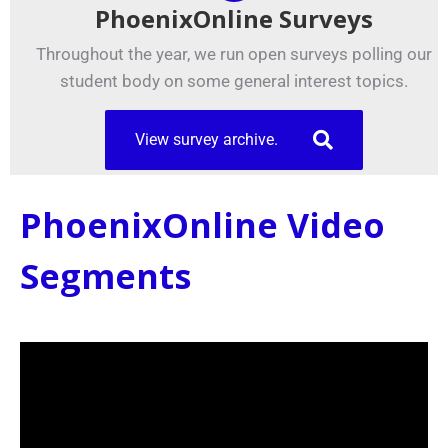
PhoenixOnline Surveys
Throughout the year, we run open surveys polling our
student body on some general interest topics.
View survey archive.
PhoenixOnline Video
Segments