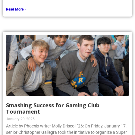
Read More »
Smashing Success for Gaming Club
Tournament
January 29, 2025
Article by Phoenix writer Molly Driscoll ’26: On Friday, January 17,
senior Christopher Gallegra took the initiative to organize a Super