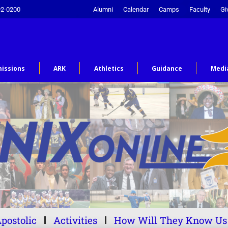
92-0200
Alumni
Calendar
Camps
Faculty
Gi
issions
ARK
Athletics
Guidance
Medi
postolic
Activities
How Will They Know Us