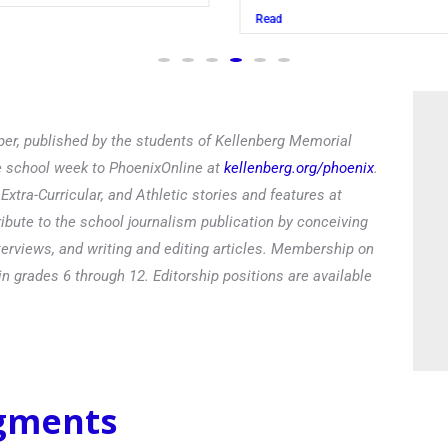
Read
er, published by the students of Kellenberg Memorial
he school week to PhoenixOnline at
kellenberg.org/phoenix
.
xtra-Curricular, and Athletic stories and features at
ibute to the school journalism publication by conceiving
terviews, and writing and editing articles. Membership on
in grades 6 through 12. Editorship positions are available
egments