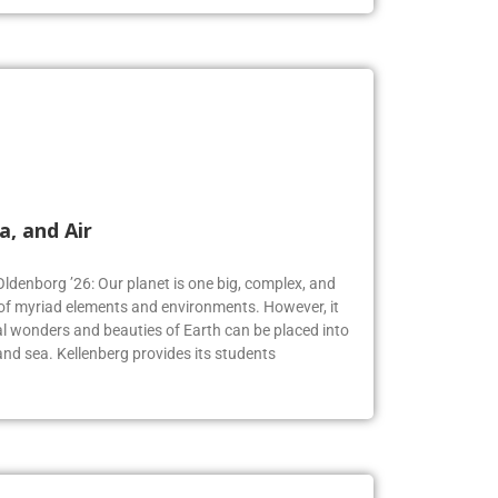
a, and Air
Oldenborg ’26: Our planet is one big, complex, and
f myriad elements and environments. However, it
 wonders and beauties of Earth can be placed into
, and sea. Kellenberg provides its students