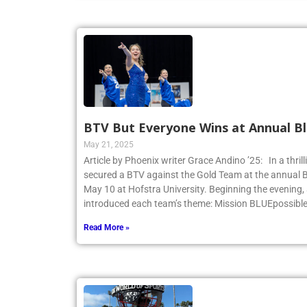
BTV But Everyone Wins at Annual Bl
May 21, 2025
Article by Phoenix writer Grace Andino ’25: In a thri
secured a BTV against the Gold Team at the annual 
May 10 at Hofstra University. Beginning the evening,
introduced each team’s theme: Mission BLUEpossibl
Read More »