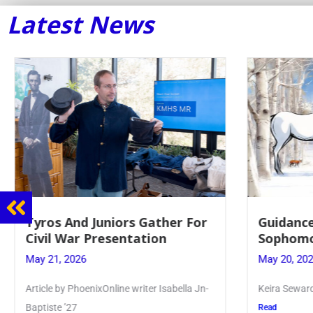
Latest News
Guidance Dept. Sponsors
Juniors 
Sophomore Film Event
for Annu
May 20, 2026
May 19, 20
Keira Seward said, “It kind of hit
Article writ
Kellenberg
Read