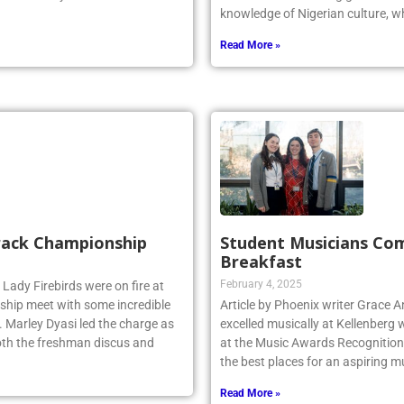
. The friendly non-conference
Odiaka is a Kellenberg graduate 
knowledge of Nigerian culture, w
Read More »
Track Championship
Student Musicians Co
Breakfast
February 4, 2025
 Lady Firebirds were on fire at
hip meet with some incredible
Article by Phoenix writer Grace 
 Marley Dyasi led the charge as
excelled musically at Kellenberg
 both the freshman discus and
at the Music Awards Recognition 
the best places for an aspiring m