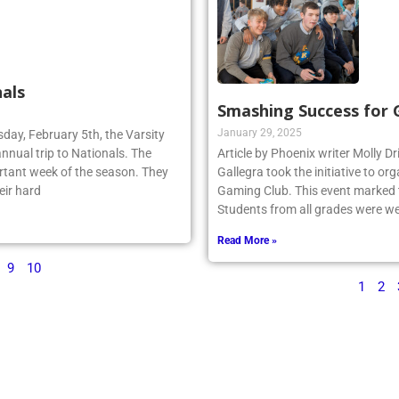
als
Smashing Success for
January 29, 2025
sday, February 5th, the Varsity
annual trip to Nationals. The
Article by Phoenix writer Molly Dr
rtant week of the season. They
Gallegra took the initiative to 
eir hard
Gaming Club. This event marked th
Students from all grades were we
Read More »
9
10
1
2