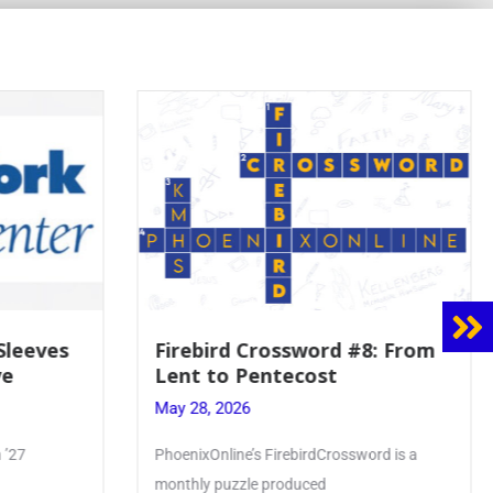
8: From
Mrs. Accardi Guides Student
Faith to Mary at May
Crowning
May 28, 2026
ord is a
Article by PhoenixOnline writer Julia