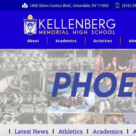
1400 Glenn Curtiss Blvd., Uniondale, NY 11553
(516) 2
About
Academics
Activities
Adm
Latest News
Athletics
Academics
A