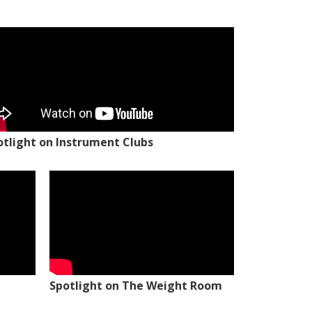
otlight on Instrument Clubs
Spotlight on The Weight Room