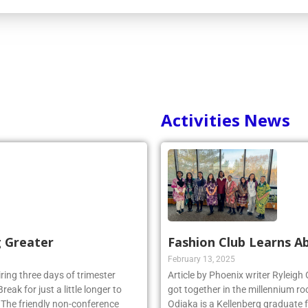
Activities News
g Greater
Fashion Club Learns Ab
February 13, 2025
iring three days of trimester
Article by Phoenix writer Ryleigh
eak for just a little longer to
got together in the millennium ro