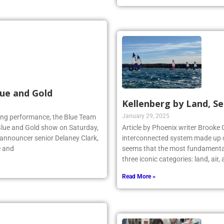
Read More »
ue and Gold
Kellenberg by Land, Se
January 29, 2025
lling performance, the Blue Team
Blue and Gold show on Saturday,
Article by Phoenix writer Brooke 
 announcer senior Delaney Clark,
interconnected system made up o
e and
seems that the most fundamental
three iconic categories: land, air
Read More »