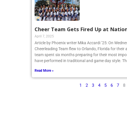
Cheer Team Gets Fired Up at Nation
April 7, 2025
Article by Phoenix writer Mika Accardi ’25: On Wedne
Cheerleading Team flew to Orlando, Florida for their 
team spent six months preparing for their most impo
have performed in traditional and game day style. Th
Read More »
1
2
3
4
5
6
7
8