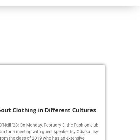
out Clothing in Different Cultures
 O’Neill ’28: On Monday, February 3, the Fashion club
om for a meeting with guest speaker Isy Odiaka. Isy