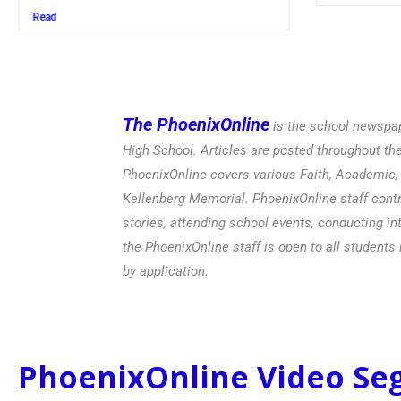
Read
The PhoenixOnline
is the school newspap
High School. Articles are posted throughout t
PhoenixOnline covers various Faith, Academic, E
Kellenberg Memorial. PhoenixOnline staff contr
stories, attending school events, conducting in
the PhoenixOnline staff is open to all students 
by application.
PhoenixOnline Video S