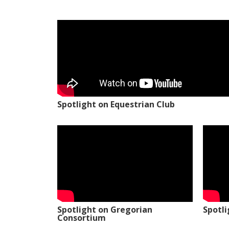
Spotlight on Equestrian Club
Spotlight on Gregorian
Spotl