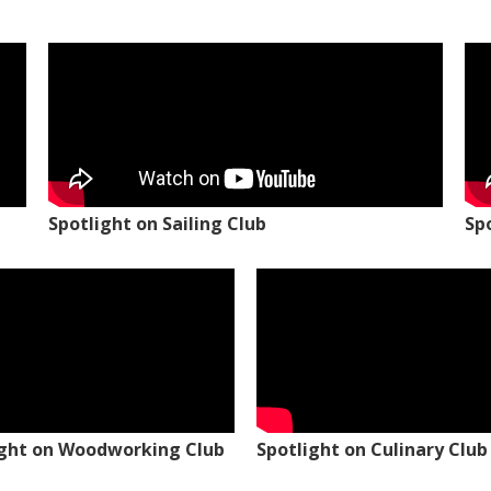
Spotlight on Sailing Club
Sp
ight on Woodworking Club
Spotlight on Culinary Club