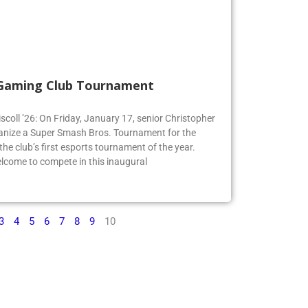
 Gaming Club Tournament
iscoll ’26: On Friday, January 17, senior Christopher
organize a Super Smash Bros. Tournament for the
e club’s first esports tournament of the year.
lcome to compete in this inaugural
3
4
5
6
7
8
9
10