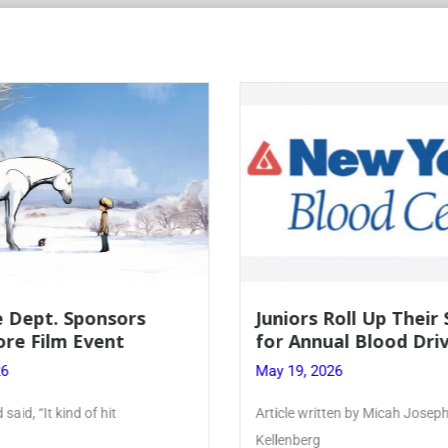
Roll Up Their Sleeves
Firebird Crossword #
al Blood Drive
Lent to Pentecost
26
May 28, 2026
ten by Micah Joseph ’27
PhoenixOnline’s FirebirdCrossw
monthly puzzle produced