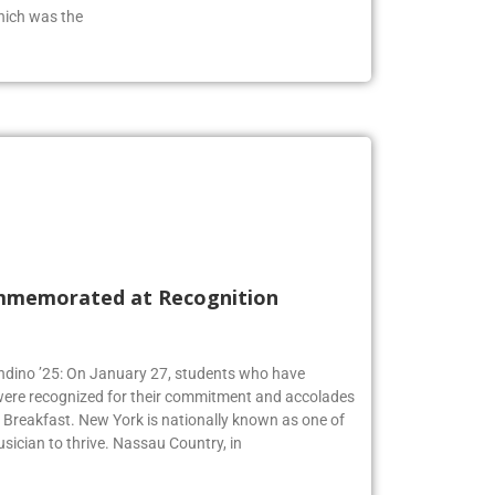
from the class of 2019 who has an extensive
hich was the
mmemorated at Recognition
Andino ’25: On January 27, students who have
 were recognized for their commitment and accolades
Breakfast. New York is nationally known as one of
usician to thrive. Nassau Country, in