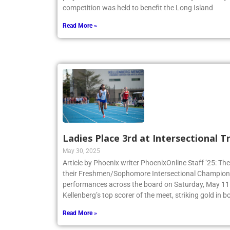
play in the Annual Benefit Game at Molloy University
competition was held to benefit the Long Island
Read More »
Ladies Place 3rd at Intersectional 
May 30, 2025
Article by Phoenix writer PhoenixOnline Staff ’25: The
their Freshmen/Sophomore Intersectional Champions
performances across the board on Saturday, May 11.
Kellenberg’s top scorer of the meet, striking gold in
Read More »