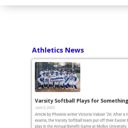
Consortium
Athletics News
Varsity Softball Plays for Somethin
June 2, 2025
Article by Phoenix writer Victoria Vakser ’26: After a t
exams, the Varsity Softball team put off their Easter Br