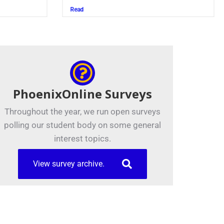
Juszczak ’28
Read
PhoenixOnline Surveys
Throughout the year, we run open surveys
polling our student body on some general
interest topics.
View survey archive.