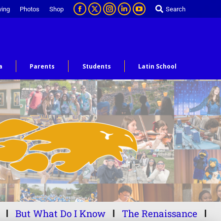
ving
Photos
Shop
Search
a
Parents
Students
Latin School
But What Do I Know
The Renaissance