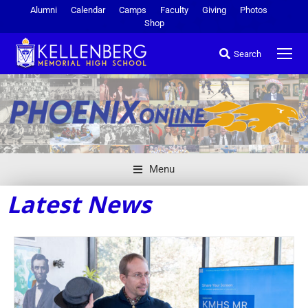
Alumni
Calendar
Camps
Faculty
Giving
Photos
Shop
Search
Menu
Latest News