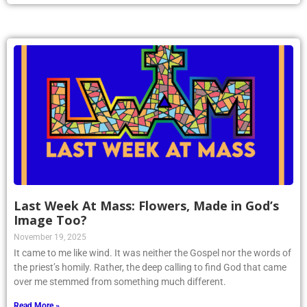
Last Week At Mass: Flowers, Made in God’s
Image Too?
November 19, 2025
It came to me like wind. It was neither the Gospel nor the words of
the priest’s homily. Rather, the deep calling to find God that came
over me stemmed from something much different.
Read More »