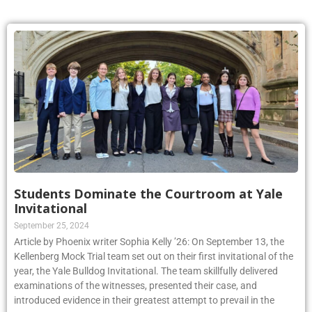
Students Dominate the Courtroom at Yale
Invitational
September 25, 2024
Article by Phoenix writer Sophia Kelly ’26: On September 13, the
Kellenberg Mock Trial team set out on their first invitational of the
year, the Yale Bulldog Invitational. The team skillfully delivered
examinations of the witnesses, presented their case, and
introduced evidence in their greatest attempt to prevail in the