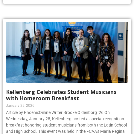
Kellenberg Celebrates Student Musicians
with Homeroom Breakfast
January 29, 2026
Article by PhoenixOnline Writer Brooke Oldenborg ’26 On
Wednesday, January 28, Kellenberg hosted a special recognition
breakfast honoring student musicians from both the Latin School
and High School. This event was held in the FCAA’s Maria Regina