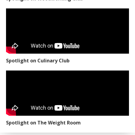
Spotlight on Culinary Club
Spotlight on The Weight Room