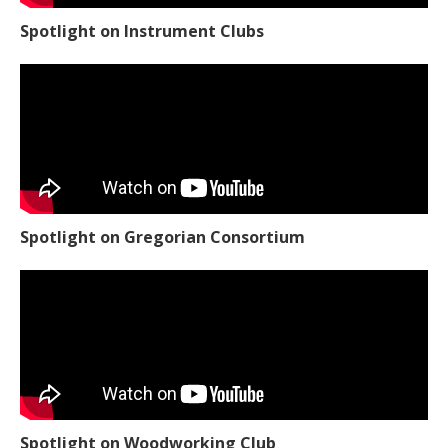
Spotlight on Instrument Clubs
Spotlight on Gregorian Consortium
Spotlight on Woodworking Club