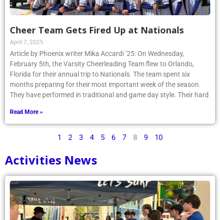
Cheer Team Gets Fired Up at Nationals
April 7, 2025
Article by Phoenix writer Mika Accardi ’25: On Wednesday,
February 5th, the Varsity Cheerleading Team flew to Orlando,
Florida for their annual trip to Nationals. The team spent six
months preparing for their most important week of the season.
They have performed in traditional and game day style. Their hard
Read More »
1
2
3
4
5
6
7
8
9
10
Activities News