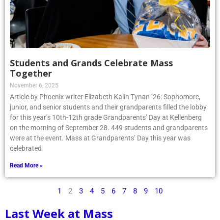
Students and Grands Celebrate Mass
Together
November 6, 2025
Article by Phoenix writer Elizabeth Kalin Tynan ’26: Sophomore,
junior, and senior students and their grandparents filled the lobby
for this year’s 10th-12th grade Grandparents’ Day at Kellenberg
on the morning of September 28. 449 students and grandparents
were at the event. Mass at Grandparents’ Day this year was
celebrated
Read More »
1
2
3
4
5
6
7
8
9
10
Last Week at Mass