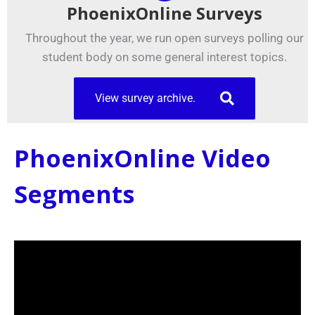
PhoenixOnline Surveys
Throughout the year, we run open surveys polling our
student body on some general interest topics.
View survey archive.
PhoenixOnline Video
Segments