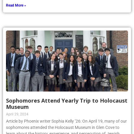
Read More »
Sophomores Attend Yearly Trip to Holocaust
Museum
April 29, 2024
Article by Phoenix writer Sophia Kelly ’26: On April 19, many of our
sophomores attended the Holocaust Museum in Glen Cove to
learn about the history, experience, and persecution of Jewish