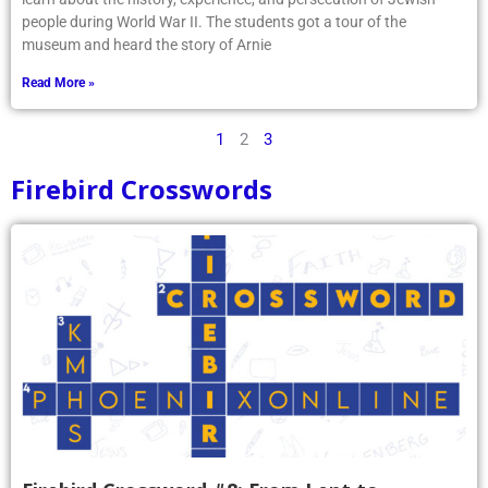
people during World War II. The students got a tour of the
museum and heard the story of Arnie
Read More »
1
2
3
Firebird Crosswords