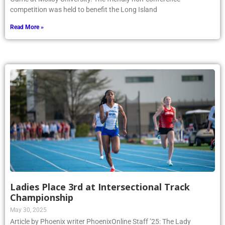
competition was held to benefit the Long Island
Read More »
Ladies Place 3rd at Intersectional Track
Championship
May 30, 2025
Article by Phoenix writer PhoenixOnline Staff ’25: The Lady