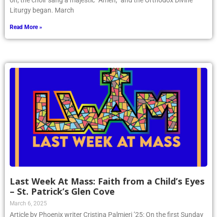
on, the choir sang a majestic “Amen,” and the Orthodox Divine
Liturgy began. March
Read More »
Last Week At Mass: Faith from a Child’s Eyes
– St. Patrick’s Glen Cove
March 6, 2025
Article by Phoenix writer Cristina Palmieri ’25: On the first Sunday