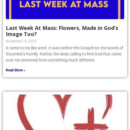
Last Week At Mass: Flowers, Made in God’s
Image Too?
November 19, 2025
It came to me like wind. It was neither the Gospel nor the words of
the priest’s homily. Rather, the deep calling to find God that came
over me stemmed from something much different.
Read More »