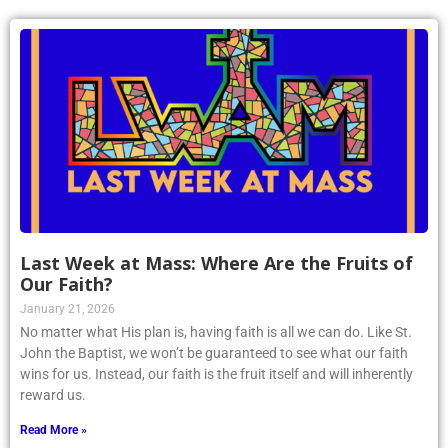
Last Week at Mass: Where Are the Fruits of
Our Faith?
January 21, 2026
No matter what His plan is, having faith is all we can do. Like St.
John the Baptist, we won’t be guaranteed to see what our faith
wins for us. Instead, our faith is the fruit itself and will inherently
reward us.
Read More »