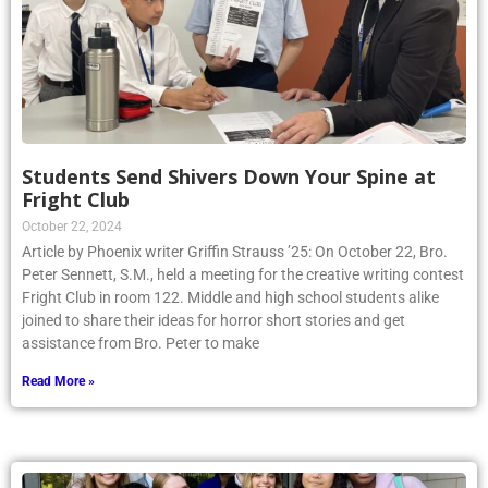
Students Send Shivers Down Your Spine at
Fright Club
October 22, 2024
Article by Phoenix writer Griffin Strauss ’25: On October 22, Bro.
Peter Sennett, S.M., held a meeting for the creative writing contest
Fright Club in room 122. Middle and high school students alike
joined to share their ideas for horror short stories and get
assistance from Bro. Peter to make
Read More »