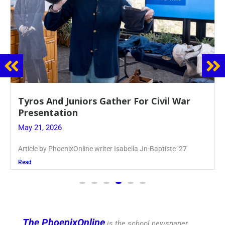
Guidance Dept. Sponsors Sophomore Film
Event
May 20, 2026
Keira Seward said, “It kind of hit
Read
The PhoenixOnline
is the school newspaper,