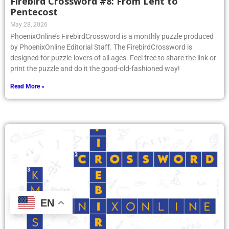
Firebird Crossword #8: From Lent to
Pentecost
May 28, 2026
PhoenixOnline’s FirebirdCrossword is a monthly puzzle produced
by PhoenixOnline Editorial Staff. The FirebirdCrossword is
designed for puzzle-lovers of all ages. Feel free to share the link or
print the puzzle and do it the good-old-fashioned way!
Read More »
EN