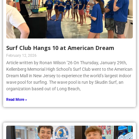
Surf Club Hangs 10 at American Dream
February 12, 2026
Article written by Ronan Wilson ’26 On Thursday, January 29th,
Kellenberg Memorial High School’s Surf Club went to the American
Dream Mall in New Jersey to experience the world’s largest indoor
wave pool for surfing. The wave pool is run by Skudin Surf, an
organization based out of Long Beach,
Read More »