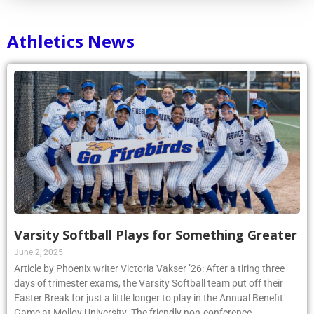
Athletics News
Varsity Softball Plays for Something Greater
June 2, 2025
Article by Phoenix writer Victoria Vakser ’26: After a tiring three
days of trimester exams, the Varsity Softball team put off their
Easter Break for just a little longer to play in the Annual Benefit
Game at Molloy University. The friendly non-conference