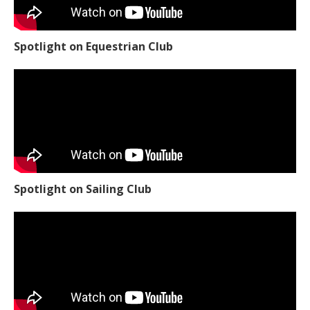
Spotlight on Equestrian Club
Spotlight on Sailing Club