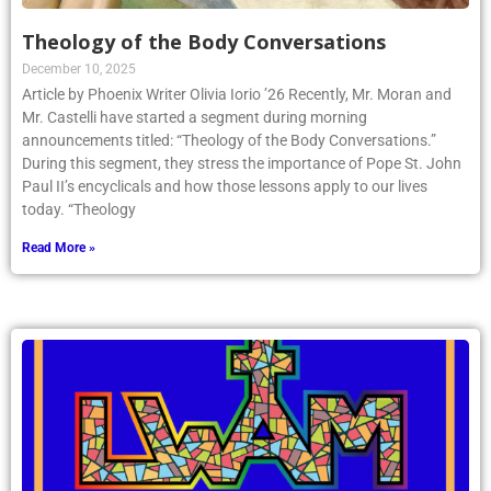
Theology of the Body Conversations
December 10, 2025
Article by Phoenix Writer Olivia Iorio ’26 Recently, Mr. Moran and
Mr. Castelli have started a segment during morning
announcements titled: “Theology of the Body Conversations.”
During this segment, they stress the importance of Pope St. John
Paul II’s encyclicals and how those lessons apply to our lives
today. “Theology
Read More »