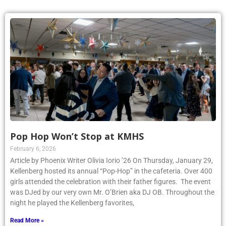
Pop Hop Won’t Stop at KMHS
February 6, 2026
Article by Phoenix Writer Olivia Iorio ’26 On Thursday, January 29,
Kellenberg hosted its annual “Pop-Hop” in the cafeteria. Over 400
girls attended the celebration with their father figures. The event
was DJed by our very own Mr. O’Brien aka DJ OB. Throughout the
night he played the Kellenberg favorites,
Read More »