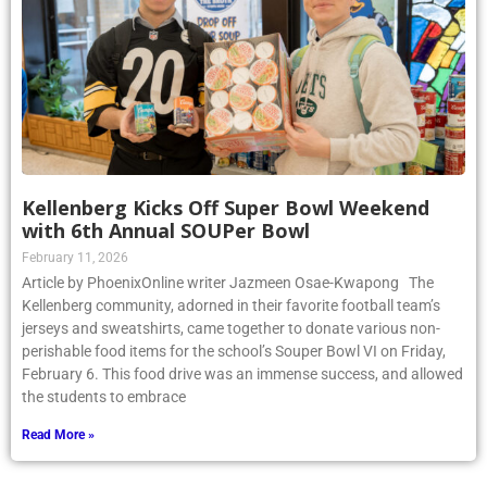
Kellenberg Kicks Off Super Bowl Weekend
with 6th Annual SOUPer Bowl
February 11, 2026
Article by PhoenixOnline writer Jazmeen Osae-Kwapong The
Kellenberg community, adorned in their favorite football team’s
jerseys and sweatshirts, came together to donate various non-
perishable food items for the school’s Souper Bowl VI on Friday,
February 6. This food drive was an immense success, and allowed
the students to embrace
Read More »