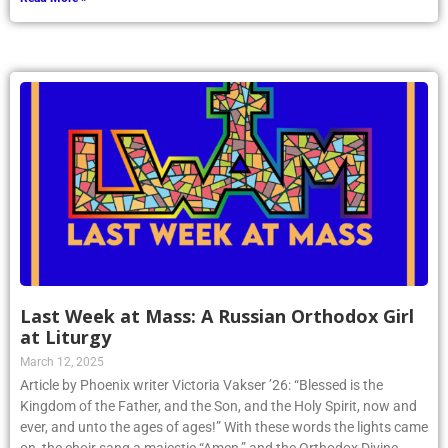
Last Week at Mass: A Russian Orthodox Girl
at Liturgy
March 12, 2025
Article by Phoenix writer Victoria Vakser ’26: “Blessed is the
Kingdom of the Father, and the Son, and the Holy Spirit, now and
ever, and unto the ages of ages!” With these words the lights came