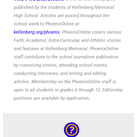
published by the students of Kellenberg Memorial
High School. Articles are posted throughout the
school week to PhoenixOnline at
kellenberg.org/phoenix
. PhoenixOnline covers various
Faith, Academic, Extra-Curricular, and Athletic stories
and features at Kellenberg Memorial. PhoenixOnline
staff contribute to the school journalism publication
by conceiving stories, attending school events,
conducting interviews, and writing and editing
articles. Membership on the PhoenixOnline staff is
open to all students in grades 6 through 12. Editorship
positions are available by application.