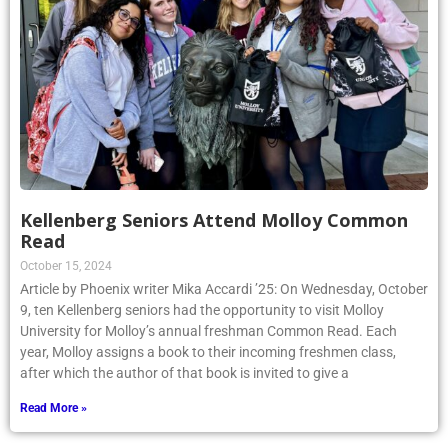
Kellenberg Seniors Attend Molloy Common
Read
October 15, 2024
Article by Phoenix writer Mika Accardi ’25: On Wednesday, October
9, ten Kellenberg seniors had the opportunity to visit Molloy
University for Molloy’s annual freshman Common Read. Each
year, Molloy assigns a book to their incoming freshmen class,
after which the author of that book is invited to give a
Read More »