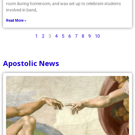
room during homeroom, and was set up to celebrate students
involved in band,
Read More »
1
2
3
4
5
6
7
8
9
10
Apostolic News