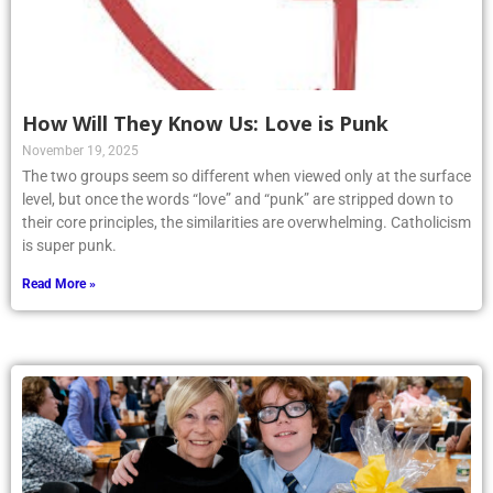
How Will They Know Us: Love is Punk
November 19, 2025
The two groups seem so different when viewed only at the surface
level, but once the words “love” and “punk” are stripped down to
their core principles, the similarities are overwhelming. Catholicism
is super punk.
Read More »