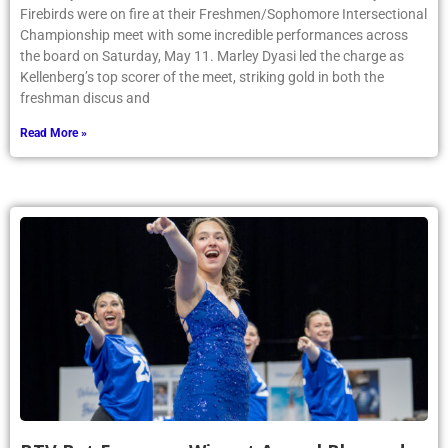
Firebirds were on fire at their Freshmen/Sophomore Intersectional
Championship meet with some incredible performances across
the board on Saturday, May 11. Marley Dyasi led the charge as
Kellenberg’s top scorer of the meet, striking gold in both the
freshman discus and
Read More »