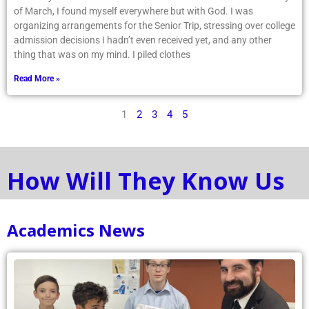
of March, I found myself everywhere but with God. I was
organizing arrangements for the Senior Trip, stressing over college
admission decisions I hadn’t even received yet, and any other
thing that was on my mind. I piled clothes
Read More »
1
2
3
4
5
How Will They Know Us
Academics News