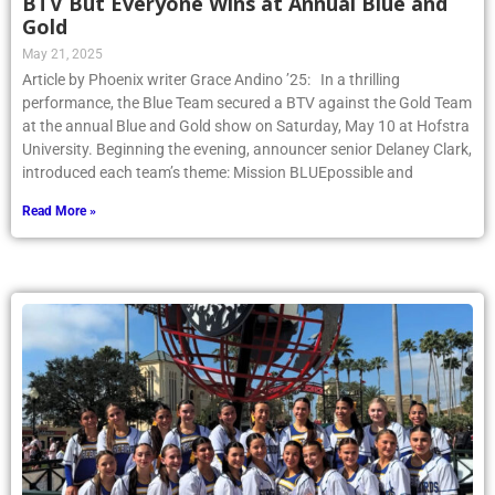
BTV But Everyone Wins at Annual Blue and
Gold
May 21, 2025
Article by Phoenix writer Grace Andino ’25: In a thrilling
performance, the Blue Team secured a BTV against the Gold Team
at the annual Blue and Gold show on Saturday, May 10 at Hofstra
University. Beginning the evening, announcer senior Delaney Clark,
introduced each team’s theme: Mission BLUEpossible and
Read More »