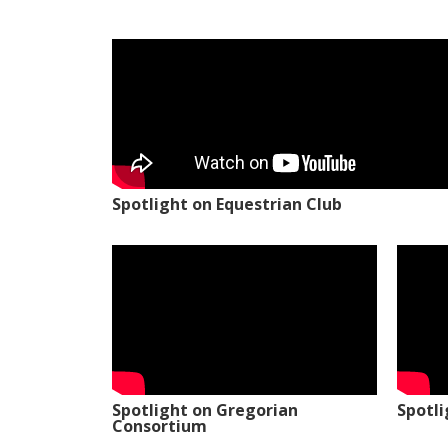
Spotlight on Equestrian Club
Spotlight on Gregorian
Spotl
Consortium