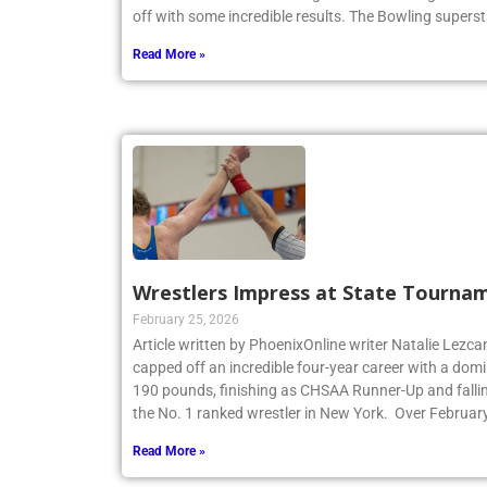
off with some incredible results. The Bowling superst
Read More »
Wrestlers Impress at State Tourna
February 25, 2026
Article written by PhoenixOnline writer Natalie Lezca
capped off an incredible four-year career with a dom
190 pounds, finishing as CHSAA Runner-Up and fallin
the No. 1 ranked wrestler in New York. Over Februar
Read More »