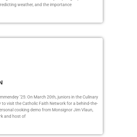
redicting weather, and the importance
FN
ummendey ’25: On March 20th, juniors in the Culinary
o visit the Catholic Faith Network for a behind-the-
 personal cooking demo from Monsignor Jim Vlaun,
rk and host of