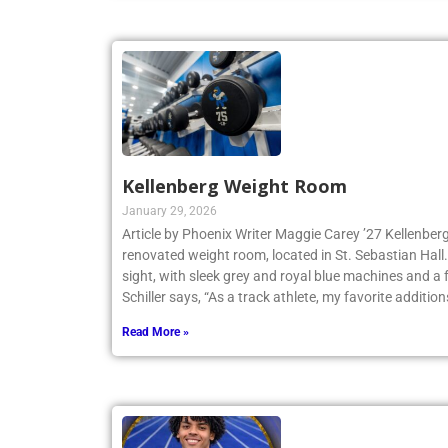
Kellenberg Weight Room
January 29, 2026
Article by Phoenix Writer Maggie Carey ’27 Kellenberg
renovated weight room, located in St. Sebastian Hall.
sight, with sleek grey and royal blue machines and a 
Schiller says, “As a track athlete, my favorite addition
Read More »