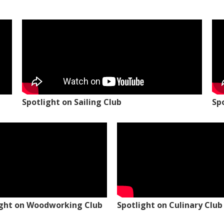
Spotlight on Sailing Club
Sp
ight on Woodworking Club
Spotlight on Culinary Club