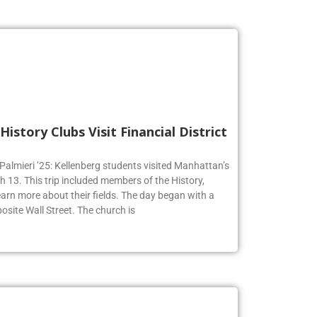
History Clubs Visit Financial District
 Palmieri ’25: Kellenberg students visited Manhattan’s
h 13. This trip included members of the History,
earn more about their fields. The day began with a
osite Wall Street. The church is