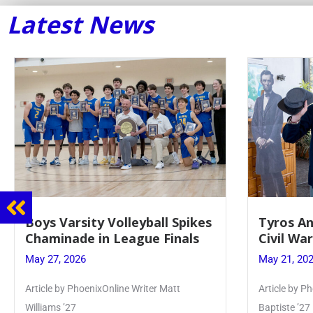
Latest News
Boys Varsity Volleyball Spikes
Tyros An
Chaminade in League Finals
Civil Wa
May 27, 2026
May 21, 20
Article by PhoenixOnline Writer Matt
Article by Ph
Williams ’27
Baptiste ’27