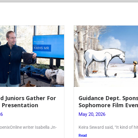
d Juniors Gather For
Guidance Dept. Spon
r Presentation
Sophomore Film Even
26
May 20, 2026
oenixOnline writer Isabella Jn-
Keira Seward said, “It kind of hi
Read