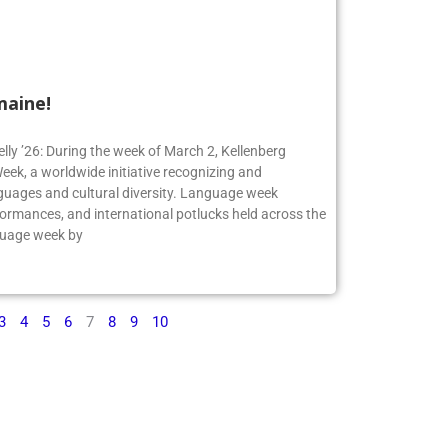
maine!
elly ’26: During the week of March 2, Kellenberg
ek, a worldwide initiative recognizing and
guages and cultural diversity. Language week
formances, and international potlucks held across the
nguage week by
3
4
5
6
7
8
9
10