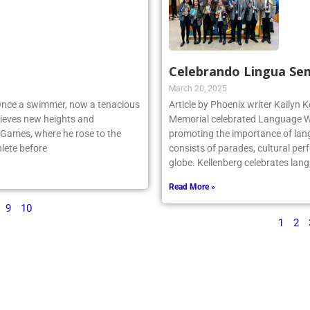
Celebrando Lingua Se
March 20, 2025
 Once a swimmer, now a tenacious
Article by Phoenix writer Kailyn K
ieves new heights and
Memorial celebrated Language We
 Games, where he rose to the
promoting the importance of lan
lete before
consists of parades, cultural per
globe. Kellenberg celebrates la
Read More »
9
10
1
2