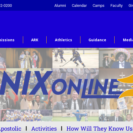
92-0200
Alumni
Calendar
Camps
Faculty
Gi
issions
ARK
Athletics
Guidance
Medi
postolic
Activities
How Will They Know Us