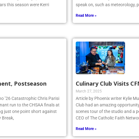
ars this season were Kerri
speak on, such as meteorology, p
Read More »
ment, Postseason
Culinary Club Visits C
March 27, 2025
no ’26 Catastrophic Chris Parisi
Article by Phoenix writer Kylie M
inant run to the CHSAA finals at
Club had an amazing opportunity t
g just one point short against
scenes tour of the studio and a
y Break,
CEO of The Catholic Faith Netwo
Read More »