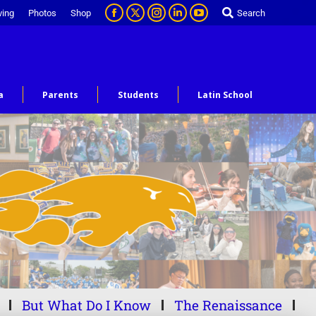
ving
Photos
Shop
Search
a
Parents
Students
Latin School
But What Do I Know
The Renaissance