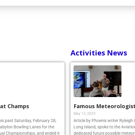
Activities News
 at Champs
Famous Meteorologist
May 13, 2025
his past Saturday, February 28,
Article by Phoenix writer Ryleigh
 Babylon Bowling Lanes for the
Long Island, spoke to the Aviatio
ual Championships, and ended it
dedicated future possible meteoro