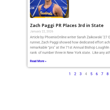
Zach Paggi PR Places 3rd in State
January 22, 2026
Article by PhoenixOnline writer Sarah Zaikowski ’27
runner, Zach Paggi showed how dedicated effort ach
remarkable “prs” at the 71st Annual Bishop Loughlin
rank of number three in New York state. Like any ath
Read More »
1
2
3
4
5
6
7
8