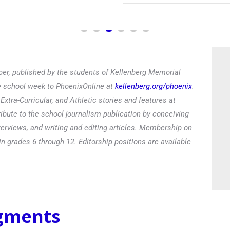
er, published by the students of Kellenberg Memorial
he school week to PhoenixOnline at
kellenberg.org/phoenix
.
xtra-Curricular, and Athletic stories and features at
ibute to the school journalism publication by conceiving
terviews, and writing and editing articles. Membership on
in grades 6 through 12. Editorship positions are available
egments