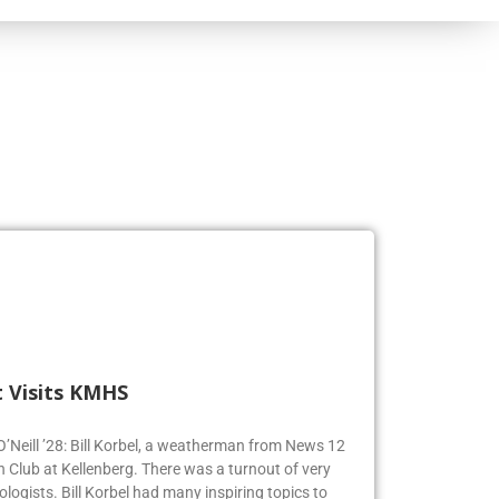
 Visits KMHS
 O’Neill ’28: Bill Korbel, a weatherman from News 12
n Club at Kellenberg. There was a turnout of very
logists. Bill Korbel had many inspiring topics to