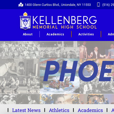
1400 Glenn Curtiss Blvd., Uniondale, NY 11553
(516) 2
About
Academics
Activities
Adm
Latest News
Athletics
Academics
A