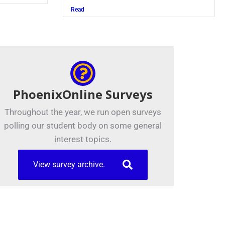
Read
PhoenixOnline Surveys
Throughout the year, we run open surveys
polling our student body on some general
interest topics.
View survey archive.