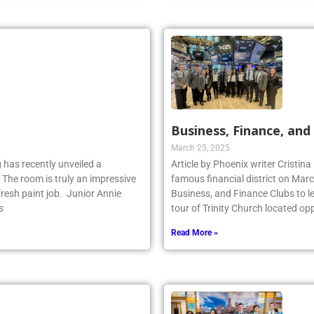
Business, Finance, and 
March 25, 2025
 has recently unveiled a
Article by Phoenix writer Cristina
 The room is truly an impressive
famous financial district on Marc
fresh paint job. Junior Annie
Business, and Finance Clubs to l
s
tour of Trinity Church located opp
Read More »