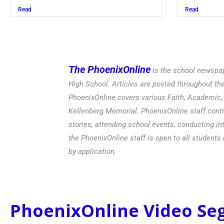
Read
Read
The PhoenixOnline
is the school newspap
High School. Articles are posted throughout t
PhoenixOnline covers various Faith, Academic, E
Kellenberg Memorial. PhoenixOnline staff contr
stories, attending school events, conducting in
the PhoenixOnline staff is open to all students 
by application.
PhoenixOnline Video S