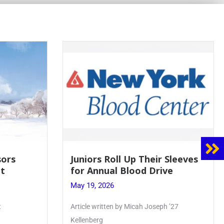
sors
Juniors Roll Up Their Sleeves
t
for Annual Blood Drive
May 19, 2026
t
Article written by Micah Joseph ’27
Kellenberg