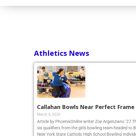
Athletics News
Callahan Bowls Near Perfect Frame
March 4, 2026
Article by PhoenixOnline writer Zoe Argenziano ’27 T
six qualifiers from the girls bowling team headed to
New York State Catholic High School Bowling Individ