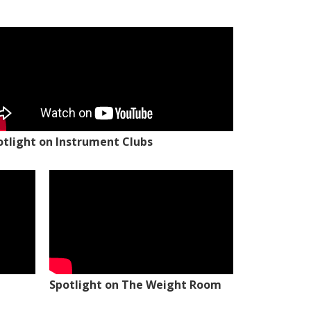
otlight on Instrument Clubs
Spotlight on The Weight Room