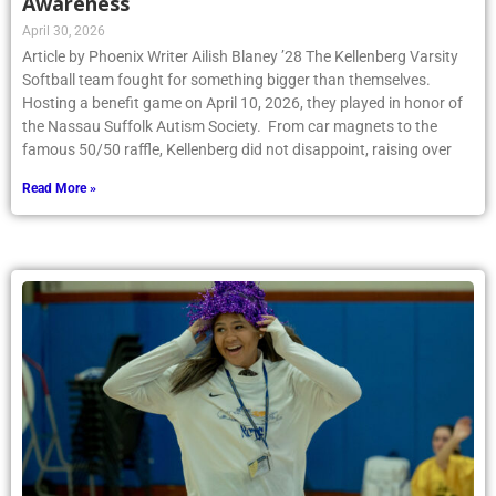
Awareness
April 30, 2026
Article by Phoenix Writer Ailish Blaney ’28 The Kellenberg Varsity
Softball team fought for something bigger than themselves.
Hosting a benefit game on April 10, 2026, they played in honor of
the Nassau Suffolk Autism Society. From car magnets to the
famous 50/50 raffle, Kellenberg did not disappoint, raising over
Read More »