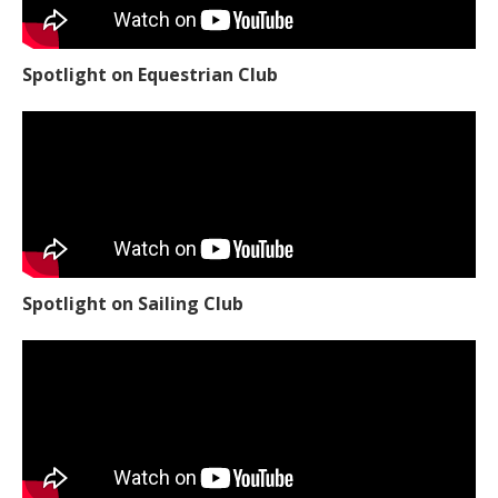
Spotlight on Equestrian Club
Spotlight on Sailing Club