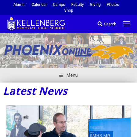
Alumni
Calendar
Camps
Faculty
Giving
Photos
Shop
Search
Menu
Latest News