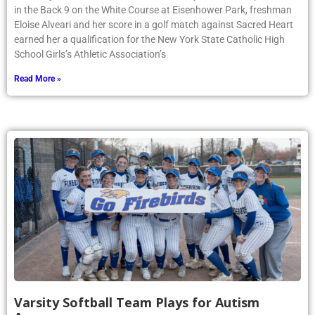
in the Back 9 on the White Course at Eisenhower Park, freshman
Eloise Alveari and her score in a golf match against Sacred Heart
earned her a qualification for the New York State Catholic High
School Girls’s Athletic Association’s
Read More »
Varsity Softball Team Plays for Autism