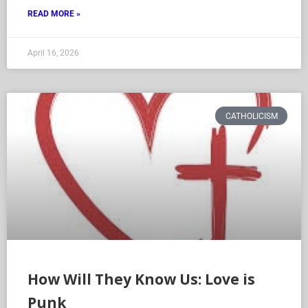
READ MORE »
April 16, 2026
CATHOLICISM
How Will They Know Us: Love is
Punk