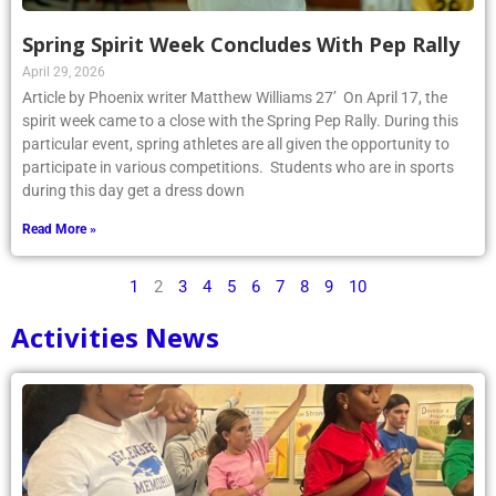
Spring Spirit Week Concludes With Pep Rally
April 29, 2026
Article by Phoenix writer Matthew Williams 27’ On April 17, the
spirit week came to a close with the Spring Pep Rally. During this
particular event, spring athletes are all given the opportunity to
participate in various competitions. Students who are in sports
during this day get a dress down
Read More »
1
2
3
4
5
6
7
8
9
10
Activities News