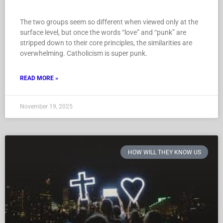
The two groups seem so different when viewed only at the
surface level, but once the words “love” and “punk” are
stripped down to their core principles, the similarities are
overwhelming. Catholicism is super punk.
READ MORE »
November 19, 2025
HOW WILL THEY KNOW US