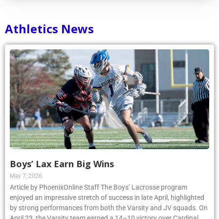
Athletics News
Boys’ Lax Earn Big Wins
May 7, 2026
Article by PhoenixOnline Staff The Boys’ Lacrosse program
enjoyed an impressive stretch of success in late April, highlighted
by strong performances from both the Varsity and JV squads. On
April 23, the Varsity team earned a 14–10 victory over Cardinal