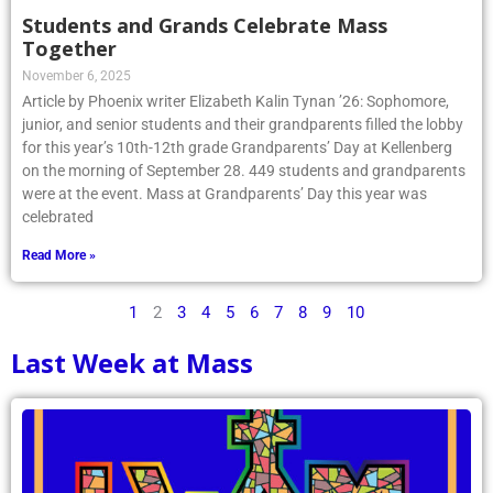
Students and Grands Celebrate Mass
Together
November 6, 2025
Article by Phoenix writer Elizabeth Kalin Tynan ’26: Sophomore,
junior, and senior students and their grandparents filled the lobby
for this year’s 10th-12th grade Grandparents’ Day at Kellenberg
on the morning of September 28. 449 students and grandparents
were at the event. Mass at Grandparents’ Day this year was
celebrated
Read More »
1
2
3
4
5
6
7
8
9
10
Last Week at Mass