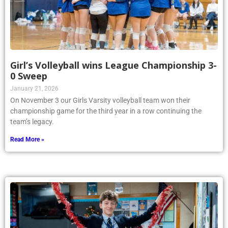
Girl’s Volleyball wins League Championship 3-
0 Sweep
January 21, 2026
On November 3 our Girls Varsity volleyball team won their
championship game for the third year in a row continuing the
team’s legacy.
Read More »