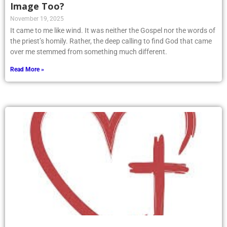
Image Too?
November 19, 2025
It came to me like wind. It was neither the Gospel nor the words of
the priest’s homily. Rather, the deep calling to find God that came
over me stemmed from something much different.
Read More »