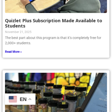
Quizlet Plus Subscription Made Available to
Students
November 21, 2025
The best part about this program is that it’s completely free for
2,000+ students.
Read More »
EN