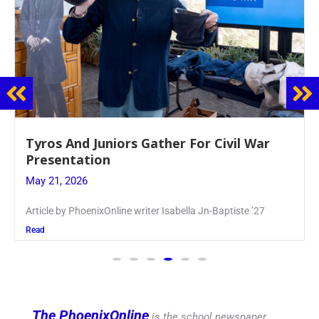
Guidance Dept. Sponsors Sophomore Film
Event
May 20, 2026
Keira Seward said, “It kind of hit
Read
The PhoenixOnline
is the school newspaper,