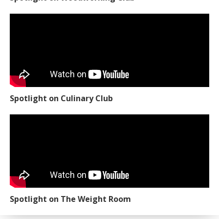
Spotlight on Culinary Club
Spotlight on The Weight Room