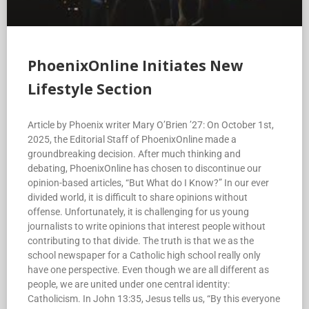
PhoenixOnline Initiates New
Lifestyle Section
Article by Phoenix writer Mary O’Brien ’27: On October 1st,
2025, the Editorial Staff of PhoenixOnline made a
groundbreaking decision. After much thinking and
debating, PhoenixOnline has chosen to discontinue our
opinion-based articles, “But What do I Know?” In our ever
divided world, it is difficult to share opinions without
offense. Unfortunately, it is challenging for us young
journalists to write opinions that interest people without
contributing to that divide. The truth is that we as the
school newspaper for a Catholic high school really only
have one perspective. Even though we are all different as
people, we are united under one central identity:
Catholicism. In John 13:35, Jesus tells us, “By this everyone