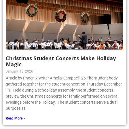
Christmas Student Concerts Make Holiday
Magic
January 13, 2026
Article by Phoenix Writer Amelia Campbell ’26 The student body
gathered together for the student concert on Thursday December
11. Held during a school day assembly, the student concerts
preview the Christmas concerts for family performed on several
evenings before the Holiday. The student concerts serve a dual
purpose as
Read More »