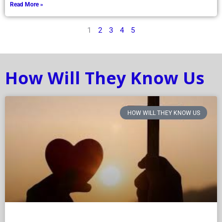
Read More »
1
2
3
4
5
How Will They Know Us
HOW WILL THEY KNOW US