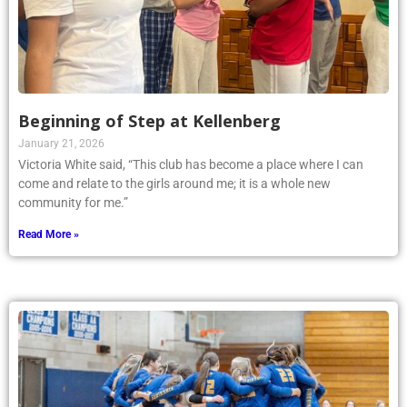
Beginning of Step at Kellenberg
January 21, 2026
Victoria White said, “This club has become a place where I can
come and relate to the girls around me; it is a whole new
community for me.”
Read More »