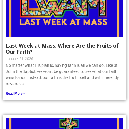
Last Week at Mass: Where Are the Fruits of
Our Faith?
January 21, 2026
No matter what His plan is, having faith is all we can do. Like St.
John the Baptist, we won’t be guaranteed to see what our faith
wins for us. Instead, our faith is the fruit itself and will inherently
reward us.
Read More »