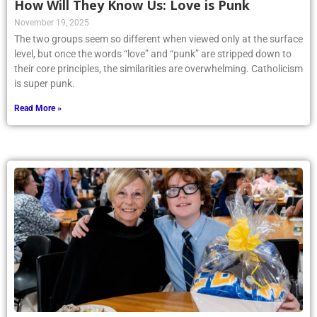
How Will They Know Us: Love is Punk
November 19, 2025
The two groups seem so different when viewed only at the surface
level, but once the words “love” and “punk” are stripped down to
their core principles, the similarities are overwhelming. Catholicism
is super punk.
Read More »