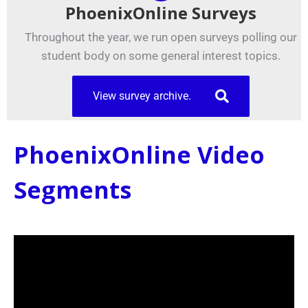
PhoenixOnline Surveys
Throughout the year, we run open surveys polling our
student body on some general interest topics.
View survey archive.
PhoenixOnline Video
Segments