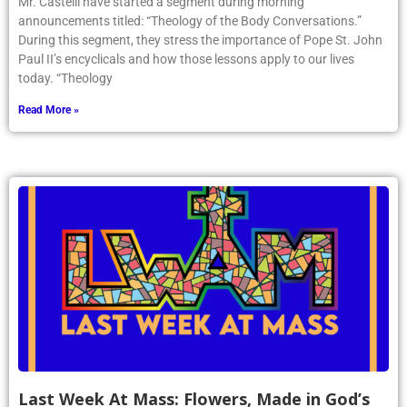
Mr. Castelli have started a segment during morning
announcements titled: “Theology of the Body Conversations.”
During this segment, they stress the importance of Pope St. John
Paul II’s encyclicals and how those lessons apply to our lives
today. “Theology
Read More »
Last Week At Mass: Flowers, Made in God’s