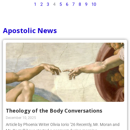
1
2
3
4
5
6
7
8
9
10
Apostolic News
Theology of the Body Conversations
December 10, 2025
Article by Phoenix Writer Olivia Iorio ’26 Recently, Mr. Moran and