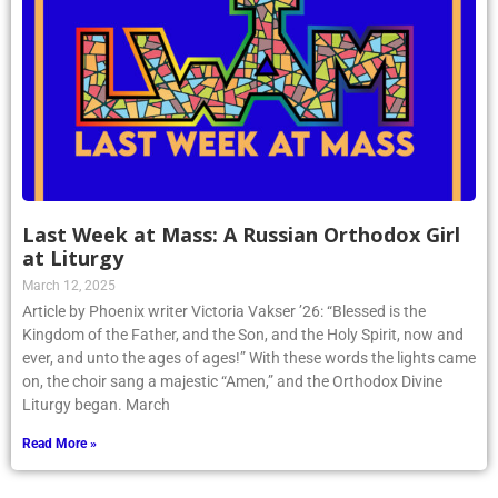
Last Week at Mass: A Russian Orthodox Girl
at Liturgy
March 12, 2025
Article by Phoenix writer Victoria Vakser ’26: “Blessed is the
Kingdom of the Father, and the Son, and the Holy Spirit, now and
ever, and unto the ages of ages!” With these words the lights came
on, the choir sang a majestic “Amen,” and the Orthodox Divine
Liturgy began. March
Read More »