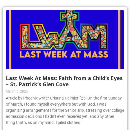
Last Week At Mass: Faith from a Child’s Eyes
– St. Patrick’s Glen Cove
March 6, 2025
Article by Phoenix writer Cristina Palmieri ’25: On the first Sunday
of March, I found myself everywhere but with God. I was
organizing arrangements for the Senior Trip, stressing over college
admission decisions I hadn’t even received yet, and any other
thing that was on my mind. I piled clothes