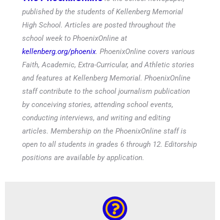
published by the students of Kellenberg Memorial
High School. Articles are posted throughout the
school week to PhoenixOnline at
kellenberg.org/phoenix
. PhoenixOnline covers various
Faith, Academic, Extra-Curricular, and Athletic stories
and features at Kellenberg Memorial. PhoenixOnline
staff contribute to the school journalism publication
by conceiving stories, attending school events,
conducting interviews, and writing and editing
articles. Membership on the PhoenixOnline staff is
open to all students in grades 6 through 12. Editorship
positions are available by application.