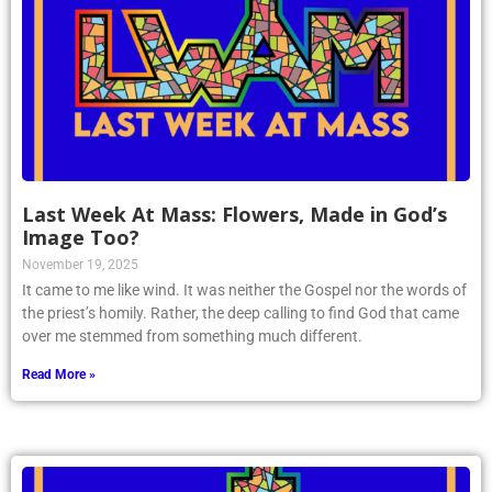
Last Week At Mass: Flowers, Made in God’s
Image Too?
November 19, 2025
It came to me like wind. It was neither the Gospel nor the words of
the priest’s homily. Rather, the deep calling to find God that came
over me stemmed from something much different.
Read More »