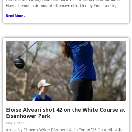
Hayes behind a dominant offensive effort led by Finn Lavelle,
Read More »
Eloise Alveari shot 42 on the White Course at
Eisenhower Park
May 1, 2026
Article by Phoenix Writer Elizabeth Kalin Tynan ’26 On April 14th,