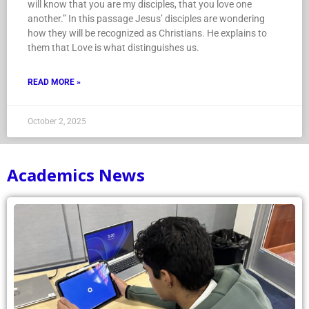
will know that you are my disciples, that you love one
another.” In this passage Jesus’ disciples are wondering
how they will be recognized as Christians. He explains to
them that Love is what distinguishes us.
READ MORE »
October 2, 2025
Academics News