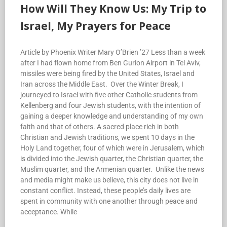
How Will They Know Us: My Trip to
Israel, My Prayers for Peace
Article by Phoenix Writer Mary O’Brien ’27 Less than a week
after I had flown home from Ben Gurion Airport in Tel Aviv,
missiles were being fired by the United States, Israel and
Iran across the Middle East. Over the Winter Break, I
journeyed to Israel with five other Catholic students from
Kellenberg and four Jewish students, with the intention of
gaining a deeper knowledge and understanding of my own
faith and that of others. A sacred place rich in both
Christian and Jewish traditions, we spent 10 days in the
Holy Land together, four of which were in Jerusalem, which
is divided into the Jewish quarter, the Christian quarter, the
Muslim quarter, and the Armenian quarter. Unlike the news
and media might make us believe, this city does not live in
constant conflict. Instead, these people’s daily lives are
spent in community with one another through peace and
acceptance. While