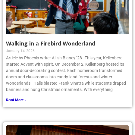
Walking in a Firebird Wonderland
January 14, 2026
Article by Phoenix writer Ailish Blaney ’28 This year, Kellenberg
started Advent with spirit. On December 2, Kellenberg hosted its
annual door-decorating contest. Each homeroom transformed
doors and classrooms into candy-land forests and winter
wonderlands. Halls blasted Frank Sinatra while students draped
banners and hung Christmas ornaments. With everything
Read More »