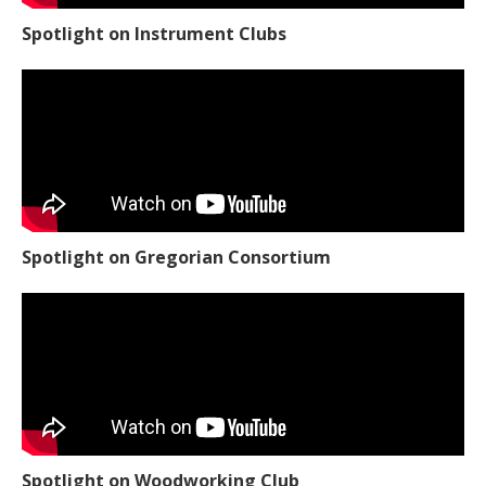
Spotlight on Instrument Clubs
Spotlight on Gregorian Consortium
Spotlight on Woodworking Club