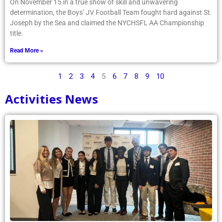
On November 15 in a true show of skill and unwavering
determination, the Boys’ JV Football Team fought hard against St.
Joseph by the Sea and claimed the NYCHSFL AA Championship
title.
Read More »
1
2
3
4
5
6
7
8
9
10
Activities News