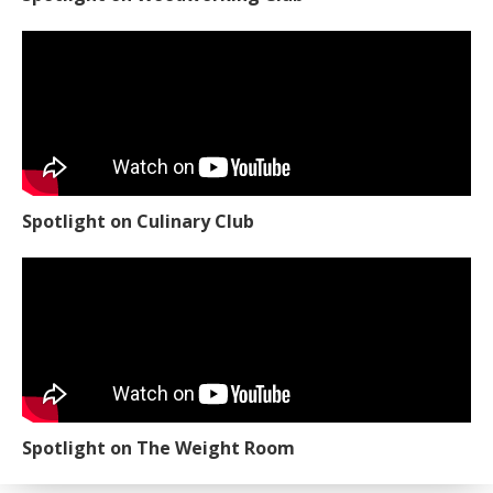
Spotlight on Culinary Club
Spotlight on The Weight Room