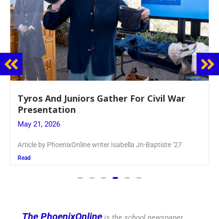
Guidance Dept. Sponsors Sophomore Film
Event
May 20, 2026
Keira Seward said, “It kind of hit
Read
The PhoenixOnline
is the school newspaper,