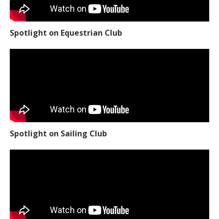
Spotlight on Equestrian Club
Spotlight on Sailing Club