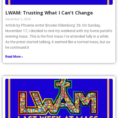
LWAM: Trusting What I Can’t Change
December 3, 2024
Article by Phoenix writer Brooke Oldenborg ’26: On Sunday,
November 17, I decided to end my weekend with my home parish’s
evening mass. This is the first mass I’ve attended fully in a while.
As the priest started talking, it seemed like a normal mass, but as
he continued it
Read More »