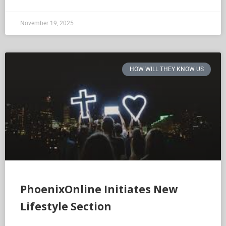
November 19, 2025
HOW WILL THEY KNOW US
PhoenixOnline Initiates New
Lifestyle Section