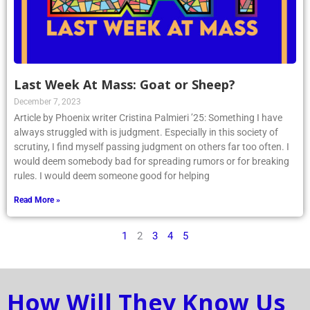
Last Week At Mass: Goat or Sheep?
December 7, 2023
Article by Phoenix writer Cristina Palmieri ’25: Something I have
always struggled with is judgment. Especially in this society of
scrutiny, I find myself passing judgment on others far too often. I
would deem somebody bad for spreading rumors or for breaking
rules. I would deem someone good for helping
Read More »
1
2
3
4
5
How Will They Know Us