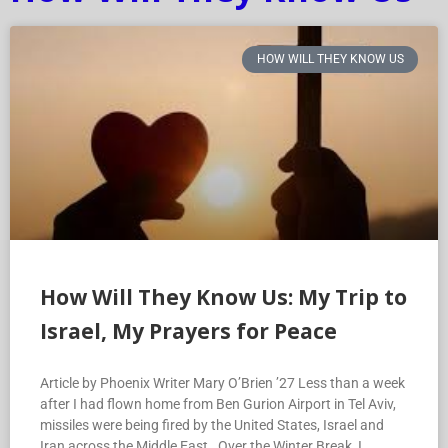
HOW WILL THEY KNOW US
How Will They Know Us: My Trip to
Israel, My Prayers for Peace
Article by Phoenix Writer Mary O’Brien ’27 Less than a week
after I had flown home from Ben Gurion Airport in Tel Aviv,
missiles were being fired by the United States, Israel and
Iran across the Middle East. Over the Winter Break, I