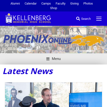
Alumni
Calendar
Camps
Faculty
Giving
Photos
Shop
Search
Menu
Latest News