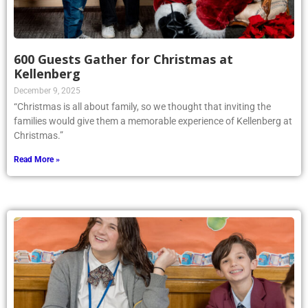
600 Guests Gather for Christmas at
Kellenberg
December 9, 2025
“Christmas is all about family, so we thought that inviting the
families would give them a memorable experience of Kellenberg at
Christmas.”
Read More »