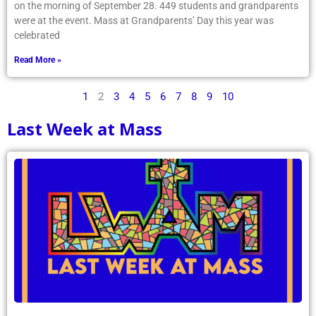
on the morning of September 28. 449 students and grandparents
were at the event. Mass at Grandparents’ Day this year was
celebrated
Read More »
1
2
3
4
5
6
7
8
9
10
Last Week at Mass