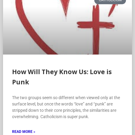
CATHOLICISM
How Will They Know Us: Love is
Punk
The two groups seem so different when viewed only at the
surface level, but once the words “love” and “punk” are
stripped down to their core principles, the similarities are
overwhelming. Catholicism is super punk.
READ MORE »