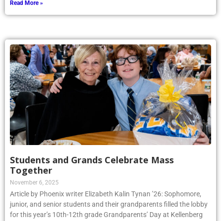
Read More »
Students and Grands Celebrate Mass
Together
November 6, 2025
Article by Phoenix writer Elizabeth Kalin Tynan ’26: Sophomore,
junior, and senior students and their grandparents filled the lobby
for this year’s 10th-12th grade Grandparents’ Day at Kellenberg