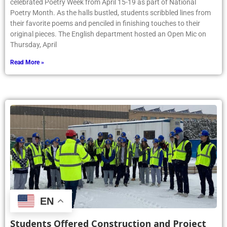
celebrated Poetry Week from April 15-19 as part of National
Poetry Month. As the halls bustled, students scribbled lines from
their favorite poems and penciled in finishing touches to their
original pieces. The English department hosted an Open Mic on
Thursday, April
Read More »
EN
Students Offered Construction and Project