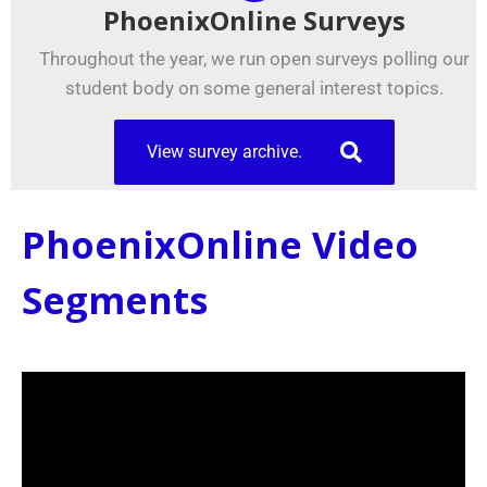
PhoenixOnline Surveys
Throughout the year, we run open surveys polling our
student body on some general interest topics.
View survey archive.
PhoenixOnline Video
Segments