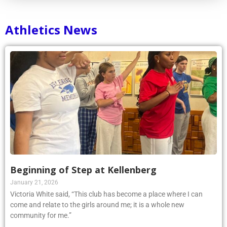
Athletics News
Beginning of Step at Kellenberg
January 21, 2026
Victoria White said, “This club has become a place where I can
come and relate to the girls around me; it is a whole new
community for me.”