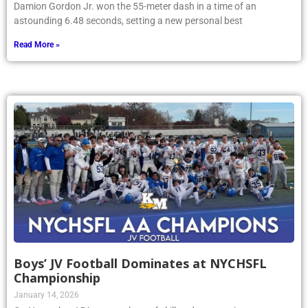
Damion Gordon Jr. won the 55-meter dash in a time of an
astounding 6.48 seconds, setting a new personal best
Read More »
Boys’ JV Football Dominates at NYCHSFL
Championship
January 14, 2026