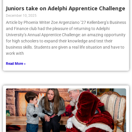
Juniors take on Adelphi Apprentice Challenge
December 10, 2025
Article by Phoenix Writer Zoe Argenziano ’27 Kellenberg’s Business
and Finance club had the pleasure of returning to Adelphi
University’s Annual Apprentice Challenge: an amazing opportunity
for high schoolers to expand their knowledge and test their
business skills. Students are given a real life situation and have to
work with
Read More »