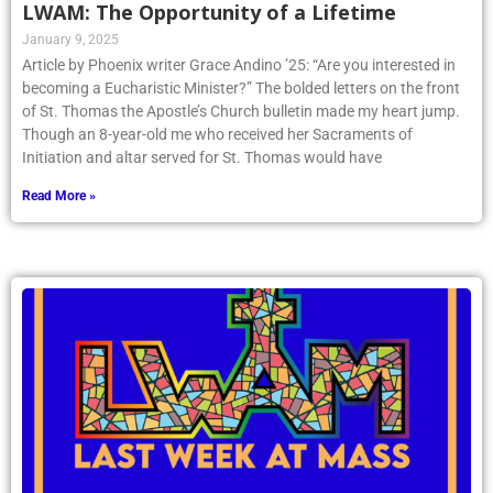
LWAM: The Opportunity of a Lifetime
January 9, 2025
Article by Phoenix writer Grace Andino ’25: “Are you interested in
becoming a Eucharistic Minister?” The bolded letters on the front
of St. Thomas the Apostle’s Church bulletin made my heart jump.
Though an 8-year-old me who received her Sacraments of
Initiation and altar served for St. Thomas would have
Read More »