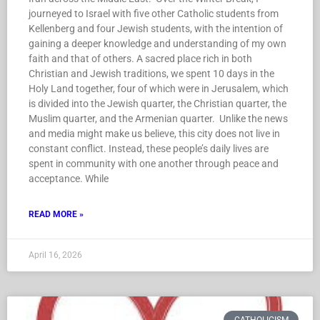
journeyed to Israel with five other Catholic students from
Kellenberg and four Jewish students, with the intention of
gaining a deeper knowledge and understanding of my own
faith and that of others. A sacred place rich in both
Christian and Jewish traditions, we spent 10 days in the
Holy Land together, four of which were in Jerusalem, which
is divided into the Jewish quarter, the Christian quarter, the
Muslim quarter, and the Armenian quarter. Unlike the news
and media might make us believe, this city does not live in
constant conflict. Instead, these people’s daily lives are
spent in community with one another through peace and
acceptance. While
READ MORE »
April 16, 2026