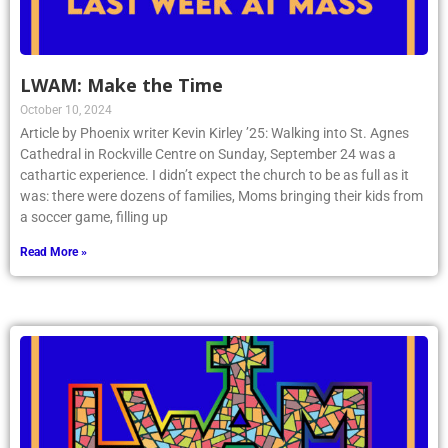
LWAM: Make the Time
October 10, 2024
Article by Phoenix writer Kevin Kirley ’25: Walking into St. Agnes
Cathedral in Rockville Centre on Sunday, September 24 was a
cathartic experience. I didn’t expect the church to be as full as it
was: there were dozens of families, Moms bringing their kids from
a soccer game, filling up
Read More »