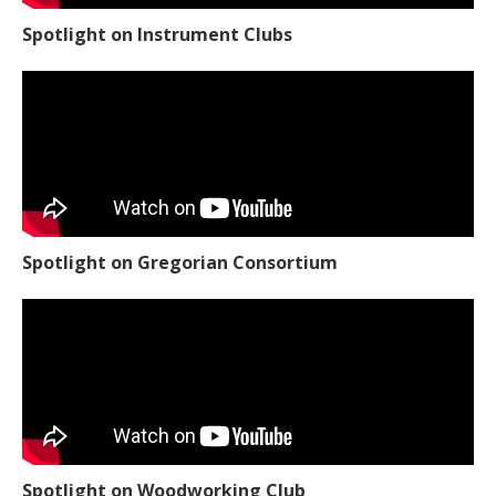
Spotlight on Instrument Clubs
Spotlight on Gregorian Consortium
Spotlight on Woodworking Club