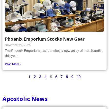
Phoenix Emporium Stocks New Gear
November 20, 2025
The Phoenix Emporium has launched a new array of merchandise
this year.
Read More »
1
2
3
4
5
6
7
8
9
10
Apostolic News