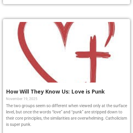
How Will They Know Us: Love is Punk
November 19, 2025
The two groups seem so different when viewed only at the surface
level, but once the words “love” and “punk” are stripped down to
their core principles, the similarities are overwhelming. Catholicism
is super punk.