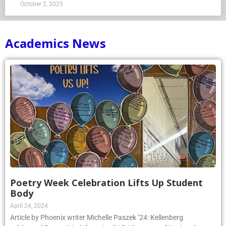
October 2, 2025
Academics News
Poetry Week Celebration Lifts Up Student
Body
April 24, 2024
Article by Phoenix writer Michelle Paszek ’24: Kellenberg