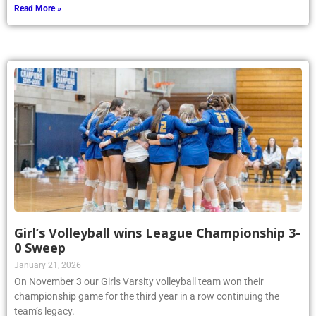
Read More »
Girl’s Volleyball wins League Championship 3-
0 Sweep
January 21, 2026
On November 3 our Girls Varsity volleyball team won their
championship game for the third year in a row continuing the
team’s legacy.