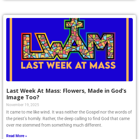
Last Week At Mass: Flowers, Made in God’s
Image Too?
November 19, 2025
It came to me like wind. It was neither the Gospel nor the words of
the priest’s homily. Rather, the deep calling to find God that came
over me stemmed from something much different.
Read More »