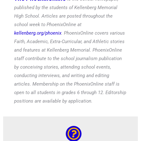
published by the students of Kellenberg Memorial
High School. Articles are posted throughout the
school week to PhoenixOnline at
kellenberg.org/phoenix
. PhoenixOnline covers various
Faith, Academic, Extra-Curricular, and Athletic stories
and features at Kellenberg Memorial. PhoenixOnline
staff contribute to the school journalism publication
by conceiving stories, attending school events,
conducting interviews, and writing and editing
articles. Membership on the PhoenixOnline staff is
open to all students in grades 6 through 12. Editorship
positions are available by application.