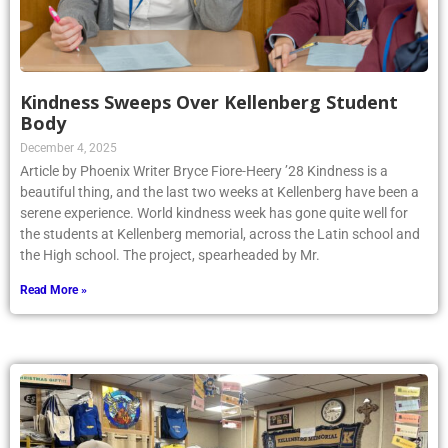
Kindness Sweeps Over Kellenberg Student
Body
December 4, 2025
Article by Phoenix Writer Bryce Fiore-Heery ’28 Kindness is a
beautiful thing, and the last two weeks at Kellenberg have been a
serene experience. World kindness week has gone quite well for
the students at Kellenberg memorial, across the Latin school and
the High school. The project, spearheaded by Mr.
Read More »