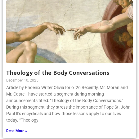
Theology of the Body Conversations
December 10, 2025
Article by Phoenix Writer Olivia Iorio ’26 Recently, Mr. Moran and
Mr. Castelli have started a segment during morning
announcements titled: “Theology of the Body Conversations.”
During this segment, they stress the importance of Pope St. John
Paul II’s encyclicals and how those lessons apply to our lives
today. “Theology
Read More »