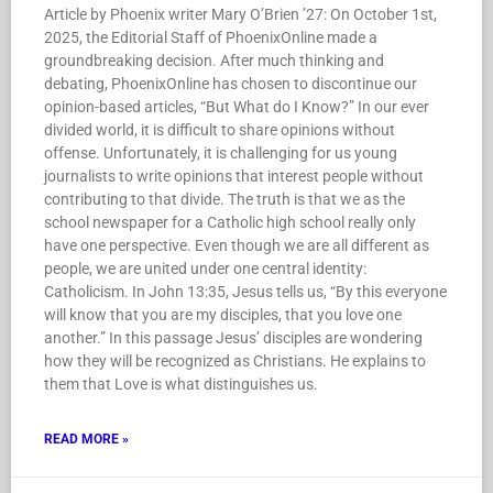
Article by Phoenix writer Mary O’Brien ’27: On October 1st,
2025, the Editorial Staff of PhoenixOnline made a
groundbreaking decision. After much thinking and
debating, PhoenixOnline has chosen to discontinue our
opinion-based articles, “But What do I Know?” In our ever
divided world, it is difficult to share opinions without
offense. Unfortunately, it is challenging for us young
journalists to write opinions that interest people without
contributing to that divide. The truth is that we as the
school newspaper for a Catholic high school really only
have one perspective. Even though we are all different as
people, we are united under one central identity:
Catholicism. In John 13:35, Jesus tells us, “By this everyone
will know that you are my disciples, that you love one
another.” In this passage Jesus’ disciples are wondering
how they will be recognized as Christians. He explains to
them that Love is what distinguishes us.
READ MORE »