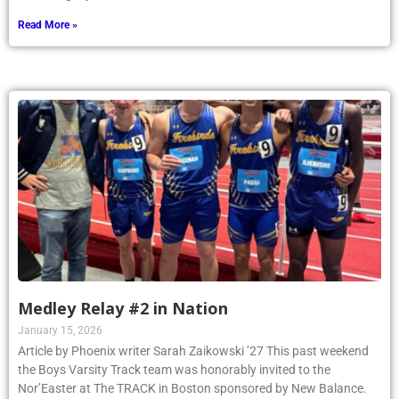
Read More »
Medley Relay #2 in Nation
January 15, 2026
Article by Phoenix writer Sarah Zaikowski ’27 This past weekend
the Boys Varsity Track team was honorably invited to the
Nor’Easter at The TRACK in Boston sponsored by New Balance.