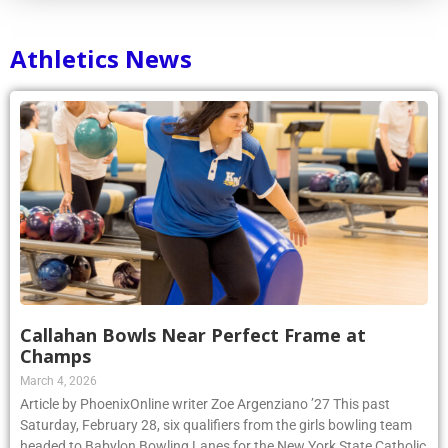
Athletics News
Callahan Bowls Near Perfect Frame at
Champs
March 4, 2026
Article by PhoenixOnline writer Zoe Argenziano ’27 This past
Saturday, February 28, six qualifiers from the girls bowling team
headed to Babylon Bowling Lanes for the New York State Catholic