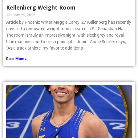
Kellenberg Weight Room
January 29, 2026
Article by Phoenix Writer Maggie Carey ’27 Kellenberg has recently
unveiled a renovated weight room, located in St. Sebastian Hall.
The room is truly an impressive sight, with sleek grey and royal
blue machines and a fresh paint job. Junior Annie Schiller says,
“As a track athlete, my favorite additions
Read More »