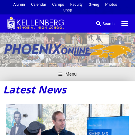
Alumni
Calendar
Camps
Faculty
Giving
Photos
Shop
Search
Menu
Latest News