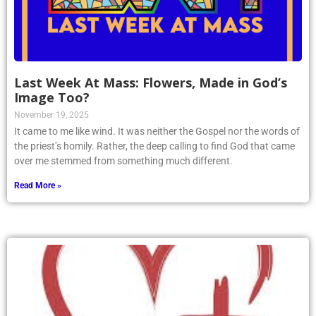
Last Week At Mass: Flowers, Made in God’s
Image Too?
November 19, 2025
It came to me like wind. It was neither the Gospel nor the words of
the priest’s homily. Rather, the deep calling to find God that came
over me stemmed from something much different.
Read More »