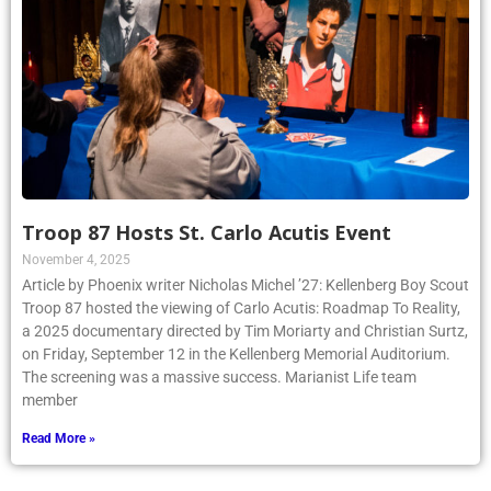
Troop 87 Hosts St. Carlo Acutis Event
November 4, 2025
Article by Phoenix writer Nicholas Michel ’27: Kellenberg Boy Scout
Troop 87 hosted the viewing of Carlo Acutis: Roadmap To Reality,
a 2025 documentary directed by Tim Moriarty and Christian Surtz,
on Friday, September 12 in the Kellenberg Memorial Auditorium.
The screening was a massive success. Marianist Life team
member
Read More »