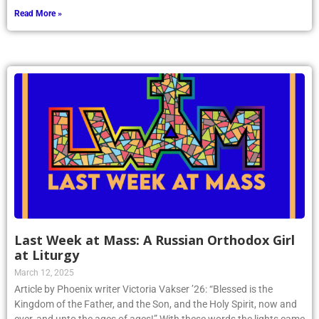
Read More »
Last Week at Mass: A Russian Orthodox Girl
at Liturgy
March 12, 2025
Article by Phoenix writer Victoria Vakser ’26: “Blessed is the
Kingdom of the Father, and the Son, and the Holy Spirit, now and