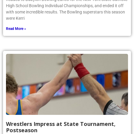
High School Bowling Individual Championships, and ended it off
with some incredible results. The Bowling superstars this season
were Kerri
Read More »
Wrestlers Impress at State Tournament,
Postseason