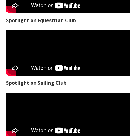
Spotlight on Equestrian Club
Spotlight on Sailing Club