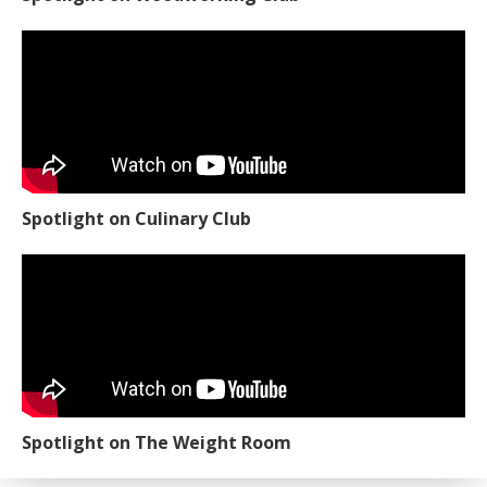
Spotlight on Culinary Club
Spotlight on The Weight Room