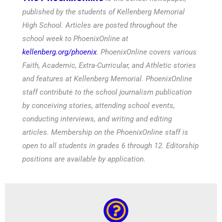
published by the students of Kellenberg Memorial
High School. Articles are posted throughout the
school week to PhoenixOnline at
kellenberg.org/phoenix
. PhoenixOnline covers various
Faith, Academic, Extra-Curricular, and Athletic stories
and features at Kellenberg Memorial. PhoenixOnline
staff contribute to the school journalism publication
by conceiving stories, attending school events,
conducting interviews, and writing and editing
articles. Membership on the PhoenixOnline staff is
open to all students in grades 6 through 12. Editorship
positions are available by application.