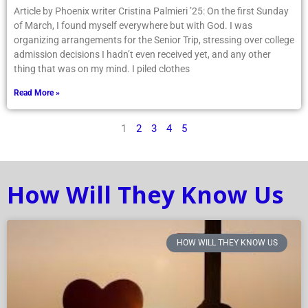
Article by Phoenix writer Cristina Palmieri ’25: On the first Sunday
of March, I found myself everywhere but with God. I was
organizing arrangements for the Senior Trip, stressing over college
admission decisions I hadn’t even received yet, and any other
thing that was on my mind. I piled clothes
Read More »
1
2
3
4
5
How Will They Know Us
HOW WILL THEY KNOW US