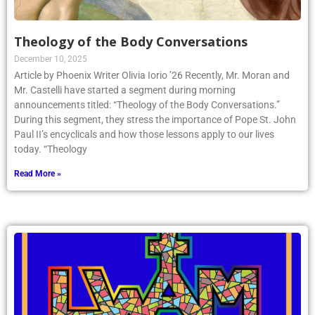
Theology of the Body Conversations
December 10, 2025
Article by Phoenix Writer Olivia Iorio ’26 Recently, Mr. Moran and
Mr. Castelli have started a segment during morning
announcements titled: “Theology of the Body Conversations.”
During this segment, they stress the importance of Pope St. John
Paul II’s encyclicals and how those lessons apply to our lives
today. “Theology
Read More »