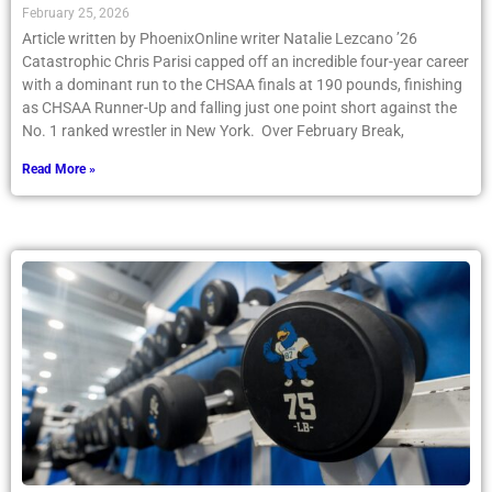
February 25, 2026
Article written by PhoenixOnline writer Natalie Lezcano ’26
Catastrophic Chris Parisi capped off an incredible four-year career
with a dominant run to the CHSAA finals at 190 pounds, finishing
as CHSAA Runner-Up and falling just one point short against the
No. 1 ranked wrestler in New York. Over February Break,
Read More »