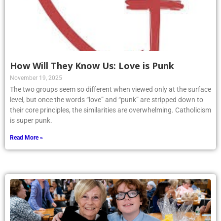
How Will They Know Us: Love is Punk
November 19, 2025
The two groups seem so different when viewed only at the surface
level, but once the words “love” and “punk” are stripped down to
their core principles, the similarities are overwhelming. Catholicism
is super punk.
Read More »