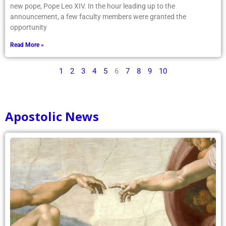
new pope, Pope Leo XIV. In the hour leading up to the
announcement, a few faculty members were granted the
opportunity
Read More »
1
2
3
4
5
6
7
8
9
10
Apostolic News