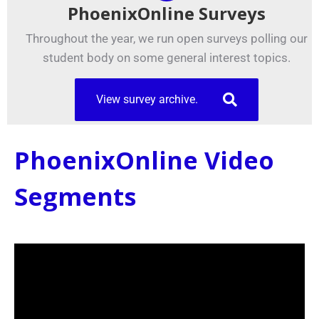
PhoenixOnline Surveys
Throughout the year, we run open surveys polling our
student body on some general interest topics.
View survey archive.
PhoenixOnline Video
Segments