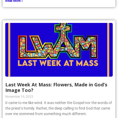
Read More »
Last Week At Mass: Flowers, Made in God’s
Image Too?
November 19, 2025
It came to me like wind. It was neither the Gospel nor the words of
the priest’s homily. Rather, the deep calling to find God that came
over me stemmed from something much different.