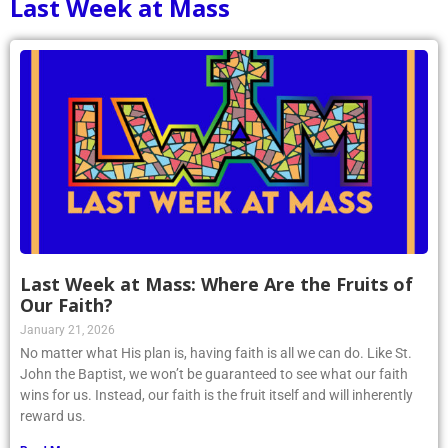
Last Week at Mass
Last Week at Mass: Where Are the Fruits of
Our Faith?
January 21, 2026
No matter what His plan is, having faith is all we can do. Like St.
John the Baptist, we won’t be guaranteed to see what our faith
wins for us. Instead, our faith is the fruit itself and will inherently
reward us.