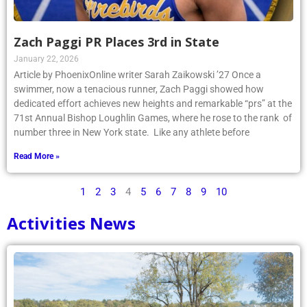
Zach Paggi PR Places 3rd in State
January 22, 2026
Article by PhoenixOnline writer Sarah Zaikowski ’27 Once a
swimmer, now a tenacious runner, Zach Paggi showed how
dedicated effort achieves new heights and remarkable “prs” at the
71st Annual Bishop Loughlin Games, where he rose to the rank of
number three in New York state. Like any athlete before
Read More »
1
2
3
4
5
6
7
8
9
10
Activities News