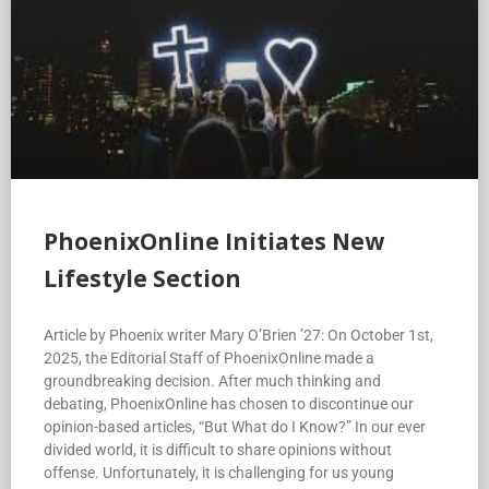
PhoenixOnline Initiates New
Lifestyle Section
Article by Phoenix writer Mary O’Brien ’27: On October 1st,
2025, the Editorial Staff of PhoenixOnline made a
groundbreaking decision. After much thinking and
debating, PhoenixOnline has chosen to discontinue our
opinion-based articles, “But What do I Know?” In our ever
divided world, it is difficult to share opinions without
offense. Unfortunately, it is challenging for us young