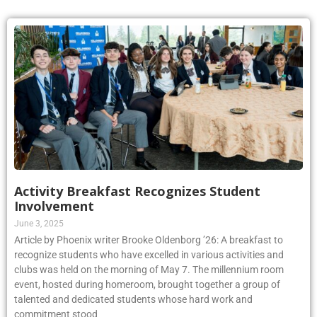
Activity Breakfast Recognizes Student
Involvement
June 3, 2025
Article by Phoenix writer Brooke Oldenborg ’26: A breakfast to
recognize students who have excelled in various activities and
clubs was held on the morning of May 7. The millennium room
event, hosted during homeroom, brought together a group of
talented and dedicated students whose hard work and
commitment stood