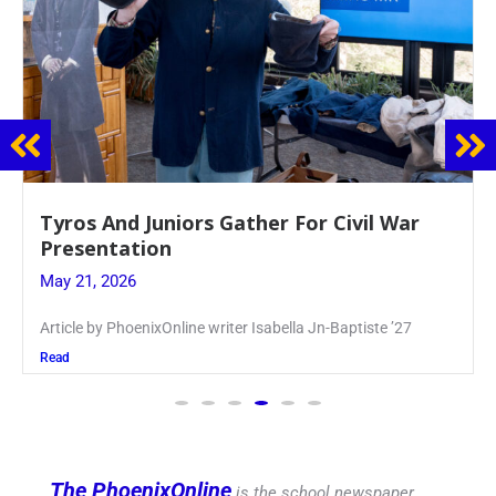
Guidance Dept. Sponsors Sophomore Film
Event
May 20, 2026
Keira Seward said, “It kind of hit
Read
The PhoenixOnline
is the school newspaper,