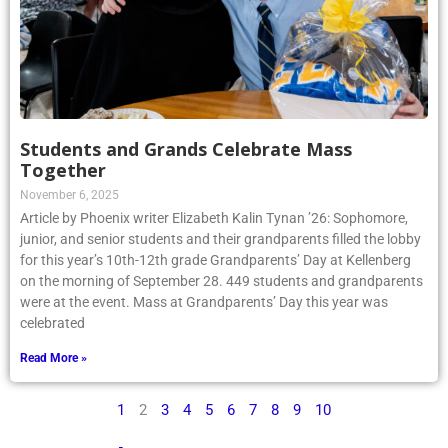
Students and Grands Celebrate Mass
Together
November 6, 2025
Article by Phoenix writer Elizabeth Kalin Tynan ’26: Sophomore,
junior, and senior students and their grandparents filled the lobby
for this year’s 10th-12th grade Grandparents’ Day at Kellenberg
on the morning of September 28. 449 students and grandparents
were at the event. Mass at Grandparents’ Day this year was
celebrated
Read More »
1
2
3
4
5
6
7
8
9
10