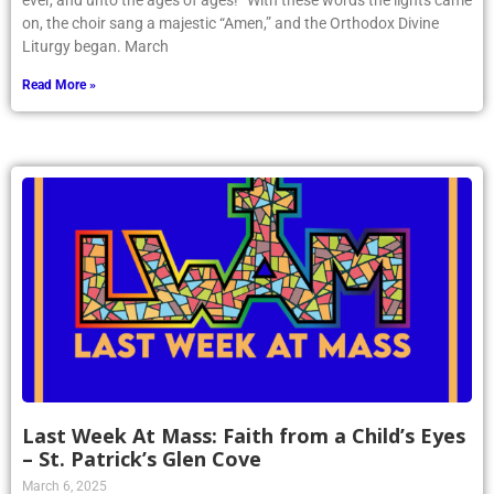
ever, and unto the ages of ages!” With these words the lights came
on, the choir sang a majestic “Amen,” and the Orthodox Divine
Liturgy began. March
Read More »
Last Week At Mass: Faith from a Child’s Eyes
– St. Patrick’s Glen Cove
March 6, 2025