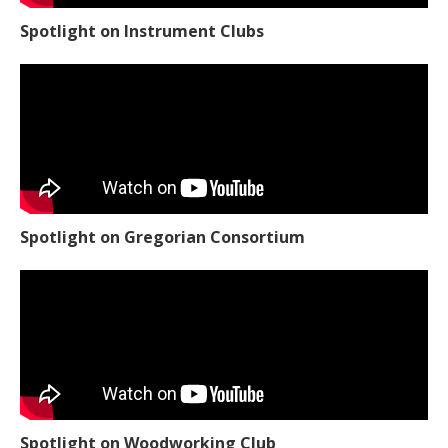
Spotlight on Instrument Clubs
Spotlight on Gregorian Consortium
Spotlight on Woodworking Club