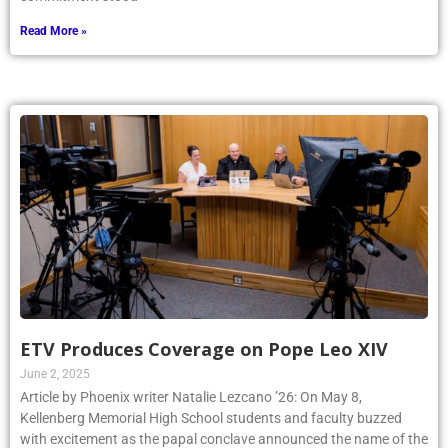
Read More »
ETV Produces Coverage on Pope Leo XIV
June 2, 2025
Article by Phoenix writer Natalie Lezcano ’26: On May 8,
Kellenberg Memorial High School students and faculty buzzed
with excitement as the papal conclave announced the name of the