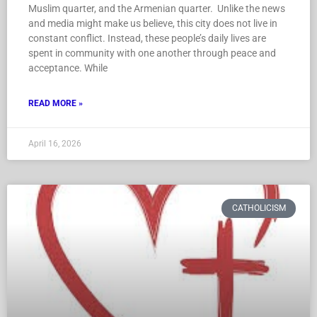
Muslim quarter, and the Armenian quarter. Unlike the news
and media might make us believe, this city does not live in
constant conflict. Instead, these people’s daily lives are
spent in community with one another through peace and
acceptance. While
READ MORE »
April 16, 2026
CATHOLICISM