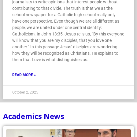
journalists to write opinions that interest people without
contributing to that divide. The truth is that we as the
school newspaper for a Catholic high school really only
have one perspective. Even though we are all different as
people, we are united under one central identity:
Catholicism. In John 13:35, Jesus tells us, “By this everyone
will know that you are my disciples, that you love one
another.” In this passage Jesus’ disciples are wondering
how they will be recognized as Christians. He explains to
them that Love is what distinguishes us.
READ MORE »
October 2, 2025
Academics News