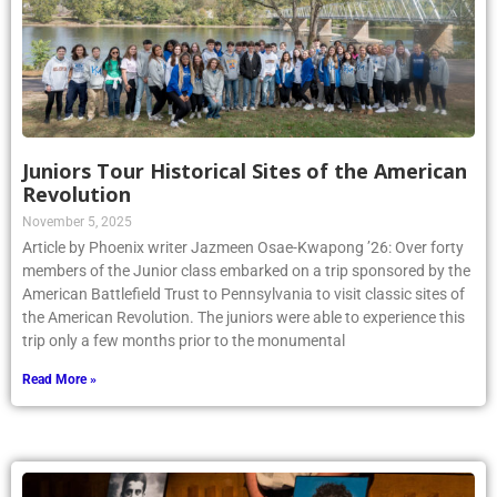
Juniors Tour Historical Sites of the American
Revolution
November 5, 2025
Article by Phoenix writer Jazmeen Osae-Kwapong ’26: Over forty
members of the Junior class embarked on a trip sponsored by the
American Battlefield Trust to Pennsylvania to visit classic sites of
the American Revolution. The juniors were able to experience this
trip only a few months prior to the monumental
Read More »