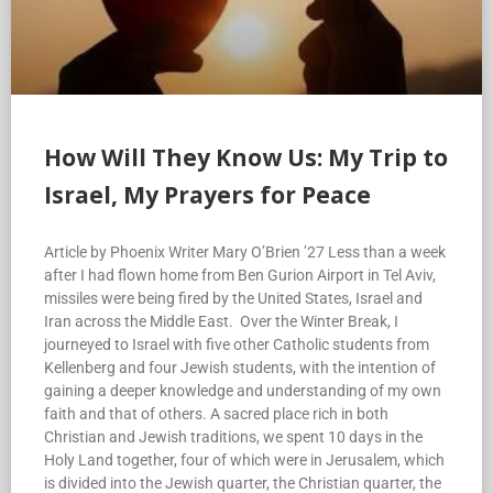
How Will They Know Us: My Trip to
Israel, My Prayers for Peace
Article by Phoenix Writer Mary O’Brien ’27 Less than a week
after I had flown home from Ben Gurion Airport in Tel Aviv,
missiles were being fired by the United States, Israel and
Iran across the Middle East. Over the Winter Break, I
journeyed to Israel with five other Catholic students from
Kellenberg and four Jewish students, with the intention of
gaining a deeper knowledge and understanding of my own
faith and that of others. A sacred place rich in both
Christian and Jewish traditions, we spent 10 days in the
Holy Land together, four of which were in Jerusalem, which
is divided into the Jewish quarter, the Christian quarter, the