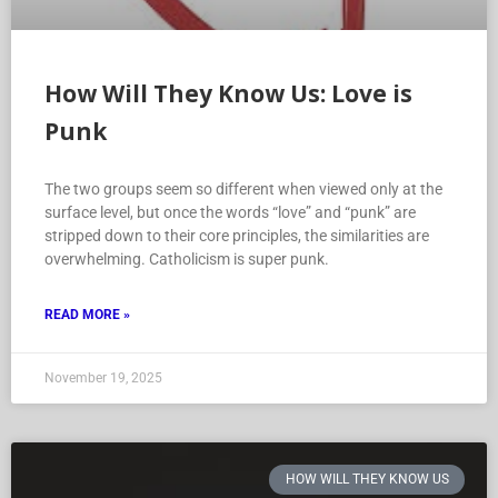
How Will They Know Us: Love is
Punk
The two groups seem so different when viewed only at the
surface level, but once the words “love” and “punk” are
stripped down to their core principles, the similarities are
overwhelming. Catholicism is super punk.
READ MORE »
November 19, 2025
HOW WILL THEY KNOW US