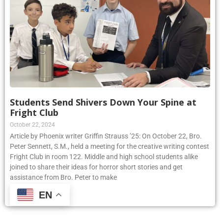
Students Send Shivers Down Your Spine at
Fright Club
October 22, 2024
Article by Phoenix writer Griffin Strauss ’25: On October 22, Bro.
Peter Sennett, S.M., held a meeting for the creative writing contest
Fright Club in room 122. Middle and high school students alike
joined to share their ideas for horror short stories and get
assistance from Bro. Peter to make
EN
Read More »