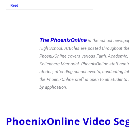
Read
The PhoenixOnline
is the school newspap
High School. Articles are posted throughout t
PhoenixOnline covers various Faith, Academic, E
Kellenberg Memorial. PhoenixOnline staff contr
stories, attending school events, conducting in
the PhoenixOnline staff is open to all students 
by application.
PhoenixOnline Video S