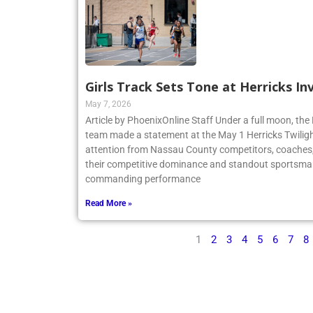
Girls Track Sets Tone at Herricks In
May 7, 2026
Article by PhoenixOnline Staff Under a full moon, the 
team made a statement at the May 1 Herricks Twilight
attention from Nassau County competitors, coaches,
their competitive dominance and standout sportsma
commanding performance
Read More »
1
2
3
4
5
6
7
8