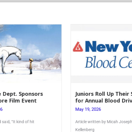
Roll Up Their Sleeves
Firebird Crossword #
al Blood Drive
Lent to Pentecost
26
May 28, 2026
ten by Micah Joseph ’27
PhoenixOnline’s FirebirdCrossw
monthly puzzle produced