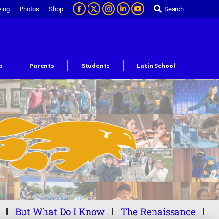
ving
Photos
Shop
Search
a
Parents
Students
Latin School
But What Do I Know
The Renaissance