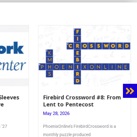
8: From
Mrs. Accardi Guides Student
Faith to Mary at May
Crowning
May 28, 2026
ord is a
Article by PhoenixOnline writer Julia