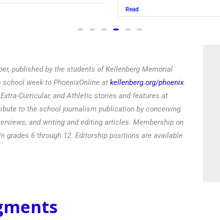
Read
er, published by the students of Kellenberg Memorial
he school week to PhoenixOnline at
kellenberg.org/phoenix
.
xtra-Curricular, and Athletic stories and features at
ibute to the school journalism publication by conceiving
terviews, and writing and editing articles. Membership on
in grades 6 through 12. Editorship positions are available
egments