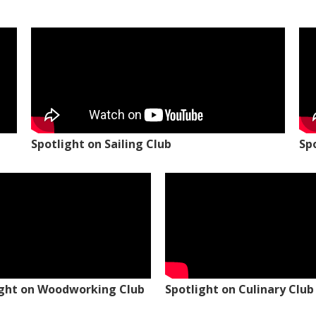
Spotlight on Sailing Club
Sp
ight on Woodworking Club
Spotlight on Culinary Club