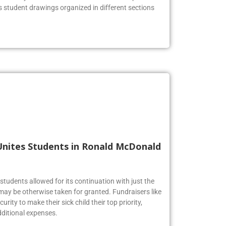
he lobby to celebrate the Firebirds’ artistic prowess.
us student drawings organized in different sections
Unites Students in Ronald McDonald
tudents allowed for its continuation with just the
may be otherwise taken for granted. Fundraisers like
urity to make their sick child their top priority,
ditional expenses.