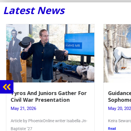
Latest News
Guidance Dept. Sponsors
Juniors 
Sophomore Film Event
for Annu
May 20, 2026
May 19, 20
Keira Seward said, “It kind of hit
Article writ
Kellenberg
Read