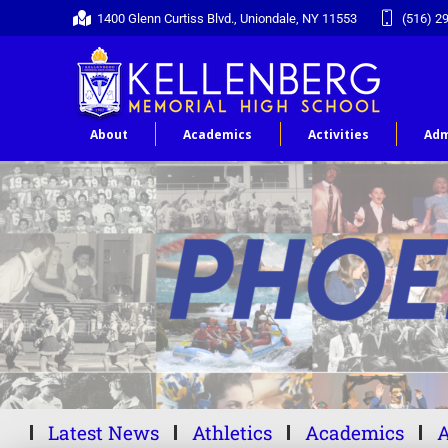
1400 Glenn Curtiss Blvd., Uniondale, NY 11553
(516) 2
About
Academics
Activities
Adm
Latest News
Athletics
Academics
A