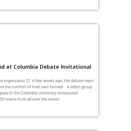
nd at Columbia Debate Invitational
Zoe Argenziano ’27 A few weeks ago, the debate team
rom the comfort of their own homes! A select group
pate in the Columbia University Invitational
35 teams from all over the nation.