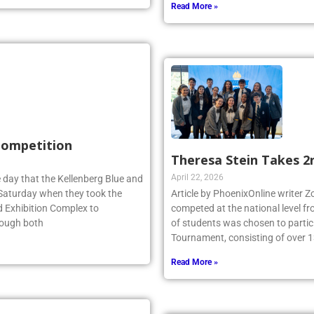
Read More »
 Competition
Theresa Stein Takes 2
April 22, 2026
 day that the Kellenberg Blue and
s Saturday when they took the
Article by PhoenixOnline writer 
d Exhibition Complex to
competed at the national level f
hough both
of students was chosen to partici
Tournament, consisting of over 1
Read More »