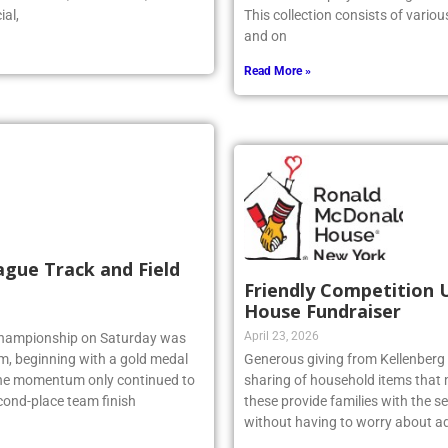
r stated, “As a coach, I could
artwork is displayed throughout t
ial,
This collection consists of vario
and on
Read More »
ague Track and Field
Friendly Competition 
House Fundraiser
April 23, 2026
 Championship on Saturday was
am, beginning with a gold medal
Generous giving from Kellenberg s
 the momentum only continued to
sharing of household items that 
econd-place team finish
these provide families with the sec
without having to worry about ad