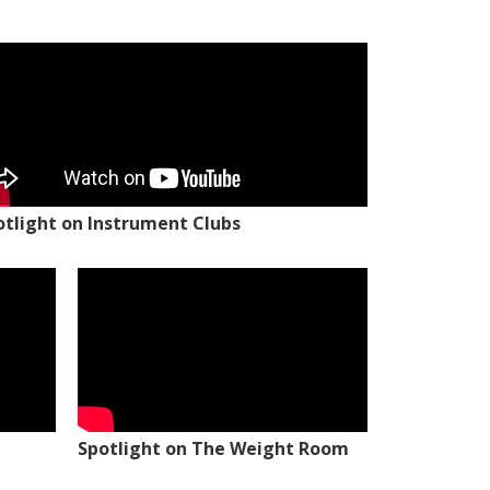
otlight on Instrument Clubs
Spotlight on The Weight Room