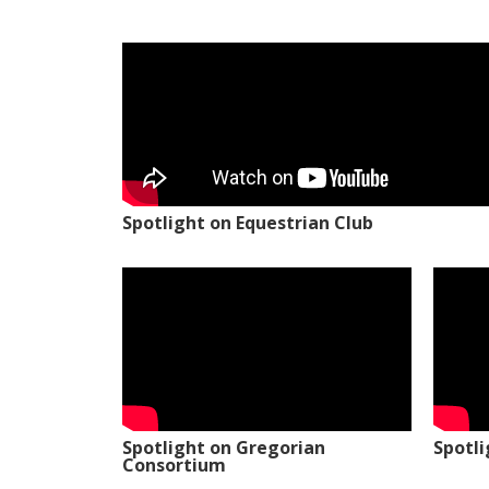
Spotlight on Equestrian Club
Spotlight on Gregorian
Spotl