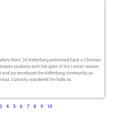
Mallory Renz ’29 Kellenberg welcomed back a Christian
inspire students with the spirit of the Lenten season
 and joy enveloped the Kellenberg community as
ead. Curiosity wandered the halls as
3
4
5
6
7
8
9
10