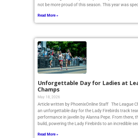
CHSAA League Championship on May 14. Coach Heitne
not be more proud of this season. This year was spec
Read More »
Unforgettable Day for Ladies at Le
Champs
May 18, 2026
Article written by PhoenixOnline Staff The League
an unforgettable day for the Lady Firebirds track te
performance in javelin by Alanna Pepe. From there,
build, powering the Lady Firebirds to an incredible s