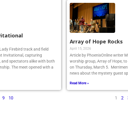
vitational
Array of Hope Rocks
April 15, 2026
Lady Firebird track and field
 Invitational, capturing
Article by PhoenixOnline writer 
 and spectators alike with both
worship group, Array of Hope, to 
nship. The meet opened with a
on Thursday, March 5. Merriment
news about the mystery guest spr
Read More »
9
10
1
2