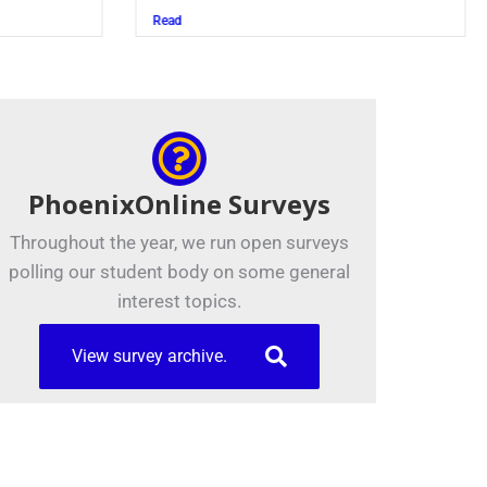
Juszczak ’28
Read
PhoenixOnline Surveys
Throughout the year, we run open surveys
polling our student body on some general
interest topics.
View survey archive.