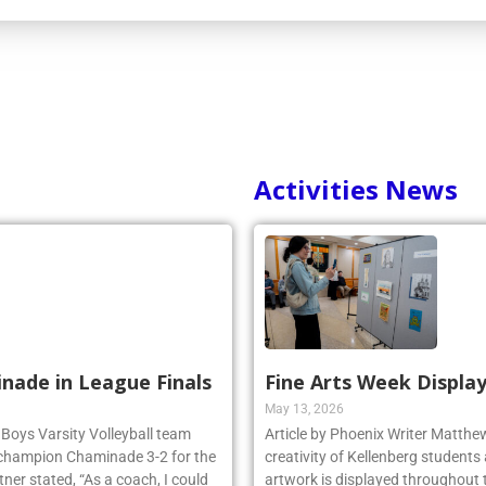
Activities News
inade in League Finals
Fine Arts Week Display
May 13, 2026
 Boys Varsity Volleyball team
Article by Phoenix Writer Matth
 champion Chaminade 3-2 for the
creativity of Kellenberg students 