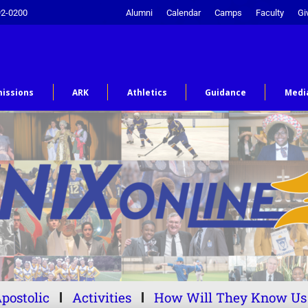
92-0200
Alumni
Calendar
Camps
Faculty
Gi
issions
ARK
Athletics
Guidance
Medi
postolic
Activities
How Will They Know Us