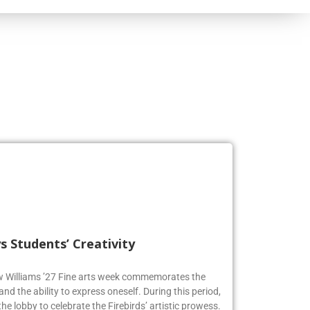
s Students’ Creativity
ew Williams ’27 Fine arts week commemorates the
and the ability to express oneself. During this period,