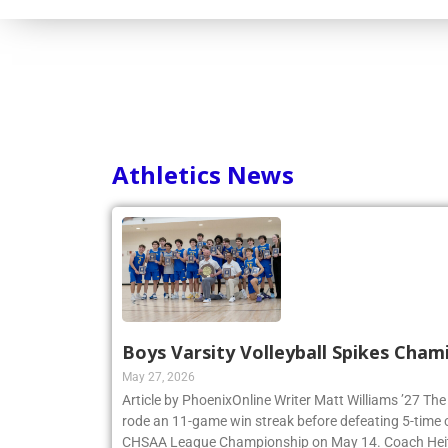
Consortium
Athletics News
Boys Varsity Volleyball Spikes Cham
May 27, 2026
Article by PhoenixOnline Writer Matt Williams ’27 The
rode an 11-game win streak before defeating 5-time