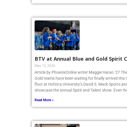
Read More »
BTV at Annual Blue and Gold Spirit
May 12, 2026
Article by PhoenixOnline writer Maggie Haran ’27 The
Gold teams have been waiting for finally arrived thi
floor at Hofstra University’s David S. Mack Sports an
showcase the annual Spirit and Talent show. Even t
Read More »