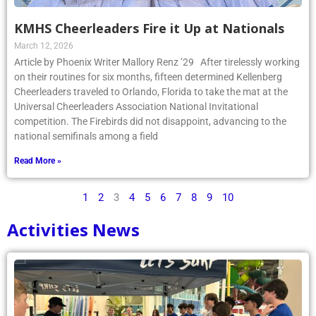
KMHS Cheerleaders Fire it Up at Nationals
March 12, 2026
Article by Phoenix Writer Mallory Renz ’29 After tirelessly working
on their routines for six months, fifteen determined Kellenberg
Cheerleaders traveled to Orlando, Florida to take the mat at the
Universal Cheerleaders Association National Invitational
competition. The Firebirds did not disappoint, advancing to the
national semifinals among a field
Read More »
1
2
3
4
5
6
7
8
9
10
Activities News