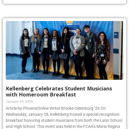
Kellenberg Celebrates Student Musicians
with Homeroom Breakfast
January 29, 2026
Article by PhoenixOnline Writer Brooke Oldenborg ’26 On
Wednesday, January 28, Kellenberg hosted a special recognition
breakfast honoring student musicians from both the Latin School
and High School. This event was held in the FCAA’s Maria Regina