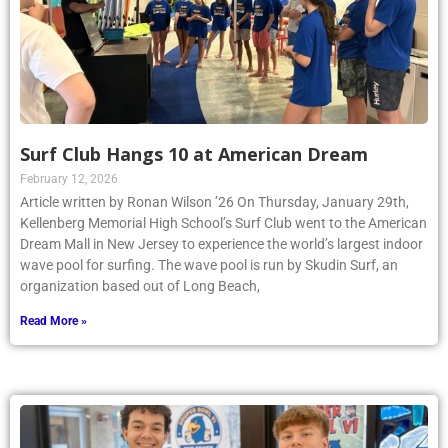
Surf Club Hangs 10 at American Dream
February 12, 2026
Article written by Ronan Wilson ’26 On Thursday, January 29th,
Kellenberg Memorial High School’s Surf Club went to the American
Dream Mall in New Jersey to experience the world’s largest indoor
wave pool for surfing. The wave pool is run by Skudin Surf, an
organization based out of Long Beach,
Read More »