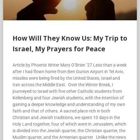
How Will They Know Us: My Trip to
Israel, My Prayers for Peace
Article by Phoenix Writer Mary O’Brien ’27 Less than a week
after I had flown home from Ben Gurion Airport in Tel Aviv,
missiles were being fired by the United States, Israel and
Iran across the Middle East. Over the Winter Break, I
journeyed to Israel with five other Catholic students from
Kellenberg and four Jewish students, with the intention of
gaining a deeper knowledge and understanding of my own
faith and that of others. A sacred place rich in both
Christian and Jewish traditions, we spent 10 days in the
Holy Land together, four of which were in Jerusalem, which
is divided into the Jewish quarter, the Christian quarter, the
Muslim quarter, and the Armenian quarter. Unlike the news