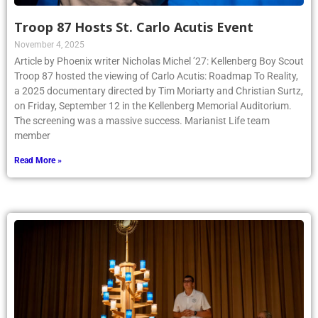
Troop 87 Hosts St. Carlo Acutis Event
November 4, 2025
Article by Phoenix writer Nicholas Michel ’27: Kellenberg Boy Scout
Troop 87 hosted the viewing of Carlo Acutis: Roadmap To Reality,
a 2025 documentary directed by Tim Moriarty and Christian Surtz,
on Friday, September 12 in the Kellenberg Memorial Auditorium.
The screening was a massive success. Marianist Life team
member
Read More »