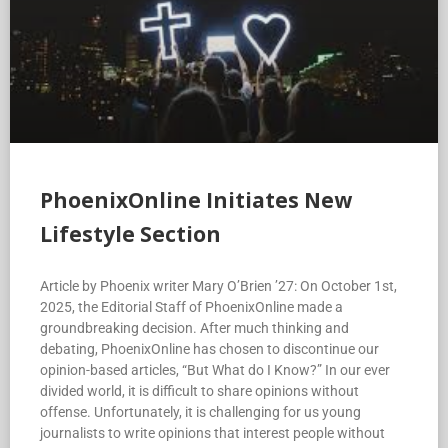
PhoenixOnline Initiates New
Lifestyle Section
Article by Phoenix writer Mary O’Brien ’27: On October 1st,
2025, the Editorial Staff of PhoenixOnline made a
groundbreaking decision. After much thinking and
debating, PhoenixOnline has chosen to discontinue our
opinion-based articles, “But What do I Know?” In our ever
divided world, it is difficult to share opinions without
offense. Unfortunately, it is challenging for us young
journalists to write opinions that interest people without