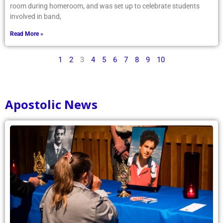
room during homeroom, and was set up to celebrate students
involved in band,
Read More »
1
2
3
4
5
6
7
8
9
10
Apostolic News