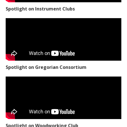
Spotlight on Instrument Clubs
Spotlight on Gregorian Consortium
Spotlight on Woodworking Club