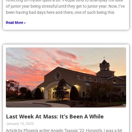
reflecting on myself quite a bit. People tend to downplay the idea
of junior year being stressful until they get to junior year. Now, I’ve
been having bad days here and there, one of such being this
Read More »
Last Week At Mass: It’s Been A While
January 12, 2022
Article by Phoenix writer Angelo Tsassis ’22: Honestly, I was a bit