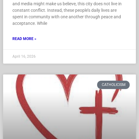
and media might make us believe, this city does not live in
constant conflict. Instead, these people’s daily lives are
spent in community with one another through peace and
acceptance. While
READ MORE »
April 16, 2026
CATHOLICISM