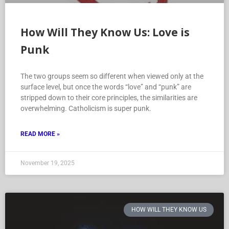
How Will They Know Us: Love is
Punk
The two groups seem so different when viewed only at the
surface level, but once the words “love” and “punk” are
stripped down to their core principles, the similarities are
overwhelming. Catholicism is super punk.
READ MORE »
November 19, 2025
HOW WILL THEY KNOW US