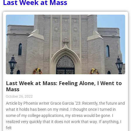
Last Week at Mass
Last Week at Mass: Feeling Alone, I Went to
Mass
October 26, 2022
Article by Phoenix writer Grace Garcia ’23: Recently, the future and
what it holds has been on my mind. I thought once I turned in
some of my college applications, my stress would be gone. I
realized very quickly that it does not work that way. If anything, I
felt