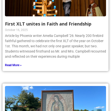
First XLT unites in Faith and Friendship
October 16, 2025
Article by Phoenix writer Amelia Campbell ’26: Nearly 200 firebird
faithful gathered to celebrate the first XLT of the year on October
1st. This month, we had not only one guest speaker, but two.
Students witnessed firsthand as Mr. and Mrs. Campbell recounted
and reflected on their experiences during multiple
Read More »