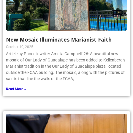
New Mosaic Illuminates Marianist Faith
October 10, 2025
Article by Phoenix writer Amelia Campbell ’26: A beautiful new
mosaic of Our Lady of Guadalupe has been added to Kellenberg’s
Marianist tradition in the Our Lady of Guadalupe plaza, located
outside the FCAA building. The mosaic, along with the pictures of
saints that line the walls of the FCAA,
Read More »