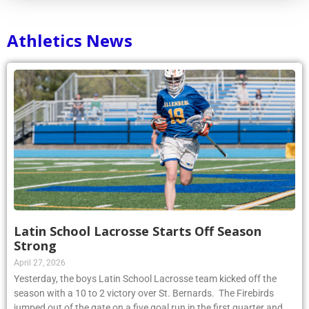
Athletics News
Latin School Lacrosse Starts Off Season
Strong
April 27, 2026
Yesterday, the boys Latin School Lacrosse team kicked off the
season with a 10 to 2 victory over St. Bernards. The Firebirds
jumped out of the gate on a five goal run in the first quarter and