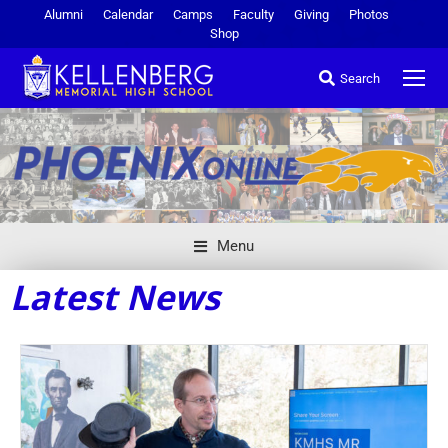
Alumni
Calendar
Camps
Faculty
Giving
Photos
Shop
Search
Menu
Latest News