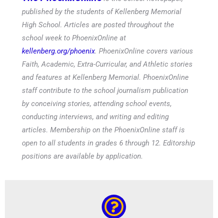
published by the students of Kellenberg Memorial
High School. Articles are posted throughout the
school week to PhoenixOnline at
kellenberg.org/phoenix
. PhoenixOnline covers various
Faith, Academic, Extra-Curricular, and Athletic stories
and features at Kellenberg Memorial. PhoenixOnline
staff contribute to the school journalism publication
by conceiving stories, attending school events,
conducting interviews, and writing and editing
articles. Membership on the PhoenixOnline staff is
open to all students in grades 6 through 12. Editorship
positions are available by application.