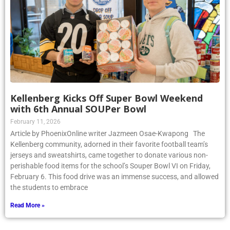
Kellenberg Kicks Off Super Bowl Weekend
with 6th Annual SOUPer Bowl
February 11, 2026
Article by PhoenixOnline writer Jazmeen Osae-Kwapong The
Kellenberg community, adorned in their favorite football team’s
jerseys and sweatshirts, came together to donate various non-
perishable food items for the school’s Souper Bowl VI on Friday,
February 6. This food drive was an immense success, and allowed
the students to embrace
Read More »