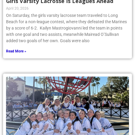
Girls Varsity Lacrosse Is Leagues Ahead
April 20, 2026
On Saturday, the girls varsity lacrosse team traveled to Long
Beach for a non-league contest, where they defeated the Marines
by a score of 6-2. Kailyn Mastrogiovanni led the team in points
with one goal and two assists, meanwhile Mairead O’Sullivan
added two goals of her own. Goals were also
Read More »