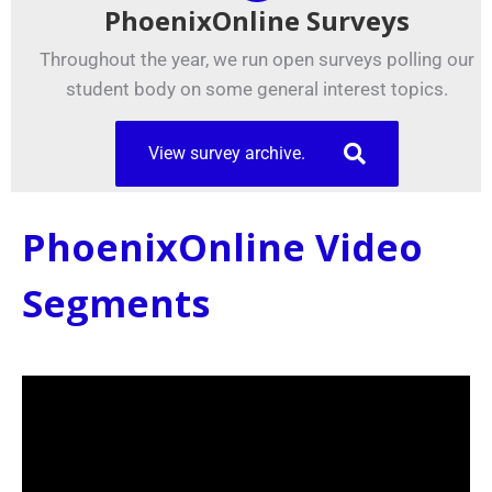
PhoenixOnline Surveys
Throughout the year, we run open surveys polling our
student body on some general interest topics.
View survey archive.
PhoenixOnline Video
Segments