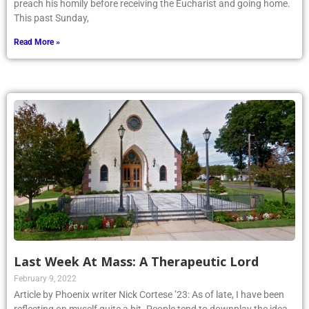
preach his homily before receiving the Eucharist and going home.
This past Sunday,
Read More »
Last Week At Mass: A Therapeutic Lord
February 9, 2022
Article by Phoenix writer Nick Cortese ’23: As of late, I have been