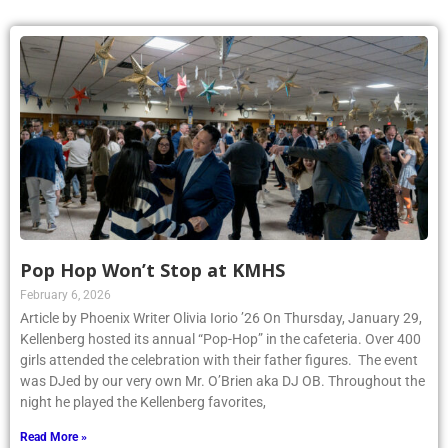
Pop Hop Won’t Stop at KMHS
February 6, 2026
Article by Phoenix Writer Olivia Iorio ’26 On Thursday, January 29,
Kellenberg hosted its annual “Pop-Hop” in the cafeteria. Over 400
girls attended the celebration with their father figures. The event
was DJed by our very own Mr. O’Brien aka DJ OB. Throughout the
night he played the Kellenberg favorites,
Read More »