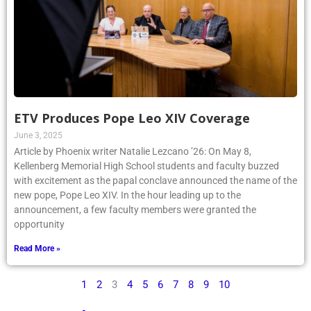
ETV Produces Pope Leo XIV Coverage
June 3, 2025
Article by Phoenix writer Natalie Lezcano ’26: On May 8,
Kellenberg Memorial High School students and faculty buzzed
with excitement as the papal conclave announced the name of the
new pope, Pope Leo XIV. In the hour leading up to the
announcement, a few faculty members were granted the
opportunity
Read More »
1
2
3
4
5
6
7
8
9
10