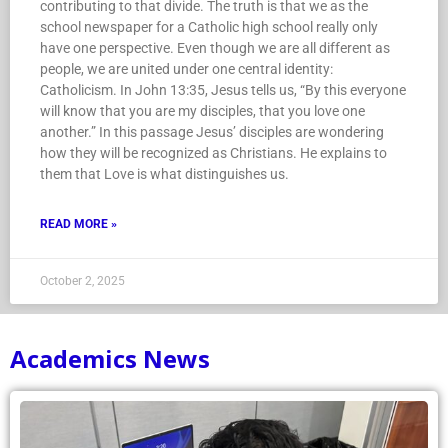
contributing to that divide. The truth is that we as the
school newspaper for a Catholic high school really only
have one perspective. Even though we are all different as
people, we are united under one central identity:
Catholicism. In John 13:35, Jesus tells us, “By this everyone
will know that you are my disciples, that you love one
another.” In this passage Jesus’ disciples are wondering
how they will be recognized as Christians. He explains to
them that Love is what distinguishes us.
READ MORE »
October 2, 2025
Academics News