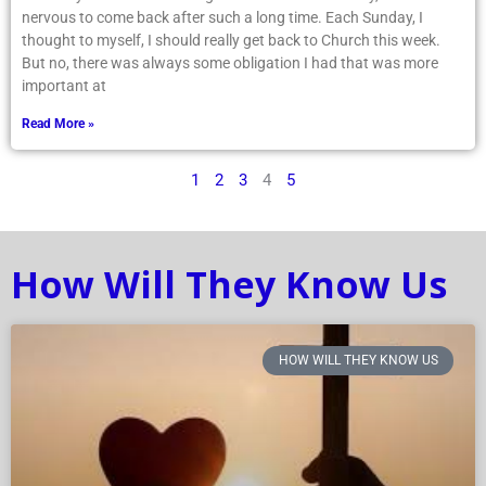
nervous to come back after such a long time. Each Sunday, I
thought to myself, I should really get back to Church this week.
But no, there was always some obligation I had that was more
important at
Read More »
1
2
3
4
5
How Will They Know Us
HOW WILL THEY KNOW US