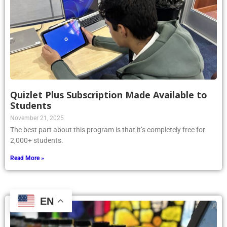
Quizlet Plus Subscription Made Available to
Students
November 21, 2025
The best part about this program is that it’s completely free for
2,000+ students.
Read More »
EN