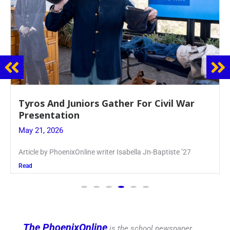
Guidance Dept. Sponsors Sophomore Film
Event
May 20, 2026
Keira Seward said, “It kind of hit
Read
The PhoenixOnline
is the school newspaper,