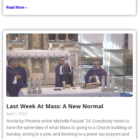
Read More »
Last Week At Mass: A New Normal
April 1, 2022
Article by Phoenix writer Michelle Paszek ’24: Everybody tends to
have the same idea of what Mass is: going to a Church building on
Sunday, sitting in a pew, and listening to a priest say prayers and