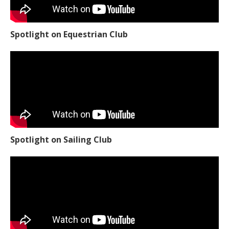
Spotlight on Equestrian Club
Spotlight on Sailing Club