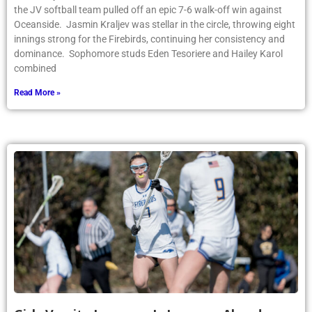
the JV softball team pulled off an epic 7-6 walk-off win against
Oceanside. Jasmin Kraljev was stellar in the circle, throwing eight
innings strong for the Firebirds, continuing her consistency and
dominance. Sophomore studs Eden Tesoriere and Hailey Karol
combined
Read More »