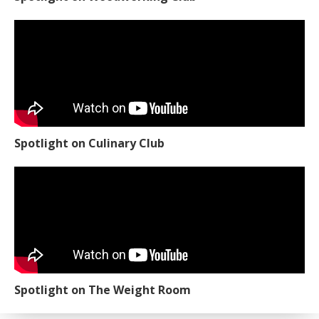
Spotlight on Culinary Club
Spotlight on The Weight Room