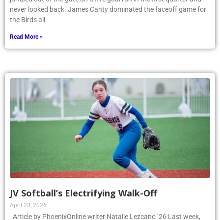
never looked back. James Canty dominated the faceoff game for
the Birds all
Read More »
JV Softball’s Electrifying Walk-Off
April 23, 2026
Article by PhoenixOnline writer Natalie Lezcano ’26 Last week,