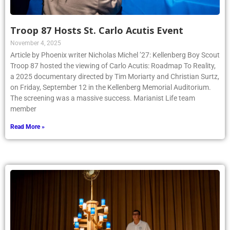
Troop 87 Hosts St. Carlo Acutis Event
November 4, 2025
Article by Phoenix writer Nicholas Michel ’27: Kellenberg Boy Scout
Troop 87 hosted the viewing of Carlo Acutis: Roadmap To Reality,
a 2025 documentary directed by Tim Moriarty and Christian Surtz,
on Friday, September 12 in the Kellenberg Memorial Auditorium.
The screening was a massive success. Marianist Life team
member
Read More »