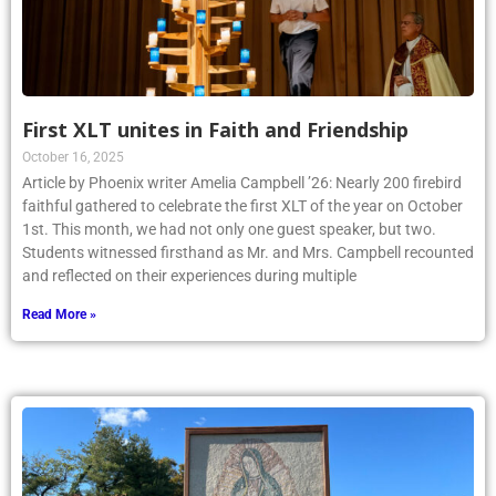
First XLT unites in Faith and Friendship
October 16, 2025
Article by Phoenix writer Amelia Campbell ’26: Nearly 200 firebird
faithful gathered to celebrate the first XLT of the year on October
1st. This month, we had not only one guest speaker, but two.
Students witnessed firsthand as Mr. and Mrs. Campbell recounted
and reflected on their experiences during multiple
Read More »