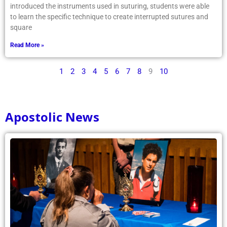
introduced the instruments used in suturing, students were able
to learn the specific technique to create interrupted sutures and
square
Read More »
1
2
3
4
5
6
7
8
9
10
Apostolic News