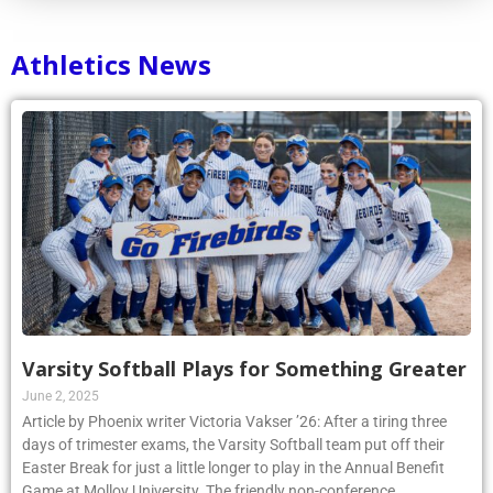
Athletics News
Varsity Softball Plays for Something Greater
June 2, 2025
Article by Phoenix writer Victoria Vakser ’26: After a tiring three
days of trimester exams, the Varsity Softball team put off their
Easter Break for just a little longer to play in the Annual Benefit
Game at Molloy University. The friendly non-conference