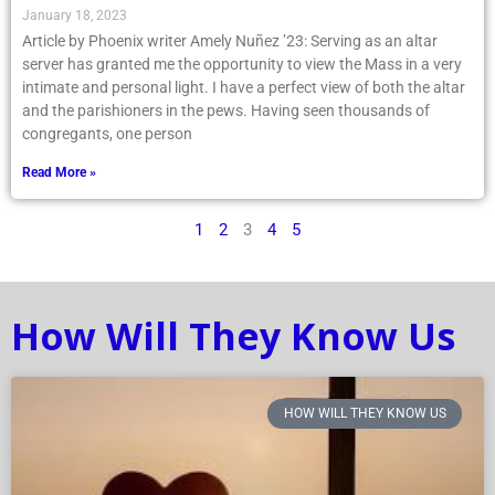
January 18, 2023
Article by Phoenix writer Amely Nuñez ’23: Serving as an altar
server has granted me the opportunity to view the Mass in a very
intimate and personal light. I have a perfect view of both the altar
and the parishioners in the pews. Having seen thousands of
congregants, one person
Read More »
1
2
3
4
5
How Will They Know Us
HOW WILL THEY KNOW US