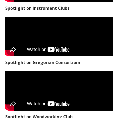
Spotlight on Instrument Clubs
Spotlight on Gregorian Consortium
Spotlight on Woodworking Club