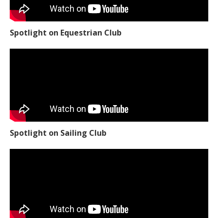
Spotlight on Equestrian Club
Spotlight on Sailing Club