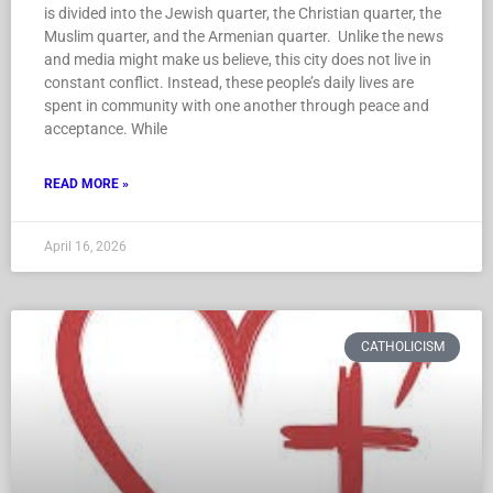
is divided into the Jewish quarter, the Christian quarter, the
Muslim quarter, and the Armenian quarter. Unlike the news
and media might make us believe, this city does not live in
constant conflict. Instead, these people’s daily lives are
spent in community with one another through peace and
acceptance. While
READ MORE »
April 16, 2026
CATHOLICISM