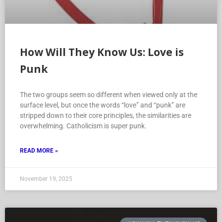
How Will They Know Us: Love is
Punk
The two groups seem so different when viewed only at the
surface level, but once the words “love” and “punk” are
stripped down to their core principles, the similarities are
overwhelming. Catholicism is super punk.
READ MORE »
November 19, 2025