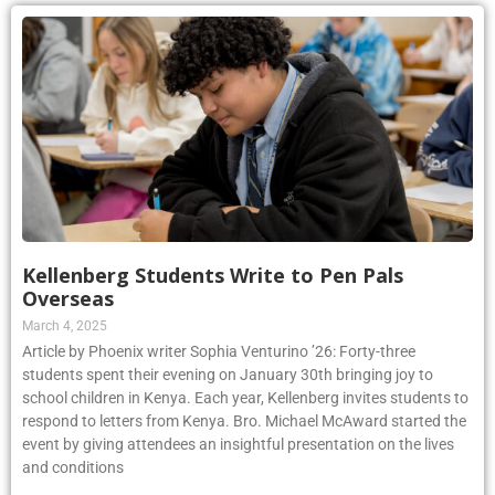
Kellenberg Students Write to Pen Pals
Overseas
March 4, 2025
Article by Phoenix writer Sophia Venturino ’26: Forty-three
students spent their evening on January 30th bringing joy to
school children in Kenya. Each year, Kellenberg invites students to
respond to letters from Kenya. Bro. Michael McAward started the
event by giving attendees an insightful presentation on the lives
and conditions