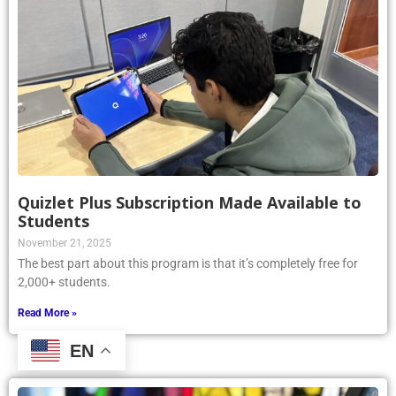
Quizlet Plus Subscription Made Available to
Students
November 21, 2025
The best part about this program is that it’s completely free for
2,000+ students.
Read More »
EN