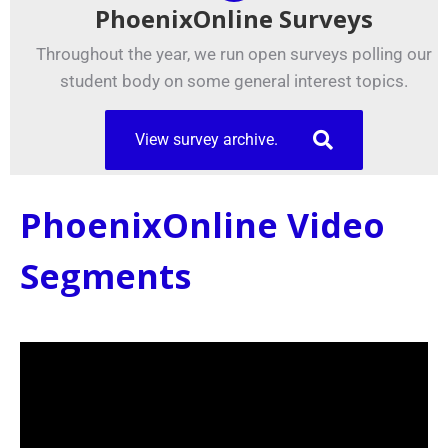
PhoenixOnline Surveys
Throughout the year, we run open surveys polling our
student body on some general interest topics.
View survey archive.
PhoenixOnline Video
Segments