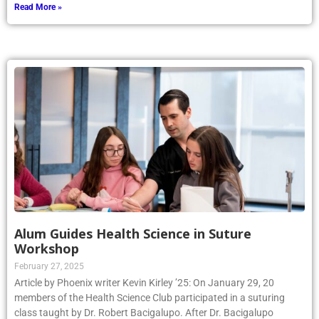
Read More »
Alum Guides Health Science in Suture
Workshop
February 27, 2025
Article by Phoenix writer Kevin Kirley ’25: On January 29, 20
members of the Health Science Club participated in a suturing
class taught by Dr. Robert Bacigalupo. After Dr. Bacigalupo