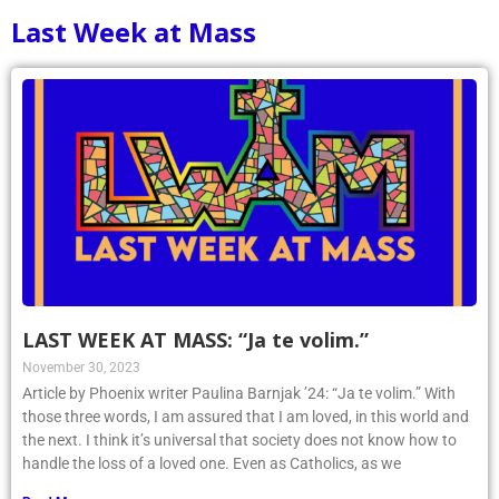
Last Week at Mass
LAST WEEK AT MASS: “Ja te volim.”
November 30, 2023
Article by Phoenix writer Paulina Barnjak ’24: “Ja te volim.” With
those three words, I am assured that I am loved, in this world and
the next. I think it’s universal that society does not know how to
handle the loss of a loved one. Even as Catholics, as we