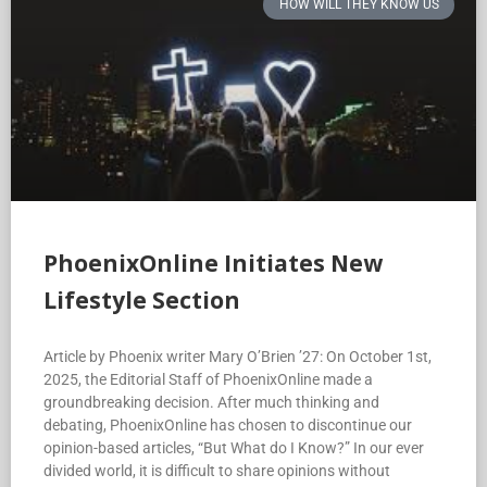
HOW WILL THEY KNOW US
PhoenixOnline Initiates New
Lifestyle Section
Article by Phoenix writer Mary O’Brien ’27: On October 1st,
2025, the Editorial Staff of PhoenixOnline made a
groundbreaking decision. After much thinking and
debating, PhoenixOnline has chosen to discontinue our
opinion-based articles, “But What do I Know?” In our ever
divided world, it is difficult to share opinions without