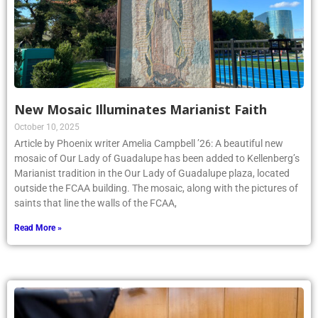
New Mosaic Illuminates Marianist Faith
October 10, 2025
Article by Phoenix writer Amelia Campbell ’26: A beautiful new
mosaic of Our Lady of Guadalupe has been added to Kellenberg’s
Marianist tradition in the Our Lady of Guadalupe plaza, located
outside the FCAA building. The mosaic, along with the pictures of
saints that line the walls of the FCAA,
Read More »