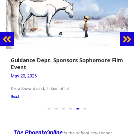
Guidance Dept. Sponsors Sophomore Film
Event
May 20, 2026
Keira Seward said, “It kind of hit
Read
The PhoenixOnline
is the school newspaper,