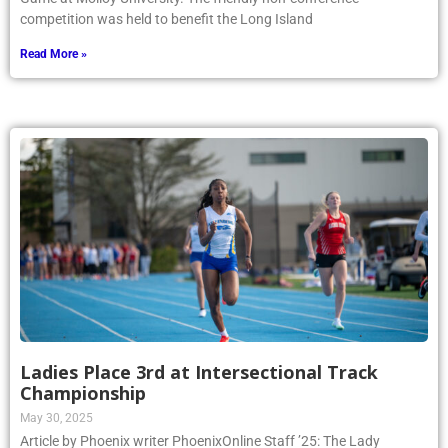
competition was held to benefit the Long Island
Read More »
Ladies Place 3rd at Intersectional Track
Championship
May 30, 2025
Article by Phoenix writer PhoenixOnline Staff ’25: The Lady