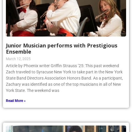
Junior Musician performs with Prestigious
Ensemble
March 12, 2025
Article by Phoenix writer Griffin Strauss ’25: This past weekend
Zach traveled to Syracuse New York to take part in the New York
State Band Directors Association Honors Band. As a participant,
Zachary was identified as one of the top musicians in all of New
York State. The weekend was
Read More »