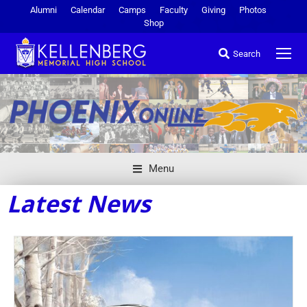
Alumni
Calendar
Camps
Faculty
Giving
Photos
Shop
Search
Menu
Latest News