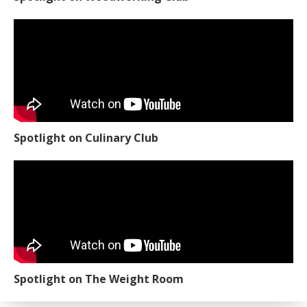
Spotlight on Culinary Club
Spotlight on The Weight Room