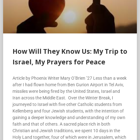
How Will They Know Us: My Trip to
Israel, My Prayers for Peace
Article by Phoenix Writer Mary O’Brien ’27 Less than a week
after I had flown home from Ben Gurion Airport in Tel Aviv,
missiles were being fired by the United States, Israel and
Iran across the Middle East. Over the Winter Break, I
journeyed to Israel with five other Catholic students from
Kellenberg and four Jewish students, with the intention of
gaining a deeper knowledge and understanding of my own
faith and that of others. A sacred place rich in both
Christian and Jewish traditions, we spent 10 days in the
Holy Land together, four of which were in Jerusalem, which