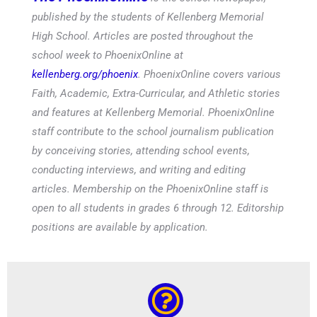
published by the students of Kellenberg Memorial
High School. Articles are posted throughout the
school week to PhoenixOnline at
kellenberg.org/phoenix
. PhoenixOnline covers various
Faith, Academic, Extra-Curricular, and Athletic stories
and features at Kellenberg Memorial. PhoenixOnline
staff contribute to the school journalism publication
by conceiving stories, attending school events,
conducting interviews, and writing and editing
articles. Membership on the PhoenixOnline staff is
open to all students in grades 6 through 12. Editorship
positions are available by application.