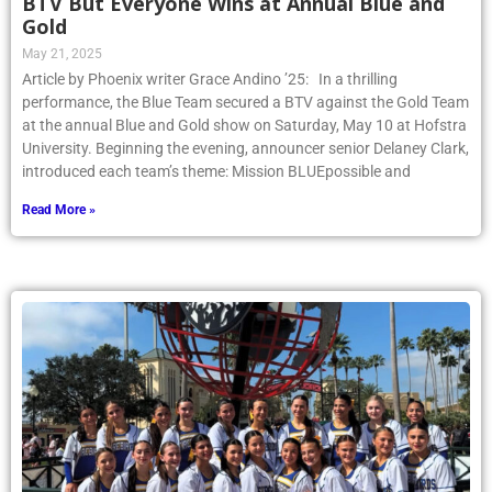
BTV But Everyone Wins at Annual Blue and
Gold
May 21, 2025
Article by Phoenix writer Grace Andino ’25: In a thrilling
performance, the Blue Team secured a BTV against the Gold Team
at the annual Blue and Gold show on Saturday, May 10 at Hofstra
University. Beginning the evening, announcer senior Delaney Clark,
introduced each team’s theme: Mission BLUEpossible and
Read More »