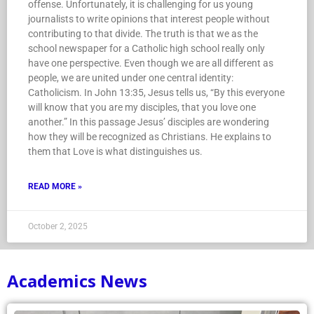
offense. Unfortunately, it is challenging for us young
journalists to write opinions that interest people without
contributing to that divide. The truth is that we as the
school newspaper for a Catholic high school really only
have one perspective. Even though we are all different as
people, we are united under one central identity:
Catholicism. In John 13:35, Jesus tells us, “By this everyone
will know that you are my disciples, that you love one
another.” In this passage Jesus’ disciples are wondering
how they will be recognized as Christians. He explains to
them that Love is what distinguishes us.
READ MORE »
October 2, 2025
Academics News