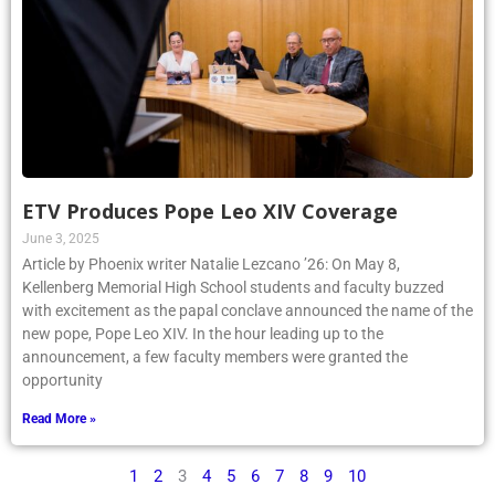
ETV Produces Pope Leo XIV Coverage
June 3, 2025
Article by Phoenix writer Natalie Lezcano ’26: On May 8,
Kellenberg Memorial High School students and faculty buzzed
with excitement as the papal conclave announced the name of the
new pope, Pope Leo XIV. In the hour leading up to the
announcement, a few faculty members were granted the
opportunity
Read More »
1
2
3
4
5
6
7
8
9
10