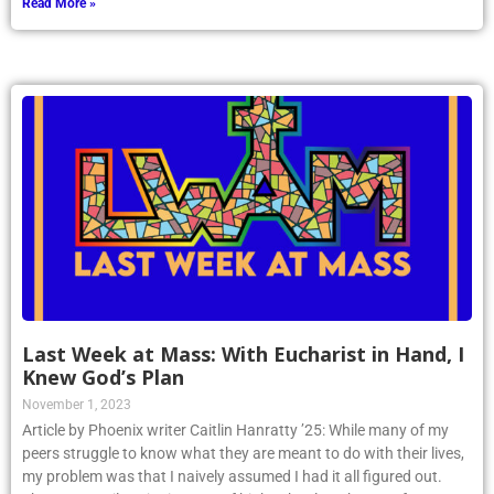
Read More »
Last Week at Mass: With Eucharist in Hand, I
Knew God’s Plan
November 1, 2023
Article by Phoenix writer Caitlin Hanratty ’25: While many of my
peers struggle to know what they are meant to do with their lives,
my problem was that I naively assumed I had it all figured out.