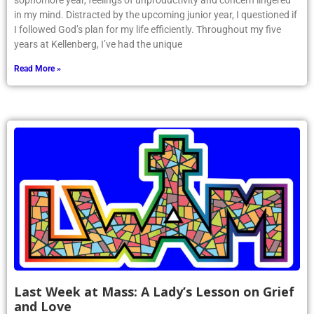
sophomore year, feelings of unproductivity and concern lingered
in my mind. Distracted by the upcoming junior year, I questioned if
I followed God’s plan for my life efficiently. Throughout my five
years at Kellenberg, I’ve had the unique
Read More »
Last Week at Mass: A Lady’s Lesson on Grief
and Love