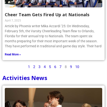
Cheer Team Gets Fired Up at Nationals
April 7, 2025
Article by Phoenix writer Mika Accardi ’25: On Wednesday,
February 5th, the Varsity Cheerleading Team flew to Orlando,
Florida for their annual trip to Nationals. The team spent six
months preparing for their most important week of the season.
They have performed in traditional and game day style. Their hard
Read More »
1
2
3
4
5
6
7
8
9
10
Activities News