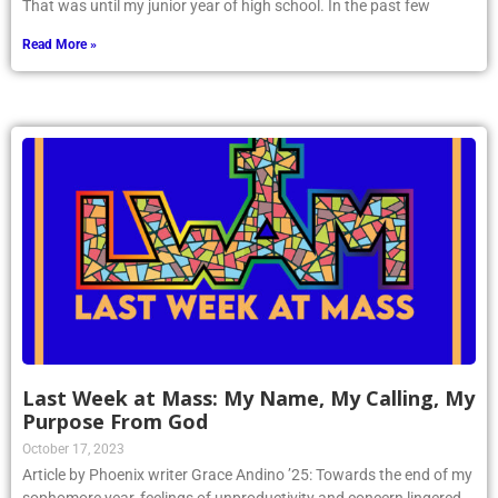
That was until my junior year of high school. In the past few
Read More »
Last Week at Mass: My Name, My Calling, My
Purpose From God
October 17, 2023
Article by Phoenix writer Grace Andino ’25: Towards the end of my