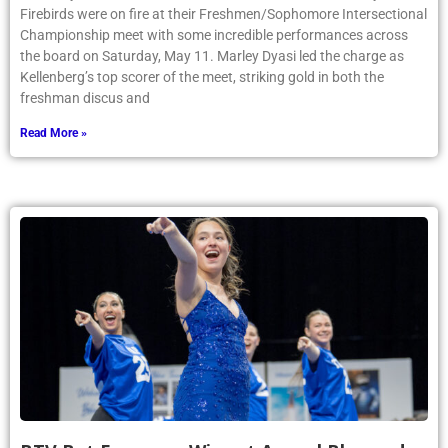
Firebirds were on fire at their Freshmen/Sophomore Intersectional
Championship meet with some incredible performances across
the board on Saturday, May 11. Marley Dyasi led the charge as
Kellenberg’s top scorer of the meet, striking gold in both the
freshman discus and
Read More »