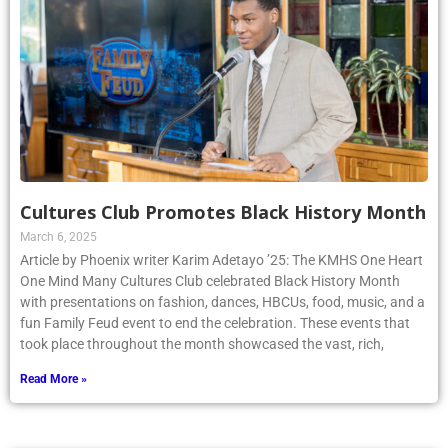
Cultures Club Promotes Black History Month
March 6, 2025
Article by Phoenix writer Karim Adetayo ’25: The KMHS One Heart
One Mind Many Cultures Club celebrated Black History Month
with presentations on fashion, dances, HBCUs, food, music, and a
fun Family Feud event to end the celebration. These events that
took place throughout the month showcased the vast, rich,
Read More »