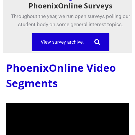
PhoenixOnline Surveys
Throughout the year, we run open surveys polling our
student body on some general interest topics.
View survey archive.
PhoenixOnline Video
Segments