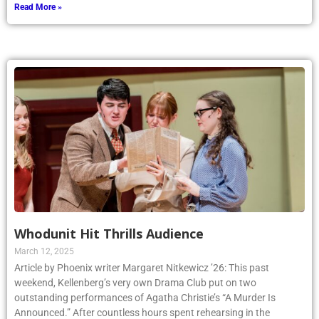
Read More »
Whodunit Hit Thrills Audience
March 12, 2025
Article by Phoenix writer Margaret Nitkewicz ’26: This past
weekend, Kellenberg’s very own Drama Club put on two
outstanding performances of Agatha Christie’s “A Murder Is
Announced.” After countless hours spent rehearsing in the