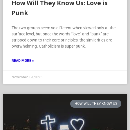
How Will They Know Us: Love is
Punk
The two groups seem so different when viewed only at the
surface level, but once the words “love” and “punk” are
stripped down to their core principles, the similarities are
overwhelming. Catholicism is super punk.
READ MORE »
November 19, 2025
HOW WILL THEY KNOW US