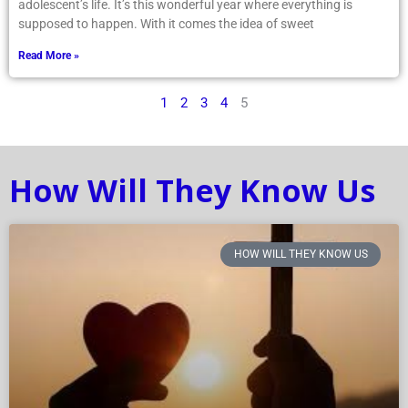
adolescent’s life. It’s this wonderful year where everything is
supposed to happen. With it comes the idea of sweet
Read More »
1
2
3
4
5
How Will They Know Us
HOW WILL THEY KNOW US