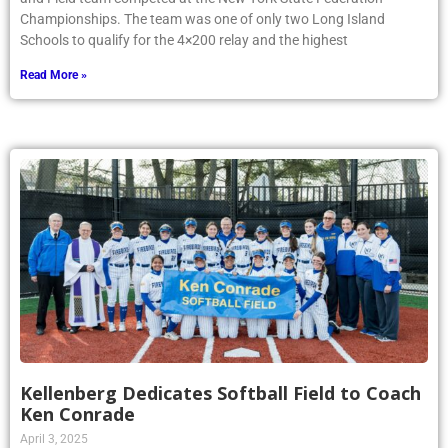
Championships. The team was one of only two Long Island
Schools to qualify for the 4×200 relay and the highest
Read More »
Kellenberg Dedicates Softball Field to Coach
Ken Conrade
April 3, 2025