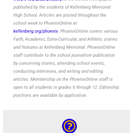
published by the students of Kellenberg Memorial
High School. Articles are posted throughout the
school week to PhoenixOnline at
kellenberg.org/phoenix
. PhoenixOnline covers various
Faith, Academic, Extra-Curricular, and Athletic stories
and features at Kellenberg Memorial. PhoenixOnline
staff contribute to the school journalism publication
by conceiving stories, attending school events,
conducting interviews, and writing and editing
articles. Membership on the PhoenixOnline staff is
open to all students in grades 6 through 12. Editorship
positions are available by application.