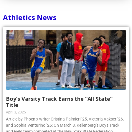
Athletics News
Boy’s Varsity Track Earns the “All State”
Title
April 3, 2025
Article by Phoenix writer Cristina Palmieri ’25, Victoria Vakser ’26,
and Sophia Venturino ’26: On March 8, Kellenberg’s Boys Track
and Field team competed at the New York State Federation