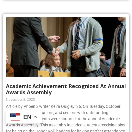
Academic Achievement Recognized At Annual
Awards Assembly
November 2, 2023
Article by Phoenix writer Keira Quigley ’26: On Tuesday, October
24th, sophomores, juniors, and seniors with outstanding
EN
academic achievements were honored at the annual Academic
Awards Assembly. This assembly included students receiving pins
for being on the Honor Roll, badges for having perfect attendance,