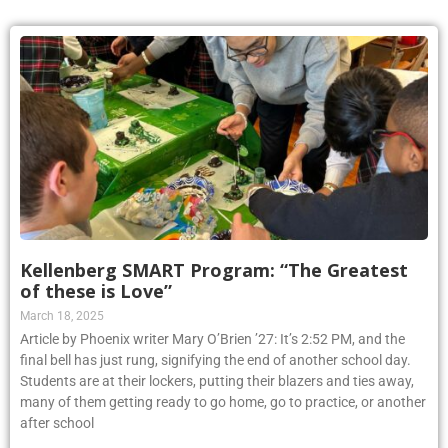
Kellenberg SMART Program: “The Greatest
of these is Love”
March 18, 2025
Article by Phoenix writer Mary O’Brien ’27: It’s 2:52 PM, and the
final bell has just rung, signifying the end of another school day.
Students are at their lockers, putting their blazers and ties away,
many of them getting ready to go home, go to practice, or another
after school