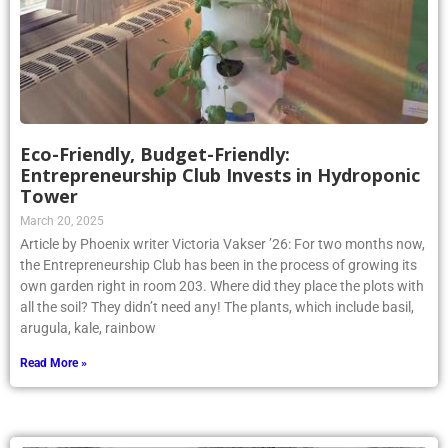
Eco-Friendly, Budget-Friendly:
Entrepreneurship Club Invests in Hydroponic
Tower
March 20, 2025
Article by Phoenix writer Victoria Vakser ’26: For two months now,
the Entrepreneurship Club has been in the process of growing its
own garden right in room 203. Where did they place the plots with
all the soil? They didn’t need any! The plants, which include basil,
arugula, kale, rainbow
Read More »