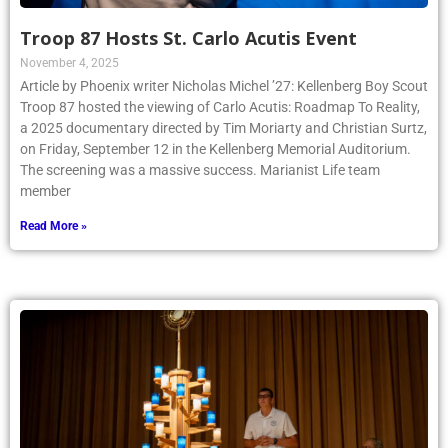
Troop 87 Hosts St. Carlo Acutis Event
November 4, 2025
Article by Phoenix writer Nicholas Michel ’27: Kellenberg Boy Scout
Troop 87 hosted the viewing of Carlo Acutis: Roadmap To Reality,
a 2025 documentary directed by Tim Moriarty and Christian Surtz,
on Friday, September 12 in the Kellenberg Memorial Auditorium.
The screening was a massive success. Marianist Life team
member
Read More »