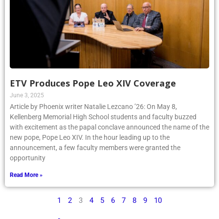
ETV Produces Pope Leo XIV Coverage
June 3, 2025
Article by Phoenix writer Natalie Lezcano ’26: On May 8,
Kellenberg Memorial High School students and faculty buzzed
with excitement as the papal conclave announced the name of the
new pope, Pope Leo XIV. In the hour leading up to the
announcement, a few faculty members were granted the
opportunity
Read More »
1
2
3
4
5
6
7
8
9
10