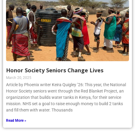
Honor Society Seniors Change Lives
March 20, 2025
Article by Phoenix writer Keira Quigley ’26: This year, the National
Honor Society seniors went through the Red Blanket Project, an
organization that builds water tanks in Kenya, for their service
mission. NHS set a goal to raise enough money to build 2 tanks
and fill them with water. Thousands
Read More »