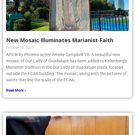
New Mosaic Illuminates Marianist Faith
October 10, 2025
Article by Phoenix writer Amelia Campbell ’26: A beautiful new
mosaic of Our Lady of Guadalupe has been added to Kellenberg’s
Marianist tradition in the Our Lady of Guadalupe plaza, located
outside the FCAA building. The mosaic, along with the pictures of
saints that line the walls of the FCAA,
Read More »