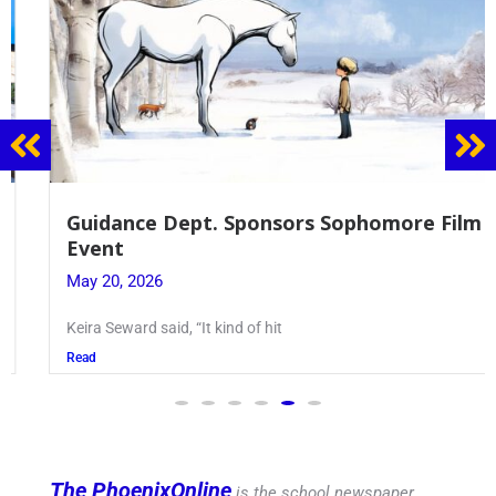
Guidance Dept. Sponsors Sophomore Film
Event
May 20, 2026
Keira Seward said, “It kind of hit
Read
The PhoenixOnline
is the school newspaper,