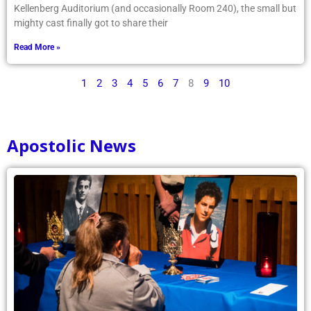
Kellenberg Auditorium (and occasionally Room 240), the small but
mighty cast finally got to share their
Read More »
1
2
3
4
5
6
7
8
9
10
Apostolic News