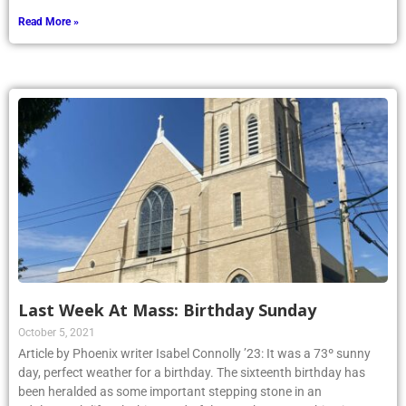
Read More »
Last Week At Mass: Birthday Sunday
October 5, 2021
Article by Phoenix writer Isabel Connolly ’23: It was a 73º sunny
day, perfect weather for a birthday. The sixteenth birthday has
been heralded as some important stepping stone in an