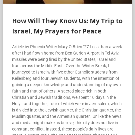
How Will They Know Us: My Trip to
Israel, My Prayers for Peace
Article by Phoenix Writer Mary O’Brien ’27 Less than a week
after I had flown home from Ben Gurion Airport in Tel Aviv,
missiles were being fired by the United States, Israel and
Iran across the Middle East. Over the Winter Break, I
journeyed to Israel with five other Catholic students from
Kellenberg and four Jewish students, with the intention of
gaining a deeper knowledge and understanding of my own
faith and that of others. A sacred place rich in both
Christian and Jewish traditions, we spent 10 days in the
Holy Land together, four of which were in Jerusalem, which
is divided into the Jewish quarter, the Christian quarter, the
Muslim quarter, and the Armenian quarter. Unlike the news
and media might make us believe, this city does not live in
constant conflict. Instead, these people’s daily lives are