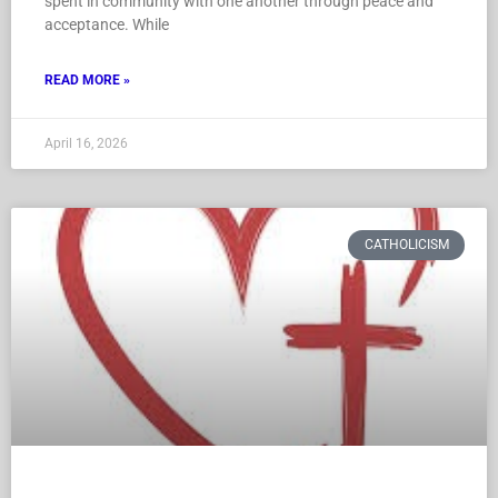
spent in community with one another through peace and
acceptance. While
READ MORE »
April 16, 2026
CATHOLICISM