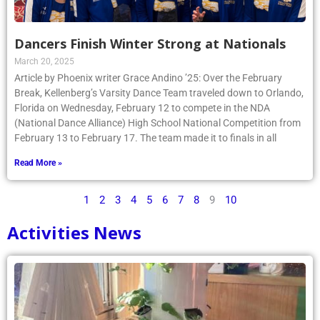
Dancers Finish Winter Strong at Nationals
March 20, 2025
Article by Phoenix writer Grace Andino ’25: Over the February
Break, Kellenberg’s Varsity Dance Team traveled down to Orlando,
Florida on Wednesday, February 12 to compete in the NDA
(National Dance Alliance) High School National Competition from
February 13 to February 17. The team made it to finals in all
Read More »
1
2
3
4
5
6
7
8
9
10
Activities News