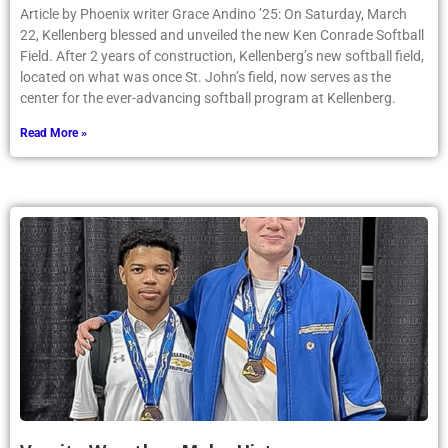
Article by Phoenix writer Grace Andino ’25: On Saturday, March
22, Kellenberg blessed and unveiled the new Ken Conrade Softball
Field. After 2 years of construction, Kellenberg’s new softball field,
located on what was once St. John’s field, now serves as the
center for the ever-advancing softball program at Kellenberg.
Read More »