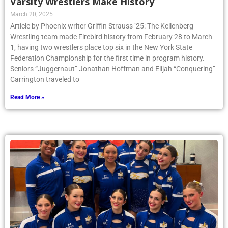
Varsity Wrestlers Make History
March 20, 2025
Article by Phoenix writer Griffin Strauss ’25: The Kellenberg
Wrestling team made Firebird history from February 28 to March
1, having two wrestlers place top six in the New York State
Federation Championship for the first time in program history.
Seniors “Juggernaut” Jonathan Hoffman and Elijah “Conquering”
Carrington traveled to
Read More »