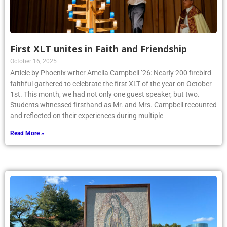
First XLT unites in Faith and Friendship
October 16, 2025
Article by Phoenix writer Amelia Campbell ’26: Nearly 200 firebird
faithful gathered to celebrate the first XLT of the year on October
1st. This month, we had not only one guest speaker, but two.
Students witnessed firsthand as Mr. and Mrs. Campbell recounted
and reflected on their experiences during multiple
Read More »