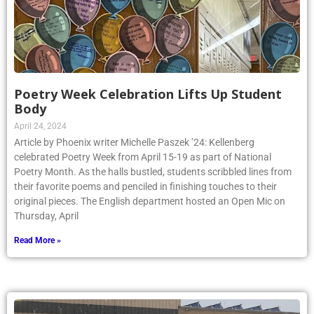
Poetry Week Celebration Lifts Up Student
Body
April 24, 2024
Article by Phoenix writer Michelle Paszek ’24: Kellenberg
celebrated Poetry Week from April 15-19 as part of National
Poetry Month. As the halls bustled, students scribbled lines from
their favorite poems and penciled in finishing touches to their
original pieces. The English department hosted an Open Mic on
Thursday, April
Read More »