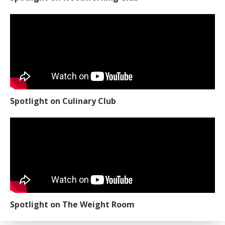
Spotlight on Culinary Club
Spotlight on The Weight Room