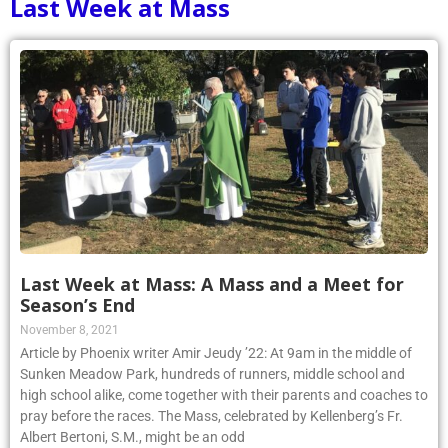
Last Week at Mass
Last Week at Mass: A Mass and a Meet for
Season’s End
November 8, 2021
Article by Phoenix writer Amir Jeudy ’22: At 9am in the middle of
Sunken Meadow Park, hundreds of runners, middle school and
high school alike, come together with their parents and coaches to
pray before the races. The Mass, celebrated by Kellenberg’s Fr.
Albert Bertoni, S.M., might be an odd