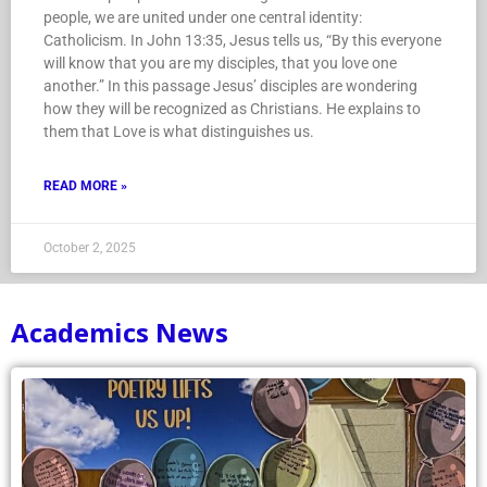
people, we are united under one central identity:
Catholicism. In John 13:35, Jesus tells us, “By this everyone
will know that you are my disciples, that you love one
another.” In this passage Jesus’ disciples are wondering
how they will be recognized as Christians. He explains to
them that Love is what distinguishes us.
READ MORE »
October 2, 2025
Academics News