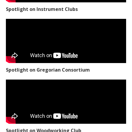
Spotlight on Instrument Clubs
Spotlight on Gregorian Consortium
Spotlight on Woodworking Club