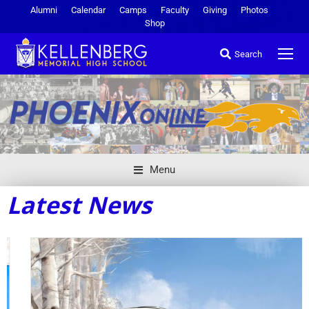
Alumni
Calendar
Camps
Faculty
Giving
Photos
Shop
Search
Menu
Latest News