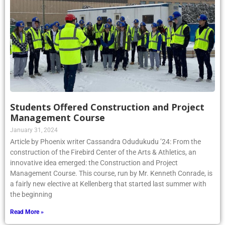
Students Offered Construction and Project
Management Course
January 31, 2024
Article by Phoenix writer Cassandra Odudukudu ’24: From the
construction of the Firebird Center of the Arts & Athletics, an
innovative idea emerged: the Construction and Project
Management Course. This course, run by Mr. Kenneth Conrade, is
a fairly new elective at Kellenberg that started last summer with
the beginning
Read More »