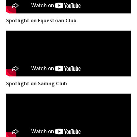
Spotlight on Equestrian Club
Spotlight on Sailing Club