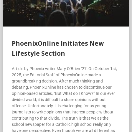
PhoenixOnline Initiates New
Lifestyle Section
Article by Phoenix writer Mary O’Brien ’27: On October 1st,
2025, the Editorial Staff of PhoenixOnline made a
groundbreaking decision. After much thinking and
debating, PhoenixOnline has chosen to discontinue our
opinion-based articles, “But What do I Know?” In our ever
divided world, it is difficult to share opinions without
offense. Unfortunately, it is challenging for us young
journalists to write opinions that interest people without
contributing to that divide. The truth is that we as the
school newspaper for a Catholic high school really only
have one perspective. Even though we are all different as