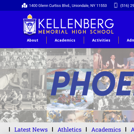
1400 Glenn Curtiss Blvd., Uniondale, NY 11553
(516) 2
About
Academics
Activities
Adm
Latest News
Athletics
Academics
A