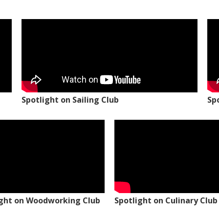
Spotlight on Sailing Club
Sp
ight on Woodworking Club
Spotlight on Culinary Club