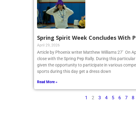
Spring Spirit Week Concludes With P
April 29, 2026
Article by Phoenix writer Matthew Williams 27’ On Apr
close with the Spring Pep Rally. During this particular 
given the opportunity to participate in various compe
sports during this day get a dress down
Read More »
1
2
3
4
5
6
7
8