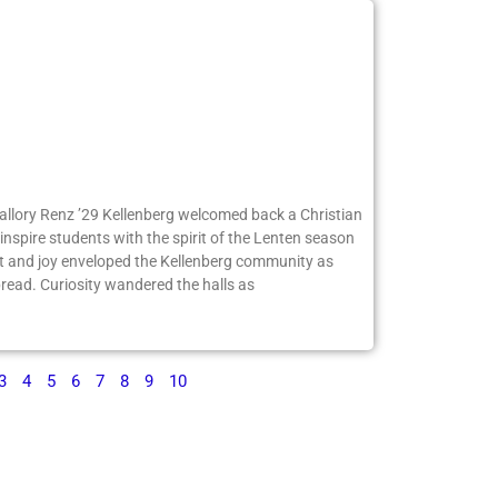
Mallory Renz ’29 Kellenberg welcomed back a Christian
inspire students with the spirit of the Lenten season
 and joy enveloped the Kellenberg community as
ead. Curiosity wandered the halls as
3
4
5
6
7
8
9
10