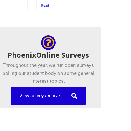
Juszczak ’28
Read
PhoenixOnline Surveys
Throughout the year, we run open surveys
polling our student body on some general
interest topics.
View survey archive.