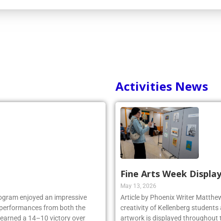
Activities News
Fine Arts Week Display
May 13, 2026
rogram enjoyed an impressive
Article by Phoenix Writer Matth
ng performances from both the
creativity of Kellenberg students 