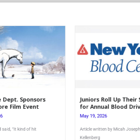
Roll Up Their Sleeves
Firebird Crossword #
al Blood Drive
Lent to Pentecost
26
May 28, 2026
ten by Micah Joseph ’27
PhoenixOnline’s FirebirdCrossw
monthly puzzle produced