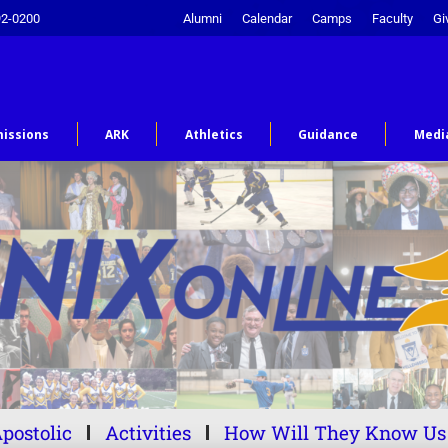
92-0200
Alumni
Calendar
Camps
Faculty
Gi
issions
ARK
Athletics
Guidance
Medi
postolic
Activities
How Will They Know Us