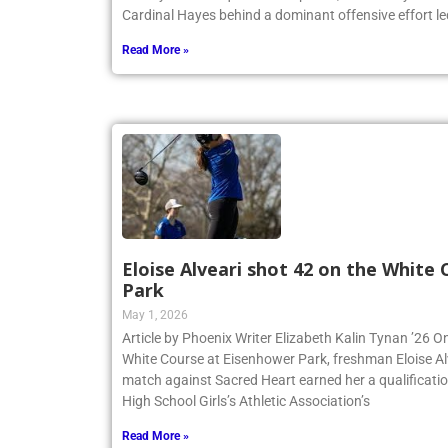
Varsity and JV squads. On April 23, the Varsity team
Cardinal Hayes behind a dominant offensive effort led
Read More »
Eloise Alveari shot 42 on the White
Park
May 1, 2026
Article by Phoenix Writer Elizabeth Kalin Tynan ’26 On
White Course at Eisenhower Park, freshman Eloise Alv
match against Sacred Heart earned her a qualificatio
High School Girls’s Athletic Association’s