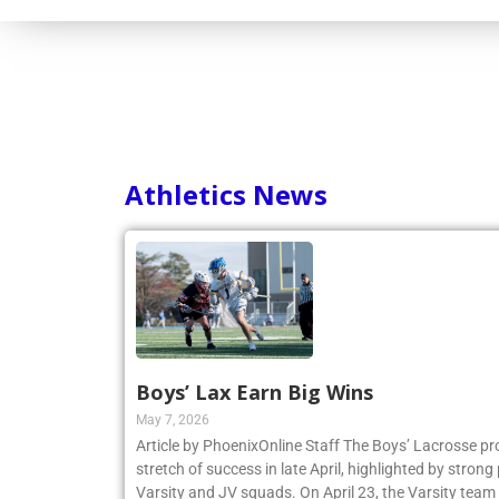
Consortium
Athletics News
Boys’ Lax Earn Big Wins
May 7, 2026
Article by PhoenixOnline Staff The Boys’ Lacrosse p
stretch of success in late April, highlighted by stro