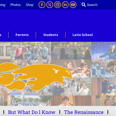
ving
Photos
Shop
Search
a
Parents
Students
Latin School
But What Do I Know
The Renaissance