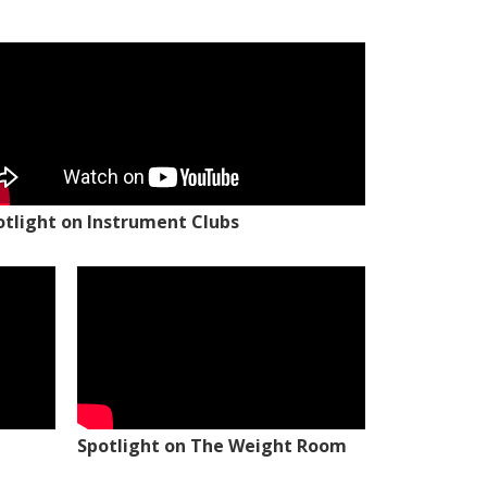
otlight on Instrument Clubs
Spotlight on The Weight Room