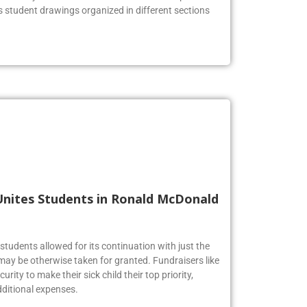
he lobby to celebrate the Firebirds’ artistic prowess.
us student drawings organized in different sections
Unites Students in Ronald McDonald
tudents allowed for its continuation with just the
may be otherwise taken for granted. Fundraisers like
urity to make their sick child their top priority,
ditional expenses.