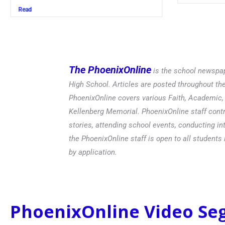
Read
The PhoenixOnline
is the school newspap
High School. Articles are posted throughout t
PhoenixOnline covers various Faith, Academic, E
Kellenberg Memorial. PhoenixOnline staff contr
stories, attending school events, conducting in
the PhoenixOnline staff is open to all students 
by application.
PhoenixOnline Video S