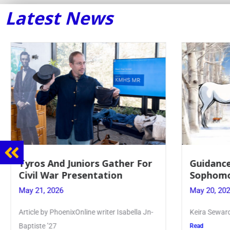
Latest News
Guidance Dept. Sponsors
Juniors 
Sophomore Film Event
for Annu
May 20, 2026
May 19, 20
Keira Seward said, “It kind of hit
Article writ
Kellenberg
Read