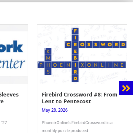
8: From
Mrs. Accardi Guides Student
Faith to Mary at May
Crowning
May 28, 2026
ord is a
Article by PhoenixOnline writer Julia