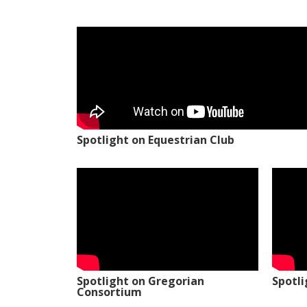
Spotlight on Equestrian Club
Spotlight on Gregorian
Spotl