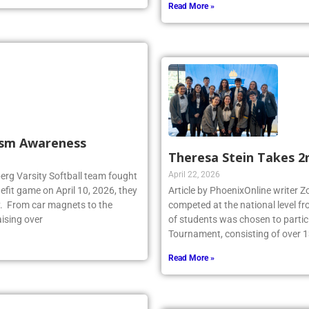
Read More »
tism Awareness
Theresa Stein Takes 2
April 22, 2026
berg Varsity Softball team fought
fit game on April 10, 2026, they
Article by PhoenixOnline writer 
y. From car magnets to the
competed at the national level f
aising over
of students was chosen to partici
Tournament, consisting of over 1
Read More »