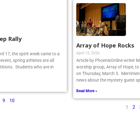
ep Rally
Array of Hope Rocks
April 15, 2026
il 17, the spirit week came to a
event, spring athletes are all
Article by PhoenixOnline writer 
titions. Students who are in
worship group, Array of Hope, to 
on Thursday, March 5. Merriment
news about the mystery guest spr
Read More »
9
10
1
2