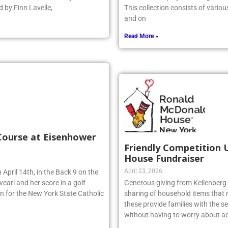
 earned a 14–10 victory over
artwork is displayed throughout t
 by Finn Lavelle,
This collection consists of vario
and on
Read More »
 Course at Eisenhower
Friendly Competition 
House Fundraiser
April 23, 2026
 April 14th, in the Back 9 on the
eari and her score in a golf
Generous giving from Kellenberg s
n for the New York State Catholic
sharing of household items that 
these provide families with the sec
without having to worry about ad