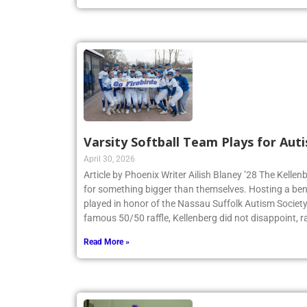
Read More »
Varsity Softball Team Plays for Au
April 30, 2026
Article by Phoenix Writer Ailish Blaney ’28 The Kellen
for something bigger than themselves. Hosting a bene
played in honor of the Nassau Suffolk Autism Societ
famous 50/50 raffle, Kellenberg did not disappoint, r
Read More »