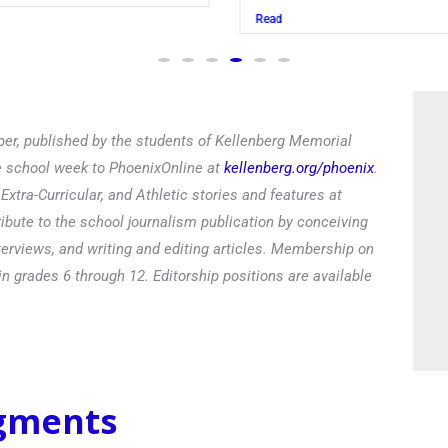
Read
er, published by the students of Kellenberg Memorial
he school week to PhoenixOnline at
kellenberg.org/phoenix
.
xtra-Curricular, and Athletic stories and features at
ibute to the school journalism publication by conceiving
terviews, and writing and editing articles. Membership on
in grades 6 through 12. Editorship positions are available
egments