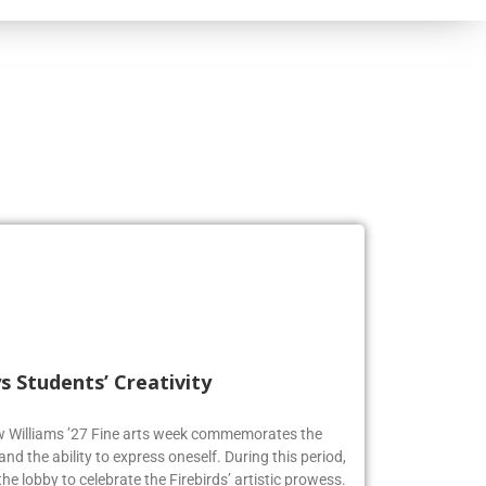
s Students’ Creativity
ew Williams ’27 Fine arts week commemorates the
and the ability to express oneself. During this period,