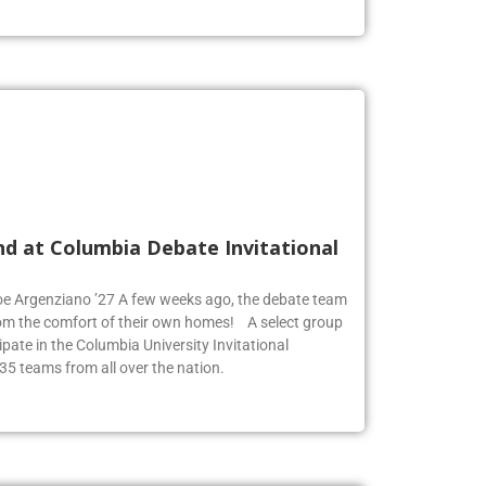
nd at Columbia Debate Invitational
Zoe Argenziano ’27 A few weeks ago, the debate team
rom the comfort of their own homes! A select group
pate in the Columbia University Invitational
35 teams from all over the nation.