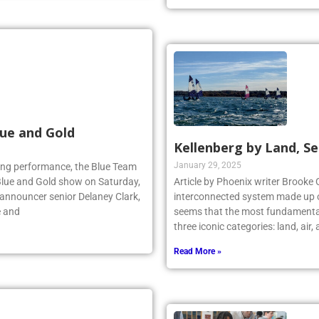
ue and Gold
Kellenberg by Land, Se
January 29, 2025
lling performance, the Blue Team
Blue and Gold show on Saturday,
Article by Phoenix writer Brooke 
 announcer senior Delaney Clark,
interconnected system made up o
e and
seems that the most fundamental
three iconic categories: land, air
Read More »