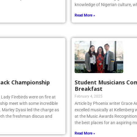
knowledge of Nigerian culture, w
Read More »
Track Championship
Student Musicians Co
Breakfast
February 4, 2025
 Lady Firebirds were on fire at
hip meet with some incredible
Article by Phoenix writer Grace 
 Marley Dyasi led the charge as
excelled musically at Kellenberg
 both the freshman discus and
at the Music Awards Recognition 
the best places for an aspiring m
Read More »