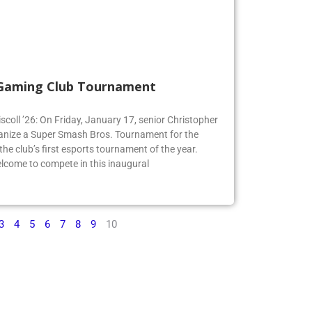
 Gaming Club Tournament
iscoll ’26: On Friday, January 17, senior Christopher
organize a Super Smash Bros. Tournament for the
e club’s first esports tournament of the year.
lcome to compete in this inaugural
3
4
5
6
7
8
9
10