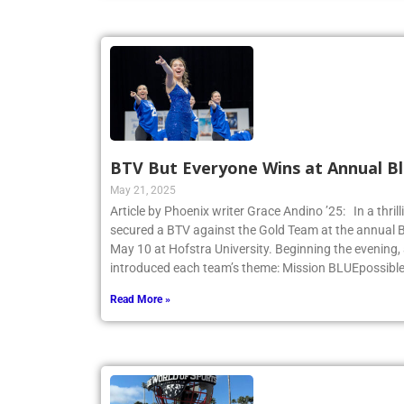
BTV But Everyone Wins at Annual Bl
May 21, 2025
Article by Phoenix writer Grace Andino ’25: In a thri
secured a BTV against the Gold Team at the annual 
May 10 at Hofstra University. Beginning the evening,
introduced each team’s theme: Mission BLUEpossibl
Read More »