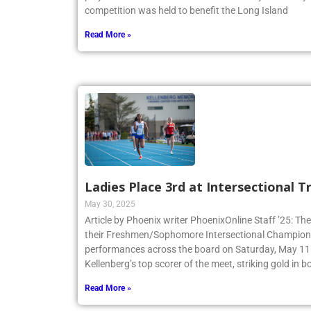
competition was held to benefit the Long Island
Read More »
Ladies Place 3rd at Intersectional 
May 30, 2025
Article by Phoenix writer PhoenixOnline Staff ’25: The
their Freshmen/Sophomore Intersectional Champions
performances across the board on Saturday, May 11.
Kellenberg’s top scorer of the meet, striking gold in
Read More »