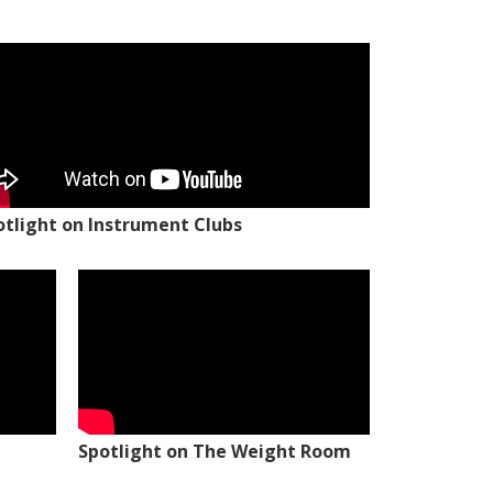
otlight on Instrument Clubs
Spotlight on The Weight Room