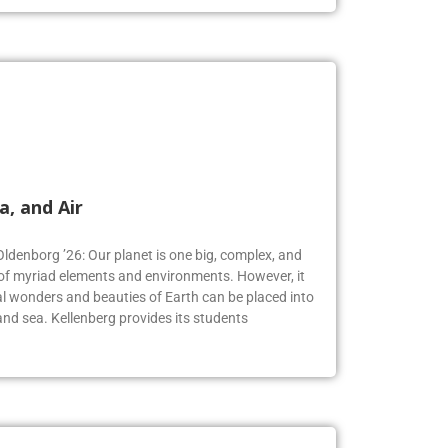
a, and Air
Oldenborg ’26: Our planet is one big, complex, and
f myriad elements and environments. However, it
 wonders and beauties of Earth can be placed into
, and sea. Kellenberg provides its students