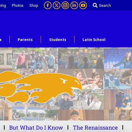
ving
Photos
Shop
Search
a
Parents
Students
Latin School
But What Do I Know
The Renaissance