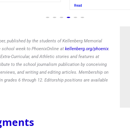
Read
er, published by the students of Kellenberg Memorial
he school week to PhoenixOnline at
kellenberg.org/phoenix
.
xtra-Curricular, and Athletic stories and features at
ibute to the school journalism publication by conceiving
terviews, and writing and editing articles. Membership on
in grades 6 through 12. Editorship positions are available
egments