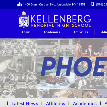
1400 Glenn Curtiss Blvd., Uniondale, NY 11553
(516) 2
About
Academics
Activities
Adm
Latest News
Athletics
Academics
A