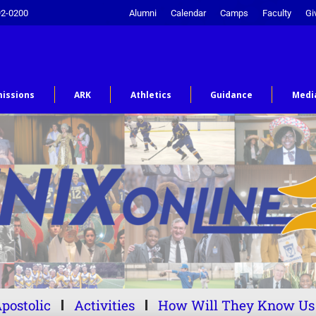
92-0200
Alumni
Calendar
Camps
Faculty
Gi
issions
ARK
Athletics
Guidance
Medi
postolic
Activities
How Will They Know Us