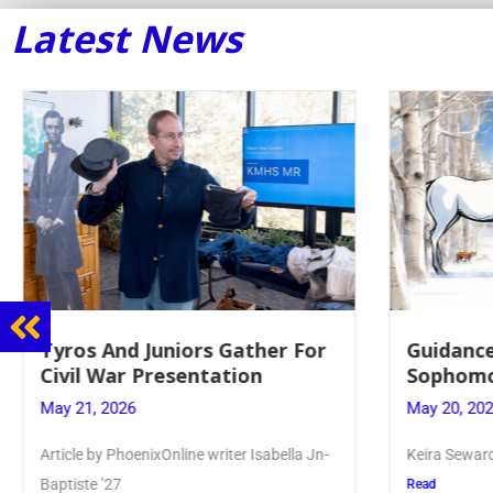
Latest News
Tyros And Juniors Gather For
Guidance
Civil War Presentation
Sophomo
May 21, 2026
May 20, 20
Article by PhoenixOnline writer Isabella Jn-
Keira Seward 
Baptiste ’27
Read