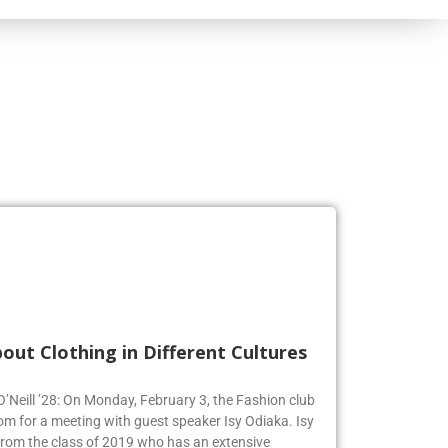
out Clothing in Different Cultures
 O’Neill ’28: On Monday, February 3, the Fashion club
om for a meeting with guest speaker Isy Odiaka. Isy
from the class of 2019 who has an extensive