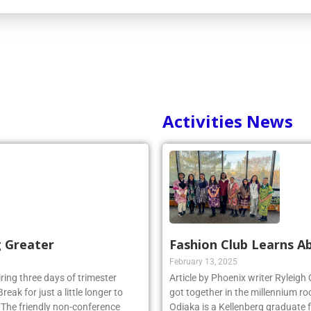
Activities News
g Greater
Fashion Club Learns Ab
February 13, 2025
iring three days of trimester
Article by Phoenix writer Ryleigh
eak for just a little longer to
got together in the millennium ro
. The friendly non-conference
Odiaka is a Kellenberg graduate 