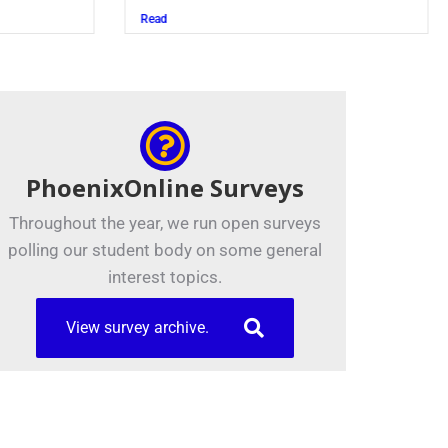
Read
PhoenixOnline Surveys
Throughout the year, we run open surveys
polling our student body on some general
interest topics.
View survey archive.