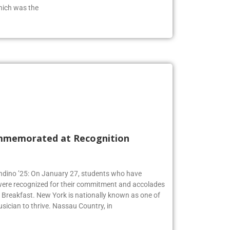
hich was the
mmemorated at Recognition
Andino ’25: On January 27, students who have
 were recognized for their commitment and accolades
Breakfast. New York is nationally known as one of
usician to thrive. Nassau Country, in