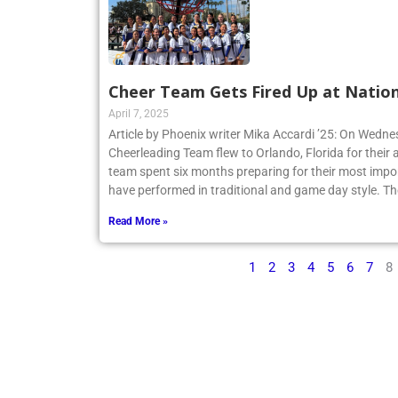
Cheer Team Gets Fired Up at Nation
April 7, 2025
Article by Phoenix writer Mika Accardi ’25: On Wedne
Cheerleading Team flew to Orlando, Florida for their 
team spent six months preparing for their most impo
have performed in traditional and game day style. Th
Read More »
1
2
3
4
5
6
7
8