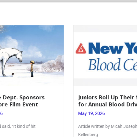
 Dept. Sponsors
Juniors Roll Up Their
re Film Event
for Annual Blood Dri
26
May 19, 2026
said, “It kind of hit
Article written by Micah Joseph
Kellenberg