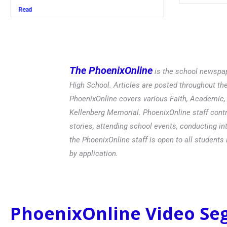
Read
The PhoenixOnline
is the school newspap
High School. Articles are posted throughout t
PhoenixOnline covers various Faith, Academic, E
Kellenberg Memorial. PhoenixOnline staff contr
stories, attending school events, conducting in
the PhoenixOnline staff is open to all students 
by application.
PhoenixOnline Video S