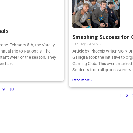
als
Smashing Success for
January 29, 2025
sday, February 5th, the Varsity
annual trip to Nationals. The
Article by Phoenix writer Molly Dr
rtant week of the season. They
Gallegra took the initiative to 
eir hard
Gaming Club. This event marked th
Students from all grades were we
Read More »
9
10
1
2