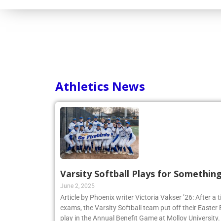
Athletics News
Varsity Softball Plays for Somethin
June 2, 2025
Article by Phoenix writer Victoria Vakser ’26: After a t
exams, the Varsity Softball team put off their Easter Br
play in the Annual Benefit Game at Molloy University