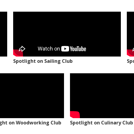
Spotlight on Sailing Club
Sp
ight on Woodworking Club
Spotlight on Culinary Club