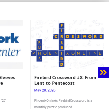
 Sleeves
Firebird Crossword #8: From
ve
Lent to Pentecost
May 28, 2026
 ’27
PhoenixOnline’s FirebirdCrossword is a
monthly puzzle produced