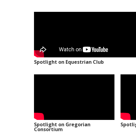
Spotlight on Equestrian Club
Spotlight on Gregorian
Spotl
Consortium