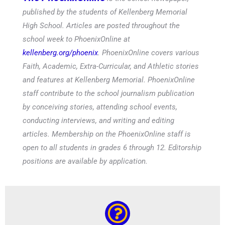
published by the students of Kellenberg Memorial
High School. Articles are posted throughout the
school week to PhoenixOnline at
kellenberg.org/phoenix
. PhoenixOnline covers various
Faith, Academic, Extra-Curricular, and Athletic stories
and features at Kellenberg Memorial. PhoenixOnline
staff contribute to the school journalism publication
by conceiving stories, attending school events,
conducting interviews, and writing and editing
articles. Membership on the PhoenixOnline staff is
open to all students in grades 6 through 12. Editorship
positions are available by application.