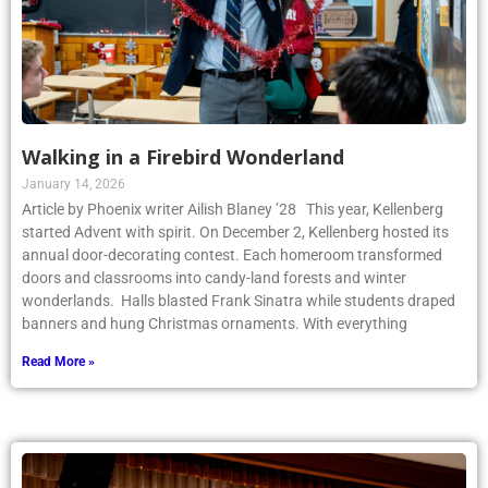
Walking in a Firebird Wonderland
January 14, 2026
Article by Phoenix writer Ailish Blaney ’28 This year, Kellenberg
started Advent with spirit. On December 2, Kellenberg hosted its
annual door-decorating contest. Each homeroom transformed
doors and classrooms into candy-land forests and winter
wonderlands. Halls blasted Frank Sinatra while students draped
banners and hung Christmas ornaments. With everything
Read More »