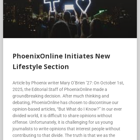
PhoenixOnline Initiates New
Lifestyle Section
Article by Phoenix writer Mary O’Brien ’27: On October 1st,
2025, the Editorial Staff of PhoenixOnline made a
groundbreaking decision. After much thinking and
debating, PhoenixOnline has chosen to discontinue our
opinion-based articles, “But What do I Know?” In our ever
divided world, it is difficult to share opinions without
offense. Unfortunately, it is challenging for us young
journalists to write opinions that interest people without
contributing to that divide. The truth is that we as the