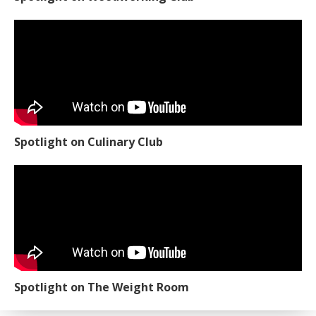
Spotlight on Culinary Club
Spotlight on The Weight Room