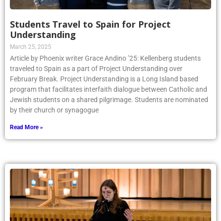
Students Travel to Spain for Project
Understanding
March 25, 2025
Article by Phoenix writer Grace Andino ’25: Kellenberg students
traveled to Spain as a part of Project Understanding over
February Break. Project Understanding is a Long Island based
program that facilitates interfaith dialogue between Catholic and
Jewish students on a shared pilgrimage. Students are nominated
by their church or synagogue
Read More »