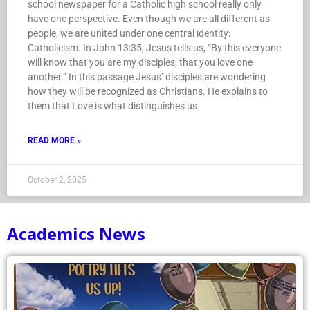
school newspaper for a Catholic high school really only
have one perspective. Even though we are all different as
people, we are united under one central identity:
Catholicism. In John 13:35, Jesus tells us, “By this everyone
will know that you are my disciples, that you love one
another.” In this passage Jesus’ disciples are wondering
how they will be recognized as Christians. He explains to
them that Love is what distinguishes us.
READ MORE »
October 2, 2025
Academics News