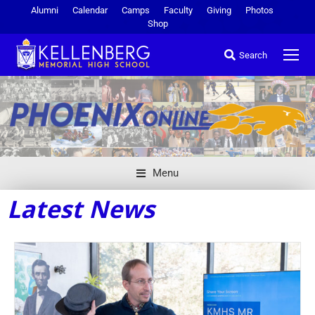
Alumni
Calendar
Camps
Faculty
Giving
Photos
Shop
Search
Menu
Latest News