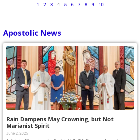
1
2
3
4
5
6
7
8
9
10
Apostolic News
Rain Dampens May Crowning, but Not
Marianist Spirit
June 2, 2025