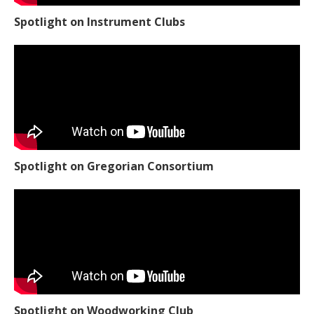
Spotlight on Instrument Clubs
Spotlight on Gregorian Consortium
Spotlight on Woodworking Club