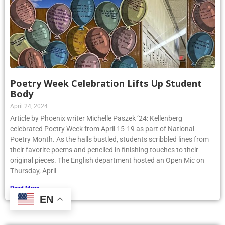
Poetry Week Celebration Lifts Up Student
Body
April 24, 2024
Article by Phoenix writer Michelle Paszek ’24: Kellenberg
celebrated Poetry Week from April 15-19 as part of National
Poetry Month. As the halls bustled, students scribbled lines from
their favorite poems and penciled in finishing touches to their
original pieces. The English department hosted an Open Mic on
Thursday, April
Read More »
EN