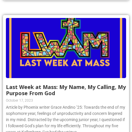
Last Week at Mass: My Name, My Calling, My
Purpose From God
October 17, 2023
Article by Phoenix writer Grace Andino ’25: Towards the end of my
sophomore year, feelings of unproductivity and concern lingered
in my mind. Distracted by the upcoming junior year, I questioned if
I followed God’s plan for my life efficiently. Throughout my five