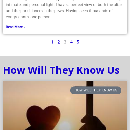
intimate and personal light. I have a perfect view of both the altar
and the parishioners in the pews. Having seen thousands of
congregants, one person
Read More »
1
2
3
4
5
How Will They Know Us
HOW WILL THEY KNOW US