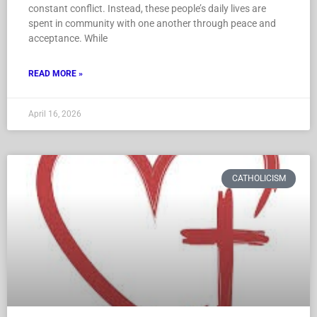
constant conflict. Instead, these people’s daily lives are
spent in community with one another through peace and
acceptance. While
READ MORE »
April 16, 2026
CATHOLICISM