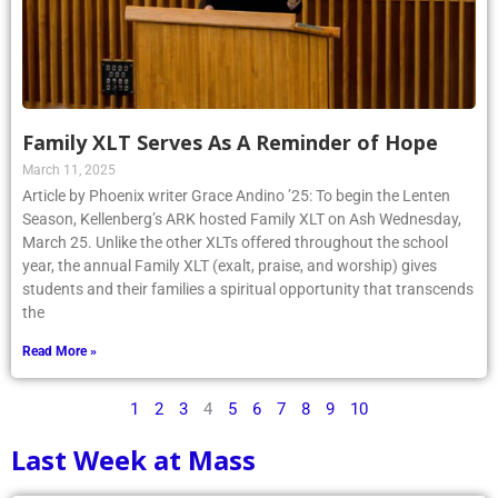
Family XLT Serves As A Reminder of Hope
March 11, 2025
Article by Phoenix writer Grace Andino ’25: To begin the Lenten
Season, Kellenberg’s ARK hosted Family XLT on Ash Wednesday,
March 25. Unlike the other XLTs offered throughout the school
year, the annual Family XLT (exalt, praise, and worship) gives
students and their families a spiritual opportunity that transcends
the
Read More »
1
2
3
4
5
6
7
8
9
10
Last Week at Mass