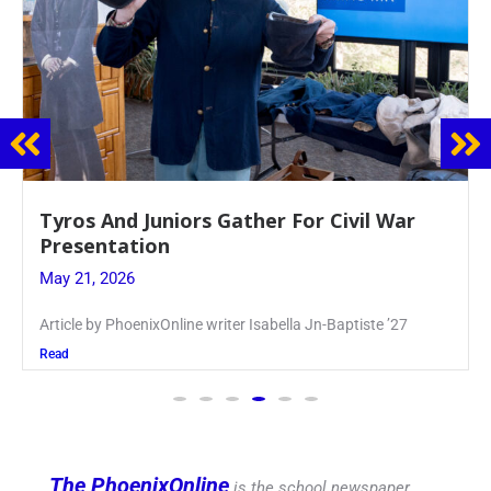
Guidance Dept. Sponsors Sophomore Film
Event
May 20, 2026
Keira Seward said, “It kind of hit
Read
The PhoenixOnline
is the school newspaper,