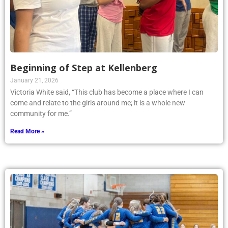
Beginning of Step at Kellenberg
January 21, 2026
Victoria White said, “This club has become a place where I can
come and relate to the girls around me; it is a whole new
community for me.”
Read More »