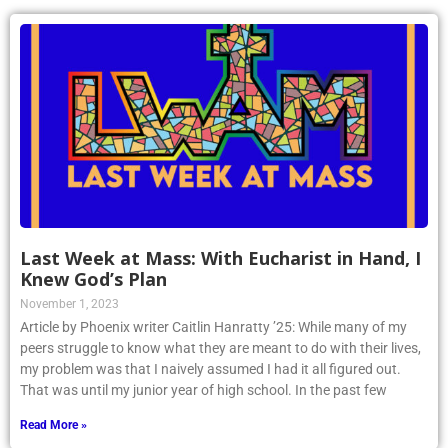
Last Week at Mass: With Eucharist in Hand, I
Knew God’s Plan
November 1, 2023
Article by Phoenix writer Caitlin Hanratty ’25: While many of my
peers struggle to know what they are meant to do with their lives,
my problem was that I naively assumed I had it all figured out.
That was until my junior year of high school. In the past few
Read More »