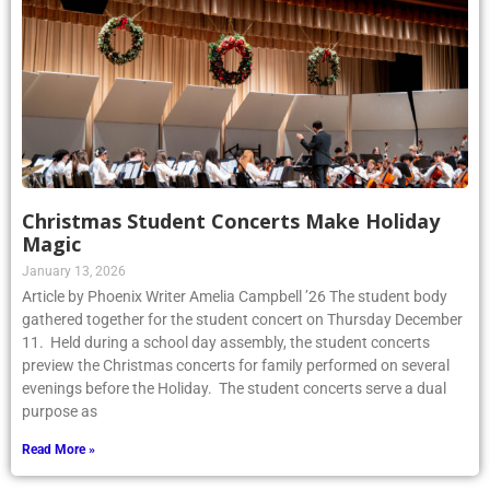
Christmas Student Concerts Make Holiday
Magic
January 13, 2026
Article by Phoenix Writer Amelia Campbell ’26 The student body
gathered together for the student concert on Thursday December
11. Held during a school day assembly, the student concerts
preview the Christmas concerts for family performed on several
evenings before the Holiday. The student concerts serve a dual
purpose as
Read More »