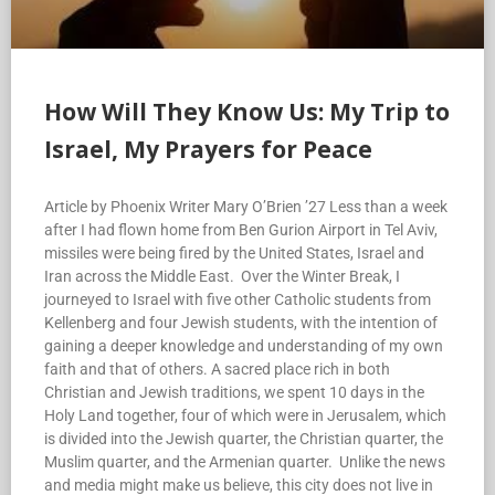
How Will They Know Us: My Trip to
Israel, My Prayers for Peace
Article by Phoenix Writer Mary O’Brien ’27 Less than a week
after I had flown home from Ben Gurion Airport in Tel Aviv,
missiles were being fired by the United States, Israel and
Iran across the Middle East. Over the Winter Break, I
journeyed to Israel with five other Catholic students from
Kellenberg and four Jewish students, with the intention of
gaining a deeper knowledge and understanding of my own
faith and that of others. A sacred place rich in both
Christian and Jewish traditions, we spent 10 days in the
Holy Land together, four of which were in Jerusalem, which
is divided into the Jewish quarter, the Christian quarter, the
Muslim quarter, and the Armenian quarter. Unlike the news
and media might make us believe, this city does not live in