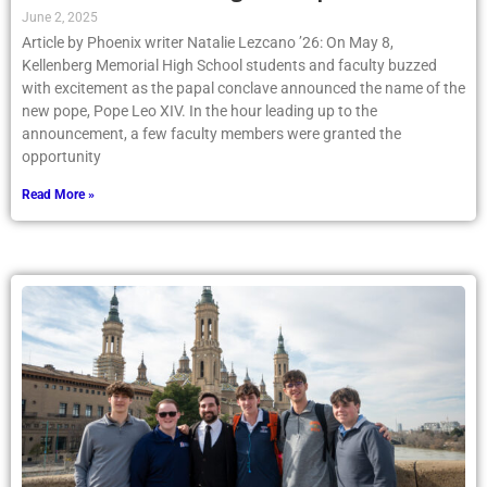
June 2, 2025
Article by Phoenix writer Natalie Lezcano ’26: On May 8,
Kellenberg Memorial High School students and faculty buzzed
with excitement as the papal conclave announced the name of the
new pope, Pope Leo XIV. In the hour leading up to the
announcement, a few faculty members were granted the
opportunity
Read More »