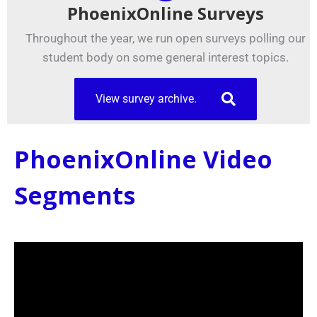
PhoenixOnline Surveys
Throughout the year, we run open surveys polling our
student body on some general interest topics.
View survey archive.
PhoenixOnline Video
Segments