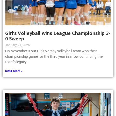
Girl’s Volleyball wins League Championship 3-
0 Sweep
January 21, 2026
On November 3 our Girls Varsity volleyball team won their
championship game for the third year in a row continuing the
team’s legacy.
Read More »