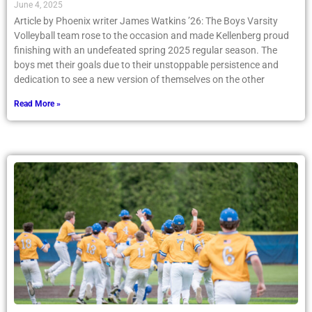
June 4, 2025
Article by Phoenix writer James Watkins ’26: The Boys Varsity
Volleyball team rose to the occasion and made Kellenberg proud
finishing with an undefeated spring 2025 regular season. The
boys met their goals due to their unstoppable persistence and
dedication to see a new version of themselves on the other
Read More »