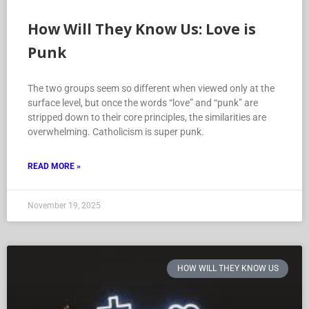
How Will They Know Us: Love is
Punk
The two groups seem so different when viewed only at the
surface level, but once the words “love” and “punk” are
stripped down to their core principles, the similarities are
overwhelming. Catholicism is super punk.
READ MORE »
November 19, 2025
HOW WILL THEY KNOW US