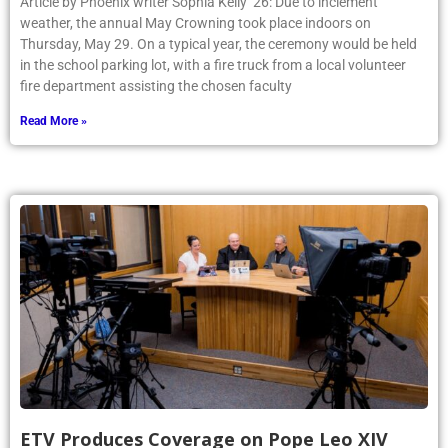
Article by Phoenix writer Sophia Kelly ’26: Due to inclement
weather, the annual May Crowning took place indoors on
Thursday, May 29. On a typical year, the ceremony would be held
in the school parking lot, with a fire truck from a local volunteer
fire department assisting the chosen faculty
Read More »
ETV Produces Coverage on Pope Leo XIV