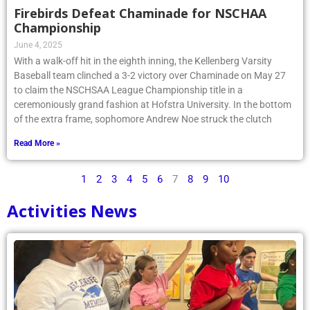
Firebirds Defeat Chaminade for NSCHAA
Championship
June 4, 2025
With a walk-off hit in the eighth inning, the Kellenberg Varsity
Baseball team clinched a 3-2 victory over Chaminade on May 27
to claim the NSCHSAA League Championship title in a
ceremoniously grand fashion at Hofstra University. In the bottom
of the extra frame, sophomore Andrew Noe struck the clutch
Read More »
1
2
3
4
5
6
7
8
9
10
Activities News