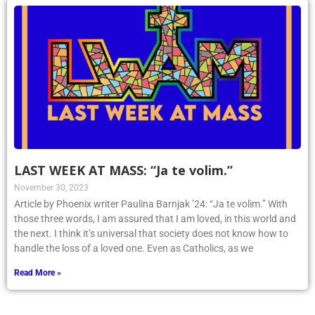
LAST WEEK AT MASS: “Ja te volim.”
November 30, 2023
Article by Phoenix writer Paulina Barnjak ’24: “Ja te volim.” With
those three words, I am assured that I am loved, in this world and
the next. I think it’s universal that society does not know how to
handle the loss of a loved one. Even as Catholics, as we
Read More »