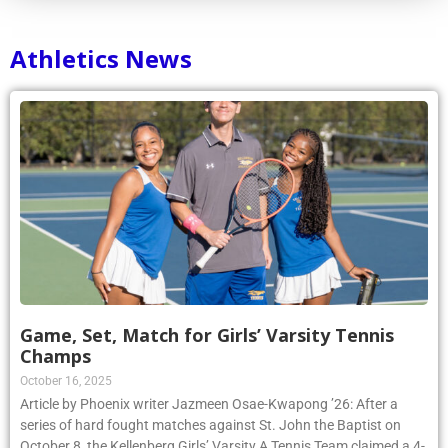
Athletics News
Game, Set, Match for Girls’ Varsity Tennis
Champs
October 16, 2025
Article by Phoenix writer Jazmeen Osae-Kwapong ’26: After a
series of hard fought matches against St. John the Baptist on
October 8, the Kellenberg Girls’ Varsity A Tennis Team claimed a 4-