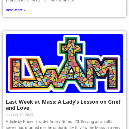
years at Kellenberg, I’ve had the unique
Read More »
Last Week at Mass: A Lady’s Lesson on Grief
and Love
January 18, 2023
Article by Phoenix writer Amely Nuñez ’23: Serving as an altar
server has granted me the opportunity to view the Mass in a very