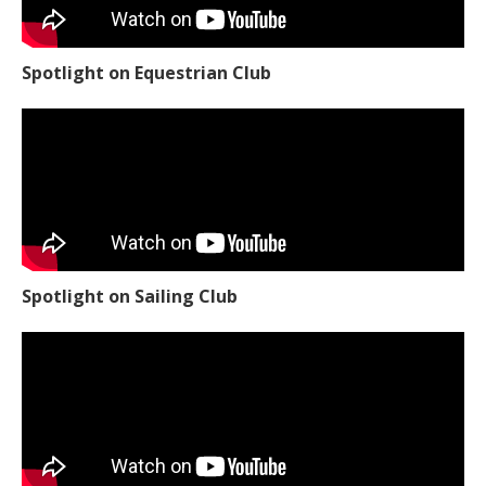
Spotlight on Equestrian Club
Spotlight on Sailing Club