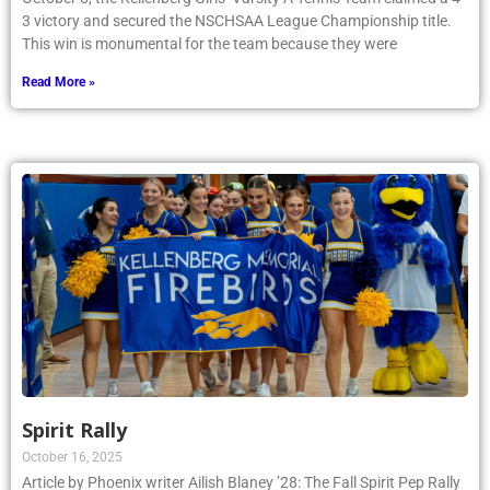
3 victory and secured the NSCHSAA League Championship title.
This win is monumental for the team because they were
Read More »
Spirit Rally
October 16, 2025
Article by Phoenix writer Ailish Blaney ’28: The Fall Spirit Pep Rally