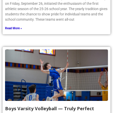
on Friday, September 26, initiated the enthusiasm of the first
athletic season of the 25-26 school year. The yearly tradition gives
students the chance to show pride for individual teams and the
school community. These teams went all-out
Read More »
Boys Varsity Volleyball — Truly Perfect