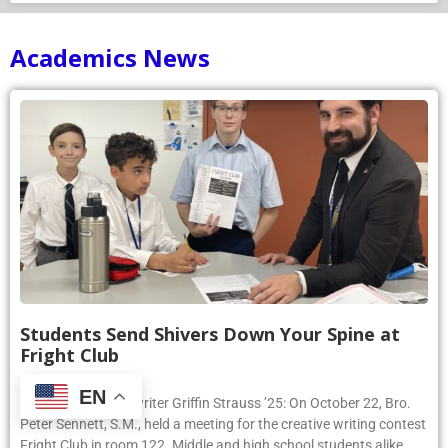
Academics News
Students Send Shivers Down Your Spine at
Fright Club
October 22, 2024
EN
Article by Phoenix writer Griffin Strauss ’25: On October 22, Bro.
Peter Sennett, S.M., held a meeting for the creative writing contest
Fright Club in room 122. Middle and high school students alike