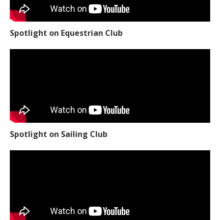
Spotlight on Equestrian Club
Spotlight on Sailing Club