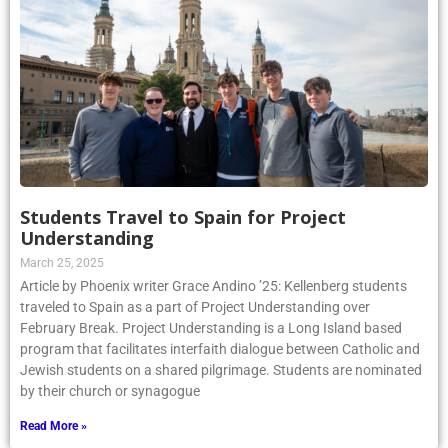
Students Travel to Spain for Project
Understanding
March 25, 2025
Article by Phoenix writer Grace Andino ’25: Kellenberg students
traveled to Spain as a part of Project Understanding over
February Break. Project Understanding is a Long Island based
program that facilitates interfaith dialogue between Catholic and
Jewish students on a shared pilgrimage. Students are nominated
by their church or synagogue
Read More »