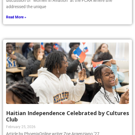
discussion of “Women in Aviation” at the FCAA where she
addressed the unique
Read More »
Haitian Independence Celebrated by Cultures
Club
February 25, 2026
Article by PhoenixOnline writer Zoe Argenziano ’27