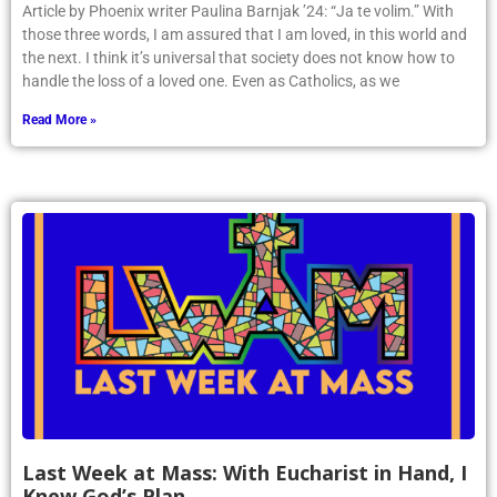
Article by Phoenix writer Paulina Barnjak ’24: “Ja te volim.” With
those three words, I am assured that I am loved, in this world and
the next. I think it’s universal that society does not know how to
handle the loss of a loved one. Even as Catholics, as we
Read More »
Last Week at Mass: With Eucharist in Hand, I
Knew God’s Plan