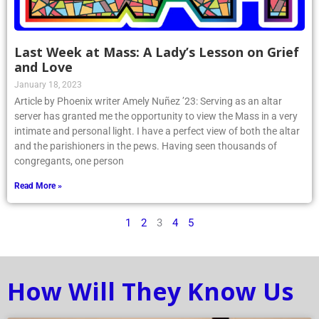
Last Week at Mass: A Lady’s Lesson on Grief
and Love
January 18, 2023
Article by Phoenix writer Amely Nuñez ’23: Serving as an altar
server has granted me the opportunity to view the Mass in a very
intimate and personal light. I have a perfect view of both the altar
and the parishioners in the pews. Having seen thousands of
congregants, one person
Read More »
1
2
3
4
5
How Will They Know Us