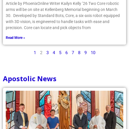
Article by PhoenixOnline Writer Kailyn Kelly ’26 Two Core robotic
arms will be on site at Kellenberg Memorial beginning on March
30. Developed by Standard Bots, Core, a six-axis robot equipped
with 3D vision, is engineered to handle tasks with ease and
precision. Core can locate and pick objects from
Read More »
1
2
3
4
5
6
7
8
9
10
Apostolic News