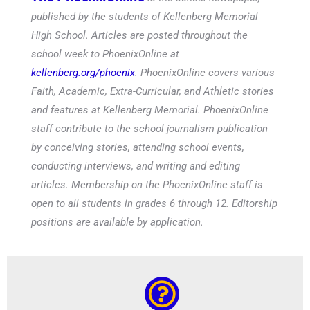
published by the students of Kellenberg Memorial
High School. Articles are posted throughout the
school week to PhoenixOnline at
kellenberg.org/phoenix
. PhoenixOnline covers various
Faith, Academic, Extra-Curricular, and Athletic stories
and features at Kellenberg Memorial. PhoenixOnline
staff contribute to the school journalism publication
by conceiving stories, attending school events,
conducting interviews, and writing and editing
articles. Membership on the PhoenixOnline staff is
open to all students in grades 6 through 12. Editorship
positions are available by application.