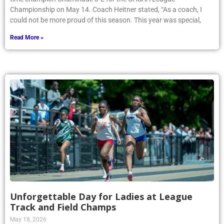
Championship on May 14. Coach Heitner stated, “As a coach, I
could not be more proud of this season. This year was special,
Read More »
Unforgettable Day for Ladies at League
Track and Field Champs
May 18, 2026