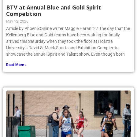
BTV at Annual Blue and Gold Spirit
Competition
May 12, 2026
Article by PhoenixOnline writer Maggie Haran ’27 The day that the
Kellenberg Blue and Gold teams have been waiting for finally
arrived this Saturday when they took the floor at Hofstra
University’s David S. Mack Sports and Exhibition Complex to
showcase the annual Spirit and Talent show. Even though both
Read More »