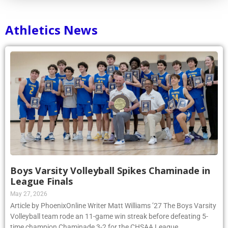
Athletics News
Boys Varsity Volleyball Spikes Chaminade in
League Finals
May 27, 2026
Article by PhoenixOnline Writer Matt Williams ’27 The Boys Varsity
Volleyball team rode an 11-game win streak before defeating 5-
time champion Chaminade 3-2 for the CHSAA League