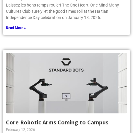
Laissez les bons temps rouler! The One Heart, One Mind Many
Cultures Club surely let the good times roll at the Haitian
Independence Day celebration on January 13, 2026.
Read More »
Core Robotic Arms Coming to Campus
February 12, 2026