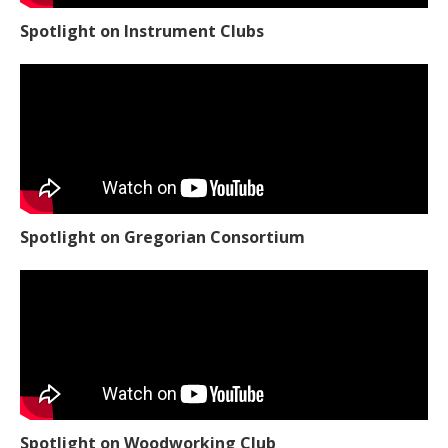
Spotlight on Instrument Clubs
Spotlight on Gregorian Consortium
Spotlight on Woodworking Club