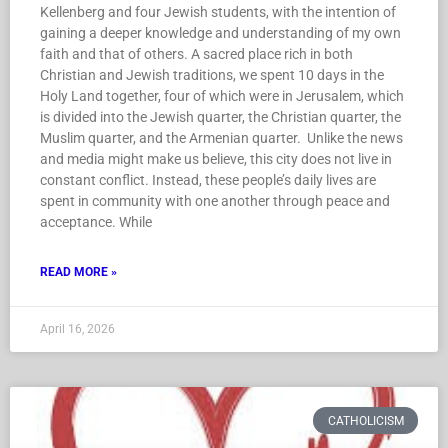
Kellenberg and four Jewish students, with the intention of
gaining a deeper knowledge and understanding of my own
faith and that of others. A sacred place rich in both
Christian and Jewish traditions, we spent 10 days in the
Holy Land together, four of which were in Jerusalem, which
is divided into the Jewish quarter, the Christian quarter, the
Muslim quarter, and the Armenian quarter. Unlike the news
and media might make us believe, this city does not live in
constant conflict. Instead, these people’s daily lives are
spent in community with one another through peace and
acceptance. While
READ MORE »
April 16, 2026
CATHOLICISM