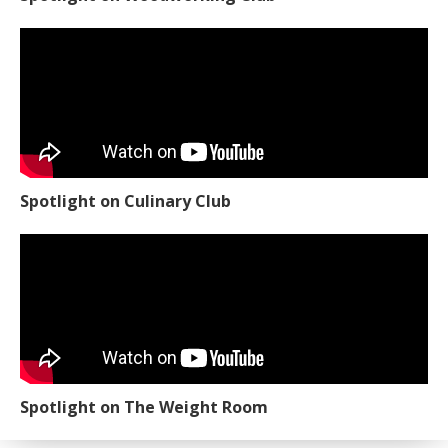
Spotlight on Culinary Club
Spotlight on The Weight Room