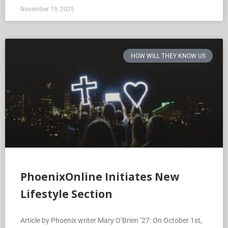
November 19, 2025
HOW WILL THEY KNOW US
PhoenixOnline Initiates New
Lifestyle Section
Article by Phoenix writer Mary O’Brien ’27: On October 1st,