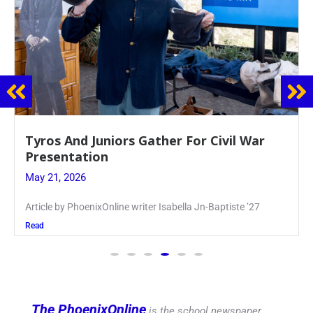
Guidance Dept. Sponsors Sophomore Film
Event
May 20, 2026
Keira Seward said, “It kind of hit
Read
The PhoenixOnline
is the school newspaper,