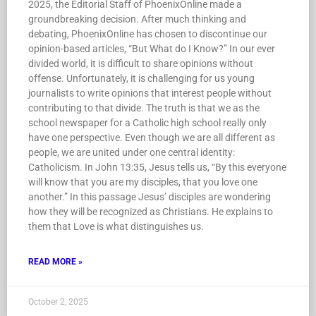
2025, the Editorial Staff of PhoenixOnline made a
groundbreaking decision. After much thinking and
debating, PhoenixOnline has chosen to discontinue our
opinion-based articles, “But What do I Know?” In our ever
divided world, it is difficult to share opinions without
offense. Unfortunately, it is challenging for us young
journalists to write opinions that interest people without
contributing to that divide. The truth is that we as the
school newspaper for a Catholic high school really only
have one perspective. Even though we are all different as
people, we are united under one central identity:
Catholicism. In John 13:35, Jesus tells us, “By this everyone
will know that you are my disciples, that you love one
another.” In this passage Jesus’ disciples are wondering
how they will be recognized as Christians. He explains to
them that Love is what distinguishes us.
READ MORE »
October 2, 2025