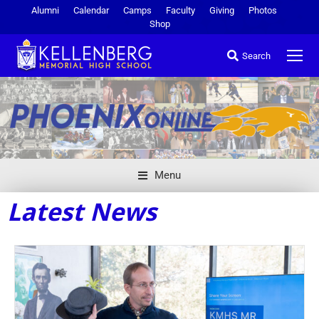
Alumni
Calendar
Camps
Faculty
Giving
Photos
Shop
Search
Menu
Latest News