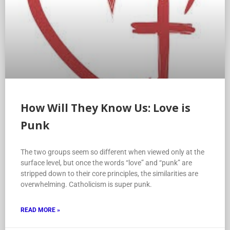
How Will They Know Us: Love is
Punk
The two groups seem so different when viewed only at the
surface level, but once the words “love” and “punk” are
stripped down to their core principles, the similarities are
overwhelming. Catholicism is super punk.
READ MORE »