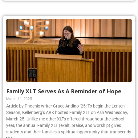
Family XLT Serves As A Reminder of Hope
March 11, 2025
Article by Phoenix writer Grace Andino ’25: To begin the Lenten
Season, Kellenberg’s ARK hosted Family XLT on Ash Wednesday,
March 25. Unlike the other XLTs offered throughout the school
year, the annual Family XLT (exalt, praise, and worship) gives
students and their families a spiritual opportunity that transcends