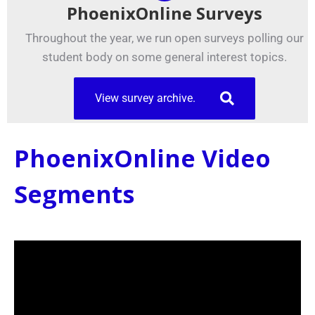
PhoenixOnline Surveys
Throughout the year, we run open surveys polling our
student body on some general interest topics.
View survey archive.
PhoenixOnline Video
Segments