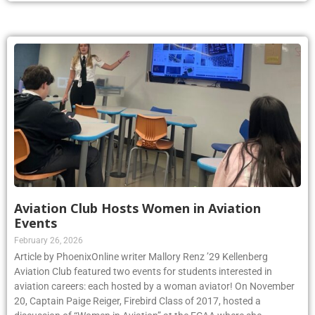
Aviation Club Hosts Women in Aviation
Events
February 26, 2026
Article by PhoenixOnline writer Mallory Renz ’29 Kellenberg
Aviation Club featured two events for students interested in
aviation careers: each hosted by a woman aviator! On November
20, Captain Paige Reiger, Firebird Class of 2017, hosted a