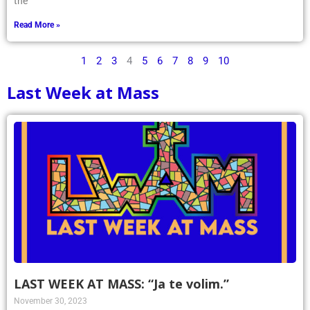
the
Read More »
1
2
3
4
5
6
7
8
9
10
Last Week at Mass
LAST WEEK AT MASS: “Ja te volim.”
November 30, 2023