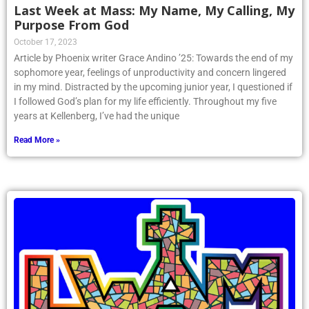
Last Week at Mass: My Name, My Calling, My
Purpose From God
October 17, 2023
Article by Phoenix writer Grace Andino ’25: Towards the end of my
sophomore year, feelings of unproductivity and concern lingered
in my mind. Distracted by the upcoming junior year, I questioned if
I followed God’s plan for my life efficiently. Throughout my five
years at Kellenberg, I’ve had the unique
Read More »