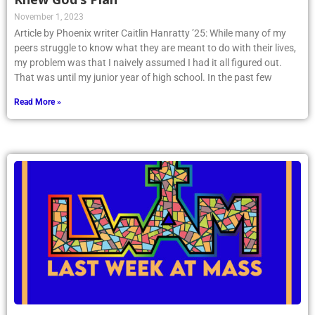
November 1, 2023
Article by Phoenix writer Caitlin Hanratty ’25: While many of my
peers struggle to know what they are meant to do with their lives,
my problem was that I naively assumed I had it all figured out.
That was until my junior year of high school. In the past few
Read More »