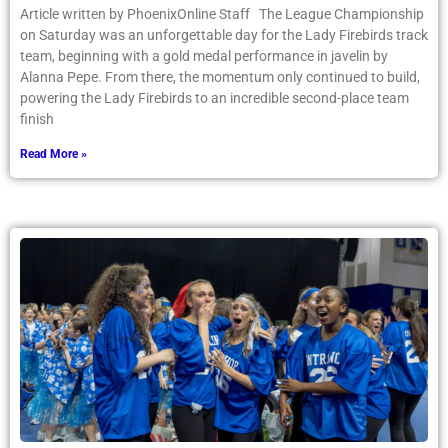
Article written by PhoenixOnline Staff The League Championship
on Saturday was an unforgettable day for the Lady Firebirds track
team, beginning with a gold medal performance in javelin by
Alanna Pepe. From there, the momentum only continued to build,
powering the Lady Firebirds to an incredible second-place team
finish
Read More »