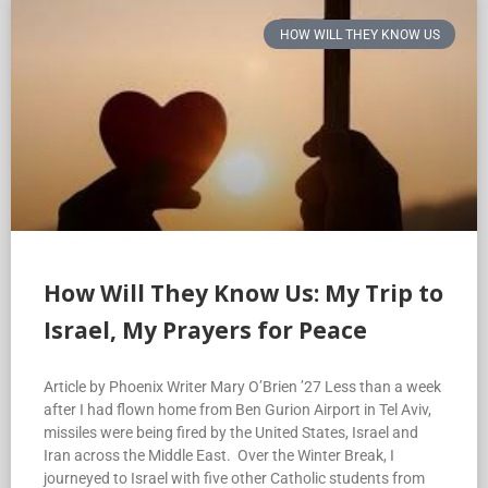
HOW WILL THEY KNOW US
How Will They Know Us: My Trip to
Israel, My Prayers for Peace
Article by Phoenix Writer Mary O’Brien ’27 Less than a week
after I had flown home from Ben Gurion Airport in Tel Aviv,
missiles were being fired by the United States, Israel and
Iran across the Middle East. Over the Winter Break, I
journeyed to Israel with five other Catholic students from