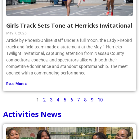
Girls Track Sets Tone at Herricks Invitational
May 7, 2026
Article by PhoenixOnline Staff Under a full moon, the Lady Firebird
track and field team made a statement at the May 1 Herricks
Twilight Invitational, capturing attention from Nassau County
competitors, coaches, and spectators alike with both their
competitive dominance and standout sportsmanship. The meet
opened with a commanding performance
Read More »
1
2
3
4
5
6
7
8
9
10
Activities News