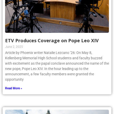
ETV Produces Coverage on Pope Leo XIV
June 2, 2025
Article by Phoenix writer Natalie Lezcano ’26: On May 8,
Kellenberg Memorial High School students and faculty buzzed
with excitement as the papal conclave announced the name of the
new pope, Pope Leo XIV. In the hour leading up to the
announcement, a few faculty members were granted the
opportunity
Read More »