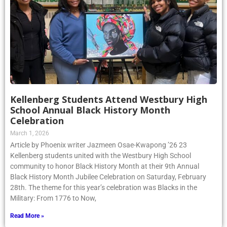
Kellenberg Students Attend Westbury High
School Annual Black History Month
Celebration
March 1, 2026
Article by Phoenix writer Jazmeen Osae-Kwapong ’26 23
Kellenberg students united with the Westbury High School
community to honor Black History Month at their 9th Annual
Black History Month Jubilee Celebration on Saturday, February
28th. The theme for this year’s celebration was Blacks in the
Military: From 1776 to Now,
Read More »