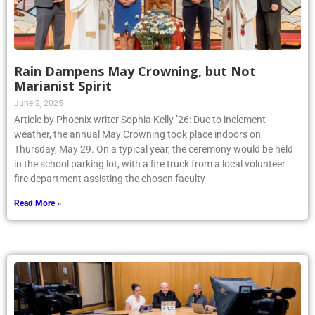
Rain Dampens May Crowning, but Not
Marianist Spirit
June 2, 2025
Article by Phoenix writer Sophia Kelly ’26: Due to inclement
weather, the annual May Crowning took place indoors on
Thursday, May 29. On a typical year, the ceremony would be held
in the school parking lot, with a fire truck from a local volunteer
fire department assisting the chosen faculty
Read More »