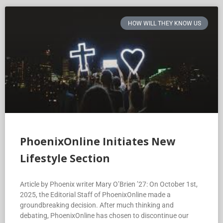
HOW WILL THEY KNOW US
PhoenixOnline Initiates New
Lifestyle Section
Article by Phoenix writer Mary O’Brien ’27: On October 1st,
2025, the Editorial Staff of PhoenixOnline made a
groundbreaking decision. After much thinking and
debating, PhoenixOnline has chosen to discontinue our