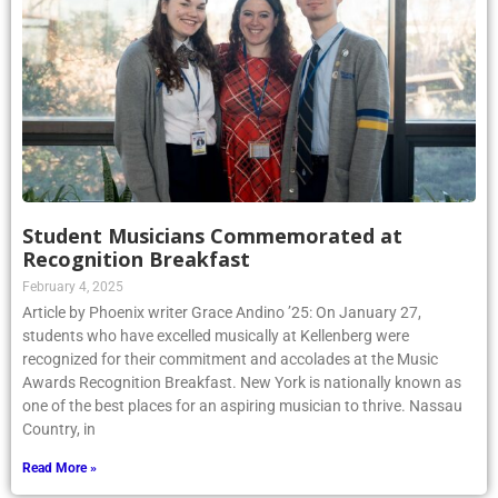
Student Musicians Commemorated at
Recognition Breakfast
February 4, 2025
Article by Phoenix writer Grace Andino ’25: On January 27,
students who have excelled musically at Kellenberg were
recognized for their commitment and accolades at the Music
Awards Recognition Breakfast. New York is nationally known as
one of the best places for an aspiring musician to thrive. Nassau
Country, in
Read More »