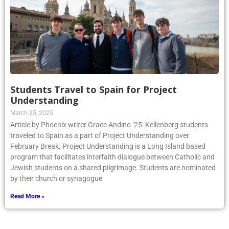
Students Travel to Spain for Project
Understanding
March 25, 2025
Article by Phoenix writer Grace Andino ’25: Kellenberg students
traveled to Spain as a part of Project Understanding over
February Break. Project Understanding is a Long Island based
program that facilitates interfaith dialogue between Catholic and
Jewish students on a shared pilgrimage. Students are nominated
by their church or synagogue
Read More »