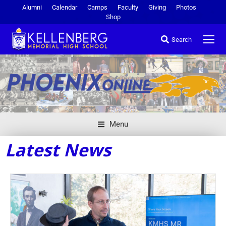
Alumni
Calendar
Camps
Faculty
Giving
Photos
Shop
Search
Menu
Latest News