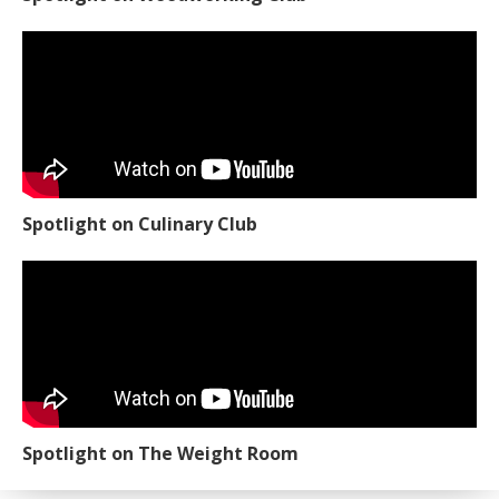
Spotlight on Culinary Club
Spotlight on The Weight Room