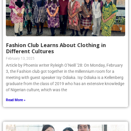
Fashion Club Learns About Clothing in
Different Cultures
February 13, 2025
Article by Phoenix writer Ryleigh O’Neill ’28: On Monday, February
3, the Fashion club got together in the millennium room for a
meeting with guest speaker Isy Odiaka. Isy Odiaka is a Kellenberg
graduate from the class of 2019 who has an extensive knowledge
of Nigerian culture, which was the
Read More »