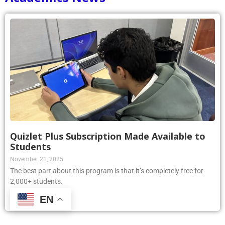
Quizlet Plus Subscription Made Available to
Students
November 21, 2025
The best part about this program is that it’s completely free for
2,000+ students.
EN
Read More »