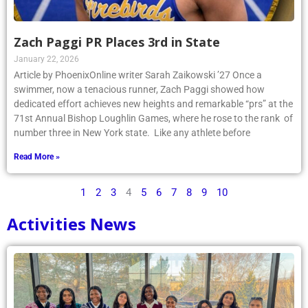
Zach Paggi PR Places 3rd in State
January 22, 2026
Article by PhoenixOnline writer Sarah Zaikowski ’27 Once a
swimmer, now a tenacious runner, Zach Paggi showed how
dedicated effort achieves new heights and remarkable “prs” at the
71st Annual Bishop Loughlin Games, where he rose to the rank of
number three in New York state. Like any athlete before
Read More »
1
2
3
4
5
6
7
8
9
10
Activities News