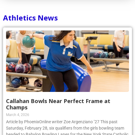
Athletics News
Callahan Bowls Near Perfect Frame at
Champs
March 4, 2026
Article by PhoenixOnline writer Zoe Argenziano ’27 This past
Saturday, February 28, six qualifiers from the girls bowling team
headed to Babylon Bowling Lanes for the New York State Catholic