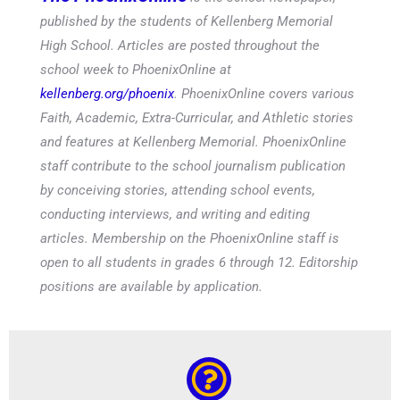
published by the students of Kellenberg Memorial
High School. Articles are posted throughout the
school week to PhoenixOnline at
kellenberg.org/phoenix
. PhoenixOnline covers various
Faith, Academic, Extra-Curricular, and Athletic stories
and features at Kellenberg Memorial. PhoenixOnline
staff contribute to the school journalism publication
by conceiving stories, attending school events,
conducting interviews, and writing and editing
articles. Membership on the PhoenixOnline staff is
open to all students in grades 6 through 12. Editorship
positions are available by application.