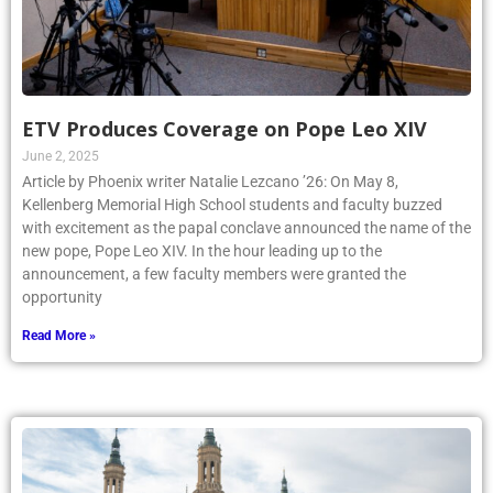
ETV Produces Coverage on Pope Leo XIV
June 2, 2025
Article by Phoenix writer Natalie Lezcano ’26: On May 8,
Kellenberg Memorial High School students and faculty buzzed
with excitement as the papal conclave announced the name of the
new pope, Pope Leo XIV. In the hour leading up to the
announcement, a few faculty members were granted the
opportunity
Read More »