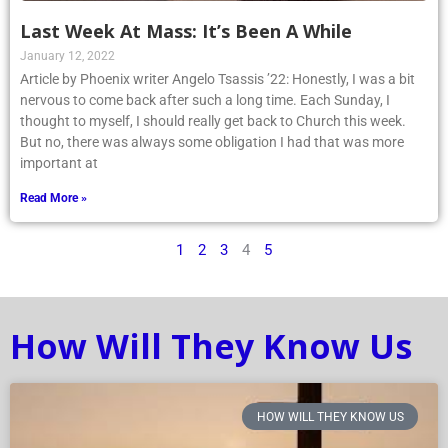
Last Week At Mass: It’s Been A While
January 12, 2022
Article by Phoenix writer Angelo Tsassis ’22: Honestly, I was a bit
nervous to come back after such a long time. Each Sunday, I
thought to myself, I should really get back to Church this week.
But no, there was always some obligation I had that was more
important at
Read More »
1
2
3
4
5
How Will They Know Us
HOW WILL THEY KNOW US