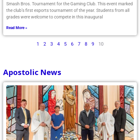
Smash Bros. Tournament for the Gaming Club. This event marked
the club’s first esports tournament of the year. Students from all
grades were welcome to compete in this inaugural
Read More »
1
2
3
4
5
6
7
8
9
10
Apostolic News