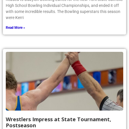
High School Bowling Individual Championships, and ended it off
with some incredible results. The Bowling superstars this season
were Kerri
Read More »
Wrestlers Impress at State Tournament,
Postseason