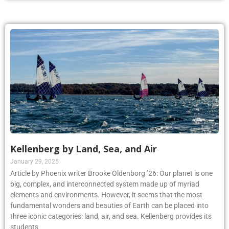
Kellenberg by Land, Sea, and Air
January 29, 2025
Article by Phoenix writer Brooke Oldenborg ’26: Our planet is one
big, complex, and interconnected system made up of myriad
elements and environments. However, it seems that the most
fundamental wonders and beauties of Earth can be placed into
three iconic categories: land, air, and sea. Kellenberg provides its
students