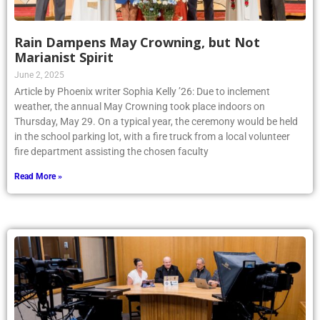
Rain Dampens May Crowning, but Not
Marianist Spirit
June 2, 2025
Article by Phoenix writer Sophia Kelly ’26: Due to inclement
weather, the annual May Crowning took place indoors on
Thursday, May 29. On a typical year, the ceremony would be held
in the school parking lot, with a fire truck from a local volunteer
fire department assisting the chosen faculty
Read More »