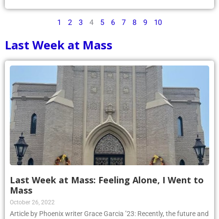
1
2
3
4
5
6
7
8
9
10
Last Week at Mass
Last Week at Mass: Feeling Alone, I Went to
Mass
October 26, 2022
Article by Phoenix writer Grace Garcia ’23: Recently, the future and