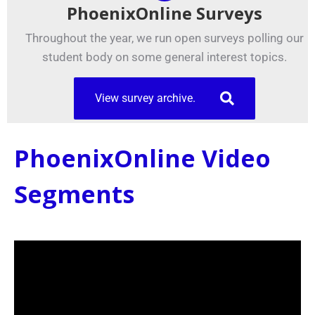
PhoenixOnline Surveys
Throughout the year, we run open surveys polling our
student body on some general interest topics.
View survey archive.
PhoenixOnline Video
Segments