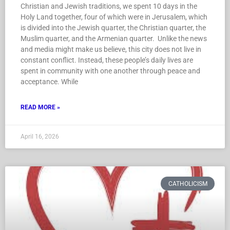
Christian and Jewish traditions, we spent 10 days in the
Holy Land together, four of which were in Jerusalem, which
is divided into the Jewish quarter, the Christian quarter, the
Muslim quarter, and the Armenian quarter. Unlike the news
and media might make us believe, this city does not live in
constant conflict. Instead, these people’s daily lives are
spent in community with one another through peace and
acceptance. While
READ MORE »
April 16, 2026
CATHOLICISM