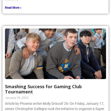
Read More »
Smashing Success for Gaming Club
Tournament
January 29, 2025
Article by Phoenix writer Molly Driscoll ’26: On Friday, January 17,
senior Christopher Gallegra took the initiative to organize a Super