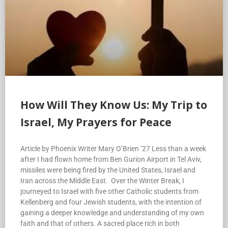
How Will They Know Us: My Trip to
Israel, My Prayers for Peace
Article by Phoenix Writer Mary O’Brien ’27 Less than a week
after I had flown home from Ben Gurion Airport in Tel Aviv,
missiles were being fired by the United States, Israel and
Iran across the Middle East. Over the Winter Break, I
journeyed to Israel with five other Catholic students from
Kellenberg and four Jewish students, with the intention of
gaining a deeper knowledge and understanding of my own
faith and that of others. A sacred place rich in both