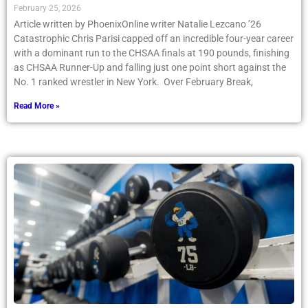
February 25, 2026
Article written by PhoenixOnline writer Natalie Lezcano ’26
Catastrophic Chris Parisi capped off an incredible four-year career
with a dominant run to the CHSAA finals at 190 pounds, finishing
as CHSAA Runner-Up and falling just one point short against the
No. 1 ranked wrestler in New York. Over February Break,
Read More »