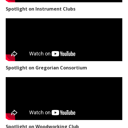
Spotlight on Instrument Clubs
Spotlight on Gregorian Consortium
Spotlight on Woodworking Club