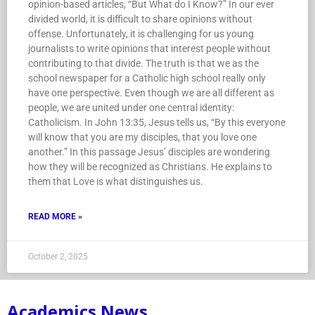
opinion-based articles, “But What do I Know?” In our ever
divided world, it is difficult to share opinions without
offense. Unfortunately, it is challenging for us young
journalists to write opinions that interest people without
contributing to that divide. The truth is that we as the
school newspaper for a Catholic high school really only
have one perspective. Even though we are all different as
people, we are united under one central identity:
Catholicism. In John 13:35, Jesus tells us, “By this everyone
will know that you are my disciples, that you love one
another.” In this passage Jesus’ disciples are wondering
how they will be recognized as Christians. He explains to
them that Love is what distinguishes us.
READ MORE »
October 2, 2025
Academics News