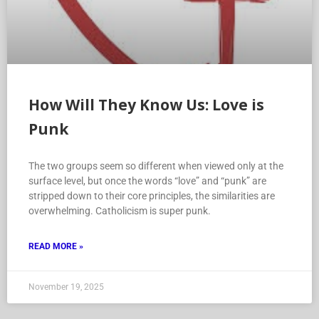
How Will They Know Us: Love is
Punk
The two groups seem so different when viewed only at the
surface level, but once the words “love” and “punk” are
stripped down to their core principles, the similarities are
overwhelming. Catholicism is super punk.
READ MORE »
November 19, 2025