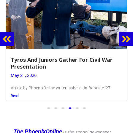
Guidance Dept. Sponsors Sophomore Film
Event
May 20, 2026
Keira Seward said, “It kind of hit
Read
The PhoenixOnline
is the school newspaper,