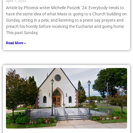
April 1, 2022
Article by Phoenix writer Michelle Paszek ’24: Everybody tends to
have the same idea of what Mass is: going to a Church building on
Sunday, sitting in a pew, and listening to a priest say prayers and
preach his homily before receiving the Eucharist and going home.
This past Sunday,
Read More »