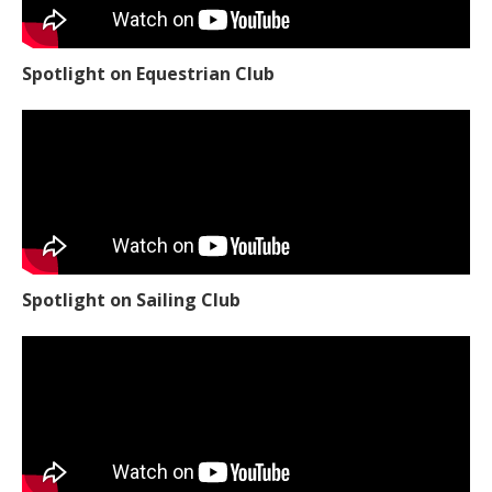
Spotlight on Equestrian Club
Spotlight on Sailing Club