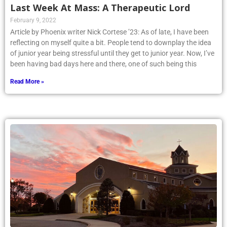
Last Week At Mass: A Therapeutic Lord
February 9, 2022
Article by Phoenix writer Nick Cortese ’23: As of late, I have been
reflecting on myself quite a bit. People tend to downplay the idea
of junior year being stressful until they get to junior year. Now, I’ve
been having bad days here and there, one of such being this
Read More »