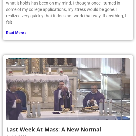
what it holds has been on my mind. I thought once I turned in
some of my college applications, my stress would be gone. I
realized very quickly that it does not work that way. If anything, I
felt
Read More »
Last Week At Mass: A New Normal