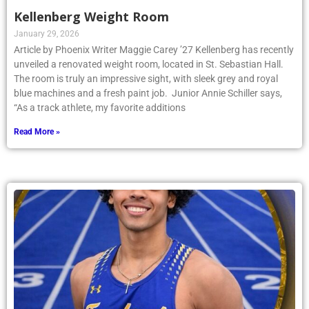
Kellenberg Weight Room
January 29, 2026
Article by Phoenix Writer Maggie Carey ’27 Kellenberg has recently
unveiled a renovated weight room, located in St. Sebastian Hall.
The room is truly an impressive sight, with sleek grey and royal
blue machines and a fresh paint job. Junior Annie Schiller says,
“As a track athlete, my favorite additions
Read More »