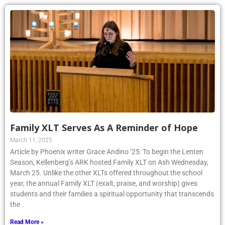
Family XLT Serves As A Reminder of Hope
March 11, 2025
Article by Phoenix writer Grace Andino ’25: To begin the Lenten
Season, Kellenberg’s ARK hosted Family XLT on Ash Wednesday,
March 25. Unlike the other XLTs offered throughout the school
year, the annual Family XLT (exalt, praise, and worship) gives
students and their families a spiritual opportunity that transcends
the
Read More »