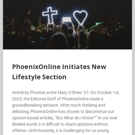
PhoenixOnline Initiates New
Lifestyle Section
Article by Phoenix writer Mary O’Brien ’27: On October 1st,
2025, the Editorial Staff of PhoenixOnline made a
groundbreaking decision. After much thinking and
debating, PhoenixOnline has chosen to discontinue our
opinion-based articles, “But What do I Know?” In our ever
divided world, it is difficult to share opinions without
offense. Unfortunately, it is challenging for us young