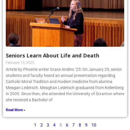
Seniors Learn About Life and Death
February 13, 2025
Article by Phoenix writer Grace Andino ’25: On January 29, senior
students and faculty heard an annual presentation regarding
Catholic Moral Tradition and modern medicine from alumna
Meagan Ledetsch. Meaghan Ledetsch graduated from Kellenberg
in 2005. Since then, she attended the University of Scranton where
she received a Bachelor of
Read More »
1
2
3
4
5
6
7
8
9
10