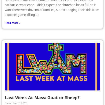
Cathedral in Rockville Centre on Sunday, September 24 was a
cathartic experience. I didn’t expect the church to be as full as it
was: there were dozens of families, Moms bringing their kids from
a soccer game, filling up
Read More »
Last Week At Mass: Goat or Sheep?
December 7, 2023