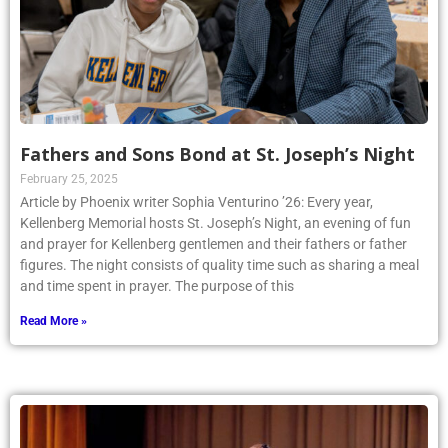
Fathers and Sons Bond at St. Joseph’s Night
February 25, 2025
Article by Phoenix writer Sophia Venturino ’26: Every year,
Kellenberg Memorial hosts St. Joseph’s Night, an evening of fun
and prayer for Kellenberg gentlemen and their fathers or father
figures. The night consists of quality time such as sharing a meal
and time spent in prayer. The purpose of this
Read More »