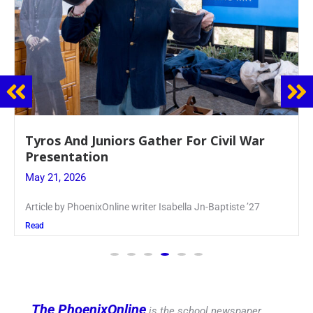
Guidance Dept. Sponsors Sophomore Film
Event
May 20, 2026
Keira Seward said, “It kind of hit
Read
The PhoenixOnline
is the school newspaper,