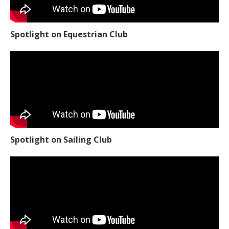
Spotlight on Equestrian Club
Spotlight on Sailing Club