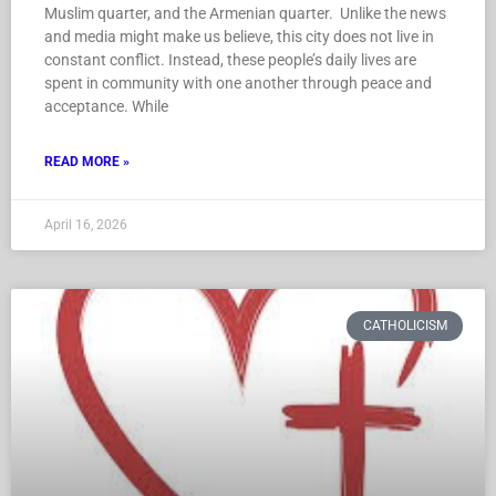
Muslim quarter, and the Armenian quarter. Unlike the news
and media might make us believe, this city does not live in
constant conflict. Instead, these people’s daily lives are
spent in community with one another through peace and
acceptance. While
READ MORE »
April 16, 2026
CATHOLICISM