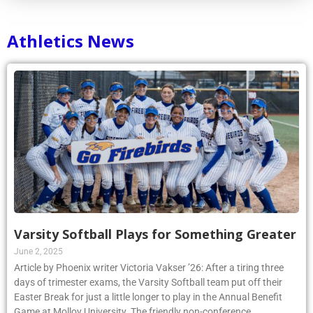
Athletics News
Varsity Softball Plays for Something Greater
June 2, 2025
Article by Phoenix writer Victoria Vakser ’26: After a tiring three
days of trimester exams, the Varsity Softball team put off their
Easter Break for just a little longer to play in the Annual Benefit
Game at Molloy University. The friendly non-conference