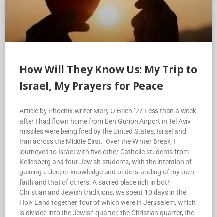
How Will They Know Us: My Trip to
Israel, My Prayers for Peace
Article by Phoenix Writer Mary O’Brien ’27 Less than a week
after I had flown home from Ben Gurion Airport in Tel Aviv,
missiles were being fired by the United States, Israel and
Iran across the Middle East. Over the Winter Break, I
journeyed to Israel with five other Catholic students from
Kellenberg and four Jewish students, with the intention of
gaining a deeper knowledge and understanding of my own
faith and that of others. A sacred place rich in both
Christian and Jewish traditions, we spent 10 days in the
Holy Land together, four of which were in Jerusalem, which
is divided into the Jewish quarter, the Christian quarter, the