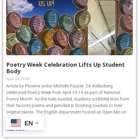
Poetry Week Celebration Lifts Up Student
Body
April 24, 2024
Article by Phoenix writer Michelle Paszek ’24: Kellenberg
celebrated Poetry Week from April 15-19 as part of National
Poetry Month. As the halls bustled, students scribbled lines from
their favorite poems and penciled in finishing touches to their
original pieces. The English department hosted an Open Mic on
Thursday, April
EN
Read More »