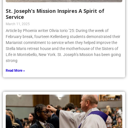
St. Joseph’s Mission Inspires A Spirit of
Service
March 11, 2025
Article by Phoenix writer Olivia Iorio ’25: During the week of
February break, fourteen Kellenberg students demonstrated their
Marianist commitment to service when they helped improve the
Stella Maris retreat house and the motherhouse of the Sisters of
Life in Montebello, New York. St. Joseph’s Mission has been going
strong
Read More »