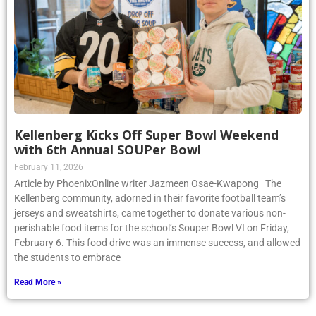
Kellenberg Kicks Off Super Bowl Weekend
with 6th Annual SOUPer Bowl
February 11, 2026
Article by PhoenixOnline writer Jazmeen Osae-Kwapong The
Kellenberg community, adorned in their favorite football team’s
jerseys and sweatshirts, came together to donate various non-
perishable food items for the school’s Souper Bowl VI on Friday,
February 6. This food drive was an immense success, and allowed
the students to embrace
Read More »