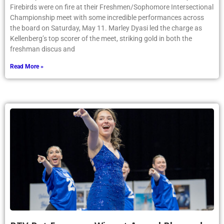
Firebirds were on fire at their Freshmen/Sophomore Intersectional
Championship meet with some incredible performances across
the board on Saturday, May 11. Marley Dyasi led the charge as
Kellenberg’s top scorer of the meet, striking gold in both the
freshman discus and
Read More »