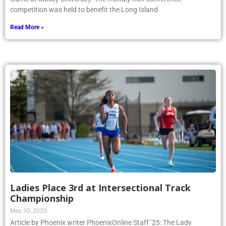
competition was held to benefit the Long Island
Read More »
Ladies Place 3rd at Intersectional Track
Championship
May 30, 2025
Article by Phoenix writer PhoenixOnline Staff ’25: The Lady