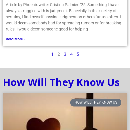
Article by Phoenix writer Cristina Palmieri ’25: Something I have
always struggled with is judgment. Especially in this society of
scrutiny, I find myself passing judgment on others far too often. I
would deem somebody bad for spreading rumors or for breaking
rules. I would deem someone good for helping
Read More »
1
2
3
4
5
How Will They Know Us
HOW WILL THEY KNOW US