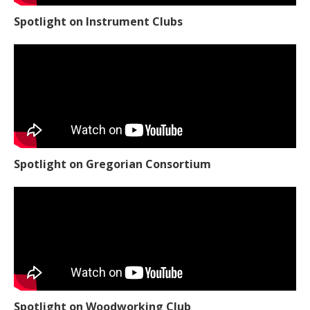
Spotlight on Instrument Clubs
Spotlight on Gregorian Consortium
Spotlight on Woodworking Club