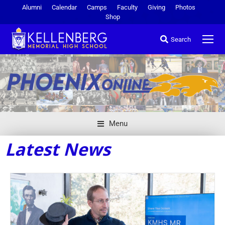
Alumni
Calendar
Camps
Faculty
Giving
Photos
Shop
Search
Menu
Latest News