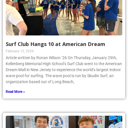
Surf Club Hangs 10 at American Dream
February 12, 2026
Article written by Ronan Wilson ’26 On Thursday, January 29th,
Kellenberg Memorial High School’s Surf Club went to the American
Dream Mall in New Jersey to experience the world’s largest indoor
wave pool for surfing. The wave pool is run by Skudin Surf, an
organization based out of Long Beach,
Read More »