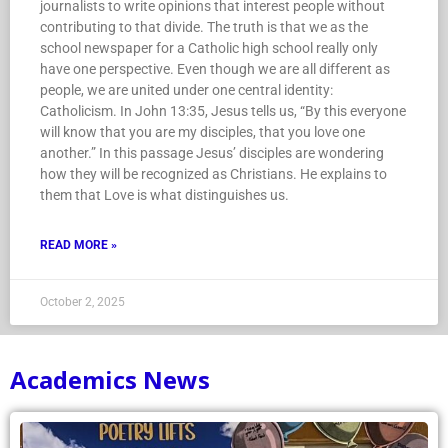
journalists to write opinions that interest people without
contributing to that divide. The truth is that we as the
school newspaper for a Catholic high school really only
have one perspective. Even though we are all different as
people, we are united under one central identity:
Catholicism. In John 13:35, Jesus tells us, “By this everyone
will know that you are my disciples, that you love one
another.” In this passage Jesus’ disciples are wondering
how they will be recognized as Christians. He explains to
them that Love is what distinguishes us.
READ MORE »
October 2, 2025
Academics News