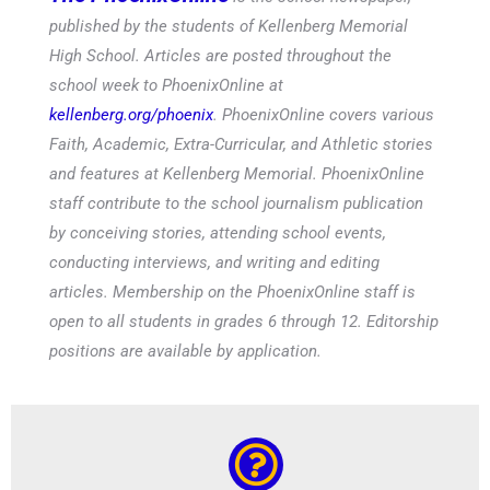
published by the students of Kellenberg Memorial
High School. Articles are posted throughout the
school week to PhoenixOnline at
kellenberg.org/phoenix
. PhoenixOnline covers various
Faith, Academic, Extra-Curricular, and Athletic stories
and features at Kellenberg Memorial. PhoenixOnline
staff contribute to the school journalism publication
by conceiving stories, attending school events,
conducting interviews, and writing and editing
articles. Membership on the PhoenixOnline staff is
open to all students in grades 6 through 12. Editorship
positions are available by application.