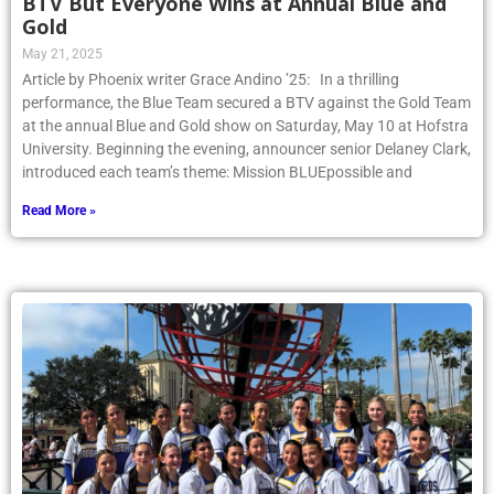
BTV But Everyone Wins at Annual Blue and
Gold
May 21, 2025
Article by Phoenix writer Grace Andino ’25: In a thrilling
performance, the Blue Team secured a BTV against the Gold Team
at the annual Blue and Gold show on Saturday, May 10 at Hofstra
University. Beginning the evening, announcer senior Delaney Clark,
introduced each team’s theme: Mission BLUEpossible and
Read More »