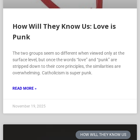
How Will They Know Us: Love is
Punk
The two groups seem so different when viewed only at the
surface level, but once the words “love” and “punk” are
stripped down to their core principles, the similarities are
overwhelming. Catholicism is super punk.
READ MORE »
November 19, 2025
HOW WILL THEY KNOW US