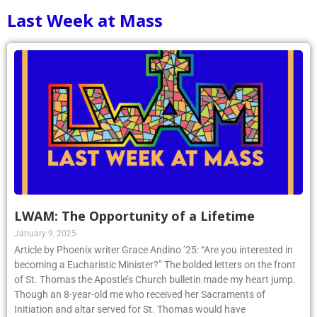
Last Week at Mass
LWAM: The Opportunity of a Lifetime
January 9, 2025
Article by Phoenix writer Grace Andino ’25: “Are you interested in
becoming a Eucharistic Minister?” The bolded letters on the front
of St. Thomas the Apostle’s Church bulletin made my heart jump.
Though an 8-year-old me who received her Sacraments of
Initiation and altar served for St. Thomas would have