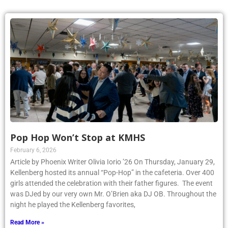
Pop Hop Won’t Stop at KMHS
February 6, 2026
Article by Phoenix Writer Olivia Iorio ’26 On Thursday, January 29,
Kellenberg hosted its annual “Pop-Hop” in the cafeteria. Over 400
girls attended the celebration with their father figures. The event
was DJed by our very own Mr. O’Brien aka DJ OB. Throughout the
night he played the Kellenberg favorites,
Read More »