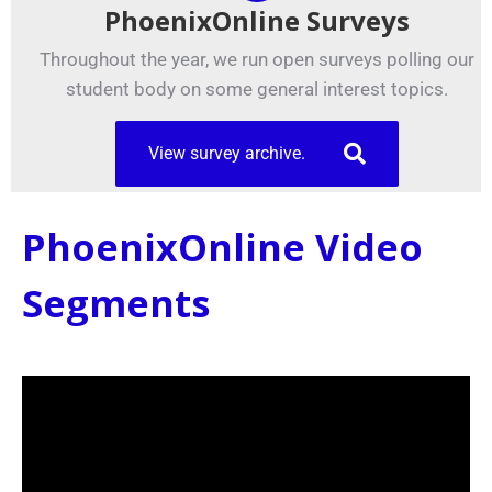
PhoenixOnline Surveys
Throughout the year, we run open surveys polling our
student body on some general interest topics.
View survey archive.
PhoenixOnline Video
Segments