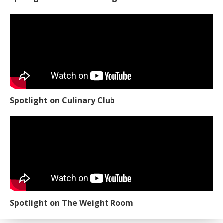
Spotlight on Culinary Club
Spotlight on The Weight Room