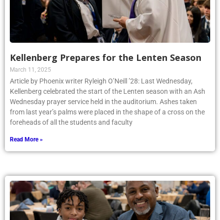
Kellenberg Prepares for the Lenten Season
March 11, 2025
Article by Phoenix writer Ryleigh O’Neill ’28: Last Wednesday,
Kellenberg celebrated the start of the Lenten season with an Ash
Wednesday prayer service held in the auditorium. Ashes taken
from last year’s palms were placed in the shape of a cross on the
foreheads of all the students and faculty
Read More »