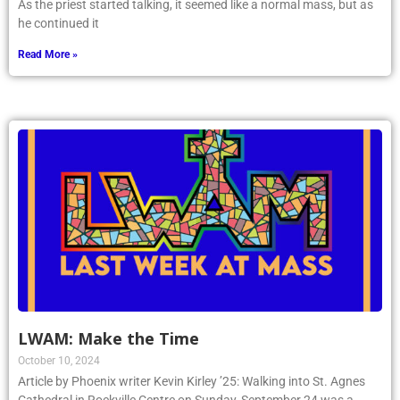
As the priest started talking, it seemed like a normal mass, but as
he continued it
Read More »
LWAM: Make the Time
October 10, 2024
Article by Phoenix writer Kevin Kirley ’25: Walking into St. Agnes