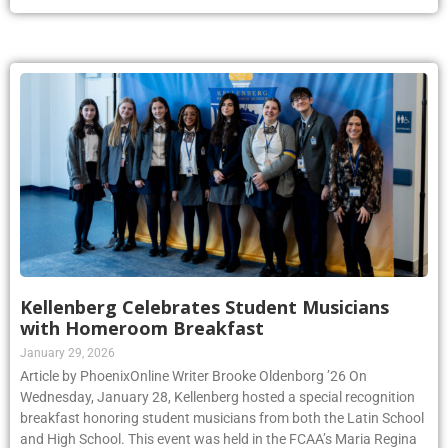
Kellenberg Celebrates Student Musicians
with Homeroom Breakfast
January 29, 2026
Article by PhoenixOnline Writer Brooke Oldenborg ’26 On
Wednesday, January 28, Kellenberg hosted a special recognition
breakfast honoring student musicians from both the Latin School
and High School. This event was held in the FCAA’s Maria Regina