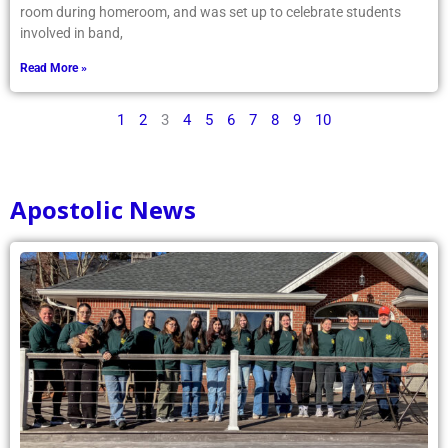
room during homeroom, and was set up to celebrate students
involved in band,
Read More »
1
2
3
4
5
6
7
8
9
10
Apostolic News