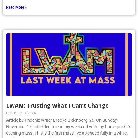
Read More »
LWAM: Trusting What I Can’t Change
December 3, 2024
Article by Phoenix writer Brooke Oldenborg ’26: On Sunday,
November 17, I decided to end my weekend with my home parish’s
evening mass. This is the first mass I’ve attended fully in a while.