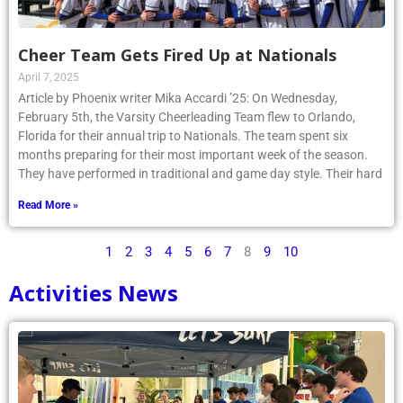
Cheer Team Gets Fired Up at Nationals
April 7, 2025
Article by Phoenix writer Mika Accardi ’25: On Wednesday,
February 5th, the Varsity Cheerleading Team flew to Orlando,
Florida for their annual trip to Nationals. The team spent six
months preparing for their most important week of the season.
They have performed in traditional and game day style. Their hard
Read More »
1
2
3
4
5
6
7
8
9
10
Activities News