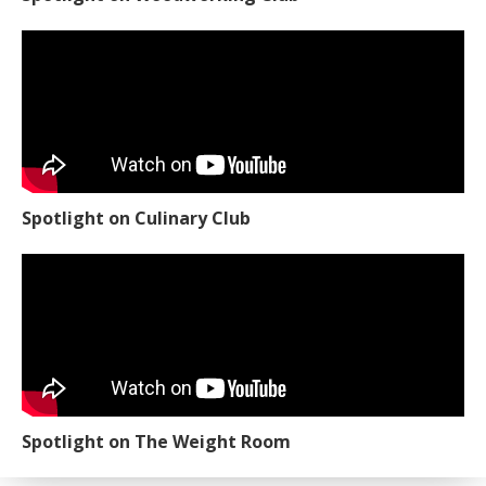
Spotlight on Woodworking Club
Spotlight on Culinary Club
Spotlight on The Weight Room