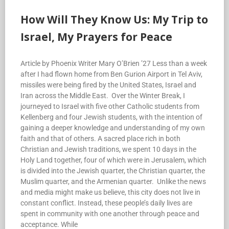
How Will They Know Us: My Trip to
Israel, My Prayers for Peace
Article by Phoenix Writer Mary O’Brien ’27 Less than a week
after I had flown home from Ben Gurion Airport in Tel Aviv,
missiles were being fired by the United States, Israel and
Iran across the Middle East. Over the Winter Break, I
journeyed to Israel with five other Catholic students from
Kellenberg and four Jewish students, with the intention of
gaining a deeper knowledge and understanding of my own
faith and that of others. A sacred place rich in both
Christian and Jewish traditions, we spent 10 days in the
Holy Land together, four of which were in Jerusalem, which
is divided into the Jewish quarter, the Christian quarter, the
Muslim quarter, and the Armenian quarter. Unlike the news
and media might make us believe, this city does not live in
constant conflict. Instead, these people’s daily lives are
spent in community with one another through peace and