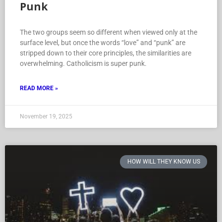
How Will They Know Us: Love is
Punk
The two groups seem so different when viewed only at the
surface level, but once the words “love” and “punk” are
stripped down to their core principles, the similarities are
overwhelming. Catholicism is super punk.
READ MORE »
November 19, 2025
HOW WILL THEY KNOW US