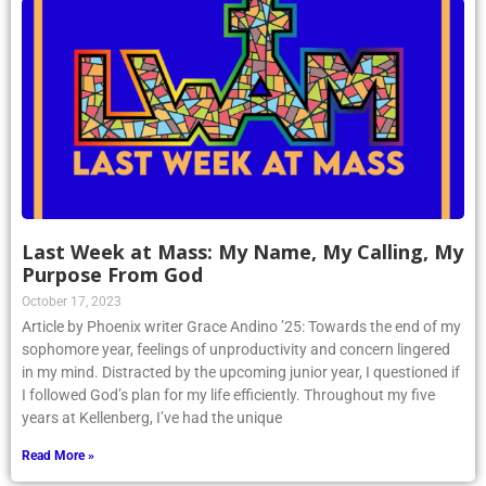
Last Week at Mass: My Name, My Calling, My
Purpose From God
October 17, 2023
Article by Phoenix writer Grace Andino ’25: Towards the end of my
sophomore year, feelings of unproductivity and concern lingered
in my mind. Distracted by the upcoming junior year, I questioned if
I followed God’s plan for my life efficiently. Throughout my five
years at Kellenberg, I’ve had the unique
Read More »