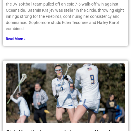
Article by PhoenixOnline writer Natalie Lezcano ’26 Last week,
the JV softball team pulled off an epic 7-6 walk-off win against
Oceanside. Jasmin Kraljev was stellar in the circle, throwing eight
innings strong for the Firebirds, continuing her consistency and
dominance. Sophomore studs Eden Tesoriere and Hailey Karol
combined
Read More »