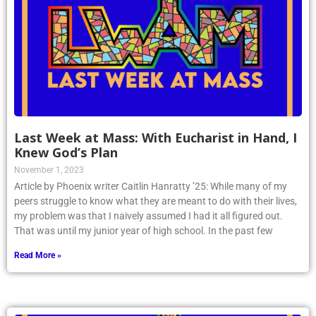
Last Week at Mass: With Eucharist in Hand, I
Knew God’s Plan
November 1, 2023
Article by Phoenix writer Caitlin Hanratty ’25: While many of my
peers struggle to know what they are meant to do with their lives,
my problem was that I naively assumed I had it all figured out.
That was until my junior year of high school. In the past few
Read More »