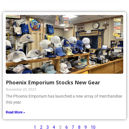
Phoenix Emporium Stocks New Gear
November 20, 2025
The Phoenix Emporium has launched a new array of merchandise
this year.
Read More »