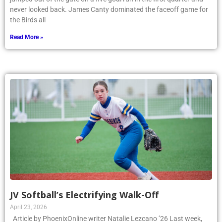
jumped out of the gate on a five goal run in the first quarter and
never looked back. James Canty dominated the faceoff game for
the Birds all
Read More »
JV Softball’s Electrifying Walk-Off
April 23, 2026