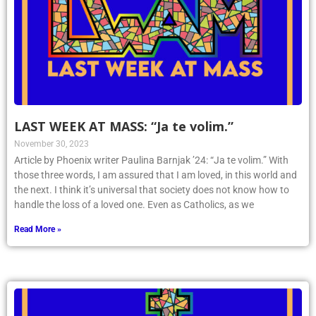
LAST WEEK AT MASS: “Ja te volim.”
November 30, 2023
Article by Phoenix writer Paulina Barnjak ’24: “Ja te volim.” With
those three words, I am assured that I am loved, in this world and
the next. I think it’s universal that society does not know how to
handle the loss of a loved one. Even as Catholics, as we
Read More »