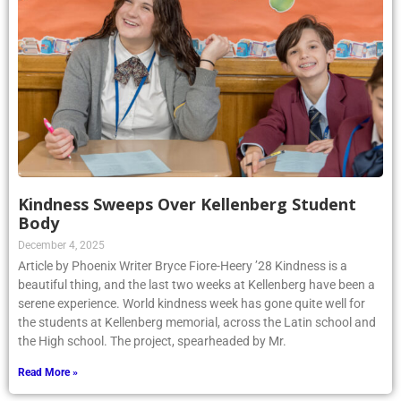
Kindness Sweeps Over Kellenberg Student
Body
December 4, 2025
Article by Phoenix Writer Bryce Fiore-Heery ’28 Kindness is a
beautiful thing, and the last two weeks at Kellenberg have been a
serene experience. World kindness week has gone quite well for
the students at Kellenberg memorial, across the Latin school and
the High school. The project, spearheaded by Mr.
Read More »