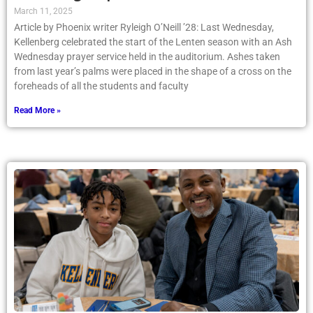
Kellenberg Prepares for the Lenten Season
March 11, 2025
Article by Phoenix writer Ryleigh O’Neill ’28: Last Wednesday,
Kellenberg celebrated the start of the Lenten season with an Ash
Wednesday prayer service held in the auditorium. Ashes taken
from last year’s palms were placed in the shape of a cross on the
foreheads of all the students and faculty
Read More »