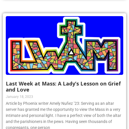
Last Week at Mass: A Lady’s Lesson on Grief
and Love
January 18, 2023
Article by Phoenix writer Amely Nuñez ’23: Serving as an altar
server has granted me the opportunity to view the Mass in a very
intimate and personal light. I have a perfect view of both the altar
and the parishioners in the pews. Having seen thousands of