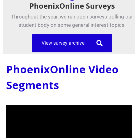
PhoenixOnline Surveys
Throughout the year, we run open surveys polling our
student body on some general interest topics.
View survey archive.
PhoenixOnline Video
Segments