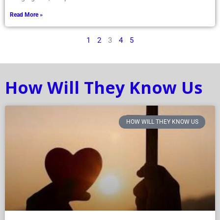
congregants, one person
Read More »
1
2
3
4
5
How Will They Know Us
HOW WILL THEY KNOW US