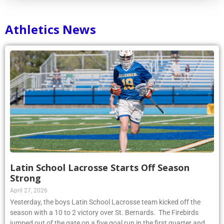
Athletics News
Latin School Lacrosse Starts Off Season
Strong
April 27, 2026
Yesterday, the boys Latin School Lacrosse team kicked off the
season with a 10 to 2 victory over St. Bernards. The Firebirds