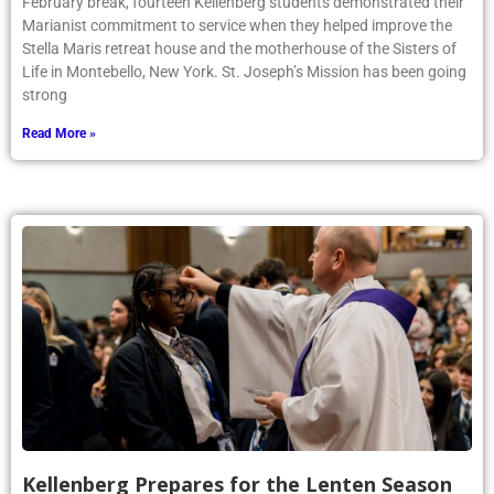
Article by Phoenix writer Olivia Iorio ’25: During the week of
February break, fourteen Kellenberg students demonstrated their
Marianist commitment to service when they helped improve the
Stella Maris retreat house and the motherhouse of the Sisters of
Life in Montebello, New York. St. Joseph’s Mission has been going
strong
Read More »