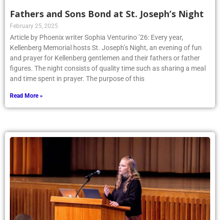
Fathers and Sons Bond at St. Joseph’s Night
February 25, 2025
Article by Phoenix writer Sophia Venturino ’26: Every year,
Kellenberg Memorial hosts St. Joseph’s Night, an evening of fun
and prayer for Kellenberg gentlemen and their fathers or father
figures. The night consists of quality time such as sharing a meal
and time spent in prayer. The purpose of this
Read More »