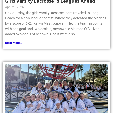
Girls Varsity Lacrosse Is Leagues Ahead
April 20, 2026
On Saturday, the girls varsity lacrosse team traveled to Long
Beach for a non-league contest, where they defeated the Marines
by a score of 6-2. Kailyn Mastrogiovanni led the team in points
with one goal and two assists, meanwhile Mairead O’Sullivan
added two goals of her own. Goals were also
Read More »