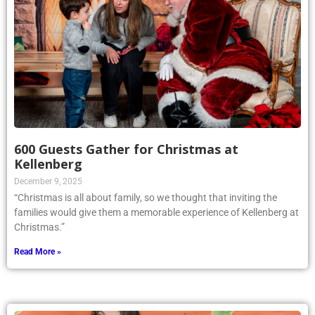
600 Guests Gather for Christmas at
Kellenberg
December 9, 2025
“Christmas is all about family, so we thought that inviting the
families would give them a memorable experience of Kellenberg at
Christmas.”
Read More »