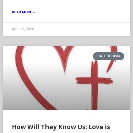
acceptance. While
READ MORE »
April 16, 2026
CATHOLICISM