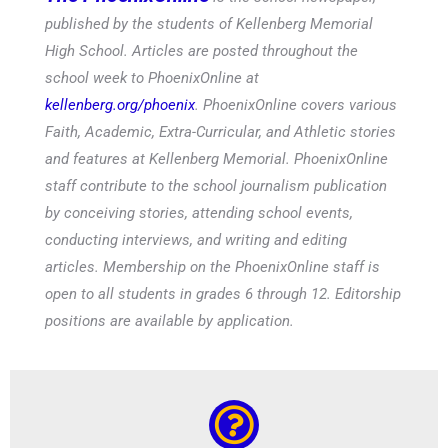
The PhoenixOnline
is the school newspaper,
published by the students of Kellenberg Memorial
High School. Articles are posted throughout the
school week to PhoenixOnline at
kellenberg.org/phoenix
. PhoenixOnline covers various
Faith, Academic, Extra-Curricular, and Athletic stories
and features at Kellenberg Memorial. PhoenixOnline
staff contribute to the school journalism publication
by conceiving stories, attending school events,
conducting interviews, and writing and editing
articles. Membership on the PhoenixOnline staff is
open to all students in grades 6 through 12. Editorship
positions are available by application.