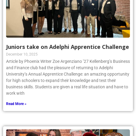
Juniors take on Adelphi Apprentice Challenge
December 10, 2025
Article by Phoenix Writer Zoe Argenziano ’27 Kellenberg’s Business
and Finance club had the pleasure of returning to Adelphi
University’s Annual Apprentice Challenge: an amazing opportunity
for high schoolers to expand their knowledge and test their
business skills. Students are given a real life situation and have to
work with
Read More »