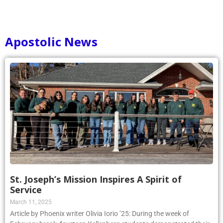
1
2
3
4
5
6
7
8
9
10
Apostolic News
St. Joseph’s Mission Inspires A Spirit of
Service
March 11, 2025