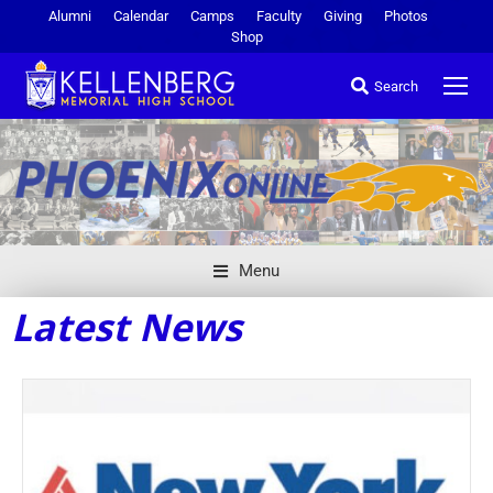
Alumni
Calendar
Camps
Faculty
Giving
Photos
Shop
Search
Menu
Latest News