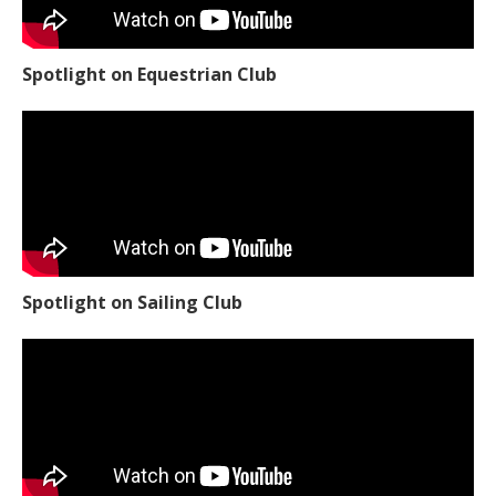
Spotlight on Equestrian Club
Spotlight on Sailing Club