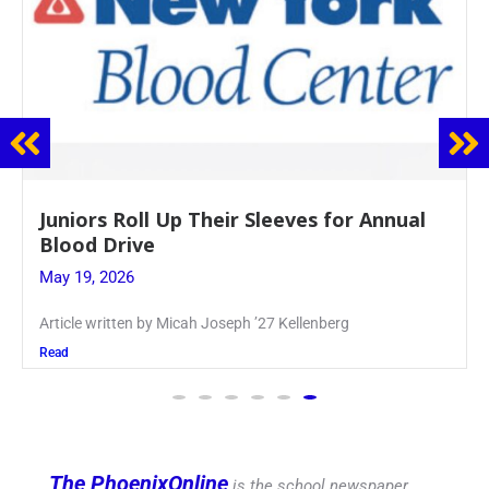
nnual
Firebird Crossword #8: From Lent t
Pentecost
May 28, 2026
PhoenixOnline’s FirebirdCrossword is a monthly puzz
produced
Read