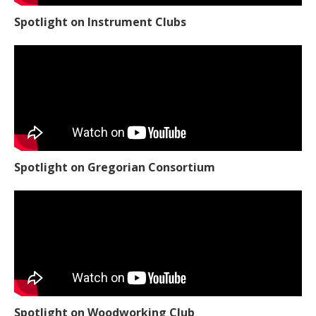
Spotlight on Instrument Clubs
Spotlight on Gregorian Consortium