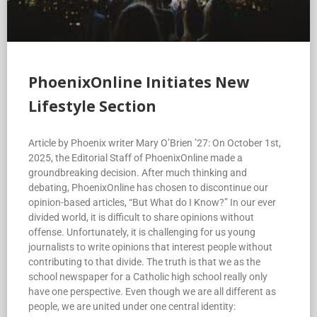
PhoenixOnline Initiates New
Lifestyle Section
Article by Phoenix writer Mary O’Brien ’27: On October 1st,
2025, the Editorial Staff of PhoenixOnline made a
groundbreaking decision. After much thinking and
debating, PhoenixOnline has chosen to discontinue our
opinion-based articles, “But What do I Know?” In our ever
divided world, it is difficult to share opinions without
offense. Unfortunately, it is challenging for us young
journalists to write opinions that interest people without
contributing to that divide. The truth is that we as the
school newspaper for a Catholic high school really only
have one perspective. Even though we are all different as