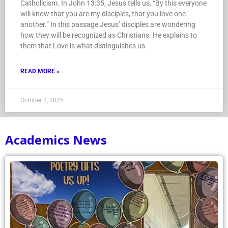
people, we are united under one central identity:
Catholicism. In John 13:35, Jesus tells us, “By this everyone
will know that you are my disciples, that you love one
another.” In this passage Jesus’ disciples are wondering
how they will be recognized as Christians. He explains to
them that Love is what distinguishes us.
READ MORE »
October 2, 2025
Academics News