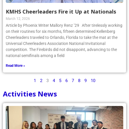
KMHS Cheerleaders Fire it Up at Nationals
March 12, 2026
Article by Phoenix Writer Mallory Renz ’29 After tirelessly working
on their routines for six months, fifteen determined Kellenberg
Cheerleaders traveled to Orlando, Florida to take the mat at the
Universal Cheerleaders Association National Invitational
competition. The Firebirds did not disappoint, advancing to the
national semifinals among a field
Read More »
1
2
3
4
5
6
7
8
9
10
Activities News