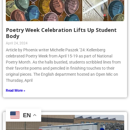
Poetry Week Celebration Lifts Up Student
Body
April 24, 2024
Article by Phoenix writer Michelle Paszek ’24: Kellenberg
celebrated Poetry Week from April 15-19 as part of National
Poetry Month. As the halls bustled, students scribbled lines from
their favorite poems and penciled in finishing touches to their
original pieces. The English department hosted an Open Mic on
Thursday, April
Read More »
EN