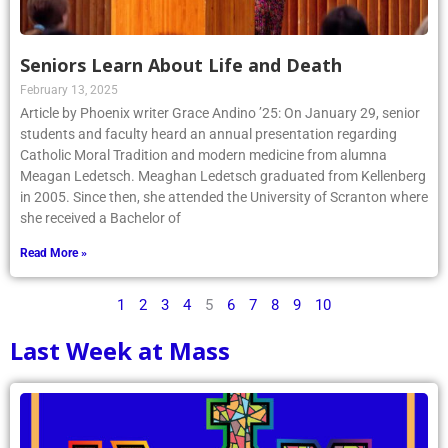
Seniors Learn About Life and Death
February 13, 2025
Article by Phoenix writer Grace Andino ’25: On January 29, senior
students and faculty heard an annual presentation regarding
Catholic Moral Tradition and modern medicine from alumna
Meagan Ledetsch. Meaghan Ledetsch graduated from Kellenberg
in 2005. Since then, she attended the University of Scranton where
she received a Bachelor of
Read More »
1
2
3
4
5
6
7
8
9
10
Last Week at Mass