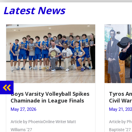
Latest News
Tyros And Juniors Gather For
Guidanc
Civil War Presentation
Sophomo
May 21, 2026
May 20, 20
Article by PhoenixOnline writer Isabella Jn-
Keira Seward 
Baptiste ’27
Read