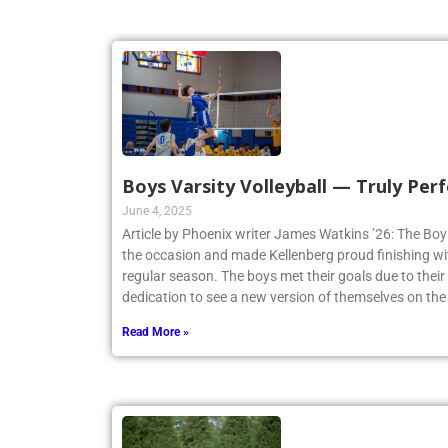
Boys Varsity Volleyball — Truly Perf
June 4, 2025
Article by Phoenix writer James Watkins ’26: The Boys
the occasion and made Kellenberg proud finishing w
regular season. The boys met their goals due to thei
dedication to see a new version of themselves on the
Read More »