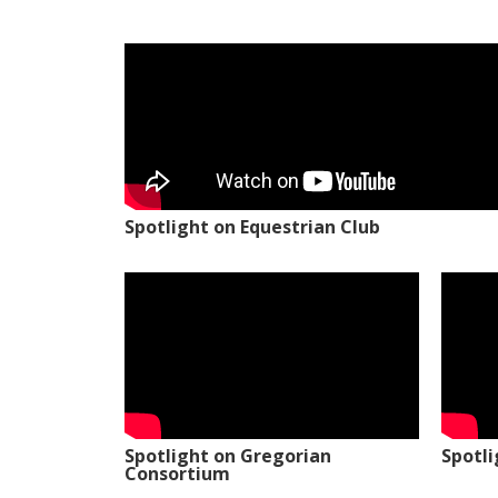
Spotlight on Equestrian Club
Spotlight on Gregorian
Spotl
Consortium