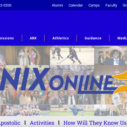
92-0200
Alumni
Calendar
Camps
Faculty
Gi
issions
ARK
Athletics
Guidance
Medi
postolic
Activities
How Will They Know Us