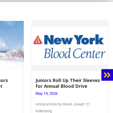
 Sleeves
Firebird Crossword #8: From
ve
Lent to Pentecost
May 28, 2026
 ’27
PhoenixOnline’s FirebirdCrossword is a
monthly puzzle produced