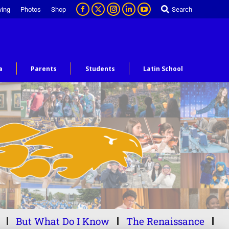
ving
Photos
Shop
Search
a
Parents
Students
Latin School
But What Do I Know
The Renaissance