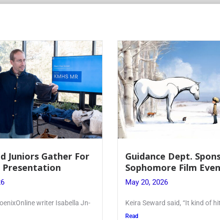
e Dept. Sponsors
Juniors Roll Up Their
re Film Event
for Annual Blood Dri
26
May 19, 2026
said, “It kind of hit
Article written by Micah Joseph
Kellenberg