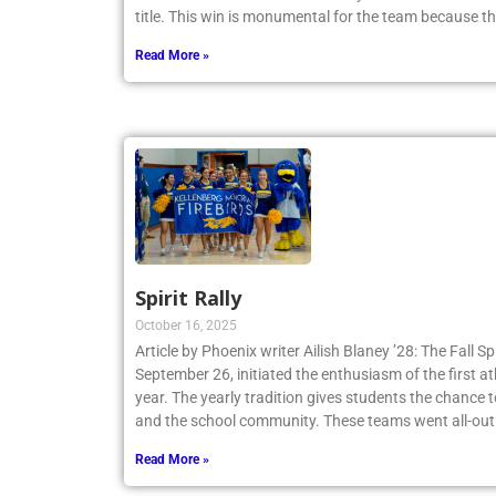
title. This win is monumental for the team because t
Read More »
Spirit Rally
October 16, 2025
Article by Phoenix writer Ailish Blaney ’28: The Fall Sp
September 26, initiated the enthusiasm of the first a
year. The yearly tradition gives students the chance 
and the school community. These teams went all-out
Read More »