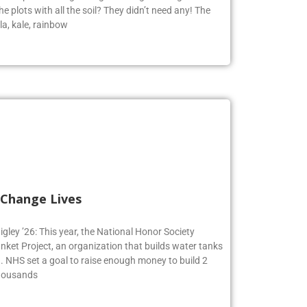
e plots with all the soil? They didn’t need any! The
la, kale, rainbow
 Change Lives
igley ’26: This year, the National Honor Society
nket Project, an organization that builds water tanks
on. NHS set a goal to raise enough money to build 2
Thousands