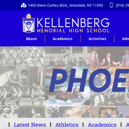
1400 Glenn Curtiss Blvd., Uniondale, NY 11553
(516) 2
About
Academics
Activities
Adm
Latest News
Athletics
Academics
A