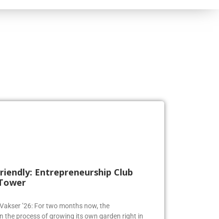
riendly: Entrepreneurship Club
 Tower
a Vakser ’26: For two months now, the
n the process of growing its own garden right in