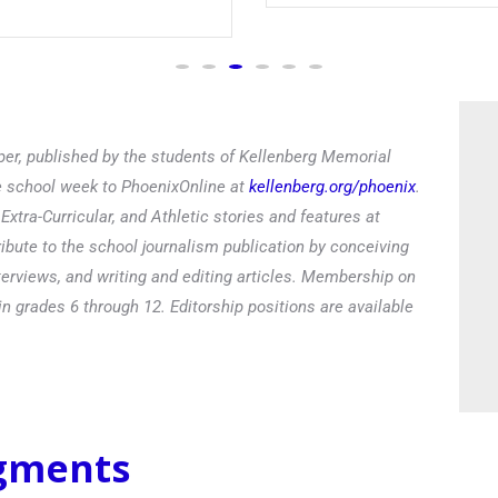
Read
er, published by the students of Kellenberg Memorial
he school week to PhoenixOnline at
kellenberg.org/phoenix
.
xtra-Curricular, and Athletic stories and features at
ibute to the school journalism publication by conceiving
terviews, and writing and editing articles. Membership on
in grades 6 through 12. Editorship positions are available
egments