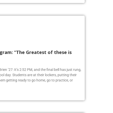
ram: “The Greatest of these is
ien ’27: It’s 2:52 PM, and the final bell has just rung,
ol day. Students are at their lockers, putting their
em getting ready to go home, go to practice, or