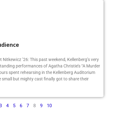
udience
t Nitkewicz ’26: This past weekend, Kellenberg’s very
anding performances of Agatha Christie’s “A Murder
ours spent rehearsing in the Kellenberg Auditorium
small but mighty cast finally got to share their
3
4
5
6
7
8
9
10