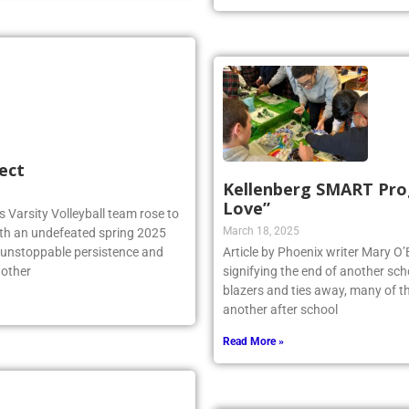
ect
Kellenberg SMART Prog
Love”
 Varsity Volleyball team rose to
March 18, 2025
ith an undefeated spring 2025
r unstoppable persistence and
Article by Phoenix writer Mary O’Br
 other
signifying the end of another scho
blazers and ties away, many of th
another after school
Read More »