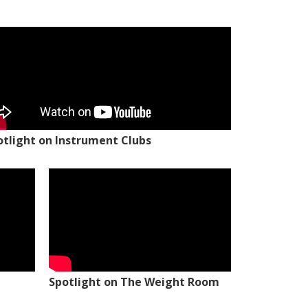
otlight on Instrument Clubs
Spotlight on The Weight Room