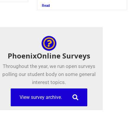
Read
PhoenixOnline Surveys
Throughout the year, we run open surveys
polling our student body on some general
interest topics.
View survey archive.