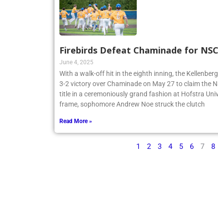
Firebirds Defeat Chaminade for N
June 4, 2025
With a walk-off hit in the eighth inning, the Kellenbe
3-2 victory over Chaminade on May 27 to claim th
title in a ceremoniously grand fashion at Hofstra Univ
frame, sophomore Andrew Noe struck the clutch
Read More »
1
2
3
4
5
6
7
8