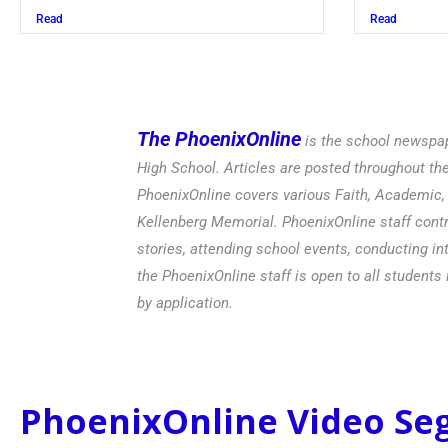
Read
The PhoenixOnline
is the school newspap
High School. Articles are posted throughout t
PhoenixOnline covers various Faith, Academic, E
Kellenberg Memorial. PhoenixOnline staff contr
stories, attending school events, conducting in
the PhoenixOnline staff is open to all students 
by application.
PhoenixOnline Video S