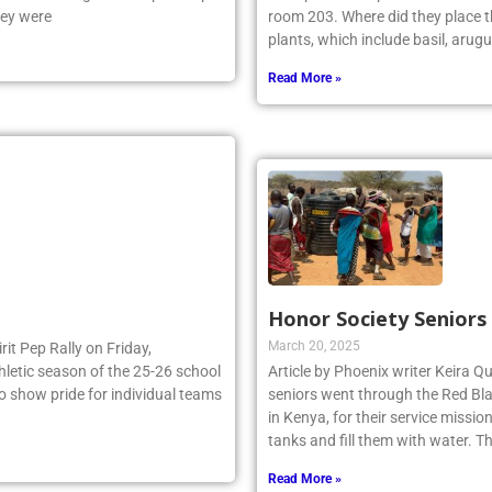
hey were
room 203. Where did they place th
plants, which include basil, arugu
Read More »
Honor Society Seniors
March 20, 2025
irit Pep Rally on Friday,
thletic season of the 25-26 school
Article by Phoenix writer Keira Qu
to show pride for individual teams
seniors went through the Red Bla
in Kenya, for their service missi
tanks and fill them with water. 
Read More »