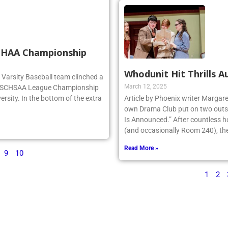
SCHAA Championship
Whodunit Hit Thrills A
rg Varsity Baseball team clinched a
March 12, 2025
e NSCHSAA League Championship
ersity. In the bottom of the extra
Article by Phoenix writer Margare
own Drama Club put on two outst
Is Announced.” After countless h
(and occasionally Room 240), the 
Read More »
9
10
1
2