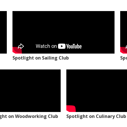
Spotlight on Sailing Club
Sp
ight on Woodworking Club
Spotlight on Culinary Club