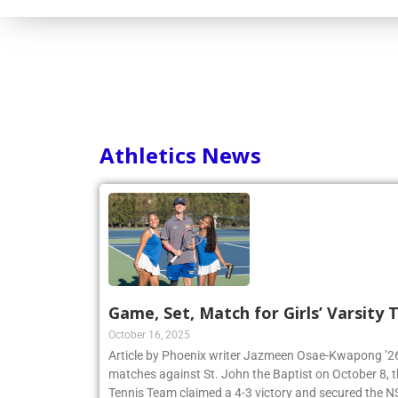
Athletics News
Game, Set, Match for Girls’ Varsity
October 16, 2025
Article by Phoenix writer Jazmeen Osae-Kwapong ’26:
matches against St. John the Baptist on October 8, th
Tennis Team claimed a 4-3 victory and secured th