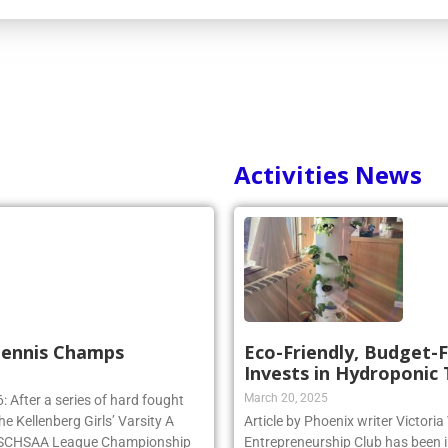
Activities News
 Tennis Champs
Eco-Friendly, Budget-F
Invests in Hydroponic
March 20, 2025
 After a series of hard fought
e Kellenberg Girls’ Varsity A
Article by Phoenix writer Victori
e NSCHSAA League Championship
Entrepreneurship Club has been i