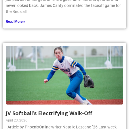
never looked back. James Canty dominated the faceoff game for
the Birds all
Read More »
JV Softball’s Electrifying Walk-Off
April 23, 2026
Article by PhoenixOnline writer Natalie Lezcano ’26 Last week,