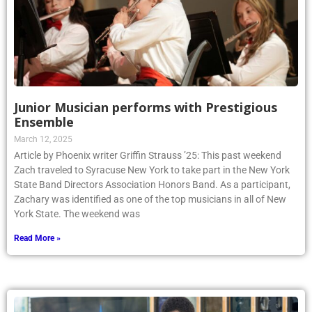
Junior Musician performs with Prestigious
Ensemble
March 12, 2025
Article by Phoenix writer Griffin Strauss ’25: This past weekend
Zach traveled to Syracuse New York to take part in the New York
State Band Directors Association Honors Band. As a participant,
Zachary was identified as one of the top musicians in all of New
York State. The weekend was
Read More »