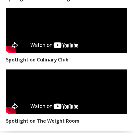
Spotlight on Culinary Club
Spotlight on The Weight Room