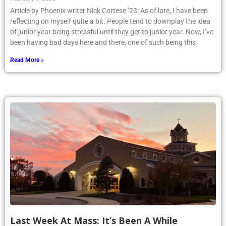
Article by Phoenix writer Nick Cortese ’23: As of late, I have been
reflecting on myself quite a bit. People tend to downplay the idea
of junior year being stressful until they get to junior year. Now, I’ve
been having bad days here and there, one of such being this
Read More »
Last Week At Mass: It’s Been A While