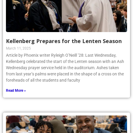
Kellenberg Prepares for the Lenten Season
March 11, 2025
Article by Phoenix writer Ryleigh O’Neill ’28: Last Wednesday,
Kellenberg celebrated the start of the Lenten season with an Ash
Wednesday prayer service held in the auditorium. Ashes taken
from last year’s palms were placed in the shape of a cross on the
foreheads of all the students and faculty
Read More »