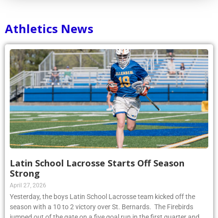
Athletics News
Latin School Lacrosse Starts Off Season
Strong
April 27, 2026
Yesterday, the boys Latin School Lacrosse team kicked off the
season with a 10 to 2 victory over St. Bernards. The Firebirds
jumped out of the gate on a five goal run in the first quarter and