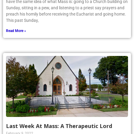
have the same idea of what Mass is: going to a Church building on
Sunday, sitting in a pew, and listening to a priest say prayers and
preach his homily before receiving the Eucharist and going home.
This past Sunday,
Read More »
Last Week At Mass: A Therapeutic Lord
February 9, 2022