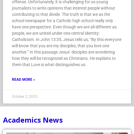
offense. Unfortunately, it is challenging for us young
journalists to write opinions that interest people without
contributing to that divide. The truth is that we as the
school newspaper for a Catholic high school really only
have one perspective. Even though we are all different as
people, we are united under one central identity:
Catholicism. In John 13:35, Jesus tells us, “By this everyone
will know that you are my disciples, that you love one
another.” In this passage Jesus’ disciples are wondering
how they will be recognized as Christians. He explains to
them that Love is what distinguishes us.
READ MORE »
October 2, 2025
Academics News