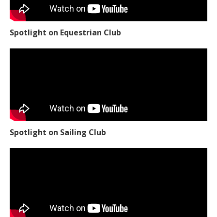
Spotlight on Equestrian Club
Spotlight on Sailing Club