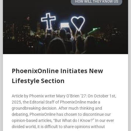
HOW WILL THEY KNOW US
PhoenixOnline Initiates New
Lifestyle Section
Article by Phoenix writer Mary O’Brien ’27: On October 1st,
2025, the Editorial Staff of PhoenixOnline made a
groundbreaking decision. After much thinking and
debating, PhoenixOnline has chosen to discontinue our
opinion-based articles, “But What do I Know?” In our ever
divided world, it is difficult to share opinions without