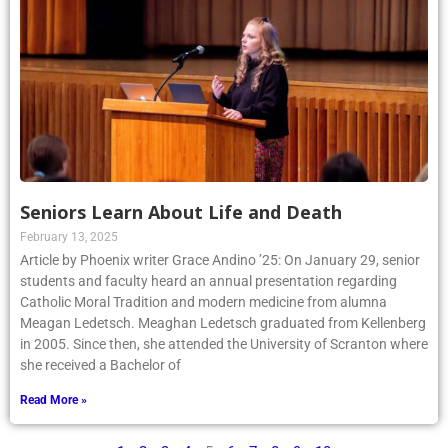
Seniors Learn About Life and Death
February 13, 2025
Article by Phoenix writer Grace Andino ’25: On January 29, senior
students and faculty heard an annual presentation regarding
Catholic Moral Tradition and modern medicine from alumna
Meagan Ledetsch. Meaghan Ledetsch graduated from Kellenberg
in 2005. Since then, she attended the University of Scranton where
she received a Bachelor of
Read More »