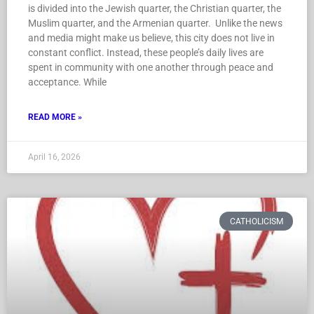
is divided into the Jewish quarter, the Christian quarter, the
Muslim quarter, and the Armenian quarter. Unlike the news
and media might make us believe, this city does not live in
constant conflict. Instead, these people’s daily lives are
spent in community with one another through peace and
acceptance. While
READ MORE »
April 16, 2026
CATHOLICISM