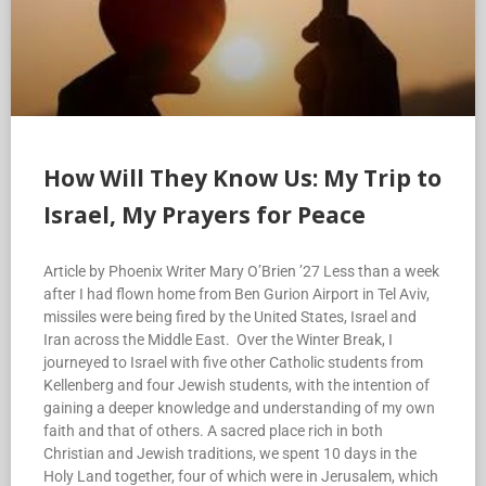
How Will They Know Us: My Trip to
Israel, My Prayers for Peace
Article by Phoenix Writer Mary O’Brien ’27 Less than a week
after I had flown home from Ben Gurion Airport in Tel Aviv,
missiles were being fired by the United States, Israel and
Iran across the Middle East. Over the Winter Break, I
journeyed to Israel with five other Catholic students from
Kellenberg and four Jewish students, with the intention of
gaining a deeper knowledge and understanding of my own
faith and that of others. A sacred place rich in both
Christian and Jewish traditions, we spent 10 days in the
Holy Land together, four of which were in Jerusalem, which