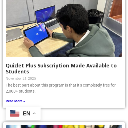
Quizlet Plus Subscription Made Available to
Students
November 21, 2025
The best part about this program is that it’s completely free for
2,000+ students.
Read More »
EN