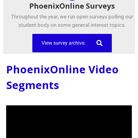
PhoenixOnline Surveys
Throughout the year, we run open surveys polling our
student body on some general interest topics.
View survey archive.
PhoenixOnline Video
Segments