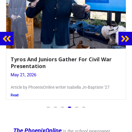
Guidance Dept. Sponsors Sophomore Film
Event
May 20, 2026
Keira Seward said, “It kind of hit
Read
The PhoenixOnline
is the school newspaper,