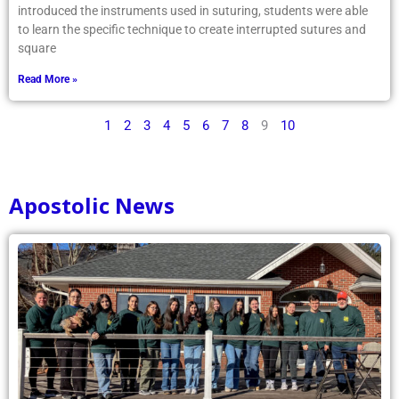
introduced the instruments used in suturing, students were able
to learn the specific technique to create interrupted sutures and
square
Read More »
1
2
3
4
5
6
7
8
9
10
Apostolic News