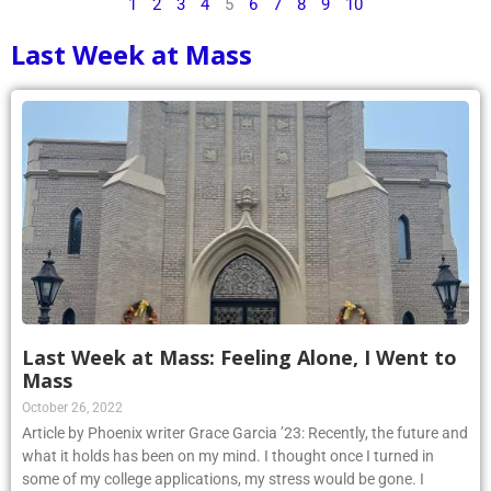
1
2
3
4
5
6
7
8
9
10
Last Week at Mass
Last Week at Mass: Feeling Alone, I Went to
Mass
October 26, 2022
Article by Phoenix writer Grace Garcia ’23: Recently, the future and
what it holds has been on my mind. I thought once I turned in
some of my college applications, my stress would be gone. I