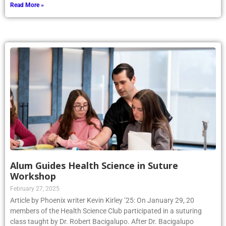
Read More »
Alum Guides Health Science in Suture
Workshop
February 27, 2025
Article by Phoenix writer Kevin Kirley ’25: On January 29, 20
members of the Health Science Club participated in a suturing
class taught by Dr. Robert Bacigalupo. After Dr. Bacigalupo