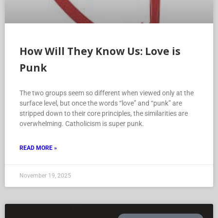
How Will They Know Us: Love is
Punk
The two groups seem so different when viewed only at the
surface level, but once the words “love” and “punk” are
stripped down to their core principles, the similarities are
overwhelming. Catholicism is super punk.
READ MORE »
November 19, 2025