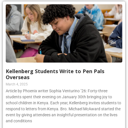
Kellenberg Students Write to Pen Pals
Overseas
March 4, 2025
Article by Phoenix writer Sophia Venturino ’26: Forty-three
students spent their evening on January 30th bringing joy to
school children in Kenya. Each year, Kellenberg invites students to
respond to letters from Kenya. Bro. Michael McAward started the
event by giving attendees an insightful presentation on the lives
and conditions