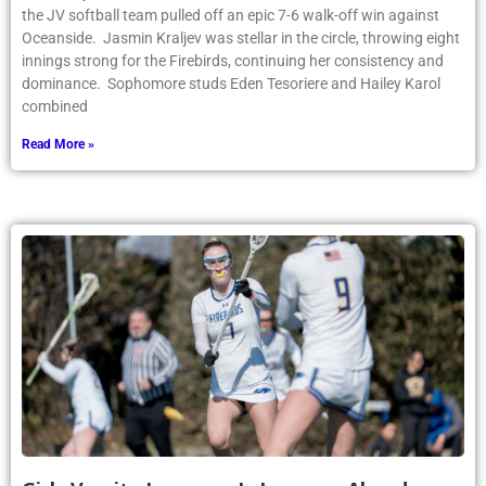
the JV softball team pulled off an epic 7-6 walk-off win against
Oceanside. Jasmin Kraljev was stellar in the circle, throwing eight
innings strong for the Firebirds, continuing her consistency and
dominance. Sophomore studs Eden Tesoriere and Hailey Karol
combined
Read More »