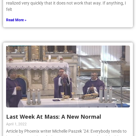
realized very quickly that it does not work that way. If anything, I
felt
Read More »
Last Week At Mass: A New Normal
April 1, 2022
Article by Phoenix writer Michelle Paszek ’24: Everybody tends to