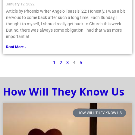
January 12, 2022
Article by Phoenix writer Angelo Tsassis ’22: Honestly, I was a bit
nervous to come back after such a long time. Each Sunday, I
thought to myself, I should really get back to Church this week.
But no, there was always some obligation I had that was more
important at
Read More »
1
2
3
4
5
How Will They Know Us
HOW WILL THEY KNOW US