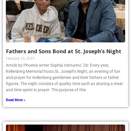
Fathers and Sons Bond at St. Joseph’s Night
February 25, 2025
Article by Phoenix writer Sophia Venturino ’26: Every year,
Kellenberg Memorial hosts St. Joseph’s Night, an evening of fun
and prayer for Kellenberg gentlemen and their fathers or father
figures. The night consists of quality time such as sharing a meal
and time spent in prayer. The purpose of this
Read More »