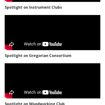
Spotlight on Instrument Clubs
Spotlight on Gregorian Consortium
Spotlight on Woodworking Club