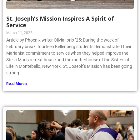
St. Joseph’s Mission Inspires A Spirit of
Service
March 11, 2025
Article by Phoenix writer Olivia Iorio ’25: During the week of
February break, fourteen Kellenberg students demonstrated their
Marianist commitment to service when they helped improve the
Stella Maris retreat house and the motherhouse of the Sisters of
Life in Montebello, New York. St. Joseph’s Mission has been going
strong
Read More »