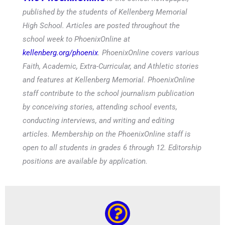
published by the students of Kellenberg Memorial
High School. Articles are posted throughout the
school week to PhoenixOnline at
kellenberg.org/phoenix
. PhoenixOnline covers various
Faith, Academic, Extra-Curricular, and Athletic stories
and features at Kellenberg Memorial. PhoenixOnline
staff contribute to the school journalism publication
by conceiving stories, attending school events,
conducting interviews, and writing and editing
articles. Membership on the PhoenixOnline staff is
open to all students in grades 6 through 12. Editorship
positions are available by application.