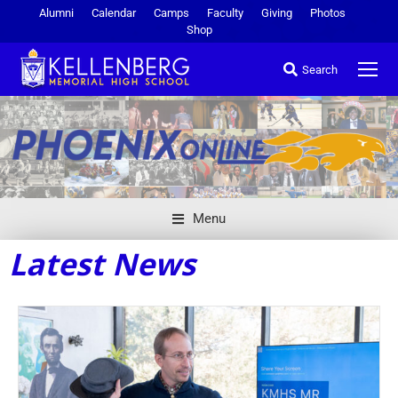
Alumni
Calendar
Camps
Faculty
Giving
Photos
Shop
Search
Menu
Latest News