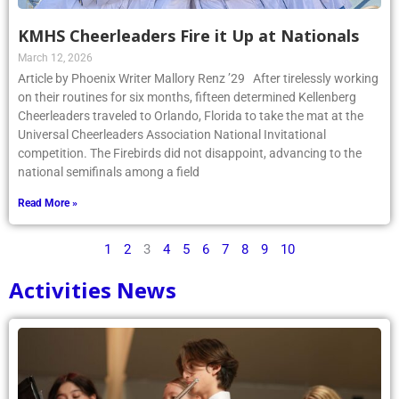
KMHS Cheerleaders Fire it Up at Nationals
March 12, 2026
Article by Phoenix Writer Mallory Renz ’29 After tirelessly working
on their routines for six months, fifteen determined Kellenberg
Cheerleaders traveled to Orlando, Florida to take the mat at the
Universal Cheerleaders Association National Invitational
competition. The Firebirds did not disappoint, advancing to the
national semifinals among a field
Read More »
1
2
3
4
5
6
7
8
9
10
Activities News