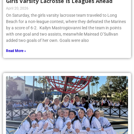
Girls Varsity Lacrosse Is Leagues Ahead
April 20, 2026
On Saturday, the girls varsity lacrosse team traveled to Long
Beach for a non-league contest, where they defeated the Marines
by a score of 6-2. Kailyn Mastrogiovanni led the team in points
with one goal and two assists, meanwhile Mairead O’Sullivan
added two goals of her own. Goals were also
Read More »