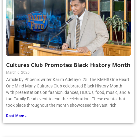
Cultures Club Promotes Black History Month
March 6, 2025
Article by Phoenix writer Karim Adetayo ’25: The KMHS One Heart
One Mind Many Cultures Club celebrated Black History Month
with presentations on fashion, dances, HBCUs, food, music, and a
fun Family Feud event to end the celebration. These events that
took place throughout the month showcased the vast, rich,
Read More »