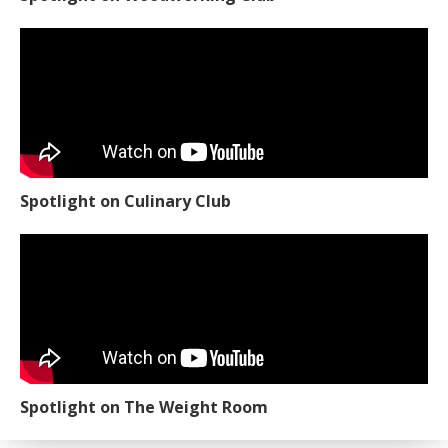
Spotlight on Culinary Club
Spotlight on The Weight Room