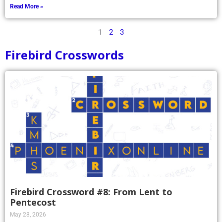
Read More »
1
2
3
Firebird Crosswords
Firebird Crossword #8: From Lent to
Pentecost
May 28, 2026