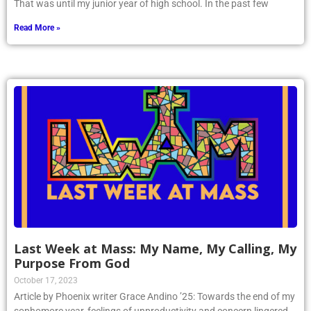
That was until my junior year of high school. In the past few
Read More »
Last Week at Mass: My Name, My Calling, My
Purpose From God
October 17, 2023
Article by Phoenix writer Grace Andino ’25: Towards the end of my