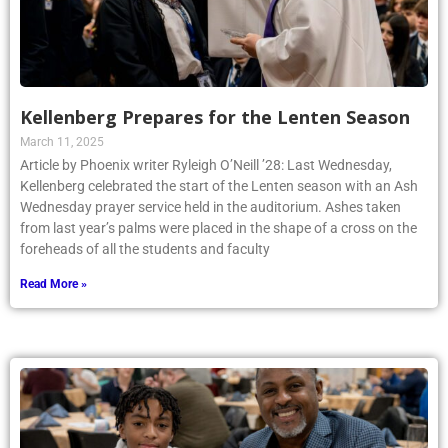
Kellenberg Prepares for the Lenten Season
March 11, 2025
Article by Phoenix writer Ryleigh O’Neill ’28: Last Wednesday,
Kellenberg celebrated the start of the Lenten season with an Ash
Wednesday prayer service held in the auditorium. Ashes taken
from last year’s palms were placed in the shape of a cross on the
foreheads of all the students and faculty
Read More »