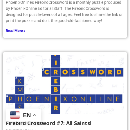
PhoenixOnline’s FirebirdCrossword is a monthly puzzle produced
by PhoenixOnline Editorial Staff. The FirebirdCrossword is
designed for puzzle-lovers of all ages. Feel free to share the link or
print the puzzle and do it the good-old-fashioned way!
Read More »
EN
Firebird Crossword #7: All Saints!