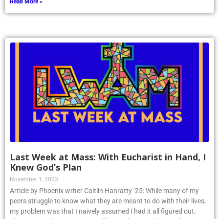
Read More »
Last Week at Mass: With Eucharist in Hand, I
Knew God’s Plan
November 1, 2023
Article by Phoenix writer Caitlin Hanratty ’25: While many of my
peers struggle to know what they are meant to do with their lives,
my problem was that I naively assumed I had it all figured out.