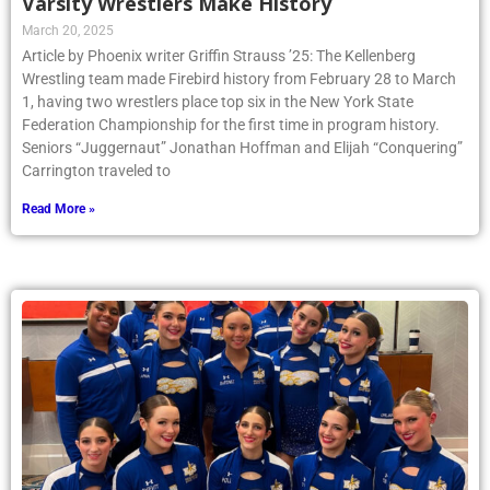
Varsity Wrestlers Make History
March 20, 2025
Article by Phoenix writer Griffin Strauss ’25: The Kellenberg
Wrestling team made Firebird history from February 28 to March
1, having two wrestlers place top six in the New York State
Federation Championship for the first time in program history.
Seniors “Juggernaut” Jonathan Hoffman and Elijah “Conquering”
Carrington traveled to
Read More »