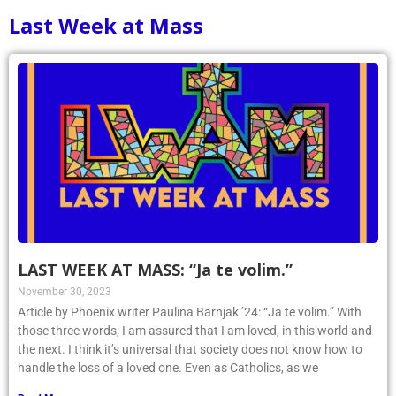
Last Week at Mass
LAST WEEK AT MASS: “Ja te volim.”
November 30, 2023
Article by Phoenix writer Paulina Barnjak ’24: “Ja te volim.” With
those three words, I am assured that I am loved, in this world and
the next. I think it’s universal that society does not know how to
handle the loss of a loved one. Even as Catholics, as we