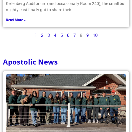
Kellenberg Auditorium (and occasionally Room 240), the small but
mighty cast finally got to share their
Read More »
1
2
3
4
5
6
7
8
9
10
Apostolic News