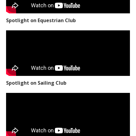
Spotlight on Equestrian Club
Spotlight on Sailing Club