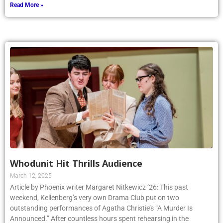
Read More »
Whodunit Hit Thrills Audience
March 12, 2025
Article by Phoenix writer Margaret Nitkewicz ’26: This past
weekend, Kellenberg’s very own Drama Club put on two
outstanding performances of Agatha Christie’s “A Murder Is
Announced.” After countless hours spent rehearsing in the