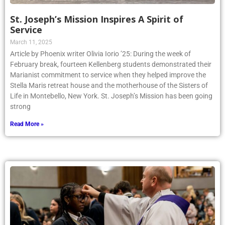
St. Joseph’s Mission Inspires A Spirit of
Service
March 11, 2025
Article by Phoenix writer Olivia Iorio ’25: During the week of
February break, fourteen Kellenberg students demonstrated their
Marianist commitment to service when they helped improve the
Stella Maris retreat house and the motherhouse of the Sisters of
Life in Montebello, New York. St. Joseph’s Mission has been going
strong
Read More »