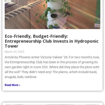
Eco-Friendly, Budget-Friendly:
Entrepreneurship Club Invests in Hydroponic
Tower
March 20, 2025
Article by Phoenix writer Victoria Vakser ’26: For two months now,
the Entrepreneurship Club has been in the process of growing its
own garden right in room 203. Where did they place the plots with
all the soil? They didn’t need any! The plants, which include basil,
arugula, kale, rainbow
Read More »