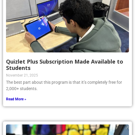
Quizlet Plus Subscription Made Available to
Students
November 21, 2025
The best part about this program is that it’s completely free for
2,000+ students.
Read More »