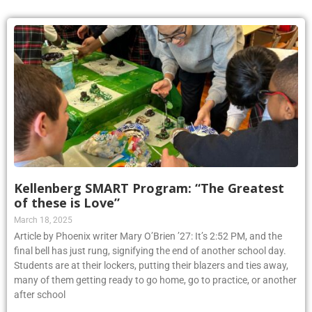
Kellenberg SMART Program: “The Greatest
of these is Love”
March 18, 2025
Article by Phoenix writer Mary O’Brien ’27: It’s 2:52 PM, and the
final bell has just rung, signifying the end of another school day.
Students are at their lockers, putting their blazers and ties away,
many of them getting ready to go home, go to practice, or another
after school