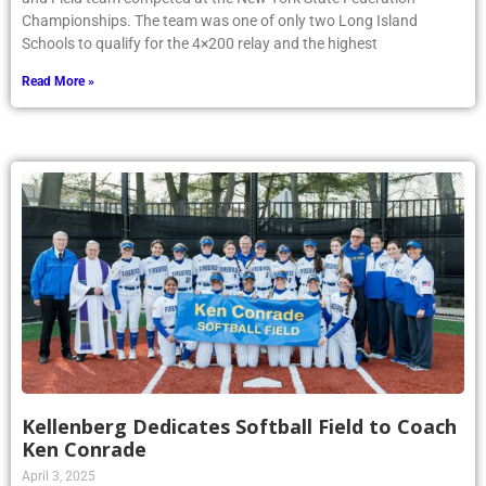
Championships. The team was one of only two Long Island
Schools to qualify for the 4×200 relay and the highest
Read More »
Kellenberg Dedicates Softball Field to Coach
Ken Conrade
April 3, 2025