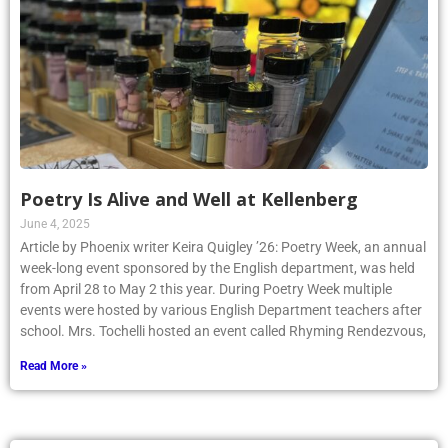
Poetry Is Alive and Well at Kellenberg
June 4, 2025
Article by Phoenix writer Keira Quigley ’26: Poetry Week, an annual
week-long event sponsored by the English department, was held
from April 28 to May 2 this year. During Poetry Week multiple
events were hosted by various English Department teachers after
school. Mrs. Tochelli hosted an event called Rhyming Rendezvous,
Read More »