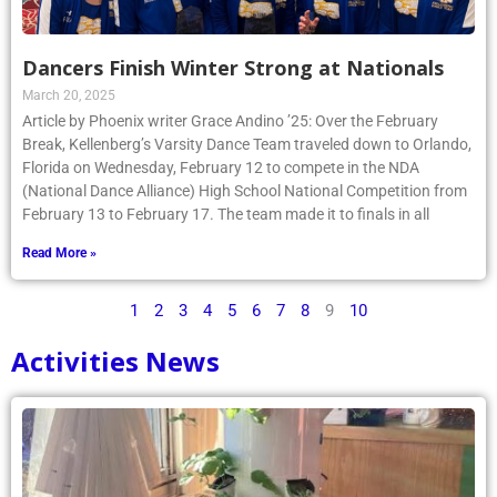
Dancers Finish Winter Strong at Nationals
March 20, 2025
Article by Phoenix writer Grace Andino ’25: Over the February
Break, Kellenberg’s Varsity Dance Team traveled down to Orlando,
Florida on Wednesday, February 12 to compete in the NDA
(National Dance Alliance) High School National Competition from
February 13 to February 17. The team made it to finals in all
Read More »
1
2
3
4
5
6
7
8
9
10
Activities News