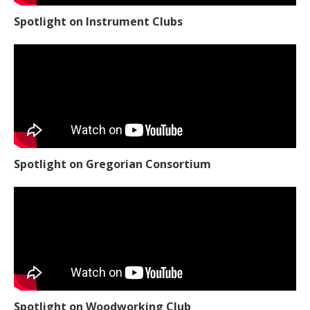
Spotlight on Instrument Clubs
Spotlight on Gregorian Consortium
Spotlight on Woodworking Club