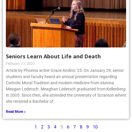
Seniors Learn About Life and Death
February 13, 2025
Article by Phoenix writer Grace Andino ’25: On January 29, senior
students and faculty heard an annual presentation regarding
Catholic Moral Tradition and modern medicine from alumna
Meagan Ledetsch. Meaghan Ledetsch graduated from Kellenberg
in 2005. Since then, she attended the University of Scranton where
she received a Bachelor of
Read More »
1
2
3
4
5
6
7
8
9
10