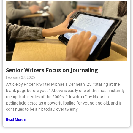
Senior Writers Focus on Journaling
February 27, 2025
Article by Phoenix writer Michaela Dennean ’25: “Staring at the
blank page before you…” Above is easily one of the most instantly
recognizable lyrics of the 2000s. “Unwritten” by Natasha
Bedingfield acted as a powerful ballad for young and old, and it
continues to be a hit today, over twenty
Read More »