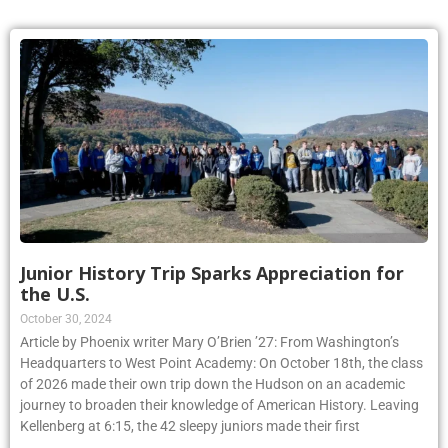
Junior History Trip Sparks Appreciation for
the U.S.
October 30, 2024
Article by Phoenix writer Mary O’Brien ’27: From Washington’s
Headquarters to West Point Academy: On October 18th, the class
of 2026 made their own trip down the Hudson on an academic
journey to broaden their knowledge of American History. Leaving
Kellenberg at 6:15, the 42 sleepy juniors made their first