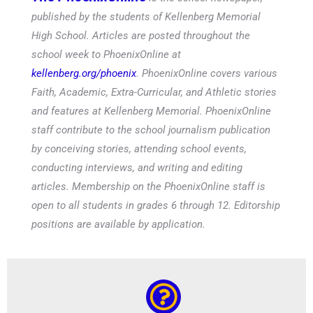
published by the students of Kellenberg Memorial
High School. Articles are posted throughout the
school week to PhoenixOnline at
kellenberg.org/phoenix
. PhoenixOnline covers various
Faith, Academic, Extra-Curricular, and Athletic stories
and features at Kellenberg Memorial. PhoenixOnline
staff contribute to the school journalism publication
by conceiving stories, attending school events,
conducting interviews, and writing and editing
articles. Membership on the PhoenixOnline staff is
open to all students in grades 6 through 12. Editorship
positions are available by application.