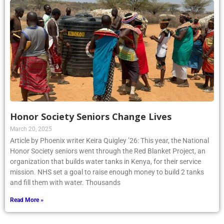
Honor Society Seniors Change Lives
March 20, 2025
Article by Phoenix writer Keira Quigley ’26: This year, the National
Honor Society seniors went through the Red Blanket Project, an
organization that builds water tanks in Kenya, for their service
mission. NHS set a goal to raise enough money to build 2 tanks
and fill them with water. Thousands
Read More »