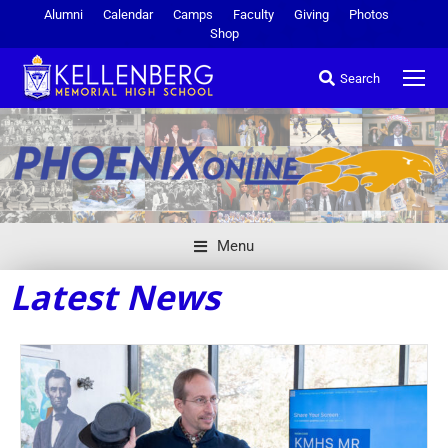
Alumni
Calendar
Camps
Faculty
Giving
Photos
Shop
Search
Menu
Latest News