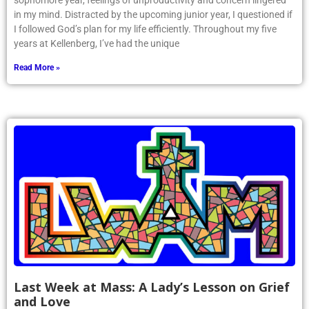
sophomore year, feelings of unproductivity and concern lingered
in my mind. Distracted by the upcoming junior year, I questioned if
I followed God’s plan for my life efficiently. Throughout my five
years at Kellenberg, I’ve had the unique
Read More »
Last Week at Mass: A Lady’s Lesson on Grief
and Love