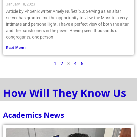
January 18, 2023
Article by Phoenix writer Amely Nuñez ’23: Serving as an altar
server has granted me the opportunity to view the Mass in a very
intimate and personal light. I have a perfect view of both the altar
and the parishioners in the pews. Having seen thousands of
congregants, one person
Read More »
1
2
3
4
5
How Will They Know Us
Academics News