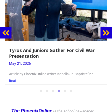
Guidance Dept. Sponsors Sophomore Film
Event
May 20, 2026
Keira Seward said, “It kind of hit
Read
The PhoenixOnline
is the school newspaper,