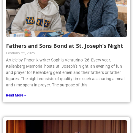
Fathers and Sons Bond at St. Joseph’s Night
February 25, 2025
Article by Phoenix writer Sophia Venturino ’26: Every year,
Kellenberg Memorial hosts St. Joseph’s Night, an evening of fun
and prayer for Kellenberg gentlemen and their fathers or father
figures. The night consists of quality time such as sharing a meal
and time spent in prayer. The purpose of this
Read More »