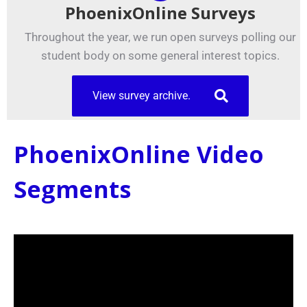
PhoenixOnline Surveys
Throughout the year, we run open surveys polling our
student body on some general interest topics.
View survey archive.
PhoenixOnline Video
Segments