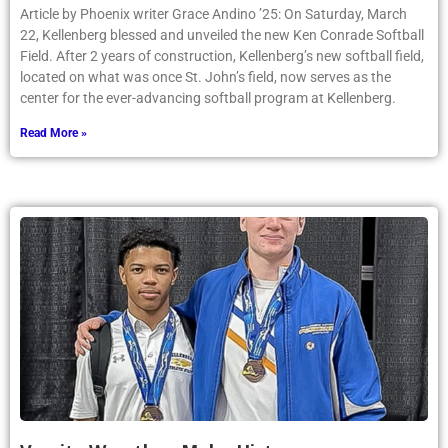
Article by Phoenix writer Grace Andino ’25: On Saturday, March
22, Kellenberg blessed and unveiled the new Ken Conrade Softball
Field. After 2 years of construction, Kellenberg’s new softball field,
located on what was once St. John’s field, now serves as the
center for the ever-advancing softball program at Kellenberg.
Read More »