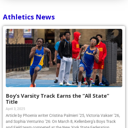
Athletics News
Boy’s Varsity Track Earns the “All State”
Title
April 3, 2025
Article by Phoenix writer Cristina Palmieri ’25, Victoria Vakser ’26,
and Sophia Venturino ’26: On March 8, Kellenberg’s Boys Track
and Field team competed at the New York State Federation