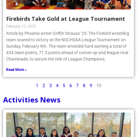
Firebirds Take Gold at League Tournament
February 12, 2025
Article by Phoenix writer Griffin Strauss ’25: The Firebird wrestling
team soared to victory at the NSCHSAA League Tournament on
Sunday, February 9th. The team wrestled hard earning a total of
434 team points, 71.5 points ahead of runner-up and league rival
Chaminade, to secure the title of League Champions.
Read More »
1
2
3
4
5
6
7
8
9
10
Activities News