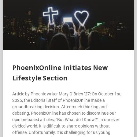
PhoenixOnline Initiates New
Lifestyle Section
Article by Phoenix writer Mary O’Brien ’27: On October 1st,
2025, the Editorial Staff of PhoenixOnline made a
groundbreaking decision. After much thinking and
debating, PhoenixOnline has chosen to discontinue our
opinion-based articles, “But What do I Know?” In our ever
divided world, it is difficult to share opinions without
offense. Unfortunately, it is challenging for us young