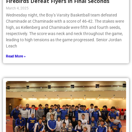
Firebirds Defeat Flyers in Final Seconds
March 4, 2025
Wednesday night, the Boy’s Varsity Basketball team defeated
Chaminade at Chaminade with a score of 46-42. The stakes were
high, as Kellenberg and Chaminade were fifth and fourth seeds,
respectively. The score was neck and neck throughout the game,
leading to high tensions as the game progressed. Senior Jordan
Leach
Read More »