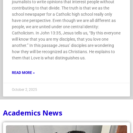
journalists to write opinions that interest people without
contributing to that divide. The truth is that we as the
school newspaper for a Catholic high school really only
have one perspective. Even though we are all different as
people, we are united under one central identity:
Catholicism. In John 13:35, Jesus tells us, “By this everyone
will know that you are my disciples, that you love one
another.” In this passage Jesus’ disciples are wondering
how they will be recognized as Christians. He explains to
them that Love is what distinguishes us.
READ MORE »
October 2, 2025
Academics News