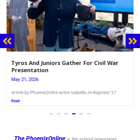
Guidance Dept. Sponsors Sophomore Film
Event
May 20, 2026
Keira Seward said, “It kind of hit
Read
The PhoenixOnline
is the school newspaper,