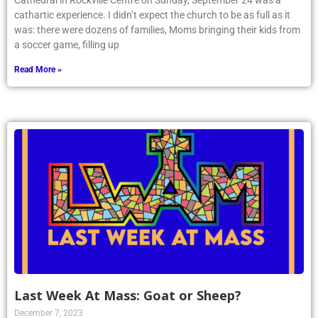
Cathedral in Rockville Centre on Sunday, September 24 was a
cathartic experience. I didn’t expect the church to be as full as it
was: there were dozens of families, Moms bringing their kids from
a soccer game, filling up
Read More »
Last Week At Mass: Goat or Sheep?
December 7, 2023