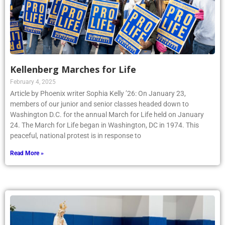
Kellenberg Marches for Life
February 4, 2025
Article by Phoenix writer Sophia Kelly ’26: On January 23,
members of our junior and senior classes headed down to
Washington D.C. for the annual March for Life held on January
24. The March for Life began in Washington, DC in 1974. This
peaceful, national protest is in response to
Read More »