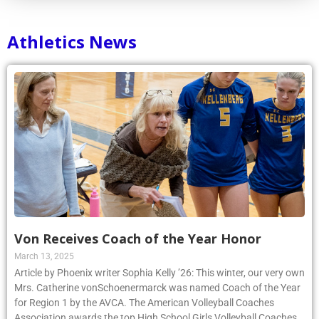
Athletics News
Von Receives Coach of the Year Honor
March 13, 2025
Article by Phoenix writer Sophia Kelly ’26: This winter, our very own
Mrs. Catherine vonSchoenermarck was named Coach of the Year
for Region 1 by the AVCA. The American Volleyball Coaches
Association awards the top High School Girls Volleyball Coaches