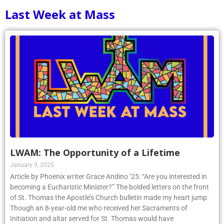
Last Week at Mass
LWAM: The Opportunity of a Lifetime
January 9, 2025
Article by Phoenix writer Grace Andino ’25: “Are you interested in
becoming a Eucharistic Minister?” The bolded letters on the front
of St. Thomas the Apostle’s Church bulletin made my heart jump.
Though an 8-year-old me who received her Sacraments of
Initiation and altar served for St. Thomas would have