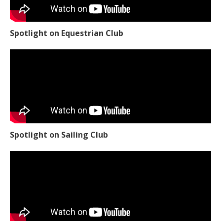
Spotlight on Equestrian Club
Spotlight on Sailing Club