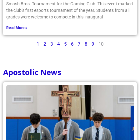
Smash Bros. Tournament for the Gaming Club. This event marked
the club’s first esports tournament of the year. Students from all
grades were welcome to compete in this inaugural
Read More »
1
2
3
4
5
6
7
8
9
10
Apostolic News