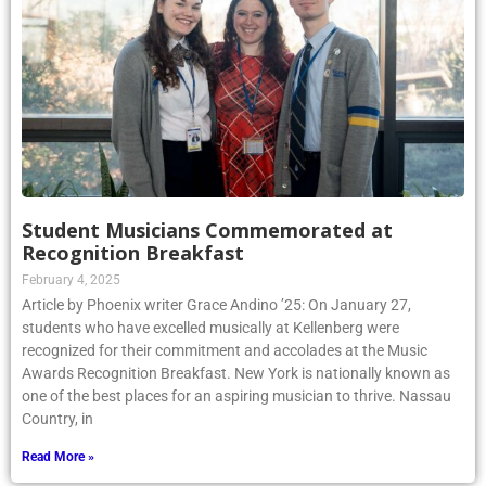
Student Musicians Commemorated at
Recognition Breakfast
February 4, 2025
Article by Phoenix writer Grace Andino ’25: On January 27,
students who have excelled musically at Kellenberg were
recognized for their commitment and accolades at the Music
Awards Recognition Breakfast. New York is nationally known as
one of the best places for an aspiring musician to thrive. Nassau
Country, in
Read More »