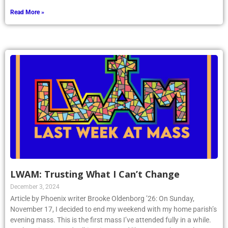
Read More »
LWAM: Trusting What I Can’t Change
December 3, 2024
Article by Phoenix writer Brooke Oldenborg ’26: On Sunday,
November 17, I decided to end my weekend with my home parish’s
evening mass. This is the first mass I’ve attended fully in a while.