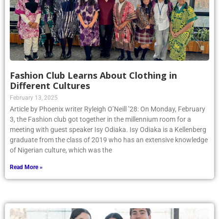
Fashion Club Learns About Clothing in
Different Cultures
February 13, 2025
Article by Phoenix writer Ryleigh O’Neill ’28: On Monday, February
3, the Fashion club got together in the millennium room for a
meeting with guest speaker Isy Odiaka. Isy Odiaka is a Kellenberg
graduate from the class of 2019 who has an extensive knowledge
of Nigerian culture, which was the
Read More »