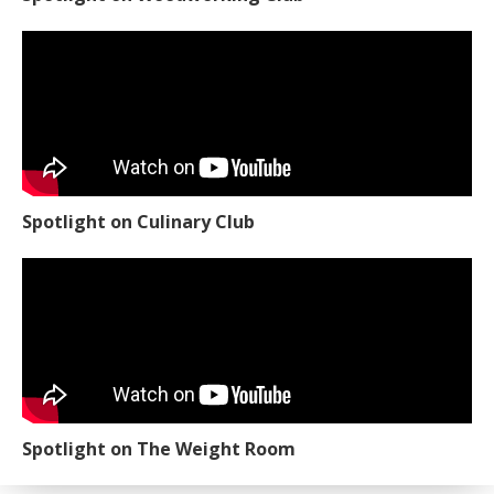
Spotlight on Culinary Club
Spotlight on The Weight Room