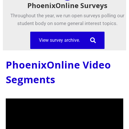
PhoenixOnline Surveys
Throughout the year, we run open surveys polling our
student body on some general interest topics.
View survey archive.
PhoenixOnline Video
Segments