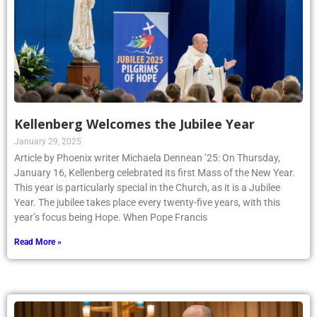
Kellenberg Welcomes the Jubilee Year
January 29, 2025
Article by Phoenix writer Michaela Dennean ’25: On Thursday,
January 16, Kellenberg celebrated its first Mass of the New Year.
This year is particularly special in the Church, as it is a Jubilee
Year. The jubilee takes place every twenty-five years, with this
year’s focus being Hope. When Pope Francis
Read More »