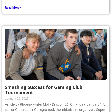
Read More »
Smashing Success for Gaming Club
Tournament
January 29, 2025
Article by Phoenix writer Molly Driscoll ’26: On Friday, January 17,
senior Christopher Gallegra took the initiative to organize a Super