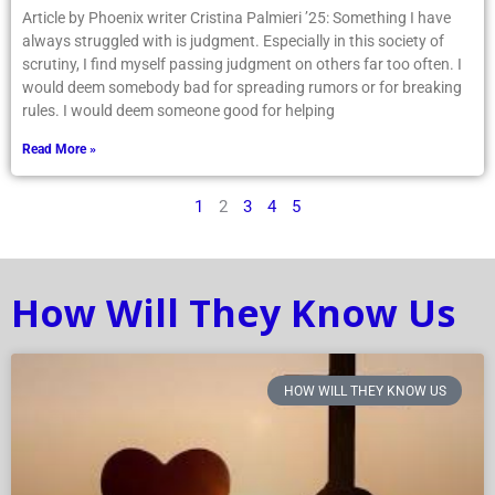
Article by Phoenix writer Cristina Palmieri ’25: Something I have
always struggled with is judgment. Especially in this society of
scrutiny, I find myself passing judgment on others far too often. I
would deem somebody bad for spreading rumors or for breaking
rules. I would deem someone good for helping
Read More »
1
2
3
4
5
How Will They Know Us
HOW WILL THEY KNOW US