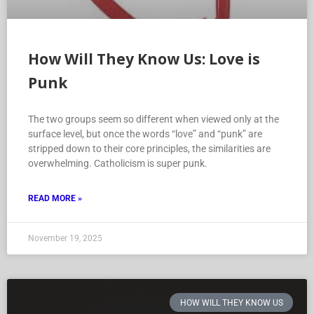
How Will They Know Us: Love is
Punk
The two groups seem so different when viewed only at the
surface level, but once the words “love” and “punk” are
stripped down to their core principles, the similarities are
overwhelming. Catholicism is super punk.
READ MORE »
November 19, 2025
HOW WILL THEY KNOW US