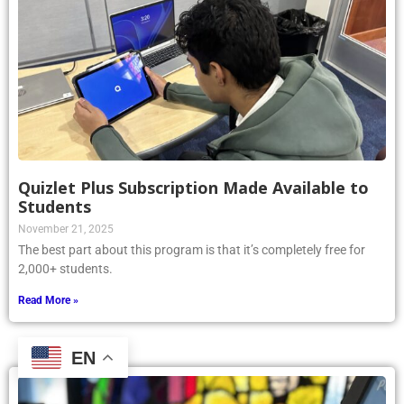
Quizlet Plus Subscription Made Available to
Students
November 21, 2025
The best part about this program is that it’s completely free for
2,000+ students.
Read More »
EN