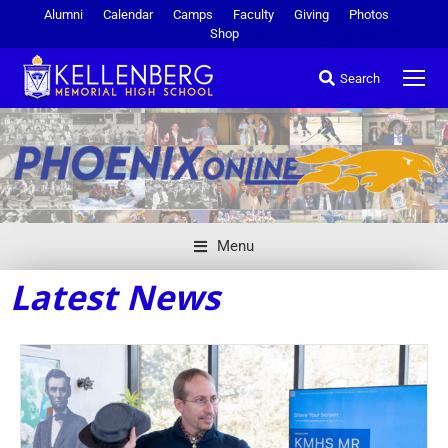
Alumni
Calendar
Camps
Faculty
Giving
Photos
Shop
Search
Menu
Latest News