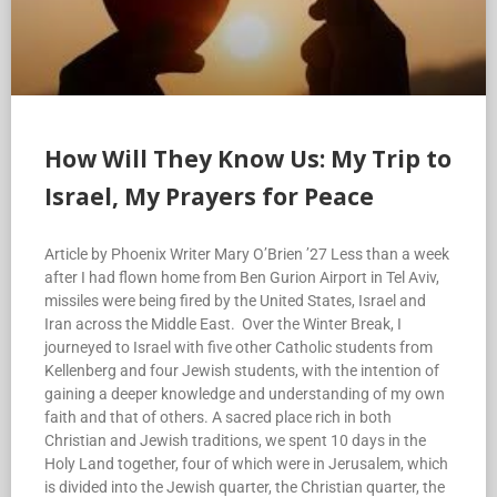
How Will They Know Us: My Trip to
Israel, My Prayers for Peace
Article by Phoenix Writer Mary O’Brien ’27 Less than a week
after I had flown home from Ben Gurion Airport in Tel Aviv,
missiles were being fired by the United States, Israel and
Iran across the Middle East. Over the Winter Break, I
journeyed to Israel with five other Catholic students from
Kellenberg and four Jewish students, with the intention of
gaining a deeper knowledge and understanding of my own
faith and that of others. A sacred place rich in both
Christian and Jewish traditions, we spent 10 days in the
Holy Land together, four of which were in Jerusalem, which
is divided into the Jewish quarter, the Christian quarter, the