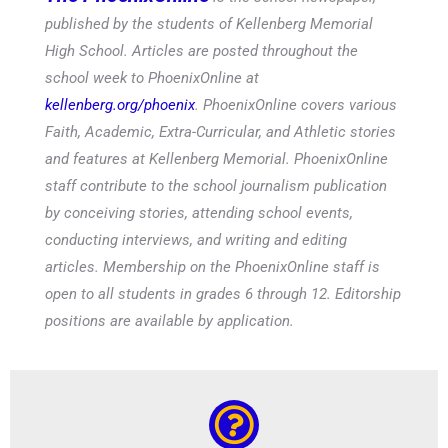
published by the students of Kellenberg Memorial
High School. Articles are posted throughout the
school week to PhoenixOnline at
kellenberg.org/phoenix
. PhoenixOnline covers various
Faith, Academic, Extra-Curricular, and Athletic stories
and features at Kellenberg Memorial. PhoenixOnline
staff contribute to the school journalism publication
by conceiving stories, attending school events,
conducting interviews, and writing and editing
articles. Membership on the PhoenixOnline staff is
open to all students in grades 6 through 12. Editorship
positions are available by application.