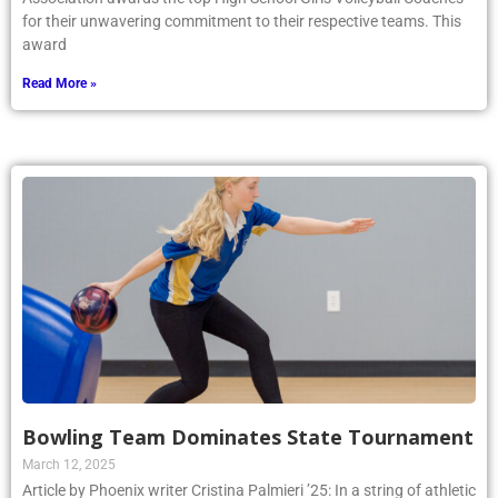
for their unwavering commitment to their respective teams. This
award
Read More »
Bowling Team Dominates State Tournament
March 12, 2025
Article by Phoenix writer Cristina Palmieri ’25: In a string of athletic