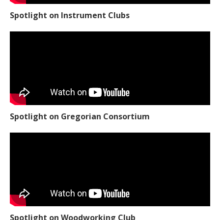
Spotlight on Instrument Clubs
Spotlight on Gregorian Consortium
Spotlight on Woodworking Club