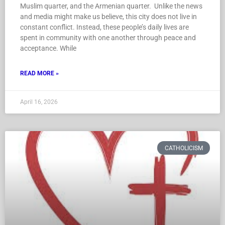
Muslim quarter, and the Armenian quarter. Unlike the news
and media might make us believe, this city does not live in
constant conflict. Instead, these people’s daily lives are
spent in community with one another through peace and
acceptance. While
READ MORE »
April 16, 2026
CATHOLICISM