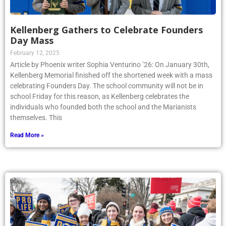
Kellenberg Gathers to Celebrate Founders
Day Mass
February 12, 2025
Article by Phoenix writer Sophia Venturino ’26: On January 30th,
Kellenberg Memorial finished off the shortened week with a mass
celebrating Founders Day. The school community will not be in
school Friday for this reason, as Kellenberg celebrates the
individuals who founded both the school and the Marianists
themselves. This
Read More »