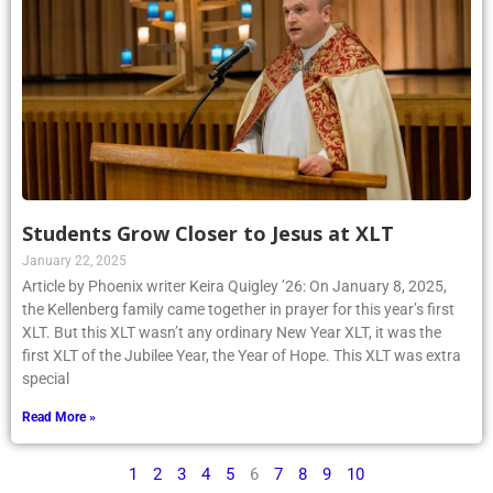
Students Grow Closer to Jesus at XLT
January 22, 2025
Article by Phoenix writer Keira Quigley ’26: On January 8, 2025,
the Kellenberg family came together in prayer for this year’s first
XLT. But this XLT wasn’t any ordinary New Year XLT, it was the
first XLT of the Jubilee Year, the Year of Hope. This XLT was extra
special
Read More »
1
2
3
4
5
6
7
8
9
10