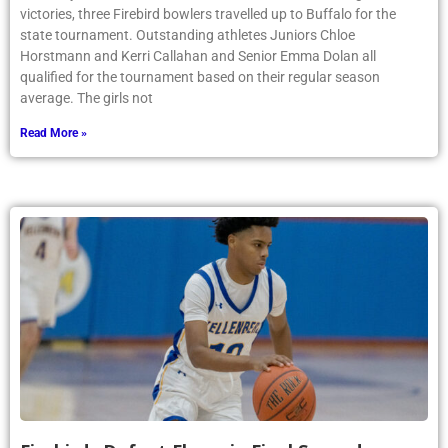
victories, three Firebird bowlers travelled up to Buffalo for the
state tournament. Outstanding athletes Juniors Chloe
Horstmann and Kerri Callahan and Senior Emma Dolan all
qualified for the tournament based on their regular season
average. The girls not
Read More »