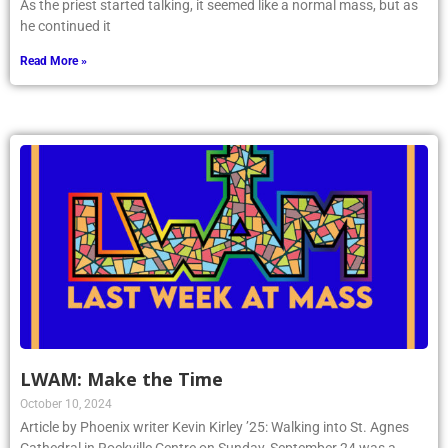
As the priest started talking, it seemed like a normal mass, but as
he continued it
Read More »
LWAM: Make the Time
October 10, 2024
Article by Phoenix writer Kevin Kirley ’25: Walking into St. Agnes