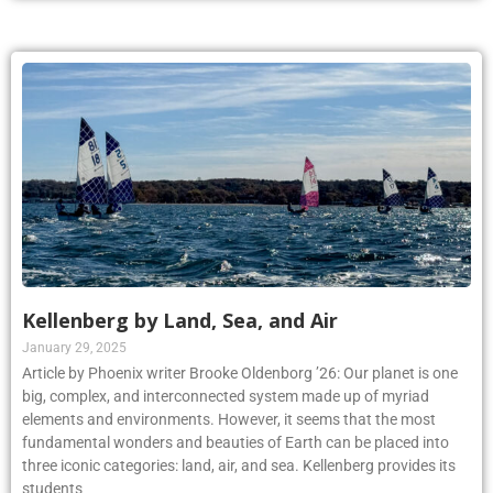
Kellenberg by Land, Sea, and Air
January 29, 2025
Article by Phoenix writer Brooke Oldenborg ’26: Our planet is one
big, complex, and interconnected system made up of myriad
elements and environments. However, it seems that the most
fundamental wonders and beauties of Earth can be placed into
three iconic categories: land, air, and sea. Kellenberg provides its
students