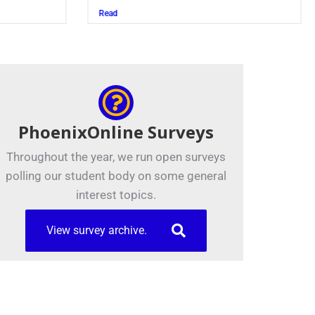
Juszczak ’28
Read
PhoenixOnline Surveys
Throughout the year, we run open surveys
polling our student body on some general
interest topics.
View survey archive.