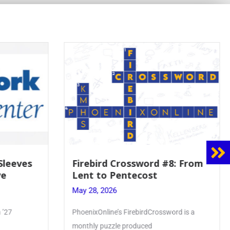
8: From
Mrs. Accardi Guides Student
Faith to Mary at May
Crowning
May 28, 2026
ord is a
Article by PhoenixOnline writer Julia