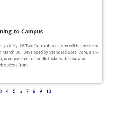
ming to Campus
ilyn Kelly ’26 Two Core robotic arms will be on site at
 March 30. Developed by Standard Bots, Core, a six-
n, is engineered to handle tasks with ease and
ck objects from
3
4
5
6
7
8
9
10