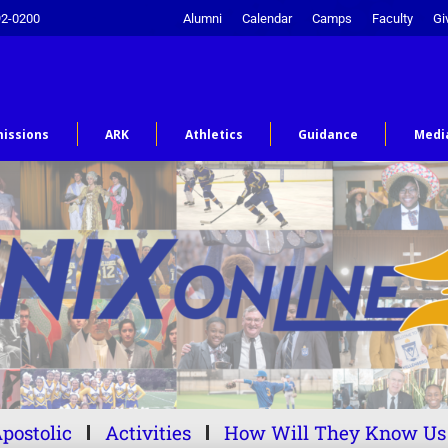
92-0200
Alumni
Calendar
Camps
Faculty
Gi
issions
ARK
Athletics
Guidance
Medi
postolic
Activities
How Will They Know Us