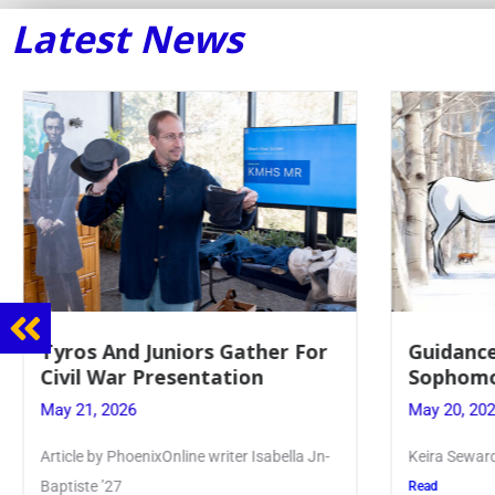
Latest News
Guidance Dept. Sponsors
Juniors 
Sophomore Film Event
for Annu
May 20, 2026
May 19, 20
Keira Seward said, “It kind of hit
Article writ
Kellenberg
Read