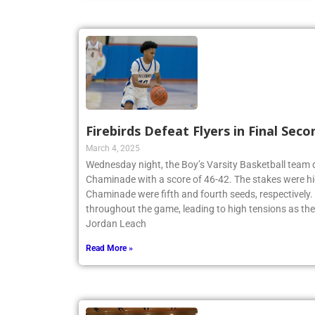
Firebirds Defeat Flyers in Final Seco
March 4, 2025
Wednesday night, the Boy’s Varsity Basketball team
Chaminade with a score of 46-42. The stakes were hi
Chaminade were fifth and fourth seeds, respectively
throughout the game, leading to high tensions as th
Jordan Leach
Read More »