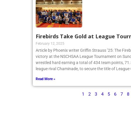
Firebirds Take Gold at League Tou
February 12, 2025
Article by Phoenix writer Griffin Strauss ’25: The Fir
victory at the NSCHSAA League Tournament on Sund
wrestled hard earning a total of 434 team points, 71
league rival Chaminade, to secure the title of Leagu
Read More »
1
2
3
4
5
6
7
8