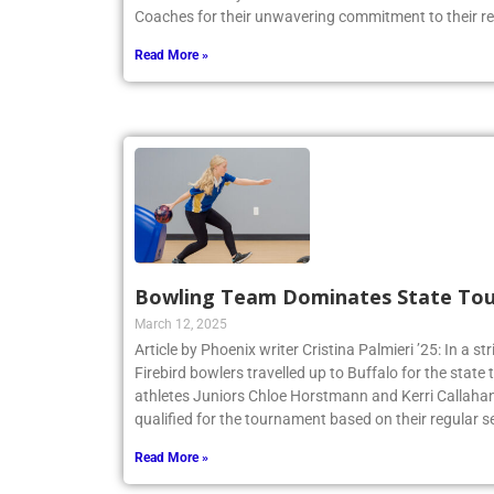
American Volleyball Coaches Association awards the 
Coaches for their unwavering commitment to their r
Read More »
Bowling Team Dominates State To
March 12, 2025
Article by Phoenix writer Cristina Palmieri ’25: In a str
Firebird bowlers travelled up to Buffalo for the sta
athletes Juniors Chloe Horstmann and Kerri Callaha
qualified for the tournament based on their regular s
Read More »