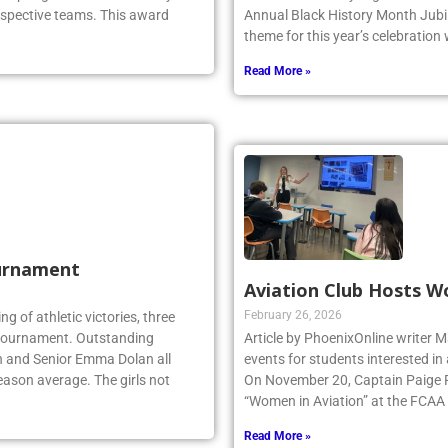
top High School Girls Volleyball
with the Westbury High School c
espective teams. This award
Annual Black History Month Jubil
theme for this year’s celebration
Read More »
urnament
Aviation Club Hosts W
February 26, 2026
ing of athletic victories, three
te tournament. Outstanding
Article by PhoenixOnline writer M
n and Senior Emma Dolan all
events for students interested in
eason average. The girls not
On November 20, Captain Paige Re
“Women in Aviation” at the FCAA