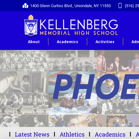
1400 Glenn Curtiss Blvd., Uniondale, NY 11553
(516) 2
About
Academics
Activities
Adm
Latest News
Athletics
Academics
A