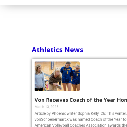
Consortium
Athletics News
Von Receives Coach of the Year Ho
March 13, 2025
Article by Phoenix writer Sophia Kelly ’26: This winte
vonSchoenermarck was named Coach of the Year for