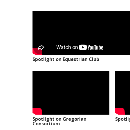
Spotlight on Equestrian Club
Spotlight on Gregorian
Spotl