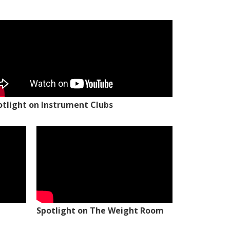
otlight on Instrument Clubs
Spotlight on The Weight Room