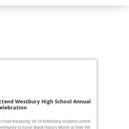
ttend Westbury High School Annual
elebration
en Osae-Kwapong ’26 23 Kellenberg students united