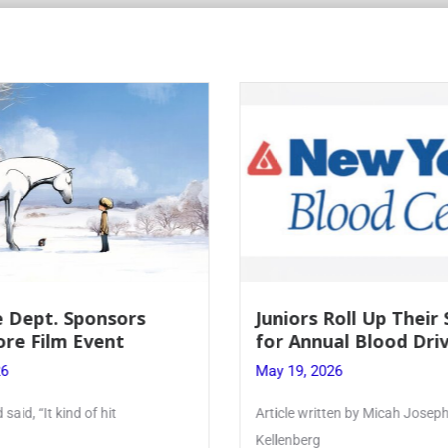
Roll Up Their Sleeves
Firebird Crossword #
al Blood Drive
Lent to Pentecost
26
May 28, 2026
ten by Micah Joseph ’27
PhoenixOnline’s FirebirdCrossw
monthly puzzle produced