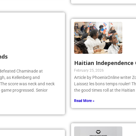
Read More »
nds
Haitian Independence 
February 25, 2026
 defeated Chaminade at
gh, as Kellenberg and
Article by PhoenixOnline writer 
. The score was neck and neck
Laissez les bons temps rouler! T
e game progressed. Senior
the good times roll at the Haiti
Read More »