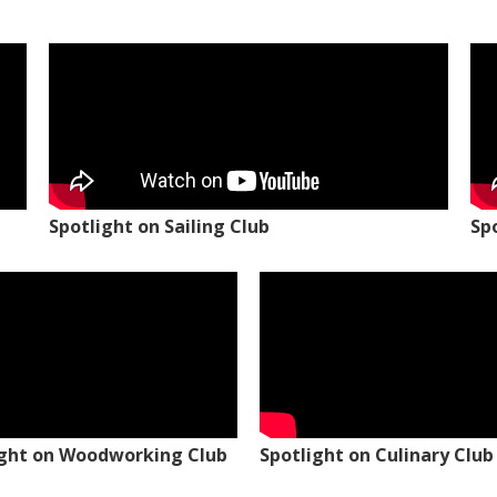
Spotlight on Sailing Club
Sp
ight on Woodworking Club
Spotlight on Culinary Club