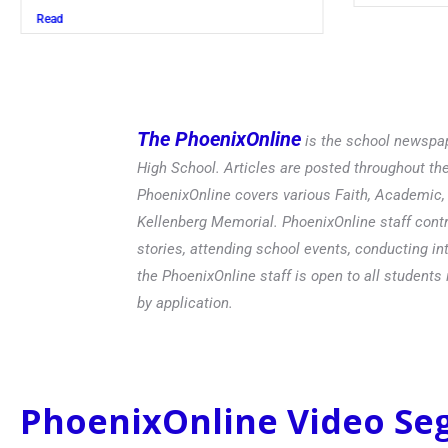
Read
The PhoenixOnline
is the school newspap
High School. Articles are posted throughout t
PhoenixOnline covers various Faith, Academic, E
Kellenberg Memorial. PhoenixOnline staff contr
stories, attending school events, conducting in
the PhoenixOnline staff is open to all students 
by application.
PhoenixOnline Video S