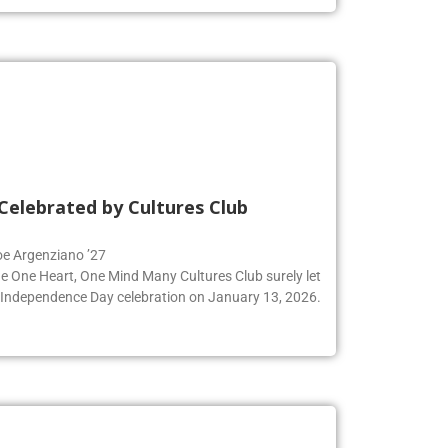
Celebrated by Cultures Club
Zoe Argenziano ’27
he One Heart, One Mind Many Cultures Club surely let
an Independence Day celebration on January 13, 2026.