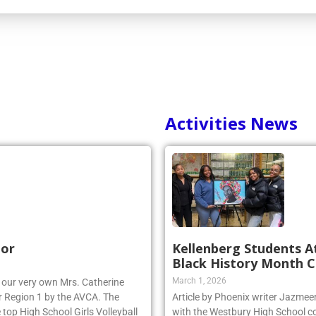
Activities News
nor
Kellenberg Students A
Black History Month C
March 1, 2026
r, our very own Mrs. Catherine
 Region 1 by the AVCA. The
Article by Phoenix writer Jazme