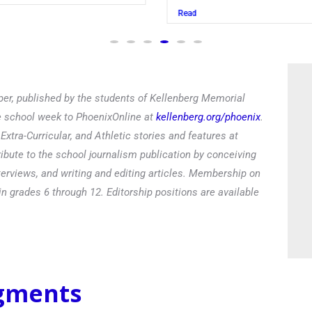
Read
er, published by the students of Kellenberg Memorial
he school week to PhoenixOnline at
kellenberg.org/phoenix
.
xtra-Curricular, and Athletic stories and features at
ibute to the school journalism publication by conceiving
terviews, and writing and editing articles. Membership on
in grades 6 through 12. Editorship positions are available
egments