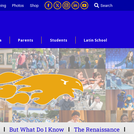
ving
Photos
Shop
Search
a
Parents
Students
Latin School
But What Do I Know
The Renaissance