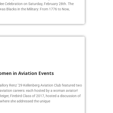
ommunity to honor Black History Month at their 9th
ee Celebration on Saturday, February 28th. The
 was Blacks in the Military: From 1776 to Now,
omen in Aviation Events
allory Renz ’29 Kellenberg Aviation Club featured two
 aviation careers: each hosted by a woman aviator!
iger, Firebird Class of 2017, hosted a discussion of
 where she addressed the unique