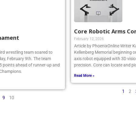
Core Robotic Arms Co
rnament
February 12, 2026
Article by PhoenixOnline Writer Ka
ebird wrestling team soared to
Kellenberg Memorial beginning on
ay, February 9th. The team
axis robot equipped with 3D visio
.5 points ahead of runner-up and
precision. Core can locate and pi
e Champions.
Read More »
1
2
9
10