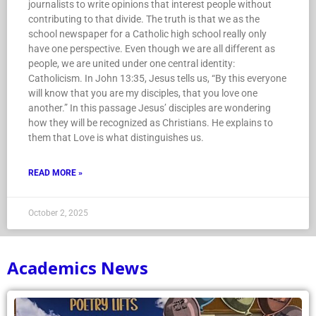
journalists to write opinions that interest people without
contributing to that divide. The truth is that we as the
school newspaper for a Catholic high school really only
have one perspective. Even though we are all different as
people, we are united under one central identity:
Catholicism. In John 13:35, Jesus tells us, “By this everyone
will know that you are my disciples, that you love one
another.” In this passage Jesus’ disciples are wondering
how they will be recognized as Christians. He explains to
them that Love is what distinguishes us.
READ MORE »
October 2, 2025
Academics News