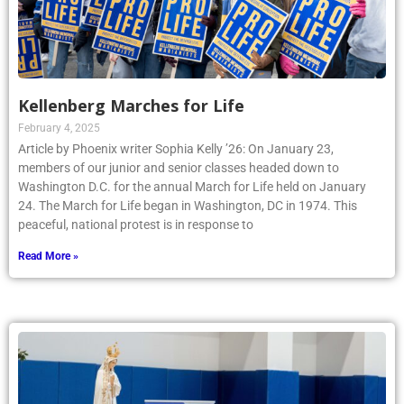
Kellenberg Marches for Life
February 4, 2025
Article by Phoenix writer Sophia Kelly ’26: On January 23,
members of our junior and senior classes headed down to
Washington D.C. for the annual March for Life held on January
24. The March for Life began in Washington, DC in 1974. This
peaceful, national protest is in response to
Read More »