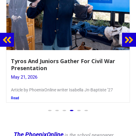
Guidance Dept. Sponsors Sophomore Film
Event
May 20, 2026
Keira Seward said, “It kind of hit
Read
The PhoenixOnline
is the school newspaper,