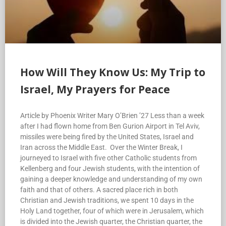
How Will They Know Us: My Trip to
Israel, My Prayers for Peace
Article by Phoenix Writer Mary O’Brien ’27 Less than a week
after I had flown home from Ben Gurion Airport in Tel Aviv,
missiles were being fired by the United States, Israel and
Iran across the Middle East. Over the Winter Break, I
journeyed to Israel with five other Catholic students from
Kellenberg and four Jewish students, with the intention of
gaining a deeper knowledge and understanding of my own
faith and that of others. A sacred place rich in both
Christian and Jewish traditions, we spent 10 days in the
Holy Land together, four of which were in Jerusalem, which
is divided into the Jewish quarter, the Christian quarter, the