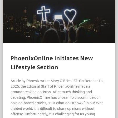
PhoenixOnline Initiates New
Lifestyle Section
Article by Phoenix writer Mary O’Brien ’27: On October 1st,
2025, the Editorial Staff of PhoenixOnline made a
groundbreaking decision. After much thinking and
debating, PhoenixOnline has chosen to discontinue our
opinion-based articles, “But What do I Know?” In our ever
divided world, it is difficult to share opinions without
offense. Unfortunately, it is challenging for us young