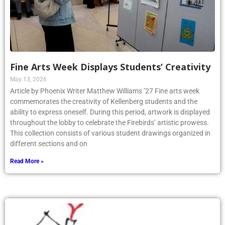
Fine Arts Week Displays Students’ Creativity
May 13, 2026
Article by Phoenix Writer Matthew Williams ’27 Fine arts week
commemorates the creativity of Kellenberg students and the
ability to express oneself. During this period, artwork is displayed
throughout the lobby to celebrate the Firebirds’ artistic prowess.
This collection consists of various student drawings organized in
different sections and on
Read More »