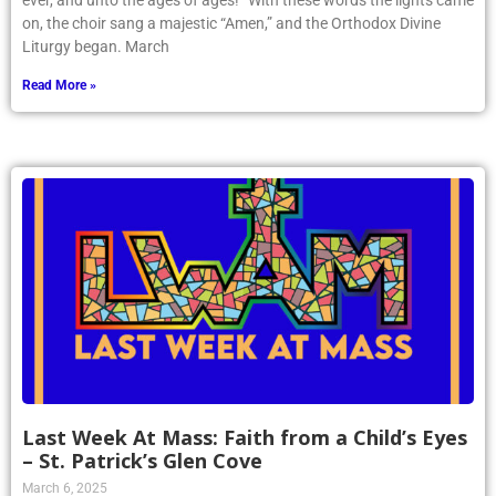
ever, and unto the ages of ages!” With these words the lights came
on, the choir sang a majestic “Amen,” and the Orthodox Divine
Liturgy began. March
Read More »
Last Week At Mass: Faith from a Child’s Eyes
– St. Patrick’s Glen Cove
March 6, 2025