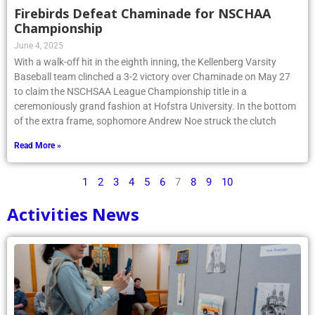
Firebirds Defeat Chaminade for NSCHAA
Championship
June 4, 2025
With a walk-off hit in the eighth inning, the Kellenberg Varsity
Baseball team clinched a 3-2 victory over Chaminade on May 27
to claim the NSCHSAA League Championship title in a
ceremoniously grand fashion at Hofstra University. In the bottom
of the extra frame, sophomore Andrew Noe struck the clutch
Read More »
1
2
3
4
5
6
7
8
9
10
Activities News