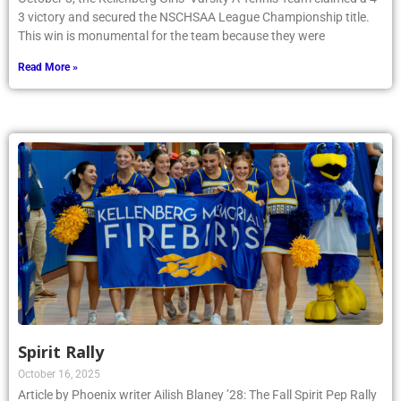
3 victory and secured the NSCHSAA League Championship title.
This win is monumental for the team because they were
Read More »
Spirit Rally
October 16, 2025
Article by Phoenix writer Ailish Blaney ’28: The Fall Spirit Pep Rally