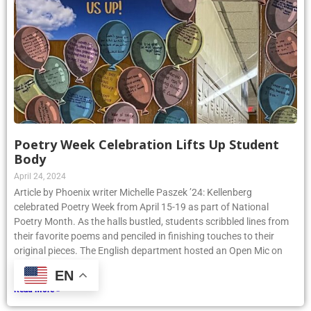
Poetry Week Celebration Lifts Up Student
Body
April 24, 2024
Article by Phoenix writer Michelle Paszek ’24: Kellenberg
celebrated Poetry Week from April 15-19 as part of National
Poetry Month. As the halls bustled, students scribbled lines from
their favorite poems and penciled in finishing touches to their
original pieces. The English department hosted an Open Mic on
Thursday, April
EN
Read More »