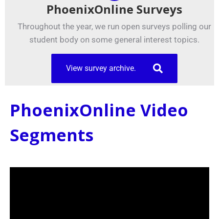
PhoenixOnline Surveys
Throughout the year, we run open surveys polling our
student body on some general interest topics.
View survey archive.
PhoenixOnline Video
Segments