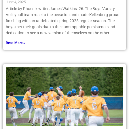
June 4, 2025
Article by Phoenix writer James Watkins ’26: The Boys Varsity
Volleyball team rose to the occasion and made Kellenberg proud
finishing with an undefeated spring 2025 regular season. The
boys met their goals due to their unstoppable persistence and
dedication to see a new version of themselves on the other
Read More »