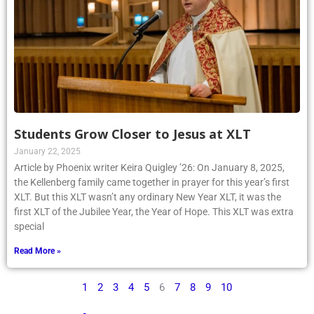
Students Grow Closer to Jesus at XLT
January 22, 2025
Article by Phoenix writer Keira Quigley ’26: On January 8, 2025,
the Kellenberg family came together in prayer for this year’s first
XLT. But this XLT wasn’t any ordinary New Year XLT, it was the
first XLT of the Jubilee Year, the Year of Hope. This XLT was extra
special
Read More »
1
2
3
4
5
6
7
8
9
10