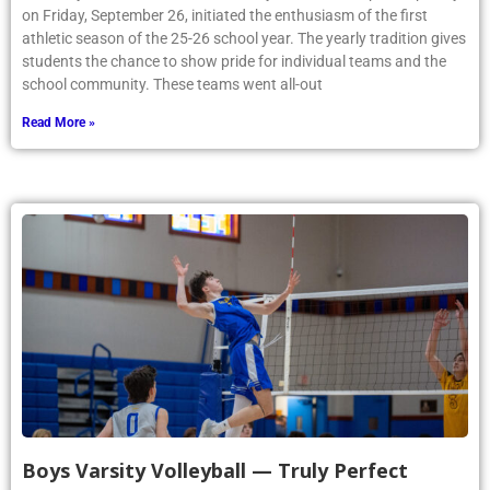
on Friday, September 26, initiated the enthusiasm of the first
athletic season of the 25-26 school year. The yearly tradition gives
students the chance to show pride for individual teams and the
school community. These teams went all-out
Read More »
Boys Varsity Volleyball — Truly Perfect