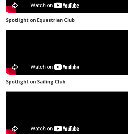
Spotlight on Equestrian Club
Spotlight on Sailing Club