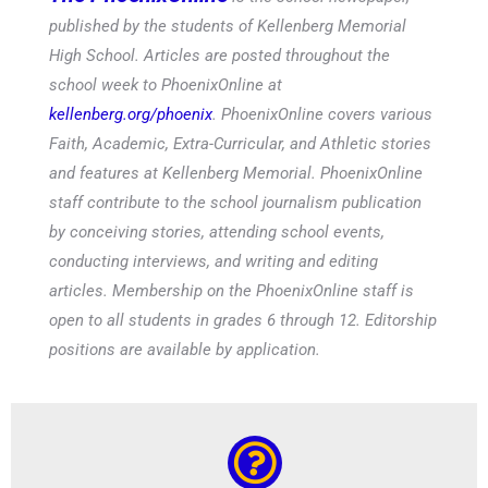
published by the students of Kellenberg Memorial
High School. Articles are posted throughout the
school week to PhoenixOnline at
kellenberg.org/phoenix
. PhoenixOnline covers various
Faith, Academic, Extra-Curricular, and Athletic stories
and features at Kellenberg Memorial. PhoenixOnline
staff contribute to the school journalism publication
by conceiving stories, attending school events,
conducting interviews, and writing and editing
articles. Membership on the PhoenixOnline staff is
open to all students in grades 6 through 12. Editorship
positions are available by application.