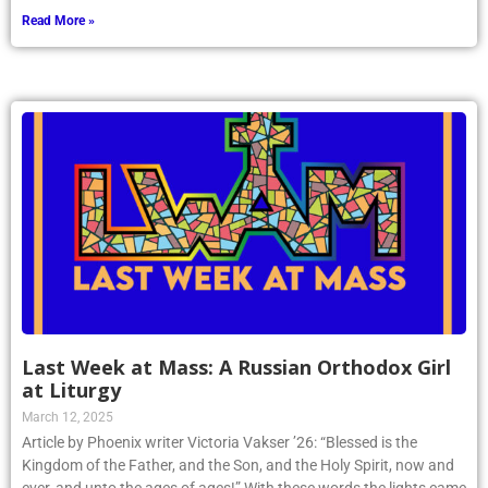
Read More »
Last Week at Mass: A Russian Orthodox Girl
at Liturgy
March 12, 2025
Article by Phoenix writer Victoria Vakser ’26: “Blessed is the
Kingdom of the Father, and the Son, and the Holy Spirit, now and