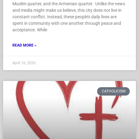
Muslim quarter, and the Armenian quarter. Unlike the news
and media might make us believe, this city does not live in
constant conflict. Instead, these people’s daily lives are
spent in community with one another through peace and
acceptance. While
READ MORE »
April 16, 2026
CATHOLICISM