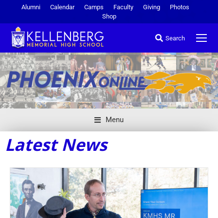
Alumni
Calendar
Camps
Faculty
Giving
Photos
Shop
Search
Menu
Latest News