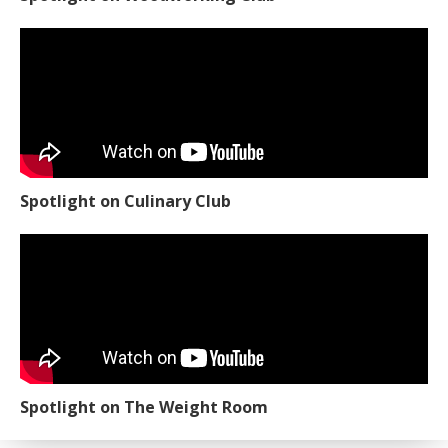
Spotlight on Culinary Club
Spotlight on The Weight Room