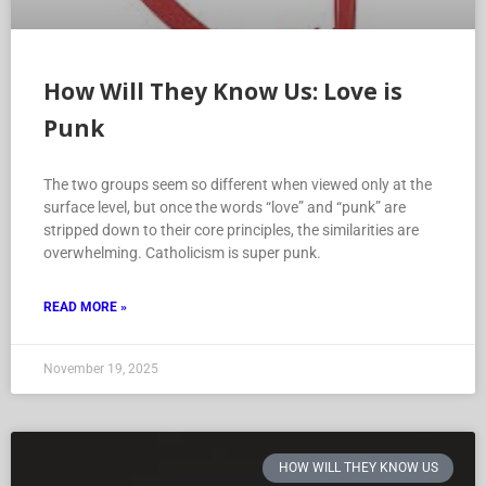
How Will They Know Us: Love is
Punk
The two groups seem so different when viewed only at the
surface level, but once the words “love” and “punk” are
stripped down to their core principles, the similarities are
overwhelming. Catholicism is super punk.
READ MORE »
November 19, 2025
HOW WILL THEY KNOW US