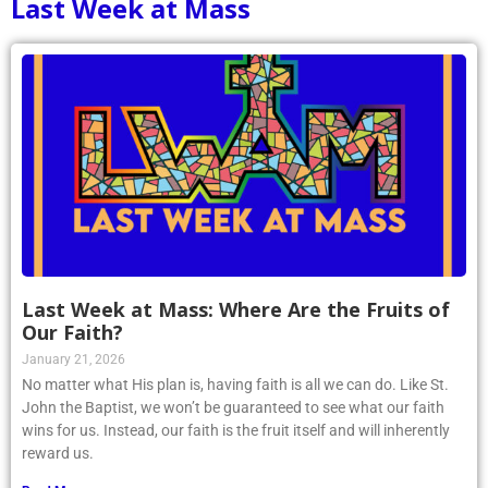
Last Week at Mass
Last Week at Mass: Where Are the Fruits of
Our Faith?
January 21, 2026
No matter what His plan is, having faith is all we can do. Like St.
John the Baptist, we won’t be guaranteed to see what our faith
wins for us. Instead, our faith is the fruit itself and will inherently
reward us.