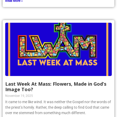
Read More »
Last Week At Mass: Flowers, Made in God’s
Image Too?
November 19, 2025
It came to me like wind. It was neither the Gospel nor the words of
the priest’s homily. Rather, the deep calling to find God that came
over me stemmed from something much different.