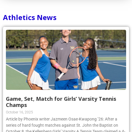
Athletics News
Game, Set, Match for Girls’ Varsity Tennis
Champs
October 16, 2025
Article by Phoenix writer Jazmeen Osae-Kwapong ’26: After a
series of hard fought matches against St. John the Baptist on
October 8, the Kellenberg Girls’ Varsity A Tennis Team claimed a 4-