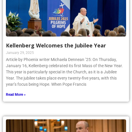
Kellenberg Welcomes the Jubilee Year
January 29, 2025
Article by Phoenix writer Michaela Dennean ’25: On Thursday,
January 16, Kellenberg celebrated its first Mass of the New Year.
This year is particularly special in the Church, as it is a Jubilee
Year. The jubilee takes place every twenty-five years, with this
year’s focus being Hope. When Pope Francis
Read More »