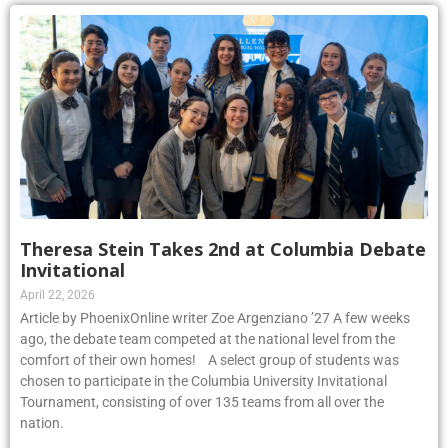
Theresa Stein Takes 2nd at Columbia Debate
Invitational
April 22, 2026
Article by PhoenixOnline writer Zoe Argenziano ’27 A few weeks
ago, the debate team competed at the national level from the
comfort of their own homes! A select group of students was
chosen to participate in the Columbia University Invitational
Tournament, consisting of over 135 teams from all over the
nation.