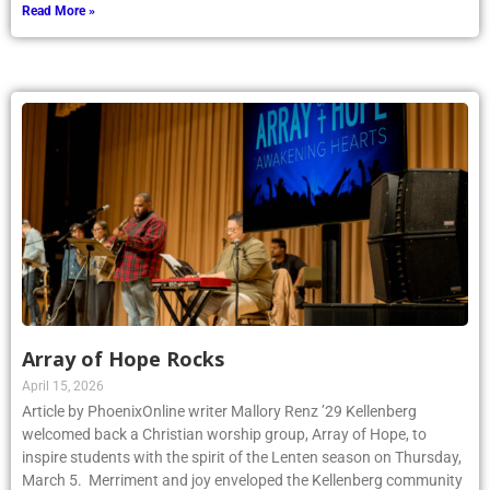
Read More »
Array of Hope Rocks
April 15, 2026
Article by PhoenixOnline writer Mallory Renz ’29 Kellenberg
welcomed back a Christian worship group, Array of Hope, to
inspire students with the spirit of the Lenten season on Thursday,
March 5. Merriment and joy enveloped the Kellenberg community