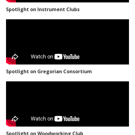
Spotlight on Instrument Clubs
Spotlight on Gregorian Consortium
Spotlight on Woodworking Club