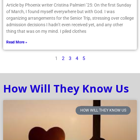
Article by Phoenix writer Cristina Palmieri ’25: On the first Sunday
of March, I found myself everywhere but with God. I was
organizing arrangements for the Senior Trip, stressing over college
admission decisions I hadn’t even received yet, and any other
thing that was on my mind. I piled clothes
Read More »
1
2
3
4
5
How Will They Know Us
HOW WILL THEY KNOW US