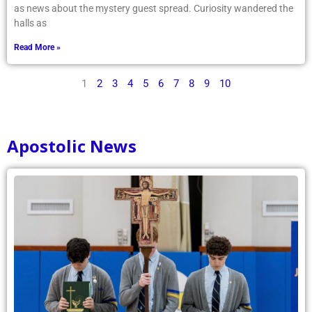
as news about the mystery guest spread. Curiosity wandered the
halls as
Read More »
1
2
3
4
5
6
7
8
9
10
Apostolic News