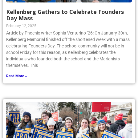
Kellenberg Gathers to Celebrate Founders
Day Mass
February 12, 2025
Article by Phoenix writer Sophia Venturino ’26: On January 30th,
Kellenberg Memorial finished off the shortened week with a mass
celebrating Founders Day. The school community will not be in
school Friday for this reason, as Kellenberg celebrates the
individuals who founded both the school and the Marianists
themselves. This
Read More »