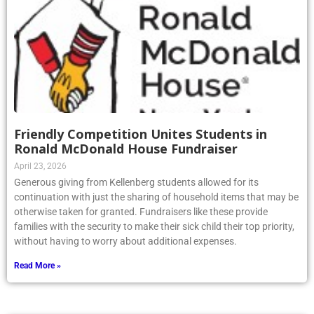
Friendly Competition Unites Students in
Ronald McDonald House Fundraiser
April 23, 2026
Generous giving from Kellenberg students allowed for its
continuation with just the sharing of household items that may be
otherwise taken for granted. Fundraisers like these provide
families with the security to make their sick child their top priority,
without having to worry about additional expenses.
Read More »