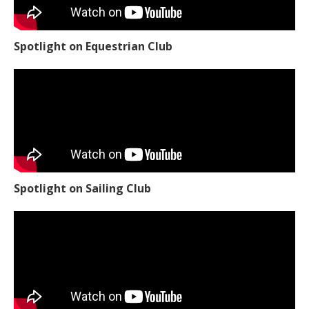
Spotlight on Equestrian Club
Spotlight on Sailing Club