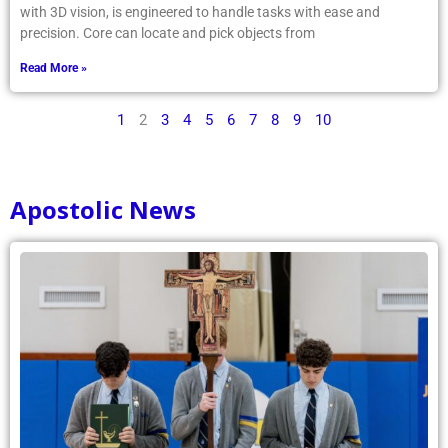
with 3D vision, is engineered to handle tasks with ease and
precision. Core can locate and pick objects from
Read More »
1
2
3
4
5
6
7
8
9
10
Apostolic News