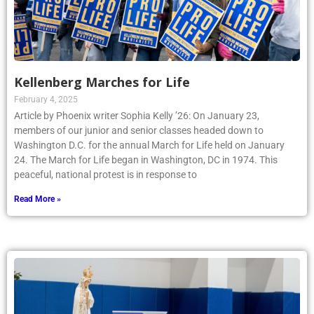
Kellenberg Marches for Life
February 4, 2025
Article by Phoenix writer Sophia Kelly ’26: On January 23,
members of our junior and senior classes headed down to
Washington D.C. for the annual March for Life held on January
24. The March for Life began in Washington, DC in 1974. This
peaceful, national protest is in response to
Read More »