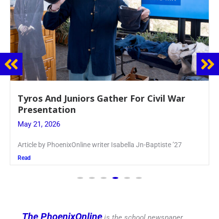
Guidance Dept. Sponsors Sophomore Film
Event
May 20, 2026
Keira Seward said, “It kind of hit
Read
The PhoenixOnline
is the school newspaper,