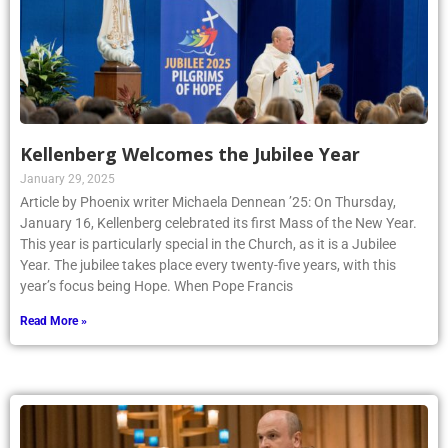
Kellenberg Welcomes the Jubilee Year
January 29, 2025
Article by Phoenix writer Michaela Dennean ’25: On Thursday,
January 16, Kellenberg celebrated its first Mass of the New Year.
This year is particularly special in the Church, as it is a Jubilee
Year. The jubilee takes place every twenty-five years, with this
year’s focus being Hope. When Pope Francis
Read More »