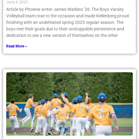
June 4, 2025
Article by Phoenix writer James Watkins ’26: The Boys Varsity
Volleyball team rose to the occasion and made Kellenberg proud
finishing with an undefeated spring 2025 regular season. The
boys met their goals due to their unstoppable persistence and
dedication to see a new version of themselves on the other
Read More »