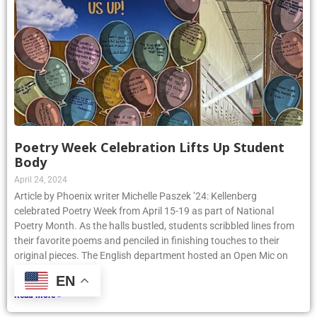
Poetry Week Celebration Lifts Up Student
Body
April 24, 2024
Article by Phoenix writer Michelle Paszek ’24: Kellenberg
celebrated Poetry Week from April 15-19 as part of National
Poetry Month. As the halls bustled, students scribbled lines from
their favorite poems and penciled in finishing touches to their
original pieces. The English department hosted an Open Mic on
Thursday, April
EN
Read More »