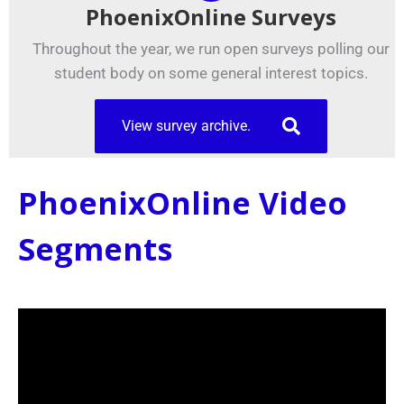
PhoenixOnline Surveys
Throughout the year, we run open surveys polling our
student body on some general interest topics.
View survey archive.
PhoenixOnline Video
Segments