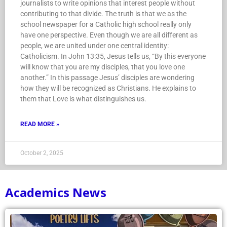
journalists to write opinions that interest people without
contributing to that divide. The truth is that we as the
school newspaper for a Catholic high school really only
have one perspective. Even though we are all different as
people, we are united under one central identity:
Catholicism. In John 13:35, Jesus tells us, “By this everyone
will know that you are my disciples, that you love one
another.” In this passage Jesus’ disciples are wondering
how they will be recognized as Christians. He explains to
them that Love is what distinguishes us.
READ MORE »
October 2, 2025
Academics News