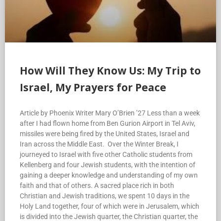
How Will They Know Us: My Trip to
Israel, My Prayers for Peace
Article by Phoenix Writer Mary O’Brien ’27 Less than a week
after I had flown home from Ben Gurion Airport in Tel Aviv,
missiles were being fired by the United States, Israel and
Iran across the Middle East. Over the Winter Break, I
journeyed to Israel with five other Catholic students from
Kellenberg and four Jewish students, with the intention of
gaining a deeper knowledge and understanding of my own
faith and that of others. A sacred place rich in both
Christian and Jewish traditions, we spent 10 days in the
Holy Land together, four of which were in Jerusalem, which
is divided into the Jewish quarter, the Christian quarter, the