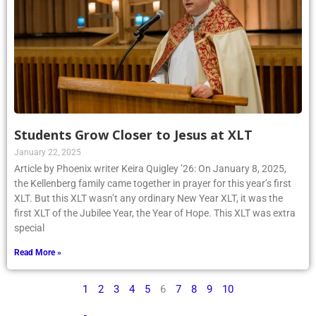
Students Grow Closer to Jesus at XLT
January 22, 2025
Article by Phoenix writer Keira Quigley ’26: On January 8, 2025,
the Kellenberg family came together in prayer for this year’s first
XLT. But this XLT wasn’t any ordinary New Year XLT, it was the
first XLT of the Jubilee Year, the Year of Hope. This XLT was extra
special
Read More »
1
2
3
4
5
6
7
8
9
10