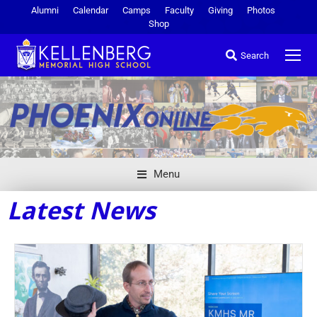
Alumni
Calendar
Camps
Faculty
Giving
Photos
Shop
Search
Menu
Latest News