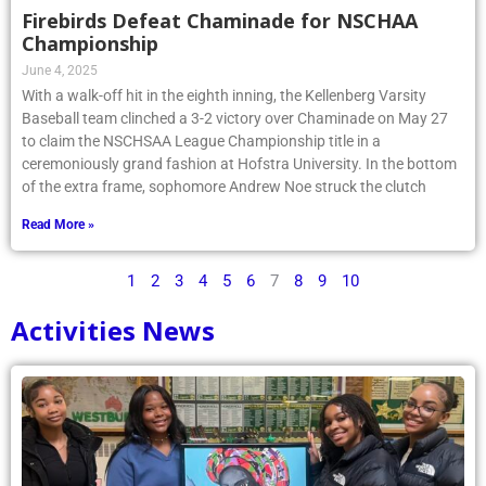
Firebirds Defeat Chaminade for NSCHAA
Championship
June 4, 2025
With a walk-off hit in the eighth inning, the Kellenberg Varsity
Baseball team clinched a 3-2 victory over Chaminade on May 27
to claim the NSCHSAA League Championship title in a
ceremoniously grand fashion at Hofstra University. In the bottom
of the extra frame, sophomore Andrew Noe struck the clutch
Read More »
1
2
3
4
5
6
7
8
9
10
Activities News