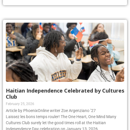
Haitian Independence Celebrated by Cultures
Club
February 25, 2026
Article by PhoenixOnline writer Zoe Argenziano ’27
Laissez les bons temps rouler! The One Heart, One Mind Many
Cultures Club surely let the good times roll at the Haitian
Independence Day celebration on January 13, 2026.