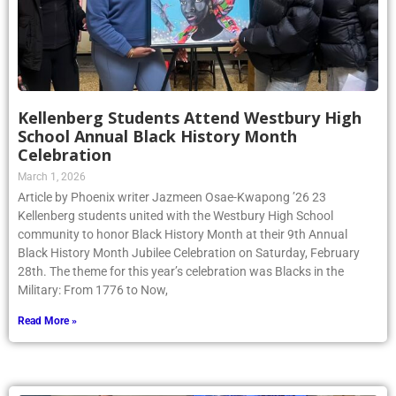
Kellenberg Students Attend Westbury High
School Annual Black History Month
Celebration
March 1, 2026
Article by Phoenix writer Jazmeen Osae-Kwapong ’26 23
Kellenberg students united with the Westbury High School
community to honor Black History Month at their 9th Annual
Black History Month Jubilee Celebration on Saturday, February
28th. The theme for this year’s celebration was Blacks in the
Military: From 1776 to Now,
Read More »