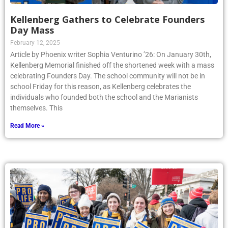
Kellenberg Gathers to Celebrate Founders
Day Mass
February 12, 2025
Article by Phoenix writer Sophia Venturino ’26: On January 30th,
Kellenberg Memorial finished off the shortened week with a mass
celebrating Founders Day. The school community will not be in
school Friday for this reason, as Kellenberg celebrates the
individuals who founded both the school and the Marianists
themselves. This
Read More »