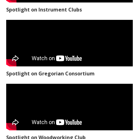
Spotlight on Instrument Clubs
Spotlight on Gregorian Consortium
Spotlight on Woodworking Club