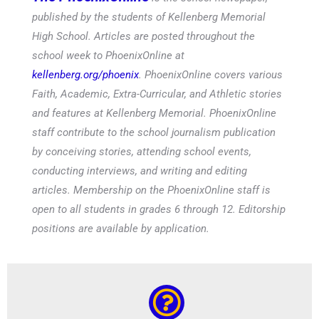
published by the students of Kellenberg Memorial
High School. Articles are posted throughout the
school week to PhoenixOnline at
kellenberg.org/phoenix
. PhoenixOnline covers various
Faith, Academic, Extra-Curricular, and Athletic stories
and features at Kellenberg Memorial. PhoenixOnline
staff contribute to the school journalism publication
by conceiving stories, attending school events,
conducting interviews, and writing and editing
articles. Membership on the PhoenixOnline staff is
open to all students in grades 6 through 12. Editorship
positions are available by application.