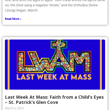
ever, and unto the ages of ages!” With these words the lights came
on, the choir sang a majestic “Amen,” and the Orthodox Divine
Liturgy began. March
Read More »
Last Week At Mass: Faith from a Child’s Eyes
– St. Patrick’s Glen Cove
March 6, 2025