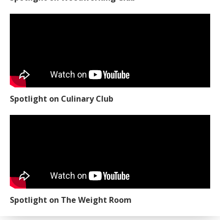
Spotlight on Culinary Club
Spotlight on The Weight Room