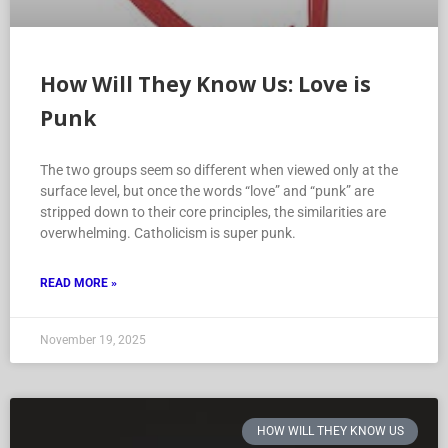
How Will They Know Us: Love is
Punk
The two groups seem so different when viewed only at the
surface level, but once the words “love” and “punk” are
stripped down to their core principles, the similarities are
overwhelming. Catholicism is super punk.
READ MORE »
November 19, 2025
HOW WILL THEY KNOW US