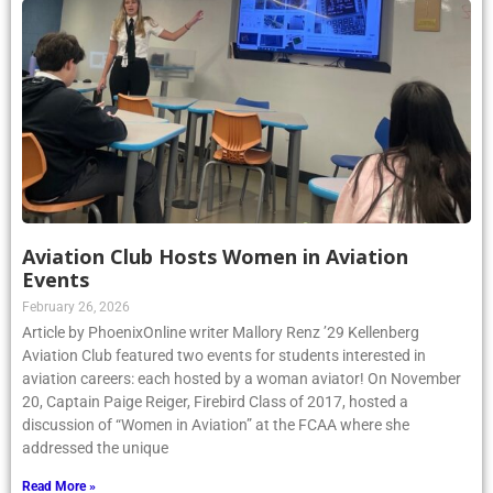
Aviation Club Hosts Women in Aviation
Events
February 26, 2026
Article by PhoenixOnline writer Mallory Renz ’29 Kellenberg
Aviation Club featured two events for students interested in
aviation careers: each hosted by a woman aviator! On November
20, Captain Paige Reiger, Firebird Class of 2017, hosted a
discussion of “Women in Aviation” at the FCAA where she
addressed the unique
Read More »