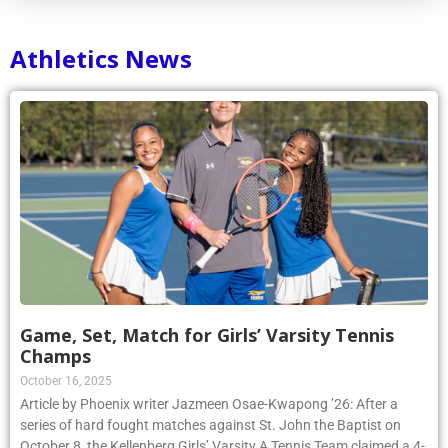
Athletics News
Game, Set, Match for Girls’ Varsity Tennis
Champs
October 16, 2025
Article by Phoenix writer Jazmeen Osae-Kwapong ’26: After a
series of hard fought matches against St. John the Baptist on
October 8, the Kellenberg Girls’ Varsity A Tennis Team claimed a 4-