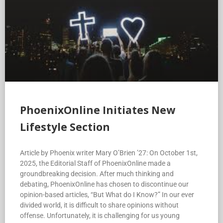
PhoenixOnline Initiates New
Lifestyle Section
Article by Phoenix writer Mary O’Brien ’27: On October 1st,
2025, the Editorial Staff of PhoenixOnline made a
groundbreaking decision. After much thinking and
debating, PhoenixOnline has chosen to discontinue our
opinion-based articles, “But What do I Know?” In our ever
divided world, it is difficult to share opinions without
offense. Unfortunately, it is challenging for us young