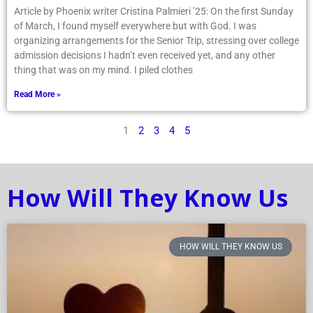
Article by Phoenix writer Cristina Palmieri ’25: On the first Sunday
of March, I found myself everywhere but with God. I was
organizing arrangements for the Senior Trip, stressing over college
admission decisions I hadn’t even received yet, and any other
thing that was on my mind. I piled clothes
Read More »
1
2
3
4
5
How Will They Know Us
HOW WILL THEY KNOW US