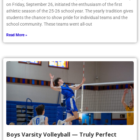
on Friday, September 26, initiated the enthusiasm of the first
athletic season of the 25-26 school year. The yearly tradition gives
students the chance to show pride for individual teams and the
school community. These teams went all-out
Read More »
Boys Varsity Volleyball — Truly Perfect