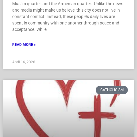
Muslim quarter, and the Armenian quarter. Unlike the news
and media might make us believe, this city does not live in
constant conflict. Instead, these people’s daily lives are
spent in community with one another through peace and
acceptance. While
READ MORE »
April 16, 2026
CATHOLICISM