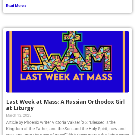
Read More »
Last Week at Mass: A Russian Orthodox Girl
at Liturgy
March 12, 2025
Article by Phoenix writer Victoria Vakser ’26: “Blessed is the
Kingdom of the Father, and the Son, and the Holy Spirit, now and