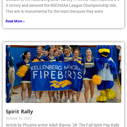
3 victory and secured the NSCHSAA League Championship title.
This win is monumental for the team because they were
Read More »
Spirit Rally
October 16, 2025
Article by Phoenix writer Ailish Blaney ’28: The Fall Spirit Pep Rally