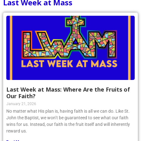
Last Week at Mass
Last Week at Mass: Where Are the Fruits of
Our Faith?
January 21, 2026
No matter what His plan is, having faith is all we can do. Like St.
John the Baptist, we won’t be guaranteed to see what our faith
wins for us. Instead, our faith is the fruit itself and will inherently
reward us.