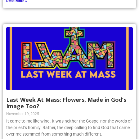
Read More »
Last Week At Mass: Flowers, Made in God’s
Image Too?
November 19, 2025
It came to me like wind. It was neither the Gospel nor the words of
the priest’s homily. Rather, the deep calling to find God that came
over me stemmed from something much different.