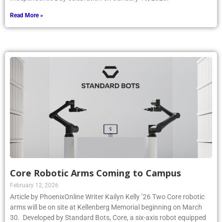
Read More »
Core Robotic Arms Coming to Campus
February 12, 2026
Article by PhoenixOnline Writer Kailyn Kelly ’26 Two Core robotic
arms will be on site at Kellenberg Memorial beginning on March
30. Developed by Standard Bots, Core, a six-axis robot equipped