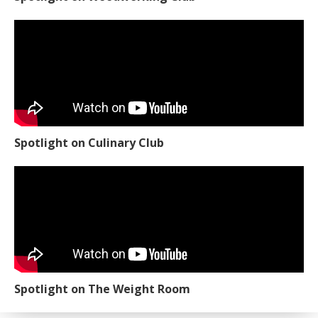
Spotlight on Culinary Club
Spotlight on The Weight Room