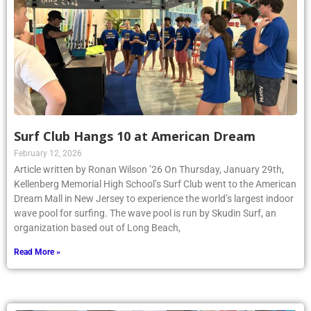
Surf Club Hangs 10 at American Dream
February 12, 2026
Article written by Ronan Wilson ’26 On Thursday, January 29th,
Kellenberg Memorial High School’s Surf Club went to the American
Dream Mall in New Jersey to experience the world’s largest indoor
wave pool for surfing. The wave pool is run by Skudin Surf, an
organization based out of Long Beach,
Read More »