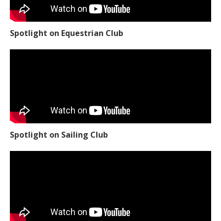
Spotlight on Equestrian Club
Spotlight on Sailing Club