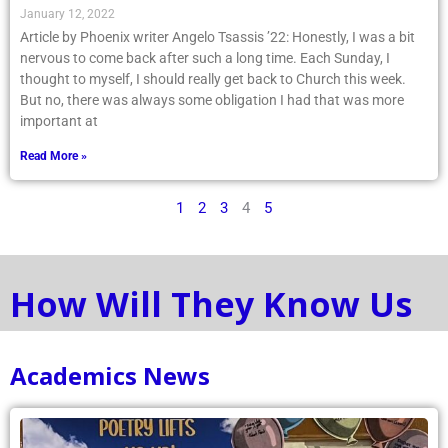
January 12, 2022
Article by Phoenix writer Angelo Tsassis ’22: Honestly, I was a bit
nervous to come back after such a long time. Each Sunday, I
thought to myself, I should really get back to Church this week.
But no, there was always some obligation I had that was more
important at
Read More »
1
2
3
4
5
How Will They Know Us
Academics News