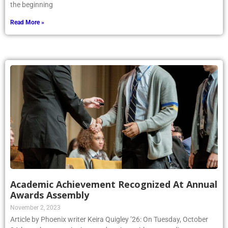
the beginning
Read More »
Academic Achievement Recognized At Annual
Awards Assembly
November 2, 2023
Article by Phoenix writer Keira Quigley ’26: On Tuesday, October