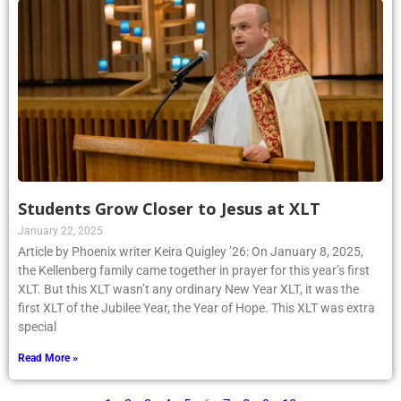
Students Grow Closer to Jesus at XLT
January 22, 2025
Article by Phoenix writer Keira Quigley ’26: On January 8, 2025,
the Kellenberg family came together in prayer for this year’s first
XLT. But this XLT wasn’t any ordinary New Year XLT, it was the
first XLT of the Jubilee Year, the Year of Hope. This XLT was extra
special
Read More »