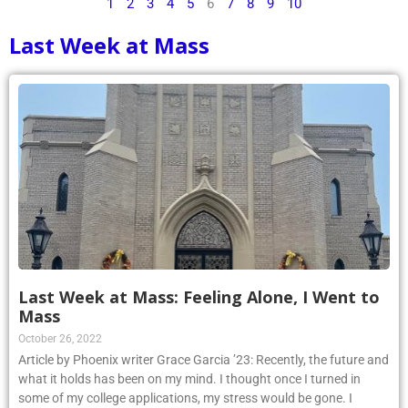
1
2
3
4
5
6
7
8
9
10
Last Week at Mass
Last Week at Mass: Feeling Alone, I Went to
Mass
October 26, 2022
Article by Phoenix writer Grace Garcia ’23: Recently, the future and
what it holds has been on my mind. I thought once I turned in
some of my college applications, my stress would be gone. I