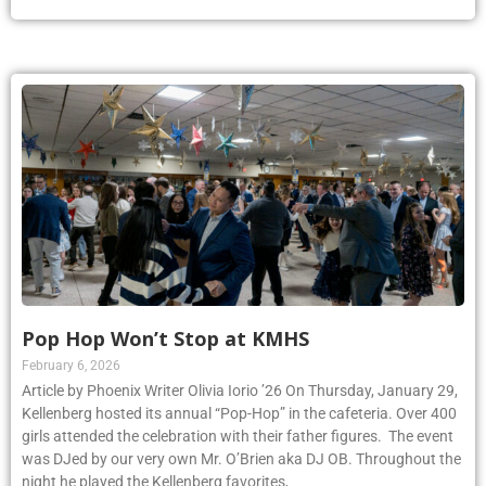
Pop Hop Won’t Stop at KMHS
February 6, 2026
Article by Phoenix Writer Olivia Iorio ’26 On Thursday, January 29,
Kellenberg hosted its annual “Pop-Hop” in the cafeteria. Over 400
girls attended the celebration with their father figures. The event
was DJed by our very own Mr. O’Brien aka DJ OB. Throughout the
night he played the Kellenberg favorites,