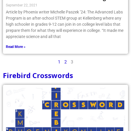
September 22, 2021
Article by Phoenix writer Michelle Paszek ’24: The Advanced Labs
Program is an after-school STEM group at Kellenberg where any
high schooler in grades 9-12 can join in on college level labs that
prepare them for what they will experience in college. “It made me
appreciate science and all that
Read More »
1
2
3
Firebird Crosswords