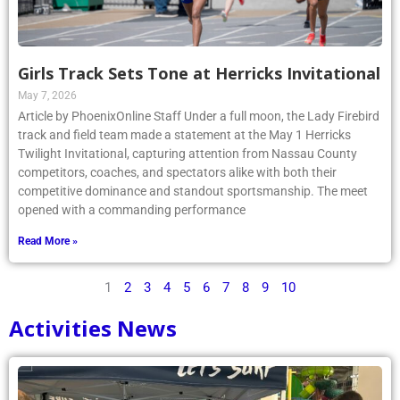
Girls Track Sets Tone at Herricks Invitational
May 7, 2026
Article by PhoenixOnline Staff Under a full moon, the Lady Firebird
track and field team made a statement at the May 1 Herricks
Twilight Invitational, capturing attention from Nassau County
competitors, coaches, and spectators alike with both their
competitive dominance and standout sportsmanship. The meet
opened with a commanding performance
Read More »
1
2
3
4
5
6
7
8
9
10
Activities News