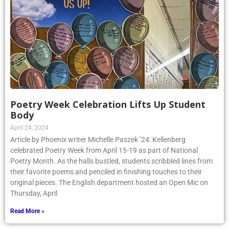
Poetry Week Celebration Lifts Up Student
Body
April 24, 2024
Article by Phoenix writer Michelle Paszek ’24: Kellenberg
celebrated Poetry Week from April 15-19 as part of National
Poetry Month. As the halls bustled, students scribbled lines from
their favorite poems and penciled in finishing touches to their
original pieces. The English department hosted an Open Mic on
Thursday, April
Read More »