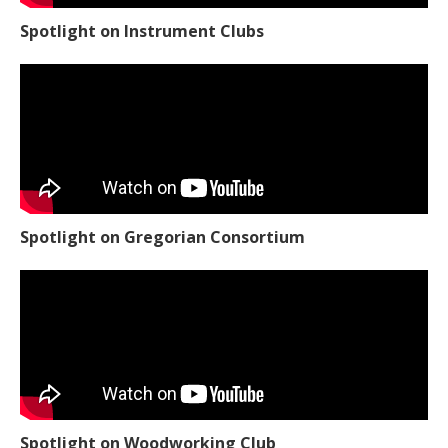
Spotlight on Instrument Clubs
Spotlight on Gregorian Consortium
Spotlight on Woodworking Club