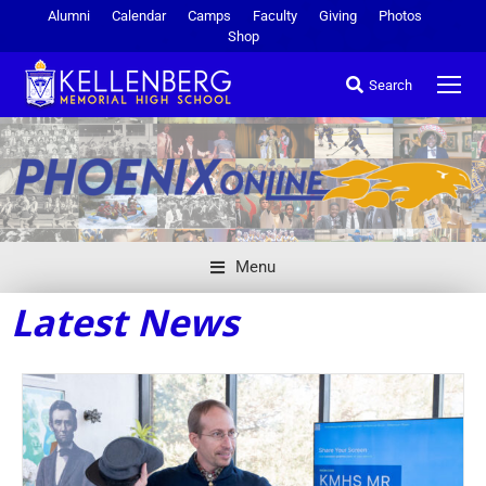
Alumni
Calendar
Camps
Faculty
Giving
Photos
Shop
Search
Menu
Latest News