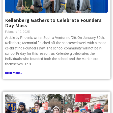
Kellenberg Gathers to Celebrate Founders
Day Mass
February 12, 2025
Article by Phoenix writer Sophia Venturino ’26: On January 30th,
Kellenberg Memorial finished off the shortened week with a mass
celebrating Founders Day. The school community will not be in
school Friday for this reason, as Kellenberg celebrates the
individuals who founded both the school and the Marianists
themselves. This
Read More »