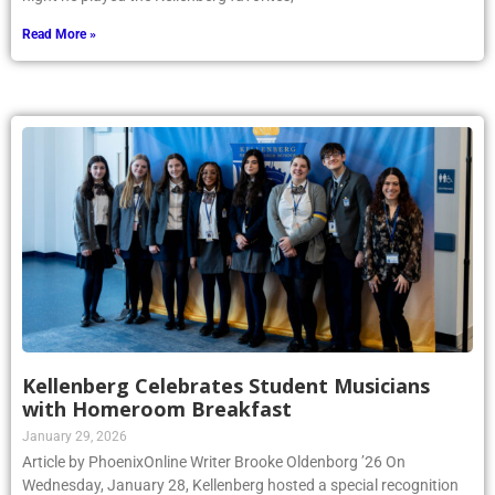
Read More »
Kellenberg Celebrates Student Musicians
with Homeroom Breakfast
January 29, 2026
Article by PhoenixOnline Writer Brooke Oldenborg ’26 On
Wednesday, January 28, Kellenberg hosted a special recognition