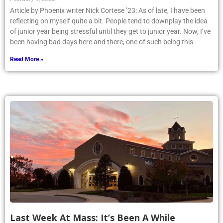
Article by Phoenix writer Nick Cortese ’23: As of late, I have been
reflecting on myself quite a bit. People tend to downplay the idea
of junior year being stressful until they get to junior year. Now, I’ve
been having bad days here and there, one of such being this
Read More »
Last Week At Mass: It’s Been A While