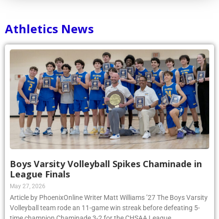
Athletics News
Boys Varsity Volleyball Spikes Chaminade in
League Finals
May 27, 2026
Article by PhoenixOnline Writer Matt Williams ’27 The Boys Varsity
Volleyball team rode an 11-game win streak before defeating 5-
time champion Chaminade 3-2 for the CHSAA League