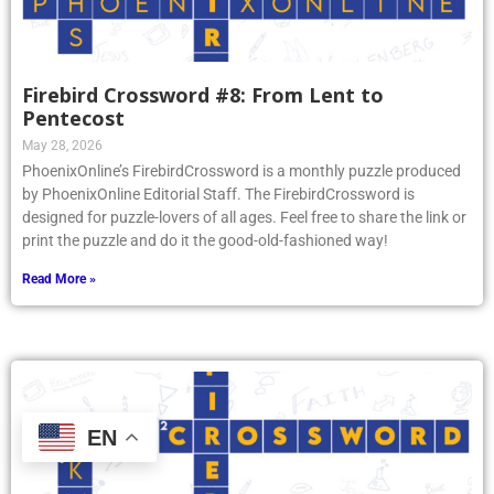
Firebird Crossword #8: From Lent to
Pentecost
May 28, 2026
PhoenixOnline’s FirebirdCrossword is a monthly puzzle produced
by PhoenixOnline Editorial Staff. The FirebirdCrossword is
designed for puzzle-lovers of all ages. Feel free to share the link or
print the puzzle and do it the good-old-fashioned way!
Read More »
EN