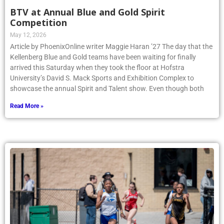
BTV at Annual Blue and Gold Spirit
Competition
May 12, 2026
Article by PhoenixOnline writer Maggie Haran ’27 The day that the
Kellenberg Blue and Gold teams have been waiting for finally
arrived this Saturday when they took the floor at Hofstra
University’s David S. Mack Sports and Exhibition Complex to
showcase the annual Spirit and Talent show. Even though both
Read More »