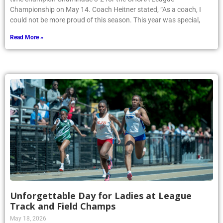
Championship on May 14. Coach Heitner stated, “As a coach, I
could not be more proud of this season. This year was special,
Read More »
Unforgettable Day for Ladies at League
Track and Field Champs
May 18, 2026