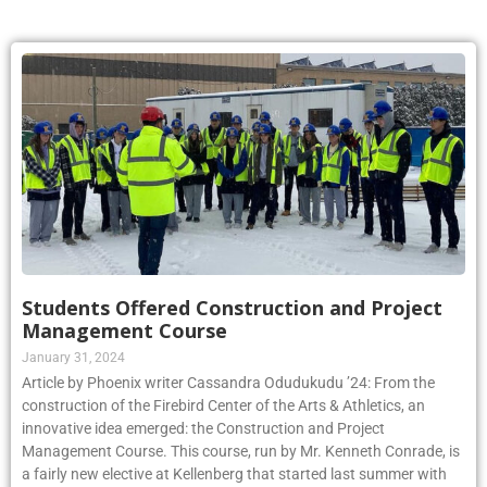
Students Offered Construction and Project
Management Course
January 31, 2024
Article by Phoenix writer Cassandra Odudukudu ’24: From the
construction of the Firebird Center of the Arts & Athletics, an
innovative idea emerged: the Construction and Project
Management Course. This course, run by Mr. Kenneth Conrade, is
a fairly new elective at Kellenberg that started last summer with