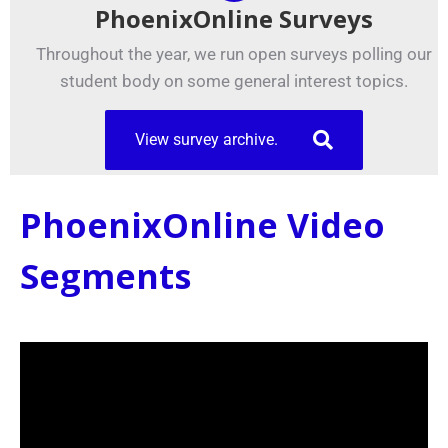
PhoenixOnline Surveys
Throughout the year, we run open surveys polling our
student body on some general interest topics.
View survey archive.
PhoenixOnline Video
Segments