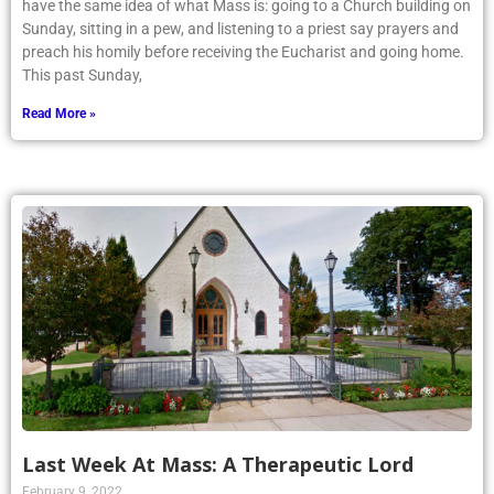
have the same idea of what Mass is: going to a Church building on
Sunday, sitting in a pew, and listening to a priest say prayers and
preach his homily before receiving the Eucharist and going home.
This past Sunday,
Read More »
Last Week At Mass: A Therapeutic Lord
February 9, 2022