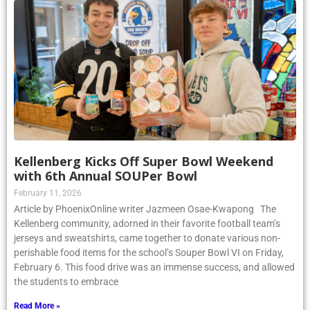
Kellenberg Kicks Off Super Bowl Weekend
with 6th Annual SOUPer Bowl
February 11, 2026
Article by PhoenixOnline writer Jazmeen Osae-Kwapong The
Kellenberg community, adorned in their favorite football team’s
jerseys and sweatshirts, came together to donate various non-
perishable food items for the school’s Souper Bowl VI on Friday,
February 6. This food drive was an immense success, and allowed
the students to embrace
Read More »