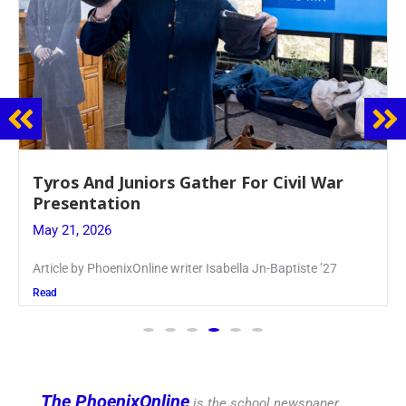
Guidance Dept. Sponsors Sophomore Film
Event
May 20, 2026
Keira Seward said, “It kind of hit
Read
The PhoenixOnline
is the school newspaper,