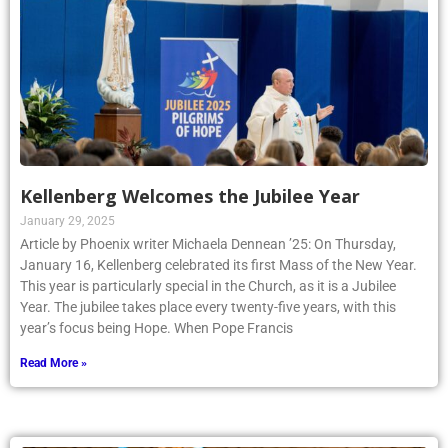
Kellenberg Welcomes the Jubilee Year
January 29, 2025
Article by Phoenix writer Michaela Dennean ’25: On Thursday,
January 16, Kellenberg celebrated its first Mass of the New Year.
This year is particularly special in the Church, as it is a Jubilee
Year. The jubilee takes place every twenty-five years, with this
year’s focus being Hope. When Pope Francis
Read More »