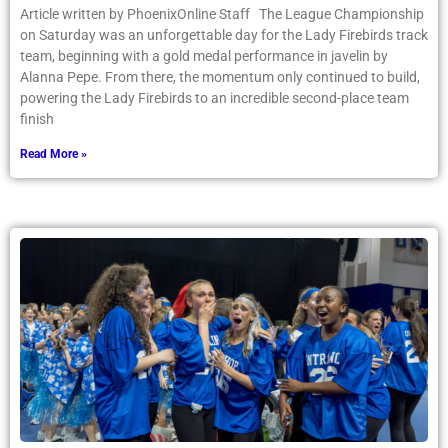
Article written by PhoenixOnline Staff The League Championship
on Saturday was an unforgettable day for the Lady Firebirds track
team, beginning with a gold medal performance in javelin by
Alanna Pepe. From there, the momentum only continued to build,
powering the Lady Firebirds to an incredible second-place team
finish
Read More »