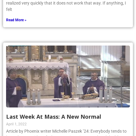
realized very quickly that it does not work that way. If anything, I
felt
Read More »
Last Week At Mass: A New Normal
April 1, 2022
Article by Phoenix writer Michelle Paszek ’24: Everybody tends to