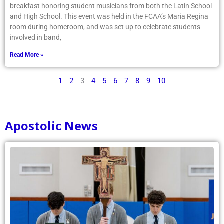
breakfast honoring student musicians from both the Latin School
and High School. This event was held in the FCAA’s Maria Regina
room during homeroom, and was set up to celebrate students
involved in band,
Read More »
1
2
3
4
5
6
7
8
9
10
Apostolic News