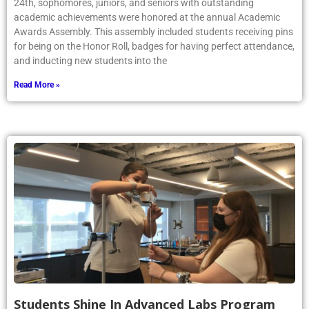
24th, sophomores, juniors, and seniors with outstanding
academic achievements were honored at the annual Academic
Awards Assembly. This assembly included students receiving pins
for being on the Honor Roll, badges for having perfect attendance,
and inducting new students into the
Read More »
Students Shine In Advanced Labs Program