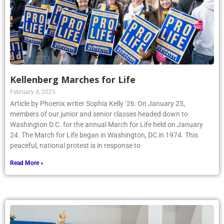
Kellenberg Marches for Life
February 4, 2025
Article by Phoenix writer Sophia Kelly ’26: On January 23,
members of our junior and senior classes headed down to
Washington D.C. for the annual March for Life held on January
24. The March for Life began in Washington, DC in 1974. This
peaceful, national protest is in response to
Read More »