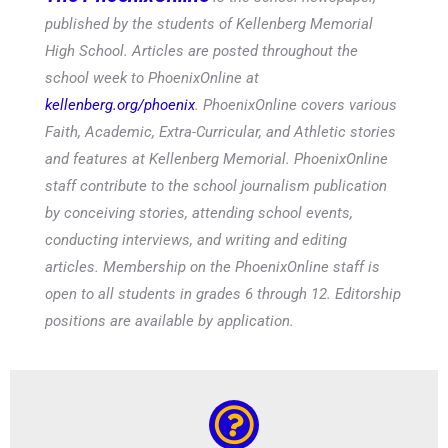
published by the students of Kellenberg Memorial
High School. Articles are posted throughout the
school week to PhoenixOnline at
kellenberg.org/phoenix
. PhoenixOnline covers various
Faith, Academic, Extra-Curricular, and Athletic stories
and features at Kellenberg Memorial. PhoenixOnline
staff contribute to the school journalism publication
by conceiving stories, attending school events,
conducting interviews, and writing and editing
articles. Membership on the PhoenixOnline staff is
open to all students in grades 6 through 12. Editorship
positions are available by application.