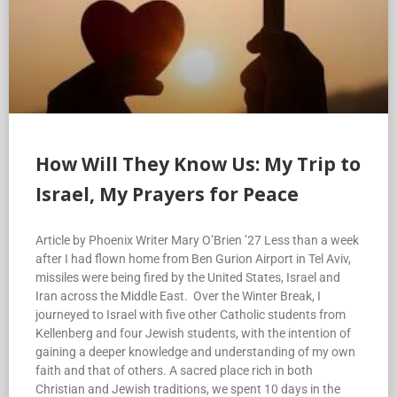
How Will They Know Us: My Trip to
Israel, My Prayers for Peace
Article by Phoenix Writer Mary O’Brien ’27 Less than a week
after I had flown home from Ben Gurion Airport in Tel Aviv,
missiles were being fired by the United States, Israel and
Iran across the Middle East. Over the Winter Break, I
journeyed to Israel with five other Catholic students from
Kellenberg and four Jewish students, with the intention of
gaining a deeper knowledge and understanding of my own
faith and that of others. A sacred place rich in both
Christian and Jewish traditions, we spent 10 days in the