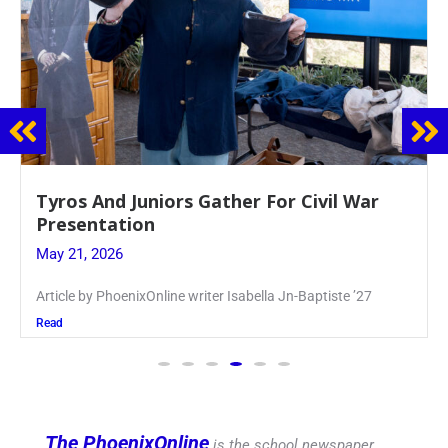
Guidance Dept. Sponsors Sophomore Film
Event
May 20, 2026
Keira Seward said, “It kind of hit
Read
The PhoenixOnline
is the school newspaper,