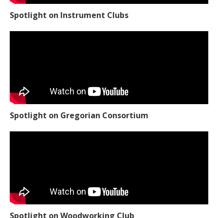
Spotlight on Instrument Clubs
Spotlight on Gregorian Consortium
Spotlight on Woodworking Club