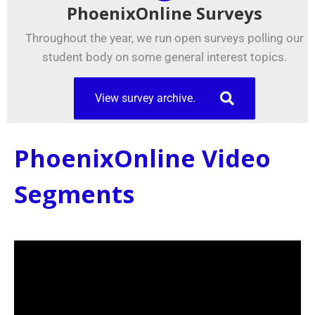
PhoenixOnline Surveys
Throughout the year, we run open surveys polling our
student body on some general interest topics.
View survey archive.
PhoenixOnline Video
Segments