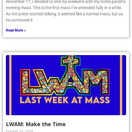
November 17, I decided to end my weekend with my home parish’s
evening mass. This is the first mass I’ve attended fully in a while.
As the priest started talking, it seemed like a normal mass, but as
he continued it
Read More »
LWAM: Make the Time
October 10, 2024