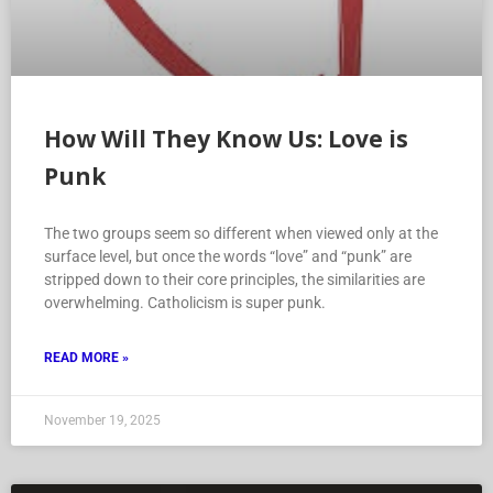
How Will They Know Us: Love is
Punk
The two groups seem so different when viewed only at the
surface level, but once the words “love” and “punk” are
stripped down to their core principles, the similarities are
overwhelming. Catholicism is super punk.
READ MORE »
November 19, 2025