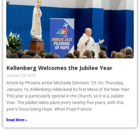
Kellenberg Welcomes the Jubilee Year
January 29, 2025
Article by Phoenix writer Michaela Dennean ’25: On Thursday,
January 16, Kellenberg celebrated its first Mass of the New Year.
This year is particularly special in the Church, as it is a Jubilee
Year. The jubilee takes place every twenty-five years, with this
year’s focus being Hope. When Pope Francis
Read More »