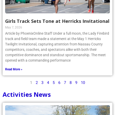
Girls Track Sets Tone at Herricks Invitational
May 7, 2026
Article by PhoenixOnline Staff Under a full moon, the Lady Firebird
track and field team made a statement at the May 1 Herricks
Twilight Invitational, capturing attention from Nassau County
competitors, coaches, and spectators alike with both their
competitive dominance and standout sportsmanship. The meet
opened with a commanding performance
Read More »
1
2
3
4
5
6
7
8
9
10
Activities News