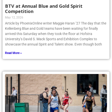
BTV at Annual Blue and Gold Spirit
Competition
May 12, 2026
Article by PhoenixOnline writer Maggie Haran ’27 The day that the
Kellenberg Blue and Gold teams have been waiting for finally
arrived this Saturday when they took the floor at Hofstra
University’s David S. Mack Sports and Exhibition Complex to
showcase the annual Spirit and Talent show. Even though both
Read More »