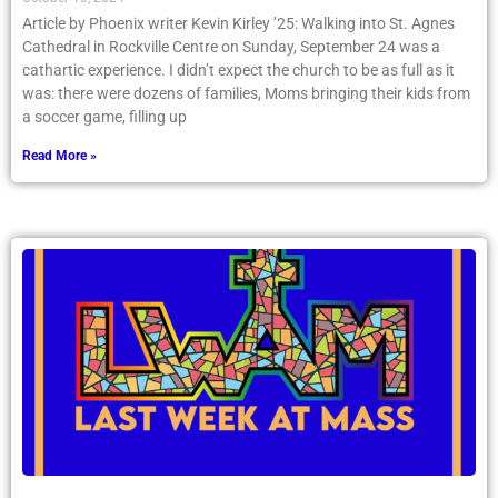
Article by Phoenix writer Kevin Kirley ’25: Walking into St. Agnes
Cathedral in Rockville Centre on Sunday, September 24 was a
cathartic experience. I didn’t expect the church to be as full as it
was: there were dozens of families, Moms bringing their kids from
a soccer game, filling up
Read More »