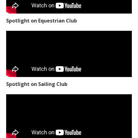
Spotlight on Equestrian Club
Spotlight on Sailing Club