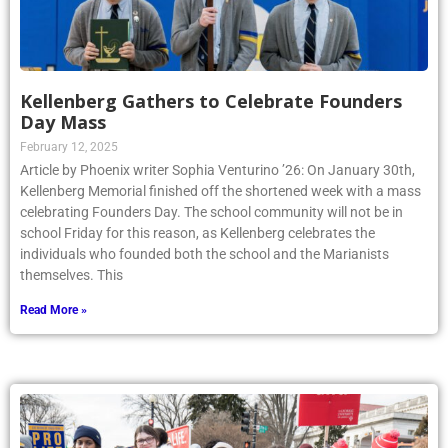
Kellenberg Gathers to Celebrate Founders
Day Mass
February 12, 2025
Article by Phoenix writer Sophia Venturino ’26: On January 30th,
Kellenberg Memorial finished off the shortened week with a mass
celebrating Founders Day. The school community will not be in
school Friday for this reason, as Kellenberg celebrates the
individuals who founded both the school and the Marianists
themselves. This
Read More »