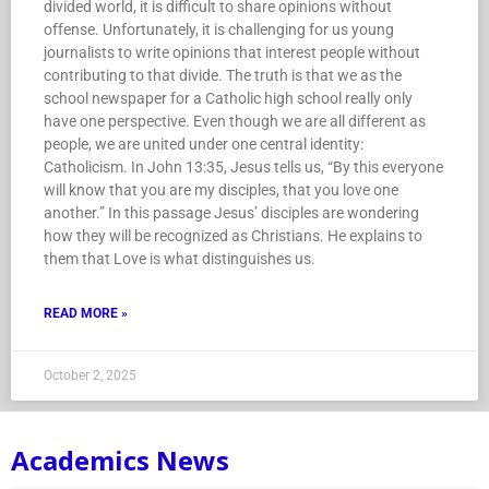
divided world, it is difficult to share opinions without
offense. Unfortunately, it is challenging for us young
journalists to write opinions that interest people without
contributing to that divide. The truth is that we as the
school newspaper for a Catholic high school really only
have one perspective. Even though we are all different as
people, we are united under one central identity:
Catholicism. In John 13:35, Jesus tells us, “By this everyone
will know that you are my disciples, that you love one
another.” In this passage Jesus’ disciples are wondering
how they will be recognized as Christians. He explains to
them that Love is what distinguishes us.
READ MORE »
October 2, 2025
Academics News