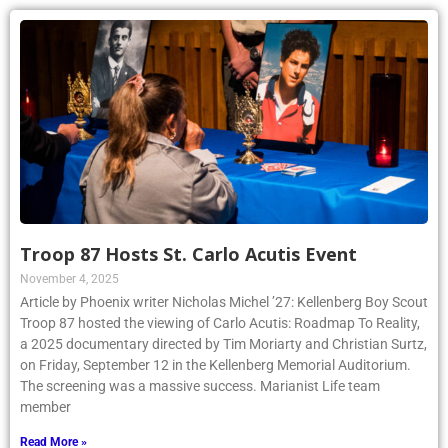
Troop 87 Hosts St. Carlo Acutis Event
November 4, 2025
Article by Phoenix writer Nicholas Michel ’27: Kellenberg Boy Scout
Troop 87 hosted the viewing of Carlo Acutis: Roadmap To Reality,
a 2025 documentary directed by Tim Moriarty and Christian Surtz,
on Friday, September 12 in the Kellenberg Memorial Auditorium.
The screening was a massive success. Marianist Life team
member
Read More »