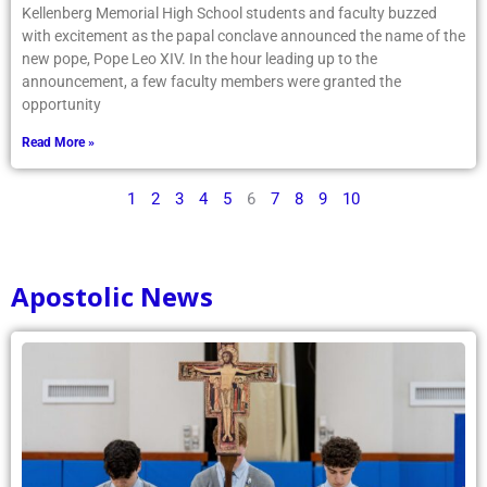
Kellenberg Memorial High School students and faculty buzzed
with excitement as the papal conclave announced the name of the
new pope, Pope Leo XIV. In the hour leading up to the
announcement, a few faculty members were granted the
opportunity
Read More »
1
2
3
4
5
6
7
8
9
10
Apostolic News