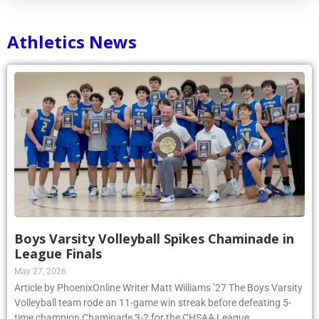
Athletics News
Boys Varsity Volleyball Spikes Chaminade in
League Finals
May 27, 2026
Article by PhoenixOnline Writer Matt Williams ’27 The Boys Varsity
Volleyball team rode an 11-game win streak before defeating 5-
time champion Chaminade 3-2 for the CHSAA League