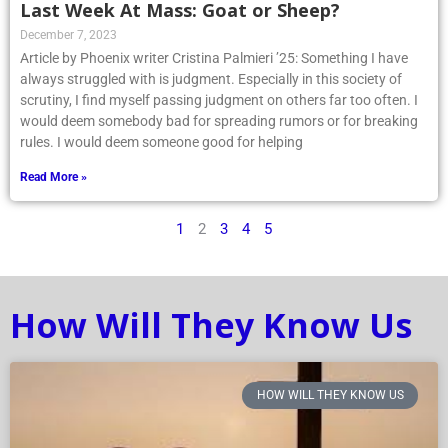
Last Week At Mass: Goat or Sheep?
December 7, 2023
Article by Phoenix writer Cristina Palmieri ’25: Something I have
always struggled with is judgment. Especially in this society of
scrutiny, I find myself passing judgment on others far too often. I
would deem somebody bad for spreading rumors or for breaking
rules. I would deem someone good for helping
Read More »
1
2
3
4
5
How Will They Know Us
HOW WILL THEY KNOW US