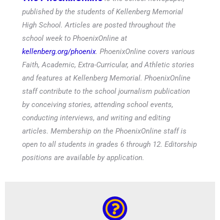
published by the students of Kellenberg Memorial
High School. Articles are posted throughout the
school week to PhoenixOnline at
kellenberg.org/phoenix
. PhoenixOnline covers various
Faith, Academic, Extra-Curricular, and Athletic stories
and features at Kellenberg Memorial. PhoenixOnline
staff contribute to the school journalism publication
by conceiving stories, attending school events,
conducting interviews, and writing and editing
articles. Membership on the PhoenixOnline staff is
open to all students in grades 6 through 12. Editorship
positions are available by application.