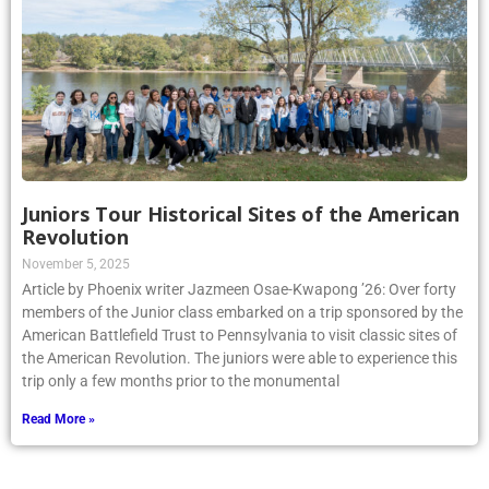
Juniors Tour Historical Sites of the American
Revolution
November 5, 2025
Article by Phoenix writer Jazmeen Osae-Kwapong ’26: Over forty
members of the Junior class embarked on a trip sponsored by the
American Battlefield Trust to Pennsylvania to visit classic sites of
the American Revolution. The juniors were able to experience this
trip only a few months prior to the monumental
Read More »