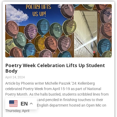
Poetry Week Celebration Lifts Up Student
Body
April 24, 2024
Article by Phoenix writer Michelle Paszek ’24: Kellenberg
celebrated Poetry Week from April 15-19 as part of National
Poetry Month. As the halls bustled, students scribbled lines from
their favorite poems and penciled in finishing touches to their
EN
original pieces. The English department hosted an Open Mic on
Thursday, April