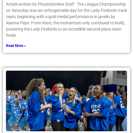
Article written by PhoenixOnline Staff The League Championship
on Saturday was an unforgettable day for the Lady Firebirds track
team, beginning with a gold medal performance in javelin by
Alanna Pepe. From there, the momentum only continued to build,
powering the Lady Firebirds to an incredible second-place team
finish
Read More »