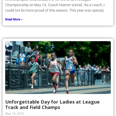
Championship on May 14. Coach Heitner stated, “As a coach, I
could not be more proud of this season. This year was special,
Read More »
Unforgettable Day for Ladies at League
Track and Field Champs
May 18, 2026