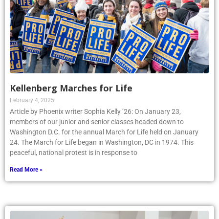
Kellenberg Marches for Life
February 4, 2025
Article by Phoenix writer Sophia Kelly ’26: On January 23,
members of our junior and senior classes headed down to
Washington D.C. for the annual March for Life held on January
24. The March for Life began in Washington, DC in 1974. This
peaceful, national protest is in response to
Read More »