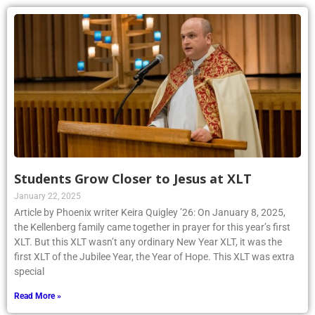
Students Grow Closer to Jesus at XLT
January 22, 2025
Article by Phoenix writer Keira Quigley ’26: On January 8, 2025,
the Kellenberg family came together in prayer for this year’s first
XLT. But this XLT wasn’t any ordinary New Year XLT, it was the
first XLT of the Jubilee Year, the Year of Hope. This XLT was extra
special
Read More »