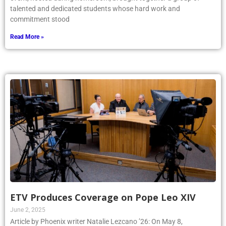
talented and dedicated students whose hard work and
commitment stood
Read More »
ETV Produces Coverage on Pope Leo XIV
June 2, 2025
Article by Phoenix writer Natalie Lezcano ’26: On May 8,