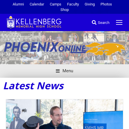
Alumni
Calendar
Camps
Faculty
Giving
Photos
Shop
Search
Menu
Latest News