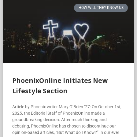
HOW WILL THEY KNOW US
PhoenixOnline Initiates New
Lifestyle Section
Article by Phoenix writer Mary O’Brien ’27: On October 1st,
2025, the Editorial Staff of PhoenixOnline made a
groundbreaking decision. After much thinking and
debating, PhoenixOnline has chosen to discontinue our
opinion-based articles, “But What do I Know?” In our ever