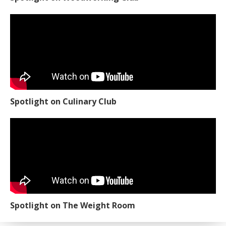
Spotlight on Culinary Club
Spotlight on The Weight Room