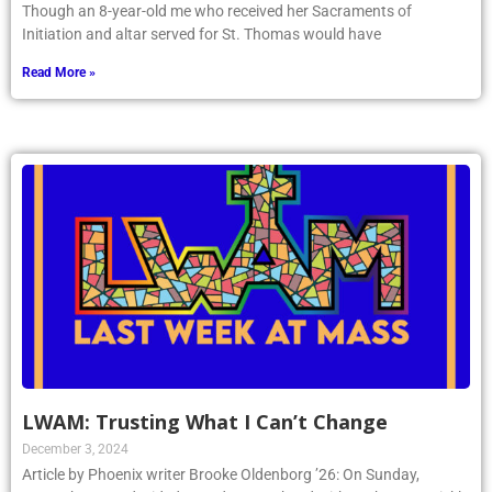
Though an 8-year-old me who received her Sacraments of
Initiation and altar served for St. Thomas would have
Read More »
LWAM: Trusting What I Can’t Change
December 3, 2024
Article by Phoenix writer Brooke Oldenborg ’26: On Sunday,