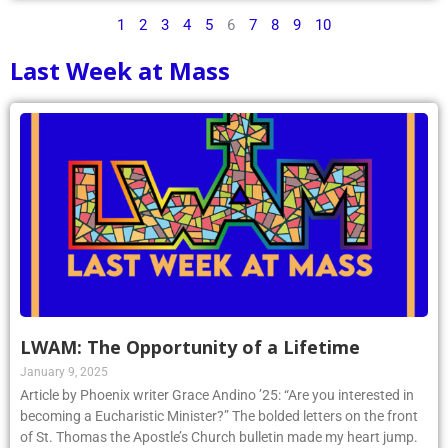
1
2
3
4
5
6
7
8
9
10
Last Week at Mass
LWAM: The Opportunity of a Lifetime
January 9, 2025
Article by Phoenix writer Grace Andino ’25: “Are you interested in
becoming a Eucharistic Minister?” The bolded letters on the front
of St. Thomas the Apostle’s Church bulletin made my heart jump.