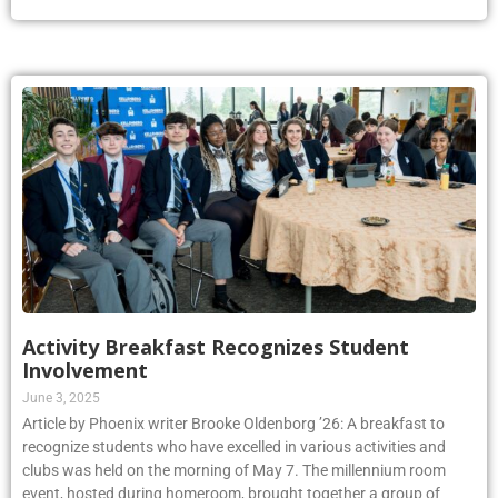
Activity Breakfast Recognizes Student
Involvement
June 3, 2025
Article by Phoenix writer Brooke Oldenborg ’26: A breakfast to
recognize students who have excelled in various activities and
clubs was held on the morning of May 7. The millennium room
event, hosted during homeroom, brought together a group of