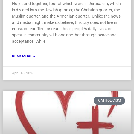
Holy Land together, four of which were in Jerusalem, which
is divided into the Jewish quarter, the Christian quarter, the
Muslim quarter, and the Armenian quarter. Unlike the news
and media might make us believe, this city does not live in
constant conflict. Instead, these people’s daily lives are
spent in community with one another through peace and
acceptance. While
READ MORE »
April 16, 2026
CATHOLICISM