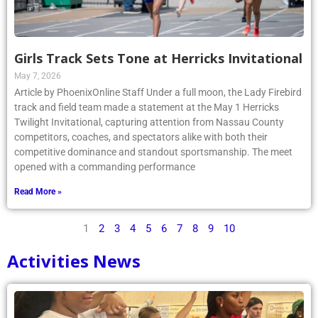
Girls Track Sets Tone at Herricks Invitational
May 7, 2026
Article by PhoenixOnline Staff Under a full moon, the Lady Firebird
track and field team made a statement at the May 1 Herricks
Twilight Invitational, capturing attention from Nassau County
competitors, coaches, and spectators alike with both their
competitive dominance and standout sportsmanship. The meet
opened with a commanding performance
Read More »
1
2
3
4
5
6
7
8
9
10
Activities News