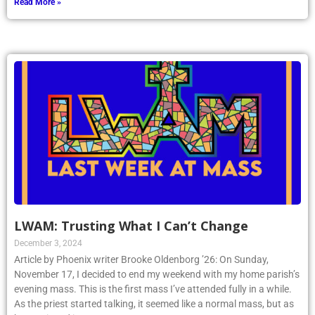
Read More »
LWAM: Trusting What I Can’t Change
December 3, 2024
Article by Phoenix writer Brooke Oldenborg ’26: On Sunday,
November 17, I decided to end my weekend with my home parish’s
evening mass. This is the first mass I’ve attended fully in a while.
As the priest started talking, it seemed like a normal mass, but as