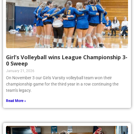
Girl’s Volleyball wins League Championship 3-
0 Sweep
January 21, 2026
On November 3 our Girls Varsity volleyball team won their
championship game for the third year in a row continuing the
team’s legacy.
Read More »