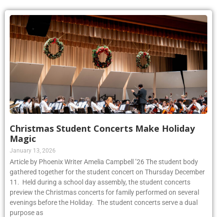
Christmas Student Concerts Make Holiday
Magic
January 13, 2026
Article by Phoenix Writer Amelia Campbell ’26 The student body
gathered together for the student concert on Thursday December
11. Held during a school day assembly, the student concerts
preview the Christmas concerts for family performed on several
evenings before the Holiday. The student concerts serve a dual
purpose as