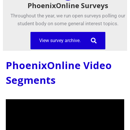
PhoenixOnline Surveys
Throughout the year, we run open surveys polling our
student body on some general interest topics.
View survey archive.
PhoenixOnline Video
Segments