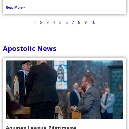
Read More »
1
2
3
4
5
6
7
8
9
10
Apostolic News
Aquinas League Pilgrimage