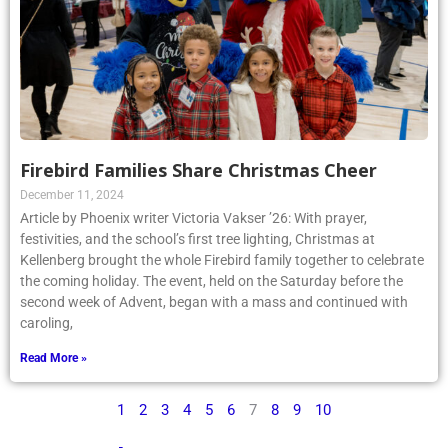
Firebird Families Share Christmas Cheer
December 11, 2024
Article by Phoenix writer Victoria Vakser ’26: With prayer,
festivities, and the school’s first tree lighting, Christmas at
Kellenberg brought the whole Firebird family together to celebrate
the coming holiday. The event, held on the Saturday before the
second week of Advent, began with a mass and continued with
caroling,
Read More »
1
2
3
4
5
6
7
8
9
10