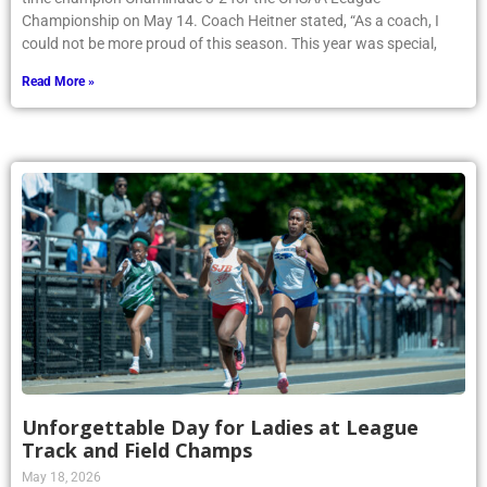
Championship on May 14. Coach Heitner stated, “As a coach, I
could not be more proud of this season. This year was special,
Read More »
Unforgettable Day for Ladies at League
Track and Field Champs
May 18, 2026