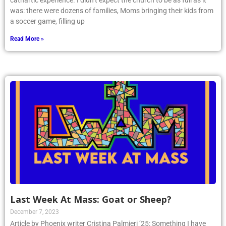
cathartic experience. I didn’t expect the church to be as full as it
was: there were dozens of families, Moms bringing their kids from
a soccer game, filling up
Read More »
Last Week At Mass: Goat or Sheep?
December 7, 2023
Article by Phoenix writer Cristina Palmieri ’25: Something I have