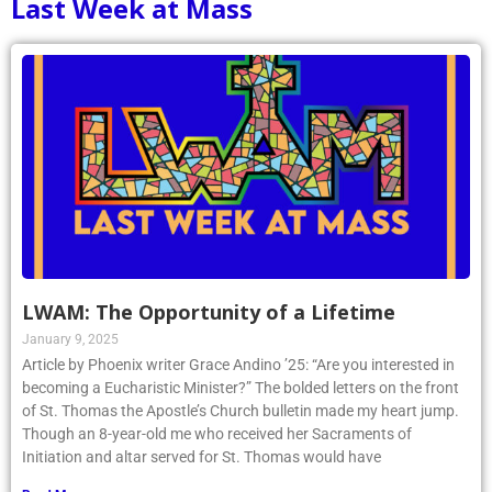
Last Week at Mass
LWAM: The Opportunity of a Lifetime
January 9, 2025
Article by Phoenix writer Grace Andino ’25: “Are you interested in
becoming a Eucharistic Minister?” The bolded letters on the front
of St. Thomas the Apostle’s Church bulletin made my heart jump.
Though an 8-year-old me who received her Sacraments of
Initiation and altar served for St. Thomas would have