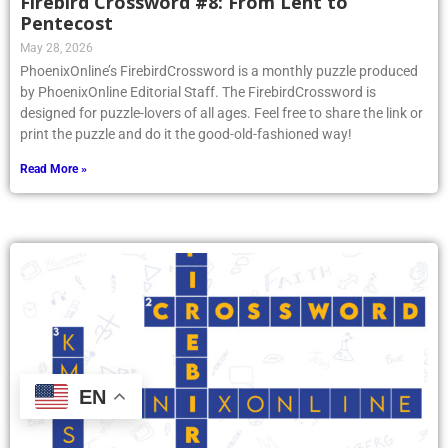
Firebird Crossword #8: From Lent to
Pentecost
May 28, 2026
PhoenixOnline’s FirebirdCrossword is a monthly puzzle produced
by PhoenixOnline Editorial Staff. The FirebirdCrossword is
designed for puzzle-lovers of all ages. Feel free to share the link or
print the puzzle and do it the good-old-fashioned way!
Read More »
EN