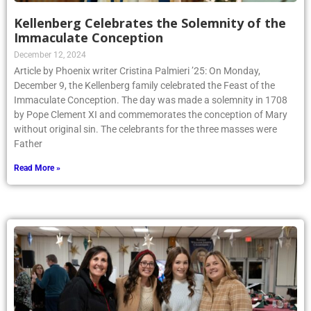
Kellenberg Celebrates the Solemnity of the
Immaculate Conception
December 12, 2024
Article by Phoenix writer Cristina Palmieri ’25: On Monday,
December 9, the Kellenberg family celebrated the Feast of the
Immaculate Conception. The day was made a solemnity in 1708
by Pope Clement XI and commemorates the conception of Mary
without original sin. The celebrants for the three masses were
Father
Read More »