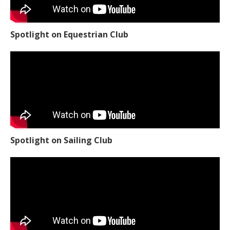
Spotlight on Equestrian Club
Spotlight on Sailing Club