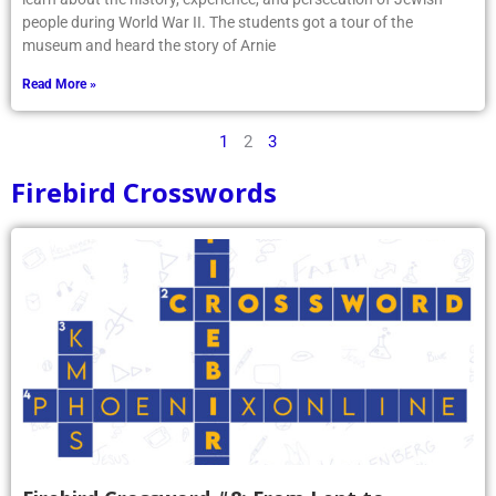
people during World War II. The students got a tour of the
museum and heard the story of Arnie
Read More »
1
2
3
Firebird Crosswords