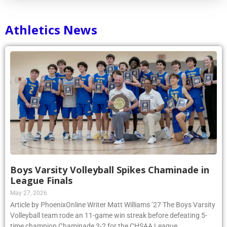
Athletics News
Boys Varsity Volleyball Spikes Chaminade in
League Finals
May 27, 2026
Article by PhoenixOnline Writer Matt Williams ’27 The Boys Varsity
Volleyball team rode an 11-game win streak before defeating 5-
time champion Chaminade 3-2 for the CHSAA League