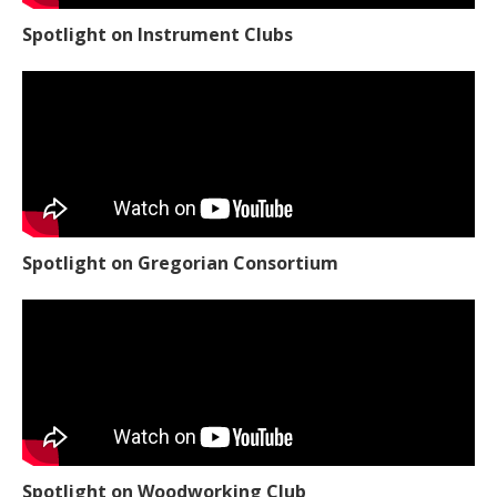
Spotlight on Instrument Clubs
Spotlight on Gregorian Consortium
Spotlight on Woodworking Club