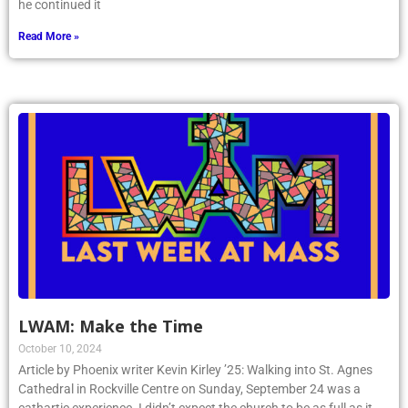
he continued it
Read More »
LWAM: Make the Time
October 10, 2024
Article by Phoenix writer Kevin Kirley ’25: Walking into St. Agnes
Cathedral in Rockville Centre on Sunday, September 24 was a