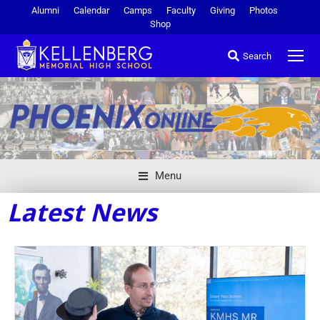
Alumni
Calendar
Camps
Faculty
Giving
Photos
Shop
Search
Menu
Latest News