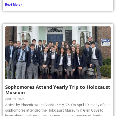
Read More »
Sophomores Attend Yearly Trip to Holocaust
Museum
April 29, 2024
Article by Phoenix writer Sophia Kelly ’26: On April 19, many of our
sophomores attended the Holocaust Museum in Glen Cove to
learn about the history, experience, and persecution of Jewish