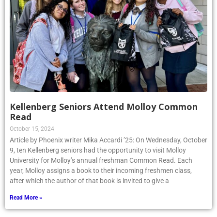
Kellenberg Seniors Attend Molloy Common
Read
October 15, 2024
Article by Phoenix writer Mika Accardi ’25: On Wednesday, October
9, ten Kellenberg seniors had the opportunity to visit Molloy
University for Molloy’s annual freshman Common Read. Each
year, Molloy assigns a book to their incoming freshmen class,
after which the author of that book is invited to give a
Read More »