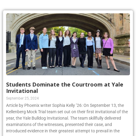
Students Dominate the Courtroom at Yale
Invitational
September 25, 2024
Article by Phoenix writer Sophia Kelly ’26: On September 13, the
Kellenberg Mock Trial team set out on their first invitational of the
year, the Yale Bulldog Invitational. The team skillfully delivered
examinations of the witnesses, presented their case, and
introduced evidence in their greatest attempt to prevail in the