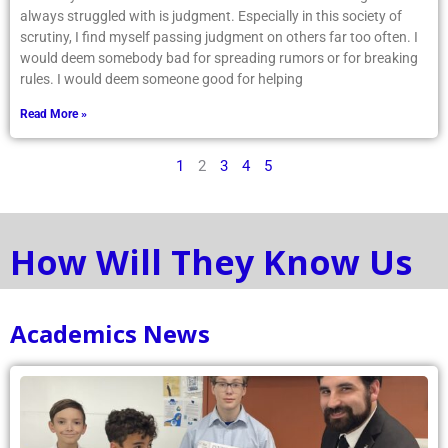
always struggled with is judgment. Especially in this society of
scrutiny, I find myself passing judgment on others far too often. I
would deem somebody bad for spreading rumors or for breaking
rules. I would deem someone good for helping
Read More »
1
2
3
4
5
How Will They Know Us
Academics News