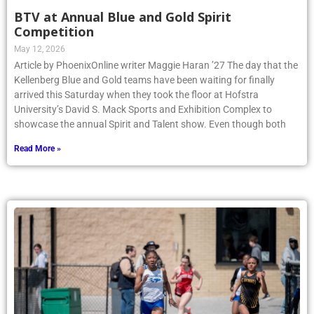
BTV at Annual Blue and Gold Spirit
Competition
May 12, 2026
Article by PhoenixOnline writer Maggie Haran ’27 The day that the
Kellenberg Blue and Gold teams have been waiting for finally
arrived this Saturday when they took the floor at Hofstra
University’s David S. Mack Sports and Exhibition Complex to
showcase the annual Spirit and Talent show. Even though both
Read More »