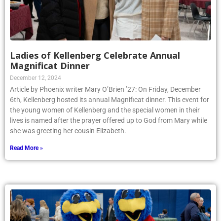
Ladies of Kellenberg Celebrate Annual
Magnificat Dinner
December 12, 2024
Article by Phoenix writer Mary O’Brien ’27: On Friday, December
6th, Kellenberg hosted its annual Magnificat dinner. This event for
the young women of Kellenberg and the special women in their
lives is named after the prayer offered up to God from Mary while
she was greeting her cousin Elizabeth.
Read More »