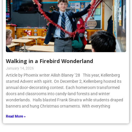
Walking in a Firebird Wonderland
January 14, 2026
Article by Phoenix writer Ailish Blaney ’28 This year, Kellenberg
started Advent with spirit. On December 2, Kellenberg hosted its
annual door-decorating contest. Each homeroom transformed
doors and classrooms into candy-land forests and winter
wonderlands. Halls blasted Frank Sinatra while students draped
banners and hung Christmas ornaments. With everything
Read More »