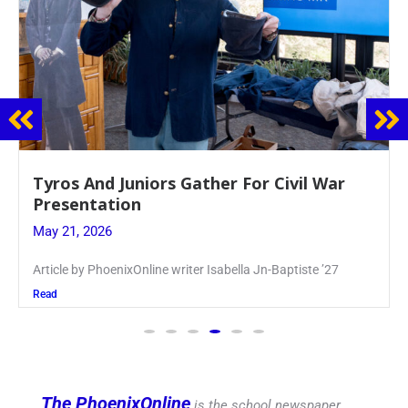
Guidance Dept. Sponsors Sophomore Film
Event
May 20, 2026
Keira Seward said, “It kind of hit
Read
The PhoenixOnline
is the school newspaper,