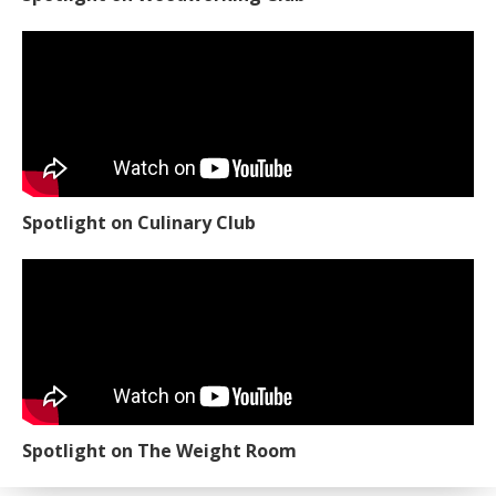
Spotlight on Culinary Club
Spotlight on The Weight Room