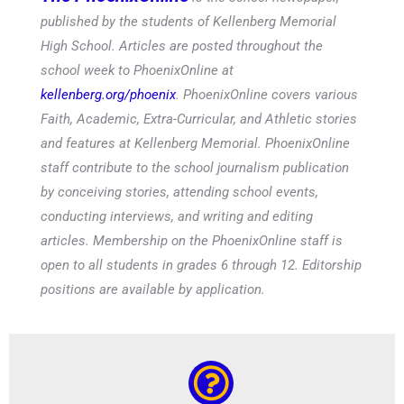
published by the students of Kellenberg Memorial
High School. Articles are posted throughout the
school week to PhoenixOnline at
kellenberg.org/phoenix
. PhoenixOnline covers various
Faith, Academic, Extra-Curricular, and Athletic stories
and features at Kellenberg Memorial. PhoenixOnline
staff contribute to the school journalism publication
by conceiving stories, attending school events,
conducting interviews, and writing and editing
articles. Membership on the PhoenixOnline staff is
open to all students in grades 6 through 12. Editorship
positions are available by application.