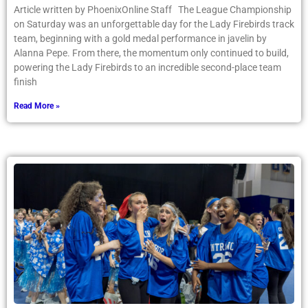
Article written by PhoenixOnline Staff The League Championship
on Saturday was an unforgettable day for the Lady Firebirds track
team, beginning with a gold medal performance in javelin by
Alanna Pepe. From there, the momentum only continued to build,
powering the Lady Firebirds to an incredible second-place team
finish
Read More »