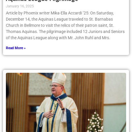
January 16, 2025
Article by Phoenix writer Mika-Ella Accardi ’25: On Saturday,
December 14, the Aquinas League traveled to St. Barnabas
Church in Bellmore to visit the relics of their patron saint, St.
Thomas Aquinas. The pilgrimage included 12 Juniors and Seniors
of the Aquinas League along with Mr. John Ruhl and Mrs.
Read More »