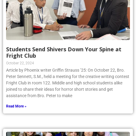
Students Send Shivers Down Your Spine at
Fright Club
October 22, 2024
Article by Phoenix writer Griffin Strauss ’25: On October 22, Bro.
Peter Sennett, S.M., held a meeting for the creative writing contest
Fright Club in room 122. Middle and high school students alike
joined to share their ideas for horror short stories and get
assistance from Bro. Peter to make
Read More »