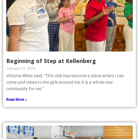
Beginning of Step at Kellenberg
January 21, 2026
Victoria White said, “This club has become a place where I can
come and relate to the girls around me; it is a whole new
community for me.”
Read More »