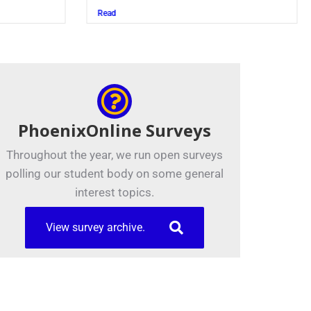
Juszczak ’28
Read
PhoenixOnline Surveys
Throughout the year, we run open surveys
polling our student body on some general
interest topics.
View survey archive.