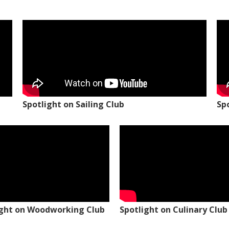
Spotlight on Sailing Club
Sp
ight on Woodworking Club
Spotlight on Culinary Club