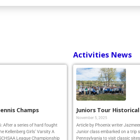
Activities News
 Tennis Champs
Juniors Tour Historica
November 5, 2025
 After a series of hard fought
Article by Phoenix writer Jazme
e Kellenberg Girls’ Varsity A
Junior class embarked on a trip 