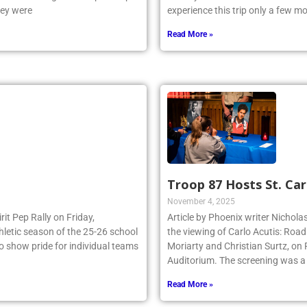
e NSCHSAA League Championship
Pennsylvania to visit classic site
hey were
experience this trip only a few 
Read More »
Troop 87 Hosts St. Car
November 4, 2025
irit Pep Rally on Friday,
Article by Phoenix writer Nichola
thletic season of the 25-26 school
the viewing of Carlo Acutis: Roa
to show pride for individual teams
Moriarty and Christian Surtz, on
Auditorium. The screening was a
Read More »