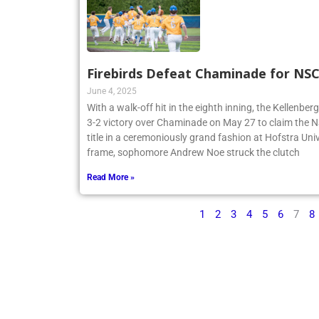
Firebirds Defeat Chaminade for N
June 4, 2025
With a walk-off hit in the eighth inning, the Kellenbe
3-2 victory over Chaminade on May 27 to claim th
title in a ceremoniously grand fashion at Hofstra Univ
frame, sophomore Andrew Noe struck the clutch
Read More »
1
2
3
4
5
6
7
8