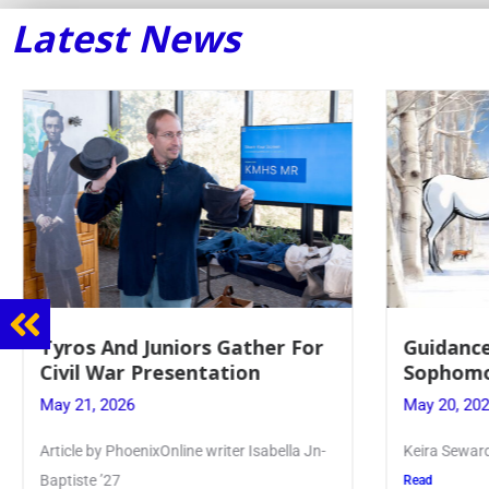
Latest News
Guidance Dept. Sponsors
Juniors 
Sophomore Film Event
for Annu
May 20, 2026
May 19, 20
Keira Seward said, “It kind of hit
Article writ
Kellenberg
Read