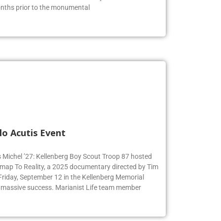
s of the American Revolution. The juniors were able to
months prior to the monumental
lo Acutis Event
s Michel ’27: Kellenberg Boy Scout Troop 87 hosted
dmap To Reality, a 2025 documentary directed by Tim
 Friday, September 12 in the Kellenberg Memorial
 massive success. Marianist Life team member