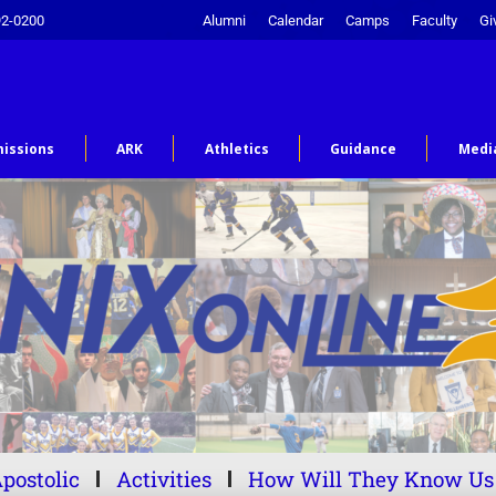
92-0200
Alumni
Calendar
Camps
Faculty
Gi
issions
ARK
Athletics
Guidance
Medi
postolic
Activities
How Will They Know Us