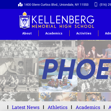
1400 Glenn Curtiss Blvd., Uniondale, NY 11553
(516) 2
About
Academics
Activities
Adm
Latest News
Athletics
Academics
A