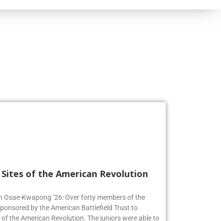
l Sites of the American Revolution
en Osae-Kwapong ’26: Over forty members of the
sponsored by the American Battlefield Trust to