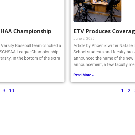
SCHAA Championship
ETV Produces Coverag
June 2, 2025
rg Varsity Baseball team clinched a
Article by Phoenix writer Natali
e NSCHSAA League Championship
School students and faculty buzz
ersity. In the bottom of the extra
announced the name of the new po
announcement, a few faculty me
Read More »
9
10
1
2