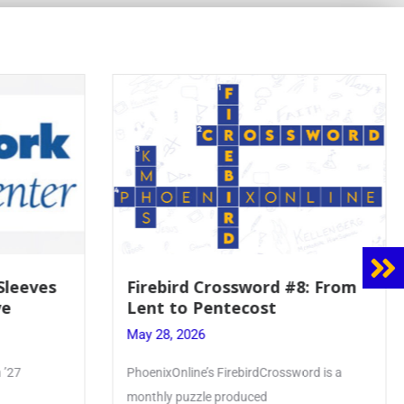
8: From
Mrs. Accardi Guides Student
Faith to Mary at May
Crowning
May 28, 2026
ord is a
Article by PhoenixOnline writer Julia