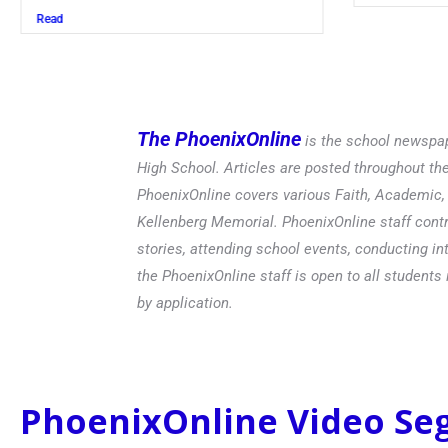
Read
The PhoenixOnline
is the school newspap
High School. Articles are posted throughout t
PhoenixOnline covers various Faith, Academic, E
Kellenberg Memorial. PhoenixOnline staff contr
stories, attending school events, conducting in
the PhoenixOnline staff is open to all students 
by application.
PhoenixOnline Video S