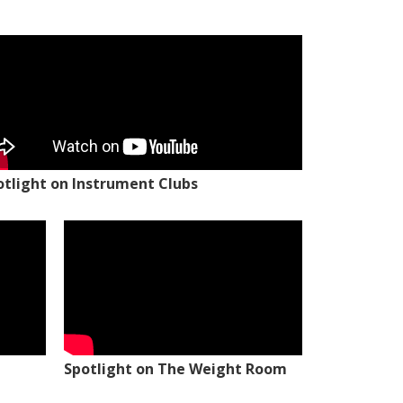
otlight on Instrument Clubs
Spotlight on The Weight Room