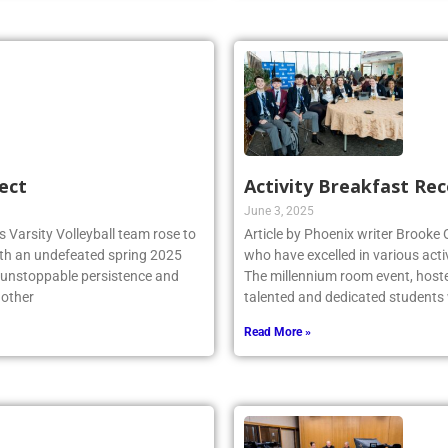
ect
Activity Breakfast Re
June 3, 2025
 Varsity Volleyball team rose to
Article by Phoenix writer Brooke
ith an undefeated spring 2025
who have excelled in various acti
r unstoppable persistence and
The millennium room event, host
 other
talented and dedicated student
Read More »