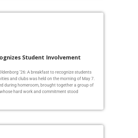
cognizes Student Involvement
 Oldenborg ’26: A breakfast to recognize students
vities and clubs was held on the morning of May 7.
ed during homeroom, brought together a group of
s whose hard work and commitment stood