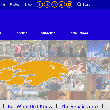
ving
Photos
Shop
Search
a
Parents
Students
Latin School
But What Do I Know
The Renaissance