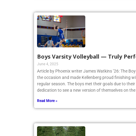
Boys Varsity Volleyball — Truly Perf
June 4, 2025
Article by Phoenix writer James Watkins ’26: The Boys
the occasion and made Kellenberg proud finishing w
regular season. The boys met their goals due to thei
dedication to see a new version of themselves on the
Read More »