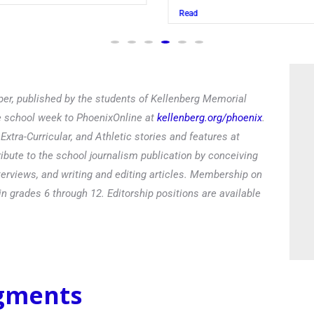
Read
er, published by the students of Kellenberg Memorial
he school week to PhoenixOnline at
kellenberg.org/phoenix
.
xtra-Curricular, and Athletic stories and features at
ibute to the school journalism publication by conceiving
terviews, and writing and editing articles. Membership on
in grades 6 through 12. Editorship positions are available
egments