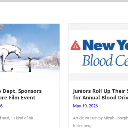
Roll Up Their Sleeves
Firebird Crossword #
al Blood Drive
Lent to Pentecost
26
May 28, 2026
ten by Micah Joseph ’27
PhoenixOnline’s FirebirdCrossw
monthly puzzle produced