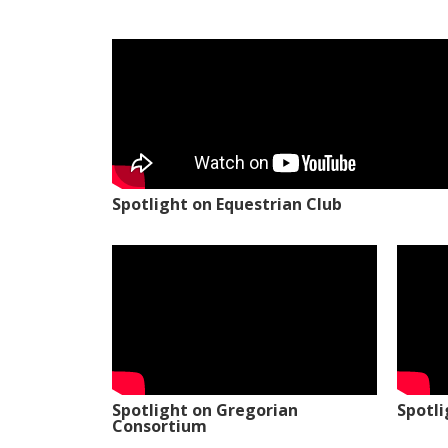
Spotlight on Equestrian Club
Spotlight on Gregorian
Spotl