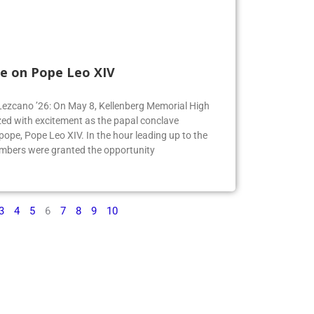
e on Pope Leo XIV
e Lezcano ’26: On May 8, Kellenberg Memorial High
ed with excitement as the papal conclave
pe, Pope Leo XIV. In the hour leading up to the
mbers were granted the opportunity
3
4
5
6
7
8
9
10