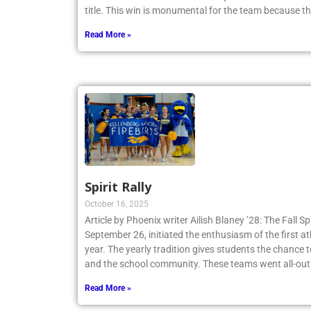
Tennis Team claimed a 4-3 victory and secured th
title. This win is monumental for the team because t
Read More »
Spirit Rally
October 16, 2025
Article by Phoenix writer Ailish Blaney ’28: The Fall Sp
September 26, initiated the enthusiasm of the first a
year. The yearly tradition gives students the chance 
and the school community. These teams went all-out
Read More »