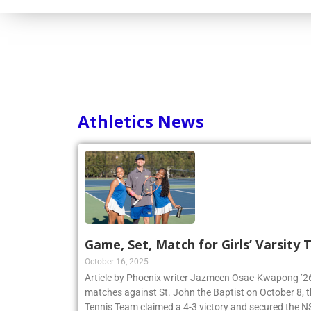
Consortium
Athletics News
Game, Set, Match for Girls’ Varsity
October 16, 2025
Article by Phoenix writer Jazmeen Osae-Kwapong ’26:
matches against St. John the Baptist on October 8, th