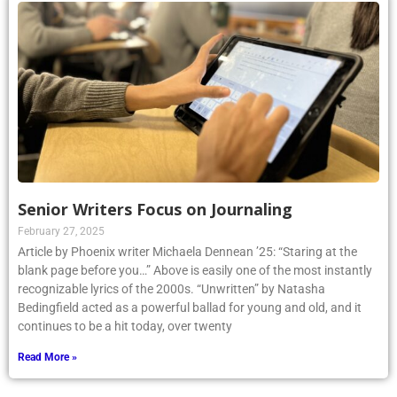
Senior Writers Focus on Journaling
February 27, 2025
Article by Phoenix writer Michaela Dennean ’25: “Staring at the
blank page before you…” Above is easily one of the most instantly
recognizable lyrics of the 2000s. “Unwritten” by Natasha
Bedingfield acted as a powerful ballad for young and old, and it
continues to be a hit today, over twenty
Read More »