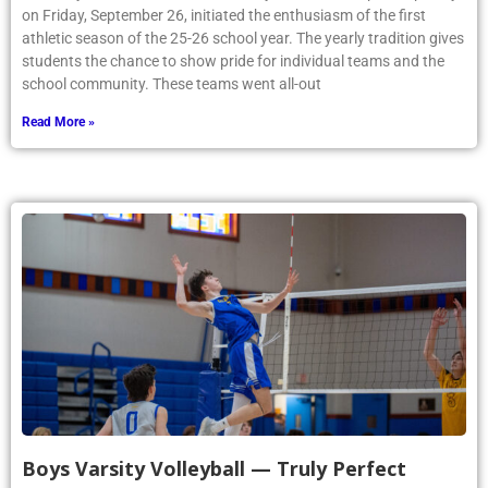
on Friday, September 26, initiated the enthusiasm of the first
athletic season of the 25-26 school year. The yearly tradition gives
students the chance to show pride for individual teams and the
school community. These teams went all-out
Read More »
Boys Varsity Volleyball — Truly Perfect