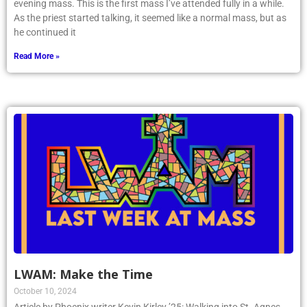
evening mass. This is the first mass I’ve attended fully in a while.
As the priest started talking, it seemed like a normal mass, but as
he continued it
Read More »
LWAM: Make the Time
October 10, 2024