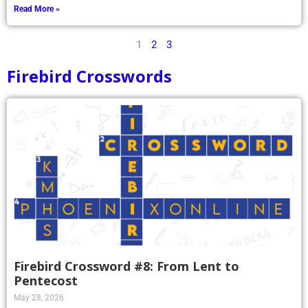
Read More »
1
2
3
Firebird Crosswords
Firebird Crossword #8: From Lent to
Pentecost
May 28, 2026