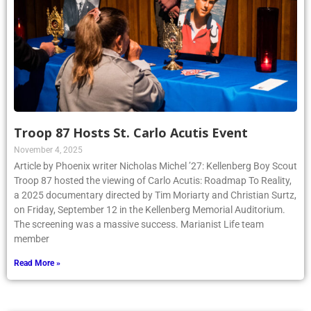
Troop 87 Hosts St. Carlo Acutis Event
November 4, 2025
Article by Phoenix writer Nicholas Michel ’27: Kellenberg Boy Scout
Troop 87 hosted the viewing of Carlo Acutis: Roadmap To Reality,
a 2025 documentary directed by Tim Moriarty and Christian Surtz,
on Friday, September 12 in the Kellenberg Memorial Auditorium.
The screening was a massive success. Marianist Life team
member
Read More »