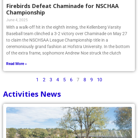
Firebirds Defeat Chaminade for NSCHAA
Championship
June 4, 2025
With a walk-off hit in the eighth inning, the Kellenberg Varsity
Baseball team clinched a 3-2 victory over Chaminade on May 27
to claim the NSCHSAA League Championship title in a
ceremoniously grand fashion at Hofstra University. In the bottom
of the extra frame, sophomore Andrew Noe struck the clutch
Read More »
1
2
3
4
5
6
7
8
9
10
Activities News