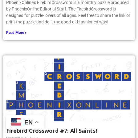
PhoenixOnline’s FirebirdCrossword is a monthly puzzle produced
by PhoenixOnline Editorial Staff. The FirebirdCrossword is
designed for puzzle-lovers of all ages. Feel free to share the link or
print the puzzle and do it the good-old-fashioned way!
Read More »
EN
Firebird Crossword #7: All Saints!