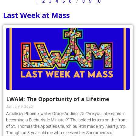
1
2
3
4
5
6
7
8
9
10
Last Week at Mass
LWAM: The Opportunity of a Lifetime
January 9, 2025
Article by Phoenix writer Grace Andino ’25: “Are you interested in
becoming a Eucharistic Minister?” The bolded letters on the front
of St. Thomas the Apostle’s Church bulletin made my heart jump.
Though an 8-year-old me who received her Sacraments of