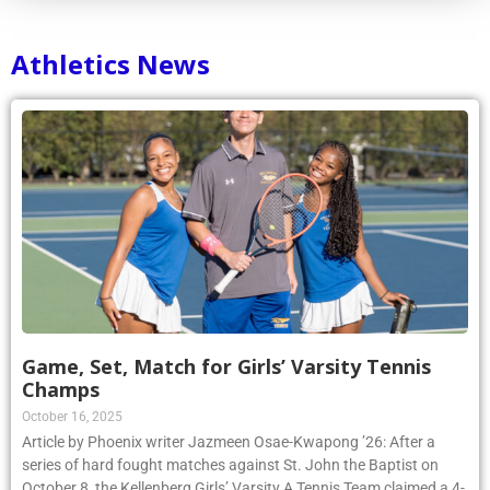
Athletics News
Game, Set, Match for Girls’ Varsity Tennis
Champs
October 16, 2025
Article by Phoenix writer Jazmeen Osae-Kwapong ’26: After a
series of hard fought matches against St. John the Baptist on
October 8, the Kellenberg Girls’ Varsity A Tennis Team claimed a 4-