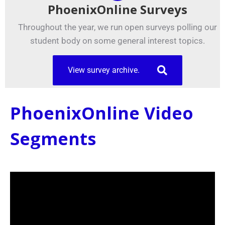
PhoenixOnline Surveys
Throughout the year, we run open surveys polling our
student body on some general interest topics.
View survey archive.
PhoenixOnline Video
Segments