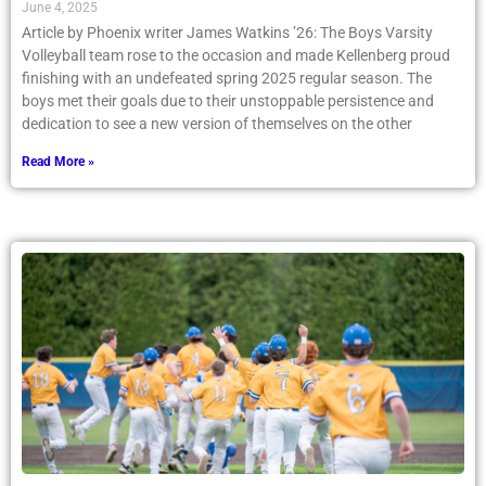
June 4, 2025
Article by Phoenix writer James Watkins ’26: The Boys Varsity
Volleyball team rose to the occasion and made Kellenberg proud
finishing with an undefeated spring 2025 regular season. The
boys met their goals due to their unstoppable persistence and
dedication to see a new version of themselves on the other
Read More »