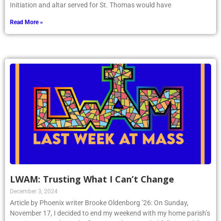
Initiation and altar served for St. Thomas would have
Read More »
LWAM: Trusting What I Can’t Change
December 3, 2024
Article by Phoenix writer Brooke Oldenborg ’26: On Sunday,
November 17, I decided to end my weekend with my home parish’s