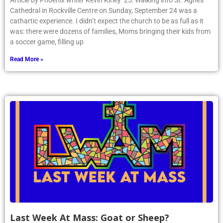
Article by Phoenix writer Kevin Kirley ’25: Walking into St. Agnes
Cathedral in Rockville Centre on Sunday, September 24 was a
cathartic experience. I didn’t expect the church to be as full as it
was: there were dozens of families, Moms bringing their kids from
a soccer game, filling up
Read More »
Last Week At Mass: Goat or Sheep?