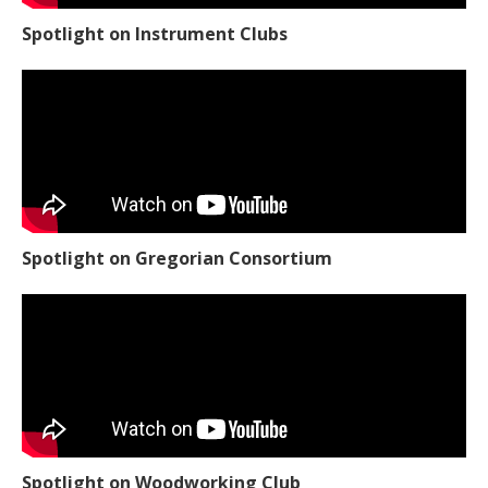
Spotlight on Instrument Clubs
Spotlight on Gregorian Consortium
Spotlight on Woodworking Club