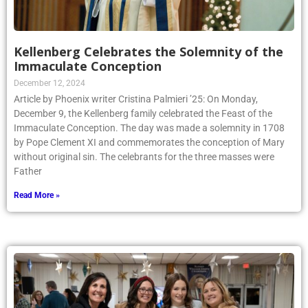
Kellenberg Celebrates the Solemnity of the
Immaculate Conception
December 12, 2024
Article by Phoenix writer Cristina Palmieri ’25: On Monday,
December 9, the Kellenberg family celebrated the Feast of the
Immaculate Conception. The day was made a solemnity in 1708
by Pope Clement XI and commemorates the conception of Mary
without original sin. The celebrants for the three masses were
Father
Read More »