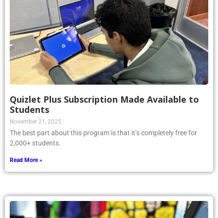
Quizlet Plus Subscription Made Available to
Students
November 21, 2025
The best part about this program is that it’s completely free for
2,000+ students.
Read More »