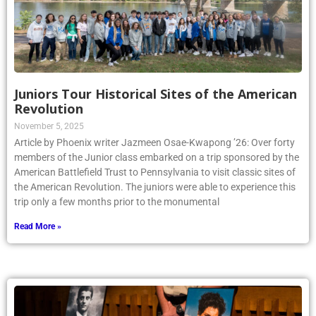
Juniors Tour Historical Sites of the American
Revolution
November 5, 2025
Article by Phoenix writer Jazmeen Osae-Kwapong ’26: Over forty
members of the Junior class embarked on a trip sponsored by the
American Battlefield Trust to Pennsylvania to visit classic sites of
the American Revolution. The juniors were able to experience this
trip only a few months prior to the monumental
Read More »