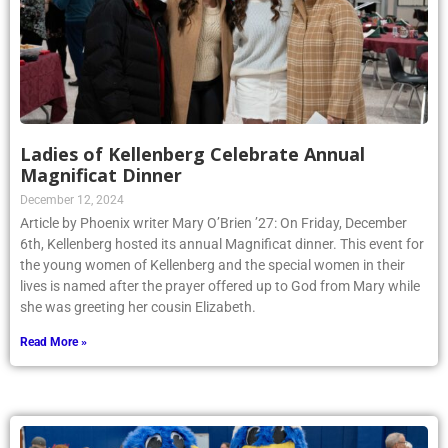
Ladies of Kellenberg Celebrate Annual
Magnificat Dinner
December 12, 2024
Article by Phoenix writer Mary O’Brien ’27: On Friday, December
6th, Kellenberg hosted its annual Magnificat dinner. This event for
the young women of Kellenberg and the special women in their
lives is named after the prayer offered up to God from Mary while
she was greeting her cousin Elizabeth.
Read More »