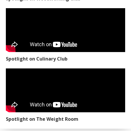
Spotlight on Culinary Club
Spotlight on The Weight Room