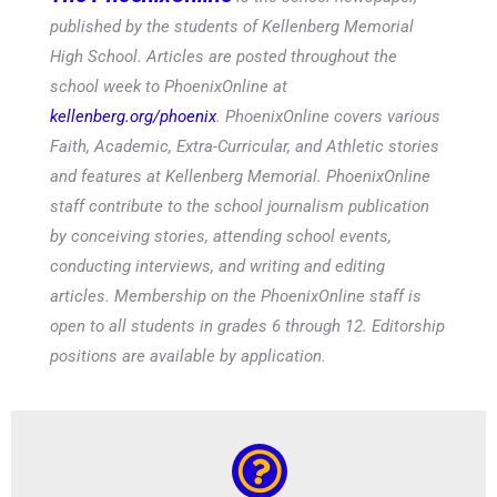
published by the students of Kellenberg Memorial
High School. Articles are posted throughout the
school week to PhoenixOnline at
kellenberg.org/phoenix
. PhoenixOnline covers various
Faith, Academic, Extra-Curricular, and Athletic stories
and features at Kellenberg Memorial. PhoenixOnline
staff contribute to the school journalism publication
by conceiving stories, attending school events,
conducting interviews, and writing and editing
articles. Membership on the PhoenixOnline staff is
open to all students in grades 6 through 12. Editorship
positions are available by application.