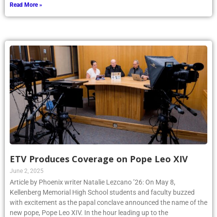
Read More »
ETV Produces Coverage on Pope Leo XIV
June 2, 2025
Article by Phoenix writer Natalie Lezcano ’26: On May 8,
Kellenberg Memorial High School students and faculty buzzed
with excitement as the papal conclave announced the name of the
new pope, Pope Leo XIV. In the hour leading up to the