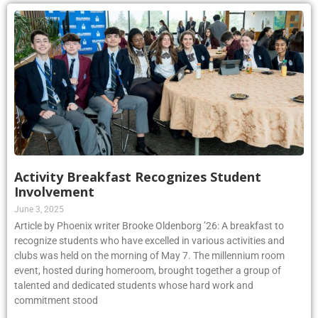
Activity Breakfast Recognizes Student
Involvement
June 3, 2025
Article by Phoenix writer Brooke Oldenborg ’26: A breakfast to
recognize students who have excelled in various activities and
clubs was held on the morning of May 7. The millennium room
event, hosted during homeroom, brought together a group of
talented and dedicated students whose hard work and
commitment stood