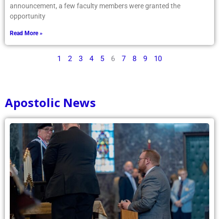
announcement, a few faculty members were granted the
opportunity
Read More »
1
2
3
4
5
6
7
8
9
10
Apostolic News