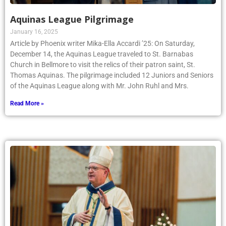
Aquinas League Pilgrimage
January 16, 2025
Article by Phoenix writer Mika-Ella Accardi ’25: On Saturday,
December 14, the Aquinas League traveled to St. Barnabas
Church in Bellmore to visit the relics of their patron saint, St.
Thomas Aquinas. The pilgrimage included 12 Juniors and Seniors
of the Aquinas League along with Mr. John Ruhl and Mrs.
Read More »