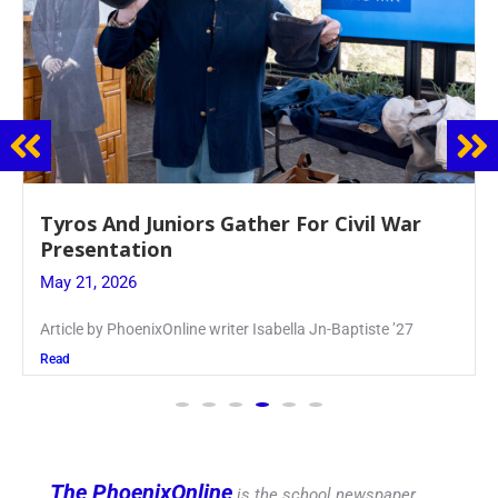
Guidance Dept. Sponsors Sophomore Film
Event
May 20, 2026
Keira Seward said, “It kind of hit
Read
The PhoenixOnline
is the school newspaper,