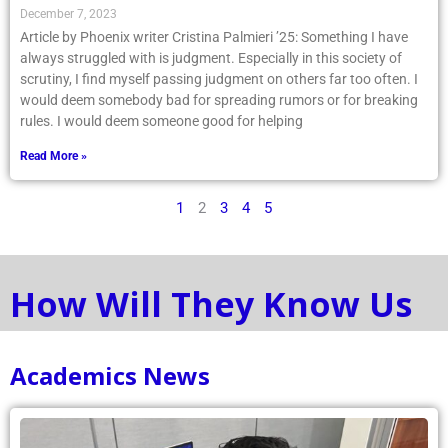
December 7, 2023
Article by Phoenix writer Cristina Palmieri ’25: Something I have
always struggled with is judgment. Especially in this society of
scrutiny, I find myself passing judgment on others far too often. I
would deem somebody bad for spreading rumors or for breaking
rules. I would deem someone good for helping
Read More »
1
2
3
4
5
How Will They Know Us
Academics News