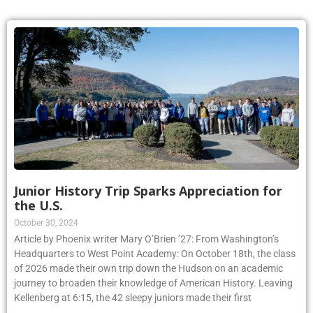
Junior History Trip Sparks Appreciation for
the U.S.
October 30, 2024
Article by Phoenix writer Mary O’Brien ’27: From Washington’s
Headquarters to West Point Academy: On October 18th, the class
of 2026 made their own trip down the Hudson on an academic
journey to broaden their knowledge of American History. Leaving
Kellenberg at 6:15, the 42 sleepy juniors made their first