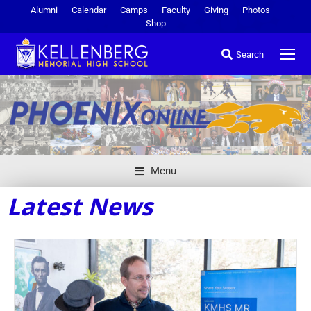
Alumni
Calendar
Camps
Faculty
Giving
Photos
Shop
Search
Menu
Latest News