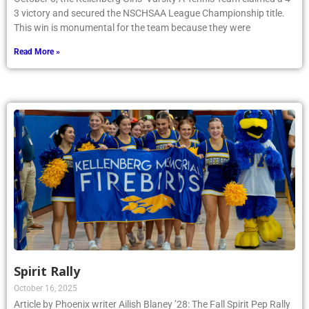
3 victory and secured the NSCHSAA League Championship title.
This win is monumental for the team because they were
Read More »
Spirit Rally
October 16, 2025
Article by Phoenix writer Ailish Blaney ’28: The Fall Spirit Pep Rally