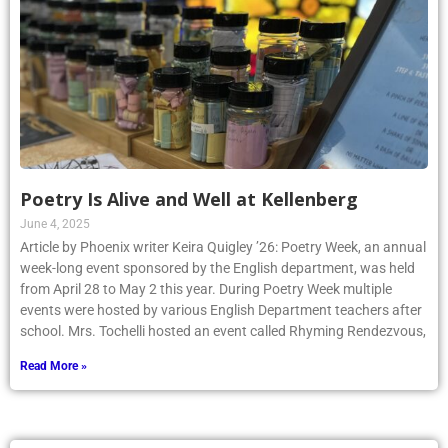
Poetry Is Alive and Well at Kellenberg
June 4, 2025
Article by Phoenix writer Keira Quigley ’26: Poetry Week, an annual
week-long event sponsored by the English department, was held
from April 28 to May 2 this year. During Poetry Week multiple
events were hosted by various English Department teachers after
school. Mrs. Tochelli hosted an event called Rhyming Rendezvous,
Read More »