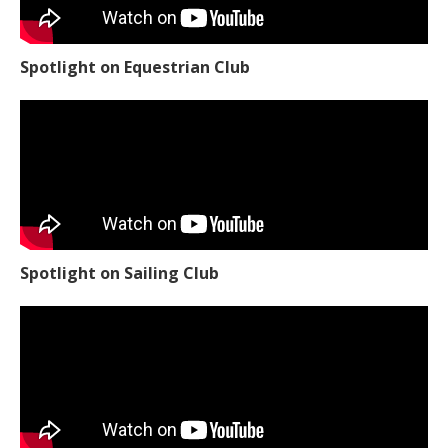
Spotlight on Equestrian Club
Spotlight on Sailing Club