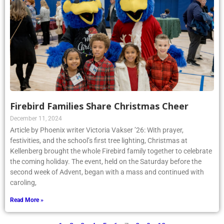
Firebird Families Share Christmas Cheer
December 11, 2024
Article by Phoenix writer Victoria Vakser ’26: With prayer,
festivities, and the school’s first tree lighting, Christmas at
Kellenberg brought the whole Firebird family together to celebrate
the coming holiday. The event, held on the Saturday before the
second week of Advent, began with a mass and continued with
caroling,
Read More »