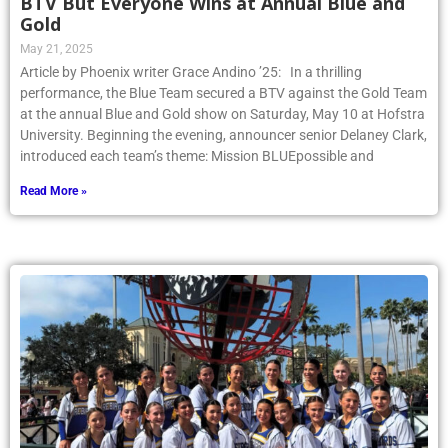
BTV But Everyone Wins at Annual Blue and
Gold
May 21, 2025
Article by Phoenix writer Grace Andino ’25: In a thrilling
performance, the Blue Team secured a BTV against the Gold Team
at the annual Blue and Gold show on Saturday, May 10 at Hofstra
University. Beginning the evening, announcer senior Delaney Clark,
introduced each team’s theme: Mission BLUEpossible and
Read More »