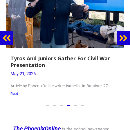
Guidance Dept. Sponsors Sophomore Film
Event
May 20, 2026
Keira Seward said, “It kind of hit
Read
The PhoenixOnline
is the school newspaper,