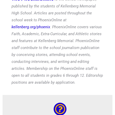
published by the students of Kellenberg Memorial
High School. Articles are posted throughout the
school week to PhoenixOnline at
kellenberg.org/phoenix
. PhoenixOnline covers various
Faith, Academic, Extra-Curricular, and Athletic stories
and features at Kellenberg Memorial. PhoenixOnline
staff contribute to the school journalism publication
by conceiving stories, attending school events,
conducting interviews, and writing and editing
articles. Membership on the PhoenixOnline staff is
open to all students in grades 6 through 12. Editorship
positions are available by application.