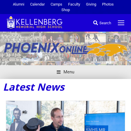
Alumni
Calendar
Camps
Faculty
Giving
Photos
Shop
Search
Menu
Latest News