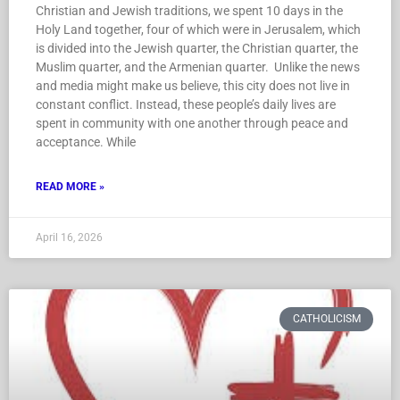
Christian and Jewish traditions, we spent 10 days in the
Holy Land together, four of which were in Jerusalem, which
is divided into the Jewish quarter, the Christian quarter, the
Muslim quarter, and the Armenian quarter. Unlike the news
and media might make us believe, this city does not live in
constant conflict. Instead, these people’s daily lives are
spent in community with one another through peace and
acceptance. While
READ MORE »
April 16, 2026
CATHOLICISM