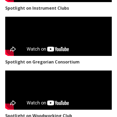
Spotlight on Instrument Clubs
Spotlight on Gregorian Consortium
Spotlight on Woodworking Club