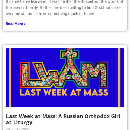
It came to me like wind. It was neither the Gospel nor the words of
the priest’s homily. Rather, the deep calling to find God that came
over me stemmed from something much different.
Read More »
Last Week at Mass: A Russian Orthodox Girl
at Liturgy
March 12, 2025