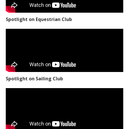
Spotlight on Equestrian Club
Spotlight on Sailing Club