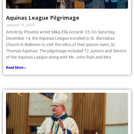
Aquinas League Pilgrimage
January 16, 2025
Article by Phoenix writer Mika-Ella Accardi ’25: On Saturday,
December 14, the Aquinas League traveled to St. Barnabas
Church in Bellmore to visit the relics of their patron saint, St.
Thomas Aquinas. The pilgrimage included 12 Juniors and Seniors
of the Aquinas League along with Mr. John Ruhl and Mrs.
Read More »