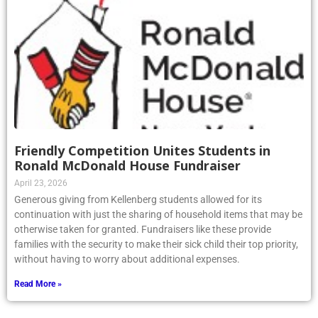
Friendly Competition Unites Students in
Ronald McDonald House Fundraiser
April 23, 2026
Generous giving from Kellenberg students allowed for its
continuation with just the sharing of household items that may be
otherwise taken for granted. Fundraisers like these provide
families with the security to make their sick child their top priority,
without having to worry about additional expenses.
Read More »