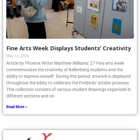
Fine Arts Week Displays Students’ Creativity
May 13, 2026
Article by Phoenix Writer Matthew Williams ’27 Fine arts week
commemorates the creativity of Kellenberg students and the
ability to express oneself. During this period, artwork is displayed
throughout the lobby to celebrate the Firebirds’ artistic prowess.
This collection consists of various student drawings organized in
different sections and on
Read More »