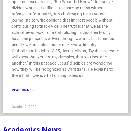
opinion-based articles, “But What do I Know?” In our ever
divided world, it is difficult to share opinions without
offense. Unfortunately, it is challenging for us young
journalists to write opinions that interest people without
contributing to that divide. The truth is that we as the
school newspaper for a Catholic high school really only
have one perspective. Even though we are all different as
people, we are united under one central identity:
Catholicism. In John 13:35, Jesus tells us, “By this everyone
will know that you are my disciples, that you love one
another.” In this passage Jesus’ disciples are wondering
how they will be recognized as Christians. He explains to
them that Love is what distinguishes us.
READ MORE »
October 2, 2025
Academics News