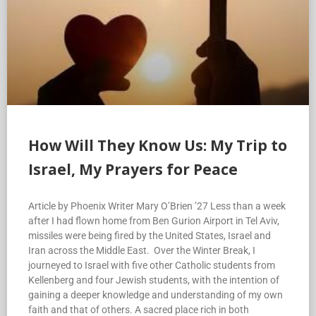
How Will They Know Us: My Trip to
Israel, My Prayers for Peace
Article by Phoenix Writer Mary O’Brien ’27 Less than a week
after I had flown home from Ben Gurion Airport in Tel Aviv,
missiles were being fired by the United States, Israel and
Iran across the Middle East. Over the Winter Break, I
journeyed to Israel with five other Catholic students from
Kellenberg and four Jewish students, with the intention of
gaining a deeper knowledge and understanding of my own
faith and that of others. A sacred place rich in both