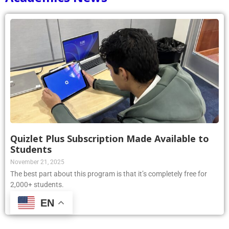
Quizlet Plus Subscription Made Available to
Students
November 21, 2025
The best part about this program is that it’s completely free for
2,000+ students.
EN
Read More »