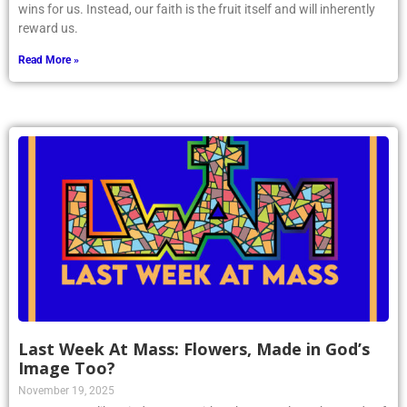
wins for us. Instead, our faith is the fruit itself and will inherently
reward us.
Read More »
Last Week At Mass: Flowers, Made in God’s
Image Too?
November 19, 2025