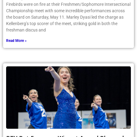
Firebirds were on fire at their Freshmen/Sophomore Intersectional
Championship meet with some incredible performances across
the board on Saturday, May 11. Marley Dyasi led the charge as
Kellenberg’s top scorer of the meet, striking gold in both the
freshman discus and
Read More »