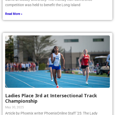
competition was held to benefit the Long Island
Read More »
Ladies Place 3rd at Intersectional Track
Championship
May 30, 2025
Article by Phoenix writer PhoenixOnline Staff ’25: The Lady