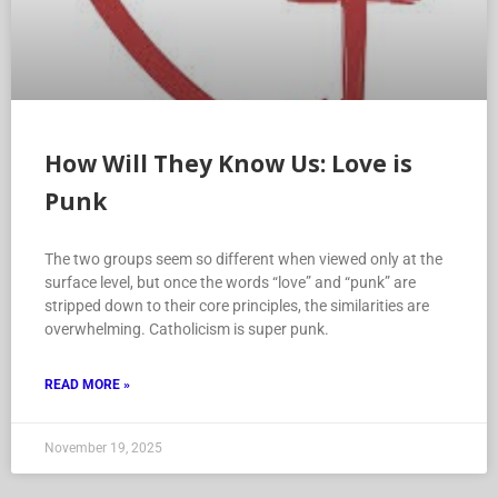
How Will They Know Us: Love is
Punk
The two groups seem so different when viewed only at the
surface level, but once the words “love” and “punk” are
stripped down to their core principles, the similarities are
overwhelming. Catholicism is super punk.
READ MORE »
November 19, 2025