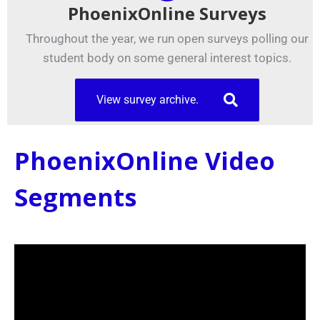
PhoenixOnline Surveys
Throughout the year, we run open surveys polling our
student body on some general interest topics.
View survey archive.
PhoenixOnline Video
Segments