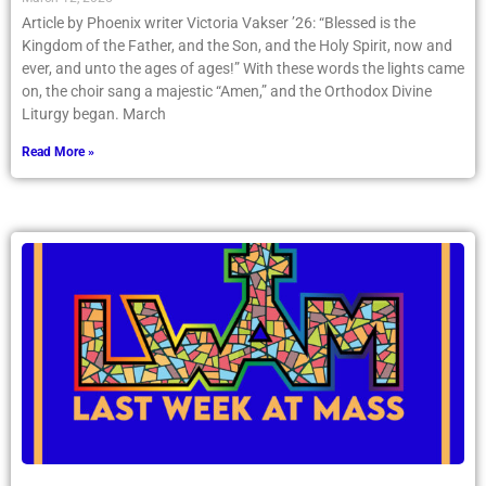
Article by Phoenix writer Victoria Vakser ’26: “Blessed is the
Kingdom of the Father, and the Son, and the Holy Spirit, now and
ever, and unto the ages of ages!” With these words the lights came
on, the choir sang a majestic “Amen,” and the Orthodox Divine
Liturgy began. March
Read More »