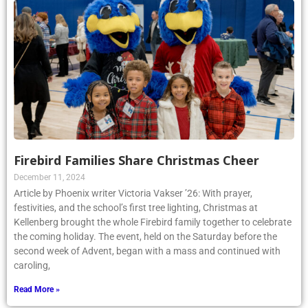
Firebird Families Share Christmas Cheer
December 11, 2024
Article by Phoenix writer Victoria Vakser ’26: With prayer,
festivities, and the school’s first tree lighting, Christmas at
Kellenberg brought the whole Firebird family together to celebrate
the coming holiday. The event, held on the Saturday before the
second week of Advent, began with a mass and continued with
caroling,
Read More »