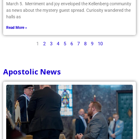
March 5. Merriment and joy enveloped the Kellenberg community
as news about the mystery guest spread. Curiosity wandered the
halls as
Read More »
1
2
3
4
5
6
7
8
9
10
Apostolic News