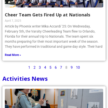
Cheer Team Gets Fired Up at Nationals
April 7, 2025
Article by Phoenix writer Mika Accardi ’25: On Wednesday,
February 5th, the Varsity Cheerleading Team flew to Orlando,
Florida for their annual trip to Nationals. The team spent six
months preparing for their most important week of the season.
They have performed in traditional and game day style. Their hard
Read More »
1
2
3
4
5
6
7
8
9
10
Activities News