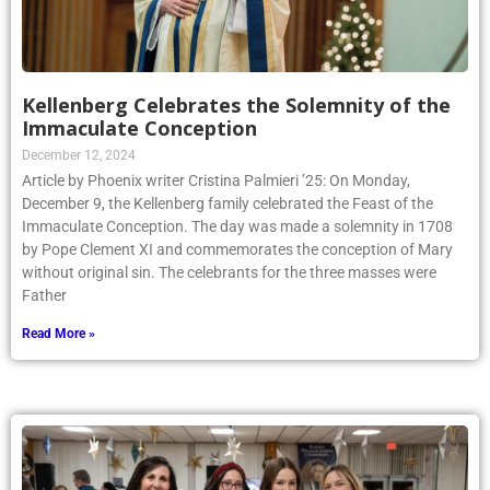
Kellenberg Celebrates the Solemnity of the
Immaculate Conception
December 12, 2024
Article by Phoenix writer Cristina Palmieri ’25: On Monday,
December 9, the Kellenberg family celebrated the Feast of the
Immaculate Conception. The day was made a solemnity in 1708
by Pope Clement XI and commemorates the conception of Mary
without original sin. The celebrants for the three masses were
Father
Read More »