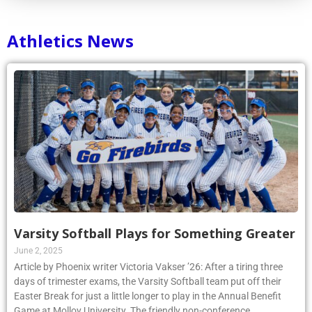
Athletics News
Varsity Softball Plays for Something Greater
June 2, 2025
Article by Phoenix writer Victoria Vakser ’26: After a tiring three
days of trimester exams, the Varsity Softball team put off their
Easter Break for just a little longer to play in the Annual Benefit
Game at Molloy University. The friendly non-conference