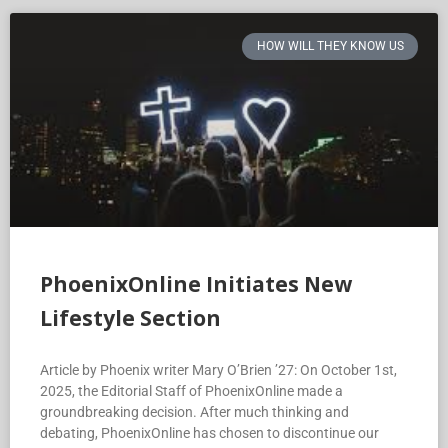
HOW WILL THEY KNOW US
PhoenixOnline Initiates New
Lifestyle Section
Article by Phoenix writer Mary O’Brien ’27: On October 1st,
2025, the Editorial Staff of PhoenixOnline made a
groundbreaking decision. After much thinking and
debating, PhoenixOnline has chosen to discontinue our