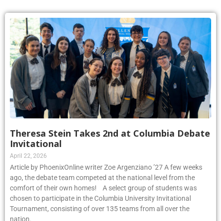
Theresa Stein Takes 2nd at Columbia Debate
Invitational
April 22, 2026
Article by PhoenixOnline writer Zoe Argenziano ’27 A few weeks
ago, the debate team competed at the national level from the
comfort of their own homes! A select group of students was
chosen to participate in the Columbia University Invitational
Tournament, consisting of over 135 teams from all over the
nation.