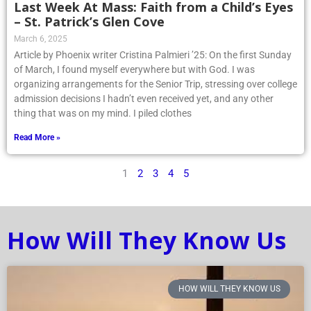
Last Week At Mass: Faith from a Child’s Eyes
– St. Patrick’s Glen Cove
March 6, 2025
Article by Phoenix writer Cristina Palmieri ’25: On the first Sunday
of March, I found myself everywhere but with God. I was
organizing arrangements for the Senior Trip, stressing over college
admission decisions I hadn’t even received yet, and any other
thing that was on my mind. I piled clothes
Read More »
1
2
3
4
5
How Will They Know Us
HOW WILL THEY KNOW US