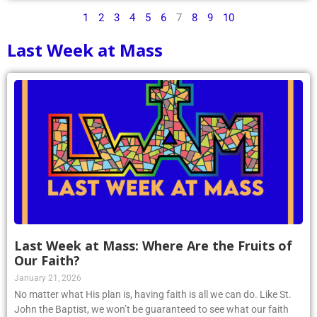
1
2
3
4
5
6
7
8
9
10
Last Week at Mass
Last Week at Mass: Where Are the Fruits of
Our Faith?
January 21, 2026
No matter what His plan is, having faith is all we can do. Like St.
John the Baptist, we won’t be guaranteed to see what our faith