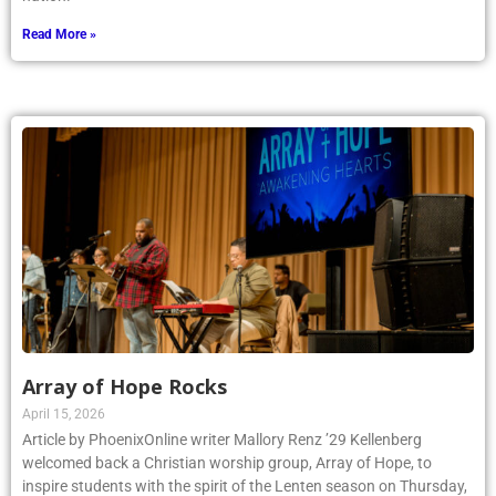
Read More »
Array of Hope Rocks
April 15, 2026
Article by PhoenixOnline writer Mallory Renz ’29 Kellenberg
welcomed back a Christian worship group, Array of Hope, to
inspire students with the spirit of the Lenten season on Thursday,