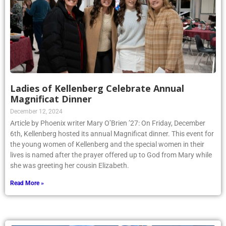
Ladies of Kellenberg Celebrate Annual
Magnificat Dinner
December 12, 2024
Article by Phoenix writer Mary O’Brien ’27: On Friday, December
6th, Kellenberg hosted its annual Magnificat dinner. This event for
the young women of Kellenberg and the special women in their
lives is named after the prayer offered up to God from Mary while
she was greeting her cousin Elizabeth.
Read More »