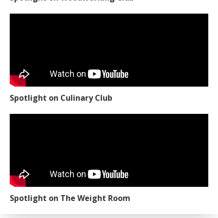
Spotlight on Culinary Club
Spotlight on The Weight Room