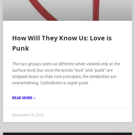
How Will They Know Us: Love is
Punk
The two groups seem so different when viewed only at the
surface level, but once the words “love” and “punk” are
stripped down to their core principles, the similarities are
overwhelming. Catholicism is super punk.
READ MORE »
November 19, 2025