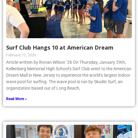
Surf Club Hangs 10 at American Dream
February 12, 2026
Article written by Ronan Wilson ’26 On Thursday, January 29th,
Kellenberg Memorial High School’s Surf Club went to the American
Dream Mall in New Jersey to experience the world’s largest indoor
wave pool for surfing. The wave pool is run by Skudin Surf, an
organization based out of Long Beach,
Read More »