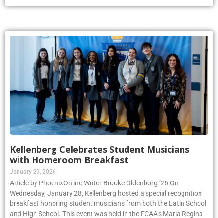
Kellenberg Celebrates Student Musicians
with Homeroom Breakfast
January 29, 2026
Article by PhoenixOnline Writer Brooke Oldenborg ’26 On
Wednesday, January 28, Kellenberg hosted a special recognition
breakfast honoring student musicians from both the Latin School
and High School. This event was held in the FCAA’s Maria Regina