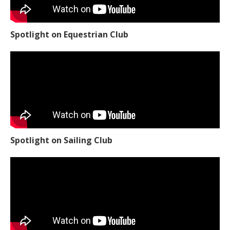
Spotlight on Equestrian Club
Spotlight on Sailing Club