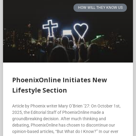
HOW WILL THEY KNOW US
PhoenixOnline Initiates New
Lifestyle Section
Article by Phoenix writer Mary O’Brien ’27: On October 1st,
2025, the Editorial Staff of PhoenixOnline made a
groundbreaking decision. After much thinking and
debating, PhoenixOnline has chosen to discontinue our
opinion-based articles, “But What do I Know?” In our ever