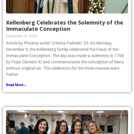
Kellenberg Celebrates the Solemnity of the
Immaculate Conception
December 12, 2024
Article by Phoenix writer Cristina Palmieri ’25: On Monday,
December 9, the Kellenberg family celebrated the Feast of the
Immaculate Conception. The day was made a solemnity in 1708
by Pope Clement XI and commemorates the conception of Mary
without original sin. The celebrants for the three masses were
Father
Read More »