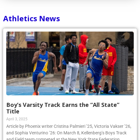
Athletics News
Boy’s Varsity Track Earns the “All State”
Title
April 3, 2025
Article by Phoenix writer Cristina Palmieri ’25, Victoria Vakser ’26,
and Sophia Venturino ’26: On March 8, Kellenberg’s Boys Track
and Field team competed at the New York State Federation