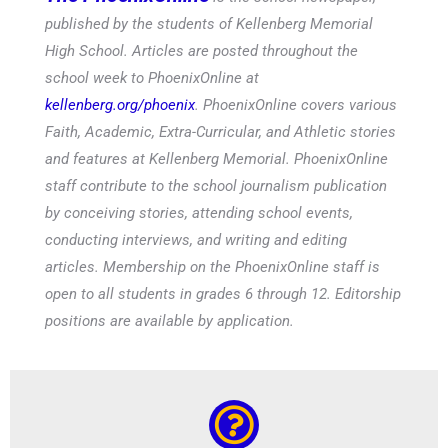
published by the students of Kellenberg Memorial
High School. Articles are posted throughout the
school week to PhoenixOnline at
kellenberg.org/phoenix
. PhoenixOnline covers various
Faith, Academic, Extra-Curricular, and Athletic stories
and features at Kellenberg Memorial. PhoenixOnline
staff contribute to the school journalism publication
by conceiving stories, attending school events,
conducting interviews, and writing and editing
articles. Membership on the PhoenixOnline staff is
open to all students in grades 6 through 12. Editorship
positions are available by application.