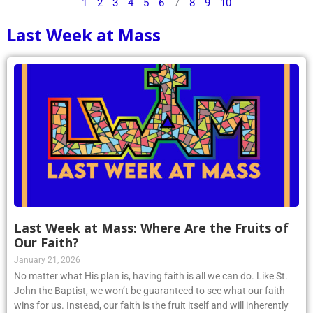
1
2
3
4
5
6
7
8
9
10
Last Week at Mass
Last Week at Mass: Where Are the Fruits of
Our Faith?
January 21, 2026
No matter what His plan is, having faith is all we can do. Like St.
John the Baptist, we won’t be guaranteed to see what our faith
wins for us. Instead, our faith is the fruit itself and will inherently