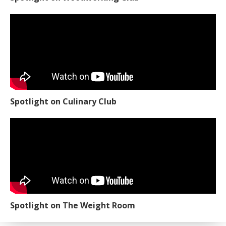
Spotlight on Culinary Club
Spotlight on The Weight Room