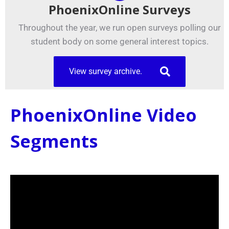
PhoenixOnline Surveys
Throughout the year, we run open surveys polling our
student body on some general interest topics.
View survey archive.
PhoenixOnline Video
Segments