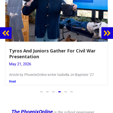
Guidance Dept. Sponsors Sophomore Film
Event
May 20, 2026
Keira Seward said, “It kind of hit
Read
The PhoenixOnline
is the school newspaper,