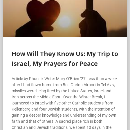
How Will They Know Us: My Trip to
Israel, My Prayers for Peace
Article by Phoenix Writer Mary O’Brien ’27 Less than a week
after I had flown home from Ben Gurion Airport in Tel Aviv,
missiles were being fired by the United States, Israel and
Iran across the Middle East. Over the Winter Break, I
journeyed to Israel with five other Catholic students from
Kellenberg and four Jewish students, with the intention of
gaining a deeper knowledge and understanding of my own
faith and that of others. A sacred place rich in both
Christian and Jewish traditions, we spent 10 days in the