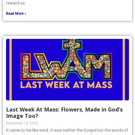
reward us.
Read More »
Last Week At Mass: Flowers, Made in God’s
Image Too?
November 19, 2025
It came to me like wind. It was neither the Gospel nor the words of