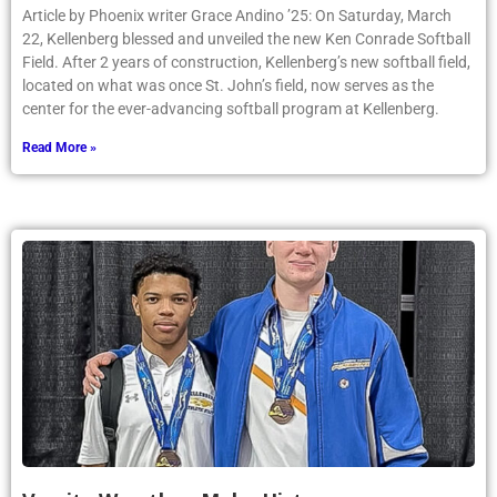
Article by Phoenix writer Grace Andino ’25: On Saturday, March
22, Kellenberg blessed and unveiled the new Ken Conrade Softball
Field. After 2 years of construction, Kellenberg’s new softball field,
located on what was once St. John’s field, now serves as the
center for the ever-advancing softball program at Kellenberg.
Read More »