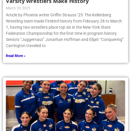
Varsity Wrestlers Make History
March 20, 2025
Article by Phoenix writer Griffin Strauss ’25: The Kellenberg
Wrestling team made Firebird history from February 28 to March
1, having two wrestlers place top six in the New York State
Federation Championship for the first time in program history.
Seniors “Juggernaut” Jonathan Hoffman and Elijah “Conquering”
Carrington traveled to
Read More »