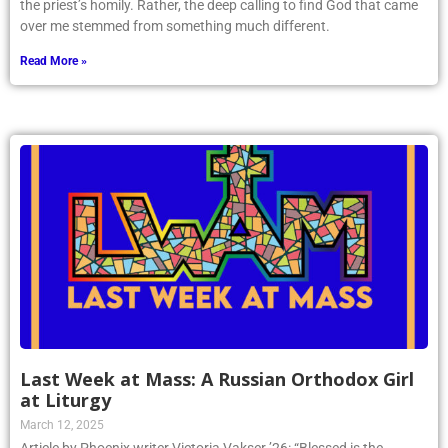
the priest’s homily. Rather, the deep calling to find God that came
over me stemmed from something much different.
Read More »
Last Week at Mass: A Russian Orthodox Girl
at Liturgy
March 12, 2025