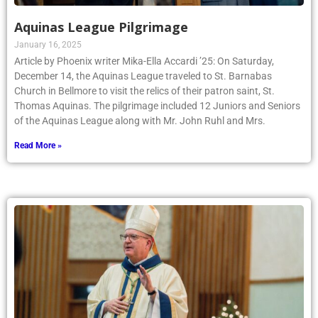
Aquinas League Pilgrimage
January 16, 2025
Article by Phoenix writer Mika-Ella Accardi ’25: On Saturday,
December 14, the Aquinas League traveled to St. Barnabas
Church in Bellmore to visit the relics of their patron saint, St.
Thomas Aquinas. The pilgrimage included 12 Juniors and Seniors
of the Aquinas League along with Mr. John Ruhl and Mrs.
Read More »