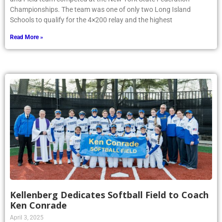
Championships. The team was one of only two Long Island
Schools to qualify for the 4×200 relay and the highest
Read More »
Kellenberg Dedicates Softball Field to Coach
Ken Conrade
April 3, 2025