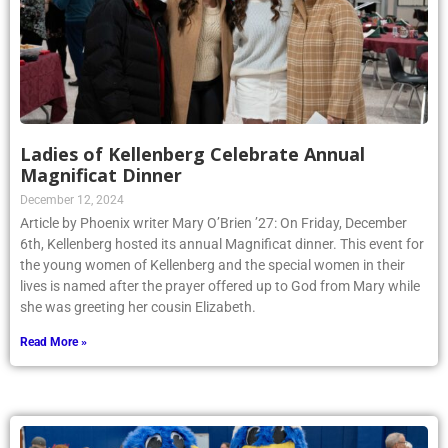
Ladies of Kellenberg Celebrate Annual
Magnificat Dinner
December 12, 2024
Article by Phoenix writer Mary O’Brien ’27: On Friday, December
6th, Kellenberg hosted its annual Magnificat dinner. This event for
the young women of Kellenberg and the special women in their
lives is named after the prayer offered up to God from Mary while
she was greeting her cousin Elizabeth.
Read More »