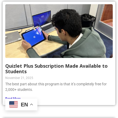
Quizlet Plus Subscription Made Available to
Students
November 21, 2025
The best part about this program is that it’s completely free for
2,000+ students.
Read More »
EN