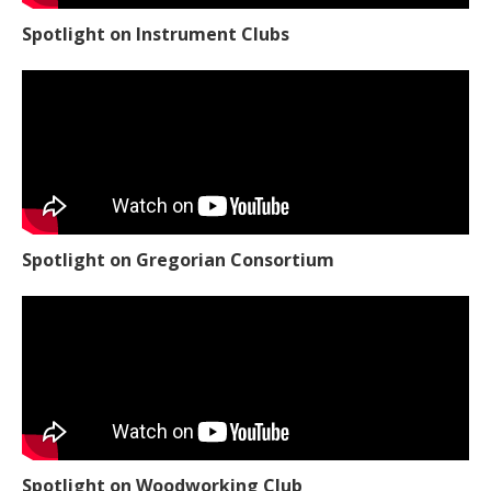
Spotlight on Instrument Clubs
Spotlight on Gregorian Consortium
Spotlight on Woodworking Club