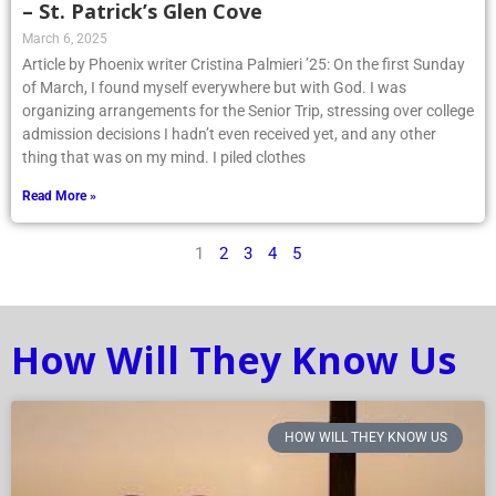
– St. Patrick’s Glen Cove
March 6, 2025
Article by Phoenix writer Cristina Palmieri ’25: On the first Sunday
of March, I found myself everywhere but with God. I was
organizing arrangements for the Senior Trip, stressing over college
admission decisions I hadn’t even received yet, and any other
thing that was on my mind. I piled clothes
Read More »
1
2
3
4
5
How Will They Know Us
HOW WILL THEY KNOW US