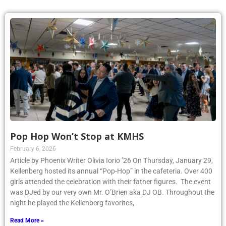
Pop Hop Won’t Stop at KMHS
February 6, 2026
Article by Phoenix Writer Olivia Iorio ’26 On Thursday, January 29,
Kellenberg hosted its annual “Pop-Hop” in the cafeteria. Over 400
girls attended the celebration with their father figures. The event
was DJed by our very own Mr. O’Brien aka DJ OB. Throughout the
night he played the Kellenberg favorites,
Read More »