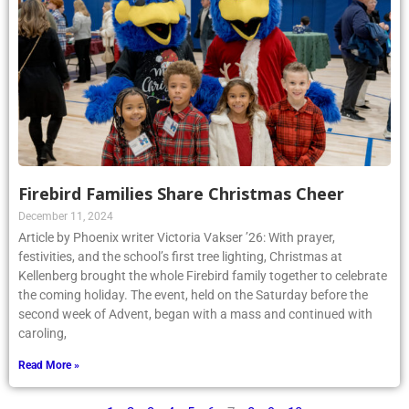
Firebird Families Share Christmas Cheer
December 11, 2024
Article by Phoenix writer Victoria Vakser ’26: With prayer,
festivities, and the school’s first tree lighting, Christmas at
Kellenberg brought the whole Firebird family together to celebrate
the coming holiday. The event, held on the Saturday before the
second week of Advent, began with a mass and continued with
caroling,
Read More »