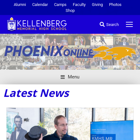
Alumni
Calendar
Camps
Faculty
Giving
Photos
Shop
Search
Menu
Latest News