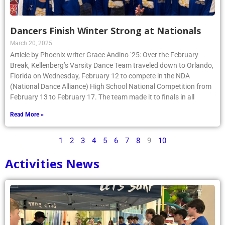
Dancers Finish Winter Strong at Nationals
March 20, 2025
Article by Phoenix writer Grace Andino ’25: Over the February
Break, Kellenberg’s Varsity Dance Team traveled down to Orlando,
Florida on Wednesday, February 12 to compete in the NDA
(National Dance Alliance) High School National Competition from
February 13 to February 17. The team made it to finals in all
Read More »
1
2
3
4
5
6
7
8
9
10
Activities News