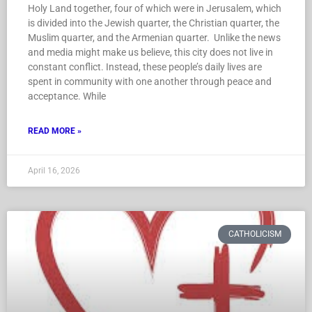
Holy Land together, four of which were in Jerusalem, which
is divided into the Jewish quarter, the Christian quarter, the
Muslim quarter, and the Armenian quarter. Unlike the news
and media might make us believe, this city does not live in
constant conflict. Instead, these people’s daily lives are
spent in community with one another through peace and
acceptance. While
READ MORE »
April 16, 2026
CATHOLICISM