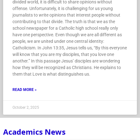
divided world, it is difficult to share opinions without
offense. Unfortunately, it is challenging for us young
journalists to write opinions that interest people without
contributing to that divide. The truth is that we as the
school newspaper for a Catholic high school really only
have one perspective. Even though we are all different as
people, we are united under one central identity:
Catholicism. In John 13:35, Jesus tells us, “By this everyone
will know that you are my disciples, that you love one
another.” In this passage Jesus’ disciples are wondering
how they will be recognized as Christians. He explains to
them that Love is what distinguishes us.
READ MORE »
October 2, 2025
Academics News