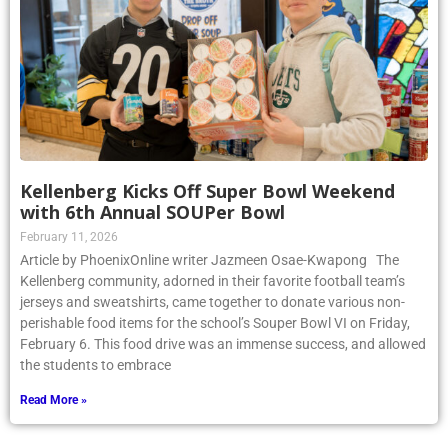
Kellenberg Kicks Off Super Bowl Weekend
with 6th Annual SOUPer Bowl
February 11, 2026
Article by PhoenixOnline writer Jazmeen Osae-Kwapong The
Kellenberg community, adorned in their favorite football team’s
jerseys and sweatshirts, came together to donate various non-
perishable food items for the school’s Souper Bowl VI on Friday,
February 6. This food drive was an immense success, and allowed
the students to embrace
Read More »