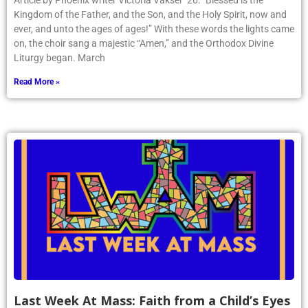
Article by Phoenix writer Victoria Vakser ’26: “Blessed is the
Kingdom of the Father, and the Son, and the Holy Spirit, now and
ever, and unto the ages of ages!” With these words the lights came
on, the choir sang a majestic “Amen,” and the Orthodox Divine
Liturgy began. March
Read More »
Last Week At Mass: Faith from a Child’s Eyes