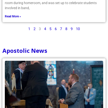
room during homeroom, and was set up to celebrate students
involved in band,
Read More »
1
2
3
4
5
6
7
8
9
10
Apostolic News